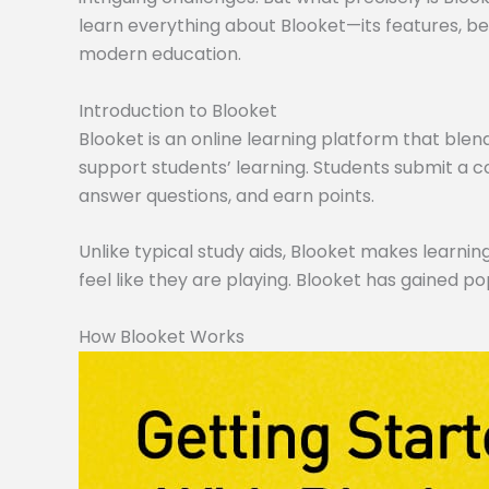
learn everything about Blooket—its features, ben
modern education.
Introduction to Blooket
Blooket is an online learning platform that blen
support students’ learning. Students submit a co
answer questions, and earn points.
Unlike typical study aids, Blooket makes learning
feel like they are playing. Blooket has gained po
How Blooket Works