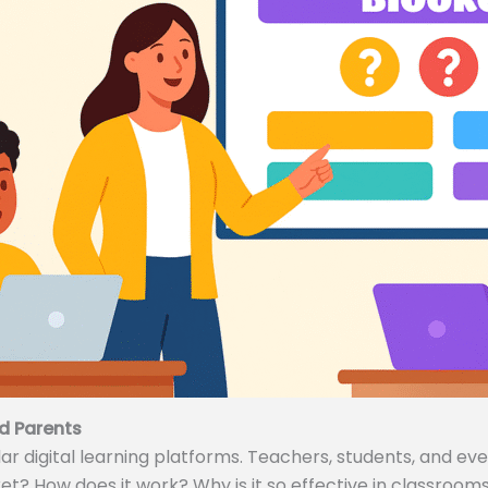
d Parents
 digital learning platforms. Teachers, students, and even
ket? How does it work? Why is it so effective in classrooms 