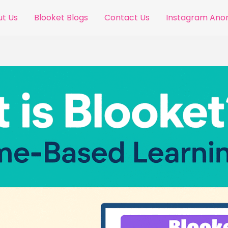
t Us
Blooket Blogs
Contact Us
Instagram An