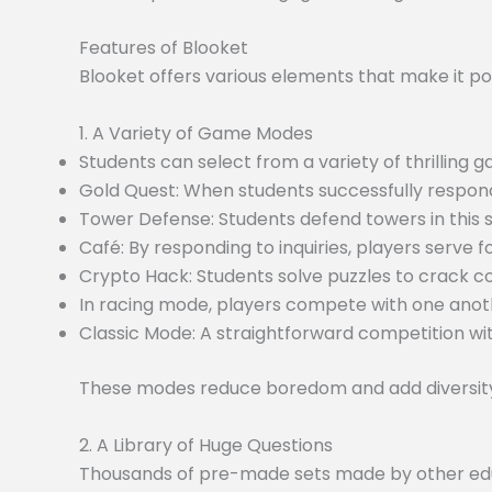
Features of Blooket
Blooket offers various elements that make it po
1. A Variety of Game Modes
Students can select from a variety of thrilling
Gold Quest: When students successfully respond
Tower Defense: Students defend towers in this
Café: By responding to inquiries, players serve f
Crypto Hack: Students solve puzzles to crack c
In racing mode, players compete with one anoth
Classic Mode: A straightforward competition wit
These modes reduce boredom and add diversity 
2. A Library of Huge Questions
Thousands of pre-made sets made by other educa