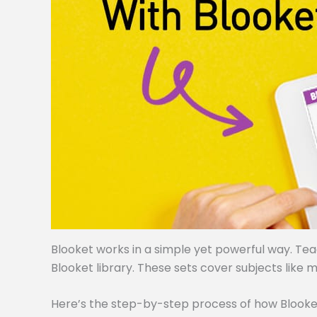
Blooket works in a simple yet powerful way. Te
Blooket library. These sets cover subjects like m
Here’s the step-by-step process of how Blooke