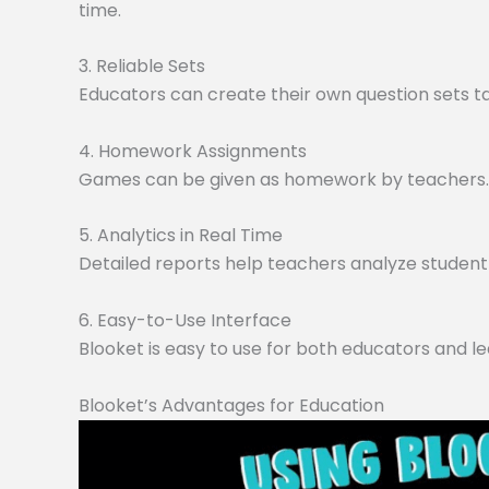
time.
3. Reliable Sets
Educators can create their own question sets tai
4. Homework Assignments
Games can be given as homework by teachers. O
5. Analytics in Real Time
Detailed reports help teachers analyze student 
6. Easy-to-Use Interface
Blooket is easy to use for both educators and le
Blooket’s Advantages for Education