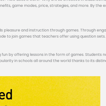
efits, game modes, price, strategies, and more. By the end,
ds pleasure and instruction through games. Through engagi
de to join games that teachers offer using question sets.
 fun by offering lessons in the form of games. Students no
pularity in schools all around the world thanks to its dist