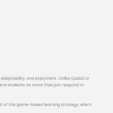
 adaptability, and enjoyment. Unlike Quizizz or
here students do more than just respond to
t of this game-based learning strategy, which