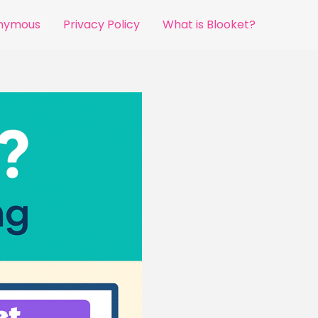
onymous
Privacy Policy
What is Blooket?