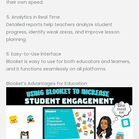
their own speed.
5. Analytics in Real Time
Detailed reports help teachers analyze student
progress, identify weak areas, and improve lesson
planning.
6. Easy-to-Use Interface
Blooket is easy to use for both educators and learners,
and it functions seamlessly on all platforms.
Blooket’s Advantages for Education