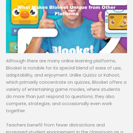
Although there are many online learning platforms,
Blooket is notable for its special blend of ease of use,
adaptability, and enjoyment. Unlike Quizizz or Kahoot,
which primarily concentrate on quizzes, Blooket offers a
variety of entertaining game modes, where students
do more than just respond to questions; they also
compete, strategize, and occasionally even work
together.
Teachers benefit from fewer distractions and
increased student engagement in the classroom as a