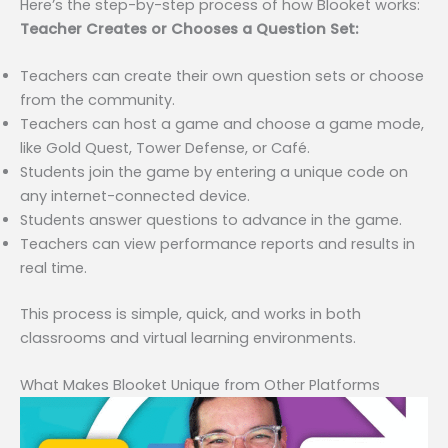
Here’s the step-by-step process of how Blooket works:
Teacher Creates or Chooses a Question Set:
Teachers can create their own question sets or choose
from the community.
Teachers can host a game and choose a game mode,
like Gold Quest, Tower Defense, or Café.
Students join the game by entering a unique code on
any internet-connected device.
Students answer questions to advance in the game.
Teachers can view performance reports and results in
real time.
This process is simple, quick, and works in both
classrooms and virtual learning environments.
What Makes Blooket Unique from Other Platforms