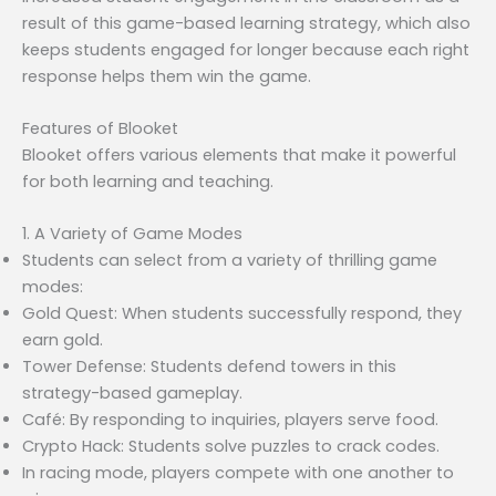
result of this game-based learning strategy, which also
keeps students engaged for longer because each right
response helps them win the game.
Features of Blooket
Blooket offers various elements that make it powerful
for both learning and teaching.
1. A Variety of Game Modes
Students can select from a variety of thrilling game
modes:
Gold Quest: When students successfully respond, they
earn gold.
Tower Defense: Students defend towers in this
strategy-based gameplay.
Café: By responding to inquiries, players serve food.
Crypto Hack: Students solve puzzles to crack codes.
In racing mode, players compete with one another to