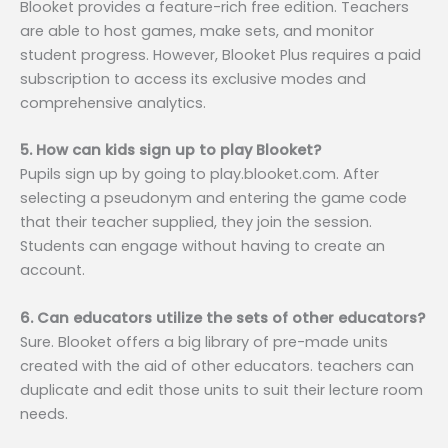
Blooket provides a feature-rich free edition. Teachers
are able to host games, make sets, and monitor
student progress. However, Blooket Plus requires a paid
subscription to access its exclusive modes and
comprehensive analytics.
5. How can kids sign up to play Blooket?
Pupils sign up by going to play.blooket.com. After
selecting a pseudonym and entering the game code
that their teacher supplied, they join the session.
Students can engage without having to create an
account.
6. Can educators utilize the sets of other educators?
Sure. Blooket offers a big library of pre-made units
created with the aid of other educators. teachers can
duplicate and edit those units to suit their lecture room
needs.