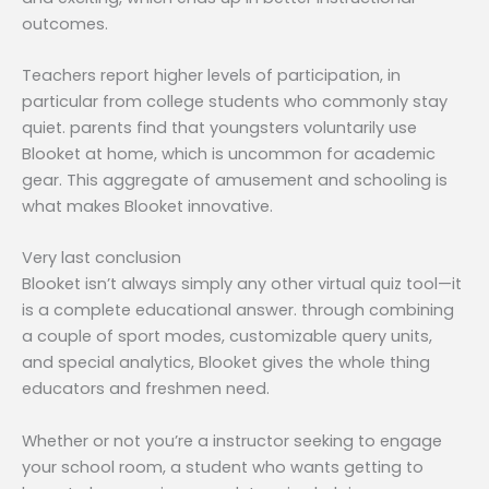
outcomes.
Teachers report higher levels of participation, in
particular from college students who commonly stay
quiet. parents find that youngsters voluntarily use
Blooket at home, which is uncommon for academic
gear. This aggregate of amusement and schooling is
what makes Blooket innovative.
Very last conclusion
Blooket isn’t always simply any other virtual quiz tool—it
is a complete educational answer. through combining
a couple of sport modes, customizable query units,
and special analytics, Blooket gives the whole thing
educators and freshmen need.
Whether or not you’re a instructor seeking to engage
your school room, a student who wants getting to