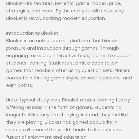
Blooket—its features, benefits, game modes, price,
strategies, and more. By the end, you will realize why
Blooket is revolutionizing modern education.
Introduction to Blooket
Blooket is an online learning platform that blends
pleasure and instruction through games. Through
engaging tasks and interactive tests, it aims to support
students’ learning. Students submit a code to join
games that teachers offer using question sets. Players
compete in thrilling game styles, answer questions, and
earn points.
Unlike typical study aids, Blooket makes learning fun by
offering lessons in the form of games. Students no
longer feel like they are studying; instead, they feel like
they are playing. Blooket has gained popularity in
schools all around the world thanks to its distinctive
fusion of enjoyment and education.