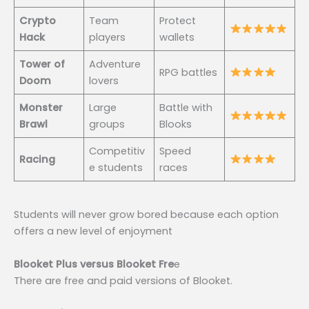
Crypto
Team
Protect
Hack
players
wallets
Tower of
Adventure
RPG battles
Doom
lovers
Monster
Large
Battle with
Brawl
groups
Blooks
Competitiv
Speed
Racing
e students
races
Students will never grow bored because each option
offers a new level of enjoyment
Blooket Plus versus Blooket Fre
e
There are free and paid versions of Blooket.