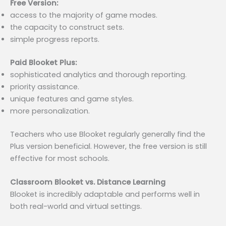
Free Version:
access to the majority of game modes.
the capacity to construct sets.
simple progress reports.
Paid Blooket Plus:
sophisticated analytics and thorough reporting.
priority assistance.
unique features and game styles.
more personalization.
Teachers who use Blooket regularly generally find the
Plus version beneficial. However, the free version is still
effective for most schools.
Classroom Blooket vs. Distance Learning
Blooket is incredibly adaptable and performs well in
both real-world and virtual settings.