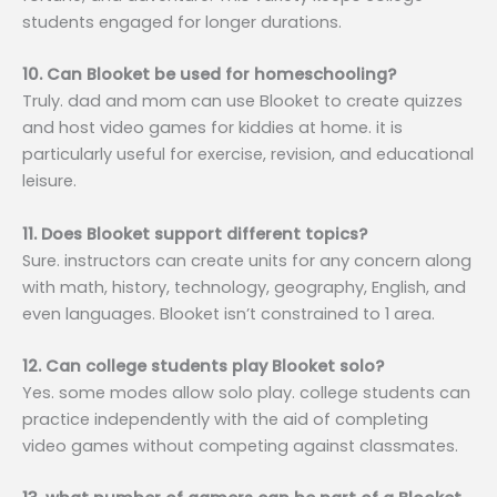
students engaged for longer durations.
10. Can Blooket be used for homeschooling?
Truly. dad and mom can use Blooket to create quizzes
and host video games for kiddies at home. it is
particularly useful for exercise, revision, and educational
leisure.
11. Does Blooket support different topics?
Sure. instructors can create units for any concern along
with math, history, technology, geography, English, and
even languages. Blooket isn’t constrained to 1 area.
12. Can college students play Blooket solo?
Yes. some modes allow solo play. college students can
practice independently with the aid of completing
video games without competing against classmates.