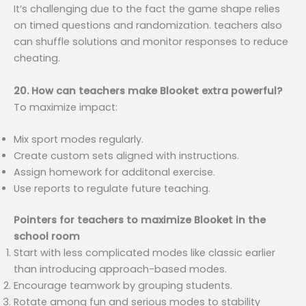
It’s challenging due to the fact the game shape relies
on timed questions and randomization. teachers also
can shuffle solutions and monitor responses to reduce
cheating.
20. How can teachers make Blooket extra powerful?
To maximize impact:
Mix sport modes regularly.
Create custom sets aligned with instructions.
Assign homework for additonal exercise.
Use reports to regulate future teaching.
Pointers for teachers to maximize Blooket in the
school room
Start with less complicated modes like classic earlier
than introducing approach-based modes.
Encourage teamwork by grouping students.
Rotate among fun and serious modes to stability