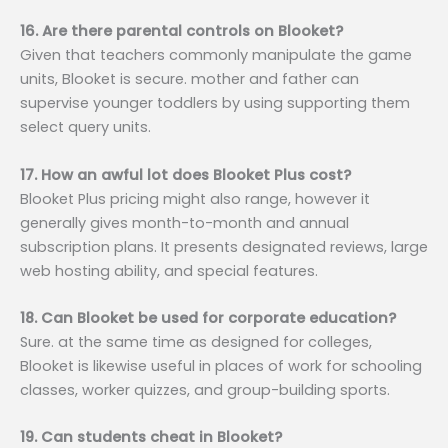
16. Are there parental controls on Blooket?
Given that teachers commonly manipulate the game
units, Blooket is secure. mother and father can
supervise younger toddlers by using supporting them
select query units.
17. How an awful lot does Blooket Plus cost?
Blooket Plus pricing might also range, however it
generally gives month-to-month and annual
subscription plans. It presents designated reviews, large
web hosting ability, and special features.
18. Can Blooket be used for corporate education?
Sure. at the same time as designed for colleges,
Blooket is likewise useful in places of work for schooling
classes, worker quizzes, and group-building sports.
19. Can students cheat in Blooket?