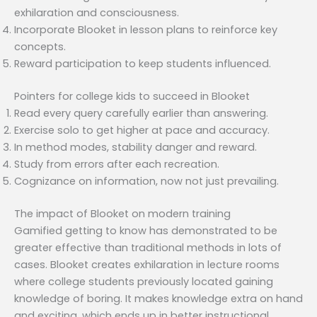
exhilaration and consciousness.
Incorporate Blooket in lesson plans to reinforce key
concepts.
Reward participation to keep students influenced.
Pointers for college kids to succeed in Blooket
Read every query carefully earlier than answering.
Exercise solo to get higher at pace and accuracy.
In method modes, stability danger and reward.
Study from errors after each recreation.
Cognizance on information, now not just prevailing.
The impact of Blooket on modern training
Gamified getting to know has demonstrated to be
greater effective than traditional methods in lots of
cases. Blooket creates exhilaration in lecture rooms
where college students previously located gaining
knowledge of boring. It makes knowledge extra on hand
and exciting, which ends up in better instructional