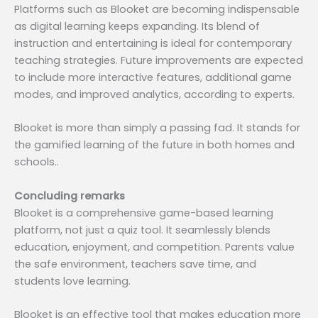
Platforms such as Blooket are becoming indispensable
as digital learning keeps expanding. Its blend of
instruction and entertaining is ideal for contemporary
teaching strategies. Future improvements are expected
to include more interactive features, additional game
modes, and improved analytics, according to experts.
Blooket is more than simply a passing fad. It stands for
the gamified learning of the future in both homes and
schools..
Concluding remarks
Blooket is a comprehensive game-based learning
platform, not just a quiz tool. It seamlessly blends
education, enjoyment, and competition. Parents value
the safe environment, teachers save time, and
students love learning.
Blooket is an effective tool that makes education more