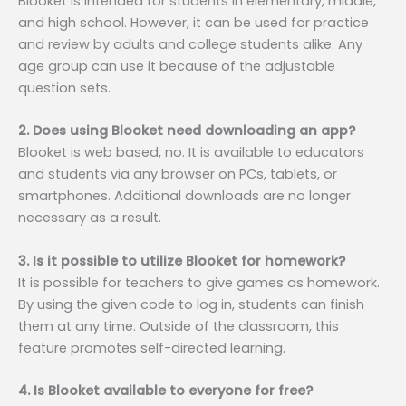
Blooket is intended for students in elementary, middle,
and high school. However, it can be used for practice
and review by adults and college students alike. Any
age group can use it because of the adjustable
question sets.
2. Does using Blooket need downloading an app?
Blooket is web based, no. It is available to educators
and students via any browser on PCs, tablets, or
smartphones. Additional downloads are no longer
necessary as a result.
3. Is it possible to utilize Blooket for homework?
It is possible for teachers to give games as homework.
By using the given code to log in, students can finish
them at any time. Outside of the classroom, this
feature promotes self-directed learning.
4. Is Blooket available to everyone for free?