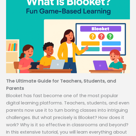
The Ultimate Guide for Teachers, Students, and
Parents
Blooket has fast become one of the most popular
digital learning platforms. Teachers, students, and even
parents now use it to turn boring classes into intriguing
challenges. But what precisely is Blooket? How does it
work? Why is it so effective in classrooms and beyond?
In this extensive tutorial, you will learn everything about