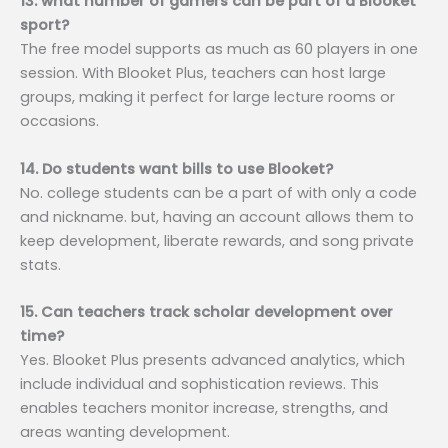
13. what number of gamers can be part of a Blooket
sport?
The free model supports as much as 60 players in one
session. With Blooket Plus, teachers can host large
groups, making it perfect for large lecture rooms or
occasions.
14. Do students want bills to use Blooket?
No. college students can be a part of with only a code
and nickname. but, having an account allows them to
keep development, liberate rewards, and song private
stats.
15. Can teachers track scholar development over
time?
Yes. Blooket Plus presents advanced analytics, which
include individual and sophistication reviews. This
enables teachers monitor increase, strengths, and
areas wanting development.