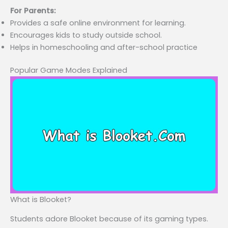
For Parents:
Provides a safe online environment for learning.
Encourages kids to study outside school.
Helps in homeschooling and after-school practice
Popular Game Modes Explained
What is Blooket?
Students adore Blooket because of its gaming types.