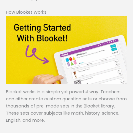
How Blooket Works
Blooket works in a simple yet powerful way. Teachers
can either create custom question sets or choose from
thousands of pre-made sets in the Blooket library.
These sets cover subjects like math, history, science,
English, and more.