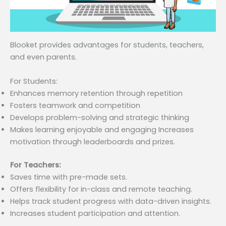
Blooket provides advantages for students, teachers,
and even parents.
For Students:
Enhances memory retention through repetition
Fosters teamwork and competition
Develops problem-solving and strategic thinking
Makes learning enjoyable and engaging Increases
motivation through leaderboards and prizes.
For Teachers:
Saves time with pre-made sets.
Offers flexibility for in-class and remote teaching.
Helps track student progress with data-driven insights.
Increases student participation and attention.