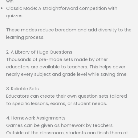
win.
Classic Mode: A straightforward competition with
quizzes.
These modes reduce boredom and add diversity to the
learning process.
2. A Library of Huge Questions
Thousands of pre-made sets made by other
educators are available to teachers. This helps cover
nearly every subject and grade level while saving time.
3. Reliable Sets
Educators can create their own question sets tailored
to specific lessons, exams, or student needs.
4. Homework Assignments
Games can be given as homework by teachers.
Outside of the classroom, students can finish them at