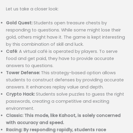
Let us take a closer look:
Gold Quest:
Students open treasure chests by
responding to questions. While some might lose their
gold, others might have it. The game is kept interesting
by this combination of skill and luck.
Café
: A virtual café is operated by players. To serve
food and get paid, they have to provide accurate
answers to questions.
Tower Defense:
This strategy-based option allows
students to construct defenses by providing accurate
answers. It enhances replay value and depth.
Crypto Hack:
Students solve puzzles to guess the right
passwords, creating a competitive and exciting
environment.
Classic: This mode, like Kahoot, is solely concerned
with accuracy and speed.
Racing: By responding rapidly, students race