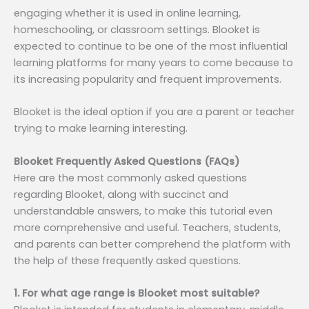
engaging whether it is used in online learning,
homeschooling, or classroom settings. Blooket is
expected to continue to be one of the most influential
learning platforms for many years to come because to
its increasing popularity and frequent improvements.
Blooket is the ideal option if you are a parent or teacher
trying to make learning interesting.
Blooket Frequently Asked Questions (FAQs)
Here are the most commonly asked questions
regarding Blooket, along with succinct and
understandable answers, to make this tutorial even
more comprehensive and useful. Teachers, students,
and parents can better comprehend the platform with
the help of these frequently asked questions.
1. For what age range is Blooket most suitable?