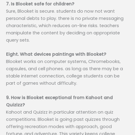
7. Is Blooket safe for children?
Sure, Blooket is secure. students do now not want
personal debts to play. there is no private messaging
characteristic, which reduces on-line risks. teachers
manipulate the content by deciding on appropriate
query sets.
Eight. What devices paintings with Blooket?
Blooket works on computer systems, Chromebooks,
capsules, and cell phones. as long as there may be a
stable internet connection, college students can be
part of games without difficulty.
9. How is Blooket exceptional from Kahoot and
Quizizz?
Kahoot and Quizizz in particular attention on quiz
competitions. Blooket is going past quizzes through
offering recreation modes with approach, good
fortune, and adventure. This variety keeps college