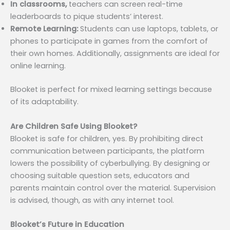
In classrooms,
teachers can screen real-time
leaderboards to pique students’ interest.
Remote Learning:
Students can use laptops, tablets, or
phones to participate in games from the comfort of
their own homes. Additionally, assignments are ideal for
online learning.
Blooket is perfect for mixed learning settings because
of its adaptability.
Are Children Safe Using Blooket?
Blooket is safe for children, yes. By prohibiting direct
communication between participants, the platform
lowers the possibility of cyberbullying. By designing or
choosing suitable question sets, educators and
parents maintain control over the material. Supervision
is advised, though, as with any internet tool.
Blooket’s Future in Education