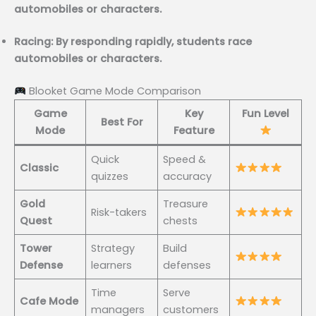
automobiles or characters.
Racing: By responding rapidly, students race
automobiles or characters.
Blooket Game Mode Comparison
Game
Key
Fun Level
Best For
Mode
Feature
Quick
Speed &
Classic
quizzes
accuracy
Gold
Treasure
Risk-takers
Quest
chests
Tower
Strategy
Build
Defense
learners
defenses
Time
Serve
Cafe Mode
managers
customers