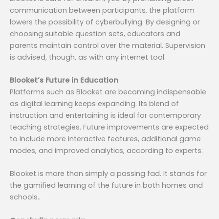
communication between participants, the platform
lowers the possibility of cyberbullying. By designing or
choosing suitable question sets, educators and
parents maintain control over the material. Supervision
is advised, though, as with any internet tool.
Blooket’s Future in Education
Platforms such as Blooket are becoming indispensable
as digital learning keeps expanding. Its blend of
instruction and entertaining is ideal for contemporary
teaching strategies. Future improvements are expected
to include more interactive features, additional game
modes, and improved analytics, according to experts.
Blooket is more than simply a passing fad. It stands for
the gamified learning of the future in both homes and
schools..