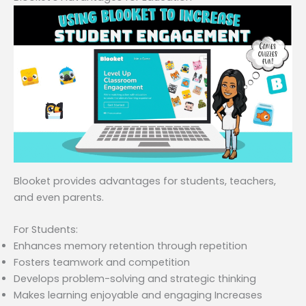
Blooket provides advantages for students, teachers,
and even parents.
For Students:
Enhances memory retention through repetition
Fosters teamwork and competition
Develops problem-solving and strategic thinking
Makes learning enjoyable and engaging Increases