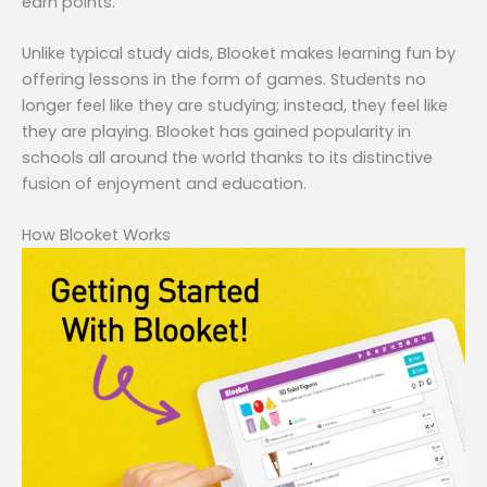
earn points.
Unlike typical study aids, Blooket makes learning fun by
offering lessons in the form of games. Students no
longer feel like they are studying; instead, they feel like
they are playing. Blooket has gained popularity in
schools all around the world thanks to its distinctive
fusion of enjoyment and education.
How Blooket Works