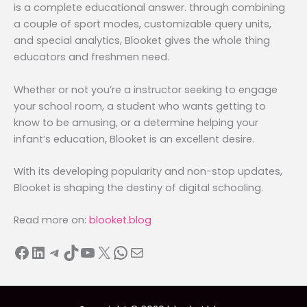
is a complete educational answer. through combining
a couple of sport modes, customizable query units,
and special analytics, Blooket gives the whole thing
educators and freshmen need.
Whether or not you’re a instructor seeking to engage
your school room, a student who wants getting to
know to be amusing, or a determine helping your
infant’s education, Blooket is an excellent desire.
With its developing popularity and non-stop updates,
Blooket is shaping the destiny of digital schooling.
Read more on:
blooket.blog