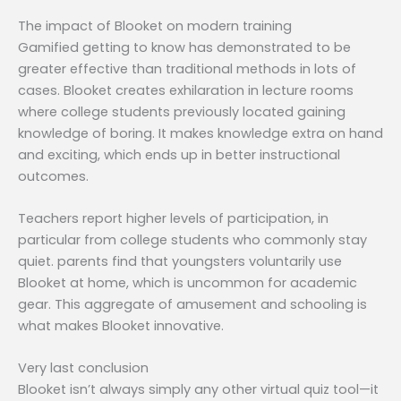
The impact of Blooket on modern training
Gamified getting to know has demonstrated to be
greater effective than traditional methods in lots of
cases. Blooket creates exhilaration in lecture rooms
where college students previously located gaining
knowledge of boring. It makes knowledge extra on hand
and exciting, which ends up in better instructional
outcomes.
Teachers report higher levels of participation, in
particular from college students who commonly stay
quiet. parents find that youngsters voluntarily use
Blooket at home, which is uncommon for academic
gear. This aggregate of amusement and schooling is
what makes Blooket innovative.
Very last conclusion
Blooket isn’t always simply any other virtual quiz tool—it