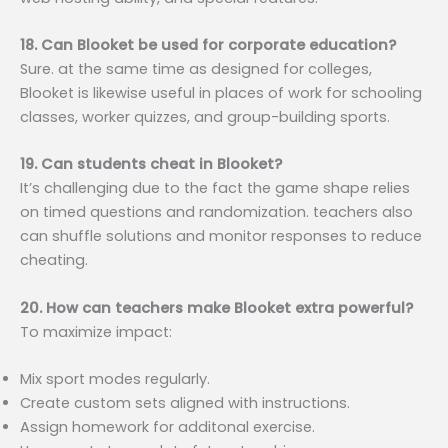
18. Can Blooket be used for corporate education?
Sure. at the same time as designed for colleges,
Blooket is likewise useful in places of work for schooling
classes, worker quizzes, and group-building sports.
19. Can students cheat in Blooket?
It’s challenging due to the fact the game shape relies
on timed questions and randomization. teachers also
can shuffle solutions and monitor responses to reduce
cheating.
20. How can teachers make Blooket extra powerful?
To maximize impact:
Mix sport modes regularly.
Create custom sets aligned with instructions.
Assign homework for additonal exercise.