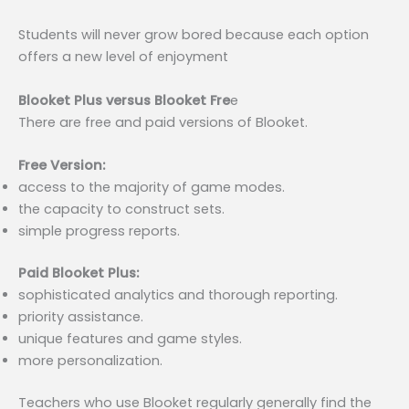
Students will never grow bored because each option
offers a new level of enjoyment
Blooket Plus versus Blooket Fre
e
There are free and paid versions of Blooket.
Free Version:
access to the majority of game modes.
the capacity to construct sets.
simple progress reports.
Paid Blooket Plus:
sophisticated analytics and thorough reporting.
priority assistance.
unique features and game styles.
more personalization.
Teachers who use Blooket regularly generally find the