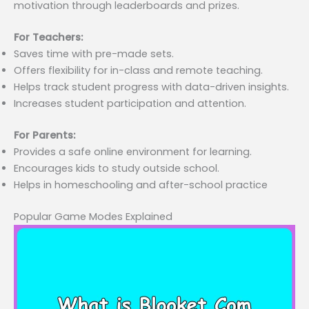
motivation through leaderboards and prizes.
For Teachers:
Saves time with pre-made sets.
Offers flexibility for in-class and remote teaching.
Helps track student progress with data-driven insights.
Increases student participation and attention.
For Parents:
Provides a safe online environment for learning.
Encourages kids to study outside school.
Helps in homeschooling and after-school practice
Popular Game Modes Explained