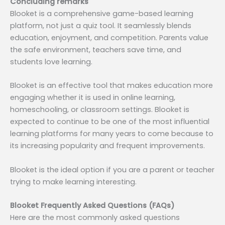
Concluding remarks
Blooket is a comprehensive game-based learning
platform, not just a quiz tool. It seamlessly blends
education, enjoyment, and competition. Parents value
the safe environment, teachers save time, and
students love learning.
Blooket is an effective tool that makes education more
engaging whether it is used in online learning,
homeschooling, or classroom settings. Blooket is
expected to continue to be one of the most influential
learning platforms for many years to come because to
its increasing popularity and frequent improvements.
Blooket is the ideal option if you are a parent or teacher
trying to make learning interesting.
Blooket Frequently Asked Questions (FAQs)
Here are the most commonly asked questions