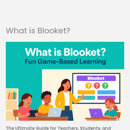
What is Blooket?
The Ultimate Guide for Teachers, Students, and