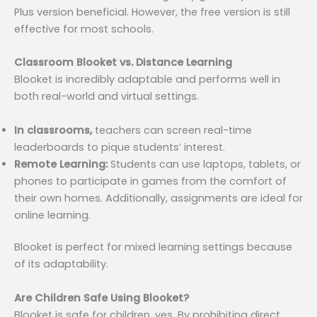
Plus version beneficial. However, the free version is still
effective for most schools.
Classroom Blooket vs. Distance Learning
Blooket is incredibly adaptable and performs well in
both real-world and virtual settings.
In classrooms,
teachers can screen real-time
leaderboards to pique students’ interest.
Remote Learning:
Students can use laptops, tablets, or
phones to participate in games from the comfort of
their own homes. Additionally, assignments are ideal for
online learning.
Blooket is perfect for mixed learning settings because
of its adaptability.
Are Children Safe Using Blooket?
Blooket is safe for children, yes. By prohibiting direct