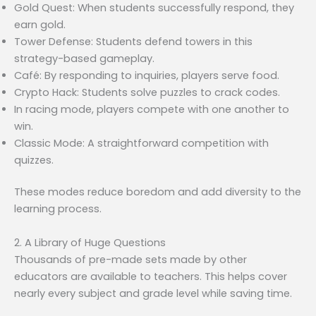
Gold Quest: When students successfully respond, they
earn gold.
Tower Defense: Students defend towers in this
strategy-based gameplay.
Café: By responding to inquiries, players serve food.
Crypto Hack: Students solve puzzles to crack codes.
In racing mode, players compete with one another to
win.
Classic Mode: A straightforward competition with
quizzes.
These modes reduce boredom and add diversity to the
learning process.
2. A Library of Huge Questions
Thousands of pre-made sets made by other
educators are available to teachers. This helps cover
nearly every subject and grade level while saving time.