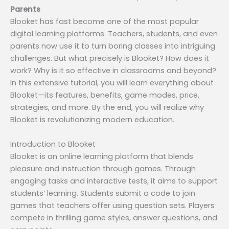
Parents
Blooket has fast become one of the most popular
digital learning platforms. Teachers, students, and even
parents now use it to turn boring classes into intriguing
challenges. But what precisely is Blooket? How does it
work? Why is it so effective in classrooms and beyond?
In this extensive tutorial, you will learn everything about
Blooket—its features, benefits, game modes, price,
strategies, and more. By the end, you will realize why
Blooket is revolutionizing modern education.
Introduction to Blooket
Blooket is an online learning platform that blends
pleasure and instruction through games. Through
engaging tasks and interactive tests, it aims to support
students’ learning. Students submit a code to join
games that teachers offer using question sets. Players
compete in thrilling game styles, answer questions, and