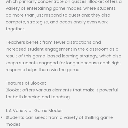
which primarily concentrate on quizzes, Blooket offers a
variety of entertaining game modes, where students
do more than just respond to questions; they also
compete, strategize, and occasionally even work
together.
Teachers benefit from fewer distractions and
increased student engagement in the classroom as a
result of this game-based learning strategy, which also
keeps students engaged for longer because each right
response helps them win the game.
Features of Blooket
Blooket offers various elements that make it powerful
for both learning and teaching.
1. A Variety of Game Modes
Students can select from a variety of thrilling game
modes: