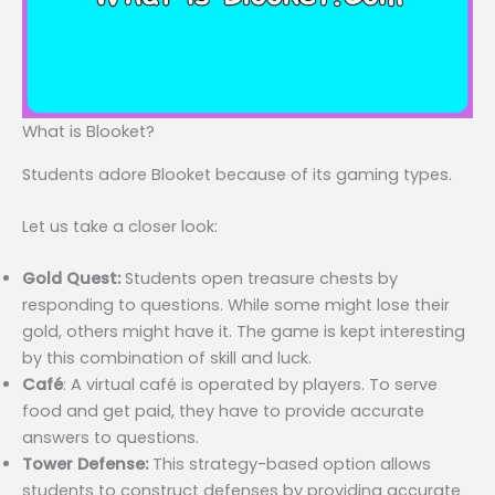
What is Blooket?
Students adore Blooket because of its gaming types.
Let us take a closer look:
Gold Quest:
Students open treasure chests by
responding to questions. While some might lose their
gold, others might have it. The game is kept interesting
by this combination of skill and luck.
Café
: A virtual café is operated by players. To serve
food and get paid, they have to provide accurate
answers to questions.
Tower Defense:
This strategy-based option allows
students to construct defenses by providing accurate