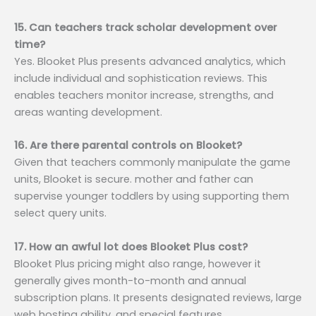
15. Can teachers track scholar development over
time?
Yes. Blooket Plus presents advanced analytics, which
include individual and sophistication reviews. This
enables teachers monitor increase, strengths, and
areas wanting development.
16. Are there parental controls on Blooket?
Given that teachers commonly manipulate the game
units, Blooket is secure. mother and father can
supervise younger toddlers by using supporting them
select query units.
17. How an awful lot does Blooket Plus cost?
Blooket Plus pricing might also range, however it
generally gives month-to-month and annual
subscription plans. It presents designated reviews, large
web hosting ability, and special features.