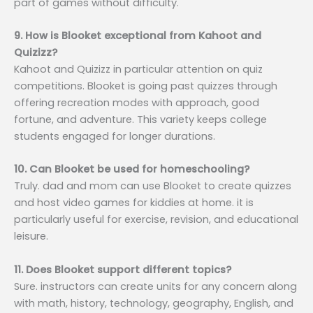
part of games without difficulty.
9. How is Blooket exceptional from Kahoot and
Quizizz?
Kahoot and Quizizz in particular attention on quiz
competitions. Blooket is going past quizzes through
offering recreation modes with approach, good
fortune, and adventure. This variety keeps college
students engaged for longer durations.
10. Can Blooket be used for homeschooling?
Truly. dad and mom can use Blooket to create quizzes
and host video games for kiddies at home. it is
particularly useful for exercise, revision, and educational
leisure.
11. Does Blooket support different topics?
Sure. instructors can create units for any concern along
with math, history, technology, geography, English, and