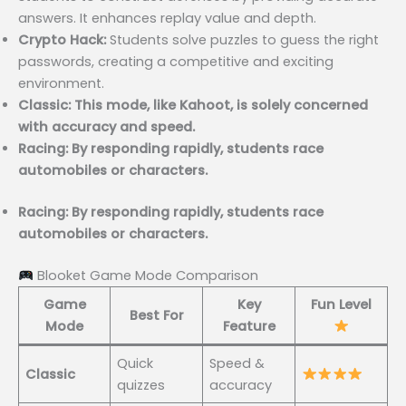
answers. It enhances replay value and depth.
Crypto Hack:
Students solve puzzles to guess the right
passwords, creating a competitive and exciting
environment.
Classic: This mode, like Kahoot, is solely concerned
with accuracy and speed.
Racing: By responding rapidly, students race
automobiles or characters.
Racing: By responding rapidly, students race
automobiles or characters.
Blooket Game Mode Comparison
Game
Key
Fun Level
Best For
Mode
Feature
Quick
Speed &
Classic
quizzes
accuracy