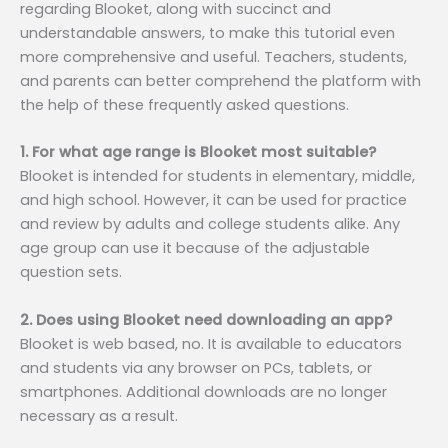
regarding Blooket, along with succinct and
understandable answers, to make this tutorial even
more comprehensive and useful. Teachers, students,
and parents can better comprehend the platform with
the help of these frequently asked questions.
1. For what age range is Blooket most suitable?
Blooket is intended for students in elementary, middle,
and high school. However, it can be used for practice
and review by adults and college students alike. Any
age group can use it because of the adjustable
question sets.
2. Does using Blooket need downloading an app?
Blooket is web based, no. It is available to educators
and students via any browser on PCs, tablets, or
smartphones. Additional downloads are no longer
necessary as a result.