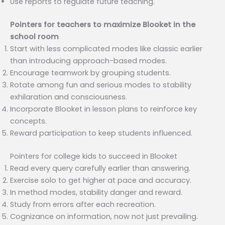
Use reports to regulate future teaching.
Pointers for teachers to maximize Blooket in the
school room
Start with less complicated modes like classic earlier
than introducing approach-based modes.
Encourage teamwork by grouping students.
Rotate among fun and serious modes to stability
exhilaration and consciousness.
Incorporate Blooket in lesson plans to reinforce key
concepts.
Reward participation to keep students influenced.
Pointers for college kids to succeed in Blooket
Read every query carefully earlier than answering.
Exercise solo to get higher at pace and accuracy.
In method modes, stability danger and reward.
Study from errors after each recreation.
Cognizance on information, now not just prevailing.