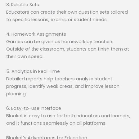
3. Reliable Sets
Educators can create their own question sets tailored
to specific lessons, exams, or student needs.
4. Homework Assignments
Games can be given as homework by teachers.
Outside of the classroom, students can finish them at
their own speed.
5. Analytics in Real Time
Detailed reports help teachers analyze student
progress, identify weak areas, and improve lesson
planning.
6. Easy-to-Use Interface
Blooket is easy to use for both educators and learners,
and it functions seamlessly on all platforms.
Blooket’s Advantages for Education