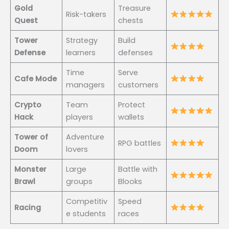
Gold
Treasure
Risk-takers
Quest
chests
Tower
Strategy
Build
Defense
learners
defenses
Time
Serve
Cafe Mode
managers
customers
Crypto
Team
Protect
Hack
players
wallets
Tower of
Adventure
RPG battles
Doom
lovers
Monster
Large
Battle with
Brawl
groups
Blooks
Competitiv
Speed
Racing
e students
races