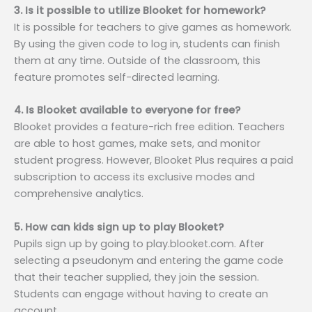
3. Is it possible to utilize Blooket for homework?
It is possible for teachers to give games as homework.
By using the given code to log in, students can finish
them at any time. Outside of the classroom, this
feature promotes self-directed learning.
4. Is Blooket available to everyone for free?
Blooket provides a feature-rich free edition. Teachers
are able to host games, make sets, and monitor
student progress. However, Blooket Plus requires a paid
subscription to access its exclusive modes and
comprehensive analytics.
5. How can kids sign up to play Blooket?
Pupils sign up by going to play.blooket.com. After
selecting a pseudonym and entering the game code
that their teacher supplied, they join the session.
Students can engage without having to create an
account.