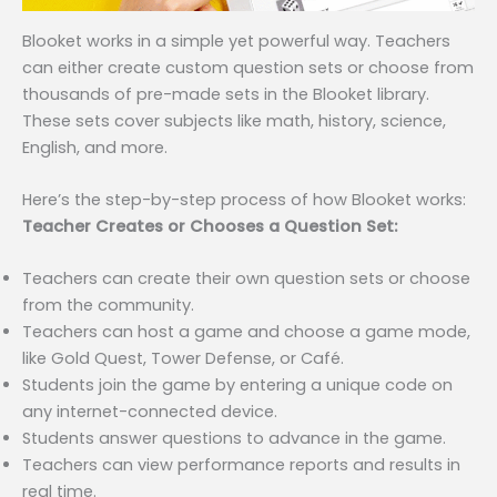
Blooket works in a simple yet powerful way. Teachers
can either create custom question sets or choose from
thousands of pre-made sets in the Blooket library.
These sets cover subjects like math, history, science,
English, and more.
Here’s the step-by-step process of how Blooket works:
Teacher Creates or Chooses a Question Set:
Teachers can create their own question sets or choose
from the community.
Teachers can host a game and choose a game mode,
like Gold Quest, Tower Defense, or Café.
Students join the game by entering a unique code on
any internet-connected device.
Students answer questions to advance in the game.
Teachers can view performance reports and results in
real time.