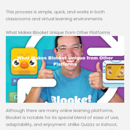
This process is simple, quick, and works in both
classrooms and virtual learning environments.
What Makes Blooket Unique from Other Platforms
Although there are many online learning platforms,
Blooket is notable for its special blend of ease of use,
adaptability, and enjoyment. Unlike Quizizz or Kahoot,