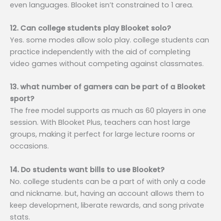
even languages. Blooket isn’t constrained to 1 area.
12. Can college students play Blooket solo?
Yes. some modes allow solo play. college students can
practice independently with the aid of completing
video games without competing against classmates.
13. what number of gamers can be part of a Blooket
sport?
The free model supports as much as 60 players in one
session. With Blooket Plus, teachers can host large
groups, making it perfect for large lecture rooms or
occasions.
14. Do students want bills to use Blooket?
No. college students can be a part of with only a code
and nickname. but, having an account allows them to
keep development, liberate rewards, and song private
stats.