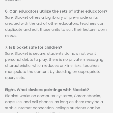
6. Can educators utilize the sets of other educators?
Sure. Blooket offers a big library of pre-made units
created with the aid of other educators. teachers can
duplicate and edit those units to suit their lecture room
needs.
7. Is Blooket safe for children?
Sure, Blooket is secure. students do now not want
personal debts to play. there is no private messaging
characteristic, which reduces on-line risks. teachers
manipulate the content by deciding on appropriate
query sets.
Eight. What devices paintings with Blooket?
Blooket works on computer systems, Chromebooks,
capsules, and cell phones. as long as there may be a
stable internet connection, college students can be