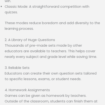
win.
Classic Mode: A straightforward competition with
quizzes.
These modes reduce boredom and add diversity to the
learning process.
2. A Library of Huge Questions
Thousands of pre-made sets made by other
educators are available to teachers. This helps cover
nearly every subject and grade level while saving time.
3. Reliable Sets
Educators can create their own question sets tailored
to specific lessons, exams, or student needs.
4. Homework Assignments
Games can be given as homework by teachers.
Outside of the classroom, students can finish them at