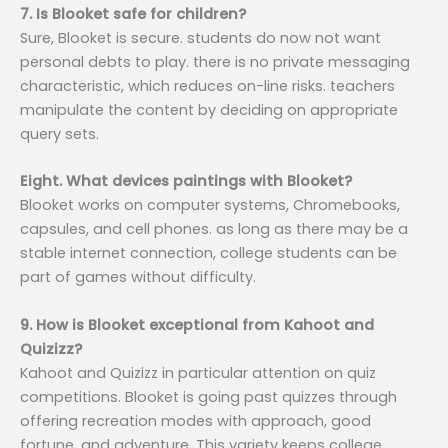
7. Is Blooket safe for children?
Sure, Blooket is secure. students do now not want
personal debts to play. there is no private messaging
characteristic, which reduces on-line risks. teachers
manipulate the content by deciding on appropriate
query sets.
Eight. What devices paintings with Blooket?
Blooket works on computer systems, Chromebooks,
capsules, and cell phones. as long as there may be a
stable internet connection, college students can be
part of games without difficulty.
9. How is Blooket exceptional from Kahoot and
Quizizz?
Kahoot and Quizizz in particular attention on quiz
competitions. Blooket is going past quizzes through
offering recreation modes with approach, good
fortune, and adventure. This variety keeps college