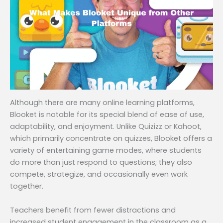
Although there are many online learning platforms,
Blooket is notable for its special blend of ease of use,
adaptability, and enjoyment. Unlike Quizizz or Kahoot,
which primarily concentrate on quizzes, Blooket offers a
variety of entertaining game modes, where students
do more than just respond to questions; they also
compete, strategize, and occasionally even work
together.
Teachers benefit from fewer distractions and
increased student engagement in the classroom as a