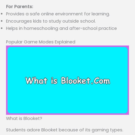
For Parents:
Provides a safe online environment for learning.
Encourages kids to study outside school.
Helps in homeschooling and after-school practice
Popular Game Modes Explained
What is Blooket?
Students adore Blooket because of its gaming types.