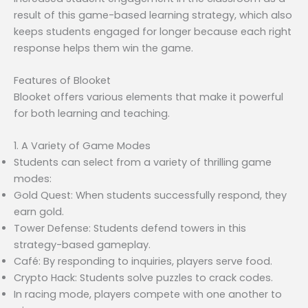
result of this game-based learning strategy, which also
keeps students engaged for longer because each right
response helps them win the game.
Features of Blooket
Blooket offers various elements that make it powerful
for both learning and teaching.
1. A Variety of Game Modes
Students can select from a variety of thrilling game
modes:
Gold Quest: When students successfully respond, they
earn gold.
Tower Defense: Students defend towers in this
strategy-based gameplay.
Café: By responding to inquiries, players serve food.
Crypto Hack: Students solve puzzles to crack codes.
In racing mode, players compete with one another to