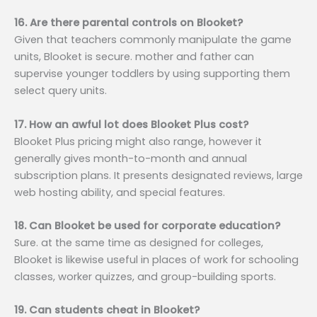
16. Are there parental controls on Blooket?
Given that teachers commonly manipulate the game
units, Blooket is secure. mother and father can
supervise younger toddlers by using supporting them
select query units.
17. How an awful lot does Blooket Plus cost?
Blooket Plus pricing might also range, however it
generally gives month-to-month and annual
subscription plans. It presents designated reviews, large
web hosting ability, and special features.
18. Can Blooket be used for corporate education?
Sure. at the same time as designed for colleges,
Blooket is likewise useful in places of work for schooling
classes, worker quizzes, and group-building sports.
19. Can students cheat in Blooket?