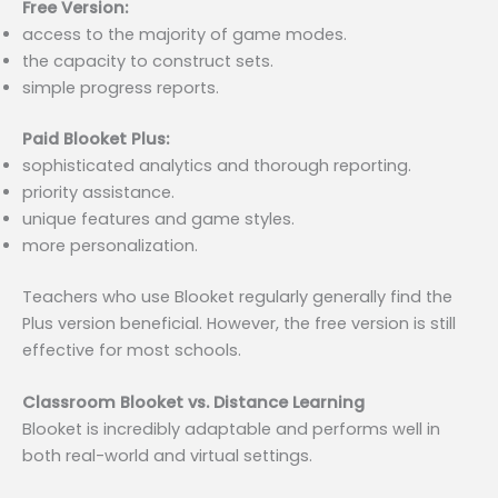
Free Version:
access to the majority of game modes.
the capacity to construct sets.
simple progress reports.
Paid Blooket Plus:
sophisticated analytics and thorough reporting.
priority assistance.
unique features and game styles.
more personalization.
Teachers who use Blooket regularly generally find the
Plus version beneficial. However, the free version is still
effective for most schools.
Classroom Blooket vs. Distance Learning
Blooket is incredibly adaptable and performs well in
both real-world and virtual settings.