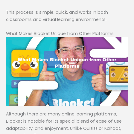
This process is simple, quick, and works in both
classrooms and virtual learning environments.
What Makes Blooket Unique from Other Platforms
Although there are many online learning platforms,
Blooket is notable for its special blend of ease of use,
adaptability, and enjoyment. Unlike Quizizz or Kahoot,