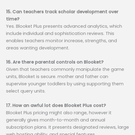
15. Can teachers track scholar development over
time?
Yes. Blooket Plus presents advanced analytics, which
include individual and sophistication reviews. This
enables teachers monitor increase, strengths, and
areas wanting development.
16. Are there parental controls on Blooket?
Given that teachers commonly manipulate the game
units, Blooket is secure. mother and father can
supervise younger toddlers by using supporting them
select query units.
17. How an awful lot does Blooket Plus cost?
Blooket Plus pricing might also range, however it
generally gives month-to-month and annual
subscription plans. It presents designated reviews, large
web hosting ability, and special features.