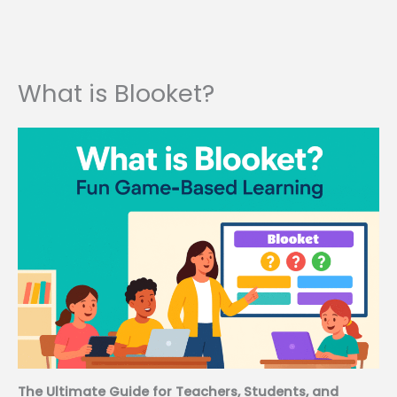
What is Blooket?
The Ultimate Guide for Teachers, Students, and