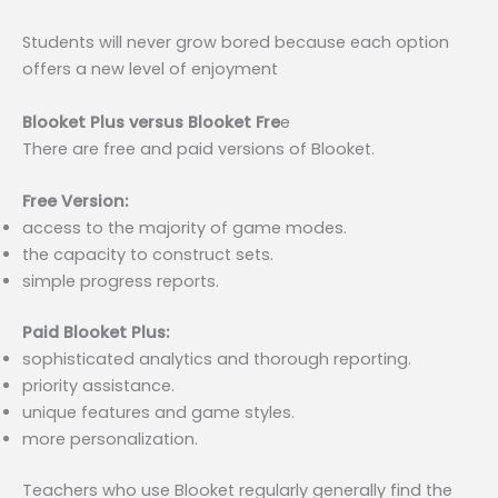
Students will never grow bored because each option
offers a new level of enjoyment
Blooket Plus versus Blooket Fre
e
There are free and paid versions of Blooket.
Free Version:
access to the majority of game modes.
the capacity to construct sets.
simple progress reports.
Paid Blooket Plus:
sophisticated analytics and thorough reporting.
priority assistance.
unique features and game styles.
more personalization.
Teachers who use Blooket regularly generally find the