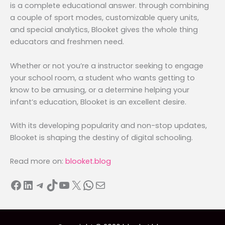
is a complete educational answer. through combining
a couple of sport modes, customizable query units,
and special analytics, Blooket gives the whole thing
educators and freshmen need.
Whether or not you’re a instructor seeking to engage
your school room, a student who wants getting to
know to be amusing, or a determine helping your
infant’s education, Blooket is an excellent desire.
With its developing popularity and non-stop updates,
Blooket is shaping the destiny of digital schooling.
Read more on:
blooket.blog