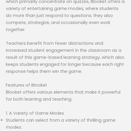
which primarily concentrate on quizzes, Blooket offers a
variety of entertaining game modes, where students
do more than just respond to questions; they also
compete, strategize, and occasionally even work
together.
Teachers benefit from fewer distractions and
increased student engagement in the classroom as a
result of this game-based learning strategy, which also
keeps students engaged for longer because each right
response helps them win the game.
Features of Blooket
Blooket offers various elements that make it powerful
for both learning and teaching.
1. A Variety of Game Modes
Students can select from a variety of thrilling game
modes: