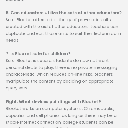
6. Can educators utilize the sets of other educators?
Sure. Blooket offers a big library of pre-made units
created with the aid of other educators. teachers can
duplicate and edit those units to suit their lecture room
needs.
7. Is Blooket safe for children?
Sure, Blooket is secure. students do now not want
personal debts to play. there is no private messaging
characteristic, which reduces on-line risks. teachers
manipulate the content by deciding on appropriate
query sets.
Eight. What devices paintings with Blooket?
Blooket works on computer systems, Chromebooks,
capsules, and cell phones. as long as there may be a
stable internet connection, college students can be