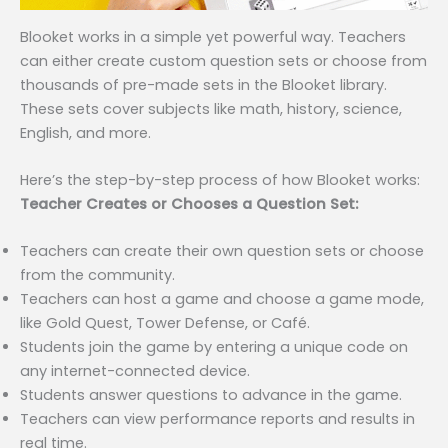
Blooket works in a simple yet powerful way. Teachers
can either create custom question sets or choose from
thousands of pre-made sets in the Blooket library.
These sets cover subjects like math, history, science,
English, and more.
Here’s the step-by-step process of how Blooket works:
Teacher Creates or Chooses a Question Set:
Teachers can create their own question sets or choose
from the community.
Teachers can host a game and choose a game mode,
like Gold Quest, Tower Defense, or Café.
Students join the game by entering a unique code on
any internet-connected device.
Students answer questions to advance in the game.
Teachers can view performance reports and results in
real time.