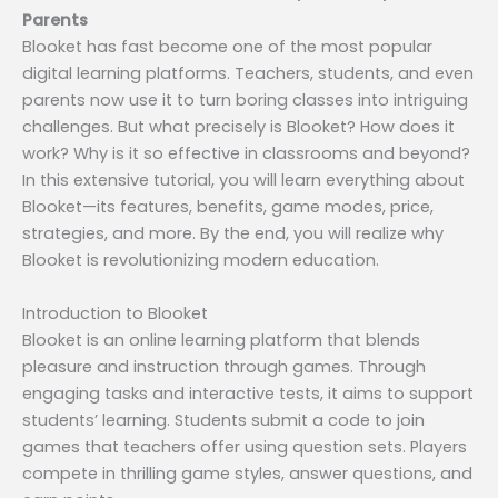
Parents
Blooket has fast become one of the most popular
digital learning platforms. Teachers, students, and even
parents now use it to turn boring classes into intriguing
challenges. But what precisely is Blooket? How does it
work? Why is it so effective in classrooms and beyond?
In this extensive tutorial, you will learn everything about
Blooket—its features, benefits, game modes, price,
strategies, and more. By the end, you will realize why
Blooket is revolutionizing modern education.
Introduction to Blooket
Blooket is an online learning platform that blends
pleasure and instruction through games. Through
engaging tasks and interactive tests, it aims to support
students’ learning. Students submit a code to join
games that teachers offer using question sets. Players
compete in thrilling game styles, answer questions, and