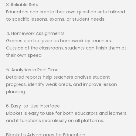
3. Reliable Sets
Educators can create their own question sets tailored
to specific lessons, exams, or student needs.
4. Homework Assignments
Games can be given as homework by teachers.
Outside of the classroom, students can finish them at
their own speed.
5. Analytics in Real Time
Detailed reports help teachers analyze student
progress, identify weak areas, and improve lesson
planning.
6. Easy-to-Use Interface
Blooket is easy to use for both educators and learners,
and it functions seamlessly on all platforms.
Blooket’s Advantages for Education