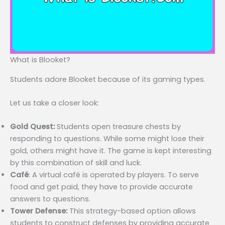
What is Blooket?
Students adore Blooket because of its gaming types.
Let us take a closer look:
Gold Quest:
Students open treasure chests by
responding to questions. While some might lose their
gold, others might have it. The game is kept interesting
by this combination of skill and luck.
Café
: A virtual café is operated by players. To serve
food and get paid, they have to provide accurate
answers to questions.
Tower Defense:
This strategy-based option allows
students to construct defenses by providing accurate