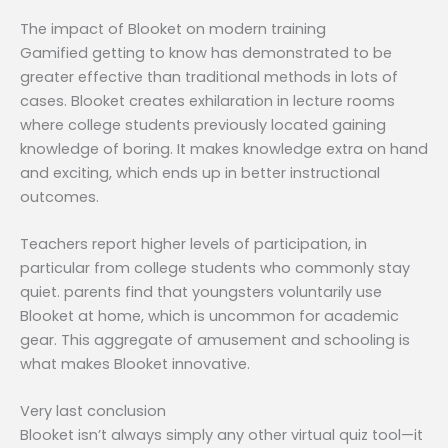
The impact of Blooket on modern training
Gamified getting to know has demonstrated to be
greater effective than traditional methods in lots of
cases. Blooket creates exhilaration in lecture rooms
where college students previously located gaining
knowledge of boring. It makes knowledge extra on hand
and exciting, which ends up in better instructional
outcomes.
Teachers report higher levels of participation, in
particular from college students who commonly stay
quiet. parents find that youngsters voluntarily use
Blooket at home, which is uncommon for academic
gear. This aggregate of amusement and schooling is
what makes Blooket innovative.
Very last conclusion
Blooket isn’t always simply any other virtual quiz tool—it