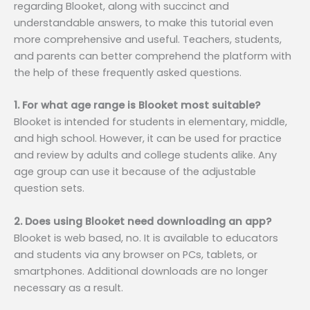
regarding Blooket, along with succinct and
understandable answers, to make this tutorial even
more comprehensive and useful. Teachers, students,
and parents can better comprehend the platform with
the help of these frequently asked questions.
1. For what age range is Blooket most suitable?
Blooket is intended for students in elementary, middle,
and high school. However, it can be used for practice
and review by adults and college students alike. Any
age group can use it because of the adjustable
question sets.
2. Does using Blooket need downloading an app?
Blooket is web based, no. It is available to educators
and students via any browser on PCs, tablets, or
smartphones. Additional downloads are no longer
necessary as a result.