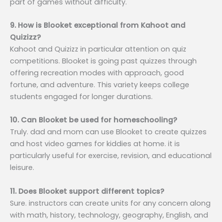
part of games without difficulty.
9. How is Blooket exceptional from Kahoot and
Quizizz?
Kahoot and Quizizz in particular attention on quiz
competitions. Blooket is going past quizzes through
offering recreation modes with approach, good
fortune, and adventure. This variety keeps college
students engaged for longer durations.
10. Can Blooket be used for homeschooling?
Truly. dad and mom can use Blooket to create quizzes
and host video games for kiddies at home. it is
particularly useful for exercise, revision, and educational
leisure.
11. Does Blooket support different topics?
Sure. instructors can create units for any concern along
with math, history, technology, geography, English, and