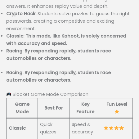
answers. It enhances replay value and depth.
Crypto Hack:
Students solve puzzles to guess the right
passwords, creating a competitive and exciting
environment.
Classic: This mode, like Kahoot, is solely concerned
with accuracy and speed.
Racing: By responding rapidly, students race
automobiles or characters.
Racing: By responding rapidly, students race
automobiles or characters.
Blooket Game Mode Comparison
Game
Key
Fun Level
Best For
Mode
Feature
Quick
Speed &
Classic
quizzes
accuracy