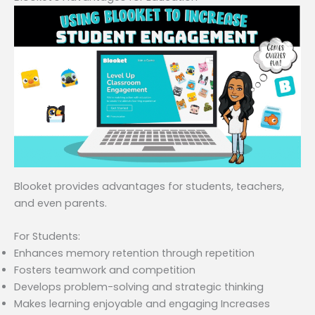
Blooket provides advantages for students, teachers,
and even parents.
For Students:
Enhances memory retention through repetition
Fosters teamwork and competition
Develops problem-solving and strategic thinking
Makes learning enjoyable and engaging Increases