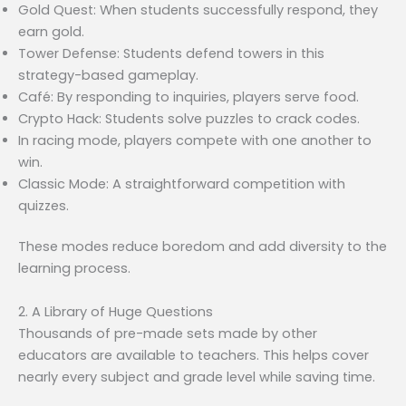
Gold Quest: When students successfully respond, they
earn gold.
Tower Defense: Students defend towers in this
strategy-based gameplay.
Café: By responding to inquiries, players serve food.
Crypto Hack: Students solve puzzles to crack codes.
In racing mode, players compete with one another to
win.
Classic Mode: A straightforward competition with
quizzes.
These modes reduce boredom and add diversity to the
learning process.
2. A Library of Huge Questions
Thousands of pre-made sets made by other
educators are available to teachers. This helps cover
nearly every subject and grade level while saving time.