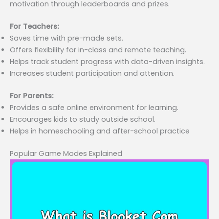
motivation through leaderboards and prizes.
For Teachers:
Saves time with pre-made sets.
Offers flexibility for in-class and remote teaching.
Helps track student progress with data-driven insights.
Increases student participation and attention.
For Parents:
Provides a safe online environment for learning.
Encourages kids to study outside school.
Helps in homeschooling and after-school practice
Popular Game Modes Explained