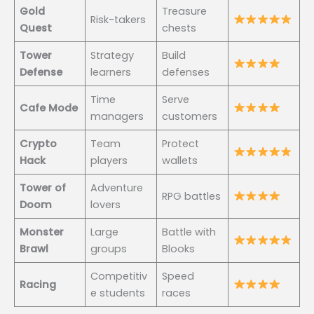
Gold
Treasure
Risk-takers
Quest
chests
Tower
Strategy
Build
Defense
learners
defenses
Time
Serve
Cafe Mode
managers
customers
Crypto
Team
Protect
Hack
players
wallets
Tower of
Adventure
RPG battles
Doom
lovers
Monster
Large
Battle with
Brawl
groups
Blooks
Competitiv
Speed
Racing
e students
races