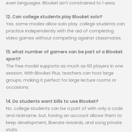
even languages. Blooket isn’t constrained to 1 area.
12. Can college students play Blooket solo?
Yes. some modes allow solo play. college students can
practice independently with the aid of completing
video games without competing against classmates.
13. what number of gamers can be part of a Blooket
sport?
The free model supports as much as 60 players in one
session. With Blooket Plus, teachers can host large
groups, making it perfect for large lecture rooms or
occasions.
14. Do students want bills to use Blooket?
No. college students can be a part of with only a code
and nickname. but, having an account allows them to
keep development, liberate rewards, and song private
stats.