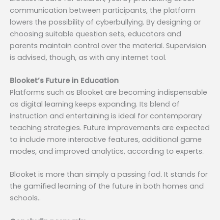
communication between participants, the platform
lowers the possibility of cyberbullying. By designing or
choosing suitable question sets, educators and
parents maintain control over the material. Supervision
is advised, though, as with any internet tool.
Blooket’s Future in Education
Platforms such as Blooket are becoming indispensable
as digital learning keeps expanding. Its blend of
instruction and entertaining is ideal for contemporary
teaching strategies. Future improvements are expected
to include more interactive features, additional game
modes, and improved analytics, according to experts.
Blooket is more than simply a passing fad. It stands for
the gamified learning of the future in both homes and
schools..