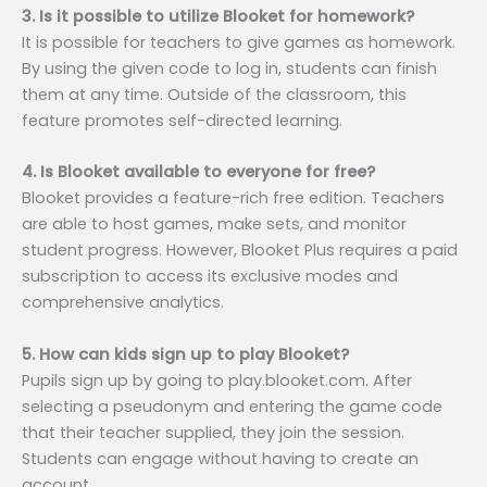
3. Is it possible to utilize Blooket for homework?
It is possible for teachers to give games as homework.
By using the given code to log in, students can finish
them at any time. Outside of the classroom, this
feature promotes self-directed learning.
4. Is Blooket available to everyone for free?
Blooket provides a feature-rich free edition. Teachers
are able to host games, make sets, and monitor
student progress. However, Blooket Plus requires a paid
subscription to access its exclusive modes and
comprehensive analytics.
5. How can kids sign up to play Blooket?
Pupils sign up by going to play.blooket.com. After
selecting a pseudonym and entering the game code
that their teacher supplied, they join the session.
Students can engage without having to create an
account.