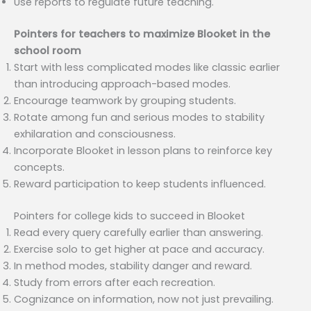
Use reports to regulate future teaching.
Pointers for teachers to maximize Blooket in the
school room
Start with less complicated modes like classic earlier
than introducing approach-based modes.
Encourage teamwork by grouping students.
Rotate among fun and serious modes to stability
exhilaration and consciousness.
Incorporate Blooket in lesson plans to reinforce key
concepts.
Reward participation to keep students influenced.
Pointers for college kids to succeed in Blooket
Read every query carefully earlier than answering.
Exercise solo to get higher at pace and accuracy.
In method modes, stability danger and reward.
Study from errors after each recreation.
Cognizance on information, now not just prevailing.