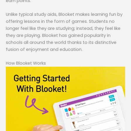
earn points.
Unlike typical study aids, Blooket makes learning fun by
offering lessons in the form of games. Students no
longer feel like they are studying; instead, they feel like
they are playing. Blooket has gained popularity in
schools all around the world thanks to its distinctive
fusion of enjoyment and education.
How Blooket Works