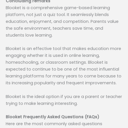
Concluding remarks
Blooket is a comprehensive game-based learning
platform, not just a quiz tool. It seamlessly blends
education, enjoyment, and competition. Parents value
the safe environment, teachers save time, and
students love learning.
Blooket is an effective tool that makes education more
engaging whether it is used in online learning,
homeschooling, or classroom settings. Blooket is
expected to continue to be one of the most influential
learning platforms for many years to come because to
its increasing popularity and frequent improvements.
Blooket is the ideal option if you are a parent or teacher
trying to make learning interesting.
Blooket Frequently Asked Questions (FAQs)
Here are the most commonly asked questions