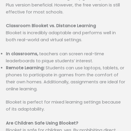
Plus version beneficial. However, the free version is still
effective for most schools.
Classroom Blooket vs. Distance Learning
Blooket is incredibly adaptable and performs well in
both real-world and virtual settings.
In classrooms,
teachers can screen real-time
leaderboards to pique students’ interest.
Remote Learning:
Students can use laptops, tablets, or
phones to participate in games from the comfort of
their own homes. Additionally, assignments are ideal for
online learning.
Blooket is perfect for mixed learning settings because
of its adaptability.
Are Children Safe Using Blooket?
Blooket is safe for children, yes. By prohibiting direct