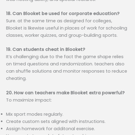
18. Can Blooket be used for corporate education?
Sure. at the same time as designed for colleges,
Blooket is likewise useful in places of work for schooling
classes, worker quizzes, and group-building sports.
19. Can students cheat in Blooket?
It’s challenging due to the fact the game shape relies
on timed questions and randomization. teachers also
can shuffle solutions and monitor responses to reduce
cheating.
20. How can teachers make Blooket extra powerful?
To maximize impact:
Mix sport modes regularly.
Create custom sets aligned with instructions.
Assign homework for additonal exercise.