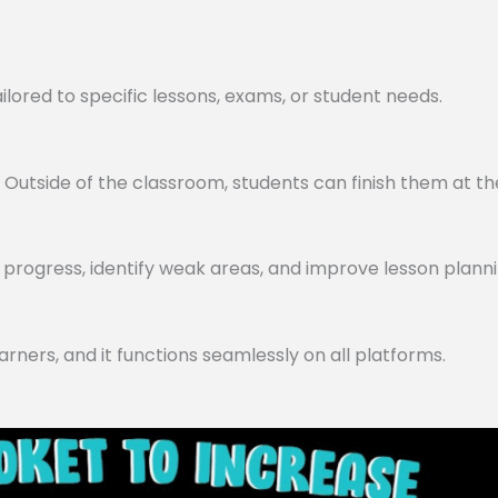
lored to specific lessons, exams, or student needs.
utside of the classroom, students can finish them at th
progress, identify weak areas, and improve lesson planni
arners, and it functions seamlessly on all platforms.