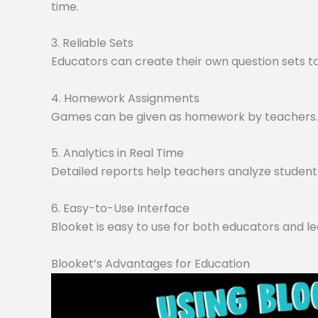
time.
3. Reliable Sets
Educators can create their own question sets tai
4. Homework Assignments
Games can be given as homework by teachers. O
5. Analytics in Real Time
Detailed reports help teachers analyze student 
6. Easy-to-Use Interface
Blooket is easy to use for both educators and le
Blooket’s Advantages for Education