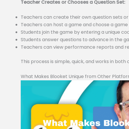
Teacher Creates or Chooses a Question Set:
Teachers can create their own question sets 
Teachers can host a game and choose a game m
Students join the game by entering a unique c
Students answer questions to advance in the 
Teachers can view performance reports and resu
This process is simple, quick, and works in both
What Makes Blooket Unique from Other Platfo