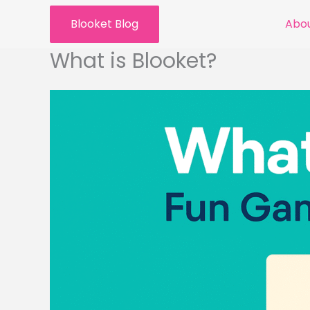
Skip
Blooket Blog
Abou
to
content
What is Blooket?