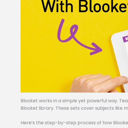
Blooket works in a simple yet powerful way. Te
Blooket library. These sets cover subjects like m
Here’s the step-by-step process of how Blooke