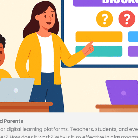
d Parents
 digital learning platforms. Teachers, students, and even
ket? How does it work? Why is it so effective in classrooms 