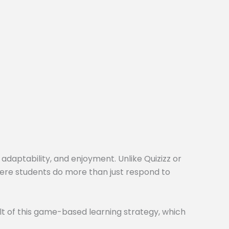
 adaptability, and enjoyment. Unlike Quizizz or
here students do more than just respond to
t of this game-based learning strategy, which