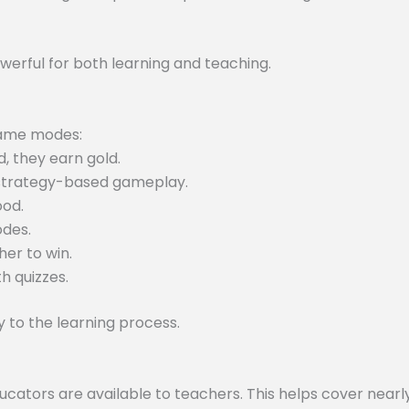
werful for both learning and teaching.
 game modes:
, they earn gold.
 strategy-based gameplay.
ood.
odes.
er to win.
h quizzes.
to the learning process.
tors are available to teachers. This helps cover nearly 