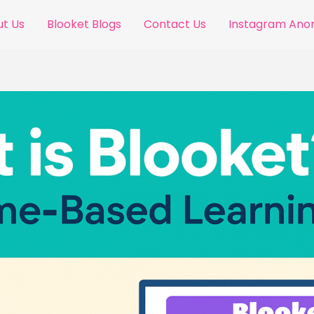
t Us
Blooket Blogs
Contact Us
Instagram An