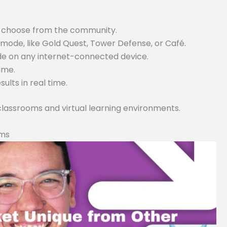
or choose from the community.
ode, like Gold Quest, Tower Defense, or Café.
ode on any internet-connected device.
game.
lts in real time.
 classrooms and virtual learning environments.
rms