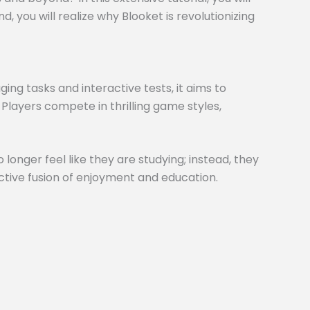
 you will realize why Blooket is revolutionizing
ng tasks and interactive tests, it aims to
 Players compete in thrilling game styles,
 longer feel like they are studying; instead, they
inctive fusion of enjoyment and education.