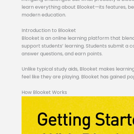
learn everything about Blooket—its features, ben
modern education.
Introduction to Blooket
Blooket is an online learning platform that blen
support students’ learning. Students submit a co
answer questions, and earn points.
Unlike typical study aids, Blooket makes learning
feel like they are playing. Blooket has gained po
How Blooket Works