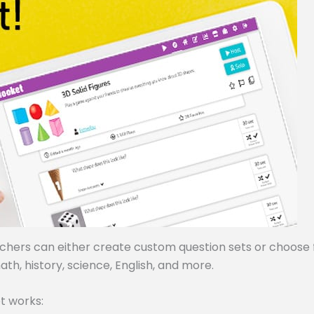
achers can either create custom question sets or choose
ath, history, science, English, and more.
t works: