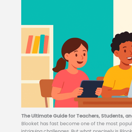
The Ultimate Guide for Teachers, Students, an
Blooket has fast become one of the most popular
intriguing challenges. But what precisely is Bloo