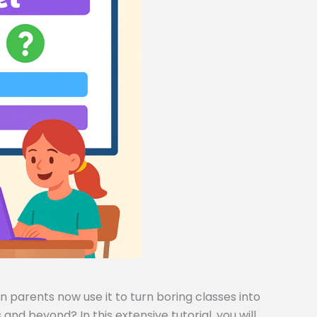
 parents now use it to turn boring classes into
and beyond? In this extensive tutorial, you will