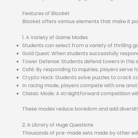
Features of Blooket
Blooket offers various elements that make it po
1. A Variety of Game Modes
Students can select from a variety of thrilling
Gold Quest: When students successfully respond
Tower Defense: Students defend towers in this
Café: By responding to inquiries, players serve f
Crypto Hack: Students solve puzzles to crack c
In racing mode, players compete with one anoth
Classic Mode: A straightforward competition wit
These modes reduce boredom and add diversity 
2. A Library of Huge Questions
Thousands of pre-made sets made by other educa