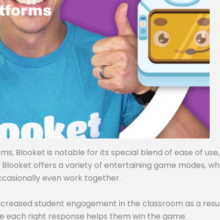
, Blooket is notable for its special blend of ease of use,
, Blooket offers a variety of entertaining game modes, w
ccasionally even work together.
ncreased student engagement in the classroom as a resul
e each right response helps them win the game.