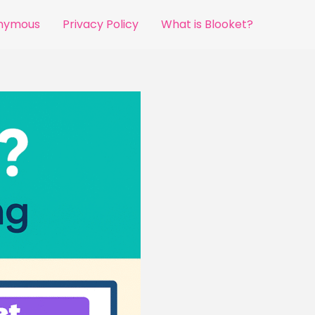
onymous
Privacy Policy
What is Blooket?