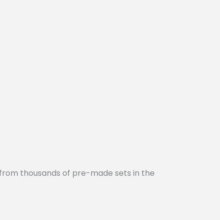
 from thousands of pre-made sets in the