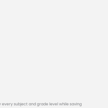
every subject and grade level while saving