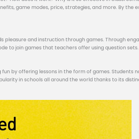
efits, game modes, price, strategies, and more. By the end,
ds pleasure and instruction through games. Through engagi
de to join games that teachers offer using question sets.
 fun by offering lessons in the form of games. Students no
pularity in schools all around the world thanks to its dist