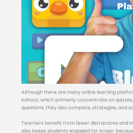
Although there are many online learning platforms
Kahoot, which primarily concentrate on quizzes
questions; they also compete, strategize, and o
Teachers benefit from fewer distractions and i
also keeps students engaged for longer becaus