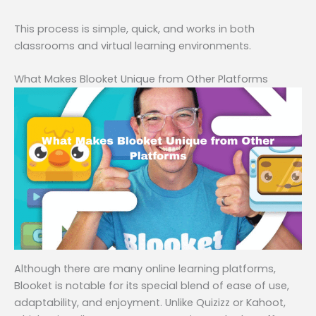
This process is simple, quick, and works in both
classrooms and virtual learning environments.
What Makes Blooket Unique from Other Platforms
Although there are many online learning platforms,
Blooket is notable for its special blend of ease of use,
adaptability, and enjoyment. Unlike Quizizz or Kahoot,