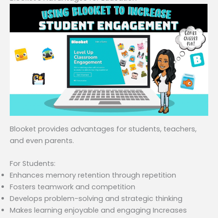
Blooket provides advantages for students, teachers,
and even parents.
For Students:
Enhances memory retention through repetition
Fosters teamwork and competition
Develops problem-solving and strategic thinking
Makes learning enjoyable and engaging Increases