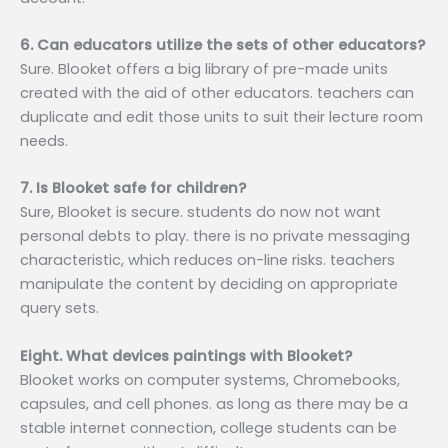
6. Can educators utilize the sets of other educators?
Sure. Blooket offers a big library of pre-made units
created with the aid of other educators. teachers can
duplicate and edit those units to suit their lecture room
needs.
7. Is Blooket safe for children?
Sure, Blooket is secure. students do now not want
personal debts to play. there is no private messaging
characteristic, which reduces on-line risks. teachers
manipulate the content by deciding on appropriate
query sets.
Eight. What devices paintings with Blooket?
Blooket works on computer systems, Chromebooks,
capsules, and cell phones. as long as there may be a
stable internet connection, college students can be