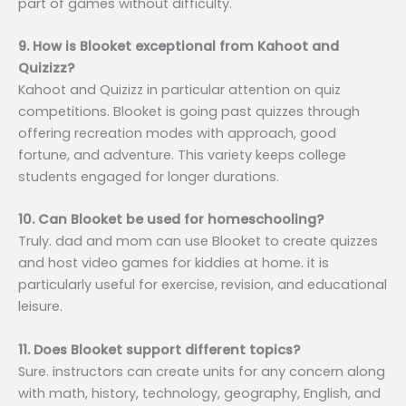
part of games without difficulty.
9. How is Blooket exceptional from Kahoot and
Quizizz?
Kahoot and Quizizz in particular attention on quiz
competitions. Blooket is going past quizzes through
offering recreation modes with approach, good
fortune, and adventure. This variety keeps college
students engaged for longer durations.
10. Can Blooket be used for homeschooling?
Truly. dad and mom can use Blooket to create quizzes
and host video games for kiddies at home. it is
particularly useful for exercise, revision, and educational
leisure.
11. Does Blooket support different topics?
Sure. instructors can create units for any concern along
with math, history, technology, geography, English, and