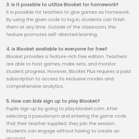
3. Is it possible to utilize Blooket for homework?
It is possible for teachers to give games as homework.
By using the given code to log in, students can finish
them at any time. Outside of the classroom, this
feature promotes self-directed learning.
4. Is Blooket available to everyone for free?
Blooket provides a feature-rich free edition. Teachers
are able to host games, make sets, and monitor
student progress. However, Blooket Plus requires a paid
subscription to access its exclusive modes and
comprehensive analytics.
5. How can kids sign up to play Blooket?
Pupils sign up by going to play.blooket.com. After
selecting a pseudonym and entering the game code
that their teacher supplied, they join the session.
Students can engage without having to create an
account.