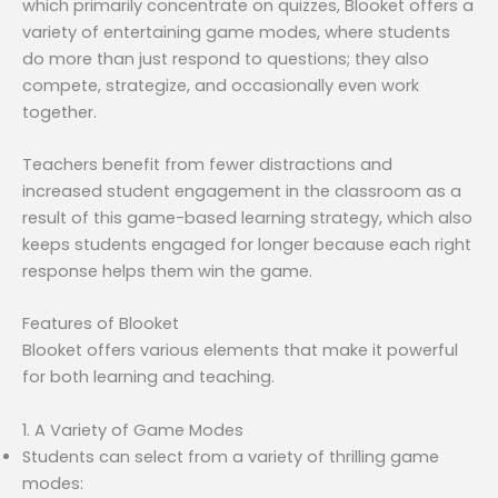
which primarily concentrate on quizzes, Blooket offers a
variety of entertaining game modes, where students
do more than just respond to questions; they also
compete, strategize, and occasionally even work
together.
Teachers benefit from fewer distractions and
increased student engagement in the classroom as a
result of this game-based learning strategy, which also
keeps students engaged for longer because each right
response helps them win the game.
Features of Blooket
Blooket offers various elements that make it powerful
for both learning and teaching.
1. A Variety of Game Modes
Students can select from a variety of thrilling game
modes: