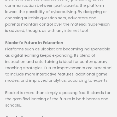
communication between participants, the platform
lowers the possibility of cyberbullying. By designing or
choosing suitable question sets, educators and
parents maintain control over the material. Supervision
is advised, though, as with any internet tool.
Blooket’s Future in Education
Platforms such as Blooket are becoming indispensable
as digital learning keeps expanding. Its blend of
instruction and entertaining is ideal for contemporary
teaching strategies. Future improvements are expected
to include more interactive features, additional game
modes, and improved analytics, according to experts.
Blooket is more than simply a passing fad. It stands for
the gamified learning of the future in both homes and
schools..