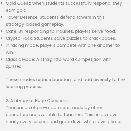
Gold Quest: When students successfully respond, they
earn gold.
Tower Defense: Students defend towers in this
strategy-based gameplay.
Café: By responding to inquiries, players serve food.
Crypto Hack: Students solve puzzles to crack codes.
In racing mode, players compete with one another to
win.
Classic Mode: A straightforward competition with
quizzes.
These modes reduce boredom and add diversity to the
learning process.
2. A Library of Huge Questions
Thousands of pre-made sets made by other
educators are available to teachers. This helps cover
nearly every subject and grade level while saving time.