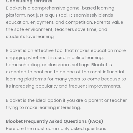
Concluding remarks
Blooket is a comprehensive game-based learning
platform, not just a quiz tool. It seamlessly blends
education, enjoyment, and competition. Parents value
the safe environment, teachers save time, and
students love learning.
Blooket is an effective tool that makes education more
engaging whether it is used in online learning,
homeschooling, or classroom settings. Blooket is
expected to continue to be one of the most influential
learning platforms for many years to come because to
its increasing popularity and frequent improvements.
Blooket is the ideal option if you are a parent or teacher
trying to make learning interesting.
Blooket Frequently Asked Questions (FAQs)
Here are the most commonly asked questions