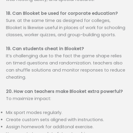
18. Can Blooket be used for corporate education?
Sure. at the same time as designed for colleges,
Blooket is likewise useful in places of work for schooling
classes, worker quizzes, and group-building sports.
19. Can students cheat in Blooket?
It’s challenging due to the fact the game shape relies
on timed questions and randomization. teachers also
can shuffle solutions and monitor responses to reduce
cheating.
20. How can teachers make Blooket extra powerful?
To maximize impact:
Mix sport modes regularly.
Create custom sets aligned with instructions.
Assign homework for additonal exercise.