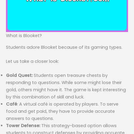
What is Blooket?
Students adore Blooket because of its gaming types.
Let us take a closer look:
Gold Quest:
Students open treasure chests by
responding to questions. While some might lose their
gold, others might have it. The game is kept interesting
by this combination of skill and luck.
Café
: A virtual café is operated by players. To serve
food and get paid, they have to provide accurate
answers to questions.
Tower Defense:
This strategy-based option allows
students to construct defenses by providing accurate