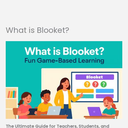
What is Blooket?
The Ultimate Guide for Teachers, Students, and