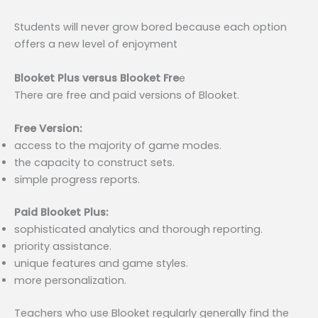
Students will never grow bored because each option
offers a new level of enjoyment
Blooket Plus versus Blooket Fre
e
There are free and paid versions of Blooket.
Free Version:
access to the majority of game modes.
the capacity to construct sets.
simple progress reports.
Paid Blooket Plus:
sophisticated analytics and thorough reporting.
priority assistance.
unique features and game styles.
more personalization.
Teachers who use Blooket regularly generally find the