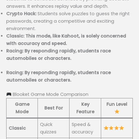
answers. It enhances replay value and depth.
Crypto Hack:
Students solve puzzles to guess the right
passwords, creating a competitive and exciting
environment.
Classic: This mode, like Kahoot, is solely concerned
with accuracy and speed.
Racing: By responding rapidly, students race
automobiles or characters.
Racing: By responding rapidly, students race
automobiles or characters.
Blooket Game Mode Comparison
Game
Key
Fun Level
Best For
Mode
Feature
Quick
Speed &
Classic
quizzes
accuracy