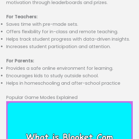
motivation through leaderboards and prizes.
For Teachers:
Saves time with pre-made sets.
Offers flexibility for in-class and remote teaching.
Helps track student progress with data-driven insights.
Increases student participation and attention.
For Parents:
Provides a safe online environment for learning.
Encourages kids to study outside school.
Helps in homeschooling and after-school practice
Popular Game Modes Explained