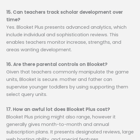
15. Can teachers track scholar development over
time?
Yes. Blooket Plus presents advanced analytics, which
include individual and sophistication reviews. This
enables teachers monitor increase, strengths, and
areas wanting development.
16. Are there parental controls on Blooket?
Given that teachers commonly manipulate the game
units, Blooket is secure. mother and father can
supervise younger toddlers by using supporting them
select query units.
17. How an awful lot does Blooket Plus cost?
Blooket Plus pricing might also range, however it
generally gives month-to-month and annual
subscription plans. It presents designated reviews, large
web hosting ability, and special features.