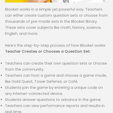
Blooket works in a simple yet powerful way. Teachers
can either create custom question sets or choose from
thousands of pre-made sets in the Blooket library.
These sets cover subjects like math, history, science,
English, and more.
Here’s the step-by-step process of how Blooket works:
Teacher Creates or Chooses a Question Set:
Teachers can create their own question sets or choose
from the community.
Teachers can host a game and choose a game mode,
like Gold Quest, Tower Defense, or Café.
Students join the game by entering a unique code on
any internet-connected device.
Students answer questions to advance in the game.
Teachers can view performance reports and results in
real time.