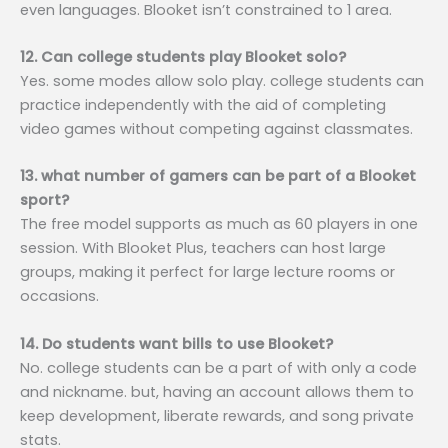
even languages. Blooket isn’t constrained to 1 area.
12. Can college students play Blooket solo?
Yes. some modes allow solo play. college students can
practice independently with the aid of completing
video games without competing against classmates.
13. what number of gamers can be part of a Blooket
sport?
The free model supports as much as 60 players in one
session. With Blooket Plus, teachers can host large
groups, making it perfect for large lecture rooms or
occasions.
14. Do students want bills to use Blooket?
No. college students can be a part of with only a code
and nickname. but, having an account allows them to
keep development, liberate rewards, and song private
stats.