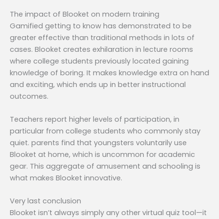
The impact of Blooket on modern training
Gamified getting to know has demonstrated to be
greater effective than traditional methods in lots of
cases. Blooket creates exhilaration in lecture rooms
where college students previously located gaining
knowledge of boring. It makes knowledge extra on hand
and exciting, which ends up in better instructional
outcomes.
Teachers report higher levels of participation, in
particular from college students who commonly stay
quiet. parents find that youngsters voluntarily use
Blooket at home, which is uncommon for academic
gear. This aggregate of amusement and schooling is
what makes Blooket innovative.
Very last conclusion
Blooket isn’t always simply any other virtual quiz tool—it