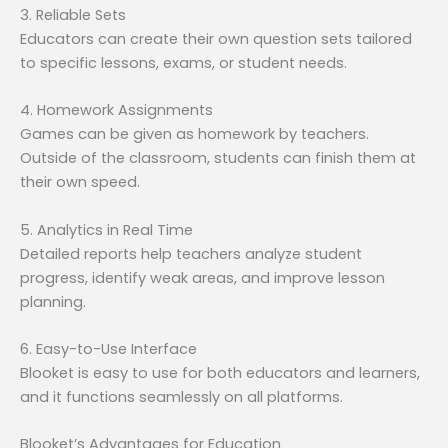
3. Reliable Sets
Educators can create their own question sets tailored
to specific lessons, exams, or student needs.
4. Homework Assignments
Games can be given as homework by teachers.
Outside of the classroom, students can finish them at
their own speed.
5. Analytics in Real Time
Detailed reports help teachers analyze student
progress, identify weak areas, and improve lesson
planning.
6. Easy-to-Use Interface
Blooket is easy to use for both educators and learners,
and it functions seamlessly on all platforms.
Blooket’s Advantages for Education