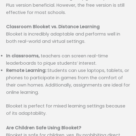
Plus version beneficial. However, the free version is still
effective for most schools.
Classroom Blooket vs. Distance Learning
Blooket is incredibly adaptable and performs well in
both real-world and virtual settings.
In classrooms,
teachers can screen real-time
leaderboards to pique students’ interest.
Remote Learning:
Students can use laptops, tablets, or
phones to participate in games from the comfort of
their own homes. Additionally, assignments are ideal for
online learning.
Blooket is perfect for mixed learning settings because
of its adaptability.
Are Children Safe Using Blooket?
Blooket is safe for children, yes. By prohibiting direct