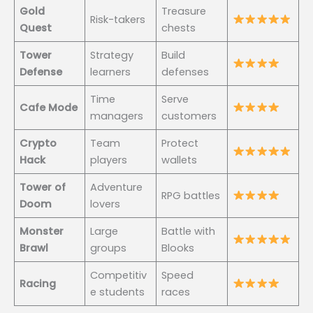
Gold
Treasure
Risk-takers
Quest
chests
Tower
Strategy
Build
Defense
learners
defenses
Time
Serve
Cafe Mode
managers
customers
Crypto
Team
Protect
Hack
players
wallets
Tower of
Adventure
RPG battles
Doom
lovers
Monster
Large
Battle with
Brawl
groups
Blooks
Competitiv
Speed
Racing
e students
races