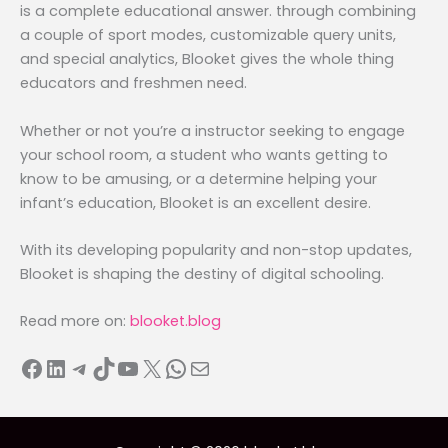
is a complete educational answer. through combining
a couple of sport modes, customizable query units,
and special analytics, Blooket gives the whole thing
educators and freshmen need.
Whether or not you’re a instructor seeking to engage
your school room, a student who wants getting to
know to be amusing, or a determine helping your
infant’s education, Blooket is an excellent desire.
With its developing popularity and non-stop updates,
Blooket is shaping the destiny of digital schooling.
Read more on:
blooket.blog