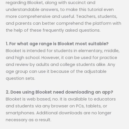
regarding Blooket, along with succinct and
understandable answers, to make this tutorial even
more comprehensive and useful. Teachers, students,
and parents can better comprehend the platform with
the help of these frequently asked questions.
1. For what age range is Blooket most suitable?
Blooket is intended for students in elementary, middle,
and high school. However, it can be used for practice
and review by adults and college students alike. Any
age group can use it because of the adjustable
question sets.
2. Does using Blooket need downloading an app?
Blooket is web based, no. It is available to educators
and students via any browser on PCs, tablets, or
smartphones. Additional downloads are no longer
necessary as a result.