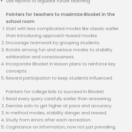
Use reports to regulate future teaching.
Pointers for teachers to maximize Blooket in the
school room
Start with less complicated modes like classic earlier
than introducing approach-based modes.
Encourage teamwork by grouping students.
Rotate among fun and serious modes to stability
exhilaration and consciousness.
Incorporate Blooket in lesson plans to reinforce key
concepts.
Reward participation to keep students influenced.
Pointers for college kids to succeed in Blooket
Read every query carefully earlier than answering.
Exercise solo to get higher at pace and accuracy.
In method modes, stability danger and reward.
Study from errors after each recreation.
Cognizance on information, now not just prevailing.