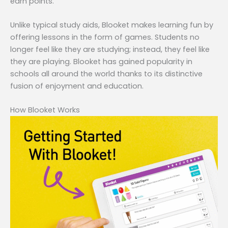
earn points.
Unlike typical study aids, Blooket makes learning fun by
offering lessons in the form of games. Students no
longer feel like they are studying; instead, they feel like
they are playing. Blooket has gained popularity in
schools all around the world thanks to its distinctive
fusion of enjoyment and education.
How Blooket Works