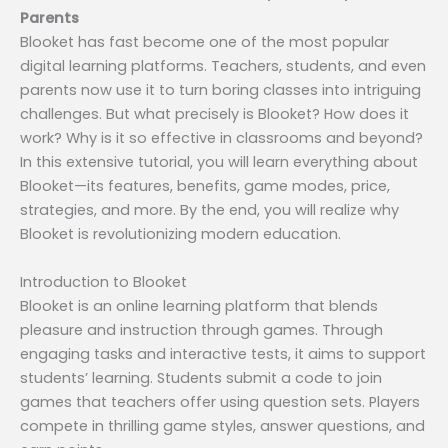
Parents
Blooket has fast become one of the most popular
digital learning platforms. Teachers, students, and even
parents now use it to turn boring classes into intriguing
challenges. But what precisely is Blooket? How does it
work? Why is it so effective in classrooms and beyond?
In this extensive tutorial, you will learn everything about
Blooket—its features, benefits, game modes, price,
strategies, and more. By the end, you will realize why
Blooket is revolutionizing modern education.
Introduction to Blooket
Blooket is an online learning platform that blends
pleasure and instruction through games. Through
engaging tasks and interactive tests, it aims to support
students’ learning. Students submit a code to join
games that teachers offer using question sets. Players
compete in thrilling game styles, answer questions, and