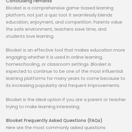
Concluding remarks
Blooket is a comprehensive game-based learning
platform, not just a quiz tool. It seamlessly blends
education, enjoyment, and competition. Parents value
the safe environment, teachers save time, and
students love learning.
Blooket is an effective tool that makes education more
engaging whether it is used in online learning,
homeschooling, or classroom settings. Blooket is
expected to continue to be one of the most influential
learning platforms for many years to come because to
its increasing popularity and frequent improvements.
Blooket is the ideal option if you are a parent or teacher
trying to make learning interesting.
Blooket Frequently Asked Questions (FAQs)
Here are the most commonly asked questions