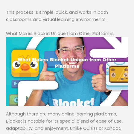
This process is simple, quick, and works in both
classrooms and virtual learning environments.
What Makes Blooket Unique from Other Platforms
Although there are many online learning platforms,
Blooket is notable for its special blend of ease of use,
adaptability, and enjoyment. Unlike Quizizz or Kahoot,