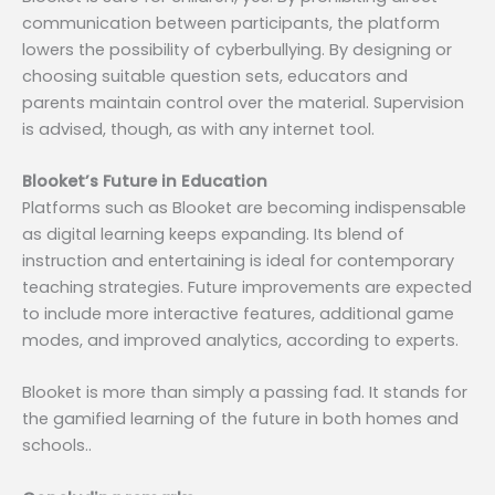
communication between participants, the platform
lowers the possibility of cyberbullying. By designing or
choosing suitable question sets, educators and
parents maintain control over the material. Supervision
is advised, though, as with any internet tool.
Blooket’s Future in Education
Platforms such as Blooket are becoming indispensable
as digital learning keeps expanding. Its blend of
instruction and entertaining is ideal for contemporary
teaching strategies. Future improvements are expected
to include more interactive features, additional game
modes, and improved analytics, according to experts.
Blooket is more than simply a passing fad. It stands for
the gamified learning of the future in both homes and
schools..