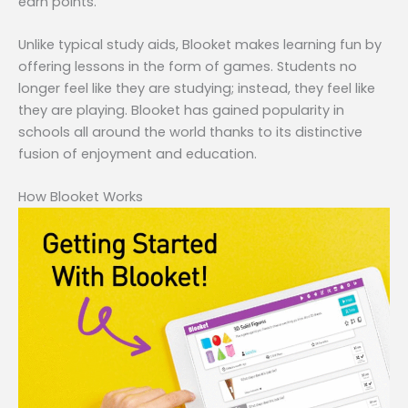
earn points.
Unlike typical study aids, Blooket makes learning fun by
offering lessons in the form of games. Students no
longer feel like they are studying; instead, they feel like
they are playing. Blooket has gained popularity in
schools all around the world thanks to its distinctive
fusion of enjoyment and education.
How Blooket Works