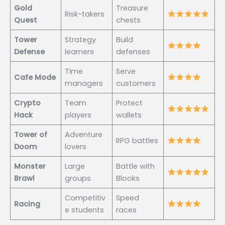
Gold
Treasure
Risk-takers
Quest
chests
Tower
Strategy
Build
Defense
learners
defenses
Time
Serve
Cafe Mode
managers
customers
Crypto
Team
Protect
Hack
players
wallets
Tower of
Adventure
RPG battles
Doom
lovers
Monster
Large
Battle with
Brawl
groups
Blooks
Competitiv
Speed
Racing
e students
races