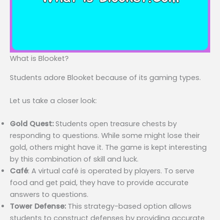
What is Blooket?
Students adore Blooket because of its gaming types.
Let us take a closer look:
Gold Quest:
Students open treasure chests by
responding to questions. While some might lose their
gold, others might have it. The game is kept interesting
by this combination of skill and luck.
Café
: A virtual café is operated by players. To serve
food and get paid, they have to provide accurate
answers to questions.
Tower Defense:
This strategy-based option allows
students to construct defenses by providing accurate