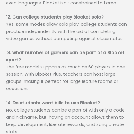
even languages. Blooket isn’t constrained to 1 area.
12. Can college students play Blooket solo?
Yes. some modes allow solo play. college students can
practice independently with the aid of completing
video games without competing against classmates.
13. what number of gamers can be part of a Blooket
sport?
The free model supports as much as 60 players in one
session. With Blooket Plus, teachers can host large
groups, making it perfect for large lecture rooms or
occasions.
14. Do students want bills to use Blooket?
No. college students can be a part of with only a code
and nickname. but, having an account allows them to
keep development, liberate rewards, and song private
stats.