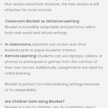
Plus version beneficial. However, the free version is still
effective for most schools.
Classroom Blooket vs. Distance Learning
Blooket is incredibly adaptable and performs well in
both real-world and virtual settings.
In classrooms,
teachers can screen real-time
leaderboards to pique students’ interest.
Remote Learning:
Students can use laptops, tablets, or
phones to participate in games from the comfort of
their own homes. Additionally, assignments are ideal for
online learning.
Blooket is perfect for mixed learning settings because
of its adaptability.
Are Children Safe Using Blooket?
Blooket is safe for children, yes. By prohibiting direct