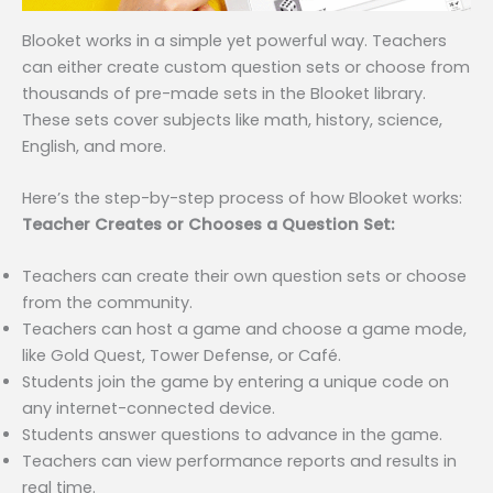
Blooket works in a simple yet powerful way. Teachers
can either create custom question sets or choose from
thousands of pre-made sets in the Blooket library.
These sets cover subjects like math, history, science,
English, and more.
Here’s the step-by-step process of how Blooket works:
Teacher Creates or Chooses a Question Set:
Teachers can create their own question sets or choose
from the community.
Teachers can host a game and choose a game mode,
like Gold Quest, Tower Defense, or Café.
Students join the game by entering a unique code on
any internet-connected device.
Students answer questions to advance in the game.
Teachers can view performance reports and results in
real time.