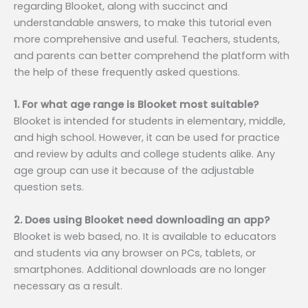
regarding Blooket, along with succinct and
understandable answers, to make this tutorial even
more comprehensive and useful. Teachers, students,
and parents can better comprehend the platform with
the help of these frequently asked questions.
1. For what age range is Blooket most suitable?
Blooket is intended for students in elementary, middle,
and high school. However, it can be used for practice
and review by adults and college students alike. Any
age group can use it because of the adjustable
question sets.
2. Does using Blooket need downloading an app?
Blooket is web based, no. It is available to educators
and students via any browser on PCs, tablets, or
smartphones. Additional downloads are no longer
necessary as a result.