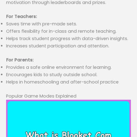
motivation through leaderboards and prizes.
For Teachers:
Saves time with pre-made sets.
Offers flexibility for in-class and remote teaching.
Helps track student progress with data-driven insights.
Increases student participation and attention.
For Parents:
Provides a safe online environment for learning.
Encourages kids to study outside school.
Helps in homeschooling and after-school practice
Popular Game Modes Explained