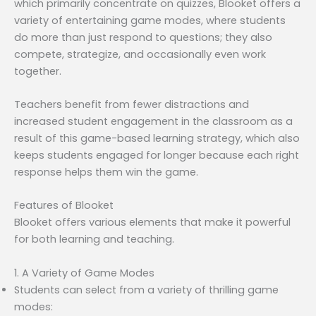
which primarily concentrate on quizzes, Blooket offers a
variety of entertaining game modes, where students
do more than just respond to questions; they also
compete, strategize, and occasionally even work
together.
Teachers benefit from fewer distractions and
increased student engagement in the classroom as a
result of this game-based learning strategy, which also
keeps students engaged for longer because each right
response helps them win the game.
Features of Blooket
Blooket offers various elements that make it powerful
for both learning and teaching.
1. A Variety of Game Modes
Students can select from a variety of thrilling game
modes: