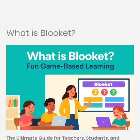
What is Blooket?
The Ultimate Guide for Teachers, Students, and