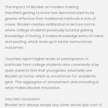
The impact of Blooket on modern training
Gamified getting to know has demonstrated to be
greater effective than traditional methods in lots of
cases. Blooket creates exhilaration in lecture rooms
where college students previously located gaining
knowledge of boring. It makes knowledge extra on hand
and exciting, which ends up in better instructional
outcomes.
Teachers report higher levels of participation, in
particular from college students who commonly stay
quiet. parents find that youngsters voluntarily use
Blooket at home, which is uncommon for academic
gear. This aggregate of amusement and schooling is
what makes Blooket innovative.
Very last conclusion
Blooket isn’t always simply any other virtual quiz tool—it