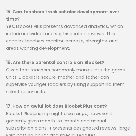
15. Can teachers track scholar development over
time?
Yes. Blooket Plus presents advanced analytics, which
include individual and sophistication reviews. This
enables teachers monitor increase, strengths, and
areas wanting development.
16. Are there parental controls on Blooket?
Given that teachers commonly manipulate the game
units, Blooket is secure. mother and father can
supervise younger toddlers by using supporting them
select query units.
17. How an awful lot does Blooket Plus cost?
Blooket Plus pricing might also range, however it
generally gives month-to-month and annual
subscription plans. It presents designated reviews, large
web hosting ability, and special features.