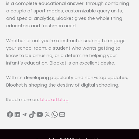
is a complete educational answer. through combining
a couple of sport modes, customizable query units,
and special analytics, Blooket gives the whole thing
educators and freshmen need.
Whether or not you’re a instructor seeking to engage
your school room, a student who wants getting to
know to be amusing, or a determine helping your
infant’s education, Blooket is an excellent desire.
With its developing popularity and non-stop updates,
Blooket is shaping the destiny of digital schooling.
Read more on:
blooket.blog