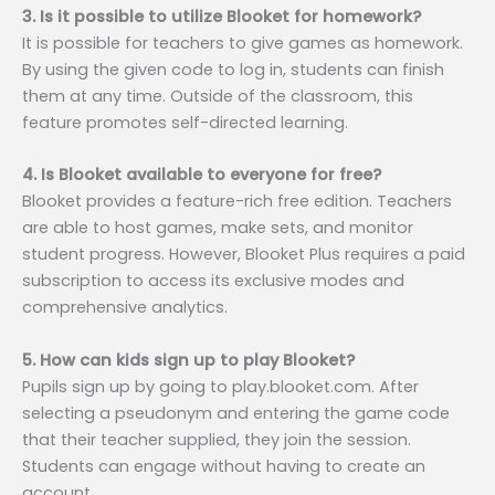
3. Is it possible to utilize Blooket for homework?
It is possible for teachers to give games as homework.
By using the given code to log in, students can finish
them at any time. Outside of the classroom, this
feature promotes self-directed learning.
4. Is Blooket available to everyone for free?
Blooket provides a feature-rich free edition. Teachers
are able to host games, make sets, and monitor
student progress. However, Blooket Plus requires a paid
subscription to access its exclusive modes and
comprehensive analytics.
5. How can kids sign up to play Blooket?
Pupils sign up by going to play.blooket.com. After
selecting a pseudonym and entering the game code
that their teacher supplied, they join the session.
Students can engage without having to create an
account.