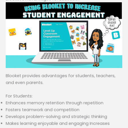
Blooket provides advantages for students, teachers,
and even parents.
For Students:
Enhances memory retention through repetition
Fosters teamwork and competition
Develops problem-solving and strategic thinking
Makes learning enjoyable and engaging Increases