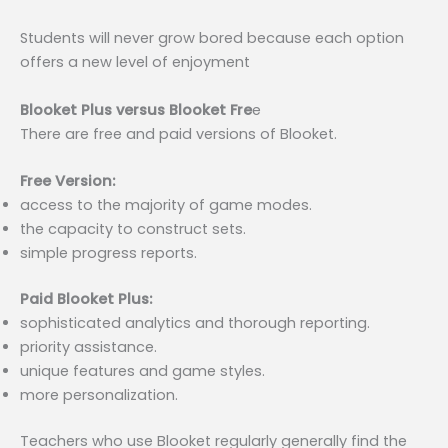
Students will never grow bored because each option
offers a new level of enjoyment
Blooket Plus versus Blooket Fre
e
There are free and paid versions of Blooket.
Free Version:
access to the majority of game modes.
the capacity to construct sets.
simple progress reports.
Paid Blooket Plus:
sophisticated analytics and thorough reporting.
priority assistance.
unique features and game styles.
more personalization.
Teachers who use Blooket regularly generally find the