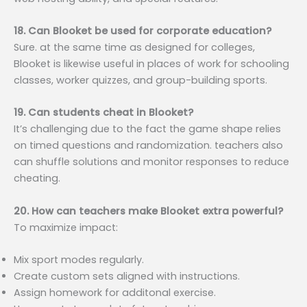
18. Can Blooket be used for corporate education?
Sure. at the same time as designed for colleges,
Blooket is likewise useful in places of work for schooling
classes, worker quizzes, and group-building sports.
19. Can students cheat in Blooket?
It’s challenging due to the fact the game shape relies
on timed questions and randomization. teachers also
can shuffle solutions and monitor responses to reduce
cheating.
20. How can teachers make Blooket extra powerful?
To maximize impact:
Mix sport modes regularly.
Create custom sets aligned with instructions.
Assign homework for additonal exercise.