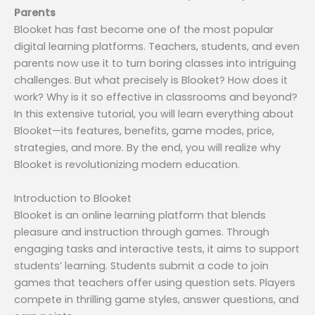
Parents
Blooket has fast become one of the most popular
digital learning platforms. Teachers, students, and even
parents now use it to turn boring classes into intriguing
challenges. But what precisely is Blooket? How does it
work? Why is it so effective in classrooms and beyond?
In this extensive tutorial, you will learn everything about
Blooket—its features, benefits, game modes, price,
strategies, and more. By the end, you will realize why
Blooket is revolutionizing modern education.
Introduction to Blooket
Blooket is an online learning platform that blends
pleasure and instruction through games. Through
engaging tasks and interactive tests, it aims to support
students’ learning. Students submit a code to join
games that teachers offer using question sets. Players
compete in thrilling game styles, answer questions, and