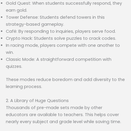
Gold Quest: When students successfully respond, they
earn gold.
Tower Defense: Students defend towers in this
strategy-based gameplay.
Café: By responding to inquiries, players serve food.
Crypto Hack: Students solve puzzles to crack codes.
In racing mode, players compete with one another to
win.
Classic Mode: A straightforward competition with
quizzes.
These modes reduce boredom and add diversity to the
learning process.
2. A Library of Huge Questions
Thousands of pre-made sets made by other
educators are available to teachers. This helps cover
nearly every subject and grade level while saving time.