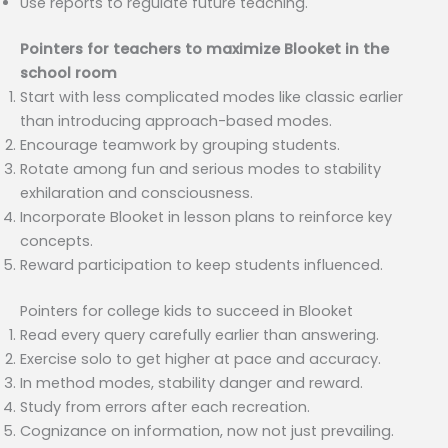
Use reports to regulate future teaching.
Pointers for teachers to maximize Blooket in the
school room
Start with less complicated modes like classic earlier
than introducing approach-based modes.
Encourage teamwork by grouping students.
Rotate among fun and serious modes to stability
exhilaration and consciousness.
Incorporate Blooket in lesson plans to reinforce key
concepts.
Reward participation to keep students influenced.
Pointers for college kids to succeed in Blooket
Read every query carefully earlier than answering.
Exercise solo to get higher at pace and accuracy.
In method modes, stability danger and reward.
Study from errors after each recreation.
Cognizance on information, now not just prevailing.