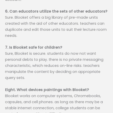
6. Can educators utilize the sets of other educators?
Sure. Blooket offers a big library of pre-made units
created with the aid of other educators. teachers can
duplicate and edit those units to suit their lecture room
needs.
7. Is Blooket safe for children?
Sure, Blooket is secure. students do now not want
personal debts to play. there is no private messaging
characteristic, which reduces on-line risks. teachers
manipulate the content by deciding on appropriate
query sets.
Eight. What devices paintings with Blooket?
Blooket works on computer systems, Chromebooks,
capsules, and cell phones. as long as there may be a
stable internet connection, college students can be