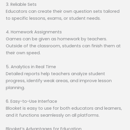
3. Reliable Sets
Educators can create their own question sets tailored
to specific lessons, exams, or student needs.
4. Homework Assignments
Games can be given as homework by teachers.
Outside of the classroom, students can finish them at
their own speed.
5. Analytics in Real Time
Detailed reports help teachers analyze student
progress, identify weak areas, and improve lesson
planning.
6. Easy-to-Use Interface
Blooket is easy to use for both educators and learners,
and it functions seamlessly on all platforms.
Blooket’s Advantages for Education