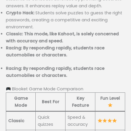
answers. It enhances replay value and depth.
Crypto Hack:
Students solve puzzles to guess the right
passwords, creating a competitive and exciting
environment.
Classic: This mode, like Kahoot, is solely concerned
with accuracy and speed.
Racing: By responding rapidly, students race
automobiles or characters.
Racing: By responding rapidly, students race
automobiles or characters.
Blooket Game Mode Comparison
Game
Key
Fun Level
Best For
Mode
Feature
Quick
Speed &
Classic
quizzes
accuracy