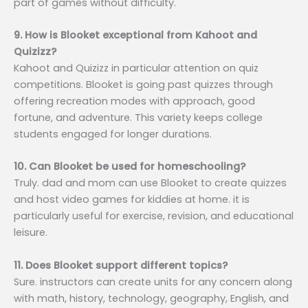
part of games without difficulty.
9. How is Blooket exceptional from Kahoot and
Quizizz?
Kahoot and Quizizz in particular attention on quiz
competitions. Blooket is going past quizzes through
offering recreation modes with approach, good
fortune, and adventure. This variety keeps college
students engaged for longer durations.
10. Can Blooket be used for homeschooling?
Truly. dad and mom can use Blooket to create quizzes
and host video games for kiddies at home. it is
particularly useful for exercise, revision, and educational
leisure.
11. Does Blooket support different topics?
Sure. instructors can create units for any concern along
with math, history, technology, geography, English, and