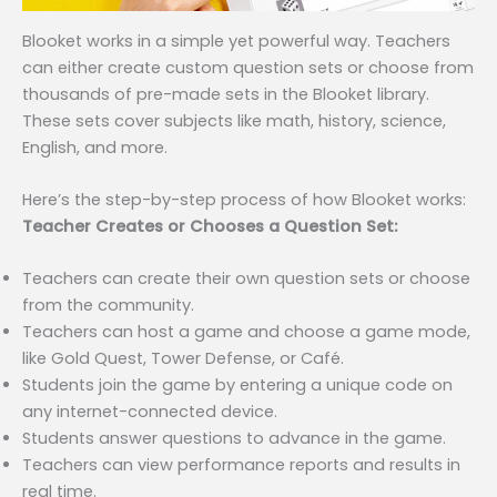
Blooket works in a simple yet powerful way. Teachers
can either create custom question sets or choose from
thousands of pre-made sets in the Blooket library.
These sets cover subjects like math, history, science,
English, and more.
Here’s the step-by-step process of how Blooket works:
Teacher Creates or Chooses a Question Set:
Teachers can create their own question sets or choose
from the community.
Teachers can host a game and choose a game mode,
like Gold Quest, Tower Defense, or Café.
Students join the game by entering a unique code on
any internet-connected device.
Students answer questions to advance in the game.
Teachers can view performance reports and results in
real time.