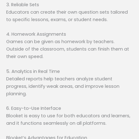
3. Reliable Sets
Educators can create their own question sets tailored
to specific lessons, exams, or student needs.
4. Homework Assignments
Games can be given as homework by teachers.
Outside of the classroom, students can finish them at
their own speed.
5. Analytics in Real Time
Detailed reports help teachers analyze student
progress, identify weak areas, and improve lesson
planning.
6. Easy-to-Use Interface
Blooket is easy to use for both educators and learners,
and it functions seamlessly on all platforms.
Blooket’s Advantages for Education