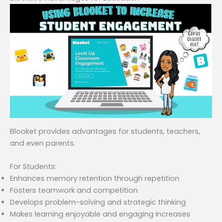
Blooket provides advantages for students, teachers,
and even parents.
For Students:
Enhances memory retention through repetition
Fosters teamwork and competition
Develops problem-solving and strategic thinking
Makes learning enjoyable and engaging Increases