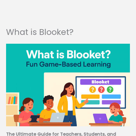
What is Blooket?
The Ultimate Guide for Teachers, Students, and