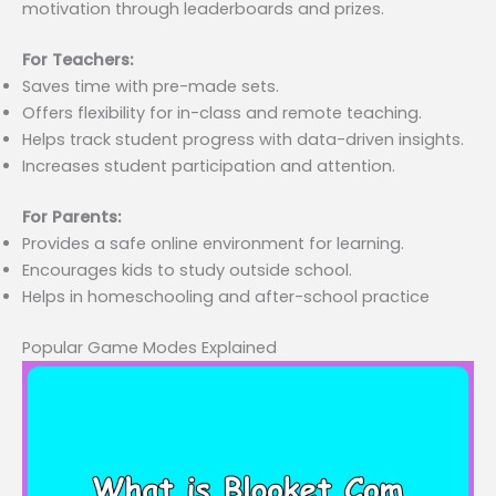
motivation through leaderboards and prizes.
For Teachers:
Saves time with pre-made sets.
Offers flexibility for in-class and remote teaching.
Helps track student progress with data-driven insights.
Increases student participation and attention.
For Parents:
Provides a safe online environment for learning.
Encourages kids to study outside school.
Helps in homeschooling and after-school practice
Popular Game Modes Explained