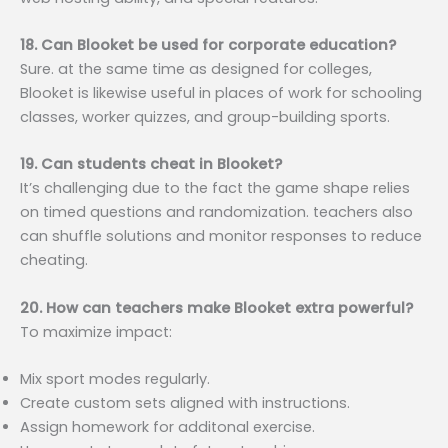
18. Can Blooket be used for corporate education?
Sure. at the same time as designed for colleges,
Blooket is likewise useful in places of work for schooling
classes, worker quizzes, and group-building sports.
19. Can students cheat in Blooket?
It’s challenging due to the fact the game shape relies
on timed questions and randomization. teachers also
can shuffle solutions and monitor responses to reduce
cheating.
20. How can teachers make Blooket extra powerful?
To maximize impact:
Mix sport modes regularly.
Create custom sets aligned with instructions.
Assign homework for additonal exercise.