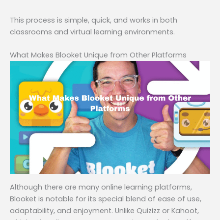
This process is simple, quick, and works in both
classrooms and virtual learning environments.
What Makes Blooket Unique from Other Platforms
Although there are many online learning platforms,
Blooket is notable for its special blend of ease of use,
adaptability, and enjoyment. Unlike Quizizz or Kahoot,