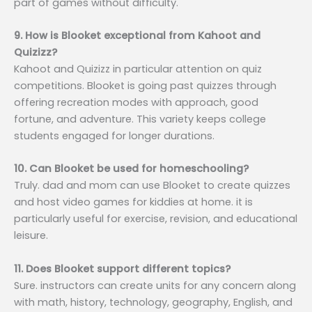
part of games without difficulty.
9. How is Blooket exceptional from Kahoot and
Quizizz?
Kahoot and Quizizz in particular attention on quiz
competitions. Blooket is going past quizzes through
offering recreation modes with approach, good
fortune, and adventure. This variety keeps college
students engaged for longer durations.
10. Can Blooket be used for homeschooling?
Truly. dad and mom can use Blooket to create quizzes
and host video games for kiddies at home. it is
particularly useful for exercise, revision, and educational
leisure.
11. Does Blooket support different topics?
Sure. instructors can create units for any concern along
with math, history, technology, geography, English, and