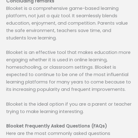
Concluding remarks
Blooket is a comprehensive game-based learning
platform, not just a quiz tool. It seamlessly blends
education, enjoyment, and competition. Parents value
the safe environment, teachers save time, and
students love learning.
Blooket is an effective tool that makes education more
engaging whether it is used in online learning,
homeschooling, or classroom settings. Blooket is
expected to continue to be one of the most influential
learning platforms for many years to come because to
its increasing popularity and frequent improvements.
Blooket is the ideal option if you are a parent or teacher
trying to make learning interesting.
Blooket Frequently Asked Questions (FAQs)
Here are the most commonly asked questions