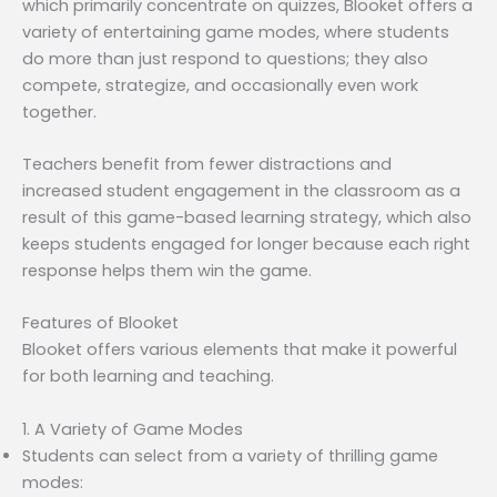
which primarily concentrate on quizzes, Blooket offers a
variety of entertaining game modes, where students
do more than just respond to questions; they also
compete, strategize, and occasionally even work
together.
Teachers benefit from fewer distractions and
increased student engagement in the classroom as a
result of this game-based learning strategy, which also
keeps students engaged for longer because each right
response helps them win the game.
Features of Blooket
Blooket offers various elements that make it powerful
for both learning and teaching.
1. A Variety of Game Modes
Students can select from a variety of thrilling game
modes: