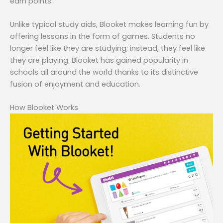
earn points.
Unlike typical study aids, Blooket makes learning fun by
offering lessons in the form of games. Students no
longer feel like they are studying; instead, they feel like
they are playing. Blooket has gained popularity in
schools all around the world thanks to its distinctive
fusion of enjoyment and education.
How Blooket Works