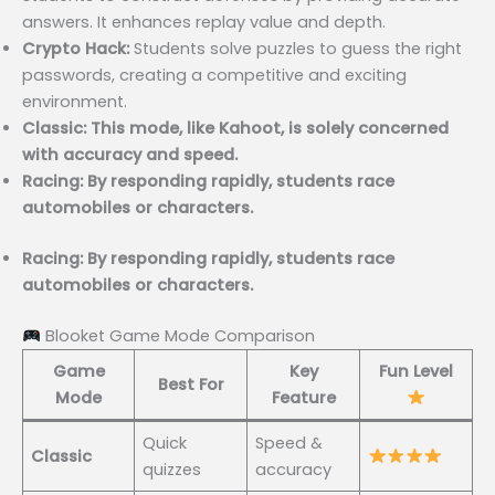
answers. It enhances replay value and depth.
Crypto Hack:
Students solve puzzles to guess the right
passwords, creating a competitive and exciting
environment.
Classic: This mode, like Kahoot, is solely concerned
with accuracy and speed.
Racing: By responding rapidly, students race
automobiles or characters.
Racing: By responding rapidly, students race
automobiles or characters.
Blooket Game Mode Comparison
Game
Key
Fun Level
Best For
Mode
Feature
Quick
Speed &
Classic
quizzes
accuracy