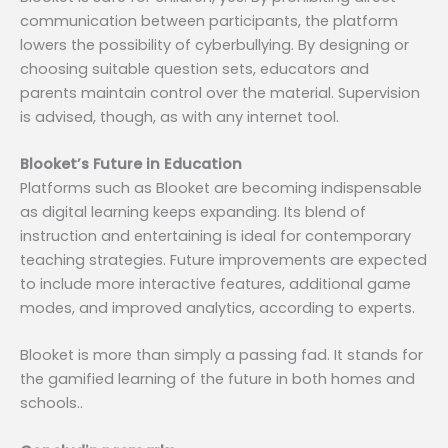
communication between participants, the platform
lowers the possibility of cyberbullying. By designing or
choosing suitable question sets, educators and
parents maintain control over the material. Supervision
is advised, though, as with any internet tool.
Blooket’s Future in Education
Platforms such as Blooket are becoming indispensable
as digital learning keeps expanding. Its blend of
instruction and entertaining is ideal for contemporary
teaching strategies. Future improvements are expected
to include more interactive features, additional game
modes, and improved analytics, according to experts.
Blooket is more than simply a passing fad. It stands for
the gamified learning of the future in both homes and
schools..