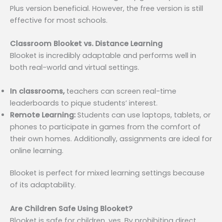
Plus version beneficial. However, the free version is still
effective for most schools.
Classroom Blooket vs. Distance Learning
Blooket is incredibly adaptable and performs well in
both real-world and virtual settings.
In classrooms,
teachers can screen real-time
leaderboards to pique students’ interest.
Remote Learning:
Students can use laptops, tablets, or
phones to participate in games from the comfort of
their own homes. Additionally, assignments are ideal for
online learning.
Blooket is perfect for mixed learning settings because
of its adaptability.
Are Children Safe Using Blooket?
Blooket is safe for children, yes. By prohibiting direct