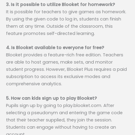
3. Is it possible to utilize Blooket for homework?
It is possible for teachers to give games as homework.
By using the given code to log in, students can finish
them at any time. Outside of the classroom, this
feature promotes self-directed learning.
4. Is Blooket available to everyone for free?
Blooket provides a feature-rich free edition. Teachers
are able to host games, make sets, and monitor
student progress. However, Blooket Plus requires a paid
subscription to access its exclusive modes and
comprehensive analytics.
5. How can kids sign up to play Blooket?
Pupils sign up by going to play.blooket.com. After
selecting a pseudonym and entering the game code
that their teacher supplied, they join the session.
Students can engage without having to create an
account.