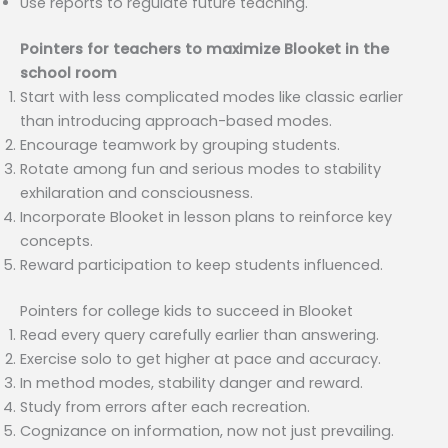
Use reports to regulate future teaching.
Pointers for teachers to maximize Blooket in the
school room
Start with less complicated modes like classic earlier
than introducing approach-based modes.
Encourage teamwork by grouping students.
Rotate among fun and serious modes to stability
exhilaration and consciousness.
Incorporate Blooket in lesson plans to reinforce key
concepts.
Reward participation to keep students influenced.
Pointers for college kids to succeed in Blooket
Read every query carefully earlier than answering.
Exercise solo to get higher at pace and accuracy.
In method modes, stability danger and reward.
Study from errors after each recreation.
Cognizance on information, now not just prevailing.