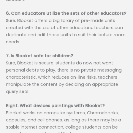
6. Can educators utilize the sets of other educators?
Sure. Blooket offers a big library of pre-made units
created with the aid of other educators. teachers can
duplicate and edit those units to suit their lecture room
needs.
7. Is Blooket safe for children?
Sure, Blooket is secure. students do now not want
personal debts to play. there is no private messaging
characteristic, which reduces on-line risks. teachers
manipulate the content by deciding on appropriate
query sets.
Eight. What devices paintings with Blooket?
Blooket works on computer systems, Chromebooks,
capsules, and cell phones. as long as there may be a
stable internet connection, college students can be