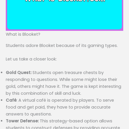
What is Blooket?
Students adore Blooket because of its gaming types.
Let us take a closer look:
Gold Quest:
Students open treasure chests by
responding to questions. While some might lose their
gold, others might have it. The game is kept interesting
by this combination of skill and luck.
Café
: A virtual café is operated by players. To serve
food and get paid, they have to provide accurate
answers to questions.
Tower Defense:
This strategy-based option allows
students to construct defenses by providing accurate