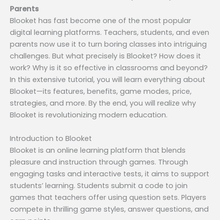
Parents
Blooket has fast become one of the most popular
digital learning platforms. Teachers, students, and even
parents now use it to turn boring classes into intriguing
challenges. But what precisely is Blooket? How does it
work? Why is it so effective in classrooms and beyond?
In this extensive tutorial, you will learn everything about
Blooket—its features, benefits, game modes, price,
strategies, and more. By the end, you will realize why
Blooket is revolutionizing modern education.
Introduction to Blooket
Blooket is an online learning platform that blends
pleasure and instruction through games. Through
engaging tasks and interactive tests, it aims to support
students’ learning. Students submit a code to join
games that teachers offer using question sets. Players
compete in thrilling game styles, answer questions, and