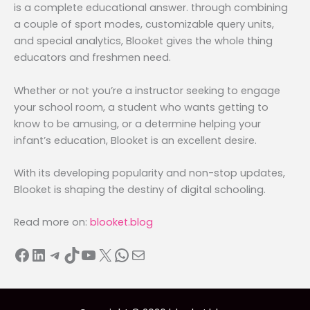
is a complete educational answer. through combining
a couple of sport modes, customizable query units,
and special analytics, Blooket gives the whole thing
educators and freshmen need.
Whether or not you’re a instructor seeking to engage
your school room, a student who wants getting to
know to be amusing, or a determine helping your
infant’s education, Blooket is an excellent desire.
With its developing popularity and non-stop updates,
Blooket is shaping the destiny of digital schooling.
Read more on:
blooket.blog