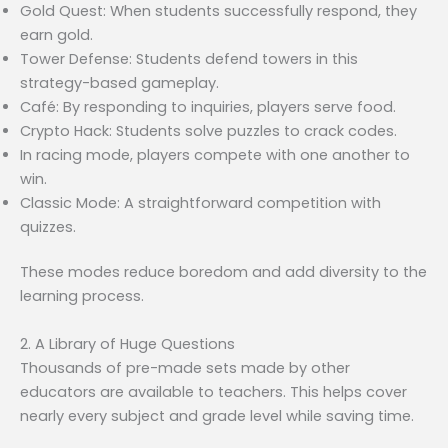
Gold Quest: When students successfully respond, they
earn gold.
Tower Defense: Students defend towers in this
strategy-based gameplay.
Café: By responding to inquiries, players serve food.
Crypto Hack: Students solve puzzles to crack codes.
In racing mode, players compete with one another to
win.
Classic Mode: A straightforward competition with
quizzes.
These modes reduce boredom and add diversity to the
learning process.
2. A Library of Huge Questions
Thousands of pre-made sets made by other
educators are available to teachers. This helps cover
nearly every subject and grade level while saving time.