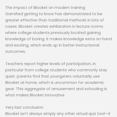
The impact of Blooket on modern training
Gamified getting to know has demonstrated to be
greater effective than traditional methods in lots of
cases. Blooket creates exhilaration in lecture rooms
where college students previously located gaining
knowledge of boring. It makes knowledge extra on hand
and exciting, which ends up in better instructional
outcomes.
Teachers report higher levels of participation, in
particular from college students who commonly stay
quiet. parents find that youngsters voluntarily use
Blooket at home, which is uncommon for academic
gear. This aggregate of amusement and schooling is
what makes Blooket innovative.
Very last conclusion
Blooket isn’t always simply any other virtual quiz tool—it