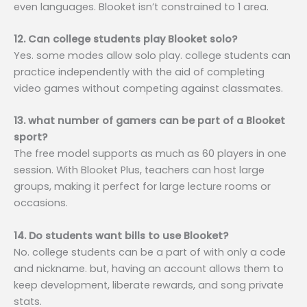
even languages. Blooket isn’t constrained to 1 area.
12. Can college students play Blooket solo?
Yes. some modes allow solo play. college students can
practice independently with the aid of completing
video games without competing against classmates.
13. what number of gamers can be part of a Blooket
sport?
The free model supports as much as 60 players in one
session. With Blooket Plus, teachers can host large
groups, making it perfect for large lecture rooms or
occasions.
14. Do students want bills to use Blooket?
No. college students can be a part of with only a code
and nickname. but, having an account allows them to
keep development, liberate rewards, and song private
stats.