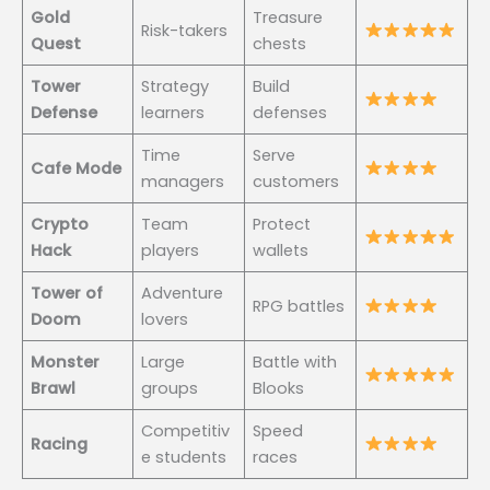
Gold
Treasure
Risk-takers
Quest
chests
Tower
Strategy
Build
Defense
learners
defenses
Time
Serve
Cafe Mode
managers
customers
Crypto
Team
Protect
Hack
players
wallets
Tower of
Adventure
RPG battles
Doom
lovers
Monster
Large
Battle with
Brawl
groups
Blooks
Competitiv
Speed
Racing
e students
races