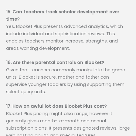
15. Can teachers track scholar development over
time?
Yes. Blooket Plus presents advanced analytics, which
include individual and sophistication reviews. This
enables teachers monitor increase, strengths, and
areas wanting development.
16. Are there parental controls on Blooket?
Given that teachers commonly manipulate the game
units, Blooket is secure. mother and father can
supervise younger toddlers by using supporting them
select query units.
17. How an awful lot does Blooket Plus cost?
Blooket Plus pricing might also range, however it
generally gives month-to-month and annual
subscription plans. It presents designated reviews, large
web hosting ability, and special features.