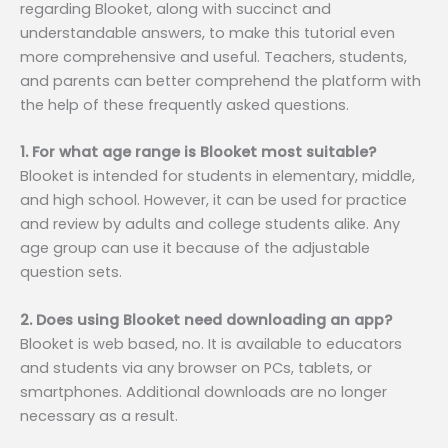
regarding Blooket, along with succinct and
understandable answers, to make this tutorial even
more comprehensive and useful. Teachers, students,
and parents can better comprehend the platform with
the help of these frequently asked questions.
1. For what age range is Blooket most suitable?
Blooket is intended for students in elementary, middle,
and high school. However, it can be used for practice
and review by adults and college students alike. Any
age group can use it because of the adjustable
question sets.
2. Does using Blooket need downloading an app?
Blooket is web based, no. It is available to educators
and students via any browser on PCs, tablets, or
smartphones. Additional downloads are no longer
necessary as a result.