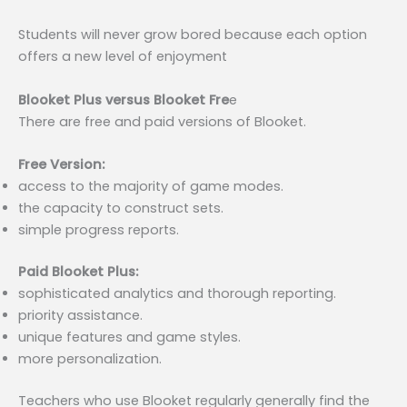
Students will never grow bored because each option
offers a new level of enjoyment
Blooket Plus versus Blooket Fre
e
There are free and paid versions of Blooket.
Free Version:
access to the majority of game modes.
the capacity to construct sets.
simple progress reports.
Paid Blooket Plus:
sophisticated analytics and thorough reporting.
priority assistance.
unique features and game styles.
more personalization.
Teachers who use Blooket regularly generally find the