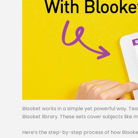
Blooket works in a simple yet powerful way. Te
Blooket library. These sets cover subjects like m
Here’s the step-by-step process of how Blooke