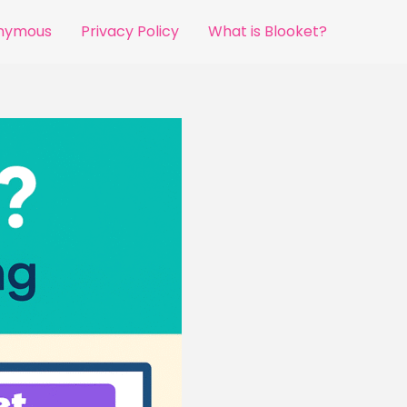
onymous
Privacy Policy
What is Blooket?