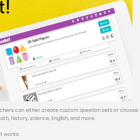
achers can either create custom question sets or choose
ath, history, science, English, and more.
t works: