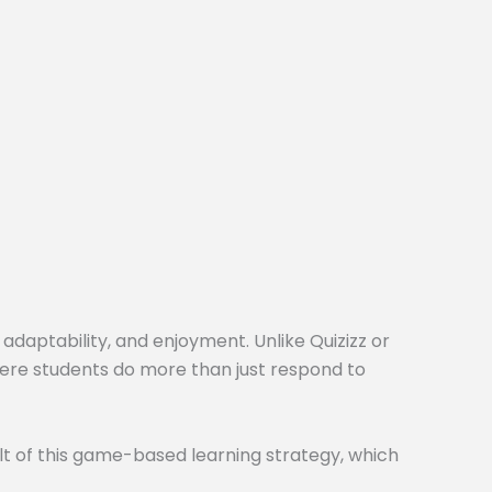
 adaptability, and enjoyment. Unlike Quizizz or
here students do more than just respond to
t of this game-based learning strategy, which