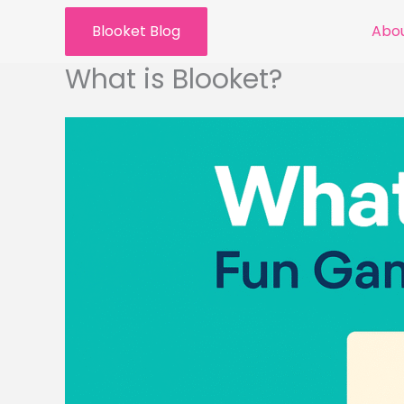
Skip
Blooket Blog
Abou
to
content
What is Blooket?