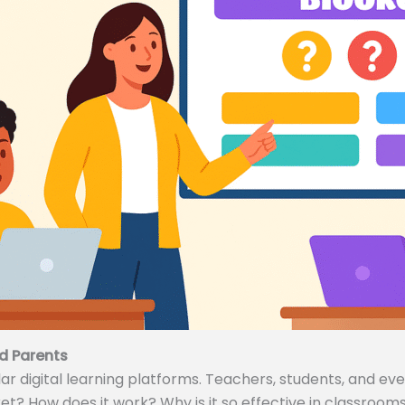
d Parents
 digital learning platforms. Teachers, students, and even
ket? How does it work? Why is it so effective in classrooms 