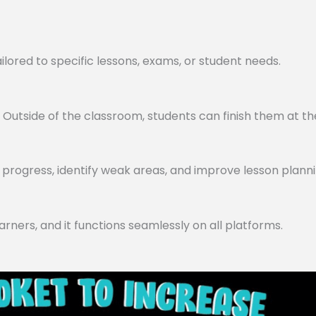
lored to specific lessons, exams, or student needs.
utside of the classroom, students can finish them at th
progress, identify weak areas, and improve lesson planni
arners, and it functions seamlessly on all platforms.