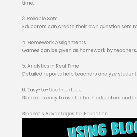
time.
3. Reliable Sets
Educators can create their own question sets tai
4. Homework Assignments
Games can be given as homework by teachers. O
5. Analytics in Real Time
Detailed reports help teachers analyze student 
6. Easy-to-Use Interface
Blooket is easy to use for both educators and le
Blooket’s Advantages for Education