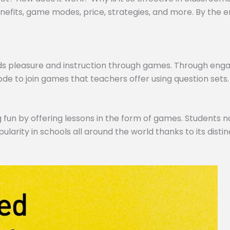
efits, game modes, price, strategies, and more. By the end,
ds pleasure and instruction through games. Through engagi
de to join games that teachers offer using question sets.
 fun by offering lessons in the form of games. Students no
pularity in schools all around the world thanks to its dist