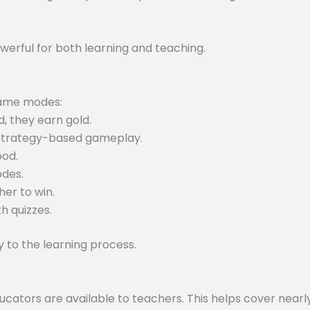
werful for both learning and teaching.
 game modes:
, they earn gold.
 strategy-based gameplay.
ood.
odes.
er to win.
h quizzes.
to the learning process.
tors are available to teachers. This helps cover nearly 