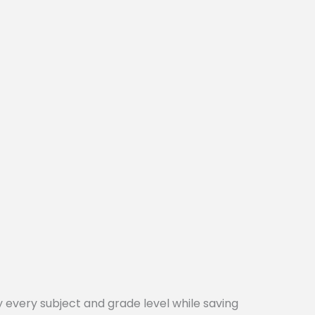
every subject and grade level while saving