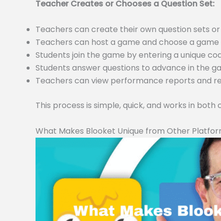
Teacher Creates or Chooses a Question Set:
Teachers can create their own question sets 
Teachers can host a game and choose a game m
Students join the game by entering a unique c
Students answer questions to advance in the 
Teachers can view performance reports and resu
This process is simple, quick, and works in both
What Makes Blooket Unique from Other Platfo