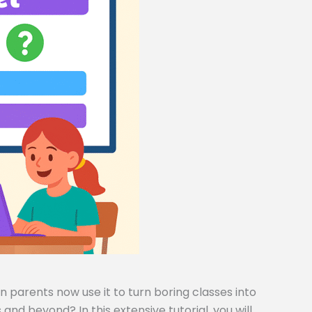
 parents now use it to turn boring classes into
and beyond? In this extensive tutorial, you will