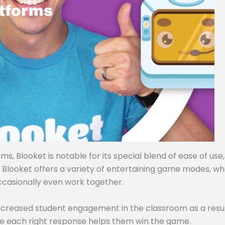
, Blooket is notable for its special blend of ease of use,
, Blooket offers a variety of entertaining game modes, w
ccasionally even work together.
ncreased student engagement in the classroom as a resul
e each right response helps them win the game.