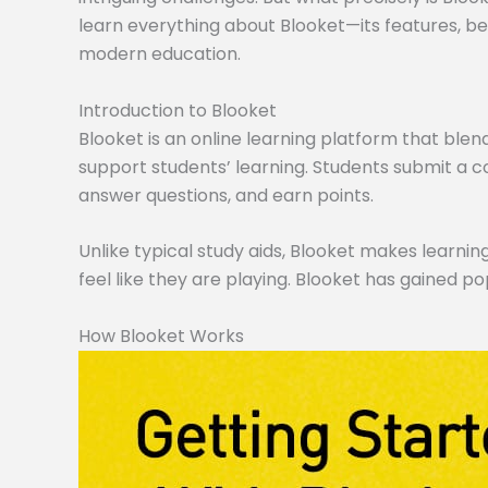
learn everything about Blooket—its features, ben
modern education.
Introduction to Blooket
Blooket is an online learning platform that blen
support students’ learning. Students submit a co
answer questions, and earn points.
Unlike typical study aids, Blooket makes learning
feel like they are playing. Blooket has gained po
How Blooket Works