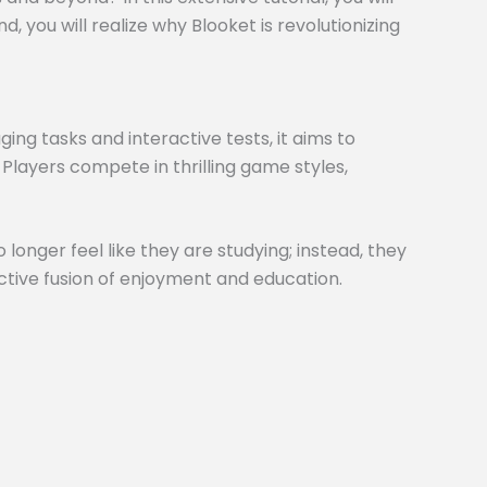
 you will realize why Blooket is revolutionizing
ng tasks and interactive tests, it aims to
 Players compete in thrilling game styles,
 longer feel like they are studying; instead, they
inctive fusion of enjoyment and education.