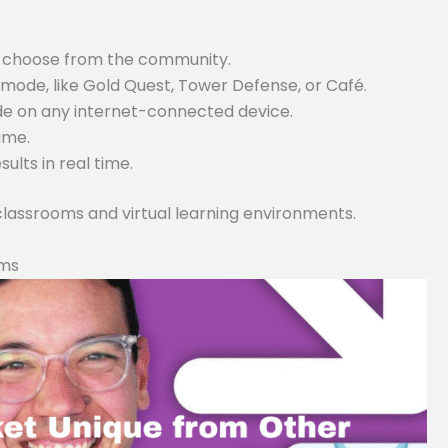
or choose from the community.
ode, like Gold Quest, Tower Defense, or Café.
ode on any internet-connected device.
game.
lts in real time.
 classrooms and virtual learning environments.
rms