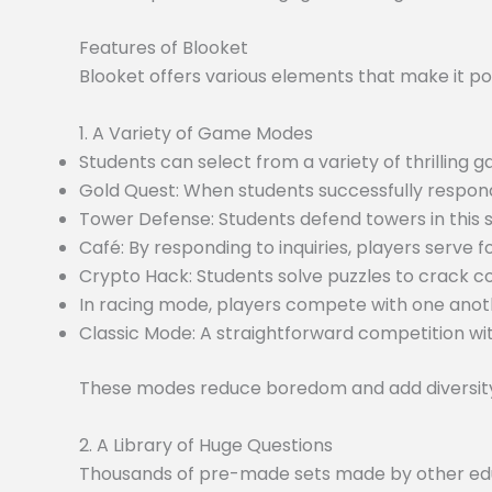
Features of Blooket
Blooket offers various elements that make it po
1. A Variety of Game Modes
Students can select from a variety of thrilling
Gold Quest: When students successfully respond
Tower Defense: Students defend towers in this
Café: By responding to inquiries, players serve f
Crypto Hack: Students solve puzzles to crack c
In racing mode, players compete with one anoth
Classic Mode: A straightforward competition wit
These modes reduce boredom and add diversity 
2. A Library of Huge Questions
Thousands of pre-made sets made by other educa