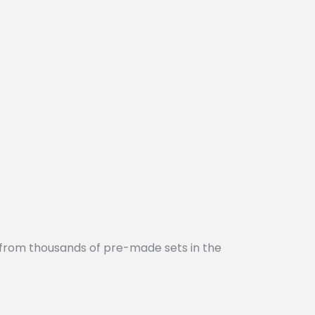
 from thousands of pre-made sets in the