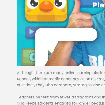
Although there are many online learning platforms
Kahoot, which primarily concentrate on quizzes
questions; they also compete, strategize, and o
Teachers benefit from fewer distractions and i
also keeps students engaged for longer becaus