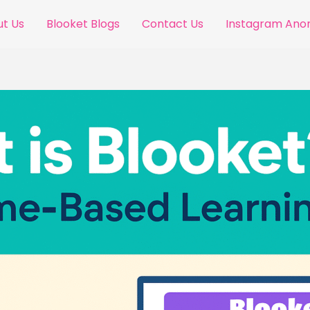
t Us
Blooket Blogs
Contact Us
Instagram An