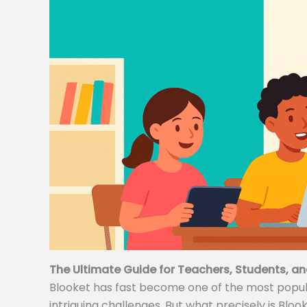
The Ultimate Guide for Teachers, Students, an
Blooket has fast become one of the most popular
intriguing challenges. But what precisely is Bloo