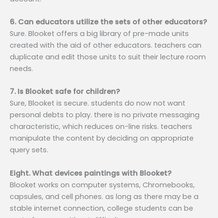
6. Can educators utilize the sets of other educators?
Sure. Blooket offers a big library of pre-made units
created with the aid of other educators. teachers can
duplicate and edit those units to suit their lecture room
needs.
7. Is Blooket safe for children?
Sure, Blooket is secure. students do now not want
personal debts to play. there is no private messaging
characteristic, which reduces on-line risks. teachers
manipulate the content by deciding on appropriate
query sets.
Eight. What devices paintings with Blooket?
Blooket works on computer systems, Chromebooks,
capsules, and cell phones. as long as there may be a
stable internet connection, college students can be