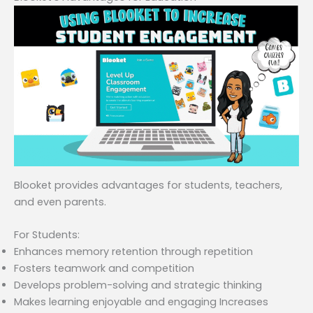
Blooket provides advantages for students, teachers,
and even parents.
For Students:
Enhances memory retention through repetition
Fosters teamwork and competition
Develops problem-solving and strategic thinking
Makes learning enjoyable and engaging Increases