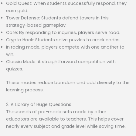
Gold Quest: When students successfully respond, they
earn gold.
Tower Defense: Students defend towers in this
strategy-based gameplay.
Café: By responding to inquiries, players serve food.
Crypto Hack: Students solve puzzles to crack codes.
In racing mode, players compete with one another to
win.
Classic Mode: A straightforward competition with
quizzes.
These modes reduce boredom and add diversity to the
learning process.
2. A Library of Huge Questions
Thousands of pre-made sets made by other
educators are available to teachers. This helps cover
nearly every subject and grade level while saving time.