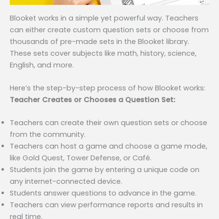
Blooket works in a simple yet powerful way. Teachers
can either create custom question sets or choose from
thousands of pre-made sets in the Blooket library.
These sets cover subjects like math, history, science,
English, and more.
Here’s the step-by-step process of how Blooket works:
Teacher Creates or Chooses a Question Set:
Teachers can create their own question sets or choose
from the community.
Teachers can host a game and choose a game mode,
like Gold Quest, Tower Defense, or Café.
Students join the game by entering a unique code on
any internet-connected device.
Students answer questions to advance in the game.
Teachers can view performance reports and results in
real time.