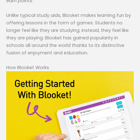
earn points.
Unlike typical study aids, Blooket makes learning fun by
offering lessons in the form of games. Students no
longer feel like they are studying; instead, they feel like
they are playing. Blooket has gained popularity in
schools all around the world thanks to its distinctive
fusion of enjoyment and education.
How Blooket Works