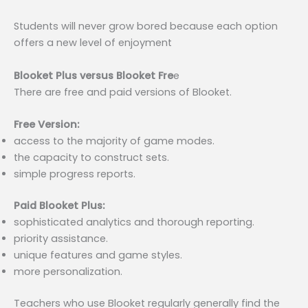
Students will never grow bored because each option
offers a new level of enjoyment
Blooket Plus versus Blooket Fre
e
There are free and paid versions of Blooket.
Free Version:
access to the majority of game modes.
the capacity to construct sets.
simple progress reports.
Paid Blooket Plus:
sophisticated analytics and thorough reporting.
priority assistance.
unique features and game styles.
more personalization.
Teachers who use Blooket regularly generally find the