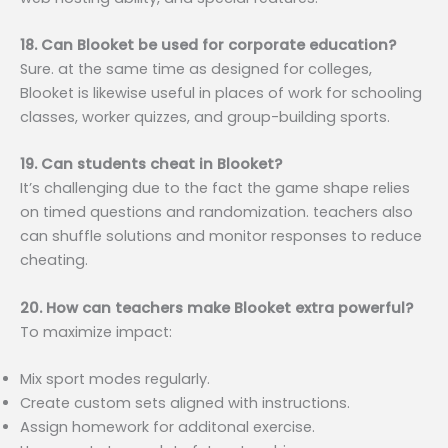
18. Can Blooket be used for corporate education?
Sure. at the same time as designed for colleges,
Blooket is likewise useful in places of work for schooling
classes, worker quizzes, and group-building sports.
19. Can students cheat in Blooket?
It’s challenging due to the fact the game shape relies
on timed questions and randomization. teachers also
can shuffle solutions and monitor responses to reduce
cheating.
20. How can teachers make Blooket extra powerful?
To maximize impact:
Mix sport modes regularly.
Create custom sets aligned with instructions.
Assign homework for additonal exercise.