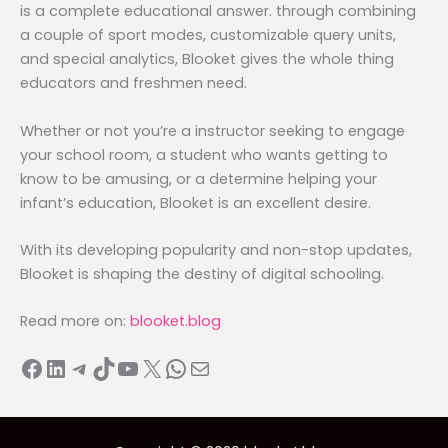
is a complete educational answer. through combining
a couple of sport modes, customizable query units,
and special analytics, Blooket gives the whole thing
educators and freshmen need.
Whether or not you’re a instructor seeking to engage
your school room, a student who wants getting to
know to be amusing, or a determine helping your
infant’s education, Blooket is an excellent desire.
With its developing popularity and non-stop updates,
Blooket is shaping the destiny of digital schooling.
Read more on:
blooket.blog