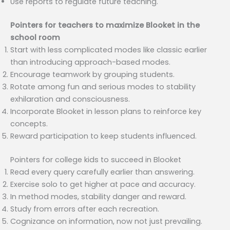
Use reports to regulate future teaching.
Pointers for teachers to maximize Blooket in the
school room
Start with less complicated modes like classic earlier
than introducing approach-based modes.
Encourage teamwork by grouping students.
Rotate among fun and serious modes to stability
exhilaration and consciousness.
Incorporate Blooket in lesson plans to reinforce key
concepts.
Reward participation to keep students influenced.
Pointers for college kids to succeed in Blooket
Read every query carefully earlier than answering.
Exercise solo to get higher at pace and accuracy.
In method modes, stability danger and reward.
Study from errors after each recreation.
Cognizance on information, now not just prevailing.