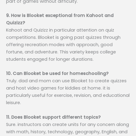
part of games without difficulty.
9. How is Blooket exceptional from Kahoot and
Quizizz?
Kahoot and Quizizz in particular attention on quiz
competitions. Blooket is going past quizzes through
offering recreation modes with approach, good
fortune, and adventure. This variety keeps college
students engaged for longer durations.
10. Can Blooket be used for homeschooling?
Truly. dad and mom can use Blooket to create quizzes
and host video games for kiddies at home. it is
particularly useful for exercise, revision, and educational
leisure.
11. Does Blooket support different topics?
Sure. instructors can create units for any concern along
with math, history, technology, geography, English, and