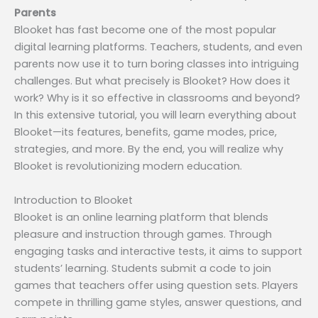
Parents
Blooket has fast become one of the most popular
digital learning platforms. Teachers, students, and even
parents now use it to turn boring classes into intriguing
challenges. But what precisely is Blooket? How does it
work? Why is it so effective in classrooms and beyond?
In this extensive tutorial, you will learn everything about
Blooket—its features, benefits, game modes, price,
strategies, and more. By the end, you will realize why
Blooket is revolutionizing modern education.
Introduction to Blooket
Blooket is an online learning platform that blends
pleasure and instruction through games. Through
engaging tasks and interactive tests, it aims to support
students’ learning. Students submit a code to join
games that teachers offer using question sets. Players
compete in thrilling game styles, answer questions, and