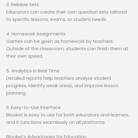
3. Reliable Sets
Educators can create their own question sets tailored
to specific lessons, exams, or student needs.
4. Homework Assignments
Games can be given as homework by teachers.
Outside of the classroom, students can finish them at
their own speed.
5. Analytics in Real Time
Detailed reports help teachers analyze student
progress, identify weak areas, and improve lesson
planning.
6. Easy-to-Use Interface
Blooket is easy to use for both educators and learners,
and it functions seamlessly on all platforms.
Blooket’s Advantages for Education