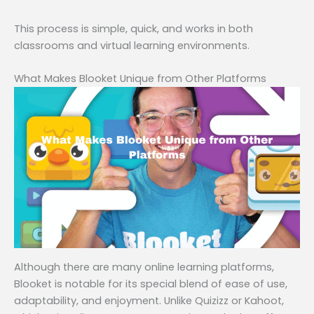
This process is simple, quick, and works in both
classrooms and virtual learning environments.
What Makes Blooket Unique from Other Platforms
Although there are many online learning platforms,
Blooket is notable for its special blend of ease of use,
adaptability, and enjoyment. Unlike Quizizz or Kahoot,