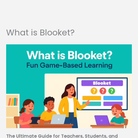
What is Blooket?
The Ultimate Guide for Teachers, Students, and