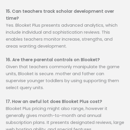
15. Can teachers track scholar development over
time?
Yes. Blooket Plus presents advanced analytics, which
include individual and sophistication reviews. This
enables teachers monitor increase, strengths, and
areas wanting development.
16. Are there parental controls on Blooket?
Given that teachers commonly manipulate the game
units, Blooket is secure. mother and father can
supervise younger toddlers by using supporting them
select query units.
17. How an awful lot does Blooket Plus cost?
Blooket Plus pricing might also range, however it
generally gives month-to-month and annual
subscription plans. It presents designated reviews, large
web hosting ability, and special features.