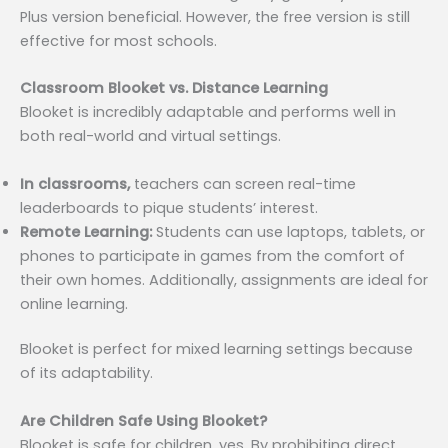
Plus version beneficial. However, the free version is still
effective for most schools.
Classroom Blooket vs. Distance Learning
Blooket is incredibly adaptable and performs well in
both real-world and virtual settings.
In classrooms,
teachers can screen real-time
leaderboards to pique students’ interest.
Remote Learning:
Students can use laptops, tablets, or
phones to participate in games from the comfort of
their own homes. Additionally, assignments are ideal for
online learning.
Blooket is perfect for mixed learning settings because
of its adaptability.
Are Children Safe Using Blooket?
Blooket is safe for children, yes. By prohibiting direct