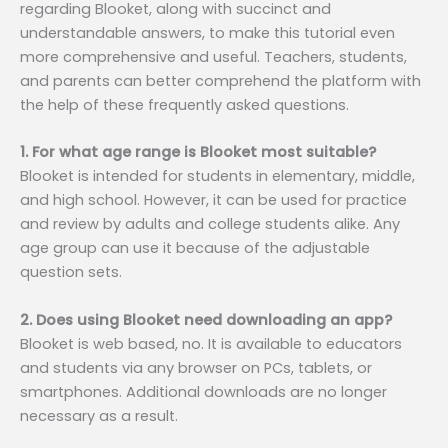
regarding Blooket, along with succinct and
understandable answers, to make this tutorial even
more comprehensive and useful. Teachers, students,
and parents can better comprehend the platform with
the help of these frequently asked questions.
1. For what age range is Blooket most suitable?
Blooket is intended for students in elementary, middle,
and high school. However, it can be used for practice
and review by adults and college students alike. Any
age group can use it because of the adjustable
question sets.
2. Does using Blooket need downloading an app?
Blooket is web based, no. It is available to educators
and students via any browser on PCs, tablets, or
smartphones. Additional downloads are no longer
necessary as a result.