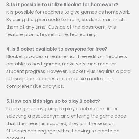
3. Is it possible to utilize Blooket for homework?
It is possible for teachers to give games as homework.
By using the given code to log in, students can finish
them at any time. Outside of the classroom, this
feature promotes self-directed learning.
4. Is Blooket available to everyone for free?
Blooket provides a feature-rich free edition. Teachers
are able to host games, make sets, and monitor
student progress. However, Blooket Plus requires a paid
subscription to access its exclusive modes and
comprehensive analytics.
5. How can kids sign up to play Blooket?
Pupils sign up by going to play.blooket.com. After
selecting a pseudonym and entering the game code
that their teacher supplied, they join the session.
Students can engage without having to create an
account.