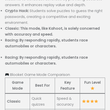
answers. It enhances replay value and depth.
Crypto Hack:
Students solve puzzles to guess the right
passwords, creating a competitive and exciting
environment.
Classic: This mode, like Kahoot, is solely concerned
with accuracy and speed.
Racing: By responding rapidly, students race
automobiles or characters.
Racing: By responding rapidly, students race
automobiles or characters.
Blooket Game Mode Comparison
Game
Key
Fun Level
Best For
Mode
Feature
Quick
Speed &
Classic
quizzes
accuracy