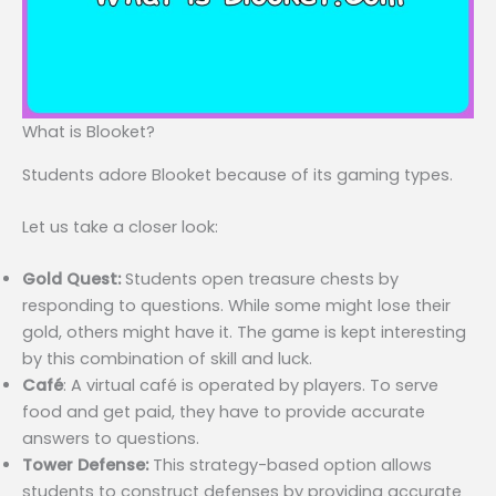
What is Blooket?
Students adore Blooket because of its gaming types.
Let us take a closer look:
Gold Quest:
Students open treasure chests by
responding to questions. While some might lose their
gold, others might have it. The game is kept interesting
by this combination of skill and luck.
Café
: A virtual café is operated by players. To serve
food and get paid, they have to provide accurate
answers to questions.
Tower Defense:
This strategy-based option allows
students to construct defenses by providing accurate