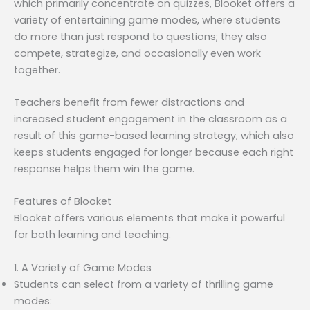
which primarily concentrate on quizzes, Blooket offers a
variety of entertaining game modes, where students
do more than just respond to questions; they also
compete, strategize, and occasionally even work
together.
Teachers benefit from fewer distractions and
increased student engagement in the classroom as a
result of this game-based learning strategy, which also
keeps students engaged for longer because each right
response helps them win the game.
Features of Blooket
Blooket offers various elements that make it powerful
for both learning and teaching.
1. A Variety of Game Modes
Students can select from a variety of thrilling game
modes: