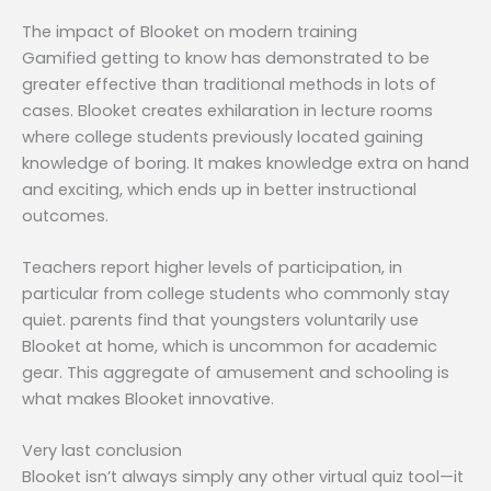
The impact of Blooket on modern training
Gamified getting to know has demonstrated to be
greater effective than traditional methods in lots of
cases. Blooket creates exhilaration in lecture rooms
where college students previously located gaining
knowledge of boring. It makes knowledge extra on hand
and exciting, which ends up in better instructional
outcomes.
Teachers report higher levels of participation, in
particular from college students who commonly stay
quiet. parents find that youngsters voluntarily use
Blooket at home, which is uncommon for academic
gear. This aggregate of amusement and schooling is
what makes Blooket innovative.
Very last conclusion
Blooket isn’t always simply any other virtual quiz tool—it