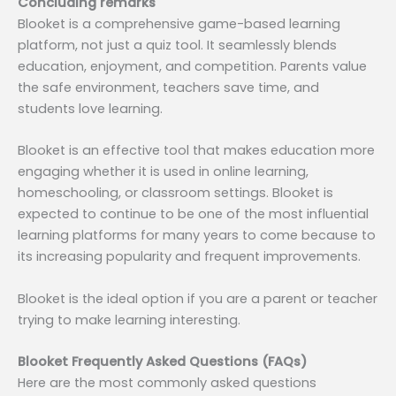
Concluding remarks
Blooket is a comprehensive game-based learning
platform, not just a quiz tool. It seamlessly blends
education, enjoyment, and competition. Parents value
the safe environment, teachers save time, and
students love learning.
Blooket is an effective tool that makes education more
engaging whether it is used in online learning,
homeschooling, or classroom settings. Blooket is
expected to continue to be one of the most influential
learning platforms for many years to come because to
its increasing popularity and frequent improvements.
Blooket is the ideal option if you are a parent or teacher
trying to make learning interesting.
Blooket Frequently Asked Questions (FAQs)
Here are the most commonly asked questions