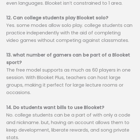
even languages. Blooket isn’t constrained to 1 area.
12. Can college students play Blooket solo?
Yes. some modes allow solo play. college students can
practice independently with the aid of completing
video games without competing against classmates.
13. what number of gamers can be part of a Blooket
sport?
The free model supports as much as 60 players in one
session. With Blooket Plus, teachers can host large
groups, making it perfect for large lecture rooms or
occasions.
14. Do students want bills to use Blooket?
No. college students can be a part of with only a code
and nickname. but, having an account allows them to
keep development, liberate rewards, and song private
stats.