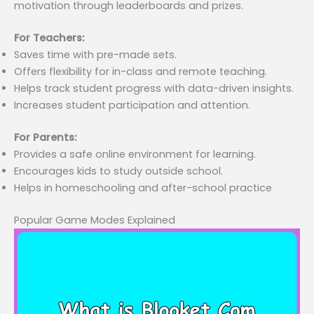
motivation through leaderboards and prizes.
For Teachers:
Saves time with pre-made sets.
Offers flexibility for in-class and remote teaching.
Helps track student progress with data-driven insights.
Increases student participation and attention.
For Parents:
Provides a safe online environment for learning.
Encourages kids to study outside school.
Helps in homeschooling and after-school practice
Popular Game Modes Explained