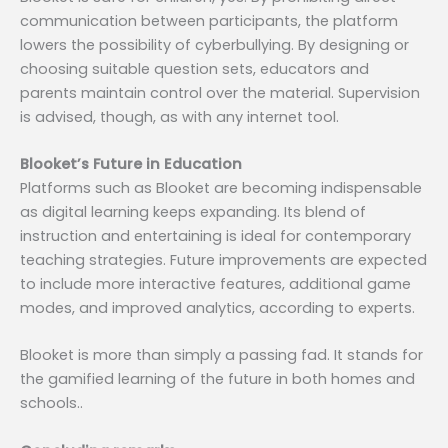
communication between participants, the platform
lowers the possibility of cyberbullying. By designing or
choosing suitable question sets, educators and
parents maintain control over the material. Supervision
is advised, though, as with any internet tool.
Blooket’s Future in Education
Platforms such as Blooket are becoming indispensable
as digital learning keeps expanding. Its blend of
instruction and entertaining is ideal for contemporary
teaching strategies. Future improvements are expected
to include more interactive features, additional game
modes, and improved analytics, according to experts.
Blooket is more than simply a passing fad. It stands for
the gamified learning of the future in both homes and
schools..