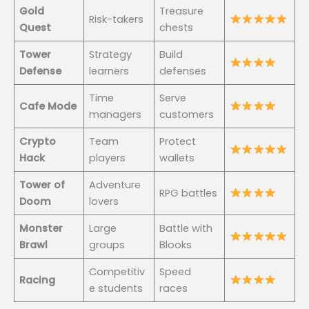
Gold
Treasure
Risk-takers
Quest
chests
Tower
Strategy
Build
Defense
learners
defenses
Time
Serve
Cafe Mode
managers
customers
Crypto
Team
Protect
Hack
players
wallets
Tower of
Adventure
RPG battles
Doom
lovers
Monster
Large
Battle with
Brawl
groups
Blooks
Competitiv
Speed
Racing
e students
races