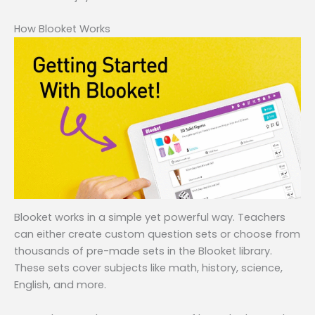
How Blooket Works
Blooket works in a simple yet powerful way. Teachers
can either create custom question sets or choose from
thousands of pre-made sets in the Blooket library.
These sets cover subjects like math, history, science,
English, and more.