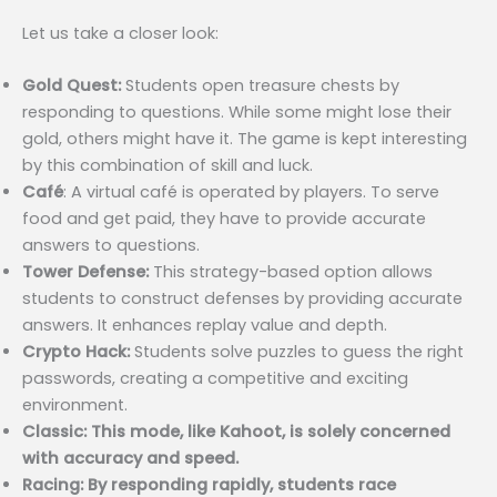
Let us take a closer look:
Gold Quest:
Students open treasure chests by
responding to questions. While some might lose their
gold, others might have it. The game is kept interesting
by this combination of skill and luck.
Café
: A virtual café is operated by players. To serve
food and get paid, they have to provide accurate
answers to questions.
Tower Defense:
This strategy-based option allows
students to construct defenses by providing accurate
answers. It enhances replay value and depth.
Crypto Hack:
Students solve puzzles to guess the right
passwords, creating a competitive and exciting
environment.
Classic: This mode, like Kahoot, is solely concerned
with accuracy and speed.
Racing: By responding rapidly, students race