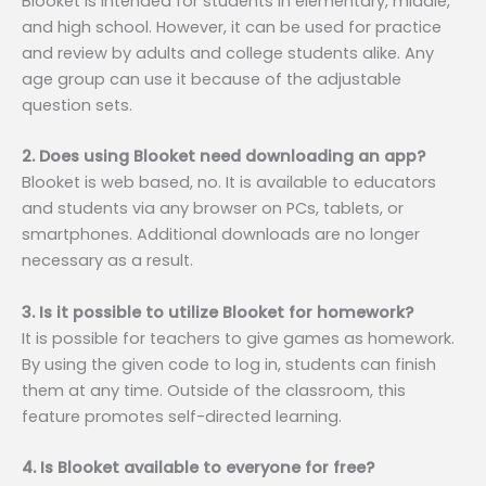
Blooket is intended for students in elementary, middle,
and high school. However, it can be used for practice
and review by adults and college students alike. Any
age group can use it because of the adjustable
question sets.
2. Does using Blooket need downloading an app?
Blooket is web based, no. It is available to educators
and students via any browser on PCs, tablets, or
smartphones. Additional downloads are no longer
necessary as a result.
3. Is it possible to utilize Blooket for homework?
It is possible for teachers to give games as homework.
By using the given code to log in, students can finish
them at any time. Outside of the classroom, this
feature promotes self-directed learning.
4. Is Blooket available to everyone for free?