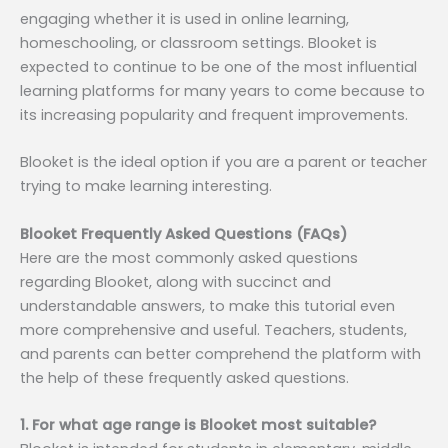
engaging whether it is used in online learning,
homeschooling, or classroom settings. Blooket is
expected to continue to be one of the most influential
learning platforms for many years to come because to
its increasing popularity and frequent improvements.
Blooket is the ideal option if you are a parent or teacher
trying to make learning interesting.
Blooket Frequently Asked Questions (FAQs)
Here are the most commonly asked questions
regarding Blooket, along with succinct and
understandable answers, to make this tutorial even
more comprehensive and useful. Teachers, students,
and parents can better comprehend the platform with
the help of these frequently asked questions.
1. For what age range is Blooket most suitable?