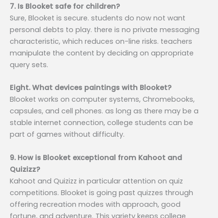
7. Is Blooket safe for children?
Sure, Blooket is secure. students do now not want
personal debts to play. there is no private messaging
characteristic, which reduces on-line risks. teachers
manipulate the content by deciding on appropriate
query sets.
Eight. What devices paintings with Blooket?
Blooket works on computer systems, Chromebooks,
capsules, and cell phones. as long as there may be a
stable internet connection, college students can be
part of games without difficulty.
9. How is Blooket exceptional from Kahoot and
Quizizz?
Kahoot and Quizizz in particular attention on quiz
competitions. Blooket is going past quizzes through
offering recreation modes with approach, good
fortune, and adventure. This variety keeps college