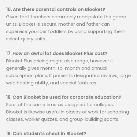
16. Are there parental controls on Blooket?
Given that teachers commonly manipulate the game
units, Blooket is secure. mother and father can
supervise younger toddlers by using supporting them
select query units.
17. How an awful lot does Blooket Plus cost?
Blooket Plus pricing might also range, however it
generally gives month-to-month and annual
subscription plans. It presents designated reviews, large
web hosting ability, and special features.
18. Can Blooket be used for corporate education?
Sure. at the same time as designed for colleges,
Blooket is likewise useful in places of work for schooling
classes, worker quizzes, and group-building sports.
19. Can students cheat in Blooket?