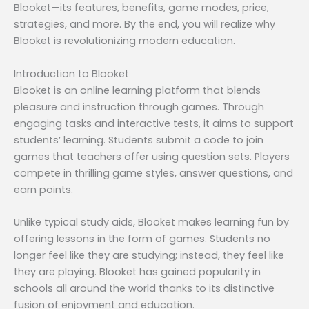
Blooket—its features, benefits, game modes, price,
strategies, and more. By the end, you will realize why
Blooket is revolutionizing modern education.
Introduction to Blooket
Blooket is an online learning platform that blends
pleasure and instruction through games. Through
engaging tasks and interactive tests, it aims to support
students’ learning. Students submit a code to join
games that teachers offer using question sets. Players
compete in thrilling game styles, answer questions, and
earn points.
Unlike typical study aids, Blooket makes learning fun by
offering lessons in the form of games. Students no
longer feel like they are studying; instead, they feel like
they are playing. Blooket has gained popularity in
schools all around the world thanks to its distinctive
fusion of enjoyment and education.