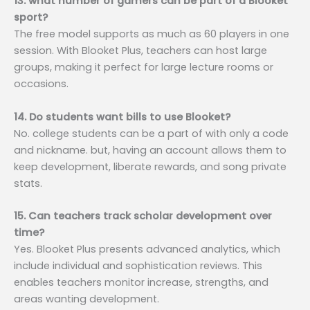
13. what number of gamers can be part of a Blooket
sport?
The free model supports as much as 60 players in one
session. With Blooket Plus, teachers can host large
groups, making it perfect for large lecture rooms or
occasions.
14. Do students want bills to use Blooket?
No. college students can be a part of with only a code
and nickname. but, having an account allows them to
keep development, liberate rewards, and song private
stats.
15. Can teachers track scholar development over
time?
Yes. Blooket Plus presents advanced analytics, which
include individual and sophistication reviews. This
enables teachers monitor increase, strengths, and
areas wanting development.