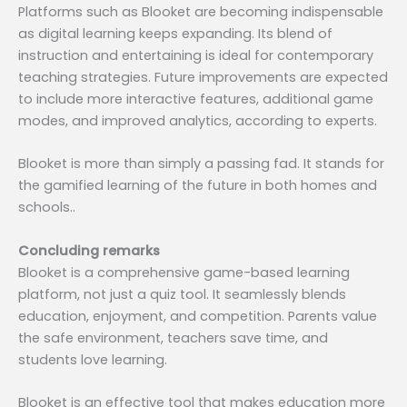
Platforms such as Blooket are becoming indispensable
as digital learning keeps expanding. Its blend of
instruction and entertaining is ideal for contemporary
teaching strategies. Future improvements are expected
to include more interactive features, additional game
modes, and improved analytics, according to experts.
Blooket is more than simply a passing fad. It stands for
the gamified learning of the future in both homes and
schools..
Concluding remarks
Blooket is a comprehensive game-based learning
platform, not just a quiz tool. It seamlessly blends
education, enjoyment, and competition. Parents value
the safe environment, teachers save time, and
students love learning.
Blooket is an effective tool that makes education more