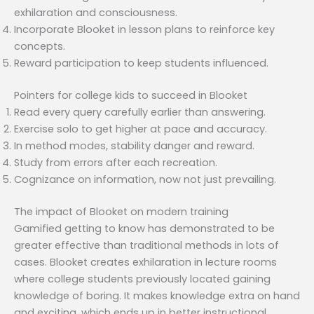
exhilaration and consciousness.
Incorporate Blooket in lesson plans to reinforce key
concepts.
Reward participation to keep students influenced.
Pointers for college kids to succeed in Blooket
Read every query carefully earlier than answering.
Exercise solo to get higher at pace and accuracy.
In method modes, stability danger and reward.
Study from errors after each recreation.
Cognizance on information, now not just prevailing.
The impact of Blooket on modern training
Gamified getting to know has demonstrated to be
greater effective than traditional methods in lots of
cases. Blooket creates exhilaration in lecture rooms
where college students previously located gaining
knowledge of boring. It makes knowledge extra on hand
and exciting, which ends up in better instructional