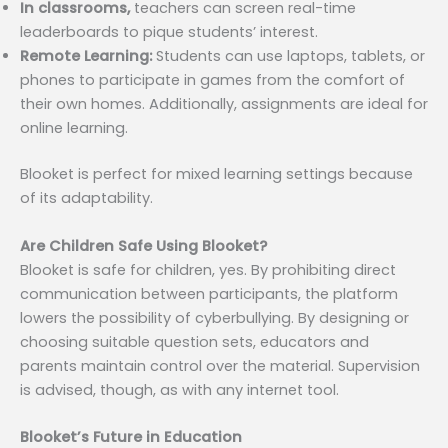
In classrooms,
teachers can screen real-time
leaderboards to pique students’ interest.
Remote Learning:
Students can use laptops, tablets, or
phones to participate in games from the comfort of
their own homes. Additionally, assignments are ideal for
online learning.
Blooket is perfect for mixed learning settings because
of its adaptability.
Are Children Safe Using Blooket?
Blooket is safe for children, yes. By prohibiting direct
communication between participants, the platform
lowers the possibility of cyberbullying. By designing or
choosing suitable question sets, educators and
parents maintain control over the material. Supervision
is advised, though, as with any internet tool.
Blooket’s Future in Education