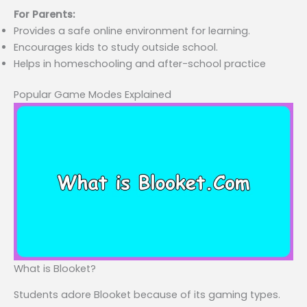
For Parents:
Provides a safe online environment for learning.
Encourages kids to study outside school.
Helps in homeschooling and after-school practice
Popular Game Modes Explained
What is Blooket?
Students adore Blooket because of its gaming types.