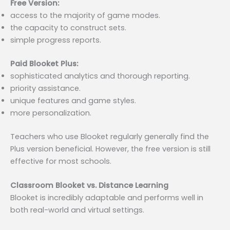
Free Version:
access to the majority of game modes.
the capacity to construct sets.
simple progress reports.
Paid Blooket Plus:
sophisticated analytics and thorough reporting.
priority assistance.
unique features and game styles.
more personalization.
Teachers who use Blooket regularly generally find the
Plus version beneficial. However, the free version is still
effective for most schools.
Classroom Blooket vs. Distance Learning
Blooket is incredibly adaptable and performs well in
both real-world and virtual settings.