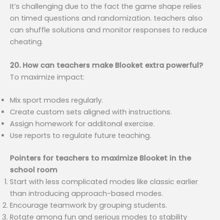
It’s challenging due to the fact the game shape relies
on timed questions and randomization. teachers also
can shuffle solutions and monitor responses to reduce
cheating.
20. How can teachers make Blooket extra powerful?
To maximize impact:
Mix sport modes regularly.
Create custom sets aligned with instructions.
Assign homework for additonal exercise.
Use reports to regulate future teaching.
Pointers for teachers to maximize Blooket in the
school room
Start with less complicated modes like classic earlier
than introducing approach-based modes.
Encourage teamwork by grouping students.
Rotate among fun and serious modes to stability