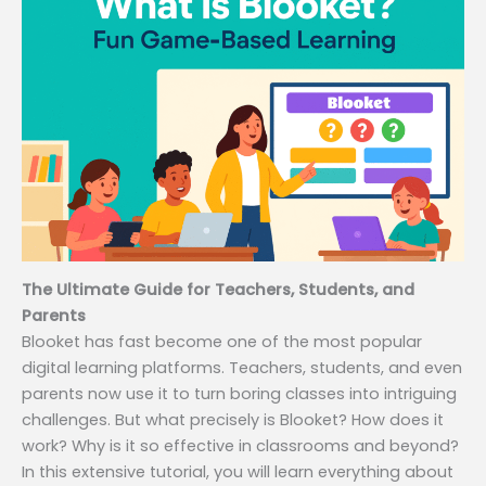
The Ultimate Guide for Teachers, Students, and
Parents
Blooket has fast become one of the most popular
digital learning platforms. Teachers, students, and even
parents now use it to turn boring classes into intriguing
challenges. But what precisely is Blooket? How does it
work? Why is it so effective in classrooms and beyond?
In this extensive tutorial, you will learn everything about