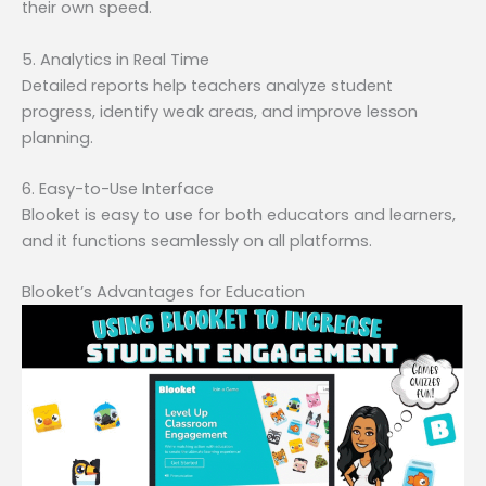
their own speed.
5. Analytics in Real Time
Detailed reports help teachers analyze student
progress, identify weak areas, and improve lesson
planning.
6. Easy-to-Use Interface
Blooket is easy to use for both educators and learners,
and it functions seamlessly on all platforms.
Blooket’s Advantages for Education