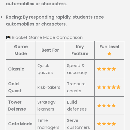
automobiles or characters.
Racing: By responding rapidly, students race
automobiles or characters.
Blooket Game Mode Comparison
Game
Key
Fun Level
Best For
Mode
Feature
Quick
Speed &
Classic
quizzes
accuracy
Gold
Treasure
Risk-takers
Quest
chests
Tower
Strategy
Build
Defense
learners
defenses
Time
Serve
Cafe Mode
managers
customers