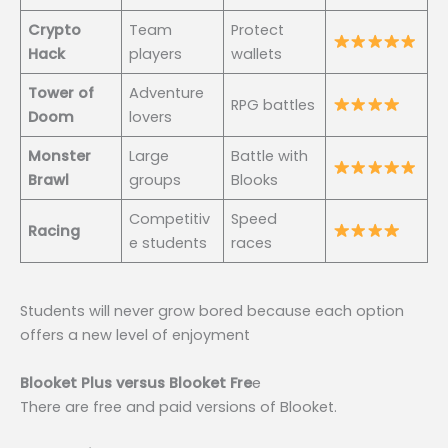
Crypto
Team
Protect
Hack
players
wallets
Tower of
Adventure
RPG battles
Doom
lovers
Monster
Large
Battle with
Brawl
groups
Blooks
Competitiv
Speed
Racing
e students
races
Students will never grow bored because each option
offers a new level of enjoyment
Blooket Plus versus Blooket Fre
e
There are free and paid versions of Blooket.