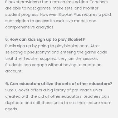
Blooket provides a feature-rich free edition. Teachers
are able to host games, make sets, and monitor
student progress. However, Blooket Plus requires a paid
subscription to access its exclusive modes and
comprehensive analytics.
5. How can kids sign up to play Blooket?
Pupils sign up by going to play.blooket.com. After
selecting a pseudonym and entering the game code
that their teacher supplied, they join the session.
Students can engage without having to create an
account.
6. Can educators utilize the sets of other educators?
Sure. Blooket offers a big library of pre-made units
created with the aid of other educators. teachers can
duplicate and edit those units to suit their lecture room
needs.