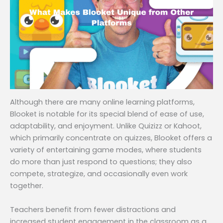
Although there are many online learning platforms,
Blooket is notable for its special blend of ease of use,
adaptability, and enjoyment. Unlike Quizizz or Kahoot,
which primarily concentrate on quizzes, Blooket offers a
variety of entertaining game modes, where students
do more than just respond to questions; they also
compete, strategize, and occasionally even work
together.
Teachers benefit from fewer distractions and
increased student engagement in the classroom as a