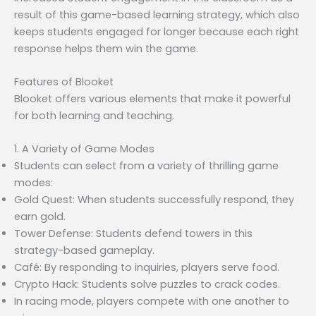
result of this game-based learning strategy, which also
keeps students engaged for longer because each right
response helps them win the game.
Features of Blooket
Blooket offers various elements that make it powerful
for both learning and teaching.
1. A Variety of Game Modes
Students can select from a variety of thrilling game
modes:
Gold Quest: When students successfully respond, they
earn gold.
Tower Defense: Students defend towers in this
strategy-based gameplay.
Café: By responding to inquiries, players serve food.
Crypto Hack: Students solve puzzles to crack codes.
In racing mode, players compete with one another to