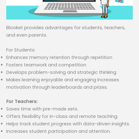
Blooket provides advantages for students, teachers,
and even parents.
For Students:
Enhances memory retention through repetition
Fosters teamwork and competition
Develops problem-solving and strategic thinking
Makes learning enjoyable and engaging Increases
motivation through leaderboards and prizes.
For Teachers:
Saves time with pre-made sets.
Offers flexibility for in-class and remote teaching.
Helps track student progress with data-driven insights.
Increases student participation and attention.