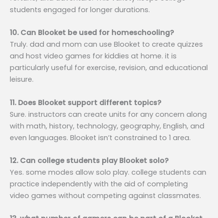
students engaged for longer durations.
10. Can Blooket be used for homeschooling?
Truly. dad and mom can use Blooket to create quizzes
and host video games for kiddies at home. it is
particularly useful for exercise, revision, and educational
leisure.
11. Does Blooket support different topics?
Sure. instructors can create units for any concern along
with math, history, technology, geography, English, and
even languages. Blooket isn’t constrained to 1 area.
12. Can college students play Blooket solo?
Yes. some modes allow solo play. college students can
practice independently with the aid of completing
video games without competing against classmates.