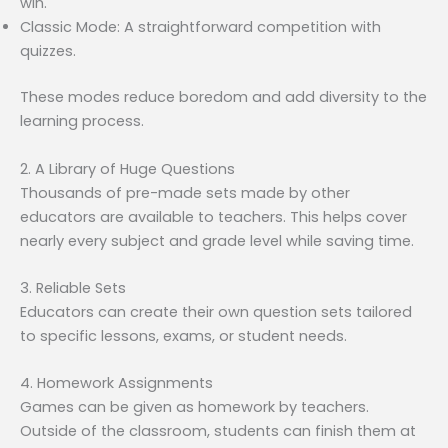
win.
Classic Mode: A straightforward competition with
quizzes.
These modes reduce boredom and add diversity to the
learning process.
2. A Library of Huge Questions
Thousands of pre-made sets made by other
educators are available to teachers. This helps cover
nearly every subject and grade level while saving time.
3. Reliable Sets
Educators can create their own question sets tailored
to specific lessons, exams, or student needs.
4. Homework Assignments
Games can be given as homework by teachers.
Outside of the classroom, students can finish them at