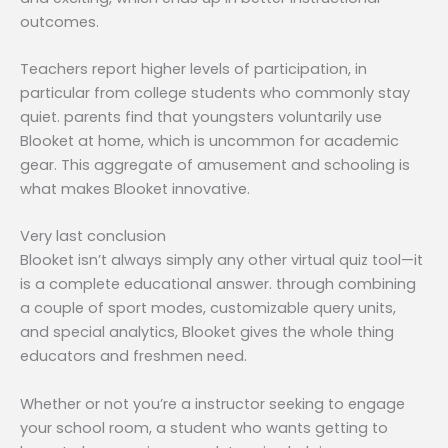
outcomes.
Teachers report higher levels of participation, in
particular from college students who commonly stay
quiet. parents find that youngsters voluntarily use
Blooket at home, which is uncommon for academic
gear. This aggregate of amusement and schooling is
what makes Blooket innovative.
Very last conclusion
Blooket isn’t always simply any other virtual quiz tool—it
is a complete educational answer. through combining
a couple of sport modes, customizable query units,
and special analytics, Blooket gives the whole thing
educators and freshmen need.
Whether or not you’re a instructor seeking to engage
your school room, a student who wants getting to