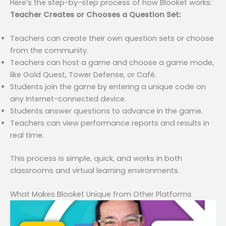
Here’s the step-by-step process of how Blooket works:
Teacher Creates or Chooses a Question Set:
Teachers can create their own question sets or choose
from the community.
Teachers can host a game and choose a game mode,
like Gold Quest, Tower Defense, or Café.
Students join the game by entering a unique code on
any internet-connected device.
Students answer questions to advance in the game.
Teachers can view performance reports and results in
real time.
This process is simple, quick, and works in both
classrooms and virtual learning environments.
What Makes Blooket Unique from Other Platforms