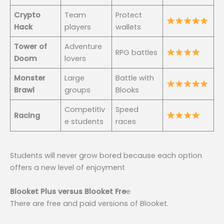
Crypto
Team
Protect
Hack
players
wallets
Tower of
Adventure
RPG battles
Doom
lovers
Monster
Large
Battle with
Brawl
groups
Blooks
Competitiv
Speed
Racing
e students
races
Students will never grow bored because each option
offers a new level of enjoyment
Blooket Plus versus Blooket Fre
e
There are free and paid versions of Blooket.