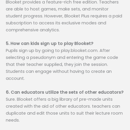
Blooket provides a feature-rich free edition. Teachers
are able to host games, make sets, and monitor
student progress. However, Blooket Plus requires a paid
subscription to access its exclusive modes and
comprehensive analytics.
5. How can kids sign up to play Blooket?
Pupils sign up by going to play.blooket.com. After
selecting a pseudonym and entering the game code
that their teacher supplied, they join the session.
Students can engage without having to create an
account.
6. Can educators utilize the sets of other educators?
Sure. Blooket offers a big library of pre-made units
created with the aid of other educators. teachers can
duplicate and edit those units to suit their lecture room
needs.