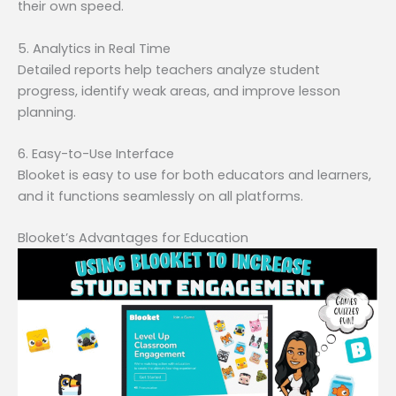
their own speed.
5. Analytics in Real Time
Detailed reports help teachers analyze student
progress, identify weak areas, and improve lesson
planning.
6. Easy-to-Use Interface
Blooket is easy to use for both educators and learners,
and it functions seamlessly on all platforms.
Blooket’s Advantages for Education