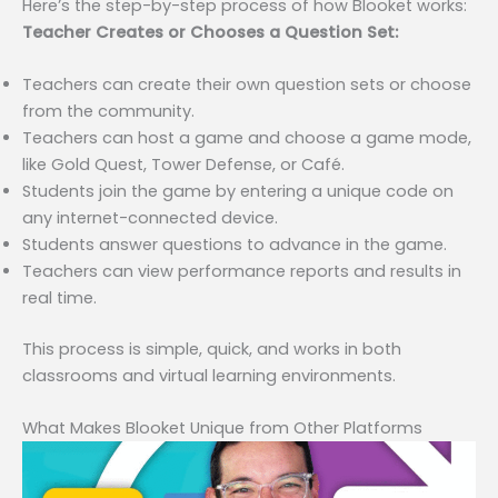
Here’s the step-by-step process of how Blooket works:
Teacher Creates or Chooses a Question Set:
Teachers can create their own question sets or choose
from the community.
Teachers can host a game and choose a game mode,
like Gold Quest, Tower Defense, or Café.
Students join the game by entering a unique code on
any internet-connected device.
Students answer questions to advance in the game.
Teachers can view performance reports and results in
real time.
This process is simple, quick, and works in both
classrooms and virtual learning environments.
What Makes Blooket Unique from Other Platforms