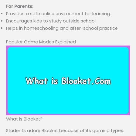
For Parents:
Provides a safe online environment for learning.
Encourages kids to study outside school.
Helps in homeschooling and after-school practice
Popular Game Modes Explained
What is Blooket?
Students adore Blooket because of its gaming types.