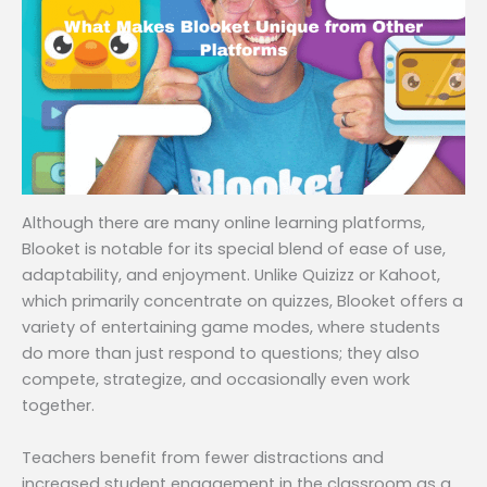
Although there are many online learning platforms,
Blooket is notable for its special blend of ease of use,
adaptability, and enjoyment. Unlike Quizizz or Kahoot,
which primarily concentrate on quizzes, Blooket offers a
variety of entertaining game modes, where students
do more than just respond to questions; they also
compete, strategize, and occasionally even work
together.
Teachers benefit from fewer distractions and
increased student engagement in the classroom as a