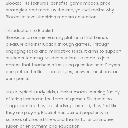
Blooket—its features, benefits, game modes, price,
strategies, and more. By the end, you will realize why
Blooket is revolutionizing modern education.
Introduction to Blooket
Blooket is an online learning platform that blends
pleasure and instruction through games. Through
engaging tasks and interactive tests, it aims to support
students’ learning. Students submit a code to join
games that teachers offer using question sets. Players
compete in thrilling game styles, answer questions, and
earn points.
Unlike typical study aids, Blooket makes learning fun by
offering lessons in the form of games. Students no
longer feel like they are studying; instead, they feel like
they are playing. Blooket has gained popularity in
schools all around the world thanks to its distinctive
fusion of enjoyment and education.