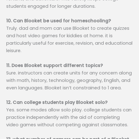
students engaged for longer durations.
10. Can Blooket be used for homeschooling?
Truly. dad and mom can use Blooket to create quizzes
and host video games for kiddies at home. it is
particularly useful for exercise, revision, and educational
leisure.
11. Does Blooket support different topics?
Sure. instructors can create units for any concern along
with math, history, technology, geography, English, and
even languages. Blooket isn’t constrained to 1 area.
12. Can college students play Blooket solo?
Yes. some modes allow solo play. college students can
practice independently with the aid of completing
video games without competing against classmates.