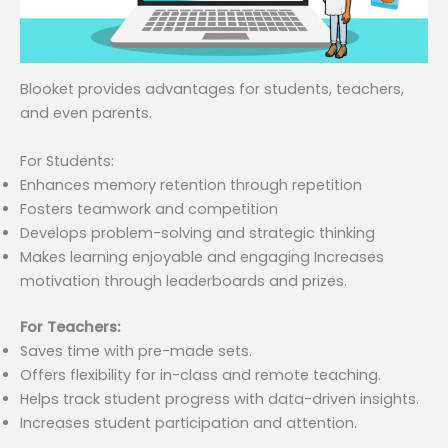
Blooket provides advantages for students, teachers,
and even parents.
For Students:
Enhances memory retention through repetition
Fosters teamwork and competition
Develops problem-solving and strategic thinking
Makes learning enjoyable and engaging Increases
motivation through leaderboards and prizes.
For Teachers:
Saves time with pre-made sets.
Offers flexibility for in-class and remote teaching.
Helps track student progress with data-driven insights.
Increases student participation and attention.