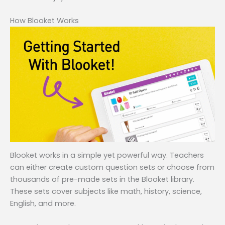
How Blooket Works
Blooket works in a simple yet powerful way. Teachers
can either create custom question sets or choose from
thousands of pre-made sets in the Blooket library.
These sets cover subjects like math, history, science,
English, and more.