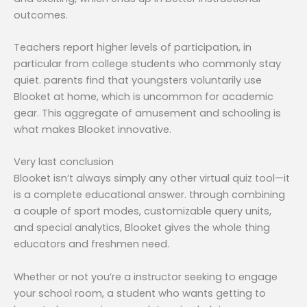
outcomes.
Teachers report higher levels of participation, in
particular from college students who commonly stay
quiet. parents find that youngsters voluntarily use
Blooket at home, which is uncommon for academic
gear. This aggregate of amusement and schooling is
what makes Blooket innovative.
Very last conclusion
Blooket isn’t always simply any other virtual quiz tool—it
is a complete educational answer. through combining
a couple of sport modes, customizable query units,
and special analytics, Blooket gives the whole thing
educators and freshmen need.
Whether or not you’re a instructor seeking to engage
your school room, a student who wants getting to