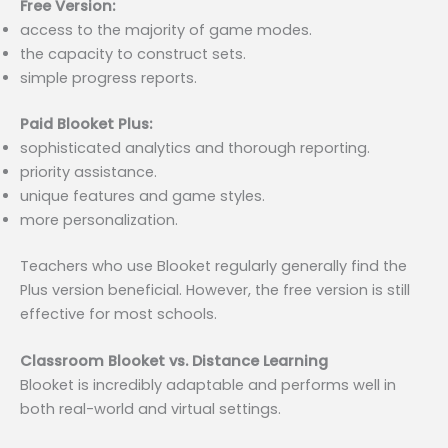
Free Version:
access to the majority of game modes.
the capacity to construct sets.
simple progress reports.
Paid Blooket Plus:
sophisticated analytics and thorough reporting.
priority assistance.
unique features and game styles.
more personalization.
Teachers who use Blooket regularly generally find the
Plus version beneficial. However, the free version is still
effective for most schools.
Classroom Blooket vs. Distance Learning
Blooket is incredibly adaptable and performs well in
both real-world and virtual settings.