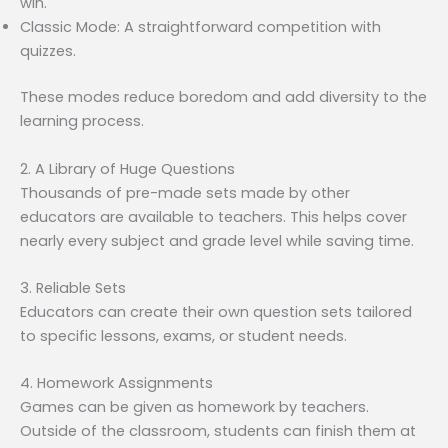
win.
Classic Mode: A straightforward competition with
quizzes.
These modes reduce boredom and add diversity to the
learning process.
2. A Library of Huge Questions
Thousands of pre-made sets made by other
educators are available to teachers. This helps cover
nearly every subject and grade level while saving time.
3. Reliable Sets
Educators can create their own question sets tailored
to specific lessons, exams, or student needs.
4. Homework Assignments
Games can be given as homework by teachers.
Outside of the classroom, students can finish them at