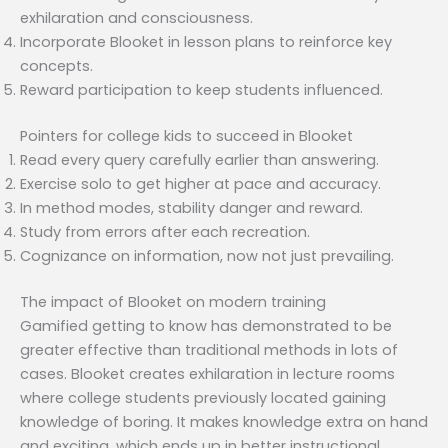
exhilaration and consciousness.
Incorporate Blooket in lesson plans to reinforce key
concepts.
Reward participation to keep students influenced.
Pointers for college kids to succeed in Blooket
Read every query carefully earlier than answering.
Exercise solo to get higher at pace and accuracy.
In method modes, stability danger and reward.
Study from errors after each recreation.
Cognizance on information, now not just prevailing.
The impact of Blooket on modern training
Gamified getting to know has demonstrated to be
greater effective than traditional methods in lots of
cases. Blooket creates exhilaration in lecture rooms
where college students previously located gaining
knowledge of boring. It makes knowledge extra on hand
and exciting, which ends up in better instructional