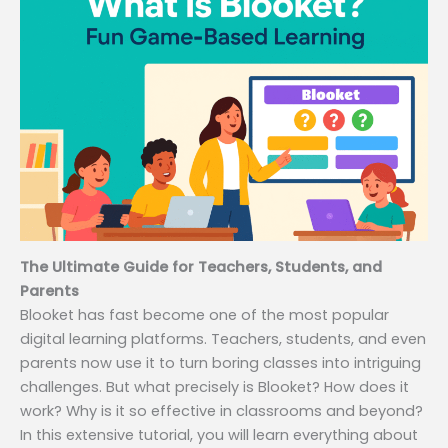
The Ultimate Guide for Teachers, Students, and
Parents
Blooket has fast become one of the most popular
digital learning platforms. Teachers, students, and even
parents now use it to turn boring classes into intriguing
challenges. But what precisely is Blooket? How does it
work? Why is it so effective in classrooms and beyond?
In this extensive tutorial, you will learn everything about