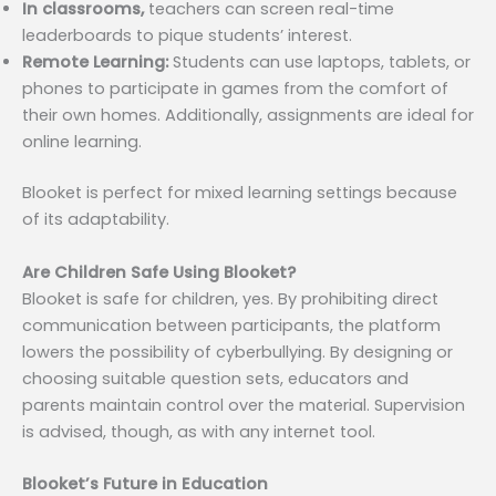
In classrooms,
teachers can screen real-time
leaderboards to pique students’ interest.
Remote Learning:
Students can use laptops, tablets, or
phones to participate in games from the comfort of
their own homes. Additionally, assignments are ideal for
online learning.
Blooket is perfect for mixed learning settings because
of its adaptability.
Are Children Safe Using Blooket?
Blooket is safe for children, yes. By prohibiting direct
communication between participants, the platform
lowers the possibility of cyberbullying. By designing or
choosing suitable question sets, educators and
parents maintain control over the material. Supervision
is advised, though, as with any internet tool.
Blooket’s Future in Education