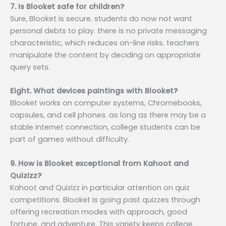
7. Is Blooket safe for children?
Sure, Blooket is secure. students do now not want
personal debts to play. there is no private messaging
characteristic, which reduces on-line risks. teachers
manipulate the content by deciding on appropriate
query sets.
Eight. What devices paintings with Blooket?
Blooket works on computer systems, Chromebooks,
capsules, and cell phones. as long as there may be a
stable internet connection, college students can be
part of games without difficulty.
9. How is Blooket exceptional from Kahoot and
Quizizz?
Kahoot and Quizizz in particular attention on quiz
competitions. Blooket is going past quizzes through
offering recreation modes with approach, good
fortune, and adventure. This variety keeps college