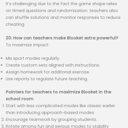
It’s challenging due to the fact the game shape relies
on timed questions and randomization. teachers also
can shuffle solutions and monitor responses to reduce
cheating.
20. How can teachers make Blooket extra powerful?
To maximize impact:
Mix sport modes regularly.
Create custom sets aligned with instructions.
Assign homework for additonal exercise.
Use reports to regulate future teaching.
Pointers for teachers to maximize Blooket in the
school room
Start with less complicated modes like classic earlier
than introducing approach-based modes.
Encourage teamwork by grouping students.
Rotate among fun and serious modes to stability