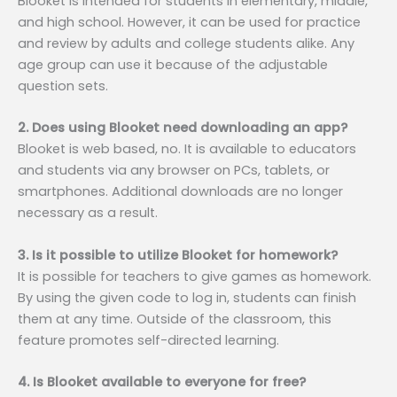
Blooket is intended for students in elementary, middle,
and high school. However, it can be used for practice
and review by adults and college students alike. Any
age group can use it because of the adjustable
question sets.
2. Does using Blooket need downloading an app?
Blooket is web based, no. It is available to educators
and students via any browser on PCs, tablets, or
smartphones. Additional downloads are no longer
necessary as a result.
3. Is it possible to utilize Blooket for homework?
It is possible for teachers to give games as homework.
By using the given code to log in, students can finish
them at any time. Outside of the classroom, this
feature promotes self-directed learning.
4. Is Blooket available to everyone for free?