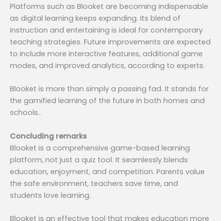
Platforms such as Blooket are becoming indispensable
as digital learning keeps expanding. Its blend of
instruction and entertaining is ideal for contemporary
teaching strategies. Future improvements are expected
to include more interactive features, additional game
modes, and improved analytics, according to experts.
Blooket is more than simply a passing fad. It stands for
the gamified learning of the future in both homes and
schools..
Concluding remarks
Blooket is a comprehensive game-based learning
platform, not just a quiz tool. It seamlessly blends
education, enjoyment, and competition. Parents value
the safe environment, teachers save time, and
students love learning.
Blooket is an effective tool that makes education more