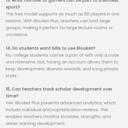
13. what number of gamers can be part of a Blooket
sport?
The free model supports as much as 60 players in one
session. With Blooket Plus, teachers can host large
groups, making it perfect for large lecture rooms or
occasions.
14. Do students want bills to use Blooket?
No. college students can be a part of with only a code
and nickname. but, having an account allows them to
keep development, liberate rewards, and song private
stats.
15. Can teachers track scholar development over
time?
Yes. Blooket Plus presents advanced analytics, which
include individual and sophistication reviews. This
enables teachers monitor increase, strengths, and
areas wanting development.