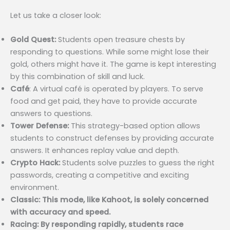
Let us take a closer look:
Gold Quest:
Students open treasure chests by
responding to questions. While some might lose their
gold, others might have it. The game is kept interesting
by this combination of skill and luck.
Café
: A virtual café is operated by players. To serve
food and get paid, they have to provide accurate
answers to questions.
Tower Defense:
This strategy-based option allows
students to construct defenses by providing accurate
answers. It enhances replay value and depth.
Crypto Hack:
Students solve puzzles to guess the right
passwords, creating a competitive and exciting
environment.
Classic: This mode, like Kahoot, is solely concerned
with accuracy and speed.
Racing: By responding rapidly, students race