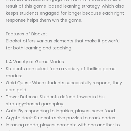
result of this game-based learning strategy, which also
keeps students engaged for longer because each right
response helps them win the game.
Features of Blooket
Blooket offers various elements that make it powerful
for both learning and teaching.
1. A Variety of Game Modes
Students can select from a variety of thrilling game
modes:
Gold Quest: When students successfully respond, they
earn gold.
Tower Defense: Students defend towers in this
strategy-based gameplay.
Café: By responding to inquiries, players serve food.
Crypto Hack: Students solve puzzles to crack codes.
In racing mode, players compete with one another to