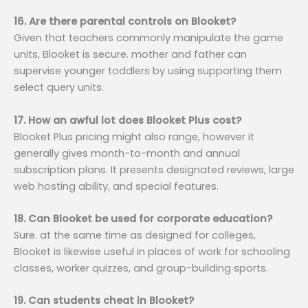
16. Are there parental controls on Blooket?
Given that teachers commonly manipulate the game
units, Blooket is secure. mother and father can
supervise younger toddlers by using supporting them
select query units.
17. How an awful lot does Blooket Plus cost?
Blooket Plus pricing might also range, however it
generally gives month-to-month and annual
subscription plans. It presents designated reviews, large
web hosting ability, and special features.
18. Can Blooket be used for corporate education?
Sure. at the same time as designed for colleges,
Blooket is likewise useful in places of work for schooling
classes, worker quizzes, and group-building sports.
19. Can students cheat in Blooket?