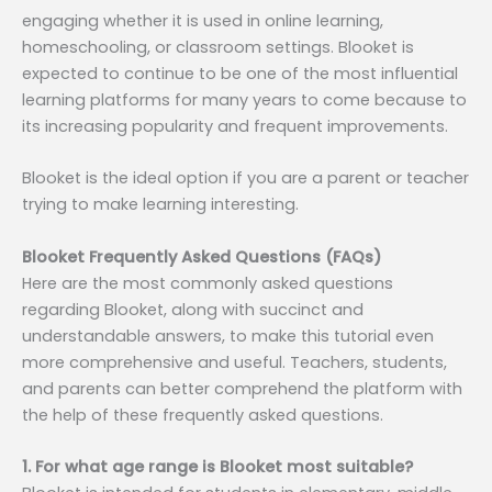
engaging whether it is used in online learning,
homeschooling, or classroom settings. Blooket is
expected to continue to be one of the most influential
learning platforms for many years to come because to
its increasing popularity and frequent improvements.
Blooket is the ideal option if you are a parent or teacher
trying to make learning interesting.
Blooket Frequently Asked Questions (FAQs)
Here are the most commonly asked questions
regarding Blooket, along with succinct and
understandable answers, to make this tutorial even
more comprehensive and useful. Teachers, students,
and parents can better comprehend the platform with
the help of these frequently asked questions.
1. For what age range is Blooket most suitable?