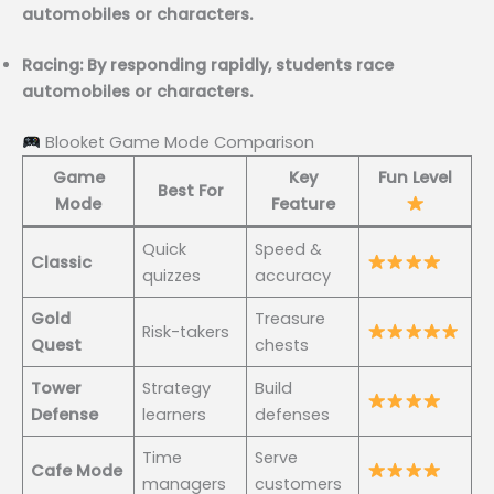
automobiles or characters.
Racing: By responding rapidly, students race
automobiles or characters.
Blooket Game Mode Comparison
Game
Key
Fun Level
Best For
Mode
Feature
Quick
Speed &
Classic
quizzes
accuracy
Gold
Treasure
Risk-takers
Quest
chests
Tower
Strategy
Build
Defense
learners
defenses
Time
Serve
Cafe Mode
managers
customers