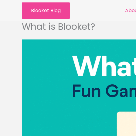
Skip
Blooket Blog
Abou
to
content
What is Blooket?