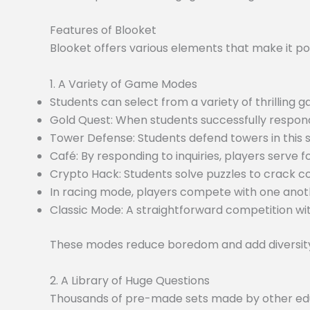
Features of Blooket
Blooket offers various elements that make it po
1. A Variety of Game Modes
Students can select from a variety of thrilling
Gold Quest: When students successfully respond
Tower Defense: Students defend towers in this
Café: By responding to inquiries, players serve f
Crypto Hack: Students solve puzzles to crack c
In racing mode, players compete with one anoth
Classic Mode: A straightforward competition wit
These modes reduce boredom and add diversity 
2. A Library of Huge Questions
Thousands of pre-made sets made by other educa