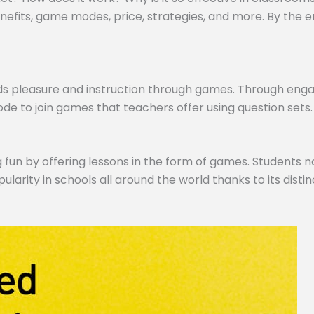
efits, game modes, price, strategies, and more. By the end,
ds pleasure and instruction through games. Through engagi
de to join games that teachers offer using question sets.
 fun by offering lessons in the form of games. Students no
pularity in schools all around the world thanks to its dist