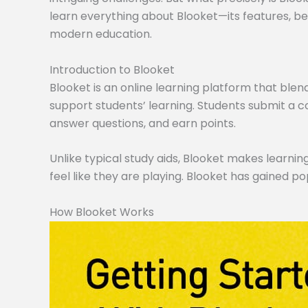
learn everything about Blooket—its features, ben
modern education.
Introduction to Blooket
Blooket is an online learning platform that blen
support students’ learning. Students submit a co
answer questions, and earn points.
Unlike typical study aids, Blooket makes learning
feel like they are playing. Blooket has gained po
How Blooket Works