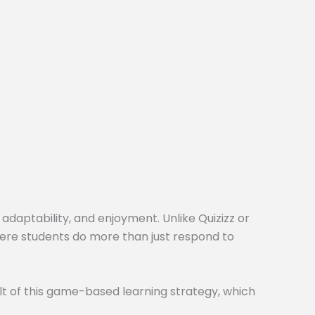
 adaptability, and enjoyment. Unlike Quizizz or
here students do more than just respond to
t of this game-based learning strategy, which