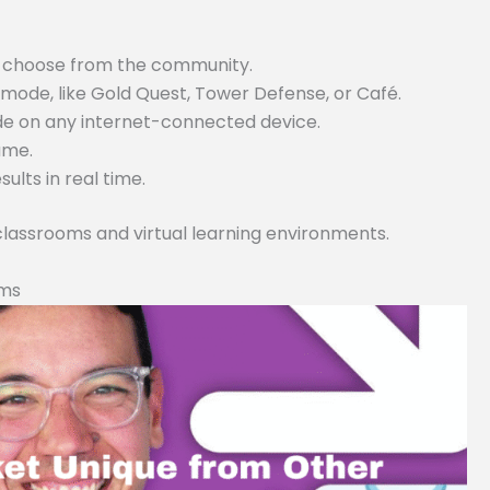
or choose from the community.
ode, like Gold Quest, Tower Defense, or Café.
ode on any internet-connected device.
game.
lts in real time.
 classrooms and virtual learning environments.
rms