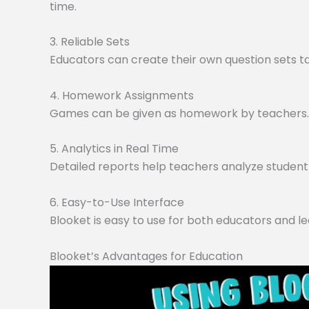
time.
3. Reliable Sets
Educators can create their own question sets tai
4. Homework Assignments
Games can be given as homework by teachers. O
5. Analytics in Real Time
Detailed reports help teachers analyze student 
6. Easy-to-Use Interface
Blooket is easy to use for both educators and le
Blooket’s Advantages for Education