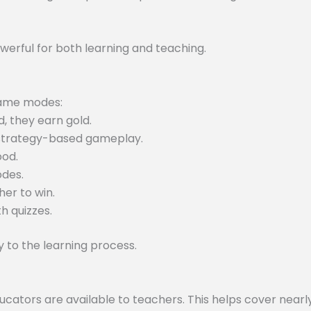
werful for both learning and teaching.
 game modes:
, they earn gold.
 strategy-based gameplay.
ood.
odes.
er to win.
h quizzes.
to the learning process.
tors are available to teachers. This helps cover nearly 