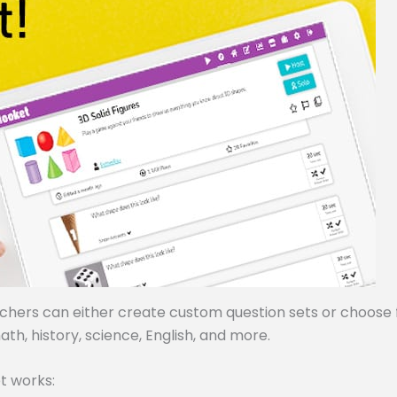
achers can either create custom question sets or choose
ath, history, science, English, and more.
t works: