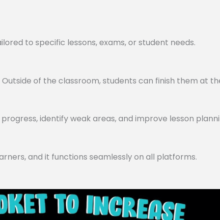
lored to specific lessons, exams, or student needs.
utside of the classroom, students can finish them at th
progress, identify weak areas, and improve lesson planni
arners, and it functions seamlessly on all platforms.