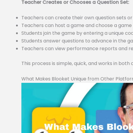
Teacher Creates or Chooses a Question Set:
Teachers can create their own question sets 
Teachers can host a game and choose a game m
Students join the game by entering a unique c
Students answer questions to advance in the 
Teachers can view performance reports and resu
This process is simple, quick, and works in both
What Makes Blooket Unique from Other Platfo