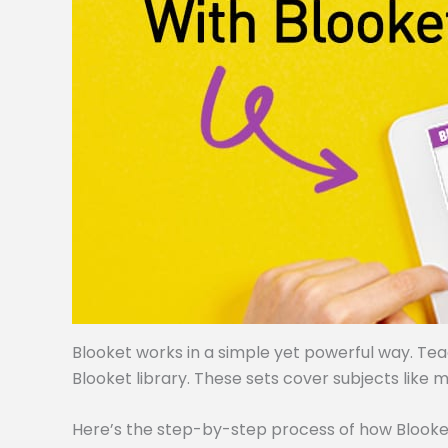
Blooket works in a simple yet powerful way. Te
Blooket library. These sets cover subjects like m
Here’s the step-by-step process of how Blooke