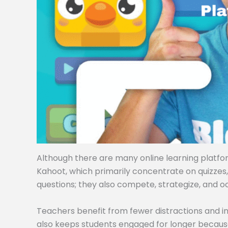
Although there are many online learning platforms
Kahoot, which primarily concentrate on quizzes
questions; they also compete, strategize, and o
Teachers benefit from fewer distractions and i
also keeps students engaged for longer becaus