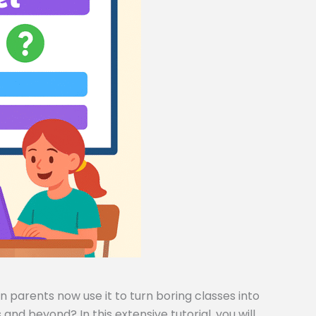
 parents now use it to turn boring classes into
and beyond? In this extensive tutorial, you will