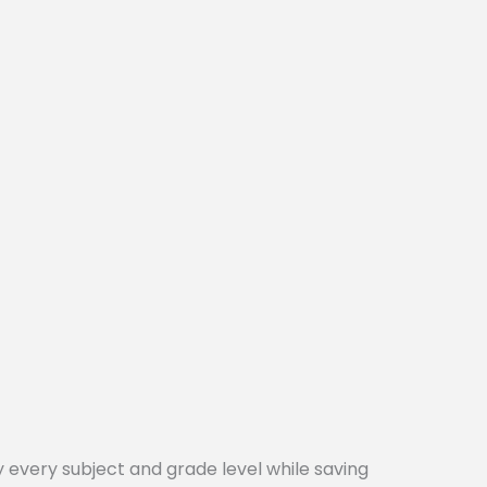
every subject and grade level while saving