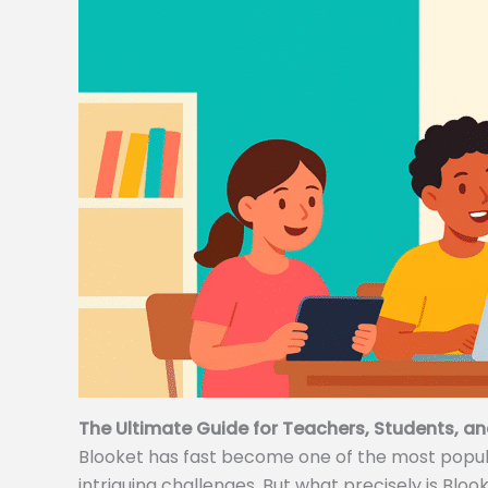
The Ultimate Guide for Teachers, Students, an
Blooket has fast become one of the most popular
intriguing challenges. But what precisely is Bloo