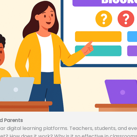
d Parents
 digital learning platforms. Teachers, students, and even
ket? How does it work? Why is it so effective in classrooms 