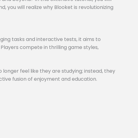
 you will realize why Blooket is revolutionizing
ng tasks and interactive tests, it aims to
 Players compete in thrilling game styles,
 longer feel like they are studying; instead, they
inctive fusion of enjoyment and education.