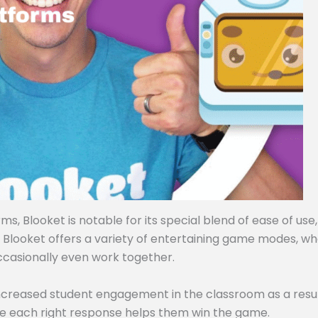
, Blooket is notable for its special blend of ease of use,
, Blooket offers a variety of entertaining game modes, w
ccasionally even work together.
ncreased student engagement in the classroom as a resul
e each right response helps them win the game.