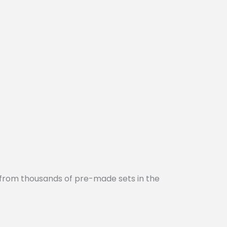
 from thousands of pre-made sets in the