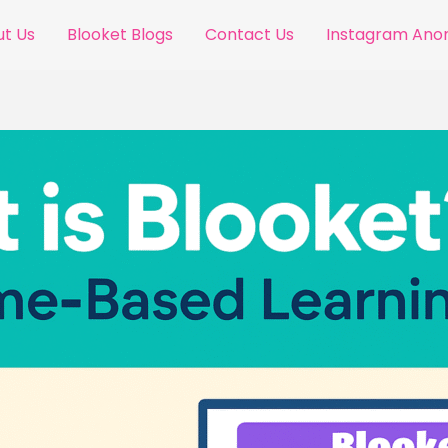
t Us
Blooket Blogs
Contact Us
Instagram An