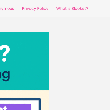
onymous
Privacy Policy
What is Blooket?