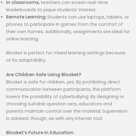
In classrooms,
teachers can screen real-time
leaderboards to pique students’ interest.
Remote Learning:
Students can use laptops, tablets, or
phones to participate in games from the comfort of
their own homes. Additionally, assignments are ideal for
online learning.
Blooket is perfect for mixed learning settings because
of its adaptability.
Are Children Safe Using Blooket?
Blooket is safe for children, yes. By prohibiting direct
communication between participants, the platform
lowers the possibility of cyberbullying. By designing or
choosing suitable question sets, educators and
parents maintain control over the material. Supervision
is advised, though, as with any internet tool.
Blooket’s Future in Education