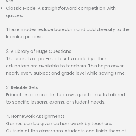
win.
Classic Mode: A straightforward competition with
quizzes.
These modes reduce boredom and add diversity to the
learning process.
2. A Library of Huge Questions
Thousands of pre-made sets made by other
educators are available to teachers. This helps cover
nearly every subject and grade level while saving time.
3. Reliable Sets
Educators can create their own question sets tailored
to specific lessons, exams, or student needs.
4. Homework Assignments
Games can be given as homework by teachers.
Outside of the classroom, students can finish them at