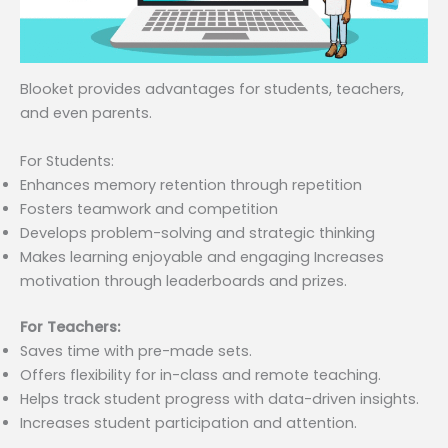
Blooket provides advantages for students, teachers,
and even parents.
For Students:
Enhances memory retention through repetition
Fosters teamwork and competition
Develops problem-solving and strategic thinking
Makes learning enjoyable and engaging Increases
motivation through leaderboards and prizes.
For Teachers:
Saves time with pre-made sets.
Offers flexibility for in-class and remote teaching.
Helps track student progress with data-driven insights.
Increases student participation and attention.