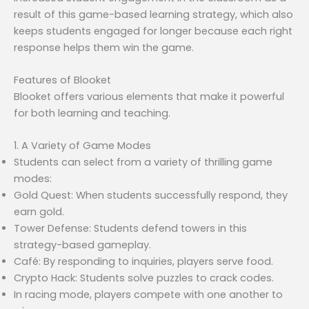
result of this game-based learning strategy, which also
keeps students engaged for longer because each right
response helps them win the game.
Features of Blooket
Blooket offers various elements that make it powerful
for both learning and teaching.
1. A Variety of Game Modes
Students can select from a variety of thrilling game
modes:
Gold Quest: When students successfully respond, they
earn gold.
Tower Defense: Students defend towers in this
strategy-based gameplay.
Café: By responding to inquiries, players serve food.
Crypto Hack: Students solve puzzles to crack codes.
In racing mode, players compete with one another to