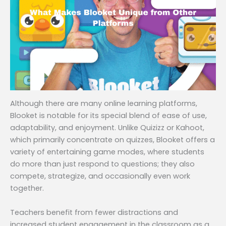
Although there are many online learning platforms,
Blooket is notable for its special blend of ease of use,
adaptability, and enjoyment. Unlike Quizizz or Kahoot,
which primarily concentrate on quizzes, Blooket offers a
variety of entertaining game modes, where students
do more than just respond to questions; they also
compete, strategize, and occasionally even work
together.
Teachers benefit from fewer distractions and
increased student engagement in the classroom as a