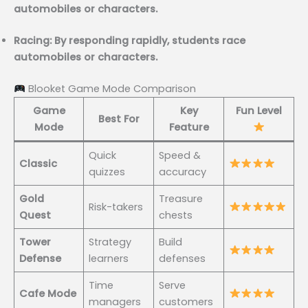
automobiles or characters.
Racing: By responding rapidly, students race
automobiles or characters.
Blooket Game Mode Comparison
Game
Key
Fun Level
Best For
Mode
Feature
Quick
Speed &
Classic
quizzes
accuracy
Gold
Treasure
Risk-takers
Quest
chests
Tower
Strategy
Build
Defense
learners
defenses
Time
Serve
Cafe Mode
managers
customers