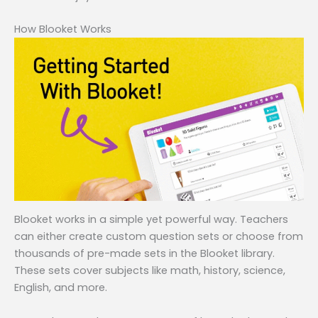
How Blooket Works
Blooket works in a simple yet powerful way. Teachers
can either create custom question sets or choose from
thousands of pre-made sets in the Blooket library.
These sets cover subjects like math, history, science,
English, and more.