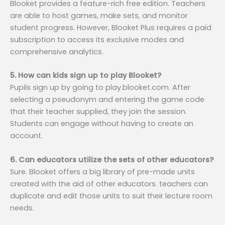
Blooket provides a feature-rich free edition. Teachers
are able to host games, make sets, and monitor
student progress. However, Blooket Plus requires a paid
subscription to access its exclusive modes and
comprehensive analytics.
5. How can kids sign up to play Blooket?
Pupils sign up by going to play.blooket.com. After
selecting a pseudonym and entering the game code
that their teacher supplied, they join the session.
Students can engage without having to create an
account.
6. Can educators utilize the sets of other educators?
Sure. Blooket offers a big library of pre-made units
created with the aid of other educators. teachers can
duplicate and edit those units to suit their lecture room
needs.