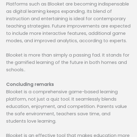
Platforms such as Blooket are becoming indispensable
as digital learning keeps expanding. Its blend of
instruction and entertaining is ideal for contemporary
teaching strategies. Future improvements are expected
to include more interactive features, additional game
modes, and improved analytics, according to experts.
Blooket is more than simply a passing fad. It stands for
the gamified learning of the future in both homes and
schools..
Concluding remarks
Blooket is a comprehensive game-based learning
platform, not just a quiz tool. It seamlessly blends
education, enjoyment, and competition. Parents value
the safe environment, teachers save time, and
students love learning.
Blooket is an effective tool that makes education more