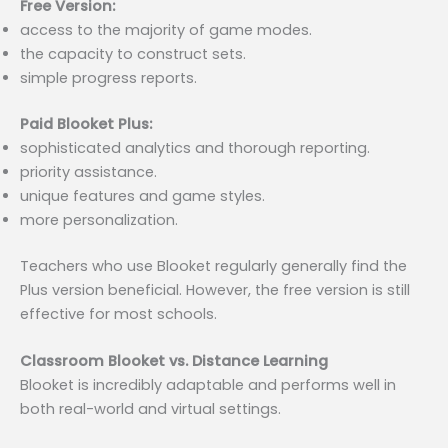
Free Version:
access to the majority of game modes.
the capacity to construct sets.
simple progress reports.
Paid Blooket Plus:
sophisticated analytics and thorough reporting.
priority assistance.
unique features and game styles.
more personalization.
Teachers who use Blooket regularly generally find the
Plus version beneficial. However, the free version is still
effective for most schools.
Classroom Blooket vs. Distance Learning
Blooket is incredibly adaptable and performs well in
both real-world and virtual settings.