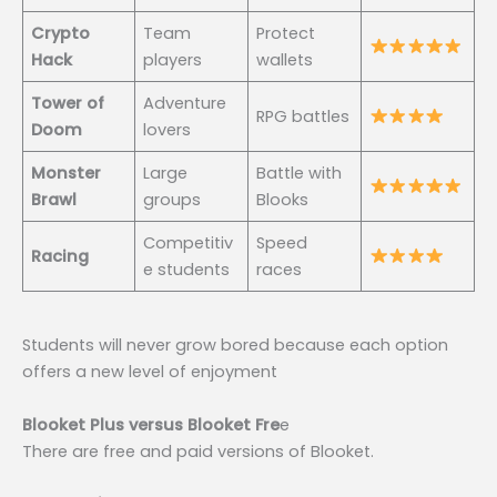
Crypto
Team
Protect
Hack
players
wallets
Tower of
Adventure
RPG battles
Doom
lovers
Monster
Large
Battle with
Brawl
groups
Blooks
Competitiv
Speed
Racing
e students
races
Students will never grow bored because each option
offers a new level of enjoyment
Blooket Plus versus Blooket Fre
e
There are free and paid versions of Blooket.