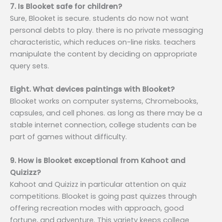
7. Is Blooket safe for children?
Sure, Blooket is secure. students do now not want
personal debts to play. there is no private messaging
characteristic, which reduces on-line risks. teachers
manipulate the content by deciding on appropriate
query sets.
Eight. What devices paintings with Blooket?
Blooket works on computer systems, Chromebooks,
capsules, and cell phones. as long as there may be a
stable internet connection, college students can be
part of games without difficulty.
9. How is Blooket exceptional from Kahoot and
Quizizz?
Kahoot and Quizizz in particular attention on quiz
competitions. Blooket is going past quizzes through
offering recreation modes with approach, good
fortune, and adventure. This variety keeps college