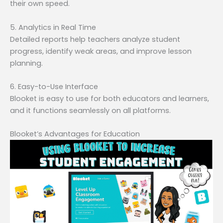
their own speed.
5. Analytics in Real Time
Detailed reports help teachers analyze student
progress, identify weak areas, and improve lesson
planning.
6. Easy-to-Use Interface
Blooket is easy to use for both educators and learners,
and it functions seamlessly on all platforms.
Blooket’s Advantages for Education