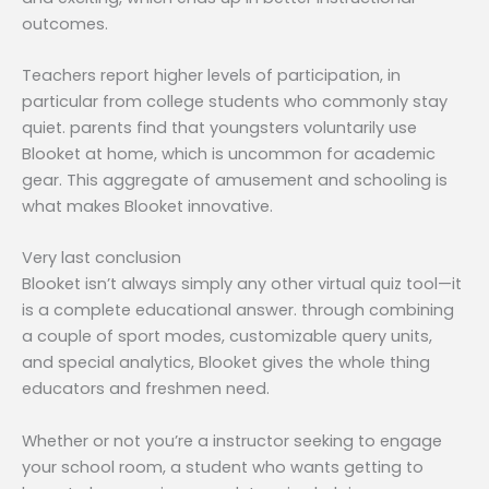
outcomes.
Teachers report higher levels of participation, in
particular from college students who commonly stay
quiet. parents find that youngsters voluntarily use
Blooket at home, which is uncommon for academic
gear. This aggregate of amusement and schooling is
what makes Blooket innovative.
Very last conclusion
Blooket isn’t always simply any other virtual quiz tool—it
is a complete educational answer. through combining
a couple of sport modes, customizable query units,
and special analytics, Blooket gives the whole thing
educators and freshmen need.
Whether or not you’re a instructor seeking to engage
your school room, a student who wants getting to