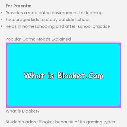
For Parents:
Provides a safe online environment for learning.
Encourages kids to study outside school.
Helps in homeschooling and after-school practice
Popular Game Modes Explained
What is Blooket?
Students adore Blooket because of its gaming types.