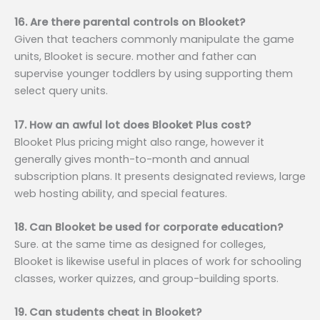
16. Are there parental controls on Blooket?
Given that teachers commonly manipulate the game
units, Blooket is secure. mother and father can
supervise younger toddlers by using supporting them
select query units.
17. How an awful lot does Blooket Plus cost?
Blooket Plus pricing might also range, however it
generally gives month-to-month and annual
subscription plans. It presents designated reviews, large
web hosting ability, and special features.
18. Can Blooket be used for corporate education?
Sure. at the same time as designed for colleges,
Blooket is likewise useful in places of work for schooling
classes, worker quizzes, and group-building sports.
19. Can students cheat in Blooket?