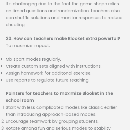
It’s challenging due to the fact the game shape relies
on timed questions and randomization. teachers also
can shuffle solutions and monitor responses to reduce
cheating.
20. How can teachers make Blooket extra powerful?
To maximize impact:
Mix sport modes regularly.
Create custom sets aligned with instructions.
Assign homework for additonal exercise.
Use reports to regulate future teaching.
Pointers for teachers to maximize Blooket in the
school room
Start with less complicated modes like classic earlier
than introducing approach-based modes.
Encourage teamwork by grouping students.
Rotate among fun and serious modes to stability