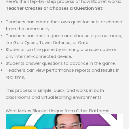
Here’s the step-by-step process of how Blooket works:
Teacher Creates or Chooses a Question Set:
Teachers can create their own question sets or choose
from the community.
Teachers can host a game and choose a game mode,
like Gold Quest, Tower Defense, or Café.
Students join the game by entering a unique code on
any internet-connected device.
Students answer questions to advance in the game.
Teachers can view performance reports and results in
real time.
This process is simple, quick, and works in both
classrooms and virtual learning environments.
What Makes Blooket Unique from Other Platforms