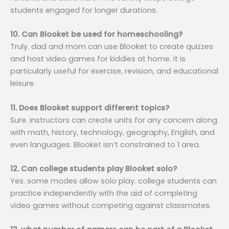
students engaged for longer durations.
10. Can Blooket be used for homeschooling?
Truly. dad and mom can use Blooket to create quizzes
and host video games for kiddies at home. it is
particularly useful for exercise, revision, and educational
leisure.
11. Does Blooket support different topics?
Sure. instructors can create units for any concern along
with math, history, technology, geography, English, and
even languages. Blooket isn’t constrained to 1 area.
12. Can college students play Blooket solo?
Yes. some modes allow solo play. college students can
practice independently with the aid of completing
video games without competing against classmates.