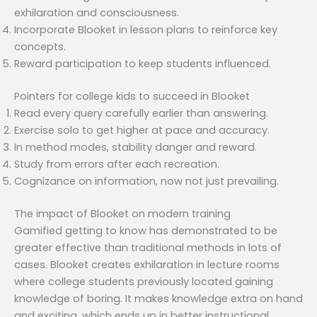
exhilaration and consciousness.
Incorporate Blooket in lesson plans to reinforce key
concepts.
Reward participation to keep students influenced.
Pointers for college kids to succeed in Blooket
Read every query carefully earlier than answering.
Exercise solo to get higher at pace and accuracy.
In method modes, stability danger and reward.
Study from errors after each recreation.
Cognizance on information, now not just prevailing.
The impact of Blooket on modern training
Gamified getting to know has demonstrated to be
greater effective than traditional methods in lots of
cases. Blooket creates exhilaration in lecture rooms
where college students previously located gaining
knowledge of boring. It makes knowledge extra on hand
and exciting, which ends up in better instructional