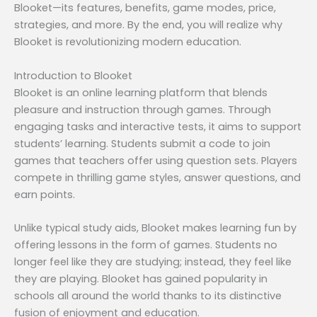
Blooket—its features, benefits, game modes, price,
strategies, and more. By the end, you will realize why
Blooket is revolutionizing modern education.
Introduction to Blooket
Blooket is an online learning platform that blends
pleasure and instruction through games. Through
engaging tasks and interactive tests, it aims to support
students’ learning. Students submit a code to join
games that teachers offer using question sets. Players
compete in thrilling game styles, answer questions, and
earn points.
Unlike typical study aids, Blooket makes learning fun by
offering lessons in the form of games. Students no
longer feel like they are studying; instead, they feel like
they are playing. Blooket has gained popularity in
schools all around the world thanks to its distinctive
fusion of enjoyment and education.