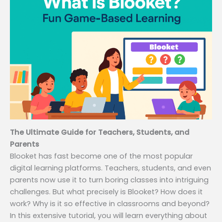
The Ultimate Guide for Teachers, Students, and
Parents
Blooket has fast become one of the most popular
digital learning platforms. Teachers, students, and even
parents now use it to turn boring classes into intriguing
challenges. But what precisely is Blooket? How does it
work? Why is it so effective in classrooms and beyond?
In this extensive tutorial, you will learn everything about