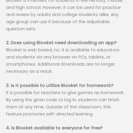
Blooket is intended for students in elementary, middle,
and high school. However, it can be used for practice
and review by adults and college students alike. Any
age group can use it because of the adjustable
question sets.
2. Does using Blooket need downloading an app?
Blooket is web based, no. It is available to educators
and students via any browser on PCs, tablets, or
smartphones. Additional downloads are no longer
necessary as a result.
3. Is it possible to utilize Blooket for homework?
It is possible for teachers to give games as homework.
By using the given code to log in, students can finish
them at any time. Outside of the classroom, this
feature promotes self-directed learning.
4. Is Blooket available to everyone for free?