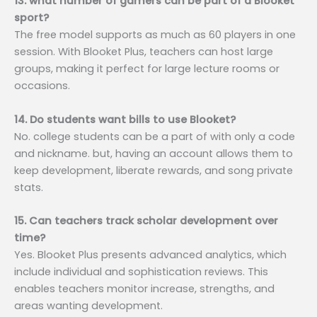
13. what number of gamers can be part of a Blooket
sport?
The free model supports as much as 60 players in one
session. With Blooket Plus, teachers can host large
groups, making it perfect for large lecture rooms or
occasions.
14. Do students want bills to use Blooket?
No. college students can be a part of with only a code
and nickname. but, having an account allows them to
keep development, liberate rewards, and song private
stats.
15. Can teachers track scholar development over
time?
Yes. Blooket Plus presents advanced analytics, which
include individual and sophistication reviews. This
enables teachers monitor increase, strengths, and
areas wanting development.