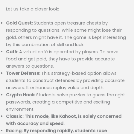
Let us take a closer look:
Gold Quest:
Students open treasure chests by
responding to questions. While some might lose their
gold, others might have it. The game is kept interesting
by this combination of skill and luck.
Café
: A virtual café is operated by players. To serve
food and get paid, they have to provide accurate
answers to questions.
Tower Defense:
This strategy-based option allows
students to construct defenses by providing accurate
answers. It enhances replay value and depth.
Crypto Hack:
Students solve puzzles to guess the right
passwords, creating a competitive and exciting
environment.
Classic: This mode, like Kahoot, is solely concerned
with accuracy and speed.
Racing: By responding rapidly, students race