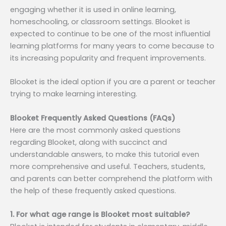
engaging whether it is used in online learning,
homeschooling, or classroom settings. Blooket is
expected to continue to be one of the most influential
learning platforms for many years to come because to
its increasing popularity and frequent improvements.
Blooket is the ideal option if you are a parent or teacher
trying to make learning interesting.
Blooket Frequently Asked Questions (FAQs)
Here are the most commonly asked questions
regarding Blooket, along with succinct and
understandable answers, to make this tutorial even
more comprehensive and useful. Teachers, students,
and parents can better comprehend the platform with
the help of these frequently asked questions.
1. For what age range is Blooket most suitable?