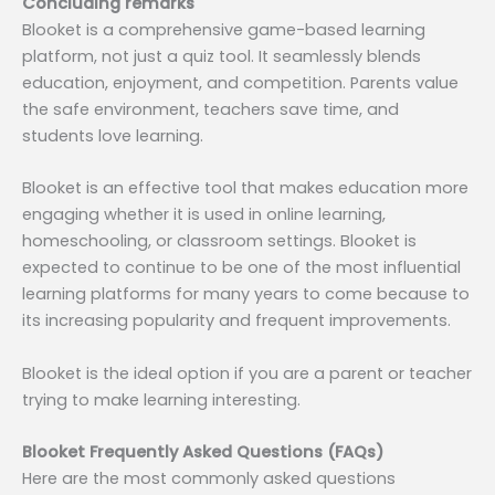
Concluding remarks
Blooket is a comprehensive game-based learning
platform, not just a quiz tool. It seamlessly blends
education, enjoyment, and competition. Parents value
the safe environment, teachers save time, and
students love learning.
Blooket is an effective tool that makes education more
engaging whether it is used in online learning,
homeschooling, or classroom settings. Blooket is
expected to continue to be one of the most influential
learning platforms for many years to come because to
its increasing popularity and frequent improvements.
Blooket is the ideal option if you are a parent or teacher
trying to make learning interesting.
Blooket Frequently Asked Questions (FAQs)
Here are the most commonly asked questions