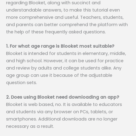
regarding Blooket, along with succinct and
understandable answers, to make this tutorial even
more comprehensive and useful. Teachers, students,
and parents can better comprehend the platform with
the help of these frequently asked questions.
1. For what age range is Blooket most suitable?
Blooket is intended for students in elementary, middle,
and high school. However, it can be used for practice
and review by adults and college students alike. Any
age group can use it because of the adjustable
question sets.
2. Does using Blooket need downloading an app?
Blooket is web based, no. It is available to educators
and students via any browser on PCs, tablets, or
smartphones. Additional downloads are no longer
necessary as a result.