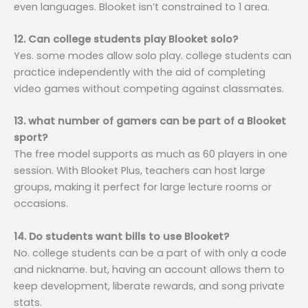
even languages. Blooket isn’t constrained to 1 area.
12. Can college students play Blooket solo?
Yes. some modes allow solo play. college students can
practice independently with the aid of completing
video games without competing against classmates.
13. what number of gamers can be part of a Blooket
sport?
The free model supports as much as 60 players in one
session. With Blooket Plus, teachers can host large
groups, making it perfect for large lecture rooms or
occasions.
14. Do students want bills to use Blooket?
No. college students can be a part of with only a code
and nickname. but, having an account allows them to
keep development, liberate rewards, and song private
stats.