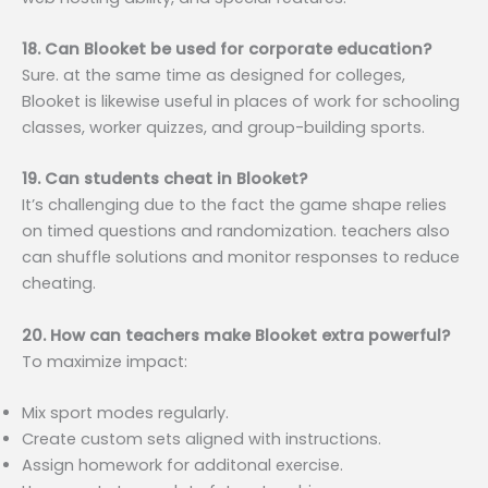
18. Can Blooket be used for corporate education?
Sure. at the same time as designed for colleges,
Blooket is likewise useful in places of work for schooling
classes, worker quizzes, and group-building sports.
19. Can students cheat in Blooket?
It’s challenging due to the fact the game shape relies
on timed questions and randomization. teachers also
can shuffle solutions and monitor responses to reduce
cheating.
20. How can teachers make Blooket extra powerful?
To maximize impact:
Mix sport modes regularly.
Create custom sets aligned with instructions.
Assign homework for additonal exercise.