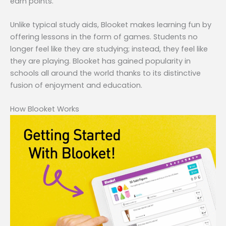
earn points.
Unlike typical study aids, Blooket makes learning fun by
offering lessons in the form of games. Students no
longer feel like they are studying; instead, they feel like
they are playing. Blooket has gained popularity in
schools all around the world thanks to its distinctive
fusion of enjoyment and education.
How Blooket Works