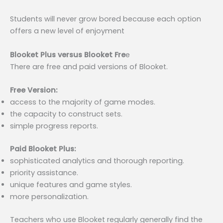
Students will never grow bored because each option
offers a new level of enjoyment
Blooket Plus versus Blooket Fre
e
There are free and paid versions of Blooket.
Free Version:
access to the majority of game modes.
the capacity to construct sets.
simple progress reports.
Paid Blooket Plus:
sophisticated analytics and thorough reporting.
priority assistance.
unique features and game styles.
more personalization.
Teachers who use Blooket regularly generally find the