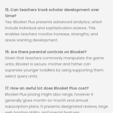
15. Can teachers track scholar development over
time?
Yes. Blooket Plus presents advanced analytics, which
include individual and sophistication reviews. This
enables teachers monitor increase, strengths, and
areas wanting development.
16. Are there parental controls on Blooket?
Given that teachers commonly manipulate the game
units, Blooket is secure. mother and father can
supervise younger toddlers by using supporting them
select query units.
17. How an awful lot does Blooket Plus cost?
Blooket Plus pricing might also range, however it
generally gives month-to-month and annual
subscription plans. It presents designated reviews, large
web hosting ability, and special features.