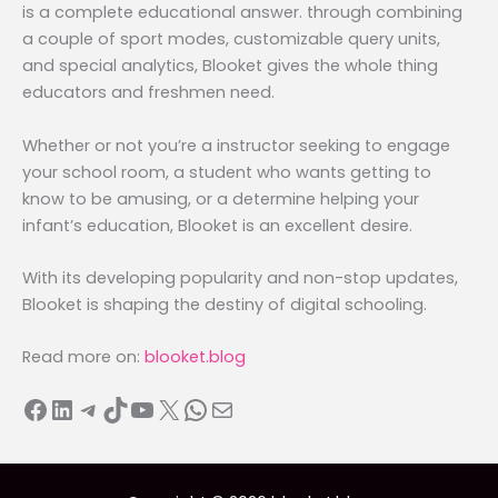
is a complete educational answer. through combining
a couple of sport modes, customizable query units,
and special analytics, Blooket gives the whole thing
educators and freshmen need.
Whether or not you’re a instructor seeking to engage
your school room, a student who wants getting to
know to be amusing, or a determine helping your
infant’s education, Blooket is an excellent desire.
With its developing popularity and non-stop updates,
Blooket is shaping the destiny of digital schooling.
Read more on:
blooket.blog