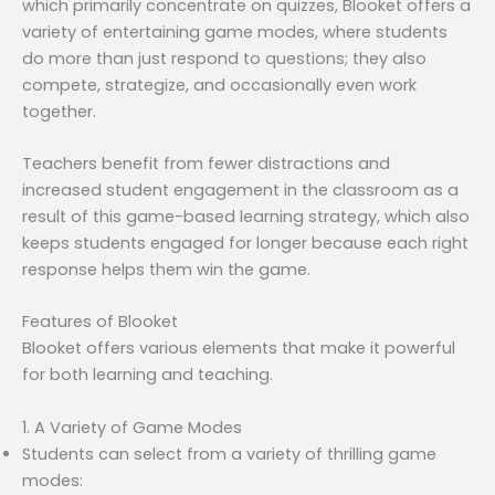
which primarily concentrate on quizzes, Blooket offers a
variety of entertaining game modes, where students
do more than just respond to questions; they also
compete, strategize, and occasionally even work
together.
Teachers benefit from fewer distractions and
increased student engagement in the classroom as a
result of this game-based learning strategy, which also
keeps students engaged for longer because each right
response helps them win the game.
Features of Blooket
Blooket offers various elements that make it powerful
for both learning and teaching.
1. A Variety of Game Modes
Students can select from a variety of thrilling game
modes: