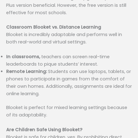
Plus version beneficial. However, the free version is still
effective for most schools.
Classroom Blooket vs. Distance Learning
Blooket is incredibly adaptable and performs well in
both real-world and virtual settings.
In classrooms,
teachers can screen real-time
leaderboards to pique students’ interest.
Remote Learning:
Students can use laptops, tablets, or
phones to participate in games from the comfort of
their own homes. Additionally, assignments are ideal for
online learning.
Blooket is perfect for mixed learning settings because
of its adaptability.
Are Children Safe Using Blooket?
Blooket is safe for children, yes. By prohibiting direct