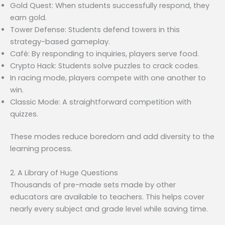
Gold Quest: When students successfully respond, they
earn gold.
Tower Defense: Students defend towers in this
strategy-based gameplay.
Café: By responding to inquiries, players serve food.
Crypto Hack: Students solve puzzles to crack codes.
In racing mode, players compete with one another to
win.
Classic Mode: A straightforward competition with
quizzes.
These modes reduce boredom and add diversity to the
learning process.
2. A Library of Huge Questions
Thousands of pre-made sets made by other
educators are available to teachers. This helps cover
nearly every subject and grade level while saving time.