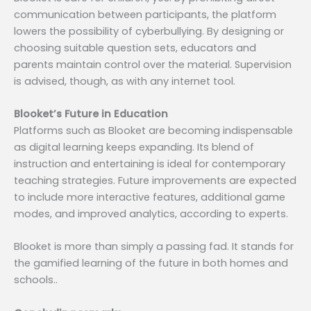
communication between participants, the platform
lowers the possibility of cyberbullying. By designing or
choosing suitable question sets, educators and
parents maintain control over the material. Supervision
is advised, though, as with any internet tool.
Blooket’s Future in Education
Platforms such as Blooket are becoming indispensable
as digital learning keeps expanding. Its blend of
instruction and entertaining is ideal for contemporary
teaching strategies. Future improvements are expected
to include more interactive features, additional game
modes, and improved analytics, according to experts.
Blooket is more than simply a passing fad. It stands for
the gamified learning of the future in both homes and
schools..