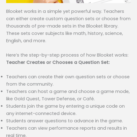
Blooket works in a simple yet powerful way. Teachers
can either create custom question sets or choose from
thousands of pre-made sets in the Blooket library.
These sets cover subjects like math, history, science,
English, and more.
Here’s the step-by-step process of how Blooket works:
Teacher Creates or Chooses a Question Set:
Teachers can create their own question sets or choose
from the community.
Teachers can host a game and choose a game mode,
like Gold Quest, Tower Defense, or Café.
Students join the game by entering a unique code on
any internet-connected device.
Students answer questions to advance in the game.
Teachers can view performance reports and results in
real time.