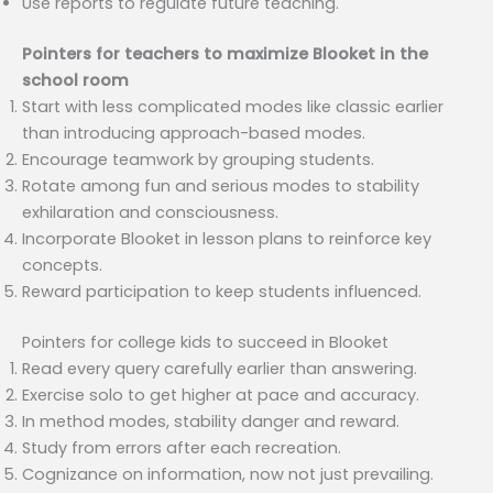
Use reports to regulate future teaching.
Pointers for teachers to maximize Blooket in the
school room
Start with less complicated modes like classic earlier
than introducing approach-based modes.
Encourage teamwork by grouping students.
Rotate among fun and serious modes to stability
exhilaration and consciousness.
Incorporate Blooket in lesson plans to reinforce key
concepts.
Reward participation to keep students influenced.
Pointers for college kids to succeed in Blooket
Read every query carefully earlier than answering.
Exercise solo to get higher at pace and accuracy.
In method modes, stability danger and reward.
Study from errors after each recreation.
Cognizance on information, now not just prevailing.