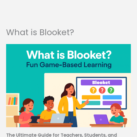
What is Blooket?
The Ultimate Guide for Teachers, Students, and