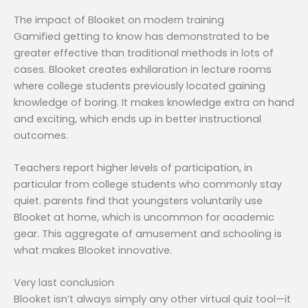
The impact of Blooket on modern training
Gamified getting to know has demonstrated to be
greater effective than traditional methods in lots of
cases. Blooket creates exhilaration in lecture rooms
where college students previously located gaining
knowledge of boring. It makes knowledge extra on hand
and exciting, which ends up in better instructional
outcomes.
Teachers report higher levels of participation, in
particular from college students who commonly stay
quiet. parents find that youngsters voluntarily use
Blooket at home, which is uncommon for academic
gear. This aggregate of amusement and schooling is
what makes Blooket innovative.
Very last conclusion
Blooket isn’t always simply any other virtual quiz tool—it