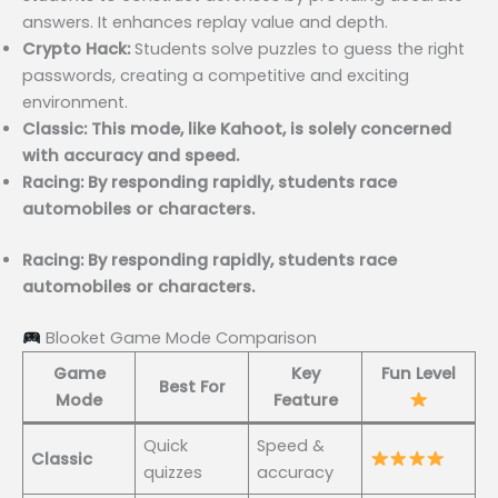
answers. It enhances replay value and depth.
Crypto Hack:
Students solve puzzles to guess the right
passwords, creating a competitive and exciting
environment.
Classic: This mode, like Kahoot, is solely concerned
with accuracy and speed.
Racing: By responding rapidly, students race
automobiles or characters.
Racing: By responding rapidly, students race
automobiles or characters.
Blooket Game Mode Comparison
Game
Key
Fun Level
Best For
Mode
Feature
Quick
Speed &
Classic
quizzes
accuracy