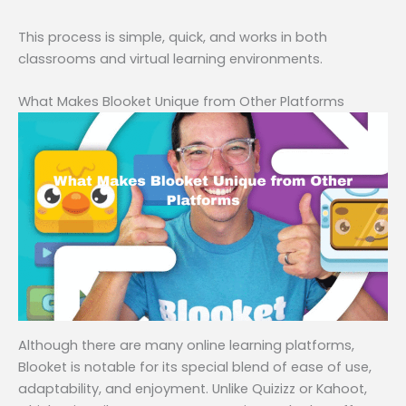
This process is simple, quick, and works in both
classrooms and virtual learning environments.
What Makes Blooket Unique from Other Platforms
Although there are many online learning platforms,
Blooket is notable for its special blend of ease of use,
adaptability, and enjoyment. Unlike Quizizz or Kahoot,