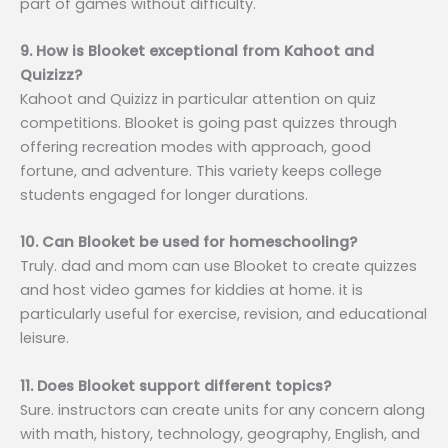
part of games without difficulty.
9. How is Blooket exceptional from Kahoot and
Quizizz?
Kahoot and Quizizz in particular attention on quiz
competitions. Blooket is going past quizzes through
offering recreation modes with approach, good
fortune, and adventure. This variety keeps college
students engaged for longer durations.
10. Can Blooket be used for homeschooling?
Truly. dad and mom can use Blooket to create quizzes
and host video games for kiddies at home. it is
particularly useful for exercise, revision, and educational
leisure.
11. Does Blooket support different topics?
Sure. instructors can create units for any concern along
with math, history, technology, geography, English, and