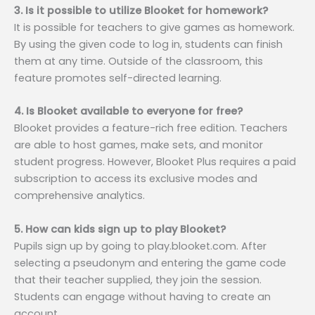
3. Is it possible to utilize Blooket for homework?
It is possible for teachers to give games as homework.
By using the given code to log in, students can finish
them at any time. Outside of the classroom, this
feature promotes self-directed learning.
4. Is Blooket available to everyone for free?
Blooket provides a feature-rich free edition. Teachers
are able to host games, make sets, and monitor
student progress. However, Blooket Plus requires a paid
subscription to access its exclusive modes and
comprehensive analytics.
5. How can kids sign up to play Blooket?
Pupils sign up by going to play.blooket.com. After
selecting a pseudonym and entering the game code
that their teacher supplied, they join the session.
Students can engage without having to create an
account.