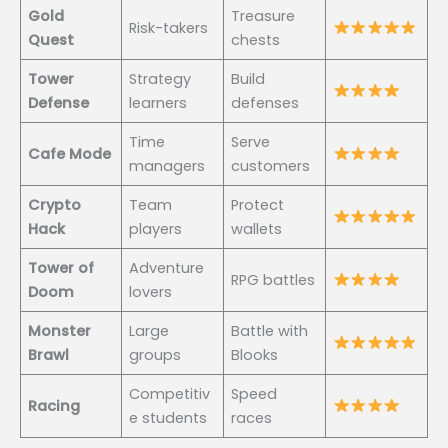
Gold
Treasure
Risk-takers
Quest
chests
Tower
Strategy
Build
Defense
learners
defenses
Time
Serve
Cafe Mode
managers
customers
Crypto
Team
Protect
Hack
players
wallets
Tower of
Adventure
RPG battles
Doom
lovers
Monster
Large
Battle with
Brawl
groups
Blooks
Competitiv
Speed
Racing
e students
races