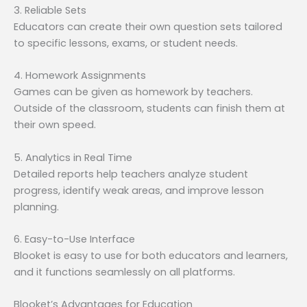
3. Reliable Sets
Educators can create their own question sets tailored
to specific lessons, exams, or student needs.
4. Homework Assignments
Games can be given as homework by teachers.
Outside of the classroom, students can finish them at
their own speed.
5. Analytics in Real Time
Detailed reports help teachers analyze student
progress, identify weak areas, and improve lesson
planning.
6. Easy-to-Use Interface
Blooket is easy to use for both educators and learners,
and it functions seamlessly on all platforms.
Blooket’s Advantages for Education