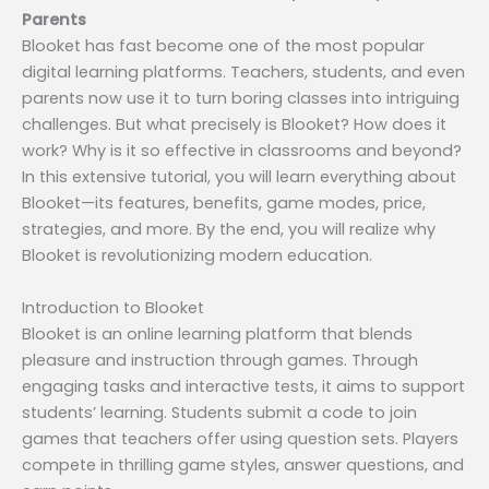
Parents
Blooket has fast become one of the most popular
digital learning platforms. Teachers, students, and even
parents now use it to turn boring classes into intriguing
challenges. But what precisely is Blooket? How does it
work? Why is it so effective in classrooms and beyond?
In this extensive tutorial, you will learn everything about
Blooket—its features, benefits, game modes, price,
strategies, and more. By the end, you will realize why
Blooket is revolutionizing modern education.
Introduction to Blooket
Blooket is an online learning platform that blends
pleasure and instruction through games. Through
engaging tasks and interactive tests, it aims to support
students’ learning. Students submit a code to join
games that teachers offer using question sets. Players
compete in thrilling game styles, answer questions, and