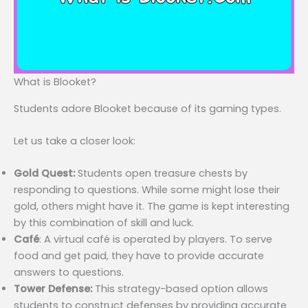
What is Blooket?
Students adore Blooket because of its gaming types.
Let us take a closer look:
Gold Quest:
Students open treasure chests by
responding to questions. While some might lose their
gold, others might have it. The game is kept interesting
by this combination of skill and luck.
Café
: A virtual café is operated by players. To serve
food and get paid, they have to provide accurate
answers to questions.
Tower Defense:
This strategy-based option allows
students to construct defenses by providing accurate