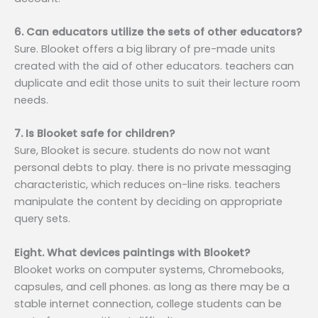
6. Can educators utilize the sets of other educators?
Sure. Blooket offers a big library of pre-made units
created with the aid of other educators. teachers can
duplicate and edit those units to suit their lecture room
needs.
7. Is Blooket safe for children?
Sure, Blooket is secure. students do now not want
personal debts to play. there is no private messaging
characteristic, which reduces on-line risks. teachers
manipulate the content by deciding on appropriate
query sets.
Eight. What devices paintings with Blooket?
Blooket works on computer systems, Chromebooks,
capsules, and cell phones. as long as there may be a
stable internet connection, college students can be