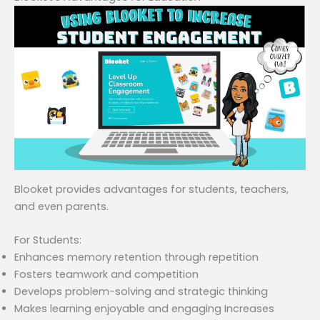
Blooket provides advantages for students, teachers,
and even parents.
For Students:
Enhances memory retention through repetition
Fosters teamwork and competition
Develops problem-solving and strategic thinking
Makes learning enjoyable and engaging Increases