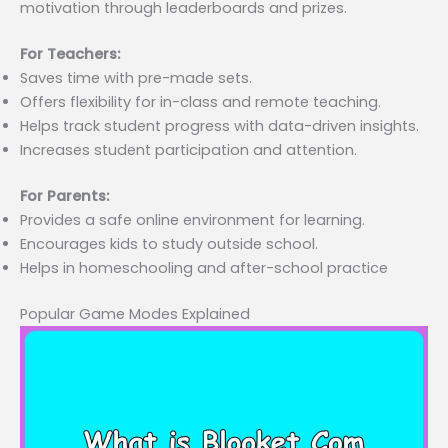
motivation through leaderboards and prizes.
For Teachers:
Saves time with pre-made sets.
Offers flexibility for in-class and remote teaching.
Helps track student progress with data-driven insights.
Increases student participation and attention.
For Parents:
Provides a safe online environment for learning.
Encourages kids to study outside school.
Helps in homeschooling and after-school practice
Popular Game Modes Explained