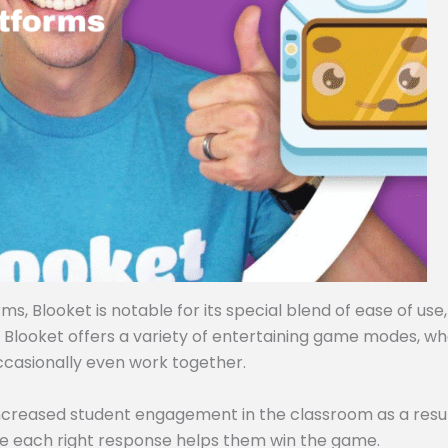
, Blooket is notable for its special blend of ease of use,
, Blooket offers a variety of entertaining game modes, w
ccasionally even work together.
ncreased student engagement in the classroom as a resul
e each right response helps them win the game.