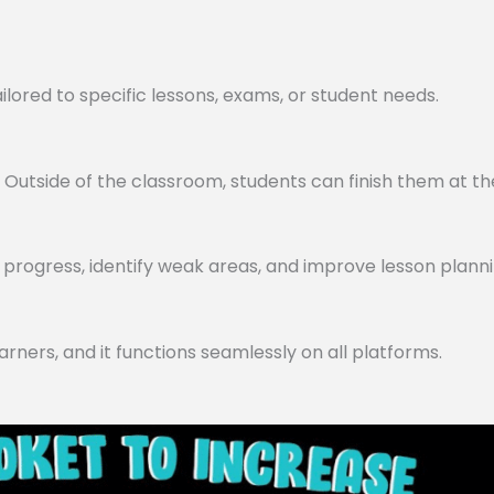
lored to specific lessons, exams, or student needs.
utside of the classroom, students can finish them at th
progress, identify weak areas, and improve lesson planni
arners, and it functions seamlessly on all platforms.