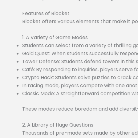
Features of Blooket
Blooket offers various elements that make it po
1. A Variety of Game Modes
Students can select from a variety of thrilling
Gold Quest: When students successfully respond
Tower Defense: Students defend towers in this
Café: By responding to inquiries, players serve f
Crypto Hack: Students solve puzzles to crack c
In racing mode, players compete with one anoth
Classic Mode: A straightforward competition wit
These modes reduce boredom and add diversity 
2. A Library of Huge Questions
Thousands of pre-made sets made by other educa