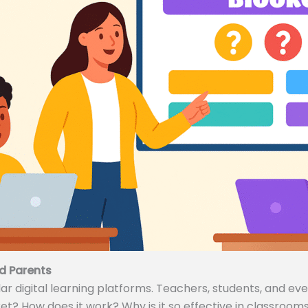
d Parents
 digital learning platforms. Teachers, students, and even
ket? How does it work? Why is it so effective in classrooms 