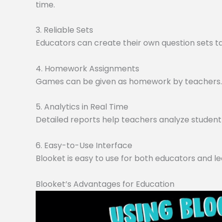
time.
3. Reliable Sets
Educators can create their own question sets tai
4. Homework Assignments
Games can be given as homework by teachers. O
5. Analytics in Real Time
Detailed reports help teachers analyze student 
6. Easy-to-Use Interface
Blooket is easy to use for both educators and le
Blooket’s Advantages for Education