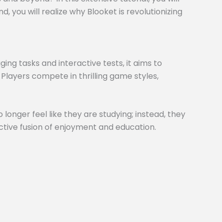
 you will realize why Blooket is revolutionizing
ng tasks and interactive tests, it aims to
 Players compete in thrilling game styles,
 longer feel like they are studying; instead, they
inctive fusion of enjoyment and education.