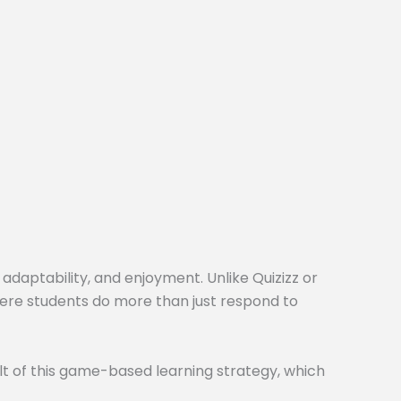
 adaptability, and enjoyment. Unlike Quizizz or
here students do more than just respond to
t of this game-based learning strategy, which