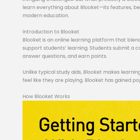
learn everything about Blooket—its features, ben
modern education.
Introduction to Blooket
Blooket is an online learning platform that blen
support students’ learning. Students submit a co
answer questions, and earn points.
Unlike typical study aids, Blooket makes learning
feel like they are playing. Blooket has gained po
How Blooket Works