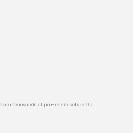
 from thousands of pre-made sets in the