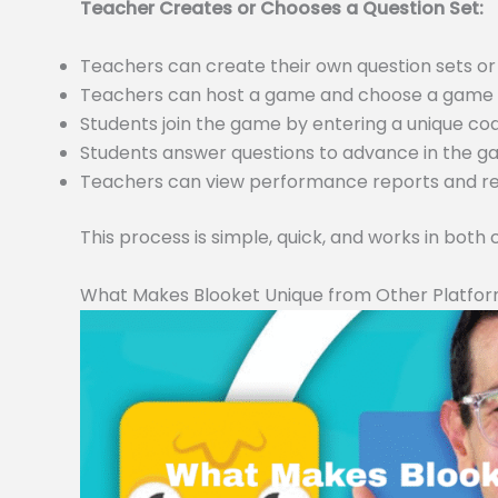
Teacher Creates or Chooses a Question Set:
Teachers can create their own question sets 
Teachers can host a game and choose a game m
Students join the game by entering a unique c
Students answer questions to advance in the 
Teachers can view performance reports and resu
This process is simple, quick, and works in both
What Makes Blooket Unique from Other Platfo