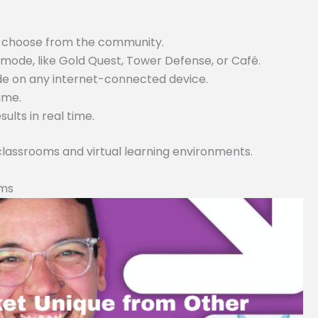
or choose from the community.
ode, like Gold Quest, Tower Defense, or Café.
ode on any internet-connected device.
game.
lts in real time.
 classrooms and virtual learning environments.
rms