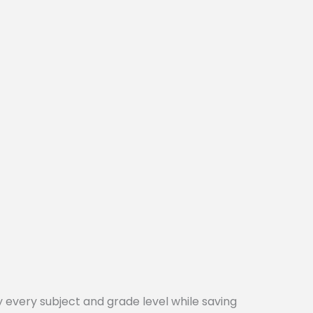
every subject and grade level while saving