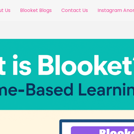
t Us
Blooket Blogs
Contact Us
Instagram An