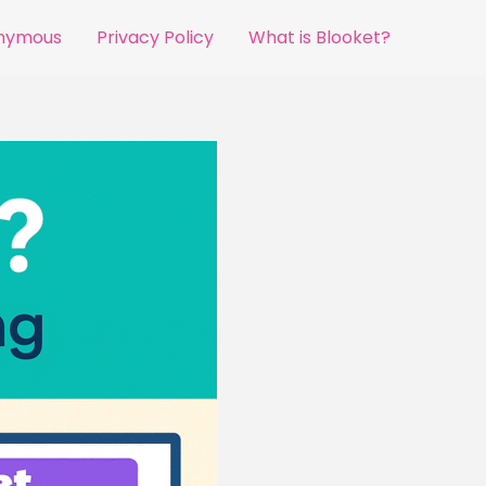
onymous
Privacy Policy
What is Blooket?