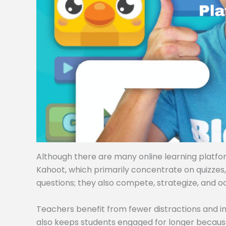
Although there are many online learning platforms
Kahoot, which primarily concentrate on quizzes
questions; they also compete, strategize, and o
Teachers benefit from fewer distractions and i
also keeps students engaged for longer becaus