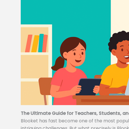
The Ultimate Guide for Teachers, Students, an
Blooket has fast become one of the most popular
intriguing challenges. But what precisely is Bloo