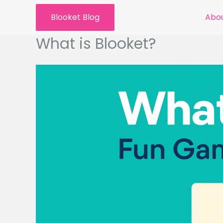
Skip
Blooket Blog
Abou
to
content
What is Blooket?