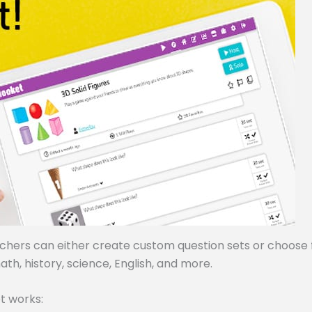
achers can either create custom question sets or choose
ath, history, science, English, and more.
t works: