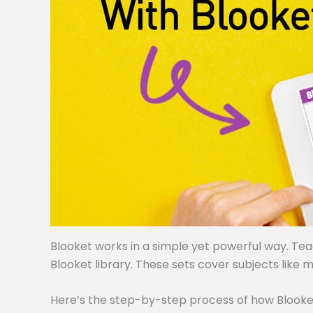
Blooket works in a simple yet powerful way. Te
Blooket library. These sets cover subjects like m
Here’s the step-by-step process of how Blooke