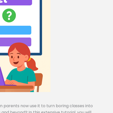
 parents now use it to turn boring classes into
and beyond? In this extensive tutorial, you will