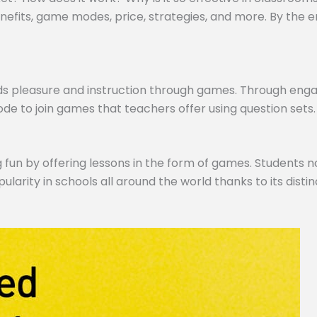
efits, game modes, price, strategies, and more. By the end,
ds pleasure and instruction through games. Through engagi
de to join games that teachers offer using question sets.
 fun by offering lessons in the form of games. Students no
pularity in schools all around the world thanks to its dist