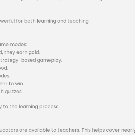
werful for both learning and teaching.
 game modes:
, they earn gold.
 strategy-based gameplay.
ood.
odes.
er to win.
h quizzes.
to the learning process.
tors are available to teachers. This helps cover nearly 