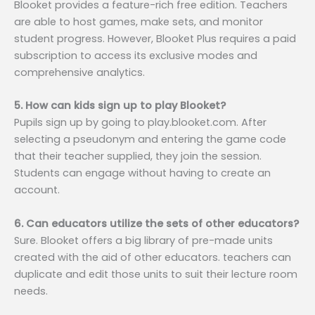
Blooket provides a feature-rich free edition. Teachers
are able to host games, make sets, and monitor
student progress. However, Blooket Plus requires a paid
subscription to access its exclusive modes and
comprehensive analytics.
5. How can kids sign up to play Blooket?
Pupils sign up by going to play.blooket.com. After
selecting a pseudonym and entering the game code
that their teacher supplied, they join the session.
Students can engage without having to create an
account.
6. Can educators utilize the sets of other educators?
Sure. Blooket offers a big library of pre-made units
created with the aid of other educators. teachers can
duplicate and edit those units to suit their lecture room
needs.