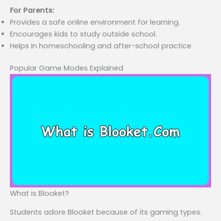
For Parents:
Provides a safe online environment for learning.
Encourages kids to study outside school.
Helps in homeschooling and after-school practice
Popular Game Modes Explained
What is Blooket?
Students adore Blooket because of its gaming types.