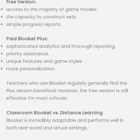
Free Version:
access to the majority of game modes.
the capacity to construct sets.
simple progress reports.
Paid Blooket Plus:
sophisticated analytics and thorough reporting.
priority assistance.
unique features and game styles.
more personalization.
Teachers who use Blooket regularly generally find the
Plus version beneficial. However, the free version is still
effective for most schools.
Classroom Blooket vs. Distance Learning
Blooket is incredibly adaptable and performs well in
both real-world and virtual settings.