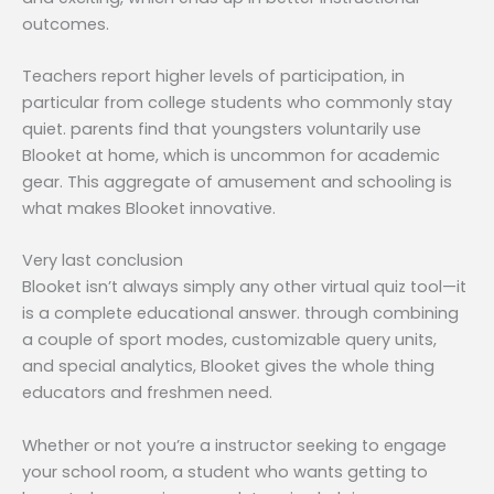
outcomes.
Teachers report higher levels of participation, in
particular from college students who commonly stay
quiet. parents find that youngsters voluntarily use
Blooket at home, which is uncommon for academic
gear. This aggregate of amusement and schooling is
what makes Blooket innovative.
Very last conclusion
Blooket isn’t always simply any other virtual quiz tool—it
is a complete educational answer. through combining
a couple of sport modes, customizable query units,
and special analytics, Blooket gives the whole thing
educators and freshmen need.
Whether or not you’re a instructor seeking to engage
your school room, a student who wants getting to