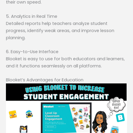
their own speed.
5. Analytics in Real Time
Detailed reports help teachers analyze student
progress, identify weak areas, and improve lesson
planning.
6. Easy-to-Use Interface
Blooket is easy to use for both educators and learners,
and it functions seamlessly on all platforms.
Blooket’s Advantages for Education