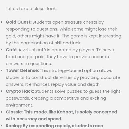
Let us take a closer look:
Gold Quest:
Students open treasure chests by
responding to questions. While some might lose their
gold, others might have it. The game is kept interesting
by this combination of skill and luck.
Café
: A virtual café is operated by players. To serve
food and get paid, they have to provide accurate
answers to questions.
Tower Defense:
This strategy-based option allows
students to construct defenses by providing accurate
answers. It enhances replay value and depth.
Crypto Hack:
Students solve puzzles to guess the right
passwords, creating a competitive and exciting
environment.
Classic: This mode, like Kahoot, is solely concerned
with accuracy and speed.
Racing: By responding rapidly, students race