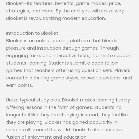
Blooket—its features, benefits, game modes, price,
strategies, and more. By the end, you will realize why
Blooket is revolutionizing modern education.
Introduction to Blooket
Blooket is an online learning platform that blends
pleasure and instruction through games. Through
engaging tasks and interactive tests, it aims to support
students’ learning. Students submit a code to join
games that teachers offer using question sets. Players
compete in thrilling game styles, answer questions, and
earn points.
Unlike typical study aids, Blooket makes learning fun by
offering lessons in the form of games. Students no
longer feel like they are studying; instead, they feel like
they are playing. Blooket has gained popularity in
schools all around the world thanks to its distinctive
fusion of enjoyment and education.