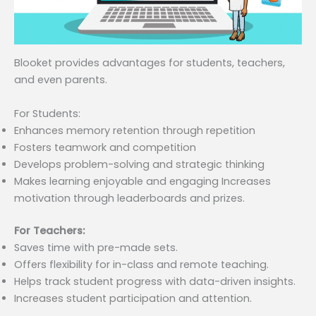
Blooket provides advantages for students, teachers,
and even parents.
For Students:
Enhances memory retention through repetition
Fosters teamwork and competition
Develops problem-solving and strategic thinking
Makes learning enjoyable and engaging Increases
motivation through leaderboards and prizes.
For Teachers:
Saves time with pre-made sets.
Offers flexibility for in-class and remote teaching.
Helps track student progress with data-driven insights.
Increases student participation and attention.