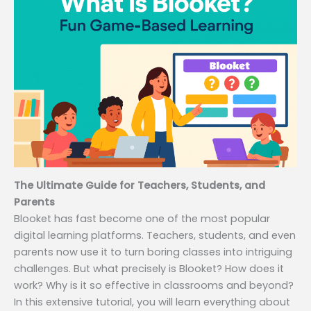
The Ultimate Guide for Teachers, Students, and
Parents
Blooket has fast become one of the most popular
digital learning platforms. Teachers, students, and even
parents now use it to turn boring classes into intriguing
challenges. But what precisely is Blooket? How does it
work? Why is it so effective in classrooms and beyond?
In this extensive tutorial, you will learn everything about