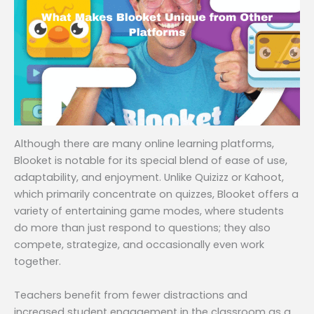
Although there are many online learning platforms,
Blooket is notable for its special blend of ease of use,
adaptability, and enjoyment. Unlike Quizizz or Kahoot,
which primarily concentrate on quizzes, Blooket offers a
variety of entertaining game modes, where students
do more than just respond to questions; they also
compete, strategize, and occasionally even work
together.
Teachers benefit from fewer distractions and
increased student engagement in the classroom as a