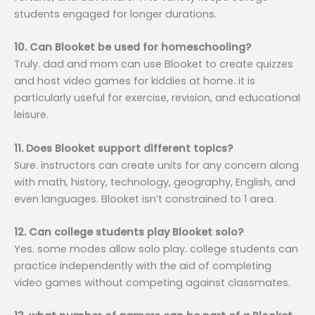
students engaged for longer durations.
10. Can Blooket be used for homeschooling?
Truly. dad and mom can use Blooket to create quizzes
and host video games for kiddies at home. it is
particularly useful for exercise, revision, and educational
leisure.
11. Does Blooket support different topics?
Sure. instructors can create units for any concern along
with math, history, technology, geography, English, and
even languages. Blooket isn’t constrained to 1 area.
12. Can college students play Blooket solo?
Yes. some modes allow solo play. college students can
practice independently with the aid of completing
video games without competing against classmates.