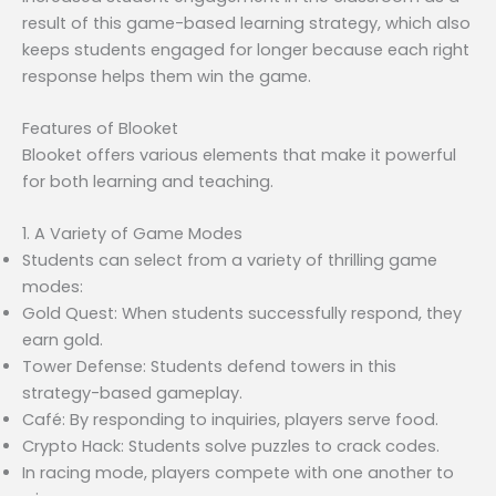
result of this game-based learning strategy, which also
keeps students engaged for longer because each right
response helps them win the game.
Features of Blooket
Blooket offers various elements that make it powerful
for both learning and teaching.
1. A Variety of Game Modes
Students can select from a variety of thrilling game
modes:
Gold Quest: When students successfully respond, they
earn gold.
Tower Defense: Students defend towers in this
strategy-based gameplay.
Café: By responding to inquiries, players serve food.
Crypto Hack: Students solve puzzles to crack codes.
In racing mode, players compete with one another to