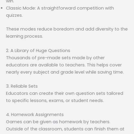
win.
Classic Mode: A straightforward competition with
quizzes.
These modes reduce boredom and add diversity to the
learning process.
2. A Library of Huge Questions
Thousands of pre-made sets made by other
educators are available to teachers. This helps cover
nearly every subject and grade level while saving time.
3. Reliable Sets
Educators can create their own question sets tailored
to specific lessons, exams, or student needs.
4. Homework Assignments
Games can be given as homework by teachers.
Outside of the classroom, students can finish them at