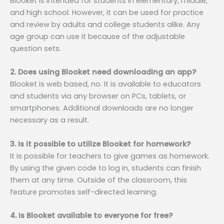
Blooket is intended for students in elementary, middle,
and high school. However, it can be used for practice
and review by adults and college students alike. Any
age group can use it because of the adjustable
question sets.
2. Does using Blooket need downloading an app?
Blooket is web based, no. It is available to educators
and students via any browser on PCs, tablets, or
smartphones. Additional downloads are no longer
necessary as a result.
3. Is it possible to utilize Blooket for homework?
It is possible for teachers to give games as homework.
By using the given code to log in, students can finish
them at any time. Outside of the classroom, this
feature promotes self-directed learning.
4. Is Blooket available to everyone for free?