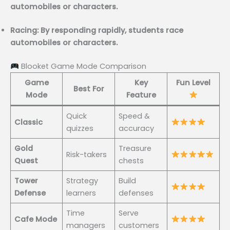
automobiles or characters.
Racing: By responding rapidly, students race
automobiles or characters.
Blooket Game Mode Comparison
Game
Key
Fun Level
Best For
Mode
Feature
Quick
Speed &
Classic
quizzes
accuracy
Gold
Treasure
Risk-takers
Quest
chests
Tower
Strategy
Build
Defense
learners
defenses
Time
Serve
Cafe Mode
managers
customers