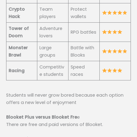
Crypto
Team
Protect
Hack
players
wallets
Tower of
Adventure
RPG battles
Doom
lovers
Monster
Large
Battle with
Brawl
groups
Blooks
Competitiv
Speed
Racing
e students
races
Students will never grow bored because each option
offers a new level of enjoyment
Blooket Plus versus Blooket Fre
e
There are free and paid versions of Blooket.