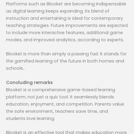
Platforms such as Blooket are becoming indispensable
as digital learning keeps expanding. Its blend of
instruction and entertaining is ideal for contemporary
teaching strategies. Future improvements are expected
to include more interactive features, additional game
modes, and improved analytics, according to experts.
Blooket is more than simply a passing fad. It stands for
the gamified learning of the future in both homes and
schools..
Concluding remarks
Blooket is a comprehensive game-based learning
platform, not just a quiz tool. It seamlessly blends
education, enjoyment, and competition. Parents value
the safe environment, teachers save time, and
students love learning.
Blooket is an effective tool that makes education more