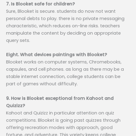
7. Is Blooket safe for children?
Sure, Blooket is secure. students do now not want
personal debts to play. there is no private messaging
characteristic, which reduces on-line risks. teachers
manipulate the content by deciding on appropriate
query sets.
Eight. What devices paintings with Blooket?
Blooket works on computer systems, Chromebooks,
capsules, and cell phones. as long as there may be a
stable internet connection, college students can be
part of games without difficulty.
9. How is Blooket exceptional from Kahoot and
Quizizz?
Kahoot and Quizizz in particular attention on quiz
competitions. Blooket is going past quizzes through
offering recreation modes with approach, good
fortune, and adventure. This variety keeps college