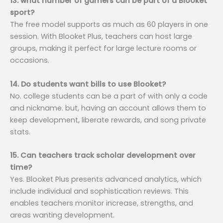
13. what number of gamers can be part of a Blooket
sport?
The free model supports as much as 60 players in one
session. With Blooket Plus, teachers can host large
groups, making it perfect for large lecture rooms or
occasions.
14. Do students want bills to use Blooket?
No. college students can be a part of with only a code
and nickname. but, having an account allows them to
keep development, liberate rewards, and song private
stats.
15. Can teachers track scholar development over
time?
Yes. Blooket Plus presents advanced analytics, which
include individual and sophistication reviews. This
enables teachers monitor increase, strengths, and
areas wanting development.