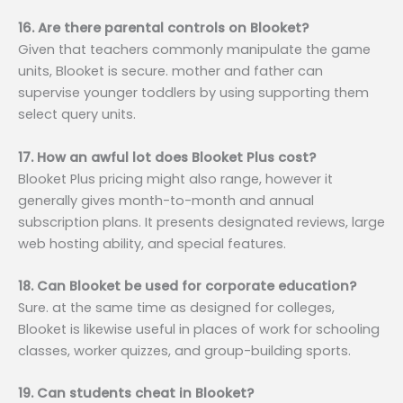
16. Are there parental controls on Blooket?
Given that teachers commonly manipulate the game
units, Blooket is secure. mother and father can
supervise younger toddlers by using supporting them
select query units.
17. How an awful lot does Blooket Plus cost?
Blooket Plus pricing might also range, however it
generally gives month-to-month and annual
subscription plans. It presents designated reviews, large
web hosting ability, and special features.
18. Can Blooket be used for corporate education?
Sure. at the same time as designed for colleges,
Blooket is likewise useful in places of work for schooling
classes, worker quizzes, and group-building sports.
19. Can students cheat in Blooket?