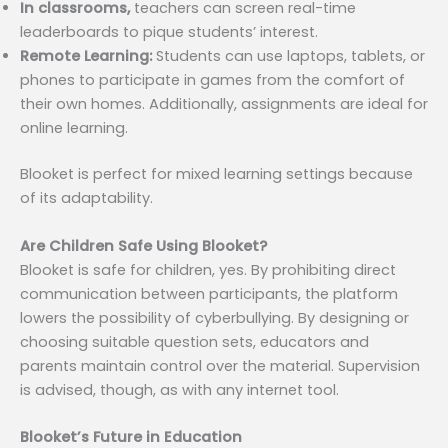
In classrooms,
teachers can screen real-time
leaderboards to pique students’ interest.
Remote Learning:
Students can use laptops, tablets, or
phones to participate in games from the comfort of
their own homes. Additionally, assignments are ideal for
online learning.
Blooket is perfect for mixed learning settings because
of its adaptability.
Are Children Safe Using Blooket?
Blooket is safe for children, yes. By prohibiting direct
communication between participants, the platform
lowers the possibility of cyberbullying. By designing or
choosing suitable question sets, educators and
parents maintain control over the material. Supervision
is advised, though, as with any internet tool.
Blooket’s Future in Education