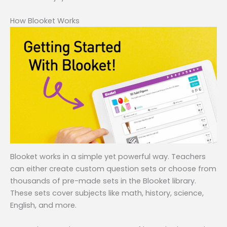
How Blooket Works
Blooket works in a simple yet powerful way. Teachers
can either create custom question sets or choose from
thousands of pre-made sets in the Blooket library.
These sets cover subjects like math, history, science,
English, and more.