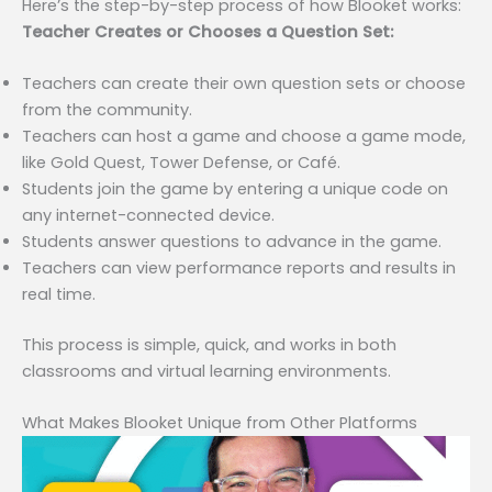
Here’s the step-by-step process of how Blooket works:
Teacher Creates or Chooses a Question Set:
Teachers can create their own question sets or choose
from the community.
Teachers can host a game and choose a game mode,
like Gold Quest, Tower Defense, or Café.
Students join the game by entering a unique code on
any internet-connected device.
Students answer questions to advance in the game.
Teachers can view performance reports and results in
real time.
This process is simple, quick, and works in both
classrooms and virtual learning environments.
What Makes Blooket Unique from Other Platforms