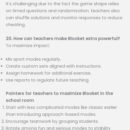
It’s challenging due to the fact the game shape relies
on timed questions and randomization. teachers also
can shuffle solutions and monitor responses to reduce
cheating.
20. How can teachers make Blooket extra powerful?
To maximize impact:
Mix sport modes regularly.
Create custom sets aligned with instructions.
Assign homework for additonal exercise.
Use reports to regulate future teaching.
Pointers for teachers to maximize Blooket in the
school room
Start with less complicated modes like classic earlier
than introducing approach-based modes.
Encourage teamwork by grouping students.
Rotate among fun and serious modes to stability