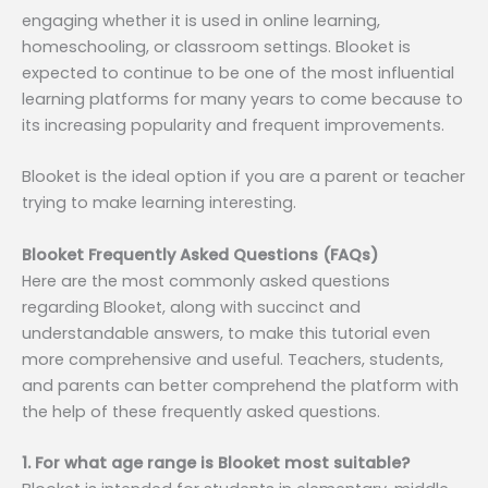
engaging whether it is used in online learning,
homeschooling, or classroom settings. Blooket is
expected to continue to be one of the most influential
learning platforms for many years to come because to
its increasing popularity and frequent improvements.
Blooket is the ideal option if you are a parent or teacher
trying to make learning interesting.
Blooket Frequently Asked Questions (FAQs)
Here are the most commonly asked questions
regarding Blooket, along with succinct and
understandable answers, to make this tutorial even
more comprehensive and useful. Teachers, students,
and parents can better comprehend the platform with
the help of these frequently asked questions.
1. For what age range is Blooket most suitable?