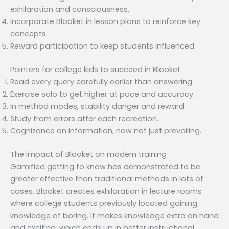
exhilaration and consciousness.
Incorporate Blooket in lesson plans to reinforce key
concepts.
Reward participation to keep students influenced.
Pointers for college kids to succeed in Blooket
Read every query carefully earlier than answering.
Exercise solo to get higher at pace and accuracy.
In method modes, stability danger and reward.
Study from errors after each recreation.
Cognizance on information, now not just prevailing.
The impact of Blooket on modern training
Gamified getting to know has demonstrated to be
greater effective than traditional methods in lots of
cases. Blooket creates exhilaration in lecture rooms
where college students previously located gaining
knowledge of boring. It makes knowledge extra on hand
and exciting, which ends up in better instructional