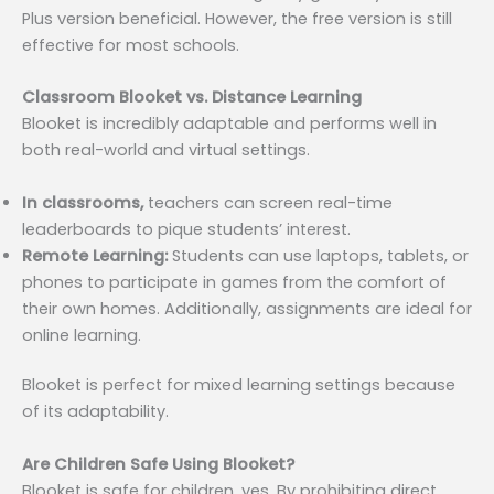
Plus version beneficial. However, the free version is still
effective for most schools.
Classroom Blooket vs. Distance Learning
Blooket is incredibly adaptable and performs well in
both real-world and virtual settings.
In classrooms,
teachers can screen real-time
leaderboards to pique students’ interest.
Remote Learning:
Students can use laptops, tablets, or
phones to participate in games from the comfort of
their own homes. Additionally, assignments are ideal for
online learning.
Blooket is perfect for mixed learning settings because
of its adaptability.
Are Children Safe Using Blooket?
Blooket is safe for children, yes. By prohibiting direct