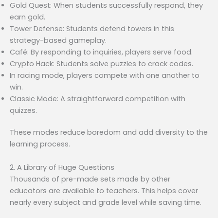
Gold Quest: When students successfully respond, they
earn gold.
Tower Defense: Students defend towers in this
strategy-based gameplay.
Café: By responding to inquiries, players serve food.
Crypto Hack: Students solve puzzles to crack codes.
In racing mode, players compete with one another to
win.
Classic Mode: A straightforward competition with
quizzes.
These modes reduce boredom and add diversity to the
learning process.
2. A Library of Huge Questions
Thousands of pre-made sets made by other
educators are available to teachers. This helps cover
nearly every subject and grade level while saving time.