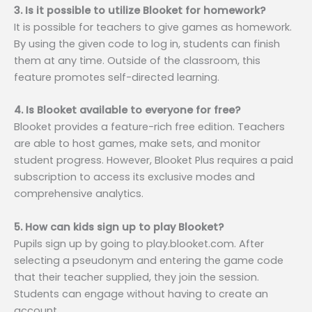
3. Is it possible to utilize Blooket for homework?
It is possible for teachers to give games as homework.
By using the given code to log in, students can finish
them at any time. Outside of the classroom, this
feature promotes self-directed learning.
4. Is Blooket available to everyone for free?
Blooket provides a feature-rich free edition. Teachers
are able to host games, make sets, and monitor
student progress. However, Blooket Plus requires a paid
subscription to access its exclusive modes and
comprehensive analytics.
5. How can kids sign up to play Blooket?
Pupils sign up by going to play.blooket.com. After
selecting a pseudonym and entering the game code
that their teacher supplied, they join the session.
Students can engage without having to create an
account.