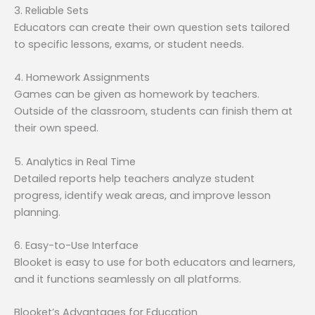
3. Reliable Sets
Educators can create their own question sets tailored
to specific lessons, exams, or student needs.
4. Homework Assignments
Games can be given as homework by teachers.
Outside of the classroom, students can finish them at
their own speed.
5. Analytics in Real Time
Detailed reports help teachers analyze student
progress, identify weak areas, and improve lesson
planning.
6. Easy-to-Use Interface
Blooket is easy to use for both educators and learners,
and it functions seamlessly on all platforms.
Blooket’s Advantages for Education