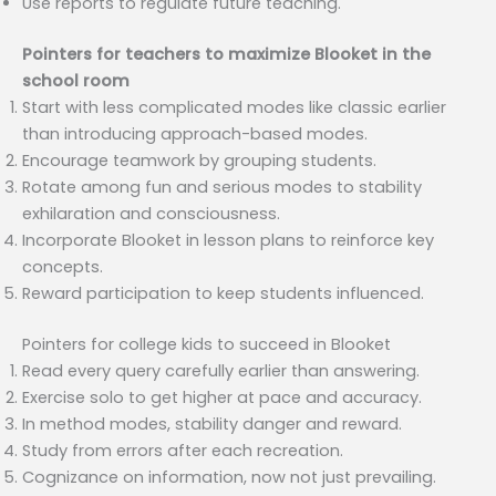
Use reports to regulate future teaching.
Pointers for teachers to maximize Blooket in the
school room
Start with less complicated modes like classic earlier
than introducing approach-based modes.
Encourage teamwork by grouping students.
Rotate among fun and serious modes to stability
exhilaration and consciousness.
Incorporate Blooket in lesson plans to reinforce key
concepts.
Reward participation to keep students influenced.
Pointers for college kids to succeed in Blooket
Read every query carefully earlier than answering.
Exercise solo to get higher at pace and accuracy.
In method modes, stability danger and reward.
Study from errors after each recreation.
Cognizance on information, now not just prevailing.