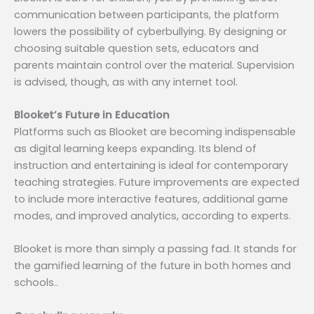
communication between participants, the platform
lowers the possibility of cyberbullying. By designing or
choosing suitable question sets, educators and
parents maintain control over the material. Supervision
is advised, though, as with any internet tool.
Blooket’s Future in Education
Platforms such as Blooket are becoming indispensable
as digital learning keeps expanding. Its blend of
instruction and entertaining is ideal for contemporary
teaching strategies. Future improvements are expected
to include more interactive features, additional game
modes, and improved analytics, according to experts.
Blooket is more than simply a passing fad. It stands for
the gamified learning of the future in both homes and
schools..