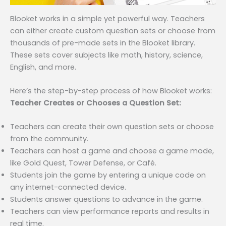
Blooket works in a simple yet powerful way. Teachers
can either create custom question sets or choose from
thousands of pre-made sets in the Blooket library.
These sets cover subjects like math, history, science,
English, and more.
Here’s the step-by-step process of how Blooket works:
Teacher Creates or Chooses a Question Set:
Teachers can create their own question sets or choose
from the community.
Teachers can host a game and choose a game mode,
like Gold Quest, Tower Defense, or Café.
Students join the game by entering a unique code on
any internet-connected device.
Students answer questions to advance in the game.
Teachers can view performance reports and results in
real time.