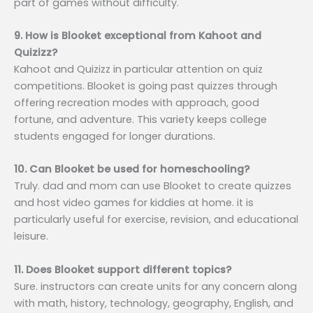
part of games without difficulty.
9. How is Blooket exceptional from Kahoot and
Quizizz?
Kahoot and Quizizz in particular attention on quiz
competitions. Blooket is going past quizzes through
offering recreation modes with approach, good
fortune, and adventure. This variety keeps college
students engaged for longer durations.
10. Can Blooket be used for homeschooling?
Truly. dad and mom can use Blooket to create quizzes
and host video games for kiddies at home. it is
particularly useful for exercise, revision, and educational
leisure.
11. Does Blooket support different topics?
Sure. instructors can create units for any concern along
with math, history, technology, geography, English, and