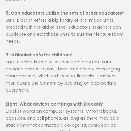
6. Can educators utilize the sets of other educators?
Sure. Blooket offers a big library of pre-made units
created with the aid of other educators. teachers can
duplicate and edit those units to suit their lecture room
needs.
7. Is Blooket safe for children?
Sure, Blooket is secure. students do now not want
personal debts to play. there is no private messaging
characteristic, which reduces on-line risks. teachers
manipulate the content by deciding on appropriate
query sets.
Eight. What devices paintings with Blooket?
Blooket works on computer systems, Chromebooks,
capsules, and cell phones. as long as there may be a
stable internet connection, college students can be