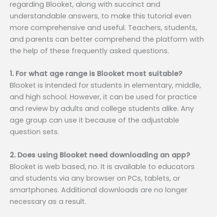
regarding Blooket, along with succinct and
understandable answers, to make this tutorial even
more comprehensive and useful. Teachers, students,
and parents can better comprehend the platform with
the help of these frequently asked questions.
1. For what age range is Blooket most suitable?
Blooket is intended for students in elementary, middle,
and high school. However, it can be used for practice
and review by adults and college students alike. Any
age group can use it because of the adjustable
question sets.
2. Does using Blooket need downloading an app?
Blooket is web based, no. It is available to educators
and students via any browser on PCs, tablets, or
smartphones. Additional downloads are no longer
necessary as a result.