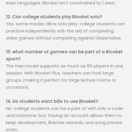
even languages. Blooket isn’t constrained to 1 area.
12. Can college students play Blooket solo?
Yes. some modes allow solo play. college students can
practice independently with the aid of completing
video games without competing against classmates.
13. what number of gamers can be part of a Blooket
sport?
The free model supports as much as 60 players in one
session. With Blooket Plus, teachers can host large
groups, making it perfect for large lecture rooms or
occasions.
14. Do students want bills to use Blooket?
No. college students can be a part of with only a code
and nickname. but, having an account allows them to
keep development, liberate rewards, and song private
stats.