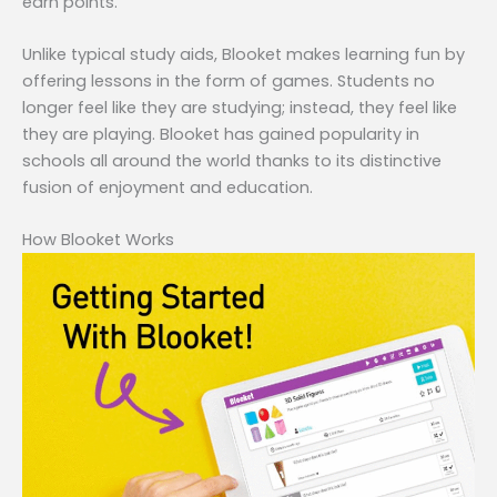
earn points.
Unlike typical study aids, Blooket makes learning fun by
offering lessons in the form of games. Students no
longer feel like they are studying; instead, they feel like
they are playing. Blooket has gained popularity in
schools all around the world thanks to its distinctive
fusion of enjoyment and education.
How Blooket Works