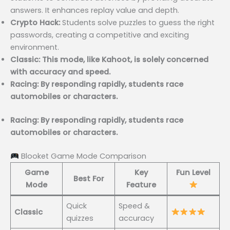
answers. It enhances replay value and depth.
Crypto Hack:
Students solve puzzles to guess the right
passwords, creating a competitive and exciting
environment.
Classic: This mode, like Kahoot, is solely concerned
with accuracy and speed.
Racing: By responding rapidly, students race
automobiles or characters.
Racing: By responding rapidly, students race
automobiles or characters.
Blooket Game Mode Comparison
Game
Key
Fun Level
Best For
Mode
Feature
Quick
Speed &
Classic
quizzes
accuracy