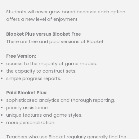
Students will never grow bored because each option
offers a new level of enjoyment
Blooket Plus versus Blooket Fre
e
There are free and paid versions of Blooket.
Free Version:
access to the majority of game modes.
the capacity to construct sets.
simple progress reports.
Paid Blooket Plus:
sophisticated analytics and thorough reporting.
priority assistance.
unique features and game styles.
more personalization.
Teachers who use Blooket regularly generally find the