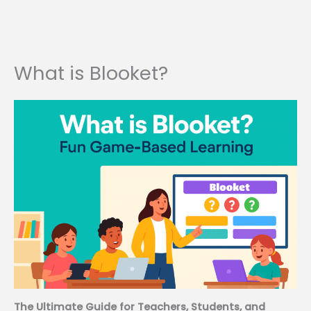
What is Blooket?
The Ultimate Guide for Teachers, Students, and