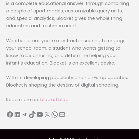
is a complete educational answer. through combining
a couple of sport modes, customizable query units,
and special analytics, Blooket gives the whole thing
educators and freshmen need.
Whether or not you’re a instructor seeking to engage
your school room, a student who wants getting to
know to be amusing, or a determine helping your
infant’s education, Blooket is an excellent desire.
With its developing popularity and non-stop updates,
Blooket is shaping the destiny of digital schooling.
Read more on:
blooket.blog