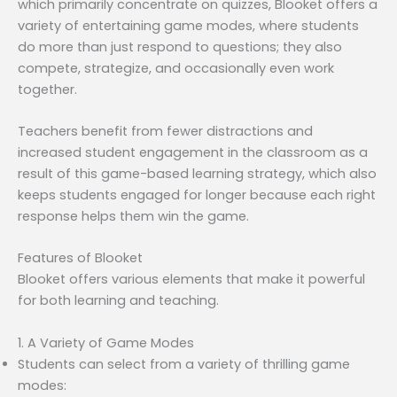
which primarily concentrate on quizzes, Blooket offers a
variety of entertaining game modes, where students
do more than just respond to questions; they also
compete, strategize, and occasionally even work
together.
Teachers benefit from fewer distractions and
increased student engagement in the classroom as a
result of this game-based learning strategy, which also
keeps students engaged for longer because each right
response helps them win the game.
Features of Blooket
Blooket offers various elements that make it powerful
for both learning and teaching.
1. A Variety of Game Modes
Students can select from a variety of thrilling game
modes: