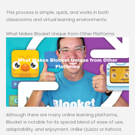
This process is simple, quick, and works in both
classrooms and virtual learning environments.
What Makes Blooket Unique from Other Platforms
Although there are many online learning platforms,
Blooket is notable for its special blend of ease of use,
adaptability, and enjoyment. Unlike Quizizz or Kahoot,