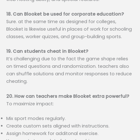
18. Can Blooket be used for corporate education?
Sure. at the same time as designed for colleges,
Blooket is likewise useful in places of work for schooling
classes, worker quizzes, and group-building sports.
19. Can students cheat in Blooket?
It’s challenging due to the fact the game shape relies
on timed questions and randomization. teachers also
can shuffle solutions and monitor responses to reduce
cheating.
20. How can teachers make Blooket extra powerful?
To maximize impact:
Mix sport modes regularly.
Create custom sets aligned with instructions.
Assign homework for additonal exercise.