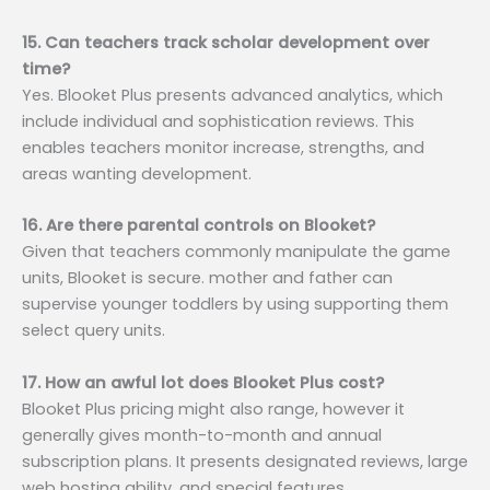
15. Can teachers track scholar development over
time?
Yes. Blooket Plus presents advanced analytics, which
include individual and sophistication reviews. This
enables teachers monitor increase, strengths, and
areas wanting development.
16. Are there parental controls on Blooket?
Given that teachers commonly manipulate the game
units, Blooket is secure. mother and father can
supervise younger toddlers by using supporting them
select query units.
17. How an awful lot does Blooket Plus cost?
Blooket Plus pricing might also range, however it
generally gives month-to-month and annual
subscription plans. It presents designated reviews, large
web hosting ability, and special features.