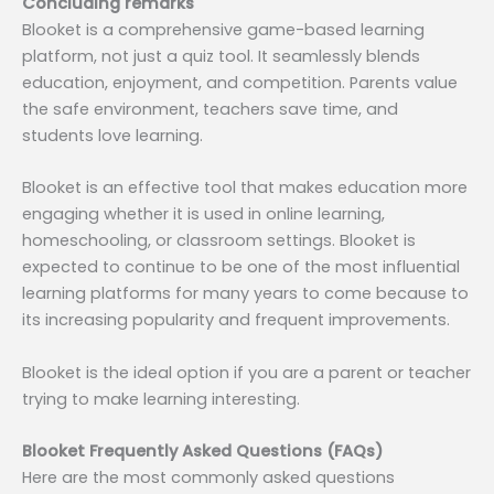
Concluding remarks
Blooket is a comprehensive game-based learning
platform, not just a quiz tool. It seamlessly blends
education, enjoyment, and competition. Parents value
the safe environment, teachers save time, and
students love learning.
Blooket is an effective tool that makes education more
engaging whether it is used in online learning,
homeschooling, or classroom settings. Blooket is
expected to continue to be one of the most influential
learning platforms for many years to come because to
its increasing popularity and frequent improvements.
Blooket is the ideal option if you are a parent or teacher
trying to make learning interesting.
Blooket Frequently Asked Questions (FAQs)
Here are the most commonly asked questions