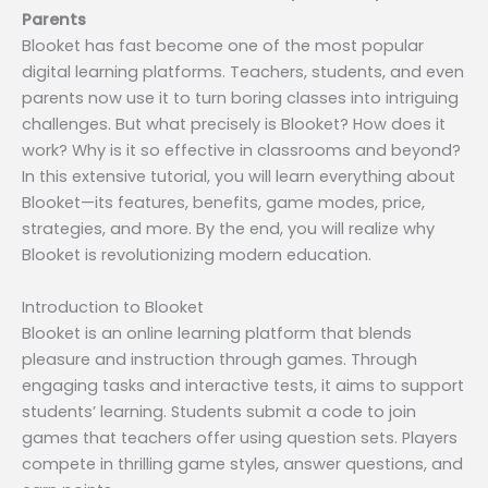
Parents
Blooket has fast become one of the most popular
digital learning platforms. Teachers, students, and even
parents now use it to turn boring classes into intriguing
challenges. But what precisely is Blooket? How does it
work? Why is it so effective in classrooms and beyond?
In this extensive tutorial, you will learn everything about
Blooket—its features, benefits, game modes, price,
strategies, and more. By the end, you will realize why
Blooket is revolutionizing modern education.
Introduction to Blooket
Blooket is an online learning platform that blends
pleasure and instruction through games. Through
engaging tasks and interactive tests, it aims to support
students’ learning. Students submit a code to join
games that teachers offer using question sets. Players
compete in thrilling game styles, answer questions, and