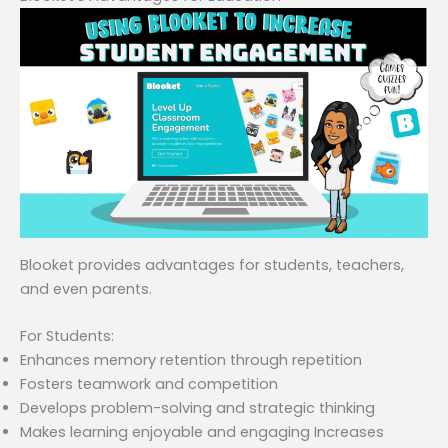
Blooket provides advantages for students, teachers,
and even parents.
For Students:
Enhances memory retention through repetition
Fosters teamwork and competition
Develops problem-solving and strategic thinking
Makes learning enjoyable and engaging Increases