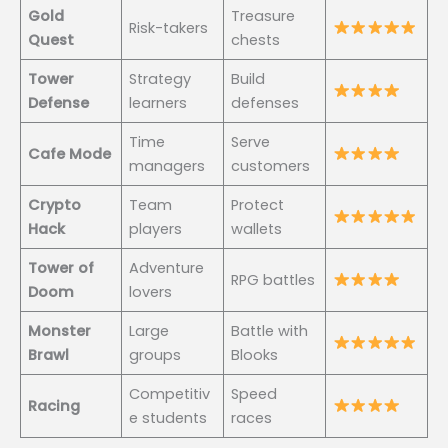
Gold
Treasure
Risk-takers
Quest
chests
Tower
Strategy
Build
Defense
learners
defenses
Time
Serve
Cafe Mode
managers
customers
Crypto
Team
Protect
Hack
players
wallets
Tower of
Adventure
RPG battles
Doom
lovers
Monster
Large
Battle with
Brawl
groups
Blooks
Competitiv
Speed
Racing
e students
races