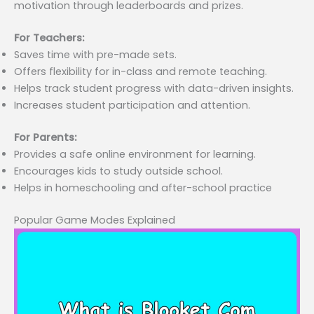
motivation through leaderboards and prizes.
For Teachers:
Saves time with pre-made sets.
Offers flexibility for in-class and remote teaching.
Helps track student progress with data-driven insights.
Increases student participation and attention.
For Parents:
Provides a safe online environment for learning.
Encourages kids to study outside school.
Helps in homeschooling and after-school practice
Popular Game Modes Explained