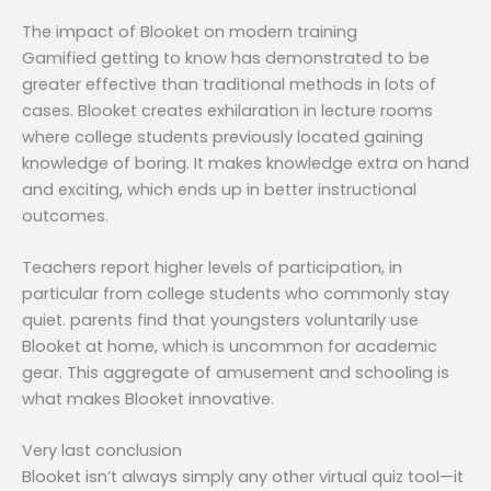
The impact of Blooket on modern training
Gamified getting to know has demonstrated to be
greater effective than traditional methods in lots of
cases. Blooket creates exhilaration in lecture rooms
where college students previously located gaining
knowledge of boring. It makes knowledge extra on hand
and exciting, which ends up in better instructional
outcomes.
Teachers report higher levels of participation, in
particular from college students who commonly stay
quiet. parents find that youngsters voluntarily use
Blooket at home, which is uncommon for academic
gear. This aggregate of amusement and schooling is
what makes Blooket innovative.
Very last conclusion
Blooket isn’t always simply any other virtual quiz tool—it