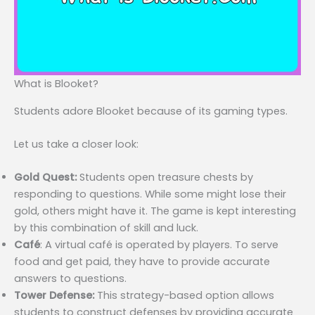
What is Blooket?
Students adore Blooket because of its gaming types.
Let us take a closer look:
Gold Quest:
Students open treasure chests by
responding to questions. While some might lose their
gold, others might have it. The game is kept interesting
by this combination of skill and luck.
Café
: A virtual café is operated by players. To serve
food and get paid, they have to provide accurate
answers to questions.
Tower Defense:
This strategy-based option allows
students to construct defenses by providing accurate