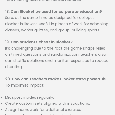
18. Can Blooket be used for corporate education?
Sure. at the same time as designed for colleges,
Blooket is likewise useful in places of work for schooling
classes, worker quizzes, and group-building sports.
19. Can students cheat in Blooket?
It’s challenging due to the fact the game shape relies
on timed questions and randomization. teachers also
can shuffle solutions and monitor responses to reduce
cheating.
20. How can teachers make Blooket extra powerful?
To maximize impact:
Mix sport modes regularly.
Create custom sets aligned with instructions.
Assign homework for additonal exercise.