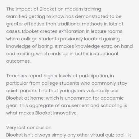
The impact of Blooket on modern training
Gamified getting to know has demonstrated to be
greater effective than traditional methods in lots of
cases. Blooket creates exhilaration in lecture rooms
where college students previously located gaining
knowledge of boring. It makes knowledge extra on hand
and exciting, which ends up in better instructional
outcomes.
Teachers report higher levels of participation, in
particular from college students who commonly stay
quiet. parents find that youngsters voluntarily use
Blooket at home, which is uncommon for academic
gear. This aggregate of amusement and schooling is
what makes Blooket innovative.
Very last conclusion
Blooket isn’t always simply any other virtual quiz tool—it