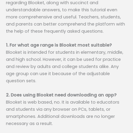
regarding Blooket, along with succinct and
understandable answers, to make this tutorial even
more comprehensive and useful. Teachers, students,
and parents can better comprehend the platform with
the help of these frequently asked questions.
1. For what age range is Blooket most suitable?
Blooket is intended for students in elementary, middle,
and high school. However, it can be used for practice
and review by adults and college students alike. Any
age group can use it because of the adjustable
question sets.
2. Does using Blooket need downloading an app?
Blooket is web based, no. It is available to educators
and students via any browser on PCs, tablets, or
smartphones. Additional downloads are no longer
necessary as a result.