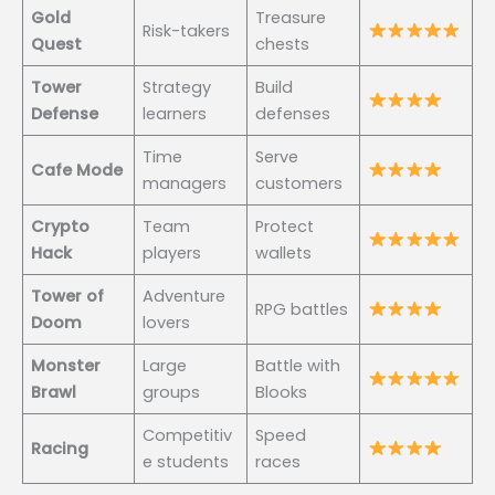
Gold
Treasure
Risk-takers
Quest
chests
Tower
Strategy
Build
Defense
learners
defenses
Time
Serve
Cafe Mode
managers
customers
Crypto
Team
Protect
Hack
players
wallets
Tower of
Adventure
RPG battles
Doom
lovers
Monster
Large
Battle with
Brawl
groups
Blooks
Competitiv
Speed
Racing
e students
races