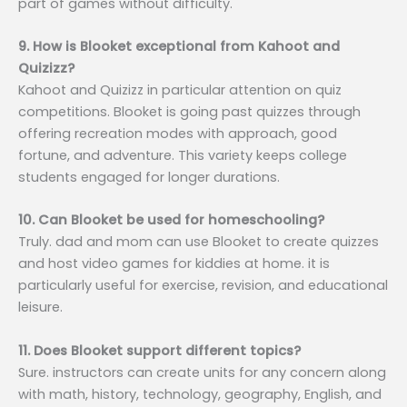
part of games without difficulty.
9. How is Blooket exceptional from Kahoot and
Quizizz?
Kahoot and Quizizz in particular attention on quiz
competitions. Blooket is going past quizzes through
offering recreation modes with approach, good
fortune, and adventure. This variety keeps college
students engaged for longer durations.
10. Can Blooket be used for homeschooling?
Truly. dad and mom can use Blooket to create quizzes
and host video games for kiddies at home. it is
particularly useful for exercise, revision, and educational
leisure.
11. Does Blooket support different topics?
Sure. instructors can create units for any concern along
with math, history, technology, geography, English, and