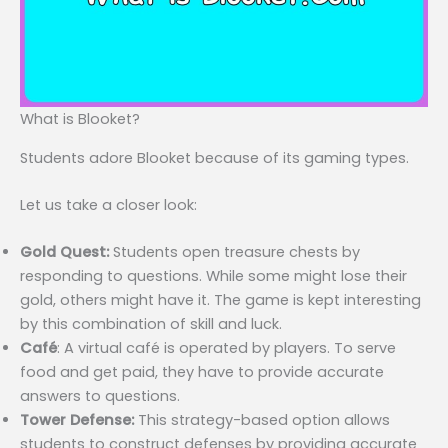
What is Blooket?
Students adore Blooket because of its gaming types.
Let us take a closer look:
Gold Quest:
Students open treasure chests by
responding to questions. While some might lose their
gold, others might have it. The game is kept interesting
by this combination of skill and luck.
Café
: A virtual café is operated by players. To serve
food and get paid, they have to provide accurate
answers to questions.
Tower Defense:
This strategy-based option allows
students to construct defenses by providing accurate