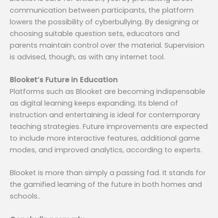
communication between participants, the platform
lowers the possibility of cyberbullying. By designing or
choosing suitable question sets, educators and
parents maintain control over the material. Supervision
is advised, though, as with any internet tool.
Blooket’s Future in Education
Platforms such as Blooket are becoming indispensable
as digital learning keeps expanding. Its blend of
instruction and entertaining is ideal for contemporary
teaching strategies. Future improvements are expected
to include more interactive features, additional game
modes, and improved analytics, according to experts.
Blooket is more than simply a passing fad. It stands for
the gamified learning of the future in both homes and
schools..