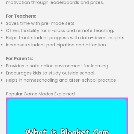
motivation through leaderboards and prizes.
For Teachers:
Saves time with pre-made sets.
Offers flexibility for in-class and remote teaching.
Helps track student progress with data-driven insights.
Increases student participation and attention.
For Parents:
Provides a safe online environment for learning.
Encourages kids to study outside school.
Helps in homeschooling and after-school practice
Popular Game Modes Explained