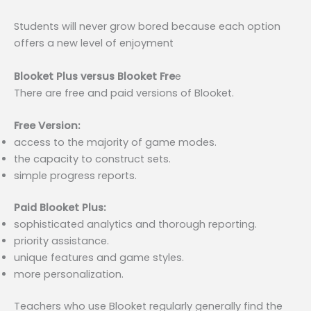
Students will never grow bored because each option
offers a new level of enjoyment
Blooket Plus versus Blooket Fre
e
There are free and paid versions of Blooket.
Free Version:
access to the majority of game modes.
the capacity to construct sets.
simple progress reports.
Paid Blooket Plus:
sophisticated analytics and thorough reporting.
priority assistance.
unique features and game styles.
more personalization.
Teachers who use Blooket regularly generally find the