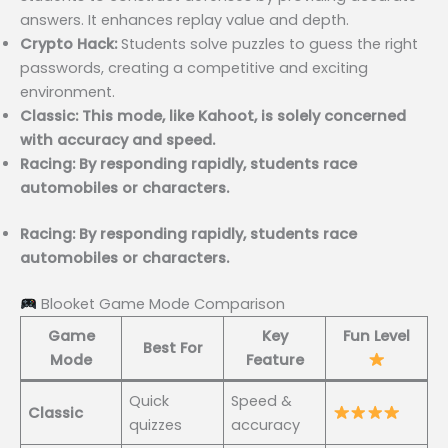
answers. It enhances replay value and depth.
Crypto Hack:
Students solve puzzles to guess the right
passwords, creating a competitive and exciting
environment.
Classic: This mode, like Kahoot, is solely concerned
with accuracy and speed.
Racing: By responding rapidly, students race
automobiles or characters.
Racing: By responding rapidly, students race
automobiles or characters.
Blooket Game Mode Comparison
Game
Key
Fun Level
Best For
Mode
Feature
Quick
Speed &
Classic
quizzes
accuracy