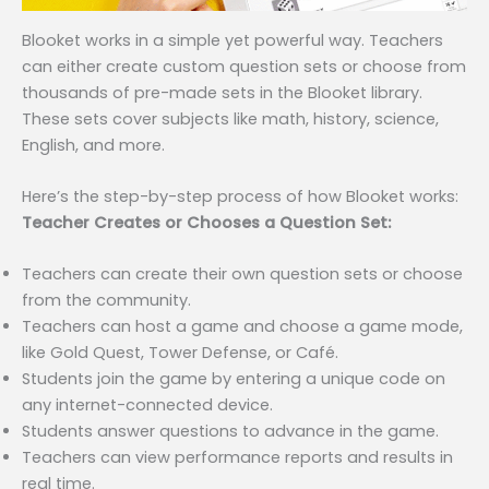
Blooket works in a simple yet powerful way. Teachers
can either create custom question sets or choose from
thousands of pre-made sets in the Blooket library.
These sets cover subjects like math, history, science,
English, and more.
Here’s the step-by-step process of how Blooket works:
Teacher Creates or Chooses a Question Set:
Teachers can create their own question sets or choose
from the community.
Teachers can host a game and choose a game mode,
like Gold Quest, Tower Defense, or Café.
Students join the game by entering a unique code on
any internet-connected device.
Students answer questions to advance in the game.
Teachers can view performance reports and results in
real time.