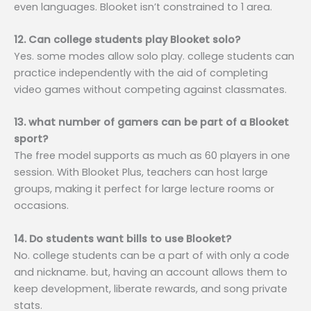
even languages. Blooket isn’t constrained to 1 area.
12. Can college students play Blooket solo?
Yes. some modes allow solo play. college students can
practice independently with the aid of completing
video games without competing against classmates.
13. what number of gamers can be part of a Blooket
sport?
The free model supports as much as 60 players in one
session. With Blooket Plus, teachers can host large
groups, making it perfect for large lecture rooms or
occasions.
14. Do students want bills to use Blooket?
No. college students can be a part of with only a code
and nickname. but, having an account allows them to
keep development, liberate rewards, and song private
stats.