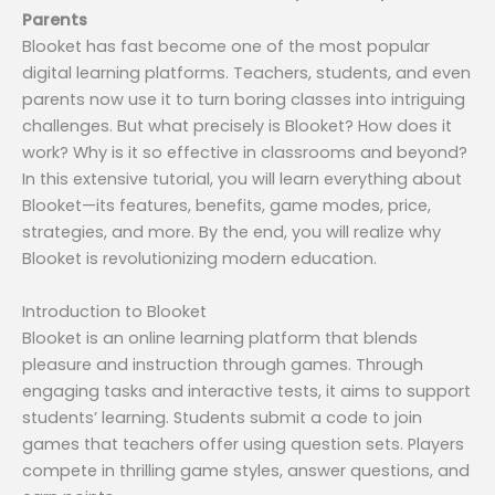
Parents
Blooket has fast become one of the most popular
digital learning platforms. Teachers, students, and even
parents now use it to turn boring classes into intriguing
challenges. But what precisely is Blooket? How does it
work? Why is it so effective in classrooms and beyond?
In this extensive tutorial, you will learn everything about
Blooket—its features, benefits, game modes, price,
strategies, and more. By the end, you will realize why
Blooket is revolutionizing modern education.
Introduction to Blooket
Blooket is an online learning platform that blends
pleasure and instruction through games. Through
engaging tasks and interactive tests, it aims to support
students’ learning. Students submit a code to join
games that teachers offer using question sets. Players
compete in thrilling game styles, answer questions, and