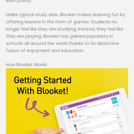
earn points.
Unlike typical study aids, Blooket makes learning fun by
offering lessons in the form of games. Students no
longer feel like they are studying; instead, they feel like
they are playing. Blooket has gained popularity in
schools all around the world thanks to its distinctive
fusion of enjoyment and education.
How Blooket Works