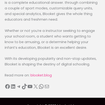
is a complete educational answer. through combining
a couple of sport modes, customizable query units,
and special analytics, Blooket gives the whole thing
educators and freshmen need.
Whether or not you’re a instructor seeking to engage
your school room, a student who wants getting to
know to be amusing, or a determine helping your
infant’s education, Blooket is an excellent desire.
With its developing popularity and non-stop updates,
Blooket is shaping the destiny of digital schooling.
Read more on:
blooket.blog