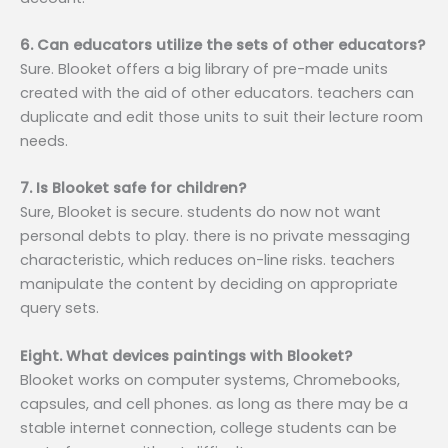
6. Can educators utilize the sets of other educators?
Sure. Blooket offers a big library of pre-made units
created with the aid of other educators. teachers can
duplicate and edit those units to suit their lecture room
needs.
7. Is Blooket safe for children?
Sure, Blooket is secure. students do now not want
personal debts to play. there is no private messaging
characteristic, which reduces on-line risks. teachers
manipulate the content by deciding on appropriate
query sets.
Eight. What devices paintings with Blooket?
Blooket works on computer systems, Chromebooks,
capsules, and cell phones. as long as there may be a
stable internet connection, college students can be