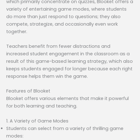
which primarily concentrate on quizzes, Blooket offers a
variety of entertaining game modes, where students
do more than just respond to questions; they also
compete, strategize, and occasionally even work
together.
Teachers benefit from fewer distractions and
increased student engagement in the classroom as a
result of this game-based learning strategy, which also
keeps students engaged for longer because each right
response helps them win the game.
Features of Blooket
Blooket offers various elements that make it powerful
for both learning and teaching.
1. A Variety of Game Modes
Students can select from a variety of thrilling game
modes: