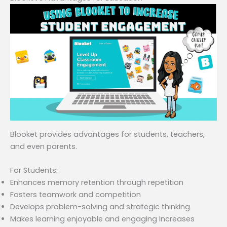
Blooket provides advantages for students, teachers,
and even parents.
For Students:
Enhances memory retention through repetition
Fosters teamwork and competition
Develops problem-solving and strategic thinking
Makes learning enjoyable and engaging Increases