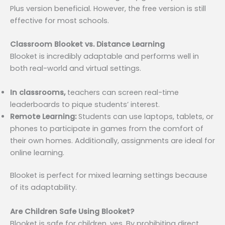
Plus version beneficial. However, the free version is still
effective for most schools.
Classroom Blooket vs. Distance Learning
Blooket is incredibly adaptable and performs well in
both real-world and virtual settings.
In classrooms,
teachers can screen real-time
leaderboards to pique students’ interest.
Remote Learning:
Students can use laptops, tablets, or
phones to participate in games from the comfort of
their own homes. Additionally, assignments are ideal for
online learning.
Blooket is perfect for mixed learning settings because
of its adaptability.
Are Children Safe Using Blooket?
Blooket is safe for children, yes. By prohibiting direct