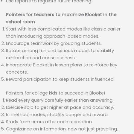
Use reports to regulate future teaching.
Pointers for teachers to maximize Blooket in the
school room
Start with less complicated modes like classic earlier
than introducing approach-based modes.
Encourage teamwork by grouping students.
Rotate among fun and serious modes to stability
exhilaration and consciousness.
Incorporate Blooket in lesson plans to reinforce key
concepts.
Reward participation to keep students influenced.
Pointers for college kids to succeed in Blooket
Read every query carefully earlier than answering.
Exercise solo to get higher at pace and accuracy.
In method modes, stability danger and reward.
Study from errors after each recreation.
Cognizance on information, now not just prevailing.