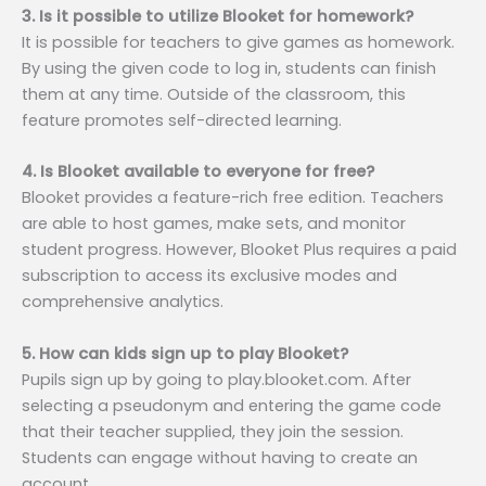
3. Is it possible to utilize Blooket for homework?
It is possible for teachers to give games as homework.
By using the given code to log in, students can finish
them at any time. Outside of the classroom, this
feature promotes self-directed learning.
4. Is Blooket available to everyone for free?
Blooket provides a feature-rich free edition. Teachers
are able to host games, make sets, and monitor
student progress. However, Blooket Plus requires a paid
subscription to access its exclusive modes and
comprehensive analytics.
5. How can kids sign up to play Blooket?
Pupils sign up by going to play.blooket.com. After
selecting a pseudonym and entering the game code
that their teacher supplied, they join the session.
Students can engage without having to create an
account.