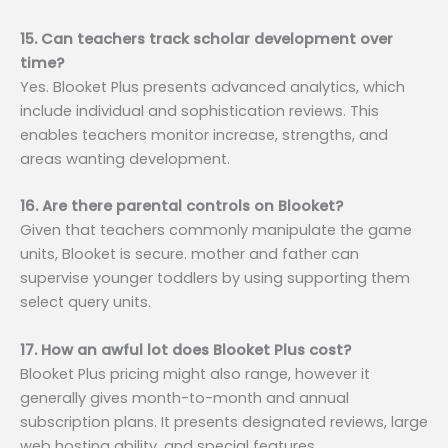
15. Can teachers track scholar development over
time?
Yes. Blooket Plus presents advanced analytics, which
include individual and sophistication reviews. This
enables teachers monitor increase, strengths, and
areas wanting development.
16. Are there parental controls on Blooket?
Given that teachers commonly manipulate the game
units, Blooket is secure. mother and father can
supervise younger toddlers by using supporting them
select query units.
17. How an awful lot does Blooket Plus cost?
Blooket Plus pricing might also range, however it
generally gives month-to-month and annual
subscription plans. It presents designated reviews, large
web hosting ability, and special features.