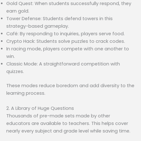
Gold Quest: When students successfully respond, they
earn gold.
Tower Defense: Students defend towers in this
strategy-based gameplay.
Café: By responding to inquiries, players serve food.
Crypto Hack: Students solve puzzles to crack codes.
In racing mode, players compete with one another to
win.
Classic Mode: A straightforward competition with
quizzes.
These modes reduce boredom and add diversity to the
learning process.
2. A Library of Huge Questions
Thousands of pre-made sets made by other
educators are available to teachers. This helps cover
nearly every subject and grade level while saving time.