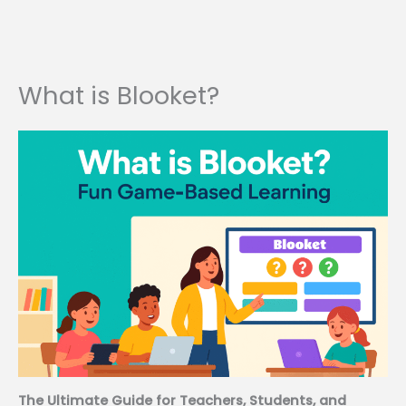
What is Blooket?
The Ultimate Guide for Teachers, Students, and