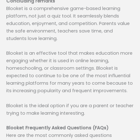
Concluding remarks
Blooket is a comprehensive game-based learning
platform, not just a quiz tool. It seamlessly blends
education, enjoyment, and competition. Parents value
the safe environment, teachers save time, and
students love learning.
Blooket is an effective tool that makes education more
engaging whether it is used in online learning,
homeschooling, or classroom settings. Blooket is
expected to continue to be one of the most influential
learning platforms for many years to come because to
its increasing popularity and frequent improvements.
Blooket is the ideal option if you are a parent or teacher
trying to make learning interesting.
Blooket Frequently Asked Questions (FAQs)
Here are the most commonly asked questions