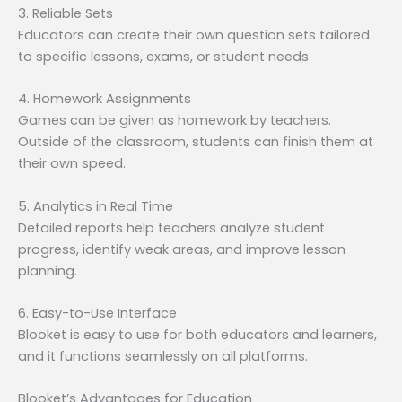
3. Reliable Sets
Educators can create their own question sets tailored
to specific lessons, exams, or student needs.
4. Homework Assignments
Games can be given as homework by teachers.
Outside of the classroom, students can finish them at
their own speed.
5. Analytics in Real Time
Detailed reports help teachers analyze student
progress, identify weak areas, and improve lesson
planning.
6. Easy-to-Use Interface
Blooket is easy to use for both educators and learners,
and it functions seamlessly on all platforms.
Blooket’s Advantages for Education