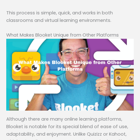
This process is simple, quick, and works in both
classrooms and virtual learning environments.
What Makes Blooket Unique from Other Platforms
Although there are many online learning platforms,
Blooket is notable for its special blend of ease of use,
adaptability, and enjoyment. Unlike Quizizz or Kahoot,