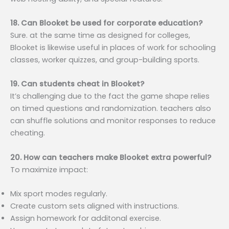
18. Can Blooket be used for corporate education?
Sure. at the same time as designed for colleges,
Blooket is likewise useful in places of work for schooling
classes, worker quizzes, and group-building sports.
19. Can students cheat in Blooket?
It’s challenging due to the fact the game shape relies
on timed questions and randomization. teachers also
can shuffle solutions and monitor responses to reduce
cheating.
20. How can teachers make Blooket extra powerful?
To maximize impact:
Mix sport modes regularly.
Create custom sets aligned with instructions.
Assign homework for additonal exercise.