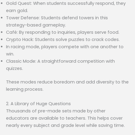
Gold Quest: When students successfully respond, they
earn gold.
Tower Defense: Students defend towers in this
strategy-based gameplay.
Café: By responding to inquiries, players serve food.
Crypto Hack: Students solve puzzles to crack codes.
In racing mode, players compete with one another to
win.
Classic Mode: A straightforward competition with
quizzes.
These modes reduce boredom and add diversity to the
learning process.
2. A Library of Huge Questions
Thousands of pre-made sets made by other
educators are available to teachers. This helps cover
nearly every subject and grade level while saving time.