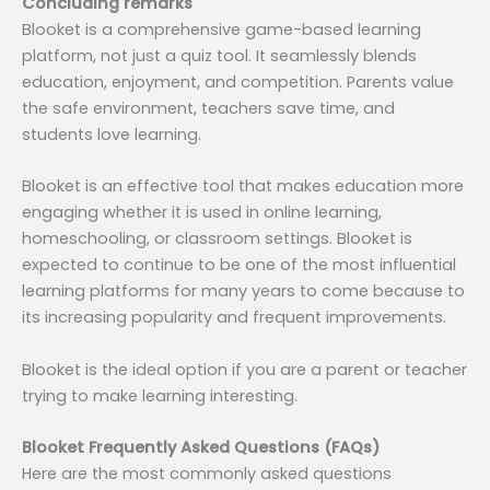
Concluding remarks
Blooket is a comprehensive game-based learning
platform, not just a quiz tool. It seamlessly blends
education, enjoyment, and competition. Parents value
the safe environment, teachers save time, and
students love learning.
Blooket is an effective tool that makes education more
engaging whether it is used in online learning,
homeschooling, or classroom settings. Blooket is
expected to continue to be one of the most influential
learning platforms for many years to come because to
its increasing popularity and frequent improvements.
Blooket is the ideal option if you are a parent or teacher
trying to make learning interesting.
Blooket Frequently Asked Questions (FAQs)
Here are the most commonly asked questions