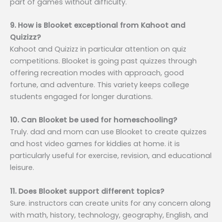
part of games without difficulty.
9. How is Blooket exceptional from Kahoot and
Quizizz?
Kahoot and Quizizz in particular attention on quiz
competitions. Blooket is going past quizzes through
offering recreation modes with approach, good
fortune, and adventure. This variety keeps college
students engaged for longer durations.
10. Can Blooket be used for homeschooling?
Truly. dad and mom can use Blooket to create quizzes
and host video games for kiddies at home. it is
particularly useful for exercise, revision, and educational
leisure.
11. Does Blooket support different topics?
Sure. instructors can create units for any concern along
with math, history, technology, geography, English, and