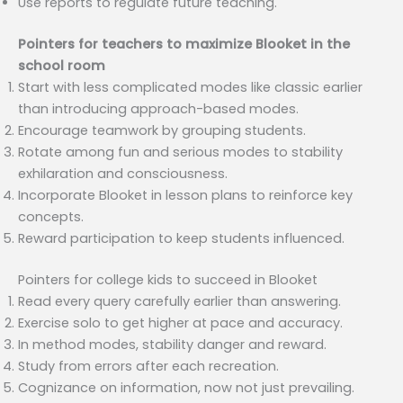
Use reports to regulate future teaching.
Pointers for teachers to maximize Blooket in the
school room
Start with less complicated modes like classic earlier
than introducing approach-based modes.
Encourage teamwork by grouping students.
Rotate among fun and serious modes to stability
exhilaration and consciousness.
Incorporate Blooket in lesson plans to reinforce key
concepts.
Reward participation to keep students influenced.
Pointers for college kids to succeed in Blooket
Read every query carefully earlier than answering.
Exercise solo to get higher at pace and accuracy.
In method modes, stability danger and reward.
Study from errors after each recreation.
Cognizance on information, now not just prevailing.