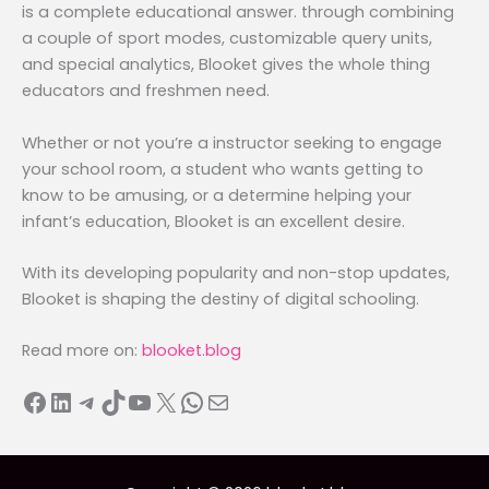
is a complete educational answer. through combining
a couple of sport modes, customizable query units,
and special analytics, Blooket gives the whole thing
educators and freshmen need.
Whether or not you’re a instructor seeking to engage
your school room, a student who wants getting to
know to be amusing, or a determine helping your
infant’s education, Blooket is an excellent desire.
With its developing popularity and non-stop updates,
Blooket is shaping the destiny of digital schooling.
Read more on:
blooket.blog