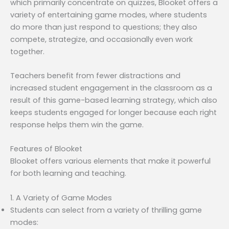
which primarily concentrate on quizzes, Blooket offers a
variety of entertaining game modes, where students
do more than just respond to questions; they also
compete, strategize, and occasionally even work
together.
Teachers benefit from fewer distractions and
increased student engagement in the classroom as a
result of this game-based learning strategy, which also
keeps students engaged for longer because each right
response helps them win the game.
Features of Blooket
Blooket offers various elements that make it powerful
for both learning and teaching.
1. A Variety of Game Modes
Students can select from a variety of thrilling game
modes: