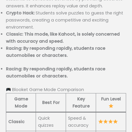
answers. It enhances replay value and depth.
Crypto Hack:
Students solve puzzles to guess the right
passwords, creating a competitive and exciting
environment.
Classic: This mode, like Kahoot, is solely concerned
with accuracy and speed.
Racing: By responding rapidly, students race
automobiles or characters.
Racing: By responding rapidly, students race
automobiles or characters.
Blooket Game Mode Comparison
Game
Key
Fun Level
Best For
Mode
Feature
Quick
Speed &
Classic
quizzes
accuracy