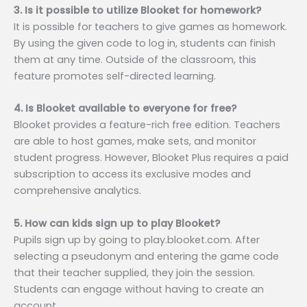
3. Is it possible to utilize Blooket for homework?
It is possible for teachers to give games as homework.
By using the given code to log in, students can finish
them at any time. Outside of the classroom, this
feature promotes self-directed learning.
4. Is Blooket available to everyone for free?
Blooket provides a feature-rich free edition. Teachers
are able to host games, make sets, and monitor
student progress. However, Blooket Plus requires a paid
subscription to access its exclusive modes and
comprehensive analytics.
5. How can kids sign up to play Blooket?
Pupils sign up by going to play.blooket.com. After
selecting a pseudonym and entering the game code
that their teacher supplied, they join the session.
Students can engage without having to create an
account.