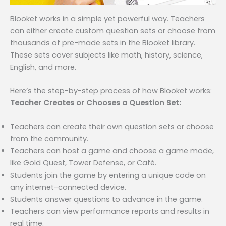
Blooket works in a simple yet powerful way. Teachers
can either create custom question sets or choose from
thousands of pre-made sets in the Blooket library.
These sets cover subjects like math, history, science,
English, and more.
Here’s the step-by-step process of how Blooket works:
Teacher Creates or Chooses a Question Set:
Teachers can create their own question sets or choose
from the community.
Teachers can host a game and choose a game mode,
like Gold Quest, Tower Defense, or Café.
Students join the game by entering a unique code on
any internet-connected device.
Students answer questions to advance in the game.
Teachers can view performance reports and results in
real time.