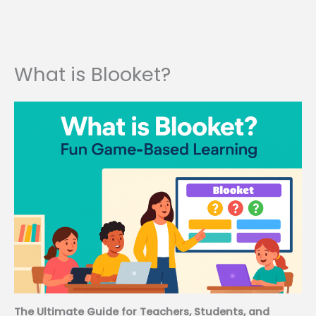
What is Blooket?
The Ultimate Guide for Teachers, Students, and