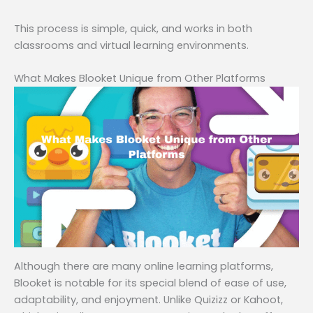
This process is simple, quick, and works in both
classrooms and virtual learning environments.
What Makes Blooket Unique from Other Platforms
Although there are many online learning platforms,
Blooket is notable for its special blend of ease of use,
adaptability, and enjoyment. Unlike Quizizz or Kahoot,