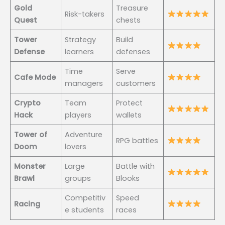
Gold
Treasure
Risk-takers
Quest
chests
Tower
Strategy
Build
Defense
learners
defenses
Time
Serve
Cafe Mode
managers
customers
Crypto
Team
Protect
Hack
players
wallets
Tower of
Adventure
RPG battles
Doom
lovers
Monster
Large
Battle with
Brawl
groups
Blooks
Competitiv
Speed
Racing
e students
races