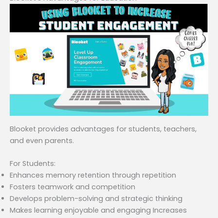
Blooket provides advantages for students, teachers,
and even parents.
For Students:
Enhances memory retention through repetition
Fosters teamwork and competition
Develops problem-solving and strategic thinking
Makes learning enjoyable and engaging Increases