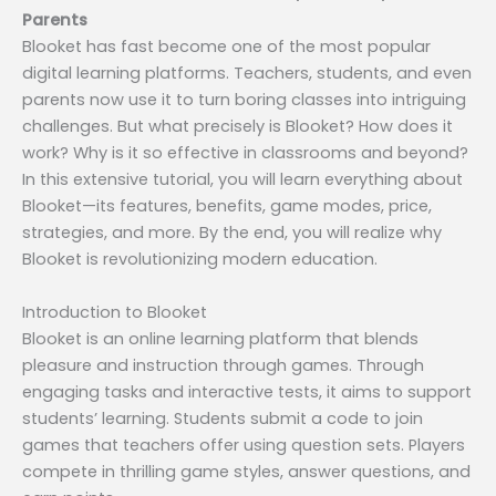
Parents
Blooket has fast become one of the most popular
digital learning platforms. Teachers, students, and even
parents now use it to turn boring classes into intriguing
challenges. But what precisely is Blooket? How does it
work? Why is it so effective in classrooms and beyond?
In this extensive tutorial, you will learn everything about
Blooket—its features, benefits, game modes, price,
strategies, and more. By the end, you will realize why
Blooket is revolutionizing modern education.
Introduction to Blooket
Blooket is an online learning platform that blends
pleasure and instruction through games. Through
engaging tasks and interactive tests, it aims to support
students’ learning. Students submit a code to join
games that teachers offer using question sets. Players
compete in thrilling game styles, answer questions, and