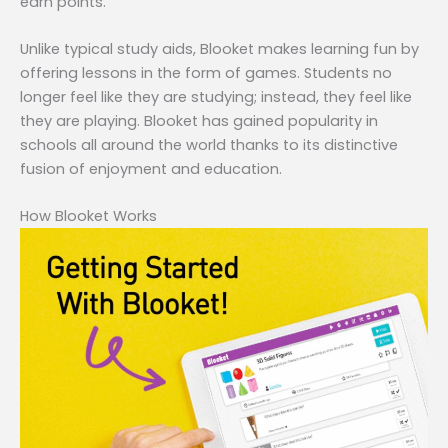
earn points.
Unlike typical study aids, Blooket makes learning fun by
offering lessons in the form of games. Students no
longer feel like they are studying; instead, they feel like
they are playing. Blooket has gained popularity in
schools all around the world thanks to its distinctive
fusion of enjoyment and education.
How Blooket Works