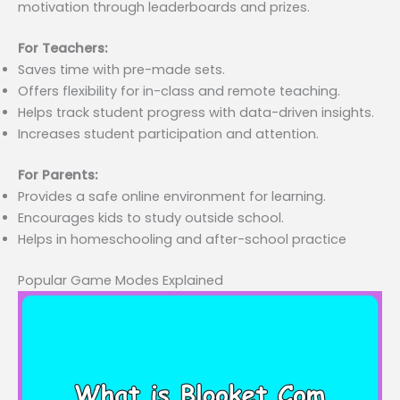
motivation through leaderboards and prizes.
For Teachers:
Saves time with pre-made sets.
Offers flexibility for in-class and remote teaching.
Helps track student progress with data-driven insights.
Increases student participation and attention.
For Parents:
Provides a safe online environment for learning.
Encourages kids to study outside school.
Helps in homeschooling and after-school practice
Popular Game Modes Explained