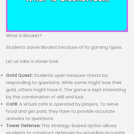
What is Blooket?
Students adore Blooket because of its gaming types.
Let us take a closer look:
Gold Quest:
Students open treasure chests by
responding to questions. While some might lose their
gold, others might have it. The game is kept interesting
by this combination of skill and luck.
Café
: A virtual café is operated by players. To serve
food and get paid, they have to provide accurate
answers to questions.
Tower Defense:
This strategy-based option allows
students to construct defenses by providing accurate