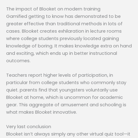
The impact of Blooket on modern training
Gamified getting to know has demonstrated to be
greater effective than traditional methods in lots of
cases. Blooket creates exhilaration in lecture rooms
where college students previously located gaining
knowledge of boring. It makes knowledge extra on hand
and exciting, which ends up in better instructional
outcomes.
Teachers report higher levels of participation, in
particular from college students who commonly stay
quiet. parents find that youngsters voluntarily use
Blooket at home, which is uncommon for academic
gear. This aggregate of amusement and schooling is
what makes Blooket innovative.
Very last conclusion
Blooket isn’t always simply any other virtual quiz tool—it