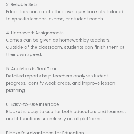
3. Reliable Sets
Educators can create their own question sets tailored
to specific lessons, exams, or student needs.
4. Homework Assignments
Games can be given as homework by teachers.
Outside of the classroom, students can finish them at
their own speed.
5. Analytics in Real Time
Detailed reports help teachers analyze student
progress, identify weak areas, and improve lesson
planning.
6. Easy-to-Use Interface
Blooket is easy to use for both educators and learners,
and it functions seamlessly on all platforms.
Blooket’s Advantages for Education