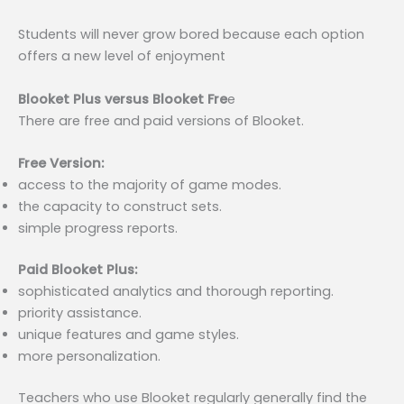
Students will never grow bored because each option
offers a new level of enjoyment
Blooket Plus versus Blooket Fre
e
There are free and paid versions of Blooket.
Free Version:
access to the majority of game modes.
the capacity to construct sets.
simple progress reports.
Paid Blooket Plus:
sophisticated analytics and thorough reporting.
priority assistance.
unique features and game styles.
more personalization.
Teachers who use Blooket regularly generally find the