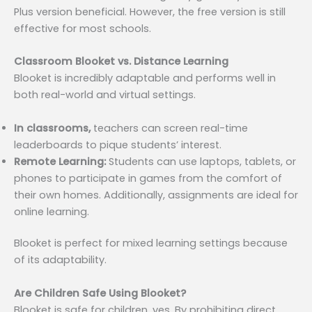
Plus version beneficial. However, the free version is still
effective for most schools.
Classroom Blooket vs. Distance Learning
Blooket is incredibly adaptable and performs well in
both real-world and virtual settings.
In classrooms,
teachers can screen real-time
leaderboards to pique students’ interest.
Remote Learning:
Students can use laptops, tablets, or
phones to participate in games from the comfort of
their own homes. Additionally, assignments are ideal for
online learning.
Blooket is perfect for mixed learning settings because
of its adaptability.
Are Children Safe Using Blooket?
Blooket is safe for children, yes. By prohibiting direct