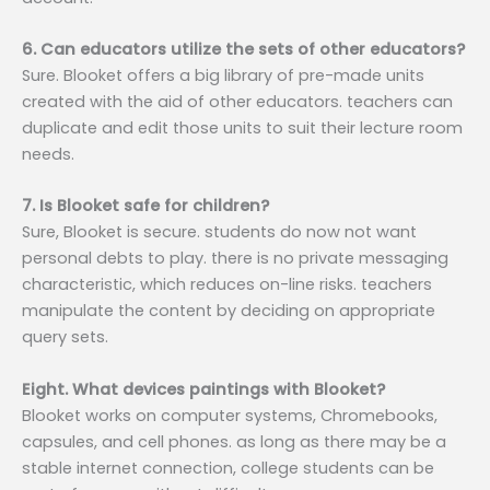
6. Can educators utilize the sets of other educators?
Sure. Blooket offers a big library of pre-made units
created with the aid of other educators. teachers can
duplicate and edit those units to suit their lecture room
needs.
7. Is Blooket safe for children?
Sure, Blooket is secure. students do now not want
personal debts to play. there is no private messaging
characteristic, which reduces on-line risks. teachers
manipulate the content by deciding on appropriate
query sets.
Eight. What devices paintings with Blooket?
Blooket works on computer systems, Chromebooks,
capsules, and cell phones. as long as there may be a
stable internet connection, college students can be