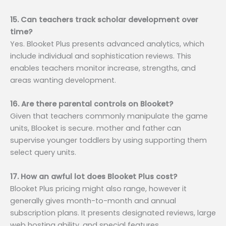
15. Can teachers track scholar development over
time?
Yes. Blooket Plus presents advanced analytics, which
include individual and sophistication reviews. This
enables teachers monitor increase, strengths, and
areas wanting development.
16. Are there parental controls on Blooket?
Given that teachers commonly manipulate the game
units, Blooket is secure. mother and father can
supervise younger toddlers by using supporting them
select query units.
17. How an awful lot does Blooket Plus cost?
Blooket Plus pricing might also range, however it
generally gives month-to-month and annual
subscription plans. It presents designated reviews, large
web hosting ability, and special features.