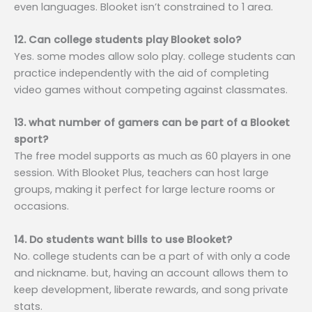
even languages. Blooket isn’t constrained to 1 area.
12. Can college students play Blooket solo?
Yes. some modes allow solo play. college students can
practice independently with the aid of completing
video games without competing against classmates.
13. what number of gamers can be part of a Blooket
sport?
The free model supports as much as 60 players in one
session. With Blooket Plus, teachers can host large
groups, making it perfect for large lecture rooms or
occasions.
14. Do students want bills to use Blooket?
No. college students can be a part of with only a code
and nickname. but, having an account allows them to
keep development, liberate rewards, and song private
stats.