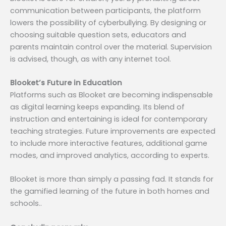
communication between participants, the platform
lowers the possibility of cyberbullying. By designing or
choosing suitable question sets, educators and
parents maintain control over the material. Supervision
is advised, though, as with any internet tool.
Blooket’s Future in Education
Platforms such as Blooket are becoming indispensable
as digital learning keeps expanding. Its blend of
instruction and entertaining is ideal for contemporary
teaching strategies. Future improvements are expected
to include more interactive features, additional game
modes, and improved analytics, according to experts.
Blooket is more than simply a passing fad. It stands for
the gamified learning of the future in both homes and
schools..