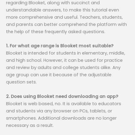
regarding Blooket, along with succinct and
understandable answers, to make this tutorial even
more comprehensive and useful. Teachers, students,
and parents can better comprehend the platform with
the help of these frequently asked questions.
1. For what age range is Blooket most suitable?
Blooket is intended for students in elementary, middle,
and high school. However, it can be used for practice
and review by adults and college students alike. Any
age group can use it because of the adjustable
question sets.
2. Does using Blooket need downloading an app?
Blooket is web based, no. It is available to educators
and students via any browser on PCs, tablets, or
smartphones. Additional downloads are no longer
necessary as a result.