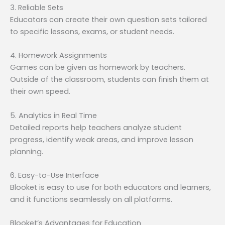
3. Reliable Sets
Educators can create their own question sets tailored
to specific lessons, exams, or student needs.
4. Homework Assignments
Games can be given as homework by teachers.
Outside of the classroom, students can finish them at
their own speed.
5. Analytics in Real Time
Detailed reports help teachers analyze student
progress, identify weak areas, and improve lesson
planning.
6. Easy-to-Use Interface
Blooket is easy to use for both educators and learners,
and it functions seamlessly on all platforms.
Blooket’s Advantages for Education