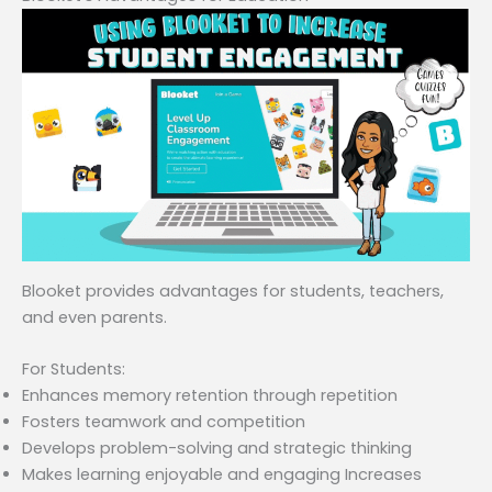
Blooket provides advantages for students, teachers,
and even parents.
For Students:
Enhances memory retention through repetition
Fosters teamwork and competition
Develops problem-solving and strategic thinking
Makes learning enjoyable and engaging Increases