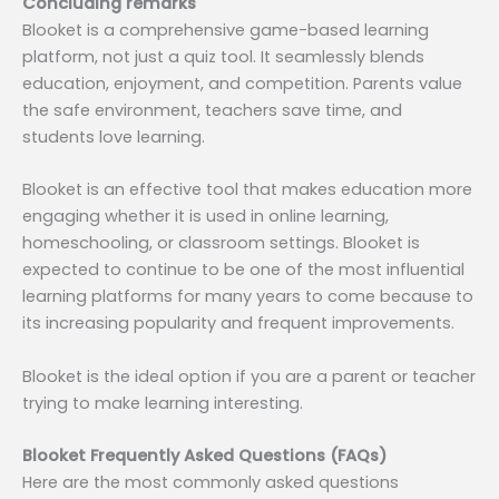
Concluding remarks
Blooket is a comprehensive game-based learning
platform, not just a quiz tool. It seamlessly blends
education, enjoyment, and competition. Parents value
the safe environment, teachers save time, and
students love learning.
Blooket is an effective tool that makes education more
engaging whether it is used in online learning,
homeschooling, or classroom settings. Blooket is
expected to continue to be one of the most influential
learning platforms for many years to come because to
its increasing popularity and frequent improvements.
Blooket is the ideal option if you are a parent or teacher
trying to make learning interesting.
Blooket Frequently Asked Questions (FAQs)
Here are the most commonly asked questions