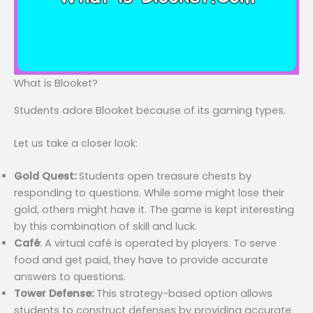
What is Blooket?
Students adore Blooket because of its gaming types.
Let us take a closer look:
Gold Quest:
Students open treasure chests by
responding to questions. While some might lose their
gold, others might have it. The game is kept interesting
by this combination of skill and luck.
Café
: A virtual café is operated by players. To serve
food and get paid, they have to provide accurate
answers to questions.
Tower Defense:
This strategy-based option allows
students to construct defenses by providing accurate