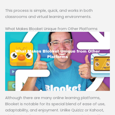
This process is simple, quick, and works in both
classrooms and virtual learning environments.
What Makes Blooket Unique from Other Platforms
Although there are many online learning platforms,
Blooket is notable for its special blend of ease of use,
adaptability, and enjoyment. Unlike Quizizz or Kahoot,