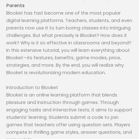
Parents
Blooket has fast become one of the most popular
digital learning platforms. Teachers, students, and even
parents now use it to turn boring classes into intriguing
challenges. But what precisely is Blooket? How does it
work? Why is it so effective in classrooms and beyond?
In this extensive tutorial, you will learn everything about
Blooket—its features, benefits, game modes, price,
strategies, and more. By the end, you will realize why
Blooket is revolutionizing modern education.
Introduction to Blooket
Blooket is an online learning platform that blends
pleasure and instruction through games. Through
engaging tasks and interactive tests, it aims to support
students’ learning. Students submit a code to join
games that teachers offer using question sets. Players
compete in thrilling game styles, answer questions, and