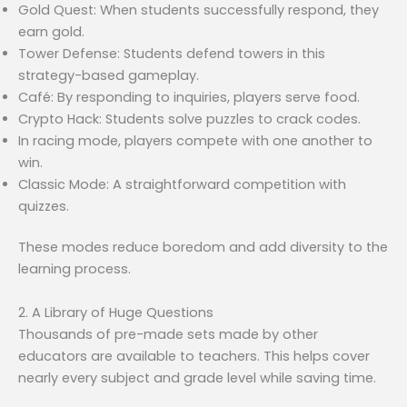
Gold Quest: When students successfully respond, they
earn gold.
Tower Defense: Students defend towers in this
strategy-based gameplay.
Café: By responding to inquiries, players serve food.
Crypto Hack: Students solve puzzles to crack codes.
In racing mode, players compete with one another to
win.
Classic Mode: A straightforward competition with
quizzes.
These modes reduce boredom and add diversity to the
learning process.
2. A Library of Huge Questions
Thousands of pre-made sets made by other
educators are available to teachers. This helps cover
nearly every subject and grade level while saving time.