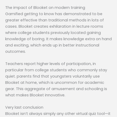
The impact of Blooket on modern training
Gamified getting to know has demonstrated to be
greater effective than traditional methods in lots of
cases. Blooket creates exhilaration in lecture rooms
where college students previously located gaining
knowledge of boring. It makes knowledge extra on hand
and exciting, which ends up in better instructional
outcomes.
Teachers report higher levels of participation, in
particular from college students who commonly stay
quiet. parents find that youngsters voluntarily use
Blooket at home, which is uncommon for academic
gear. This aggregate of amusement and schooling is
what makes Blooket innovative.
Very last conclusion
Blooket isn’t always simply any other virtual quiz tool—it