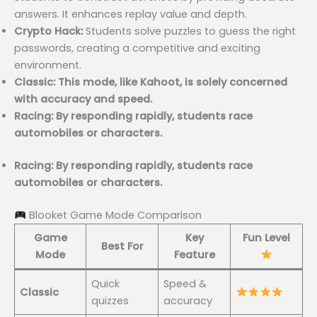
answers. It enhances replay value and depth.
Crypto Hack:
Students solve puzzles to guess the right
passwords, creating a competitive and exciting
environment.
Classic: This mode, like Kahoot, is solely concerned
with accuracy and speed.
Racing: By responding rapidly, students race
automobiles or characters.
Racing: By responding rapidly, students race
automobiles or characters.
Blooket Game Mode Comparison
Game
Key
Fun Level
Best For
Mode
Feature
Quick
Speed &
Classic
quizzes
accuracy