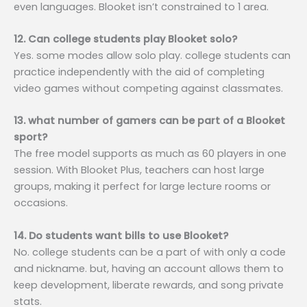
even languages. Blooket isn’t constrained to 1 area.
12. Can college students play Blooket solo?
Yes. some modes allow solo play. college students can
practice independently with the aid of completing
video games without competing against classmates.
13. what number of gamers can be part of a Blooket
sport?
The free model supports as much as 60 players in one
session. With Blooket Plus, teachers can host large
groups, making it perfect for large lecture rooms or
occasions.
14. Do students want bills to use Blooket?
No. college students can be a part of with only a code
and nickname. but, having an account allows them to
keep development, liberate rewards, and song private
stats.