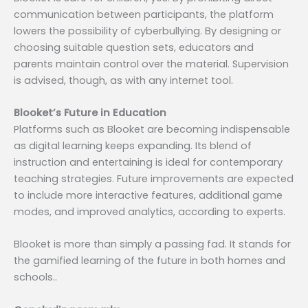
communication between participants, the platform
lowers the possibility of cyberbullying. By designing or
choosing suitable question sets, educators and
parents maintain control over the material. Supervision
is advised, though, as with any internet tool.
Blooket’s Future in Education
Platforms such as Blooket are becoming indispensable
as digital learning keeps expanding. Its blend of
instruction and entertaining is ideal for contemporary
teaching strategies. Future improvements are expected
to include more interactive features, additional game
modes, and improved analytics, according to experts.
Blooket is more than simply a passing fad. It stands for
the gamified learning of the future in both homes and
schools..