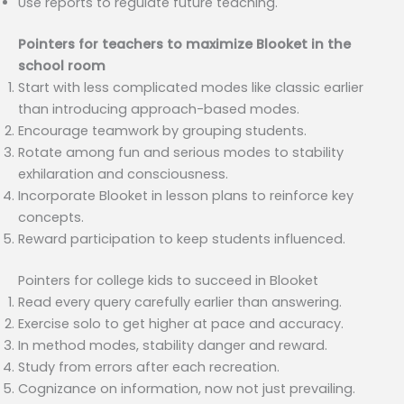
Use reports to regulate future teaching.
Pointers for teachers to maximize Blooket in the
school room
Start with less complicated modes like classic earlier
than introducing approach-based modes.
Encourage teamwork by grouping students.
Rotate among fun and serious modes to stability
exhilaration and consciousness.
Incorporate Blooket in lesson plans to reinforce key
concepts.
Reward participation to keep students influenced.
Pointers for college kids to succeed in Blooket
Read every query carefully earlier than answering.
Exercise solo to get higher at pace and accuracy.
In method modes, stability danger and reward.
Study from errors after each recreation.
Cognizance on information, now not just prevailing.