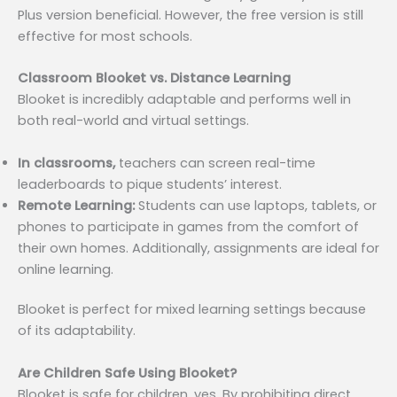
Plus version beneficial. However, the free version is still
effective for most schools.
Classroom Blooket vs. Distance Learning
Blooket is incredibly adaptable and performs well in
both real-world and virtual settings.
In classrooms,
teachers can screen real-time
leaderboards to pique students’ interest.
Remote Learning:
Students can use laptops, tablets, or
phones to participate in games from the comfort of
their own homes. Additionally, assignments are ideal for
online learning.
Blooket is perfect for mixed learning settings because
of its adaptability.
Are Children Safe Using Blooket?
Blooket is safe for children, yes. By prohibiting direct