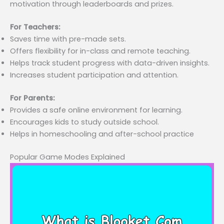
motivation through leaderboards and prizes.
For Teachers:
Saves time with pre-made sets.
Offers flexibility for in-class and remote teaching.
Helps track student progress with data-driven insights.
Increases student participation and attention.
For Parents:
Provides a safe online environment for learning.
Encourages kids to study outside school.
Helps in homeschooling and after-school practice
Popular Game Modes Explained