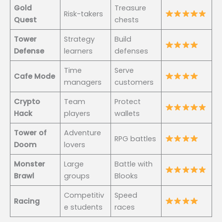
Gold
Treasure
Risk-takers
Quest
chests
Tower
Strategy
Build
Defense
learners
defenses
Time
Serve
Cafe Mode
managers
customers
Crypto
Team
Protect
Hack
players
wallets
Tower of
Adventure
RPG battles
Doom
lovers
Monster
Large
Battle with
Brawl
groups
Blooks
Competitiv
Speed
Racing
e students
races