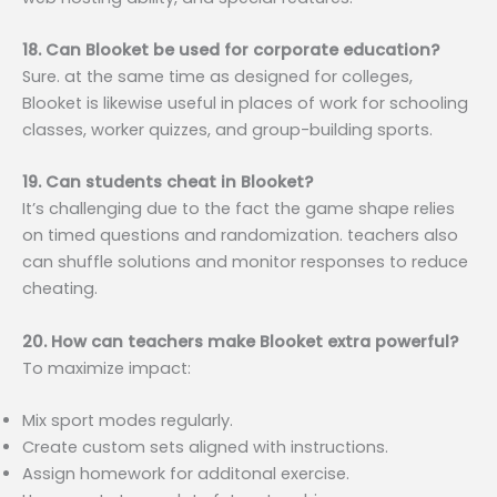
18. Can Blooket be used for corporate education?
Sure. at the same time as designed for colleges,
Blooket is likewise useful in places of work for schooling
classes, worker quizzes, and group-building sports.
19. Can students cheat in Blooket?
It’s challenging due to the fact the game shape relies
on timed questions and randomization. teachers also
can shuffle solutions and monitor responses to reduce
cheating.
20. How can teachers make Blooket extra powerful?
To maximize impact:
Mix sport modes regularly.
Create custom sets aligned with instructions.
Assign homework for additonal exercise.