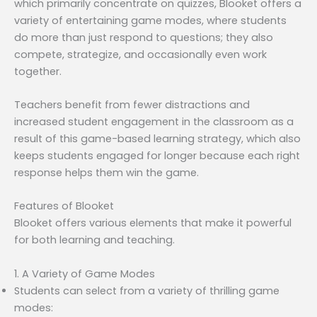
which primarily concentrate on quizzes, Blooket offers a
variety of entertaining game modes, where students
do more than just respond to questions; they also
compete, strategize, and occasionally even work
together.
Teachers benefit from fewer distractions and
increased student engagement in the classroom as a
result of this game-based learning strategy, which also
keeps students engaged for longer because each right
response helps them win the game.
Features of Blooket
Blooket offers various elements that make it powerful
for both learning and teaching.
1. A Variety of Game Modes
Students can select from a variety of thrilling game
modes: