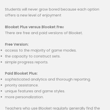
Students will never grow bored because each option
offers a new level of enjoyment
Blooket Plus versus Blooket Fre
e
There are free and paid versions of Blooket.
Free Version:
access to the majority of game modes.
the capacity to construct sets.
simple progress reports.
Paid Blooket Plus:
sophisticated analytics and thorough reporting.
priority assistance.
unique features and game styles.
more personalization.
Teachers who use Blooket regularly generally find the