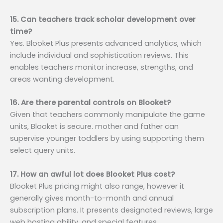
15. Can teachers track scholar development over
time?
Yes. Blooket Plus presents advanced analytics, which
include individual and sophistication reviews. This
enables teachers monitor increase, strengths, and
areas wanting development.
16. Are there parental controls on Blooket?
Given that teachers commonly manipulate the game
units, Blooket is secure. mother and father can
supervise younger toddlers by using supporting them
select query units.
17. How an awful lot does Blooket Plus cost?
Blooket Plus pricing might also range, however it
generally gives month-to-month and annual
subscription plans. It presents designated reviews, large
web hosting ability, and special features.