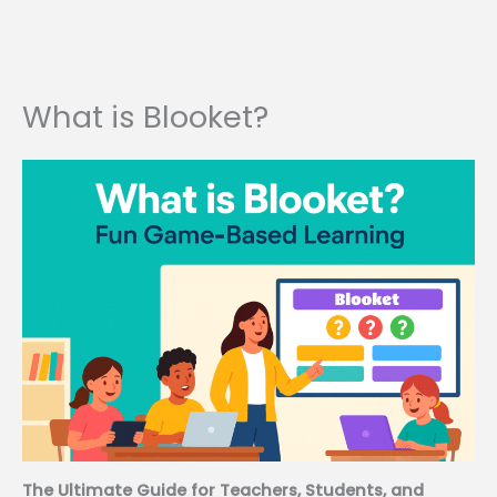
What is Blooket?
The Ultimate Guide for Teachers, Students, and