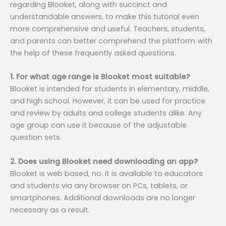
regarding Blooket, along with succinct and
understandable answers, to make this tutorial even
more comprehensive and useful. Teachers, students,
and parents can better comprehend the platform with
the help of these frequently asked questions.
1. For what age range is Blooket most suitable?
Blooket is intended for students in elementary, middle,
and high school. However, it can be used for practice
and review by adults and college students alike. Any
age group can use it because of the adjustable
question sets.
2. Does using Blooket need downloading an app?
Blooket is web based, no. It is available to educators
and students via any browser on PCs, tablets, or
smartphones. Additional downloads are no longer
necessary as a result.