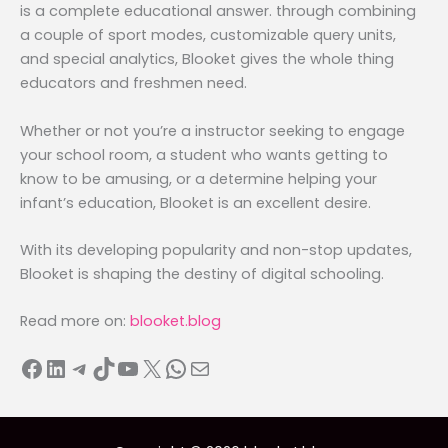
is a complete educational answer. through combining
a couple of sport modes, customizable query units,
and special analytics, Blooket gives the whole thing
educators and freshmen need.
Whether or not you’re a instructor seeking to engage
your school room, a student who wants getting to
know to be amusing, or a determine helping your
infant’s education, Blooket is an excellent desire.
With its developing popularity and non-stop updates,
Blooket is shaping the destiny of digital schooling.
Read more on:
blooket.blog