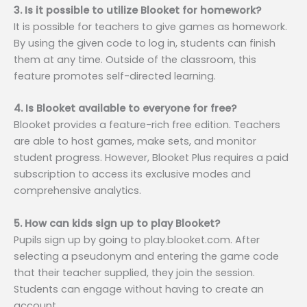
3. Is it possible to utilize Blooket for homework?
It is possible for teachers to give games as homework.
By using the given code to log in, students can finish
them at any time. Outside of the classroom, this
feature promotes self-directed learning.
4. Is Blooket available to everyone for free?
Blooket provides a feature-rich free edition. Teachers
are able to host games, make sets, and monitor
student progress. However, Blooket Plus requires a paid
subscription to access its exclusive modes and
comprehensive analytics.
5. How can kids sign up to play Blooket?
Pupils sign up by going to play.blooket.com. After
selecting a pseudonym and entering the game code
that their teacher supplied, they join the session.
Students can engage without having to create an
account.