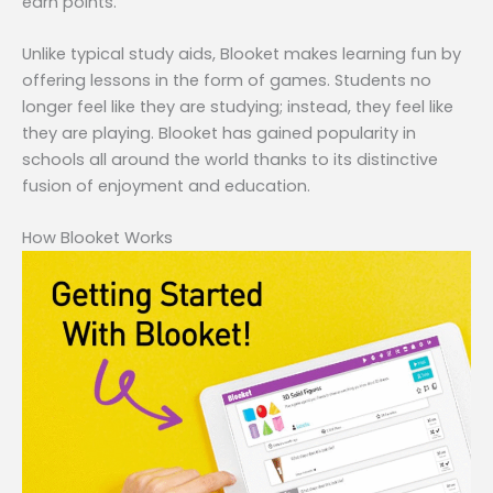
earn points.
Unlike typical study aids, Blooket makes learning fun by
offering lessons in the form of games. Students no
longer feel like they are studying; instead, they feel like
they are playing. Blooket has gained popularity in
schools all around the world thanks to its distinctive
fusion of enjoyment and education.
How Blooket Works