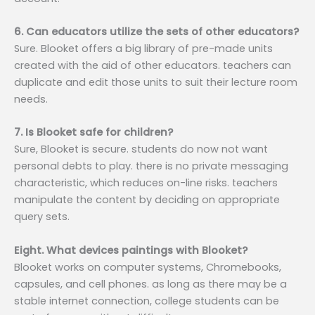
6. Can educators utilize the sets of other educators?
Sure. Blooket offers a big library of pre-made units
created with the aid of other educators. teachers can
duplicate and edit those units to suit their lecture room
needs.
7. Is Blooket safe for children?
Sure, Blooket is secure. students do now not want
personal debts to play. there is no private messaging
characteristic, which reduces on-line risks. teachers
manipulate the content by deciding on appropriate
query sets.
Eight. What devices paintings with Blooket?
Blooket works on computer systems, Chromebooks,
capsules, and cell phones. as long as there may be a
stable internet connection, college students can be