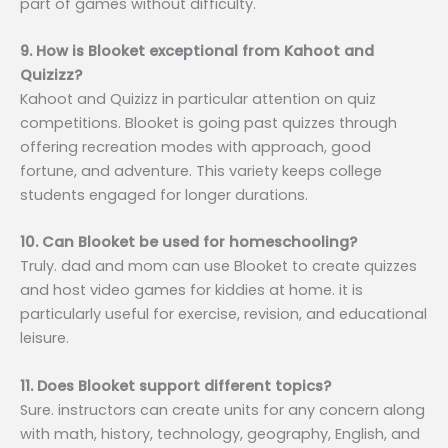
part of games without difficulty.
9. How is Blooket exceptional from Kahoot and
Quizizz?
Kahoot and Quizizz in particular attention on quiz
competitions. Blooket is going past quizzes through
offering recreation modes with approach, good
fortune, and adventure. This variety keeps college
students engaged for longer durations.
10. Can Blooket be used for homeschooling?
Truly. dad and mom can use Blooket to create quizzes
and host video games for kiddies at home. it is
particularly useful for exercise, revision, and educational
leisure.
11. Does Blooket support different topics?
Sure. instructors can create units for any concern along
with math, history, technology, geography, English, and