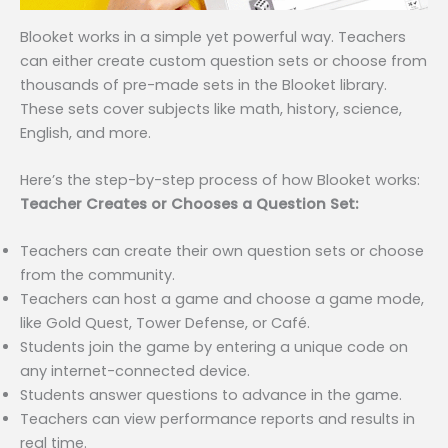
Blooket works in a simple yet powerful way. Teachers
can either create custom question sets or choose from
thousands of pre-made sets in the Blooket library.
These sets cover subjects like math, history, science,
English, and more.
Here’s the step-by-step process of how Blooket works:
Teacher Creates or Chooses a Question Set:
Teachers can create their own question sets or choose
from the community.
Teachers can host a game and choose a game mode,
like Gold Quest, Tower Defense, or Café.
Students join the game by entering a unique code on
any internet-connected device.
Students answer questions to advance in the game.
Teachers can view performance reports and results in
real time.