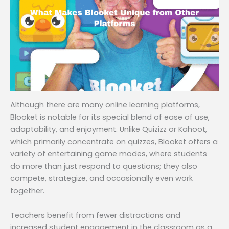
Although there are many online learning platforms,
Blooket is notable for its special blend of ease of use,
adaptability, and enjoyment. Unlike Quizizz or Kahoot,
which primarily concentrate on quizzes, Blooket offers a
variety of entertaining game modes, where students
do more than just respond to questions; they also
compete, strategize, and occasionally even work
together.
Teachers benefit from fewer distractions and
increased student engagement in the classroom as a