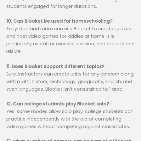
students engaged for longer durations.
10. Can Blooket be used for homeschooling?
Truly. dad and mom can use Blooket to create quizzes
and host video games for kiddies at home. it is
particularly useful for exercise, revision, and educational
leisure.
11. Does Blooket support different topics?
Sure. instructors can create units for any concern along
with math, history, technology, geography, English, and
even languages. Blooket isn’t constrained to 1 area.
12. Can college students play Blooket solo?
Yes. some modes allow solo play. college students can
practice independently with the aid of completing
video games without competing against classmates.