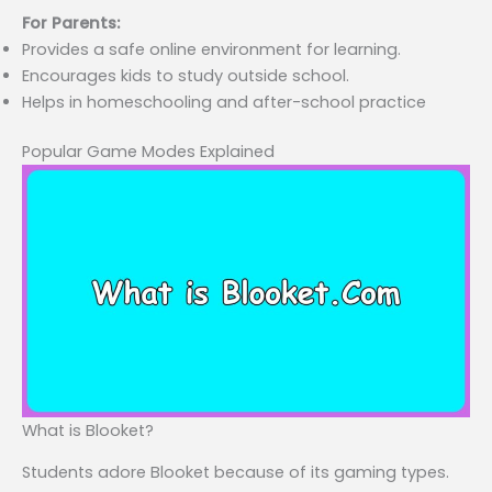
For Parents:
Provides a safe online environment for learning.
Encourages kids to study outside school.
Helps in homeschooling and after-school practice
Popular Game Modes Explained
What is Blooket?
Students adore Blooket because of its gaming types.