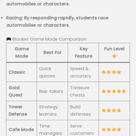
automobiles or characters.
Racing: By responding rapidly, students race
automobiles or characters.
Blooket Game Mode Comparison
Game
Key
Fun Level
Best For
Mode
Feature
Quick
Speed &
Classic
quizzes
accuracy
Gold
Treasure
Risk-takers
Quest
chests
Tower
Strategy
Build
Defense
learners
defenses
Time
Serve
Cafe Mode
managers
customers