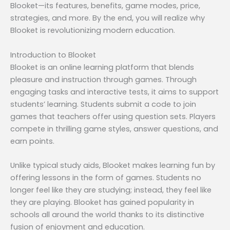
Blooket—its features, benefits, game modes, price,
strategies, and more. By the end, you will realize why
Blooket is revolutionizing modern education.
Introduction to Blooket
Blooket is an online learning platform that blends
pleasure and instruction through games. Through
engaging tasks and interactive tests, it aims to support
students’ learning. Students submit a code to join
games that teachers offer using question sets. Players
compete in thrilling game styles, answer questions, and
earn points.
Unlike typical study aids, Blooket makes learning fun by
offering lessons in the form of games. Students no
longer feel like they are studying; instead, they feel like
they are playing. Blooket has gained popularity in
schools all around the world thanks to its distinctive
fusion of enjoyment and education.