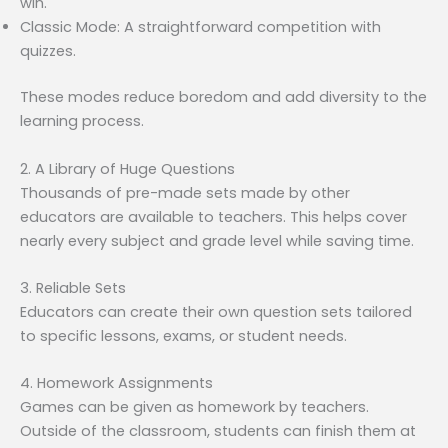
win.
Classic Mode: A straightforward competition with
quizzes.
These modes reduce boredom and add diversity to the
learning process.
2. A Library of Huge Questions
Thousands of pre-made sets made by other
educators are available to teachers. This helps cover
nearly every subject and grade level while saving time.
3. Reliable Sets
Educators can create their own question sets tailored
to specific lessons, exams, or student needs.
4. Homework Assignments
Games can be given as homework by teachers.
Outside of the classroom, students can finish them at