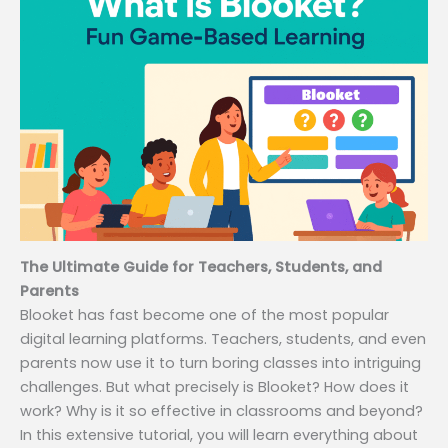
The Ultimate Guide for Teachers, Students, and
Parents
Blooket has fast become one of the most popular
digital learning platforms. Teachers, students, and even
parents now use it to turn boring classes into intriguing
challenges. But what precisely is Blooket? How does it
work? Why is it so effective in classrooms and beyond?
In this extensive tutorial, you will learn everything about