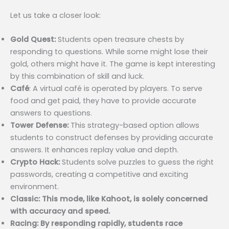
Let us take a closer look:
Gold Quest:
Students open treasure chests by
responding to questions. While some might lose their
gold, others might have it. The game is kept interesting
by this combination of skill and luck.
Café
: A virtual café is operated by players. To serve
food and get paid, they have to provide accurate
answers to questions.
Tower Defense:
This strategy-based option allows
students to construct defenses by providing accurate
answers. It enhances replay value and depth.
Crypto Hack:
Students solve puzzles to guess the right
passwords, creating a competitive and exciting
environment.
Classic: This mode, like Kahoot, is solely concerned
with accuracy and speed.
Racing: By responding rapidly, students race