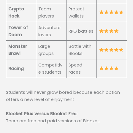
Crypto
Team
Protect
Hack
players
wallets
Tower of
Adventure
RPG battles
Doom
lovers
Monster
Large
Battle with
Brawl
groups
Blooks
Competitiv
Speed
Racing
e students
races
Students will never grow bored because each option
offers a new level of enjoyment
Blooket Plus versus Blooket Fre
e
There are free and paid versions of Blooket.