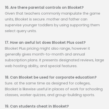
16. Are there parental controls on Blooket?
Given that teachers commonly manipulate the game
units, Blooket is secure. mother and father can
supervise younger toddlers by using supporting them
select query units.
17. How an awful lot does Blooket Plus cost?
Blooket Plus pricing might also range, however it
generally gives month-to-month and annual
subscription plans. It presents designated reviews, large
web hosting ability, and special features.
18. Can Blooket be used for corporate education?
Sure. at the same time as designed for colleges,
Blooket is likewise useful in places of work for schooling
classes, worker quizzes, and group-building sports.
19. Can students cheat in Blooket?