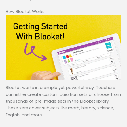
How Blooket Works
Blooket works in a simple yet powerful way. Teachers
can either create custom question sets or choose from
thousands of pre-made sets in the Blooket library.
These sets cover subjects like math, history, science,
English, and more.