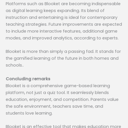
Platforms such as Blooket are becoming indispensable
as digital learning keeps expanding. Its blend of
instruction and entertaining is ideal for contemporary
teaching strategies. Future improvements are expected
to include more interactive features, additional game
modes, and improved analytics, according to experts.
Blooket is more than simply a passing fad. It stands for
the gamified learning of the future in both homes and
schools..
Concluding remarks
Blooket is a comprehensive game-based learning
platform, not just a quiz tool. It seamlessly blends
education, enjoyment, and competition. Parents value
the safe environment, teachers save time, and
students love learning.
Blooket is an effective tool that makes education more