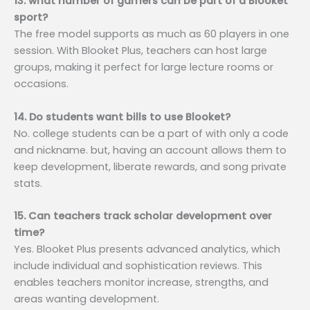
13. what number of gamers can be part of a Blooket
sport?
The free model supports as much as 60 players in one
session. With Blooket Plus, teachers can host large
groups, making it perfect for large lecture rooms or
occasions.
14. Do students want bills to use Blooket?
No. college students can be a part of with only a code
and nickname. but, having an account allows them to
keep development, liberate rewards, and song private
stats.
15. Can teachers track scholar development over
time?
Yes. Blooket Plus presents advanced analytics, which
include individual and sophistication reviews. This
enables teachers monitor increase, strengths, and
areas wanting development.