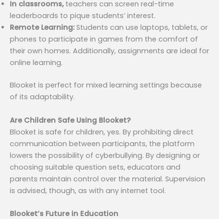
In classrooms,
teachers can screen real-time
leaderboards to pique students’ interest.
Remote Learning:
Students can use laptops, tablets, or
phones to participate in games from the comfort of
their own homes. Additionally, assignments are ideal for
online learning.
Blooket is perfect for mixed learning settings because
of its adaptability.
Are Children Safe Using Blooket?
Blooket is safe for children, yes. By prohibiting direct
communication between participants, the platform
lowers the possibility of cyberbullying. By designing or
choosing suitable question sets, educators and
parents maintain control over the material. Supervision
is advised, though, as with any internet tool.
Blooket’s Future in Education