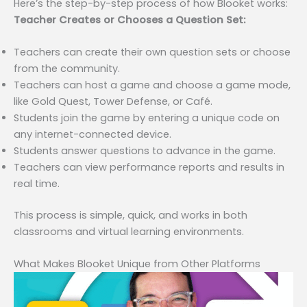
Here’s the step-by-step process of how Blooket works:
Teacher Creates or Chooses a Question Set:
Teachers can create their own question sets or choose
from the community.
Teachers can host a game and choose a game mode,
like Gold Quest, Tower Defense, or Café.
Students join the game by entering a unique code on
any internet-connected device.
Students answer questions to advance in the game.
Teachers can view performance reports and results in
real time.
This process is simple, quick, and works in both
classrooms and virtual learning environments.
What Makes Blooket Unique from Other Platforms