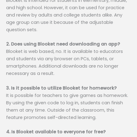
Blooket is intended for students in elementary, middle,
and high school. However, it can be used for practice
and review by adults and college students alike. Any
age group can use it because of the adjustable
question sets.
2. Does using Blooket need downloading an app?
Blooket is web based, no. It is available to educators
and students via any browser on PCs, tablets, or
smartphones. Additional downloads are no longer
necessary as a result.
3. Is it possible to utilize Blooket for homework?
It is possible for teachers to give games as homework.
By using the given code to log in, students can finish
them at any time. Outside of the classroom, this
feature promotes self-directed learning.
4. Is Blooket available to everyone for free?