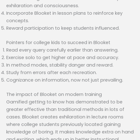
exhilaration and consciousness.
Incorporate Blooket in lesson plans to reinforce key
concepts.
Reward participation to keep students influenced.
Pointers for college kids to succeed in Blooket
Read every query carefully earlier than answering.
Exercise solo to get higher at pace and accuracy.
In method modes, stability danger and reward.
Study from errors after each recreation.
Cognizance on information, now not just prevailing.
The impact of Blooket on modern training
Gamified getting to know has demonstrated to be
greater effective than traditional methods in lots of
cases. Blooket creates exhilaration in lecture rooms
where college students previously located gaining
knowledge of boring. It makes knowledge extra on hand
and exciting, which ends up in better instructional