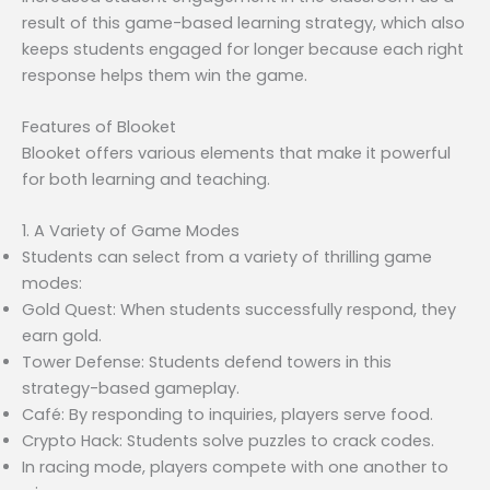
result of this game-based learning strategy, which also
keeps students engaged for longer because each right
response helps them win the game.
Features of Blooket
Blooket offers various elements that make it powerful
for both learning and teaching.
1. A Variety of Game Modes
Students can select from a variety of thrilling game
modes:
Gold Quest: When students successfully respond, they
earn gold.
Tower Defense: Students defend towers in this
strategy-based gameplay.
Café: By responding to inquiries, players serve food.
Crypto Hack: Students solve puzzles to crack codes.
In racing mode, players compete with one another to