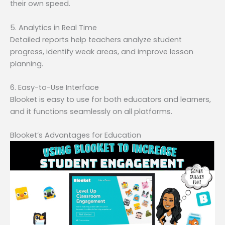
their own speed.
5. Analytics in Real Time
Detailed reports help teachers analyze student
progress, identify weak areas, and improve lesson
planning.
6. Easy-to-Use Interface
Blooket is easy to use for both educators and learners,
and it functions seamlessly on all platforms.
Blooket’s Advantages for Education