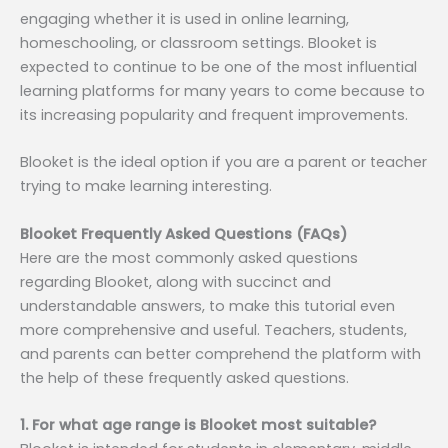
engaging whether it is used in online learning,
homeschooling, or classroom settings. Blooket is
expected to continue to be one of the most influential
learning platforms for many years to come because to
its increasing popularity and frequent improvements.
Blooket is the ideal option if you are a parent or teacher
trying to make learning interesting.
Blooket Frequently Asked Questions (FAQs)
Here are the most commonly asked questions
regarding Blooket, along with succinct and
understandable answers, to make this tutorial even
more comprehensive and useful. Teachers, students,
and parents can better comprehend the platform with
the help of these frequently asked questions.
1. For what age range is Blooket most suitable?