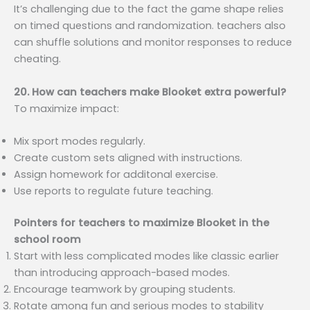
It’s challenging due to the fact the game shape relies
on timed questions and randomization. teachers also
can shuffle solutions and monitor responses to reduce
cheating.
20. How can teachers make Blooket extra powerful?
To maximize impact:
Mix sport modes regularly.
Create custom sets aligned with instructions.
Assign homework for additonal exercise.
Use reports to regulate future teaching.
Pointers for teachers to maximize Blooket in the
school room
Start with less complicated modes like classic earlier
than introducing approach-based modes.
Encourage teamwork by grouping students.
Rotate among fun and serious modes to stability