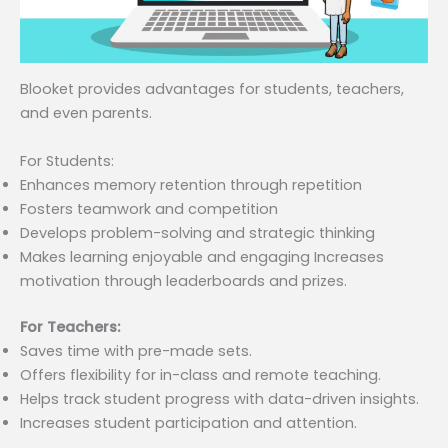
Blooket provides advantages for students, teachers,
and even parents.
For Students:
Enhances memory retention through repetition
Fosters teamwork and competition
Develops problem-solving and strategic thinking
Makes learning enjoyable and engaging Increases
motivation through leaderboards and prizes.
For Teachers:
Saves time with pre-made sets.
Offers flexibility for in-class and remote teaching.
Helps track student progress with data-driven insights.
Increases student participation and attention.