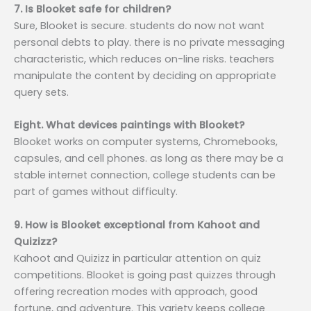
7. Is Blooket safe for children?
Sure, Blooket is secure. students do now not want
personal debts to play. there is no private messaging
characteristic, which reduces on-line risks. teachers
manipulate the content by deciding on appropriate
query sets.
Eight. What devices paintings with Blooket?
Blooket works on computer systems, Chromebooks,
capsules, and cell phones. as long as there may be a
stable internet connection, college students can be
part of games without difficulty.
9. How is Blooket exceptional from Kahoot and
Quizizz?
Kahoot and Quizizz in particular attention on quiz
competitions. Blooket is going past quizzes through
offering recreation modes with approach, good
fortune, and adventure. This variety keeps college