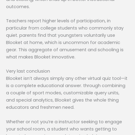
outcomes.
Teachers report higher levels of participation, in
particular from college students who commonly stay
quiet. parents find that youngsters voluntarily use
Blooket at home, which is uncommon for academic
gear. This aggregate of amusement and schooling is
what makes Blooket innovative.
Very last conclusion
Blooket isn’t always simply any other virtual quiz tool—it
is a complete educational answer. through combining
a couple of sport modes, customizable query units,
and special analytics, Blooket gives the whole thing
educators and freshmen need.
Whether or not you’re a instructor seeking to engage
your school room, a student who wants getting to