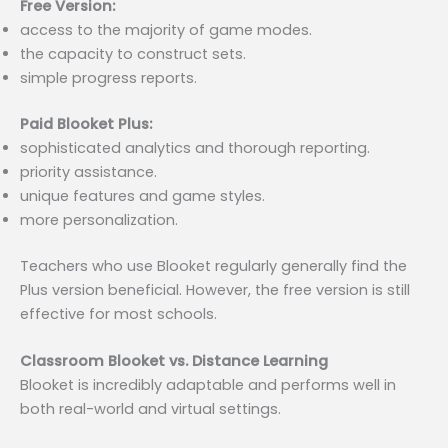
Free Version:
access to the majority of game modes.
the capacity to construct sets.
simple progress reports.
Paid Blooket Plus:
sophisticated analytics and thorough reporting.
priority assistance.
unique features and game styles.
more personalization.
Teachers who use Blooket regularly generally find the
Plus version beneficial. However, the free version is still
effective for most schools.
Classroom Blooket vs. Distance Learning
Blooket is incredibly adaptable and performs well in
both real-world and virtual settings.