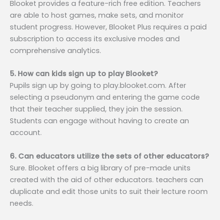
Blooket provides a feature-rich free edition. Teachers
are able to host games, make sets, and monitor
student progress. However, Blooket Plus requires a paid
subscription to access its exclusive modes and
comprehensive analytics.
5. How can kids sign up to play Blooket?
Pupils sign up by going to play.blooket.com. After
selecting a pseudonym and entering the game code
that their teacher supplied, they join the session.
Students can engage without having to create an
account.
6. Can educators utilize the sets of other educators?
Sure. Blooket offers a big library of pre-made units
created with the aid of other educators. teachers can
duplicate and edit those units to suit their lecture room
needs.