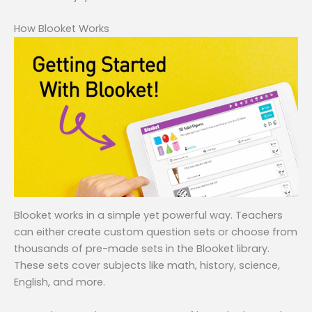
How Blooket Works
Blooket works in a simple yet powerful way. Teachers
can either create custom question sets or choose from
thousands of pre-made sets in the Blooket library.
These sets cover subjects like math, history, science,
English, and more.