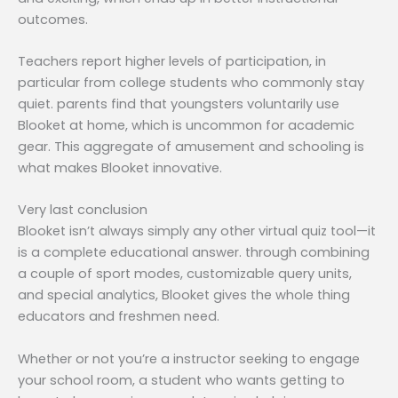
outcomes.
Teachers report higher levels of participation, in
particular from college students who commonly stay
quiet. parents find that youngsters voluntarily use
Blooket at home, which is uncommon for academic
gear. This aggregate of amusement and schooling is
what makes Blooket innovative.
Very last conclusion
Blooket isn’t always simply any other virtual quiz tool—it
is a complete educational answer. through combining
a couple of sport modes, customizable query units,
and special analytics, Blooket gives the whole thing
educators and freshmen need.
Whether or not you’re a instructor seeking to engage
your school room, a student who wants getting to