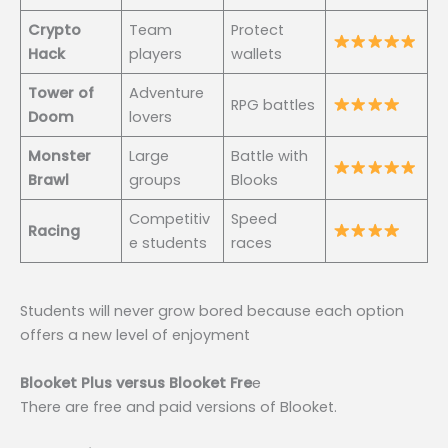
Crypto
Team
Protect
Hack
players
wallets
Tower of
Adventure
RPG battles
Doom
lovers
Monster
Large
Battle with
Brawl
groups
Blooks
Competitiv
Speed
Racing
e students
races
Students will never grow bored because each option
offers a new level of enjoyment
Blooket Plus versus Blooket Fre
e
There are free and paid versions of Blooket.