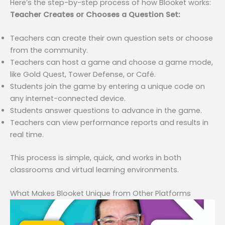
Here’s the step-by-step process of how Blooket works:
Teacher Creates or Chooses a Question Set:
Teachers can create their own question sets or choose
from the community.
Teachers can host a game and choose a game mode,
like Gold Quest, Tower Defense, or Café.
Students join the game by entering a unique code on
any internet-connected device.
Students answer questions to advance in the game.
Teachers can view performance reports and results in
real time.
This process is simple, quick, and works in both
classrooms and virtual learning environments.
What Makes Blooket Unique from Other Platforms