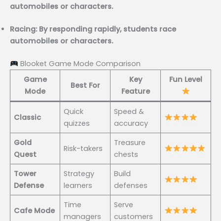
automobiles or characters.
Racing: By responding rapidly, students race
automobiles or characters.
Blooket Game Mode Comparison
Game
Key
Fun Level
Best For
Mode
Feature
Quick
Speed &
Classic
quizzes
accuracy
Gold
Treasure
Risk-takers
Quest
chests
Tower
Strategy
Build
Defense
learners
defenses
Time
Serve
Cafe Mode
managers
customers