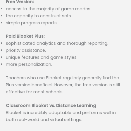
Free Version:
access to the majority of game modes.
the capacity to construct sets.
simple progress reports.
Paid Blooket Plus:
sophisticated analytics and thorough reporting.
priority assistance.
unique features and game styles.
more personalization.
Teachers who use Blooket regularly generally find the
Plus version beneficial. However, the free version is still
effective for most schools.
Classroom Blooket vs. Distance Learning
Blooket is incredibly adaptable and performs well in
both real-world and virtual settings.