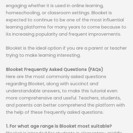
engaging whether it is used in online learning,
homeschooling, or classroom settings. Blooket is
expected to continue to be one of the most influential
learning platforms for many years to come because to
its increasing popularity and frequent improvements.
Blooket is the ideal option if you are a parent or teacher
trying to make learning interesting.
Blooket Frequently Asked Questions (FAQs)
Here are the most commonly asked questions
regarding Blooket, along with succinct and
understandable answers, to make this tutorial even
more comprehensive and useful. Teachers, students,
and parents can better comprehend the platform with
the help of these frequently asked questions.
1. For what age range is Blooket most suitable?