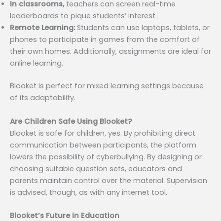
In classrooms,
teachers can screen real-time
leaderboards to pique students’ interest.
Remote Learning:
Students can use laptops, tablets, or
phones to participate in games from the comfort of
their own homes. Additionally, assignments are ideal for
online learning.
Blooket is perfect for mixed learning settings because
of its adaptability.
Are Children Safe Using Blooket?
Blooket is safe for children, yes. By prohibiting direct
communication between participants, the platform
lowers the possibility of cyberbullying. By designing or
choosing suitable question sets, educators and
parents maintain control over the material. Supervision
is advised, though, as with any internet tool.
Blooket’s Future in Education