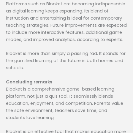
Platforms such as Blooket are becoming indispensable
as digital learning keeps expanding. Its blend of
instruction and entertaining is ideal for contemporary
teaching strategies. Future improvements are expected
to include more interactive features, additional game
modes, and improved analytics, according to experts.
Blooket is more than simply a passing fad. It stands for
the gamified learning of the future in both homes and
schools..
Concluding remarks
Blooket is a comprehensive game-based learning
platform, not just a quiz tool. It seamlessly blends
education, enjoyment, and competition. Parents value
the safe environment, teachers save time, and
students love learning.
Blooket is an effective tool that makes education more