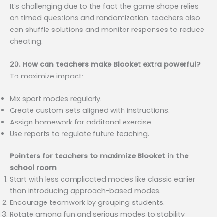
It’s challenging due to the fact the game shape relies
on timed questions and randomization. teachers also
can shuffle solutions and monitor responses to reduce
cheating.
20. How can teachers make Blooket extra powerful?
To maximize impact:
Mix sport modes regularly.
Create custom sets aligned with instructions.
Assign homework for additonal exercise.
Use reports to regulate future teaching.
Pointers for teachers to maximize Blooket in the
school room
Start with less complicated modes like classic earlier
than introducing approach-based modes.
Encourage teamwork by grouping students.
Rotate among fun and serious modes to stability