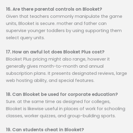
16. Are there parental controls on Blooket?
Given that teachers commonly manipulate the game
units, Blooket is secure. mother and father can
supervise younger toddlers by using supporting them
select query units.
17. How an awful lot does Blooket Plus cost?
Blooket Plus pricing might also range, however it
generally gives month-to-month and annual
subscription plans. It presents designated reviews, large
web hosting ability, and special features.
18. Can Blooket be used for corporate education?
Sure. at the same time as designed for colleges,
Blooket is likewise useful in places of work for schooling
classes, worker quizzes, and group-building sports.
19. Can students cheat in Blooket?