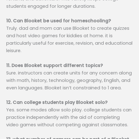
students engaged for longer durations.
10. Can Blooket be used for homeschooling?
Truly. dad and mom can use Blooket to create quizzes
and host video games for kiddies at home. it is
particularly useful for exercise, revision, and educational
leisure.
11. Does Blooket support different topics?
Sure. instructors can create units for any concern along
with math, history, technology, geography, English, and
even languages. Blooket isn’t constrained to 1 area.
12. Can college students play Blooket solo?
Yes. some modes allow solo play. college students can
practice independently with the aid of completing
video games without competing against classmates.