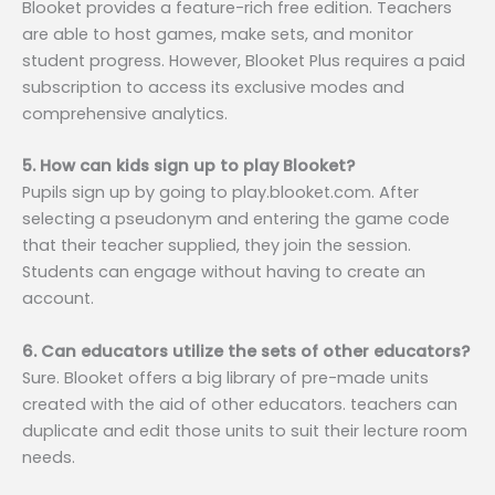
Blooket provides a feature-rich free edition. Teachers
are able to host games, make sets, and monitor
student progress. However, Blooket Plus requires a paid
subscription to access its exclusive modes and
comprehensive analytics.
5. How can kids sign up to play Blooket?
Pupils sign up by going to play.blooket.com. After
selecting a pseudonym and entering the game code
that their teacher supplied, they join the session.
Students can engage without having to create an
account.
6. Can educators utilize the sets of other educators?
Sure. Blooket offers a big library of pre-made units
created with the aid of other educators. teachers can
duplicate and edit those units to suit their lecture room
needs.