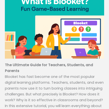
The Ultimate Guide for Teachers, Students, and
Parents
Blooket has fast become one of the most popular
digital learning platforms. Teachers, students, and even
parents now use it to turn boring classes into intriguing
challenges. But what precisely is Blooket? How does it
work? Why is it so effective in classrooms and beyond?
In this extensive tutorial, you will learn everything about