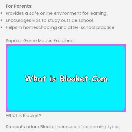
For Parents:
Provides a safe online environment for learning.
Encourages kids to study outside school.
Helps in homeschooling and after-school practice
Popular Game Modes Explained
What is Blooket?
Students adore Blooket because of its gaming types.