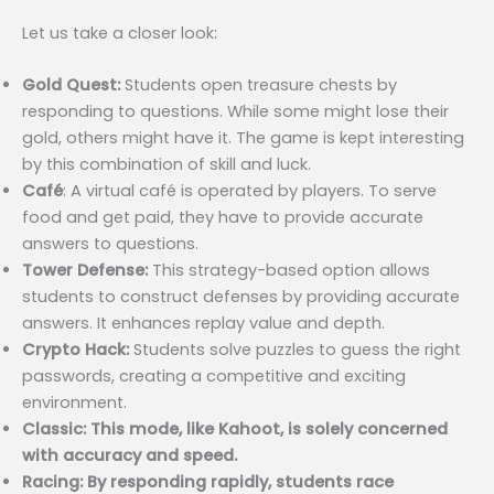
Let us take a closer look:
Gold Quest:
Students open treasure chests by
responding to questions. While some might lose their
gold, others might have it. The game is kept interesting
by this combination of skill and luck.
Café
: A virtual café is operated by players. To serve
food and get paid, they have to provide accurate
answers to questions.
Tower Defense:
This strategy-based option allows
students to construct defenses by providing accurate
answers. It enhances replay value and depth.
Crypto Hack:
Students solve puzzles to guess the right
passwords, creating a competitive and exciting
environment.
Classic: This mode, like Kahoot, is solely concerned
with accuracy and speed.
Racing: By responding rapidly, students race