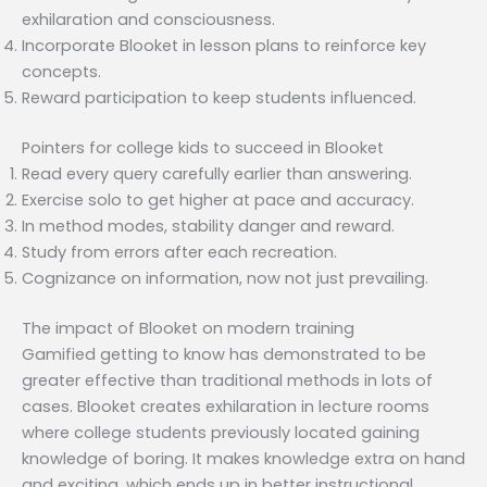
exhilaration and consciousness.
Incorporate Blooket in lesson plans to reinforce key
concepts.
Reward participation to keep students influenced.
Pointers for college kids to succeed in Blooket
Read every query carefully earlier than answering.
Exercise solo to get higher at pace and accuracy.
In method modes, stability danger and reward.
Study from errors after each recreation.
Cognizance on information, now not just prevailing.
The impact of Blooket on modern training
Gamified getting to know has demonstrated to be
greater effective than traditional methods in lots of
cases. Blooket creates exhilaration in lecture rooms
where college students previously located gaining
knowledge of boring. It makes knowledge extra on hand
and exciting, which ends up in better instructional