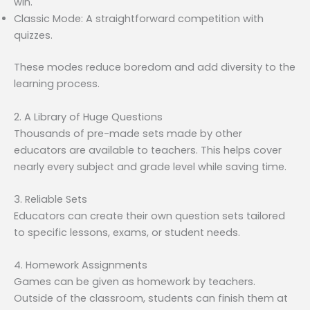
win.
Classic Mode: A straightforward competition with
quizzes.
These modes reduce boredom and add diversity to the
learning process.
2. A Library of Huge Questions
Thousands of pre-made sets made by other
educators are available to teachers. This helps cover
nearly every subject and grade level while saving time.
3. Reliable Sets
Educators can create their own question sets tailored
to specific lessons, exams, or student needs.
4. Homework Assignments
Games can be given as homework by teachers.
Outside of the classroom, students can finish them at