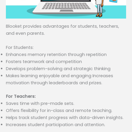
Blooket provides advantages for students, teachers,
and even parents.
For Students:
Enhances memory retention through repetition
Fosters teamwork and competition
Develops problem-solving and strategic thinking
Makes learning enjoyable and engaging Increases
motivation through leaderboards and prizes.
For Teachers:
Saves time with pre-made sets.
Offers flexibility for in-class and remote teaching.
Helps track student progress with data-driven insights.
Increases student participation and attention.