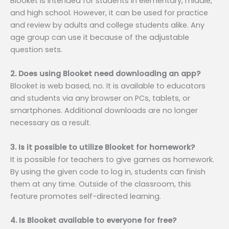
Blooket is intended for students in elementary, middle,
and high school. However, it can be used for practice
and review by adults and college students alike. Any
age group can use it because of the adjustable
question sets.
2. Does using Blooket need downloading an app?
Blooket is web based, no. It is available to educators
and students via any browser on PCs, tablets, or
smartphones. Additional downloads are no longer
necessary as a result.
3. Is it possible to utilize Blooket for homework?
It is possible for teachers to give games as homework.
By using the given code to log in, students can finish
them at any time. Outside of the classroom, this
feature promotes self-directed learning.
4. Is Blooket available to everyone for free?