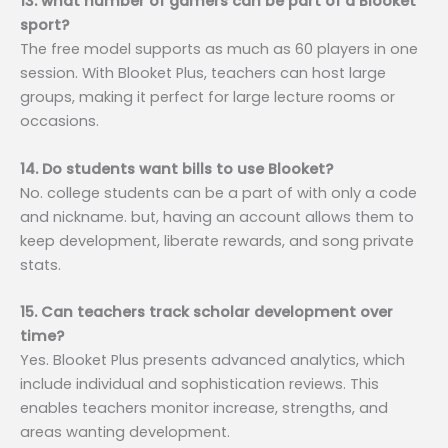
13. what number of gamers can be part of a Blooket
sport?
The free model supports as much as 60 players in one
session. With Blooket Plus, teachers can host large
groups, making it perfect for large lecture rooms or
occasions.
14. Do students want bills to use Blooket?
No. college students can be a part of with only a code
and nickname. but, having an account allows them to
keep development, liberate rewards, and song private
stats.
15. Can teachers track scholar development over
time?
Yes. Blooket Plus presents advanced analytics, which
include individual and sophistication reviews. This
enables teachers monitor increase, strengths, and
areas wanting development.