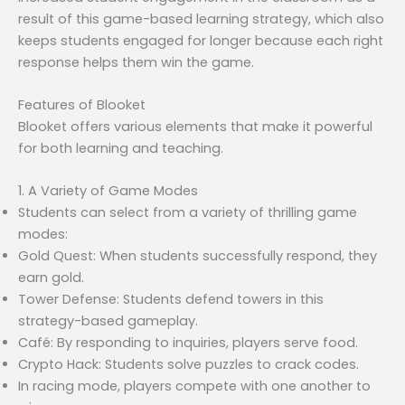
result of this game-based learning strategy, which also
keeps students engaged for longer because each right
response helps them win the game.
Features of Blooket
Blooket offers various elements that make it powerful
for both learning and teaching.
1. A Variety of Game Modes
Students can select from a variety of thrilling game
modes:
Gold Quest: When students successfully respond, they
earn gold.
Tower Defense: Students defend towers in this
strategy-based gameplay.
Café: By responding to inquiries, players serve food.
Crypto Hack: Students solve puzzles to crack codes.
In racing mode, players compete with one another to