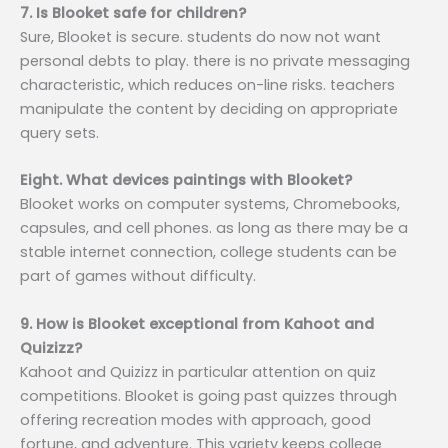
7. Is Blooket safe for children?
Sure, Blooket is secure. students do now not want
personal debts to play. there is no private messaging
characteristic, which reduces on-line risks. teachers
manipulate the content by deciding on appropriate
query sets.
Eight. What devices paintings with Blooket?
Blooket works on computer systems, Chromebooks,
capsules, and cell phones. as long as there may be a
stable internet connection, college students can be
part of games without difficulty.
9. How is Blooket exceptional from Kahoot and
Quizizz?
Kahoot and Quizizz in particular attention on quiz
competitions. Blooket is going past quizzes through
offering recreation modes with approach, good
fortune, and adventure. This variety keeps college