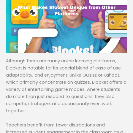
Although there are many online learning platforms,
Blooket is notable for its special blend of ease of use,
adaptability, and enjoyment. Unlike Quizizz or Kahoot,
which primarily concentrate on quizzes, Blooket offers a
variety of entertaining game modes, where students
do more than just respond to questions; they also
compete, strategize, and occasionally even work
together.
Teachers benefit from fewer distractions and
increased student engagement in the classroom as a