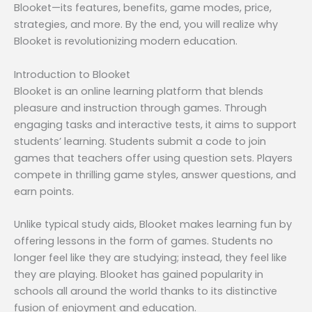
Blooket—its features, benefits, game modes, price,
strategies, and more. By the end, you will realize why
Blooket is revolutionizing modern education.
Introduction to Blooket
Blooket is an online learning platform that blends
pleasure and instruction through games. Through
engaging tasks and interactive tests, it aims to support
students’ learning. Students submit a code to join
games that teachers offer using question sets. Players
compete in thrilling game styles, answer questions, and
earn points.
Unlike typical study aids, Blooket makes learning fun by
offering lessons in the form of games. Students no
longer feel like they are studying; instead, they feel like
they are playing. Blooket has gained popularity in
schools all around the world thanks to its distinctive
fusion of enjoyment and education.