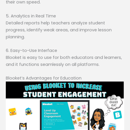
their own speed.
5. Analytics in Real Time
Detailed reports help teachers analyze student
progress, identify weak areas, and improve lesson
planning.
6. Easy-to-Use Interface
Blooket is easy to use for both educators and learners,
and it functions seamlessly on all platforms.
Blooket’s Advantages for Education