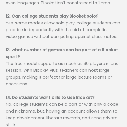
even languages. Blooket isn’t constrained to 1 area.
12. Can college students play Blooket solo?
Yes. some modes allow solo play. college students can
practice independently with the aid of completing
video games without competing against classmates.
13. what number of gamers can be part of a Blooket
sport?
The free model supports as much as 60 players in one
session. With Blooket Plus, teachers can host large
groups, making it perfect for large lecture rooms or
occasions.
14. Do students want bills to use Blooket?
No. college students can be a part of with only a code
and nickname. but, having an account allows them to
keep development, liberate rewards, and song private
stats.