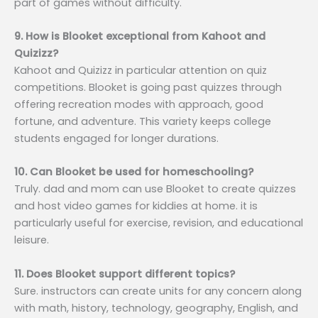
part of games without difficulty.
9. How is Blooket exceptional from Kahoot and
Quizizz?
Kahoot and Quizizz in particular attention on quiz
competitions. Blooket is going past quizzes through
offering recreation modes with approach, good
fortune, and adventure. This variety keeps college
students engaged for longer durations.
10. Can Blooket be used for homeschooling?
Truly. dad and mom can use Blooket to create quizzes
and host video games for kiddies at home. it is
particularly useful for exercise, revision, and educational
leisure.
11. Does Blooket support different topics?
Sure. instructors can create units for any concern along
with math, history, technology, geography, English, and