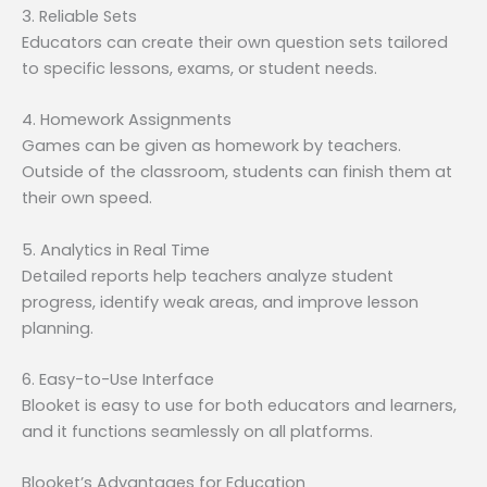
3. Reliable Sets
Educators can create their own question sets tailored
to specific lessons, exams, or student needs.
4. Homework Assignments
Games can be given as homework by teachers.
Outside of the classroom, students can finish them at
their own speed.
5. Analytics in Real Time
Detailed reports help teachers analyze student
progress, identify weak areas, and improve lesson
planning.
6. Easy-to-Use Interface
Blooket is easy to use for both educators and learners,
and it functions seamlessly on all platforms.
Blooket’s Advantages for Education