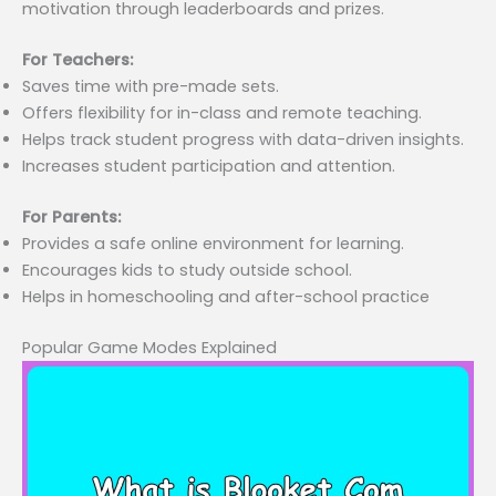
motivation through leaderboards and prizes.
For Teachers:
Saves time with pre-made sets.
Offers flexibility for in-class and remote teaching.
Helps track student progress with data-driven insights.
Increases student participation and attention.
For Parents:
Provides a safe online environment for learning.
Encourages kids to study outside school.
Helps in homeschooling and after-school practice
Popular Game Modes Explained