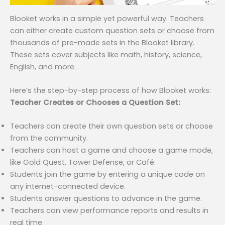
Blooket works in a simple yet powerful way. Teachers
can either create custom question sets or choose from
thousands of pre-made sets in the Blooket library.
These sets cover subjects like math, history, science,
English, and more.
Here’s the step-by-step process of how Blooket works:
Teacher Creates or Chooses a Question Set:
Teachers can create their own question sets or choose
from the community.
Teachers can host a game and choose a game mode,
like Gold Quest, Tower Defense, or Café.
Students join the game by entering a unique code on
any internet-connected device.
Students answer questions to advance in the game.
Teachers can view performance reports and results in
real time.