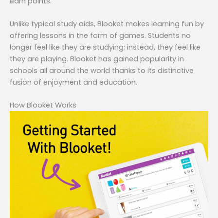
earn points.
Unlike typical study aids, Blooket makes learning fun by
offering lessons in the form of games. Students no
longer feel like they are studying; instead, they feel like
they are playing. Blooket has gained popularity in
schools all around the world thanks to its distinctive
fusion of enjoyment and education.
How Blooket Works