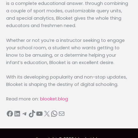
is a complete educational answer. through combining
a couple of sport modes, customizable query units,
and special analytics, Blooket gives the whole thing
educators and freshmen need.
Whether or not you’re a instructor seeking to engage
your school room, a student who wants getting to
know to be amusing, or a determine helping your
infant’s education, Blooket is an excellent desire.
With its developing popularity and non-stop updates,
Blooket is shaping the destiny of digital schooling.
Read more on:
blooket.blog