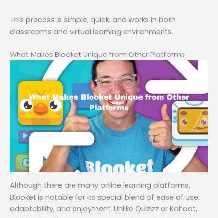
This process is simple, quick, and works in both
classrooms and virtual learning environments.
What Makes Blooket Unique from Other Platforms
Although there are many online learning platforms,
Blooket is notable for its special blend of ease of use,
adaptability, and enjoyment. Unlike Quizizz or Kahoot,