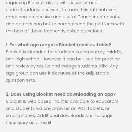
regarding Blooket, along with succinct and
understandable answers, to make this tutorial even
more comprehensive and useful. Teachers, students,
and parents can better comprehend the platform with
the help of these frequently asked questions.
1. For what age range is Blooket most suitable?
Blooket is intended for students in elementary, middle,
and high school. However, it can be used for practice
and review by adults and college students alike. Any
age group can use it because of the adjustable
question sets.
2. Does using Blooket need downloading an app?
Blooket is web based, no. It is available to educators
and students via any browser on PCs, tablets, or
smartphones. Additional downloads are no longer
necessary as a result.