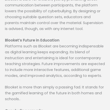
communication between participants, the platform
lowers the possibility of cyberbullying. By designing or
choosing suitable question sets, educators and
parents maintain control over the material. Supervision
is advised, though, as with any internet tool.
Blooket’s Future in Education
Platforms such as Blooket are becoming indispensable
as digital learning keeps expanding. Its blend of
instruction and entertaining is ideal for contemporary
teaching strategies. Future improvements are expected
to include more interactive features, additional game
modes, and improved analytics, according to experts.
Blooket is more than simply a passing fad. It stands for
the gamified learning of the future in both homes and
schools..