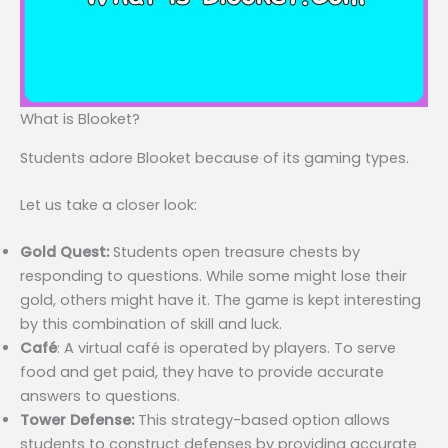
What is Blooket?
Students adore Blooket because of its gaming types.
Let us take a closer look:
Gold Quest:
Students open treasure chests by
responding to questions. While some might lose their
gold, others might have it. The game is kept interesting
by this combination of skill and luck.
Café
: A virtual café is operated by players. To serve
food and get paid, they have to provide accurate
answers to questions.
Tower Defense:
This strategy-based option allows
students to construct defenses by providing accurate