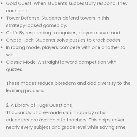
Gold Quest: When students successfully respond, they
earn gold.
Tower Defense: Students defend towers in this
strategy-based gameplay.
Café: By responding to inquiries, players serve food.
Crypto Hack: Students solve puzzles to crack codes.
In racing mode, players compete with one another to
win.
Classic Mode: A straightforward competition with
quizzes.
These modes reduce boredom and add diversity to the
learning process.
2. A Library of Huge Questions
Thousands of pre-made sets made by other
educators are available to teachers. This helps cover
nearly every subject and grade level while saving time.