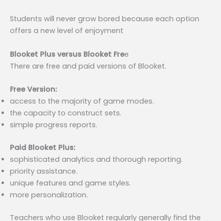
Students will never grow bored because each option
offers a new level of enjoyment
Blooket Plus versus Blooket Fre
e
There are free and paid versions of Blooket.
Free Version:
access to the majority of game modes.
the capacity to construct sets.
simple progress reports.
Paid Blooket Plus:
sophisticated analytics and thorough reporting.
priority assistance.
unique features and game styles.
more personalization.
Teachers who use Blooket regularly generally find the