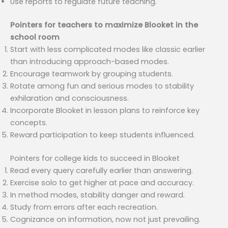
Use reports to regulate future teaching.
Pointers for teachers to maximize Blooket in the
school room
Start with less complicated modes like classic earlier
than introducing approach-based modes.
Encourage teamwork by grouping students.
Rotate among fun and serious modes to stability
exhilaration and consciousness.
Incorporate Blooket in lesson plans to reinforce key
concepts.
Reward participation to keep students influenced.
Pointers for college kids to succeed in Blooket
Read every query carefully earlier than answering.
Exercise solo to get higher at pace and accuracy.
In method modes, stability danger and reward.
Study from errors after each recreation.
Cognizance on information, now not just prevailing.