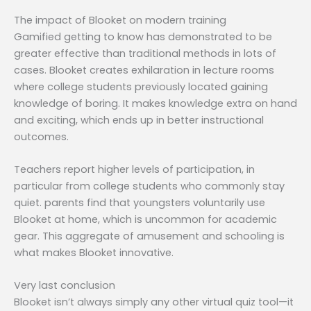
The impact of Blooket on modern training
Gamified getting to know has demonstrated to be
greater effective than traditional methods in lots of
cases. Blooket creates exhilaration in lecture rooms
where college students previously located gaining
knowledge of boring. It makes knowledge extra on hand
and exciting, which ends up in better instructional
outcomes.
Teachers report higher levels of participation, in
particular from college students who commonly stay
quiet. parents find that youngsters voluntarily use
Blooket at home, which is uncommon for academic
gear. This aggregate of amusement and schooling is
what makes Blooket innovative.
Very last conclusion
Blooket isn’t always simply any other virtual quiz tool—it