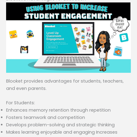
Blooket provides advantages for students, teachers,
and even parents.
For Students:
Enhances memory retention through repetition
Fosters teamwork and competition
Develops problem-solving and strategic thinking
Makes learning enjoyable and engaging Increases