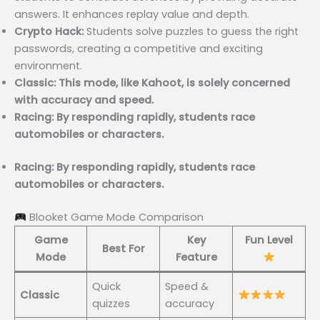
answers. It enhances replay value and depth.
Crypto Hack:
Students solve puzzles to guess the right
passwords, creating a competitive and exciting
environment.
Classic: This mode, like Kahoot, is solely concerned
with accuracy and speed.
Racing: By responding rapidly, students race
automobiles or characters.
Racing: By responding rapidly, students race
automobiles or characters.
Blooket Game Mode Comparison
Game
Key
Fun Level
Best For
Mode
Feature
Quick
Speed &
Classic
quizzes
accuracy