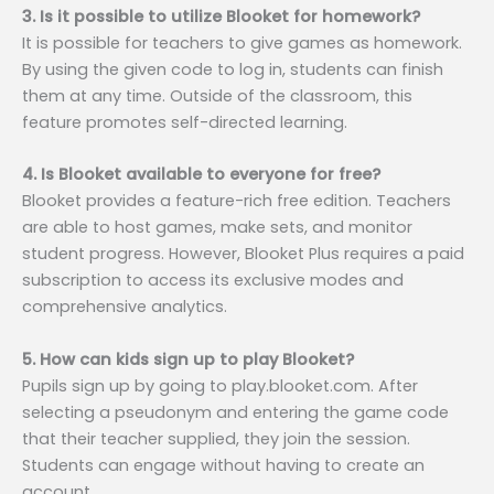
3. Is it possible to utilize Blooket for homework?
It is possible for teachers to give games as homework.
By using the given code to log in, students can finish
them at any time. Outside of the classroom, this
feature promotes self-directed learning.
4. Is Blooket available to everyone for free?
Blooket provides a feature-rich free edition. Teachers
are able to host games, make sets, and monitor
student progress. However, Blooket Plus requires a paid
subscription to access its exclusive modes and
comprehensive analytics.
5. How can kids sign up to play Blooket?
Pupils sign up by going to play.blooket.com. After
selecting a pseudonym and entering the game code
that their teacher supplied, they join the session.
Students can engage without having to create an
account.