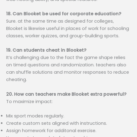
18. Can Blooket be used for corporate education?
Sure. at the same time as designed for colleges,
Blooket is likewise useful in places of work for schooling
classes, worker quizzes, and group-building sports.
19. Can students cheat in Blooket?
It’s challenging due to the fact the game shape relies
on timed questions and randomization. teachers also
can shuffle solutions and monitor responses to reduce
cheating.
20. How can teachers make Blooket extra powerful?
To maximize impact:
Mix sport modes regularly.
Create custom sets aligned with instructions.
Assign homework for additonal exercise.