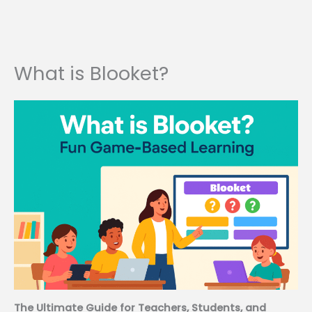
What is Blooket?
The Ultimate Guide for Teachers, Students, and