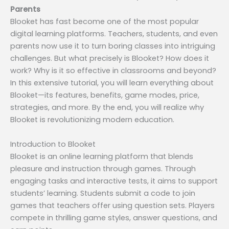
Parents
Blooket has fast become one of the most popular
digital learning platforms. Teachers, students, and even
parents now use it to turn boring classes into intriguing
challenges. But what precisely is Blooket? How does it
work? Why is it so effective in classrooms and beyond?
In this extensive tutorial, you will learn everything about
Blooket—its features, benefits, game modes, price,
strategies, and more. By the end, you will realize why
Blooket is revolutionizing modern education.
Introduction to Blooket
Blooket is an online learning platform that blends
pleasure and instruction through games. Through
engaging tasks and interactive tests, it aims to support
students’ learning. Students submit a code to join
games that teachers offer using question sets. Players
compete in thrilling game styles, answer questions, and