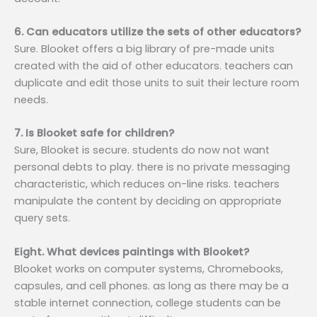
6. Can educators utilize the sets of other educators?
Sure. Blooket offers a big library of pre-made units
created with the aid of other educators. teachers can
duplicate and edit those units to suit their lecture room
needs.
7. Is Blooket safe for children?
Sure, Blooket is secure. students do now not want
personal debts to play. there is no private messaging
characteristic, which reduces on-line risks. teachers
manipulate the content by deciding on appropriate
query sets.
Eight. What devices paintings with Blooket?
Blooket works on computer systems, Chromebooks,
capsules, and cell phones. as long as there may be a
stable internet connection, college students can be