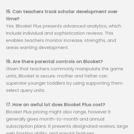
15. Can teachers track scholar development over
time?
Yes. Blooket Plus presents advanced analytics, which
include individual and sophistication reviews. This
enables teachers monitor increase, strengths, and
areas wanting development.
16. Are there parental controls on Blooket?
Given that teachers commonly manipulate the game
units, Blooket is secure. mother and father can
supervise younger toddlers by using supporting them
select query units.
17. How an awful lot does Blooket Plus cost?
Blooket Plus pricing might also range, however it
generally gives month-to-month and annual
subscription plans. It presents designated reviews, large
web hosting ability, and special features.