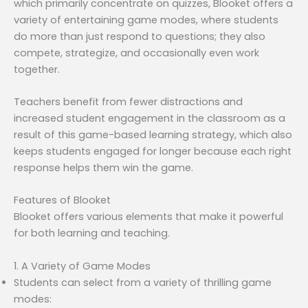
which primarily concentrate on quizzes, Blooket offers a
variety of entertaining game modes, where students
do more than just respond to questions; they also
compete, strategize, and occasionally even work
together.
Teachers benefit from fewer distractions and
increased student engagement in the classroom as a
result of this game-based learning strategy, which also
keeps students engaged for longer because each right
response helps them win the game.
Features of Blooket
Blooket offers various elements that make it powerful
for both learning and teaching.
1. A Variety of Game Modes
Students can select from a variety of thrilling game
modes: