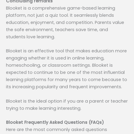
Concluding remarks
Blooket is a comprehensive game-based learning
platform, not just a quiz tool. It seamlessly blends
education, enjoyment, and competition. Parents value
the safe environment, teachers save time, and
students love learning.
Blooket is an effective tool that makes education more
engaging whether it is used in online learning,
homeschooling, or classroom settings. Blooket is
expected to continue to be one of the most influential
learning platforms for many years to come because to
its increasing popularity and frequent improvements.
Blooket is the ideal option if you are a parent or teacher
trying to make learning interesting.
Blooket Frequently Asked Questions (FAQs)
Here are the most commonly asked questions