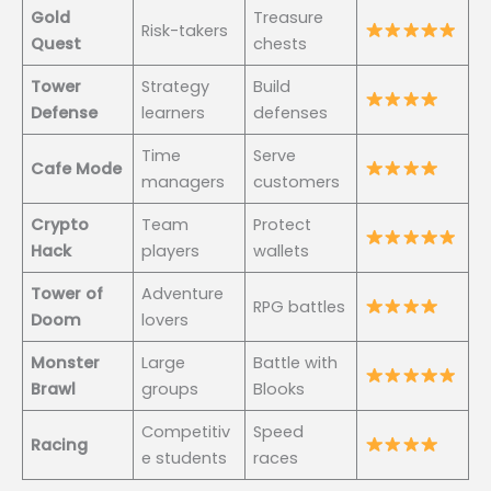
Gold
Treasure
Risk-takers
Quest
chests
Tower
Strategy
Build
Defense
learners
defenses
Time
Serve
Cafe Mode
managers
customers
Crypto
Team
Protect
Hack
players
wallets
Tower of
Adventure
RPG battles
Doom
lovers
Monster
Large
Battle with
Brawl
groups
Blooks
Competitiv
Speed
Racing
e students
races