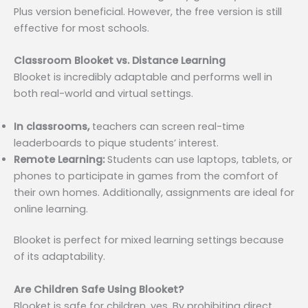
Plus version beneficial. However, the free version is still
effective for most schools.
Classroom Blooket vs. Distance Learning
Blooket is incredibly adaptable and performs well in
both real-world and virtual settings.
In classrooms,
teachers can screen real-time
leaderboards to pique students’ interest.
Remote Learning:
Students can use laptops, tablets, or
phones to participate in games from the comfort of
their own homes. Additionally, assignments are ideal for
online learning.
Blooket is perfect for mixed learning settings because
of its adaptability.
Are Children Safe Using Blooket?
Blooket is safe for children, yes. By prohibiting direct