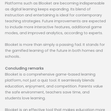
Platforms such as Blooket are becoming indispensable
as digital learning keeps expanding. Its blend of
instruction and entertaining is ideal for contemporary
teaching strategies. Future improvements are expected
to include more interactive features, additional game
modes, and improved analytics, according to experts.
Blooket is more than simply a passing fad. It stands for
the gamified learning of the future in both homes and
schools..
Concluding remarks
Blooket is a comprehensive game-based learning
platform, not just a quiz tool. It seamlessly blends
education, enjoyment, and competition. Parents value
the safe environment, teachers save time, and
students love learning.
Blooket is an effective tool that makes education more