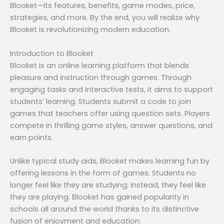
Blooket—its features, benefits, game modes, price,
strategies, and more. By the end, you will realize why
Blooket is revolutionizing modern education.
Introduction to Blooket
Blooket is an online learning platform that blends
pleasure and instruction through games. Through
engaging tasks and interactive tests, it aims to support
students’ learning. Students submit a code to join
games that teachers offer using question sets. Players
compete in thrilling game styles, answer questions, and
earn points.
Unlike typical study aids, Blooket makes learning fun by
offering lessons in the form of games. Students no
longer feel like they are studying; instead, they feel like
they are playing. Blooket has gained popularity in
schools all around the world thanks to its distinctive
fusion of enjoyment and education.