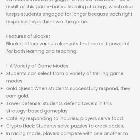
result of this game-based learning strategy, which also
keeps students engaged for longer because each right
response helps them win the game.
Features of Blooket
Blooket offers various elements that make it powerful
for both learning and teaching.
1. A Variety of Game Modes
Students can select from a variety of thrilling game
modes:
Gold Quest: When students successfully respond, they
earn gold.
Tower Defense: Students defend towers in this
strategy-based gameplay.
Café: By responding to inquiries, players serve food.
Crypto Hack: Students solve puzzles to crack codes.
In racing mode, players compete with one another to