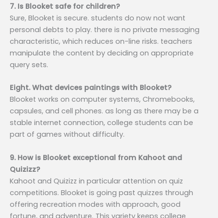
7. Is Blooket safe for children?
Sure, Blooket is secure. students do now not want
personal debts to play. there is no private messaging
characteristic, which reduces on-line risks. teachers
manipulate the content by deciding on appropriate
query sets.
Eight. What devices paintings with Blooket?
Blooket works on computer systems, Chromebooks,
capsules, and cell phones. as long as there may be a
stable internet connection, college students can be
part of games without difficulty.
9. How is Blooket exceptional from Kahoot and
Quizizz?
Kahoot and Quizizz in particular attention on quiz
competitions. Blooket is going past quizzes through
offering recreation modes with approach, good
fortune, and adventure. This variety keeps college