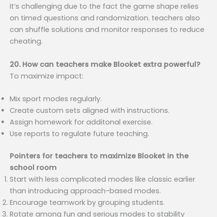
It’s challenging due to the fact the game shape relies
on timed questions and randomization. teachers also
can shuffle solutions and monitor responses to reduce
cheating.
20. How can teachers make Blooket extra powerful?
To maximize impact:
Mix sport modes regularly.
Create custom sets aligned with instructions.
Assign homework for additonal exercise.
Use reports to regulate future teaching.
Pointers for teachers to maximize Blooket in the
school room
Start with less complicated modes like classic earlier
than introducing approach-based modes.
Encourage teamwork by grouping students.
Rotate among fun and serious modes to stability