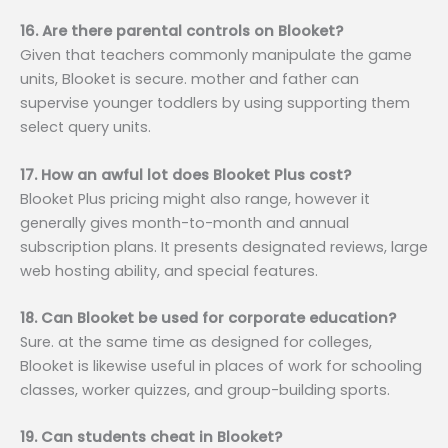
16. Are there parental controls on Blooket?
Given that teachers commonly manipulate the game
units, Blooket is secure. mother and father can
supervise younger toddlers by using supporting them
select query units.
17. How an awful lot does Blooket Plus cost?
Blooket Plus pricing might also range, however it
generally gives month-to-month and annual
subscription plans. It presents designated reviews, large
web hosting ability, and special features.
18. Can Blooket be used for corporate education?
Sure. at the same time as designed for colleges,
Blooket is likewise useful in places of work for schooling
classes, worker quizzes, and group-building sports.
19. Can students cheat in Blooket?