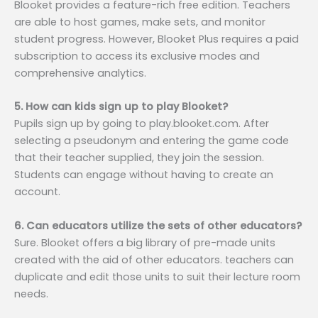
Blooket provides a feature-rich free edition. Teachers
are able to host games, make sets, and monitor
student progress. However, Blooket Plus requires a paid
subscription to access its exclusive modes and
comprehensive analytics.
5. How can kids sign up to play Blooket?
Pupils sign up by going to play.blooket.com. After
selecting a pseudonym and entering the game code
that their teacher supplied, they join the session.
Students can engage without having to create an
account.
6. Can educators utilize the sets of other educators?
Sure. Blooket offers a big library of pre-made units
created with the aid of other educators. teachers can
duplicate and edit those units to suit their lecture room
needs.