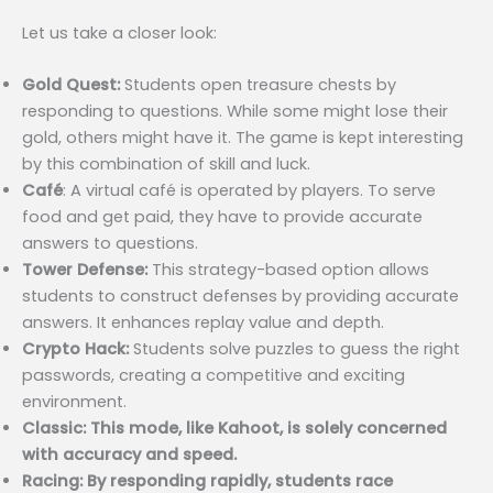
Let us take a closer look:
Gold Quest:
Students open treasure chests by
responding to questions. While some might lose their
gold, others might have it. The game is kept interesting
by this combination of skill and luck.
Café
: A virtual café is operated by players. To serve
food and get paid, they have to provide accurate
answers to questions.
Tower Defense:
This strategy-based option allows
students to construct defenses by providing accurate
answers. It enhances replay value and depth.
Crypto Hack:
Students solve puzzles to guess the right
passwords, creating a competitive and exciting
environment.
Classic: This mode, like Kahoot, is solely concerned
with accuracy and speed.
Racing: By responding rapidly, students race