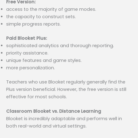
Free Version:
access to the majority of game modes.
the capacity to construct sets.
simple progress reports.
Paid Blooket Plus:
sophisticated analytics and thorough reporting.
priority assistance.
unique features and game styles.
more personalization.
Teachers who use Blooket regularly generally find the
Plus version beneficial. However, the free version is still
effective for most schools.
Classroom Blooket vs. Distance Learning
Blooket is incredibly adaptable and performs well in
both real-world and virtual settings.