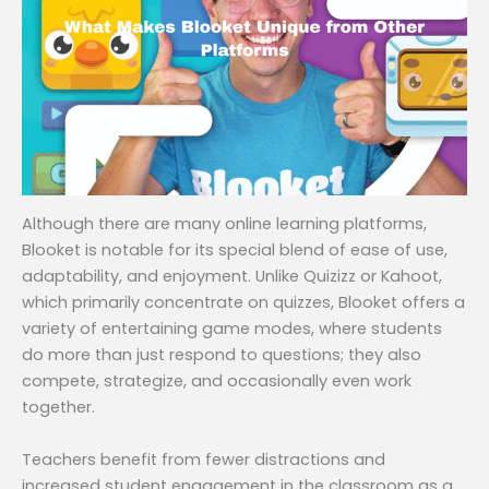
Although there are many online learning platforms,
Blooket is notable for its special blend of ease of use,
adaptability, and enjoyment. Unlike Quizizz or Kahoot,
which primarily concentrate on quizzes, Blooket offers a
variety of entertaining game modes, where students
do more than just respond to questions; they also
compete, strategize, and occasionally even work
together.
Teachers benefit from fewer distractions and
increased student engagement in the classroom as a