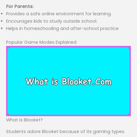
For Parents:
Provides a safe online environment for learning.
Encourages kids to study outside school.
Helps in homeschooling and after-school practice
Popular Game Modes Explained
What is Blooket?
Students adore Blooket because of its gaming types.