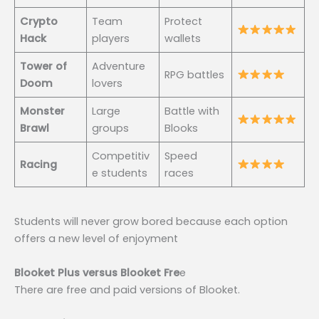
Crypto
Team
Protect
Hack
players
wallets
Tower of
Adventure
RPG battles
Doom
lovers
Monster
Large
Battle with
Brawl
groups
Blooks
Competitiv
Speed
Racing
e students
races
Students will never grow bored because each option
offers a new level of enjoyment
Blooket Plus versus Blooket Fre
e
There are free and paid versions of Blooket.