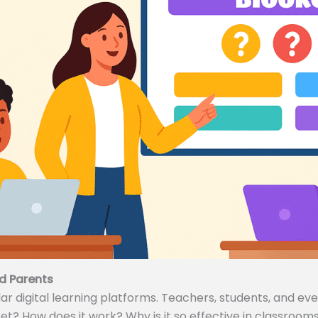
d Parents
 digital learning platforms. Teachers, students, and even
ket? How does it work? Why is it so effective in classrooms 