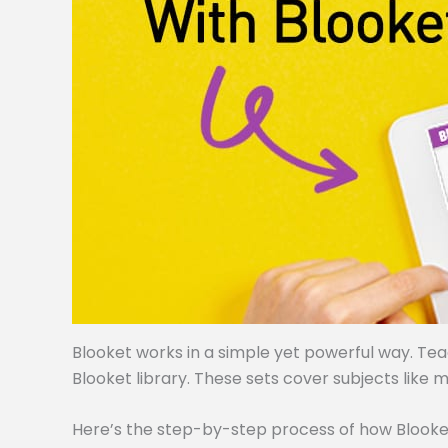
Blooket works in a simple yet powerful way. Te
Blooket library. These sets cover subjects like m
Here’s the step-by-step process of how Blooke