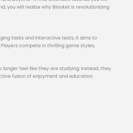
 you will realize why Blooket is revolutionizing
ng tasks and interactive tests, it aims to
 Players compete in thrilling game styles,
 longer feel like they are studying; instead, they
inctive fusion of enjoyment and education.