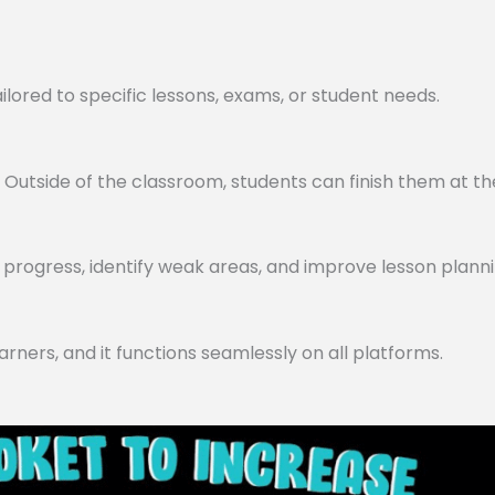
lored to specific lessons, exams, or student needs.
utside of the classroom, students can finish them at th
progress, identify weak areas, and improve lesson planni
arners, and it functions seamlessly on all platforms.