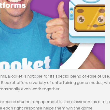
, Blooket is notable for its special blend of ease of use,
, Blooket offers a variety of entertaining game modes, w
ccasionally even work together.
ncreased student engagement in the classroom as a resul
e each right response helps them win the game.