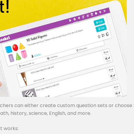
achers can either create custom question sets or choose
ath, history, science, English, and more.
t works: