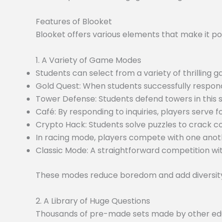
Features of Blooket
Blooket offers various elements that make it po
1. A Variety of Game Modes
Students can select from a variety of thrilling
Gold Quest: When students successfully respond
Tower Defense: Students defend towers in this
Café: By responding to inquiries, players serve f
Crypto Hack: Students solve puzzles to crack c
In racing mode, players compete with one anoth
Classic Mode: A straightforward competition wit
These modes reduce boredom and add diversity 
2. A Library of Huge Questions
Thousands of pre-made sets made by other educa