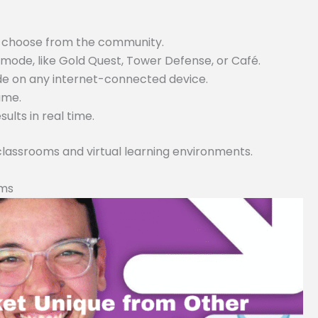
or choose from the community.
ode, like Gold Quest, Tower Defense, or Café.
ode on any internet-connected device.
game.
lts in real time.
 classrooms and virtual learning environments.
rms