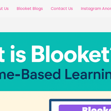
t Us
Blooket Blogs
Contact Us
Instagram An