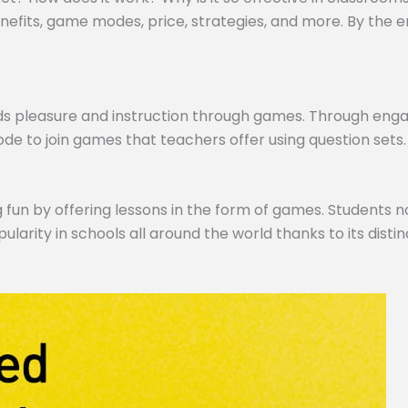
efits, game modes, price, strategies, and more. By the end,
ds pleasure and instruction through games. Through engagi
de to join games that teachers offer using question sets.
 fun by offering lessons in the form of games. Students no
pularity in schools all around the world thanks to its dist