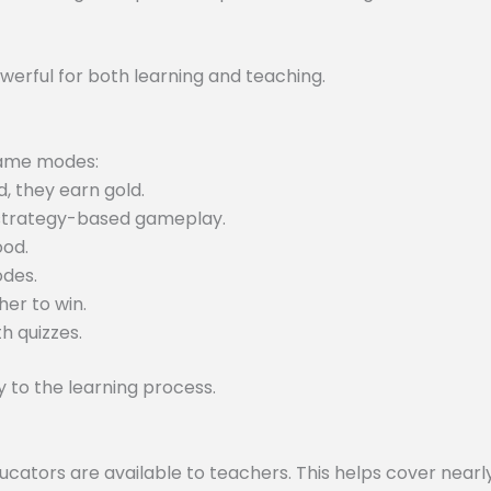
werful for both learning and teaching.
 game modes:
, they earn gold.
 strategy-based gameplay.
ood.
odes.
er to win.
h quizzes.
to the learning process.
tors are available to teachers. This helps cover nearly 