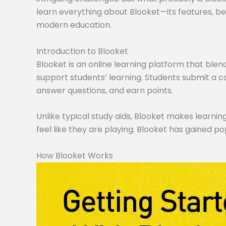
learn everything about Blooket—its features, ben
modern education.
Introduction to Blooket
Blooket is an online learning platform that blen
support students’ learning. Students submit a co
answer questions, and earn points.
Unlike typical study aids, Blooket makes learning
feel like they are playing. Blooket has gained po
How Blooket Works