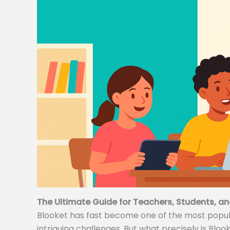
The Ultimate Guide for Teachers, Students, an
Blooket has fast become one of the most popular
intriguing challenges. But what precisely is Bloo