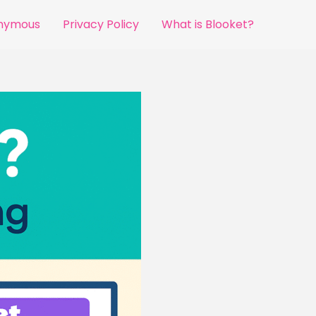
onymous
Privacy Policy
What is Blooket?