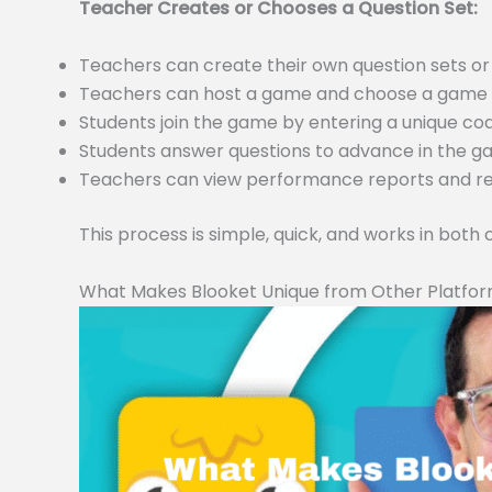
Teacher Creates or Chooses a Question Set:
Teachers can create their own question sets 
Teachers can host a game and choose a game m
Students join the game by entering a unique c
Students answer questions to advance in the 
Teachers can view performance reports and resu
This process is simple, quick, and works in both
What Makes Blooket Unique from Other Platfo