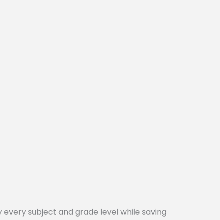
every subject and grade level while saving