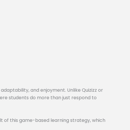
 adaptability, and enjoyment. Unlike Quizizz or
here students do more than just respond to
t of this game-based learning strategy, which