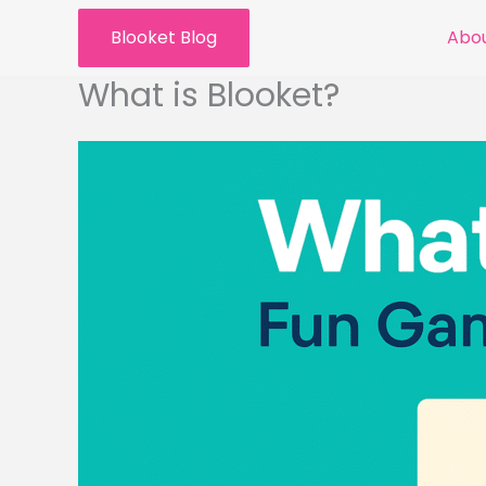
Skip
Blooket Blog
Abou
to
content
What is Blooket?