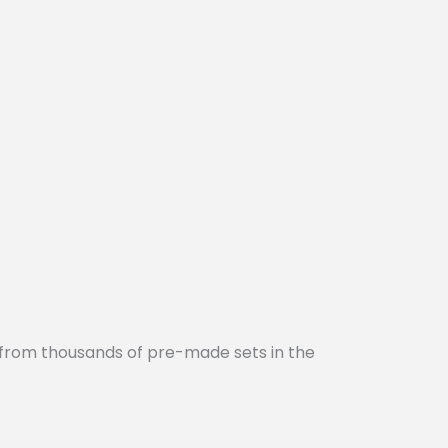
 from thousands of pre-made sets in the