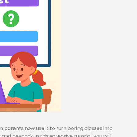
 parents now use it to turn boring classes into
and beyond? In this extensive tutorial, you will