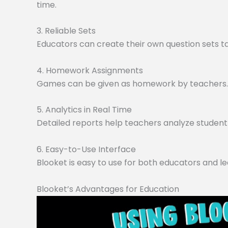
time.
3. Reliable Sets
Educators can create their own question sets tai
4. Homework Assignments
Games can be given as homework by teachers. O
5. Analytics in Real Time
Detailed reports help teachers analyze student 
6. Easy-to-Use Interface
Blooket is easy to use for both educators and le
Blooket’s Advantages for Education