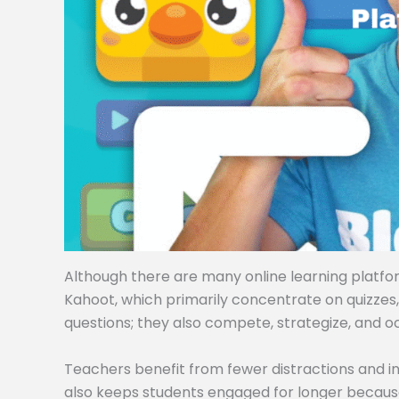
Although there are many online learning platforms
Kahoot, which primarily concentrate on quizzes
questions; they also compete, strategize, and o
Teachers benefit from fewer distractions and i
also keeps students engaged for longer becaus