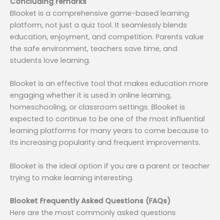
Concluding remarks
Blooket is a comprehensive game-based learning
platform, not just a quiz tool. It seamlessly blends
education, enjoyment, and competition. Parents value
the safe environment, teachers save time, and
students love learning.
Blooket is an effective tool that makes education more
engaging whether it is used in online learning,
homeschooling, or classroom settings. Blooket is
expected to continue to be one of the most influential
learning platforms for many years to come because to
its increasing popularity and frequent improvements.
Blooket is the ideal option if you are a parent or teacher
trying to make learning interesting.
Blooket Frequently Asked Questions (FAQs)
Here are the most commonly asked questions