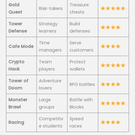
Gold
Treasure
Risk-takers
Quest
chests
Tower
Strategy
Build
Defense
learners
defenses
Time
Serve
Cafe Mode
managers
customers
Crypto
Team
Protect
Hack
players
wallets
Tower of
Adventure
RPG battles
Doom
lovers
Monster
Large
Battle with
Brawl
groups
Blooks
Competitiv
Speed
Racing
e students
races