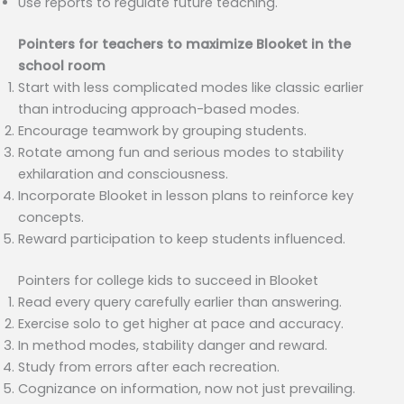
Use reports to regulate future teaching.
Pointers for teachers to maximize Blooket in the
school room
Start with less complicated modes like classic earlier
than introducing approach-based modes.
Encourage teamwork by grouping students.
Rotate among fun and serious modes to stability
exhilaration and consciousness.
Incorporate Blooket in lesson plans to reinforce key
concepts.
Reward participation to keep students influenced.
Pointers for college kids to succeed in Blooket
Read every query carefully earlier than answering.
Exercise solo to get higher at pace and accuracy.
In method modes, stability danger and reward.
Study from errors after each recreation.
Cognizance on information, now not just prevailing.