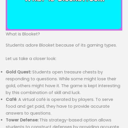
What is Blooket?
Students adore Blooket because of its gaming types.
Let us take a closer look:
Gold Quest:
Students open treasure chests by
responding to questions. While some might lose their
gold, others might have it. The game is kept interesting
by this combination of skill and luck.
Café
: A virtual café is operated by players. To serve
food and get paid, they have to provide accurate
answers to questions.
Tower Defense:
This strategy-based option allows
students to construct defenses by providing accurate