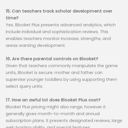
15. Can teachers track scholar development over
time?
Yes. Blooket Plus presents advanced analytics, which
include individual and sophistication reviews. This
enables teachers monitor increase, strengths, and
areas wanting development.
16. Are there parental controls on Blooket?
Given that teachers commonly manipulate the game
units, Blooket is secure. mother and father can
supervise younger toddlers by using supporting them
select query units.
17. How an awful lot does Blooket Plus cost?
Blooket Plus pricing might also range, however it
generally gives month-to-month and annual
subscription plans. It presents designated reviews, large
web hosting ability, and special features.