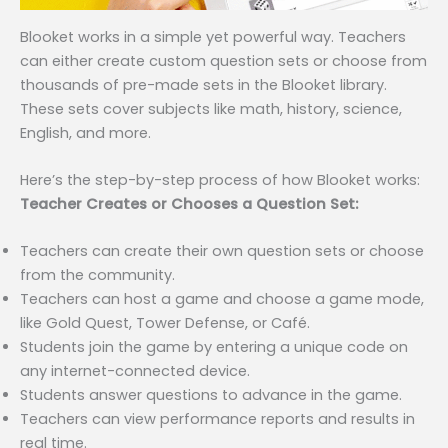
Blooket works in a simple yet powerful way. Teachers
can either create custom question sets or choose from
thousands of pre-made sets in the Blooket library.
These sets cover subjects like math, history, science,
English, and more.
Here’s the step-by-step process of how Blooket works:
Teacher Creates or Chooses a Question Set:
Teachers can create their own question sets or choose
from the community.
Teachers can host a game and choose a game mode,
like Gold Quest, Tower Defense, or Café.
Students join the game by entering a unique code on
any internet-connected device.
Students answer questions to advance in the game.
Teachers can view performance reports and results in
real time.