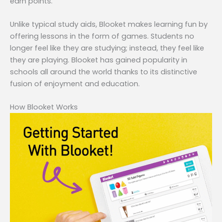
earn points.
Unlike typical study aids, Blooket makes learning fun by
offering lessons in the form of games. Students no
longer feel like they are studying; instead, they feel like
they are playing. Blooket has gained popularity in
schools all around the world thanks to its distinctive
fusion of enjoyment and education.
How Blooket Works