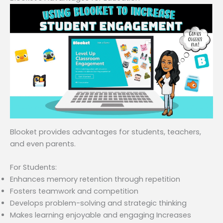
Blooket provides advantages for students, teachers,
and even parents.
For Students:
Enhances memory retention through repetition
Fosters teamwork and competition
Develops problem-solving and strategic thinking
Makes learning enjoyable and engaging Increases