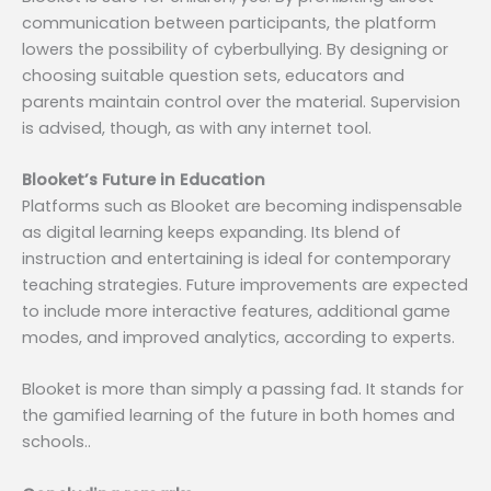
communication between participants, the platform
lowers the possibility of cyberbullying. By designing or
choosing suitable question sets, educators and
parents maintain control over the material. Supervision
is advised, though, as with any internet tool.
Blooket’s Future in Education
Platforms such as Blooket are becoming indispensable
as digital learning keeps expanding. Its blend of
instruction and entertaining is ideal for contemporary
teaching strategies. Future improvements are expected
to include more interactive features, additional game
modes, and improved analytics, according to experts.
Blooket is more than simply a passing fad. It stands for
the gamified learning of the future in both homes and
schools..