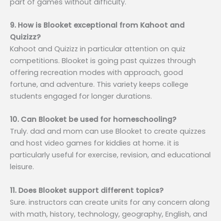
part of games without difficulty.
9. How is Blooket exceptional from Kahoot and
Quizizz?
Kahoot and Quizizz in particular attention on quiz
competitions. Blooket is going past quizzes through
offering recreation modes with approach, good
fortune, and adventure. This variety keeps college
students engaged for longer durations.
10. Can Blooket be used for homeschooling?
Truly. dad and mom can use Blooket to create quizzes
and host video games for kiddies at home. it is
particularly useful for exercise, revision, and educational
leisure.
11. Does Blooket support different topics?
Sure. instructors can create units for any concern along
with math, history, technology, geography, English, and