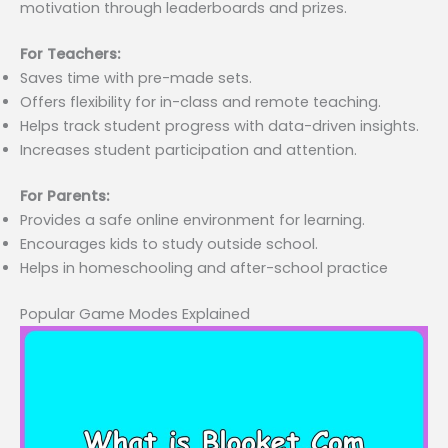
motivation through leaderboards and prizes.
For Teachers:
Saves time with pre-made sets.
Offers flexibility for in-class and remote teaching.
Helps track student progress with data-driven insights.
Increases student participation and attention.
For Parents:
Provides a safe online environment for learning.
Encourages kids to study outside school.
Helps in homeschooling and after-school practice
Popular Game Modes Explained