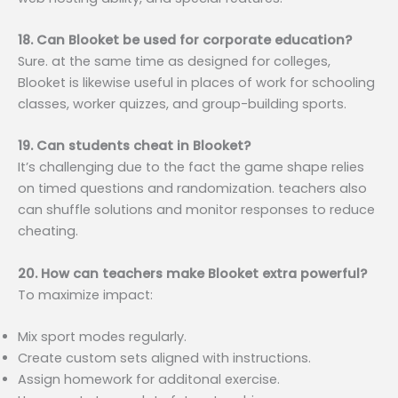
18. Can Blooket be used for corporate education?
Sure. at the same time as designed for colleges,
Blooket is likewise useful in places of work for schooling
classes, worker quizzes, and group-building sports.
19. Can students cheat in Blooket?
It’s challenging due to the fact the game shape relies
on timed questions and randomization. teachers also
can shuffle solutions and monitor responses to reduce
cheating.
20. How can teachers make Blooket extra powerful?
To maximize impact:
Mix sport modes regularly.
Create custom sets aligned with instructions.
Assign homework for additonal exercise.