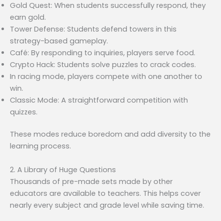
Gold Quest: When students successfully respond, they
earn gold.
Tower Defense: Students defend towers in this
strategy-based gameplay.
Café: By responding to inquiries, players serve food.
Crypto Hack: Students solve puzzles to crack codes.
In racing mode, players compete with one another to
win.
Classic Mode: A straightforward competition with
quizzes.
These modes reduce boredom and add diversity to the
learning process.
2. A Library of Huge Questions
Thousands of pre-made sets made by other
educators are available to teachers. This helps cover
nearly every subject and grade level while saving time.