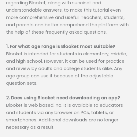
regarding Blooket, along with succinct and
understandable answers, to make this tutorial even
more comprehensive and useful. Teachers, students,
and parents can better comprehend the platform with
the help of these frequently asked questions.
1. For what age range is Blooket most suitable?
Blooket is intended for students in elementary, middle,
and high school. However, it can be used for practice
and review by adults and college students alike. Any
age group can use it because of the adjustable
question sets.
2. Does using Blooket need downloading an app?
Blooket is web based, no. It is available to educators
and students via any browser on PCs, tablets, or
smartphones. Additional downloads are no longer
necessary as a result.