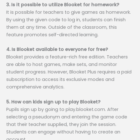
3. Is it possible to utilize Blooket for homework?
It is possible for teachers to give games as homework.
By using the given code to log in, students can finish
them at any time. Outside of the classroom, this
feature promotes self-directed learning.
4. Is Blooket available to everyone for free?
Blooket provides a feature-rich free edition. Teachers
are able to host games, make sets, and monitor
student progress. However, Blooket Plus requires a paid
subscription to access its exclusive modes and
comprehensive analytics.
5. How can kids sign up to play Blooket?
Pupils sign up by going to play.blooket.com. After
selecting a pseudonym and entering the game code
that their teacher supplied, they join the session.
Students can engage without having to create an
account.