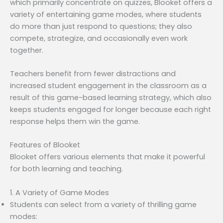
which primarily concentrate on quizzes, Blooket offers a
variety of entertaining game modes, where students
do more than just respond to questions; they also
compete, strategize, and occasionally even work
together.
Teachers benefit from fewer distractions and
increased student engagement in the classroom as a
result of this game-based learning strategy, which also
keeps students engaged for longer because each right
response helps them win the game.
Features of Blooket
Blooket offers various elements that make it powerful
for both learning and teaching.
1. A Variety of Game Modes
Students can select from a variety of thrilling game
modes: