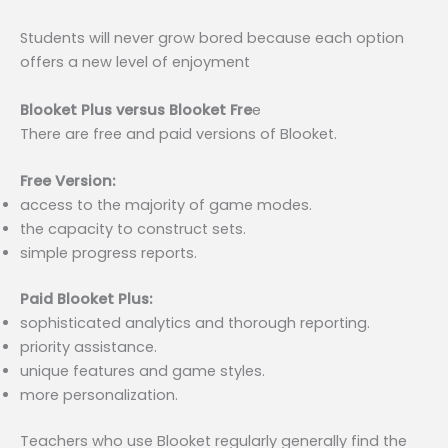
Students will never grow bored because each option
offers a new level of enjoyment
Blooket Plus versus Blooket Fre
e
There are free and paid versions of Blooket.
Free Version:
access to the majority of game modes.
the capacity to construct sets.
simple progress reports.
Paid Blooket Plus:
sophisticated analytics and thorough reporting.
priority assistance.
unique features and game styles.
more personalization.
Teachers who use Blooket regularly generally find the