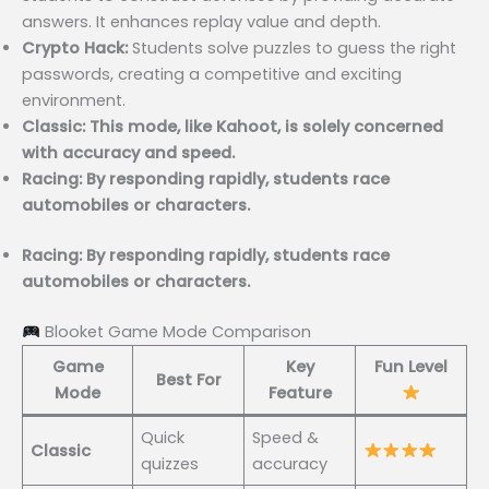
answers. It enhances replay value and depth.
Crypto Hack:
Students solve puzzles to guess the right
passwords, creating a competitive and exciting
environment.
Classic: This mode, like Kahoot, is solely concerned
with accuracy and speed.
Racing: By responding rapidly, students race
automobiles or characters.
Racing: By responding rapidly, students race
automobiles or characters.
Blooket Game Mode Comparison
Game
Key
Fun Level
Best For
Mode
Feature
Quick
Speed &
Classic
quizzes
accuracy