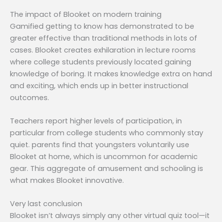
The impact of Blooket on modern training
Gamified getting to know has demonstrated to be
greater effective than traditional methods in lots of
cases. Blooket creates exhilaration in lecture rooms
where college students previously located gaining
knowledge of boring. It makes knowledge extra on hand
and exciting, which ends up in better instructional
outcomes.
Teachers report higher levels of participation, in
particular from college students who commonly stay
quiet. parents find that youngsters voluntarily use
Blooket at home, which is uncommon for academic
gear. This aggregate of amusement and schooling is
what makes Blooket innovative.
Very last conclusion
Blooket isn’t always simply any other virtual quiz tool—it