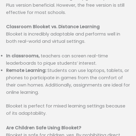
Plus version beneficial. However, the free version is still
effective for most schools.
Classroom Blooket vs. Distance Learning
Blooket is incredibly adaptable and performs well in
both real-world and virtual settings.
In classrooms,
teachers can screen real-time
leaderboards to pique students’ interest.
Remote Learning:
Students can use laptops, tablets, or
phones to participate in games from the comfort of
their own homes. Additionally, assignments are ideal for
online learning.
Blooket is perfect for mixed learning settings because
of its adaptability.
Are Children Safe Using Blooket?
Blooket is safe for children, yes. By prohibiting direct