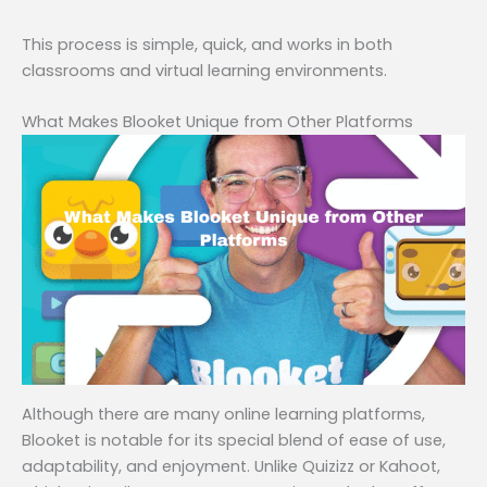
This process is simple, quick, and works in both
classrooms and virtual learning environments.
What Makes Blooket Unique from Other Platforms
Although there are many online learning platforms,
Blooket is notable for its special blend of ease of use,
adaptability, and enjoyment. Unlike Quizizz or Kahoot,