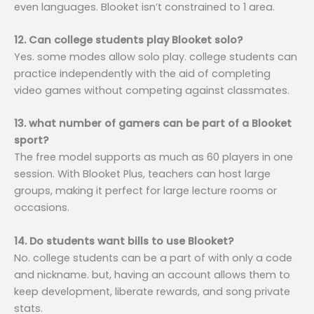
even languages. Blooket isn’t constrained to 1 area.
12. Can college students play Blooket solo?
Yes. some modes allow solo play. college students can
practice independently with the aid of completing
video games without competing against classmates.
13. what number of gamers can be part of a Blooket
sport?
The free model supports as much as 60 players in one
session. With Blooket Plus, teachers can host large
groups, making it perfect for large lecture rooms or
occasions.
14. Do students want bills to use Blooket?
No. college students can be a part of with only a code
and nickname. but, having an account allows them to
keep development, liberate rewards, and song private
stats.