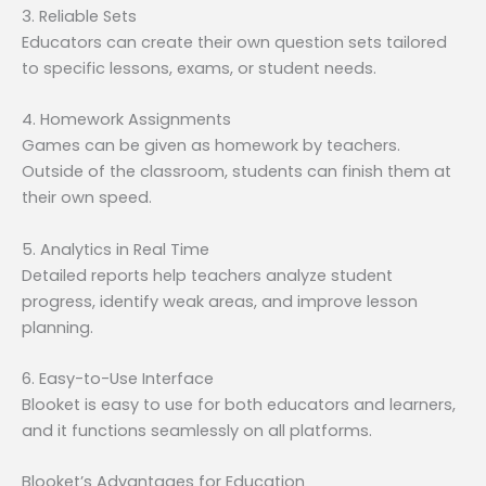
3. Reliable Sets
Educators can create their own question sets tailored
to specific lessons, exams, or student needs.
4. Homework Assignments
Games can be given as homework by teachers.
Outside of the classroom, students can finish them at
their own speed.
5. Analytics in Real Time
Detailed reports help teachers analyze student
progress, identify weak areas, and improve lesson
planning.
6. Easy-to-Use Interface
Blooket is easy to use for both educators and learners,
and it functions seamlessly on all platforms.
Blooket’s Advantages for Education