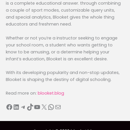
is a complete educational answer. through combining
a couple of sport modes, customizable query units,
and special analytics, Blooket gives the whole thing
educators and freshmen need.
Whether or not you’re a instructor seeking to engage
your school room, a student who wants getting to
know to be amusing, or a determine helping your
infant’s education, Blooket is an excellent desire.
With its developing popularity and non-stop updates,
Blooket is shaping the destiny of digital schooling.
Read more on:
blooket.blog