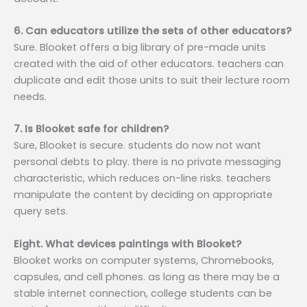
6. Can educators utilize the sets of other educators?
Sure. Blooket offers a big library of pre-made units
created with the aid of other educators. teachers can
duplicate and edit those units to suit their lecture room
needs.
7. Is Blooket safe for children?
Sure, Blooket is secure. students do now not want
personal debts to play. there is no private messaging
characteristic, which reduces on-line risks. teachers
manipulate the content by deciding on appropriate
query sets.
Eight. What devices paintings with Blooket?
Blooket works on computer systems, Chromebooks,
capsules, and cell phones. as long as there may be a
stable internet connection, college students can be