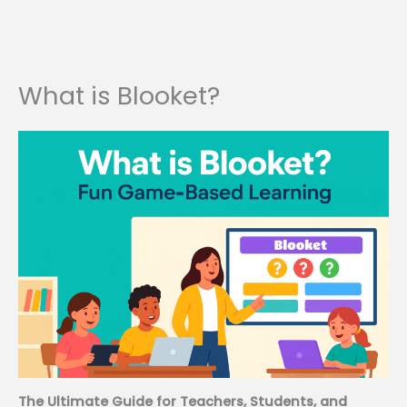
What is Blooket?
The Ultimate Guide for Teachers, Students, and