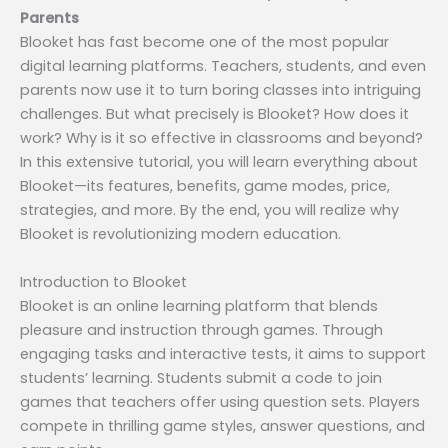
Parents
Blooket has fast become one of the most popular
digital learning platforms. Teachers, students, and even
parents now use it to turn boring classes into intriguing
challenges. But what precisely is Blooket? How does it
work? Why is it so effective in classrooms and beyond?
In this extensive tutorial, you will learn everything about
Blooket—its features, benefits, game modes, price,
strategies, and more. By the end, you will realize why
Blooket is revolutionizing modern education.
Introduction to Blooket
Blooket is an online learning platform that blends
pleasure and instruction through games. Through
engaging tasks and interactive tests, it aims to support
students’ learning. Students submit a code to join
games that teachers offer using question sets. Players
compete in thrilling game styles, answer questions, and