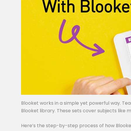
Blooket works in a simple yet powerful way. Te
Blooket library. These sets cover subjects like m
Here’s the step-by-step process of how Blooke