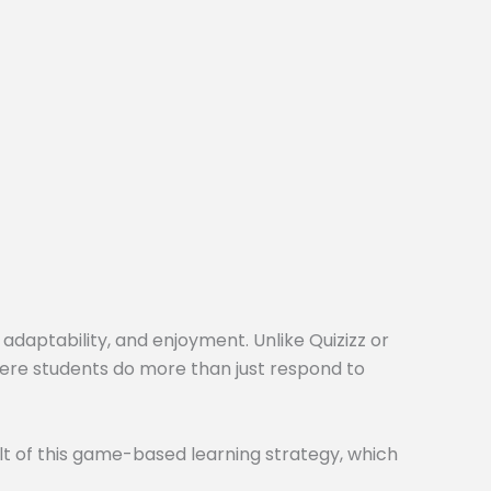
 adaptability, and enjoyment. Unlike Quizizz or
here students do more than just respond to
t of this game-based learning strategy, which