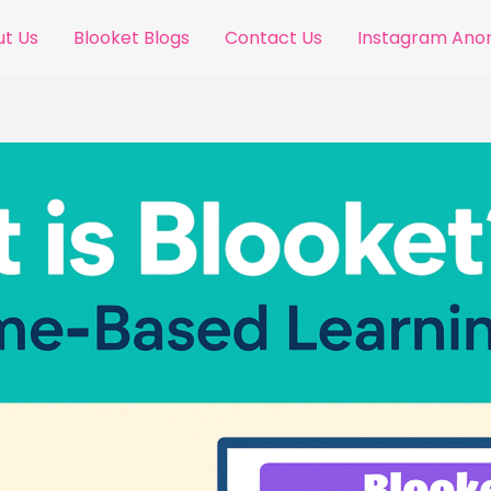
t Us
Blooket Blogs
Contact Us
Instagram An