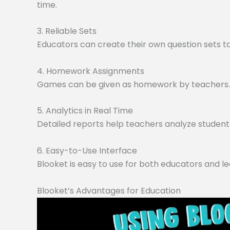
time.
3. Reliable Sets
Educators can create their own question sets tai
4. Homework Assignments
Games can be given as homework by teachers. O
5. Analytics in Real Time
Detailed reports help teachers analyze student 
6. Easy-to-Use Interface
Blooket is easy to use for both educators and le
Blooket’s Advantages for Education