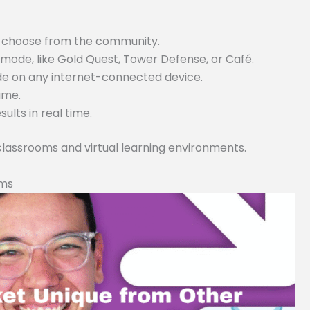
or choose from the community.
ode, like Gold Quest, Tower Defense, or Café.
ode on any internet-connected device.
game.
lts in real time.
 classrooms and virtual learning environments.
rms