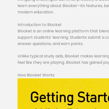
learn everything about Blooket—its features, ben
modern education.
Introduction to Blooket
Blooket is an online learning platform that blen
support students’ learning. Students submit a co
answer questions, and earn points.
Unlike typical study aids, Blooket makes learning
feel like they are playing. Blooket has gained po
How Blooket Works