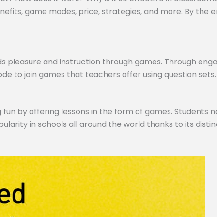
efits, game modes, price, strategies, and more. By the end,
ds pleasure and instruction through games. Through engagi
de to join games that teachers offer using question sets.
 fun by offering lessons in the form of games. Students no
pularity in schools all around the world thanks to its dist