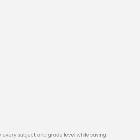
every subject and grade level while saving