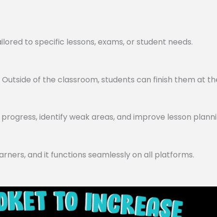
lored to specific lessons, exams, or student needs.
utside of the classroom, students can finish them at th
progress, identify weak areas, and improve lesson planni
arners, and it functions seamlessly on all platforms.