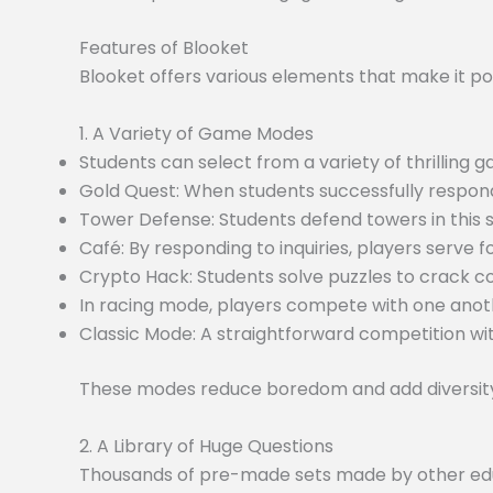
Features of Blooket
Blooket offers various elements that make it po
1. A Variety of Game Modes
Students can select from a variety of thrilling
Gold Quest: When students successfully respond
Tower Defense: Students defend towers in this
Café: By responding to inquiries, players serve f
Crypto Hack: Students solve puzzles to crack c
In racing mode, players compete with one anoth
Classic Mode: A straightforward competition wit
These modes reduce boredom and add diversity 
2. A Library of Huge Questions
Thousands of pre-made sets made by other educa