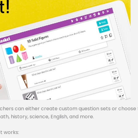
achers can either create custom question sets or choose
ath, history, science, English, and more.
t works: