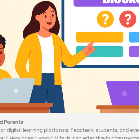
d Parents
 digital learning platforms. Teachers, students, and even
ket? How does it work? Why is it so effective in classrooms 