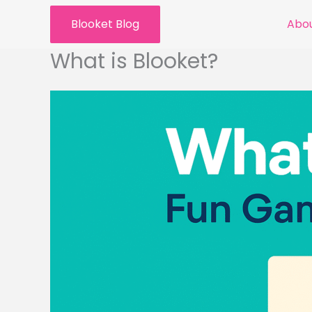
Skip
Blooket Blog
Abou
to
content
What is Blooket?