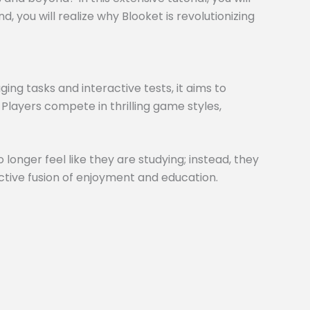
 you will realize why Blooket is revolutionizing
ng tasks and interactive tests, it aims to
 Players compete in thrilling game styles,
 longer feel like they are studying; instead, they
inctive fusion of enjoyment and education.