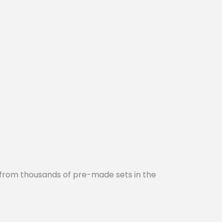
 from thousands of pre-made sets in the