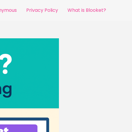
onymous
Privacy Policy
What is Blooket?