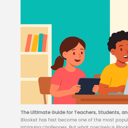
The Ultimate Guide for Teachers, Students, an
Blooket has fast become one of the most popular
intriguing challenges. But what precisely is Bloo