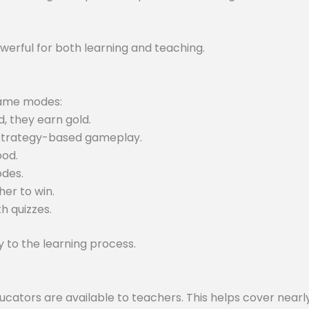
werful for both learning and teaching.
 game modes:
, they earn gold.
 strategy-based gameplay.
ood.
odes.
er to win.
h quizzes.
to the learning process.
tors are available to teachers. This helps cover nearly 