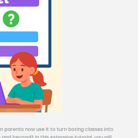
 parents now use it to turn boring classes into
and beyond? In this extensive tutorial, you will