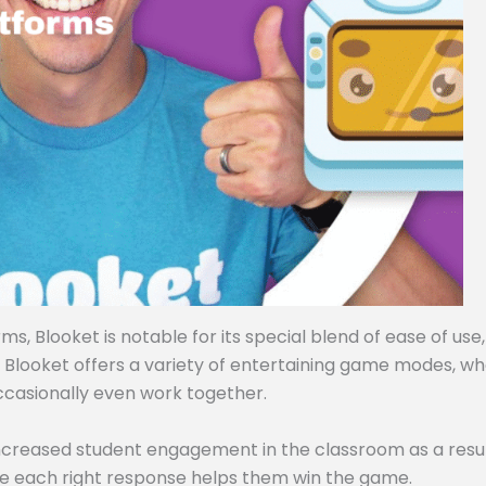
, Blooket is notable for its special blend of ease of use,
, Blooket offers a variety of entertaining game modes, w
ccasionally even work together.
ncreased student engagement in the classroom as a resul
e each right response helps them win the game.