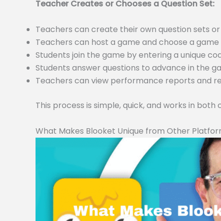
Teacher Creates or Chooses a Question Set:
Teachers can create their own question sets 
Teachers can host a game and choose a game m
Students join the game by entering a unique c
Students answer questions to advance in the 
Teachers can view performance reports and resu
This process is simple, quick, and works in both
What Makes Blooket Unique from Other Platfo