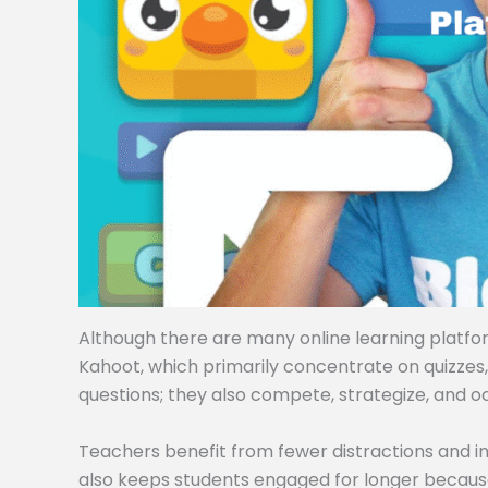
Although there are many online learning platforms
Kahoot, which primarily concentrate on quizzes
questions; they also compete, strategize, and o
Teachers benefit from fewer distractions and i
also keeps students engaged for longer becaus