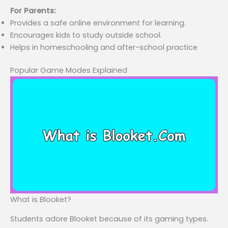
For Parents:
Provides a safe online environment for learning.
Encourages kids to study outside school.
Helps in homeschooling and after-school practice
Popular Game Modes Explained
What is Blooket?
Students adore Blooket because of its gaming types.