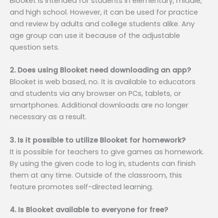
Blooket is intended for students in elementary, middle,
and high school. However, it can be used for practice
and review by adults and college students alike. Any
age group can use it because of the adjustable
question sets.
2. Does using Blooket need downloading an app?
Blooket is web based, no. It is available to educators
and students via any browser on PCs, tablets, or
smartphones. Additional downloads are no longer
necessary as a result.
3. Is it possible to utilize Blooket for homework?
It is possible for teachers to give games as homework.
By using the given code to log in, students can finish
them at any time. Outside of the classroom, this
feature promotes self-directed learning.
4. Is Blooket available to everyone for free?