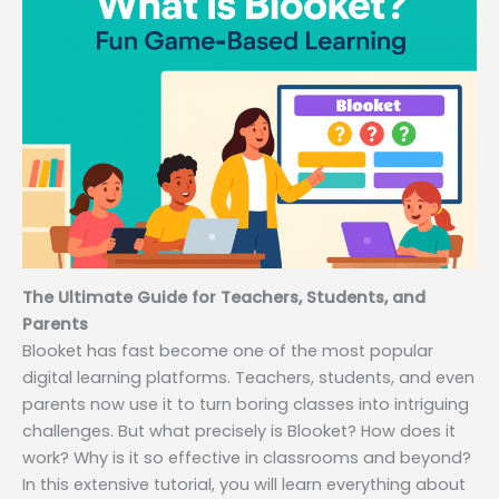
The Ultimate Guide for Teachers, Students, and
Parents
Blooket has fast become one of the most popular
digital learning platforms. Teachers, students, and even
parents now use it to turn boring classes into intriguing
challenges. But what precisely is Blooket? How does it
work? Why is it so effective in classrooms and beyond?
In this extensive tutorial, you will learn everything about