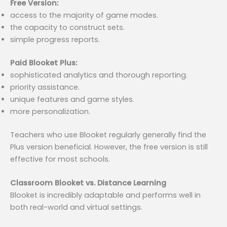
Free Version:
access to the majority of game modes.
the capacity to construct sets.
simple progress reports.
Paid Blooket Plus:
sophisticated analytics and thorough reporting.
priority assistance.
unique features and game styles.
more personalization.
Teachers who use Blooket regularly generally find the
Plus version beneficial. However, the free version is still
effective for most schools.
Classroom Blooket vs. Distance Learning
Blooket is incredibly adaptable and performs well in
both real-world and virtual settings.