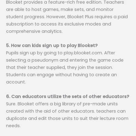
Blooket provides a feature-rich free edition. Teachers
are able to host games, make sets, and monitor
student progress. However, Blooket Plus requires a paid
subscription to access its exclusive modes and
comprehensive analytics.
5. How can kids sign up to play Blooket?
Pupils sign up by going to play.blooket.com. After
selecting a pseudonym and entering the game code
that their teacher supplied, they join the session.
Students can engage without having to create an
account.
6. Can educators utilize the sets of other educators?
Sure. Blooket offers a big library of pre-made units
created with the aid of other educators. teachers can
duplicate and edit those units to suit their lecture room
needs.