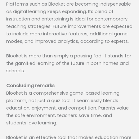
Platforms such as Blooket are becoming indispensable
as digital learning keeps expanding. Its blend of
instruction and entertaining is ideal for contemporary
teaching strategies. Future improvements are expected
to include more interactive features, additional game
modes, and improved analytics, according to experts.
Blooket is more than simply a passing fad. It stands for
the gamified learning of the future in both homes and
schools..
Concluding remarks
Blooket is a comprehensive game-based learning
platform, not just a quiz tool. It seamlessly blends
education, enjoyment, and competition. Parents value
the safe environment, teachers save time, and
students love learning.
Blooket is an effective tool that makes education more