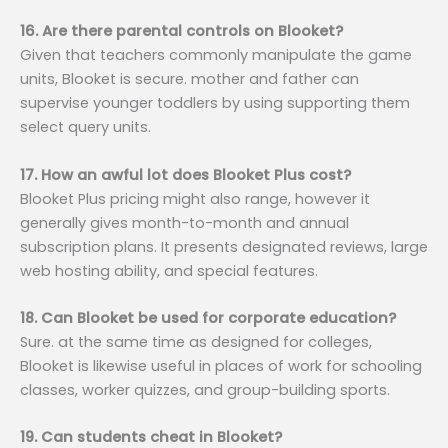
16. Are there parental controls on Blooket?
Given that teachers commonly manipulate the game
units, Blooket is secure. mother and father can
supervise younger toddlers by using supporting them
select query units.
17. How an awful lot does Blooket Plus cost?
Blooket Plus pricing might also range, however it
generally gives month-to-month and annual
subscription plans. It presents designated reviews, large
web hosting ability, and special features.
18. Can Blooket be used for corporate education?
Sure. at the same time as designed for colleges,
Blooket is likewise useful in places of work for schooling
classes, worker quizzes, and group-building sports.
19. Can students cheat in Blooket?