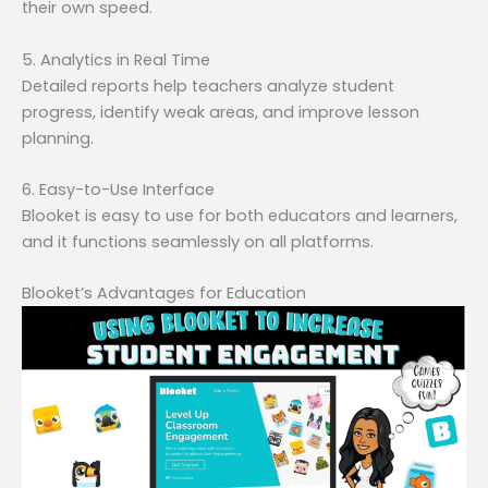
their own speed.
5. Analytics in Real Time
Detailed reports help teachers analyze student
progress, identify weak areas, and improve lesson
planning.
6. Easy-to-Use Interface
Blooket is easy to use for both educators and learners,
and it functions seamlessly on all platforms.
Blooket’s Advantages for Education