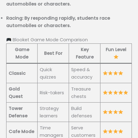
automobiles or characters.
Racing: By responding rapidly, students race
automobiles or characters.
Blooket Game Mode Comparison
Game
Key
Fun Level
Best For
Mode
Feature
Quick
Speed &
Classic
quizzes
accuracy
Gold
Treasure
Risk-takers
Quest
chests
Tower
Strategy
Build
Defense
learners
defenses
Time
Serve
Cafe Mode
managers
customers