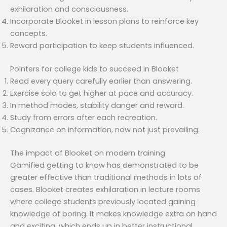
exhilaration and consciousness.
Incorporate Blooket in lesson plans to reinforce key
concepts.
Reward participation to keep students influenced.
Pointers for college kids to succeed in Blooket
Read every query carefully earlier than answering.
Exercise solo to get higher at pace and accuracy.
In method modes, stability danger and reward.
Study from errors after each recreation.
Cognizance on information, now not just prevailing.
The impact of Blooket on modern training
Gamified getting to know has demonstrated to be
greater effective than traditional methods in lots of
cases. Blooket creates exhilaration in lecture rooms
where college students previously located gaining
knowledge of boring. It makes knowledge extra on hand
and exciting, which ends up in better instructional