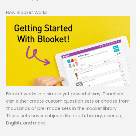
How Blooket Works
Blooket works in a simple yet powerful way. Teachers
can either create custom question sets or choose from
thousands of pre-made sets in the Blooket library.
These sets cover subjects like math, history, science,
English, and more.