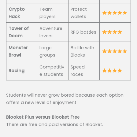
Crypto
Team
Protect
Hack
players
wallets
Tower of
Adventure
RPG battles
Doom
lovers
Monster
Large
Battle with
Brawl
groups
Blooks
Competitiv
Speed
Racing
e students
races
Students will never grow bored because each option
offers a new level of enjoyment
Blooket Plus versus Blooket Fre
e
There are free and paid versions of Blooket.