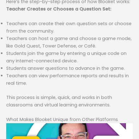
Here’s the step-by-step process of how Blooket works:
Teacher Creates or Chooses a Question Set:
Teachers can create their own question sets or choose
from the community.
Teachers can host a game and choose a game mode,
like Gold Quest, Tower Defense, or Café.
Students join the game by entering a unique code on
any internet-connected device.
Students answer questions to advance in the game.
Teachers can view performance reports and results in
real time.
This process is simple, quick, and works in both
classrooms and virtual learning environments.
What Makes Blooket Unique from Other Platforms