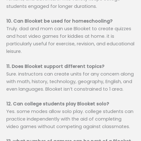
students engaged for longer durations.
10. Can Blooket be used for homeschooling?
Truly. dad and mom can use Blooket to create quizzes
and host video games for kiddies at home. it is
particularly useful for exercise, revision, and educational
leisure.
11. Does Blooket support different topics?
Sure. instructors can create units for any concern along
with math, history, technology, geography, English, and
even languages. Blooket isn’t constrained to 1 area.
12. Can college students play Blooket solo?
Yes. some modes allow solo play. college students can
practice independently with the aid of completing
video games without competing against classmates.