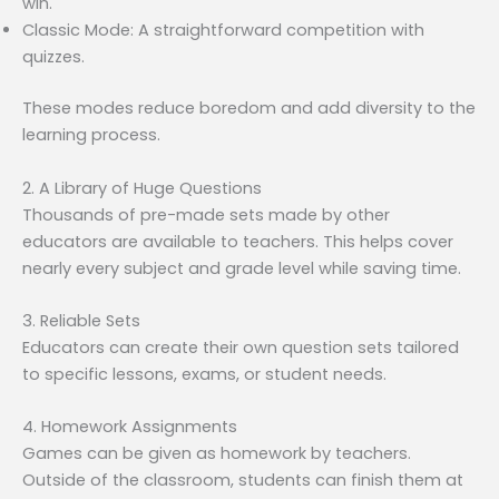
win.
Classic Mode: A straightforward competition with
quizzes.
These modes reduce boredom and add diversity to the
learning process.
2. A Library of Huge Questions
Thousands of pre-made sets made by other
educators are available to teachers. This helps cover
nearly every subject and grade level while saving time.
3. Reliable Sets
Educators can create their own question sets tailored
to specific lessons, exams, or student needs.
4. Homework Assignments
Games can be given as homework by teachers.
Outside of the classroom, students can finish them at