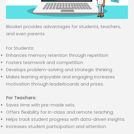
Blooket provides advantages for students, teachers,
and even parents.
For Students:
Enhances memory retention through repetition
Fosters teamwork and competition
Develops problem-solving and strategic thinking
Makes learning enjoyable and engaging Increases
motivation through leaderboards and prizes.
For Teachers:
Saves time with pre-made sets.
Offers flexibility for in-class and remote teaching.
Helps track student progress with data-driven insights.
Increases student participation and attention.