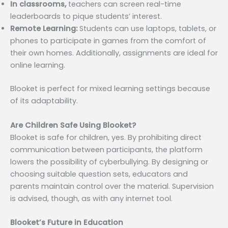
In classrooms,
teachers can screen real-time
leaderboards to pique students’ interest.
Remote Learning:
Students can use laptops, tablets, or
phones to participate in games from the comfort of
their own homes. Additionally, assignments are ideal for
online learning.
Blooket is perfect for mixed learning settings because
of its adaptability.
Are Children Safe Using Blooket?
Blooket is safe for children, yes. By prohibiting direct
communication between participants, the platform
lowers the possibility of cyberbullying. By designing or
choosing suitable question sets, educators and
parents maintain control over the material. Supervision
is advised, though, as with any internet tool.
Blooket’s Future in Education