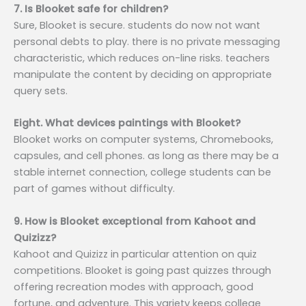
7. Is Blooket safe for children?
Sure, Blooket is secure. students do now not want
personal debts to play. there is no private messaging
characteristic, which reduces on-line risks. teachers
manipulate the content by deciding on appropriate
query sets.
Eight. What devices paintings with Blooket?
Blooket works on computer systems, Chromebooks,
capsules, and cell phones. as long as there may be a
stable internet connection, college students can be
part of games without difficulty.
9. How is Blooket exceptional from Kahoot and
Quizizz?
Kahoot and Quizizz in particular attention on quiz
competitions. Blooket is going past quizzes through
offering recreation modes with approach, good
fortune, and adventure. This variety keeps college