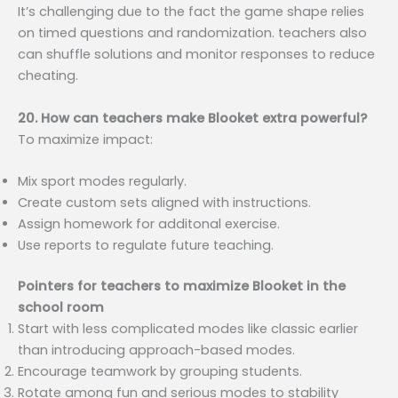
It’s challenging due to the fact the game shape relies
on timed questions and randomization. teachers also
can shuffle solutions and monitor responses to reduce
cheating.
20. How can teachers make Blooket extra powerful?
To maximize impact:
Mix sport modes regularly.
Create custom sets aligned with instructions.
Assign homework for additonal exercise.
Use reports to regulate future teaching.
Pointers for teachers to maximize Blooket in the
school room
Start with less complicated modes like classic earlier
than introducing approach-based modes.
Encourage teamwork by grouping students.
Rotate among fun and serious modes to stability