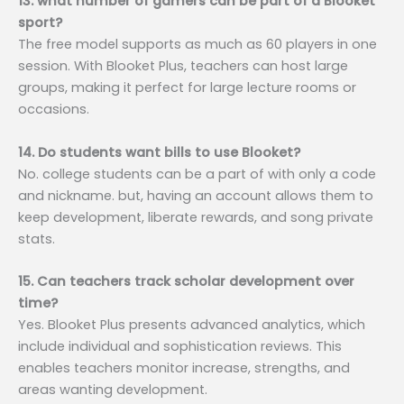
13. what number of gamers can be part of a Blooket
sport?
The free model supports as much as 60 players in one
session. With Blooket Plus, teachers can host large
groups, making it perfect for large lecture rooms or
occasions.
14. Do students want bills to use Blooket?
No. college students can be a part of with only a code
and nickname. but, having an account allows them to
keep development, liberate rewards, and song private
stats.
15. Can teachers track scholar development over
time?
Yes. Blooket Plus presents advanced analytics, which
include individual and sophistication reviews. This
enables teachers monitor increase, strengths, and
areas wanting development.