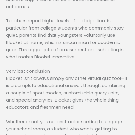
outcomes.
Teachers report higher levels of participation, in
particular from college students who commonly stay
quiet. parents find that youngsters voluntarily use
Blooket at home, which is uncommon for academic
gear. This aggregate of amusement and schooling is
what makes Blooket innovative.
Very last conclusion
Blooket isn’t always simply any other virtual quiz tool—it
is a complete educational answer. through combining
a couple of sport modes, customizable query units,
and special analytics, Blooket gives the whole thing
educators and freshmen need.
Whether or not you’re a instructor seeking to engage
your school room, a student who wants getting to