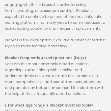
engaging whether it is used in online learning,
homeschooling, or classroom settings. Blooket is
expected to continue to be one of the most influential
learning platforms for many years to come because to
its increasing popularity and frequent improvements.
Blooket is the ideal option if you are a parent or teacher
trying to make learning interesting.
Blooket Frequently Asked Questions (FAQs)
Here are the most commonly asked questions
regarding Blooket, along with succinct and
understandable answers, to make this tutorial even
more comprehensive and useful. Teachers, students,
and parents can better comprehend the platform with
the help of these frequently asked questions.
1. For what age range is Blooket most suitable?