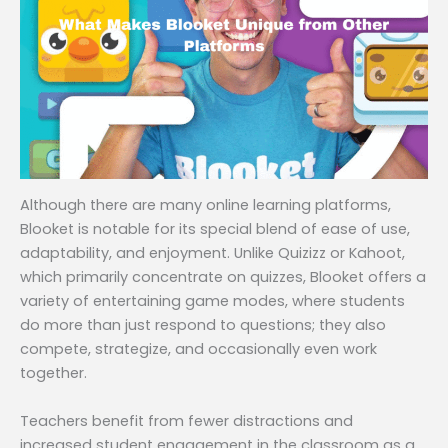
Although there are many online learning platforms,
Blooket is notable for its special blend of ease of use,
adaptability, and enjoyment. Unlike Quizizz or Kahoot,
which primarily concentrate on quizzes, Blooket offers a
variety of entertaining game modes, where students
do more than just respond to questions; they also
compete, strategize, and occasionally even work
together.
Teachers benefit from fewer distractions and
increased student engagement in the classroom as a