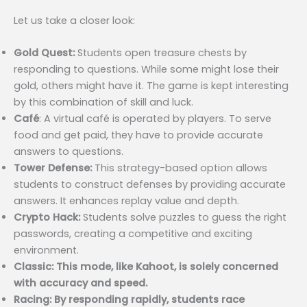
Let us take a closer look:
Gold Quest:
Students open treasure chests by
responding to questions. While some might lose their
gold, others might have it. The game is kept interesting
by this combination of skill and luck.
Café
: A virtual café is operated by players. To serve
food and get paid, they have to provide accurate
answers to questions.
Tower Defense:
This strategy-based option allows
students to construct defenses by providing accurate
answers. It enhances replay value and depth.
Crypto Hack:
Students solve puzzles to guess the right
passwords, creating a competitive and exciting
environment.
Classic: This mode, like Kahoot, is solely concerned
with accuracy and speed.
Racing: By responding rapidly, students race