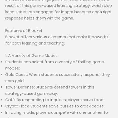
result of this game-based learning strategy, which also
keeps students engaged for longer because each right
response helps them win the game.
Features of Blooket
Blooket offers various elements that make it powerful
for both learning and teaching.
1. A Variety of Game Modes
Students can select from a variety of thrilling game
modes:
Gold Quest: When students successfully respond, they
earn gold.
Tower Defense: Students defend towers in this
strategy-based gameplay.
Café: By responding to inquiries, players serve food.
Crypto Hack: Students solve puzzles to crack codes.
In racing mode, players compete with one another to