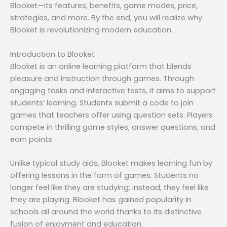
Blooket—its features, benefits, game modes, price,
strategies, and more. By the end, you will realize why
Blooket is revolutionizing modern education.
Introduction to Blooket
Blooket is an online learning platform that blends
pleasure and instruction through games. Through
engaging tasks and interactive tests, it aims to support
students’ learning. Students submit a code to join
games that teachers offer using question sets. Players
compete in thrilling game styles, answer questions, and
earn points.
Unlike typical study aids, Blooket makes learning fun by
offering lessons in the form of games. Students no
longer feel like they are studying; instead, they feel like
they are playing. Blooket has gained popularity in
schools all around the world thanks to its distinctive
fusion of enjoyment and education.