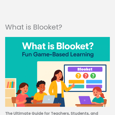
What is Blooket?
The Ultimate Guide for Teachers, Students, and