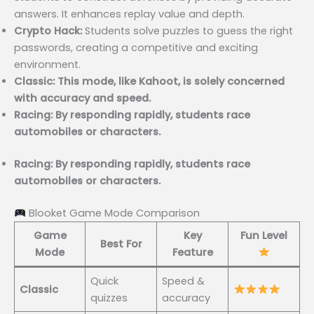
answers. It enhances replay value and depth.
Crypto Hack:
Students solve puzzles to guess the right
passwords, creating a competitive and exciting
environment.
Classic: This mode, like Kahoot, is solely concerned
with accuracy and speed.
Racing: By responding rapidly, students race
automobiles or characters.
Racing: By responding rapidly, students race
automobiles or characters.
Blooket Game Mode Comparison
Game
Key
Fun Level
Best For
Mode
Feature
Quick
Speed &
Classic
quizzes
accuracy