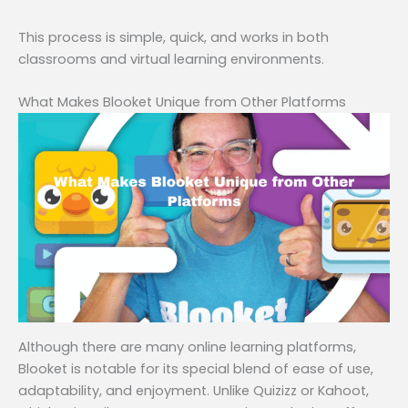
This process is simple, quick, and works in both
classrooms and virtual learning environments.
What Makes Blooket Unique from Other Platforms
Although there are many online learning platforms,
Blooket is notable for its special blend of ease of use,
adaptability, and enjoyment. Unlike Quizizz or Kahoot,