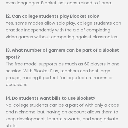
even languages. Blooket isn’t constrained to 1 area.
12. Can college students play Blooket solo?
Yes. some modes allow solo play. college students can
practice independently with the aid of completing
video games without competing against classmates.
13. what number of gamers can be part of a Blooket
sport?
The free model supports as much as 60 players in one
session. With Blooket Plus, teachers can host large
groups, making it perfect for large lecture rooms or
occasions.
14. Do students want bills to use Blooket?
No. college students can be a part of with only a code
and nickname. but, having an account allows them to
keep development, liberate rewards, and song private
stats.