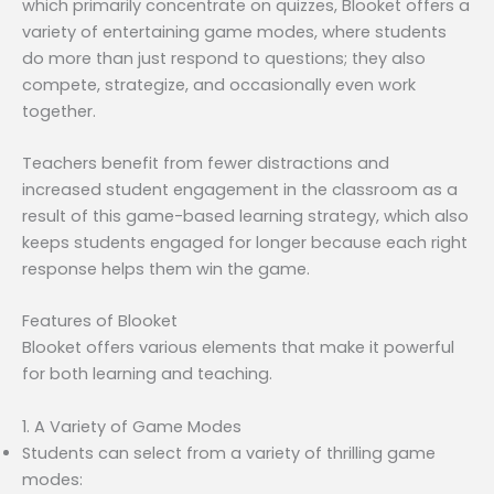
which primarily concentrate on quizzes, Blooket offers a
variety of entertaining game modes, where students
do more than just respond to questions; they also
compete, strategize, and occasionally even work
together.
Teachers benefit from fewer distractions and
increased student engagement in the classroom as a
result of this game-based learning strategy, which also
keeps students engaged for longer because each right
response helps them win the game.
Features of Blooket
Blooket offers various elements that make it powerful
for both learning and teaching.
1. A Variety of Game Modes
Students can select from a variety of thrilling game
modes: