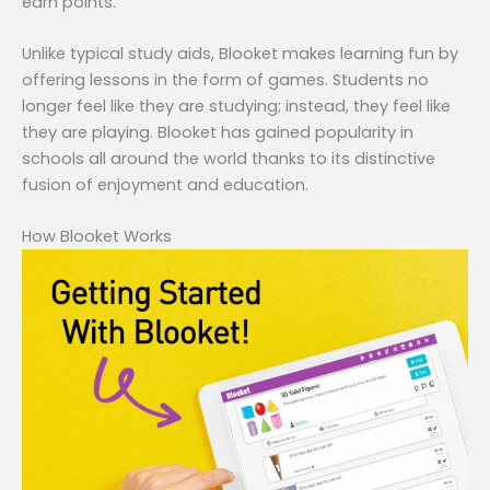
earn points.
Unlike typical study aids, Blooket makes learning fun by
offering lessons in the form of games. Students no
longer feel like they are studying; instead, they feel like
they are playing. Blooket has gained popularity in
schools all around the world thanks to its distinctive
fusion of enjoyment and education.
How Blooket Works