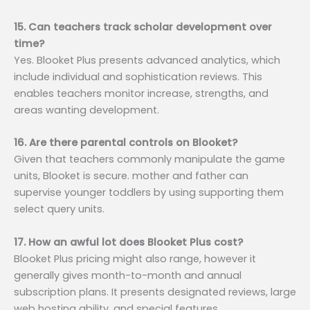
15. Can teachers track scholar development over
time?
Yes. Blooket Plus presents advanced analytics, which
include individual and sophistication reviews. This
enables teachers monitor increase, strengths, and
areas wanting development.
16. Are there parental controls on Blooket?
Given that teachers commonly manipulate the game
units, Blooket is secure. mother and father can
supervise younger toddlers by using supporting them
select query units.
17. How an awful lot does Blooket Plus cost?
Blooket Plus pricing might also range, however it
generally gives month-to-month and annual
subscription plans. It presents designated reviews, large
web hosting ability, and special features.