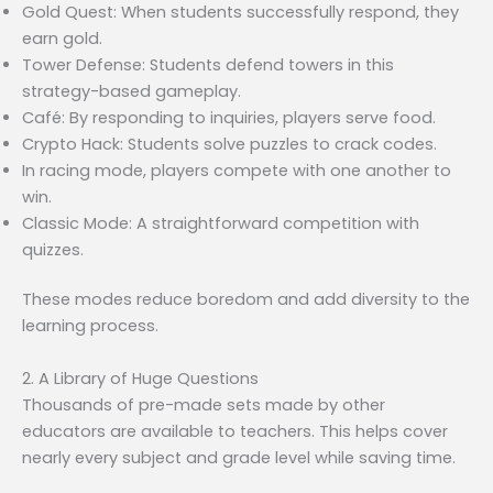
Gold Quest: When students successfully respond, they
earn gold.
Tower Defense: Students defend towers in this
strategy-based gameplay.
Café: By responding to inquiries, players serve food.
Crypto Hack: Students solve puzzles to crack codes.
In racing mode, players compete with one another to
win.
Classic Mode: A straightforward competition with
quizzes.
These modes reduce boredom and add diversity to the
learning process.
2. A Library of Huge Questions
Thousands of pre-made sets made by other
educators are available to teachers. This helps cover
nearly every subject and grade level while saving time.