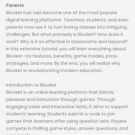
Parents
Blooket has fast become one of the most popular
digital learning platforms. Teachers, students, and even
parents now use it to turn boring classes into intriguing
challenges. But what precisely is Blooket? How does it
work? Why is it so effective in classrooms and beyond?
In this extensive tutorial, you will learn everything about
Blooket—its features, benefits, game modes, price,
strategies, and more. By the end, you will realize why
Blooket is revolutionizing modern education.
Introduction to Blooket
Blooket is an online learning platform that blends
pleasure and instruction through games. Through
engaging tasks and interactive tests, it aims to support
students’ learning. Students submit a code to join
games that teachers offer using question sets. Players
compete in thrilling game styles, answer questions, and