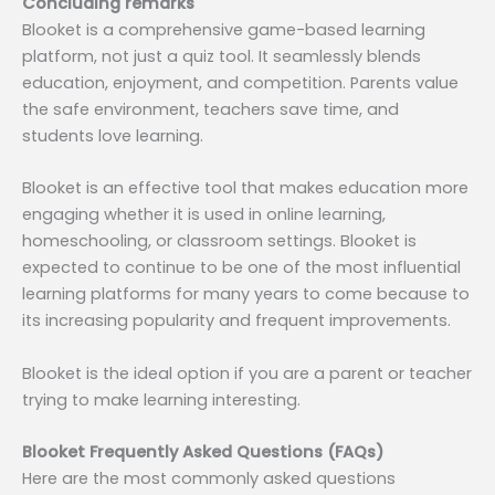
Concluding remarks
Blooket is a comprehensive game-based learning
platform, not just a quiz tool. It seamlessly blends
education, enjoyment, and competition. Parents value
the safe environment, teachers save time, and
students love learning.
Blooket is an effective tool that makes education more
engaging whether it is used in online learning,
homeschooling, or classroom settings. Blooket is
expected to continue to be one of the most influential
learning platforms for many years to come because to
its increasing popularity and frequent improvements.
Blooket is the ideal option if you are a parent or teacher
trying to make learning interesting.
Blooket Frequently Asked Questions (FAQs)
Here are the most commonly asked questions