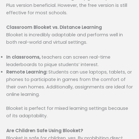
Plus version beneficial. However, the free version is still
effective for most schools.
Classroom Blooket vs. Distance Learning
Blooket is incredibly adaptable and performs well in
both real-world and virtual settings.
In classrooms,
teachers can screen real-time
leaderboards to pique students’ interest.
Remote Learning:
Students can use laptops, tablets, or
phones to participate in games from the comfort of
their own homes. Additionally, assignments are ideal for
online learning.
Blooket is perfect for mixed learning settings because
of its adaptability.
Are Children Safe Using Blooket?
Blooket is safe for children, yes. By prohibiting direct