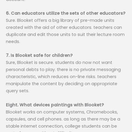
6. Can educators utilize the sets of other educators?
Sure. Blooket offers a big library of pre-made units
created with the aid of other educators. teachers can
duplicate and edit those units to suit their lecture room
needs.
7. Is Blooket safe for children?
Sure, Blooket is secure. students do now not want
personal debts to play. there is no private messaging
characteristic, which reduces on-line risks. teachers
manipulate the content by deciding on appropriate
query sets.
Eight. What devices paintings with Blooket?
Blooket works on computer systems, Chromebooks,
capsules, and cell phones. as long as there may be a
stable internet connection, college students can be