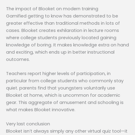
The impact of Blooket on modern training
Gamified getting to know has demonstrated to be
greater effective than traditional methods in lots of
cases. Blooket creates exhilaration in lecture rooms
where college students previously located gaining
knowledge of boring. It makes knowledge extra on hand
and exciting, which ends up in better instructional
outcomes.
Teachers report higher levels of participation, in
particular from college students who commonly stay
quiet. parents find that youngsters voluntarily use
Blooket at home, which is uncommon for academic
gear. This aggregate of amusement and schooling is
what makes Blooket innovative.
Very last conclusion
Blooket isn’t always simply any other virtual quiz tool—it