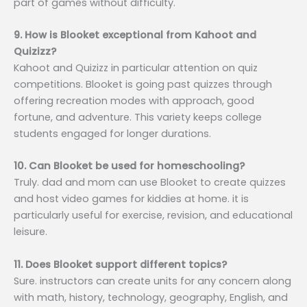
part of games without difficulty.
9. How is Blooket exceptional from Kahoot and
Quizizz?
Kahoot and Quizizz in particular attention on quiz
competitions. Blooket is going past quizzes through
offering recreation modes with approach, good
fortune, and adventure. This variety keeps college
students engaged for longer durations.
10. Can Blooket be used for homeschooling?
Truly. dad and mom can use Blooket to create quizzes
and host video games for kiddies at home. it is
particularly useful for exercise, revision, and educational
leisure.
11. Does Blooket support different topics?
Sure. instructors can create units for any concern along
with math, history, technology, geography, English, and