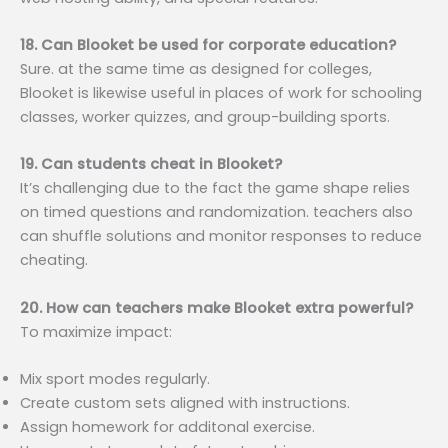
18. Can Blooket be used for corporate education?
Sure. at the same time as designed for colleges,
Blooket is likewise useful in places of work for schooling
classes, worker quizzes, and group-building sports.
19. Can students cheat in Blooket?
It’s challenging due to the fact the game shape relies
on timed questions and randomization. teachers also
can shuffle solutions and monitor responses to reduce
cheating.
20. How can teachers make Blooket extra powerful?
To maximize impact:
Mix sport modes regularly.
Create custom sets aligned with instructions.
Assign homework for additonal exercise.