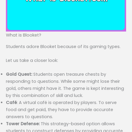
What is Blooket?
Students adore Blooket because of its gaming types.
Let us take a closer look:
Gold Quest:
Students open treasure chests by
responding to questions. While some might lose their
gold, others might have it. The game is kept interesting
by this combination of skill and luck.
Café
: A virtual café is operated by players. To serve
food and get paid, they have to provide accurate
answers to questions.
Tower Defense:
This strategy-based option allows
students to construct defenses by providing accurate