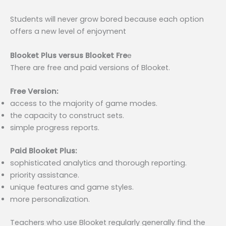
Students will never grow bored because each option
offers a new level of enjoyment
Blooket Plus versus Blooket Fre
e
There are free and paid versions of Blooket.
Free Version:
access to the majority of game modes.
the capacity to construct sets.
simple progress reports.
Paid Blooket Plus:
sophisticated analytics and thorough reporting.
priority assistance.
unique features and game styles.
more personalization.
Teachers who use Blooket regularly generally find the