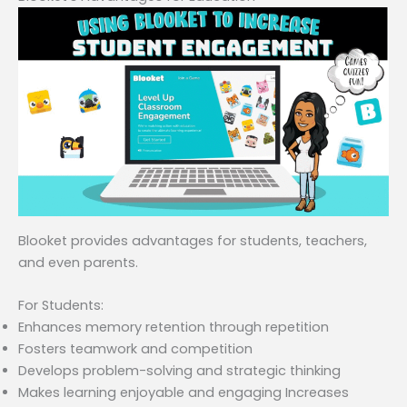
Blooket provides advantages for students, teachers,
and even parents.
For Students:
Enhances memory retention through repetition
Fosters teamwork and competition
Develops problem-solving and strategic thinking
Makes learning enjoyable and engaging Increases