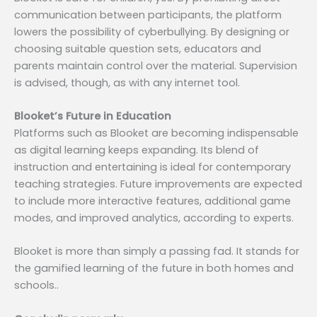
communication between participants, the platform
lowers the possibility of cyberbullying. By designing or
choosing suitable question sets, educators and
parents maintain control over the material. Supervision
is advised, though, as with any internet tool.
Blooket’s Future in Education
Platforms such as Blooket are becoming indispensable
as digital learning keeps expanding. Its blend of
instruction and entertaining is ideal for contemporary
teaching strategies. Future improvements are expected
to include more interactive features, additional game
modes, and improved analytics, according to experts.
Blooket is more than simply a passing fad. It stands for
the gamified learning of the future in both homes and
schools..