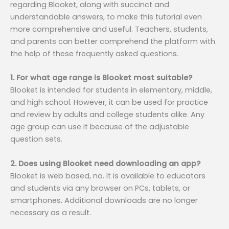
regarding Blooket, along with succinct and
understandable answers, to make this tutorial even
more comprehensive and useful. Teachers, students,
and parents can better comprehend the platform with
the help of these frequently asked questions.
1. For what age range is Blooket most suitable?
Blooket is intended for students in elementary, middle,
and high school. However, it can be used for practice
and review by adults and college students alike. Any
age group can use it because of the adjustable
question sets.
2. Does using Blooket need downloading an app?
Blooket is web based, no. It is available to educators
and students via any browser on PCs, tablets, or
smartphones. Additional downloads are no longer
necessary as a result.