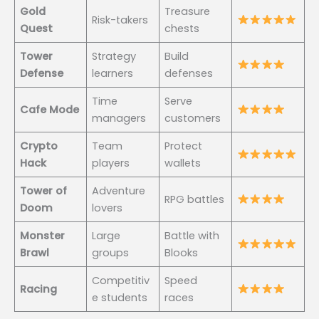
Gold
Treasure
Risk-takers
Quest
chests
Tower
Strategy
Build
Defense
learners
defenses
Time
Serve
Cafe Mode
managers
customers
Crypto
Team
Protect
Hack
players
wallets
Tower of
Adventure
RPG battles
Doom
lovers
Monster
Large
Battle with
Brawl
groups
Blooks
Competitiv
Speed
Racing
e students
races