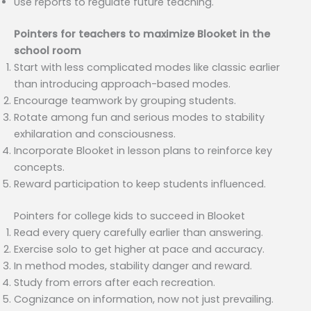
Use reports to regulate future teaching.
Pointers for teachers to maximize Blooket in the
school room
Start with less complicated modes like classic earlier
than introducing approach-based modes.
Encourage teamwork by grouping students.
Rotate among fun and serious modes to stability
exhilaration and consciousness.
Incorporate Blooket in lesson plans to reinforce key
concepts.
Reward participation to keep students influenced.
Pointers for college kids to succeed in Blooket
Read every query carefully earlier than answering.
Exercise solo to get higher at pace and accuracy.
In method modes, stability danger and reward.
Study from errors after each recreation.
Cognizance on information, now not just prevailing.