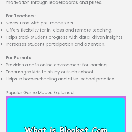
motivation through leaderboards and prizes.
For Teachers:
Saves time with pre-made sets.
Offers flexibility for in-class and remote teaching.
Helps track student progress with data-driven insights.
Increases student participation and attention.
For Parents:
Provides a safe online environment for learning.
Encourages kids to study outside school.
Helps in homeschooling and after-school practice
Popular Game Modes Explained