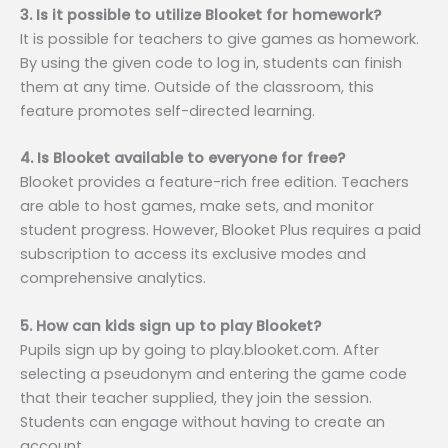
3. Is it possible to utilize Blooket for homework?
It is possible for teachers to give games as homework.
By using the given code to log in, students can finish
them at any time. Outside of the classroom, this
feature promotes self-directed learning.
4. Is Blooket available to everyone for free?
Blooket provides a feature-rich free edition. Teachers
are able to host games, make sets, and monitor
student progress. However, Blooket Plus requires a paid
subscription to access its exclusive modes and
comprehensive analytics.
5. How can kids sign up to play Blooket?
Pupils sign up by going to play.blooket.com. After
selecting a pseudonym and entering the game code
that their teacher supplied, they join the session.
Students can engage without having to create an
account.