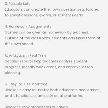
3. Reliable Sets
Educators can create their own question sets tailored
to specific lessons, exams, or student needs.
4. Homework Assignments
Games can be given as homework by teachers.
Outside of the classroom, students can finish them at
their own speed.
5. Analytics in Real Time
Detailed reports help teachers analyze student
progress, identify weak areas, and improve lesson
planning.
6. Easy-to-Use Interface
Blooket is easy to use for both educators and learners,
and it functions seamlessly on all platforms.
Blooket’s Advantages for Education