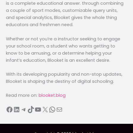
is a complete educational answer. through combining
a couple of sport modes, customizable query units,
and special analytics, Blooket gives the whole thing
educators and freshmen need.
Whether or not you’re a instructor seeking to engage
your school room, a student who wants getting to
know to be amusing, or a determine helping your
infant’s education, Blooket is an excellent desire.
With its developing popularity and non-stop updates,
Blooket is shaping the destiny of digital schooling.
Read more on:
blooket.blog