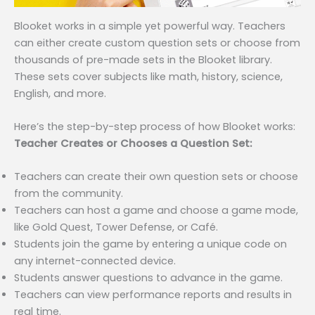
Blooket works in a simple yet powerful way. Teachers
can either create custom question sets or choose from
thousands of pre-made sets in the Blooket library.
These sets cover subjects like math, history, science,
English, and more.
Here’s the step-by-step process of how Blooket works:
Teacher Creates or Chooses a Question Set:
Teachers can create their own question sets or choose
from the community.
Teachers can host a game and choose a game mode,
like Gold Quest, Tower Defense, or Café.
Students join the game by entering a unique code on
any internet-connected device.
Students answer questions to advance in the game.
Teachers can view performance reports and results in
real time.