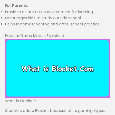
For Parents:
Provides a safe online environment for learning.
Encourages kids to study outside school.
Helps in homeschooling and after-school practice
Popular Game Modes Explained
What is Blooket?
Students adore Blooket because of its gaming types.