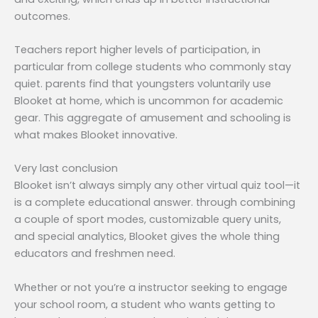
outcomes.
Teachers report higher levels of participation, in
particular from college students who commonly stay
quiet. parents find that youngsters voluntarily use
Blooket at home, which is uncommon for academic
gear. This aggregate of amusement and schooling is
what makes Blooket innovative.
Very last conclusion
Blooket isn’t always simply any other virtual quiz tool—it
is a complete educational answer. through combining
a couple of sport modes, customizable query units,
and special analytics, Blooket gives the whole thing
educators and freshmen need.
Whether or not you’re a instructor seeking to engage
your school room, a student who wants getting to