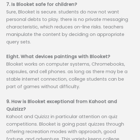
7. Is Blooket safe for children?
Sure, Blooket is secure. students do now not want
personal debts to play. there is no private messaging
characteristic, which reduces on-line risks. teachers
manipulate the content by deciding on appropriate
query sets.
Eight. What devices paintings with Blooket?
Blooket works on computer systems, Chromebooks,
capsules, and cell phones. as long as there may be a
stable internet connection, college students can be
part of games without difficulty.
9. How is Blooket exceptional from Kahoot and
Quizizz?
Kahoot and Quizizz in particular attention on quiz
competitions. Blooket is going past quizzes through
offering recreation modes with approach, good
fortune, and adventure. This variety keeps college