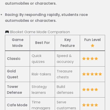
automobiles or characters.
Racing: By responding rapidly, students race
automobiles or characters.
Blooket Game Mode Comparison
Game
Key
Fun Level
Best For
Mode
Feature
Quick
Speed &
Classic
quizzes
accuracy
Gold
Treasure
Risk-takers
Quest
chests
Tower
Strategy
Build
Defense
learners
defenses
Time
Serve
Cafe Mode
managers
customers