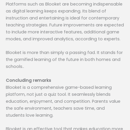
Platforms such as Blooket are becoming indispensable
as digital learning keeps expanding. Its blend of
instruction and entertaining is ideal for contemporary
teaching strategies. Future improvements are expected
to include more interactive features, additional game
modes, and improved analytics, according to experts.
Blooket is more than simply a passing fad. It stands for
the gamified learning of the future in both homes and
schools..
Concluding remarks
Blooket is a comprehensive game-based learning
platform, not just a quiz tool. It seamlessly blends
education, enjoyment, and competition. Parents value
the safe environment, teachers save time, and
students love learning.
Blooket is an effective tool that makes education more