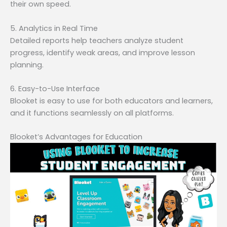
their own speed.
5. Analytics in Real Time
Detailed reports help teachers analyze student
progress, identify weak areas, and improve lesson
planning.
6. Easy-to-Use Interface
Blooket is easy to use for both educators and learners,
and it functions seamlessly on all platforms.
Blooket’s Advantages for Education