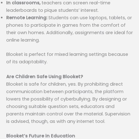
In classrooms,
teachers can screen real-time
leaderboards to pique students’ interest.
Remote Learning:
Students can use laptops, tablets, or
phones to participate in games from the comfort of
their own homes. Additionally, assignments are ideal for
online learning.
Blooket is perfect for mixed learning settings because
of its adaptability.
Are Children Safe Using Blooket?
Blooket is safe for children, yes. By prohibiting direct
communication between participants, the platform
lowers the possibility of cyberbullying. By designing or
choosing suitable question sets, educators and
parents maintain control over the material. Supervision
is advised, though, as with any internet tool.
Blooket’s Future in Education