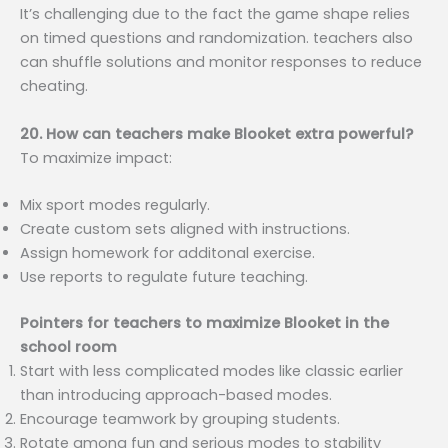
It’s challenging due to the fact the game shape relies
on timed questions and randomization. teachers also
can shuffle solutions and monitor responses to reduce
cheating.
20. How can teachers make Blooket extra powerful?
To maximize impact:
Mix sport modes regularly.
Create custom sets aligned with instructions.
Assign homework for additonal exercise.
Use reports to regulate future teaching.
Pointers for teachers to maximize Blooket in the
school room
Start with less complicated modes like classic earlier
than introducing approach-based modes.
Encourage teamwork by grouping students.
Rotate among fun and serious modes to stability