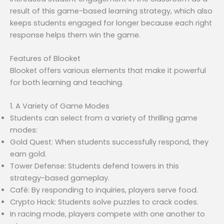
result of this game-based learning strategy, which also
keeps students engaged for longer because each right
response helps them win the game.
Features of Blooket
Blooket offers various elements that make it powerful
for both learning and teaching.
1. A Variety of Game Modes
Students can select from a variety of thrilling game
modes:
Gold Quest: When students successfully respond, they
earn gold.
Tower Defense: Students defend towers in this
strategy-based gameplay.
Café: By responding to inquiries, players serve food.
Crypto Hack: Students solve puzzles to crack codes.
In racing mode, players compete with one another to