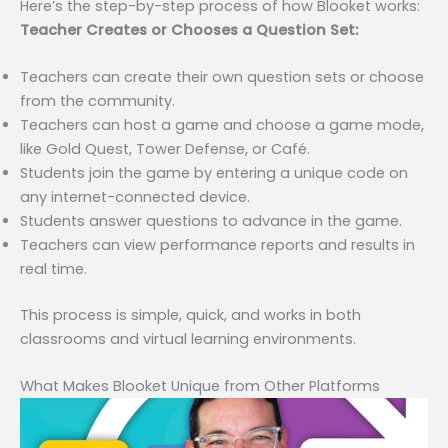
Here’s the step-by-step process of how Blooket works:
Teacher Creates or Chooses a Question Set:
Teachers can create their own question sets or choose
from the community.
Teachers can host a game and choose a game mode,
like Gold Quest, Tower Defense, or Café.
Students join the game by entering a unique code on
any internet-connected device.
Students answer questions to advance in the game.
Teachers can view performance reports and results in
real time.
This process is simple, quick, and works in both
classrooms and virtual learning environments.
What Makes Blooket Unique from Other Platforms