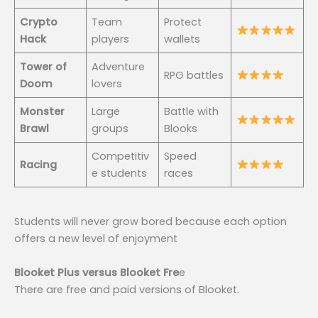
Crypto
Team
Protect
Hack
players
wallets
Tower of
Adventure
RPG battles
Doom
lovers
Monster
Large
Battle with
Brawl
groups
Blooks
Competitiv
Speed
Racing
e students
races
Students will never grow bored because each option
offers a new level of enjoyment
Blooket Plus versus Blooket Fre
e
There are free and paid versions of Blooket.