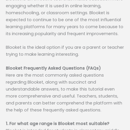
engaging whether it is used in online learning,
homeschooling, or classroom settings. Blooket is
expected to continue to be one of the most influential
learning platforms for many years to come because to
its increasing popularity and frequent improvements.
Blooket is the ideal option if you are a parent or teacher
trying to make learning interesting.
Blooket Frequently Asked Questions (FAQs)
Here are the most commonly asked questions
regarding Blooket, along with succinct and
understandable answers, to make this tutorial even
more comprehensive and useful. Teachers, students,
and parents can better comprehend the platform with
the help of these frequently asked questions.
1. For what age range is Blooket most suitable?