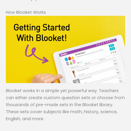
How Blooket Works
Blooket works in a simple yet powerful way. Teachers
can either create custom question sets or choose from
thousands of pre-made sets in the Blooket library.
These sets cover subjects like math, history, science,
English, and more.