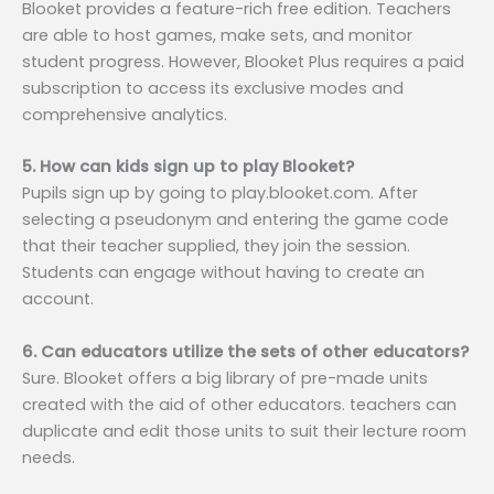
Blooket provides a feature-rich free edition. Teachers
are able to host games, make sets, and monitor
student progress. However, Blooket Plus requires a paid
subscription to access its exclusive modes and
comprehensive analytics.
5. How can kids sign up to play Blooket?
Pupils sign up by going to play.blooket.com. After
selecting a pseudonym and entering the game code
that their teacher supplied, they join the session.
Students can engage without having to create an
account.
6. Can educators utilize the sets of other educators?
Sure. Blooket offers a big library of pre-made units
created with the aid of other educators. teachers can
duplicate and edit those units to suit their lecture room
needs.