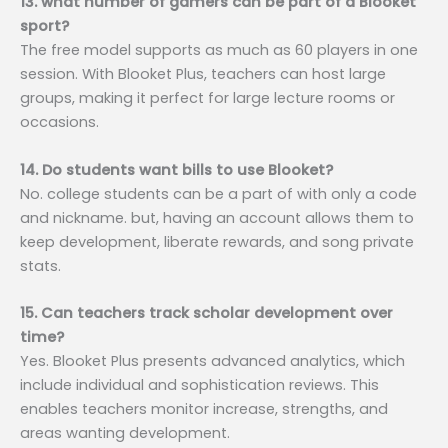
13. what number of gamers can be part of a Blooket
sport?
The free model supports as much as 60 players in one
session. With Blooket Plus, teachers can host large
groups, making it perfect for large lecture rooms or
occasions.
14. Do students want bills to use Blooket?
No. college students can be a part of with only a code
and nickname. but, having an account allows them to
keep development, liberate rewards, and song private
stats.
15. Can teachers track scholar development over
time?
Yes. Blooket Plus presents advanced analytics, which
include individual and sophistication reviews. This
enables teachers monitor increase, strengths, and
areas wanting development.