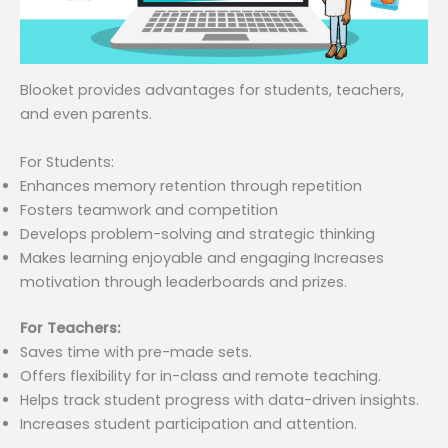
Blooket provides advantages for students, teachers,
and even parents.
For Students:
Enhances memory retention through repetition
Fosters teamwork and competition
Develops problem-solving and strategic thinking
Makes learning enjoyable and engaging Increases
motivation through leaderboards and prizes.
For Teachers:
Saves time with pre-made sets.
Offers flexibility for in-class and remote teaching.
Helps track student progress with data-driven insights.
Increases student participation and attention.