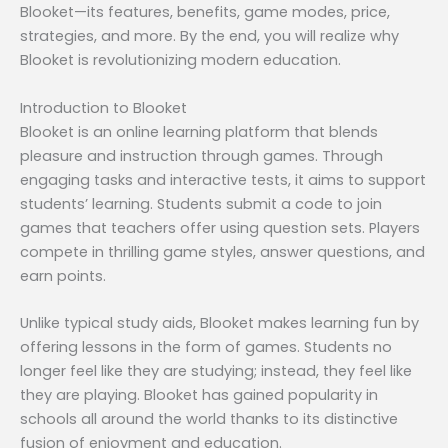
Blooket—its features, benefits, game modes, price,
strategies, and more. By the end, you will realize why
Blooket is revolutionizing modern education.
Introduction to Blooket
Blooket is an online learning platform that blends
pleasure and instruction through games. Through
engaging tasks and interactive tests, it aims to support
students’ learning. Students submit a code to join
games that teachers offer using question sets. Players
compete in thrilling game styles, answer questions, and
earn points.
Unlike typical study aids, Blooket makes learning fun by
offering lessons in the form of games. Students no
longer feel like they are studying; instead, they feel like
they are playing. Blooket has gained popularity in
schools all around the world thanks to its distinctive
fusion of enjoyment and education.