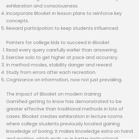
exhilaration and consciousness.
Incorporate Blooket in lesson plans to reinforce key
concepts.
Reward participation to keep students influenced.
Pointers for college kids to succeed in Blooket
Read every query carefully earlier than answering.
Exercise solo to get higher at pace and accuracy.
In method modes, stability danger and reward.
Study from errors after each recreation.
Cognizance on information, now not just prevailing.
The impact of Blooket on modern training
Gamified getting to know has demonstrated to be
greater effective than traditional methods in lots of
cases. Blooket creates exhilaration in lecture rooms
where college students previously located gaining
knowledge of boring. It makes knowledge extra on hand
and exciting, which ends up in better instructional