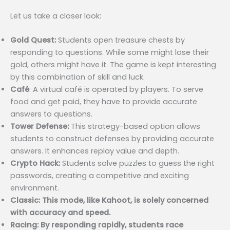
Let us take a closer look:
Gold Quest:
Students open treasure chests by
responding to questions. While some might lose their
gold, others might have it. The game is kept interesting
by this combination of skill and luck.
Café
: A virtual café is operated by players. To serve
food and get paid, they have to provide accurate
answers to questions.
Tower Defense:
This strategy-based option allows
students to construct defenses by providing accurate
answers. It enhances replay value and depth.
Crypto Hack:
Students solve puzzles to guess the right
passwords, creating a competitive and exciting
environment.
Classic: This mode, like Kahoot, is solely concerned
with accuracy and speed.
Racing: By responding rapidly, students race