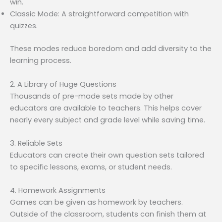
win.
Classic Mode: A straightforward competition with
quizzes.
These modes reduce boredom and add diversity to the
learning process.
2. A Library of Huge Questions
Thousands of pre-made sets made by other
educators are available to teachers. This helps cover
nearly every subject and grade level while saving time.
3. Reliable Sets
Educators can create their own question sets tailored
to specific lessons, exams, or student needs.
4. Homework Assignments
Games can be given as homework by teachers.
Outside of the classroom, students can finish them at