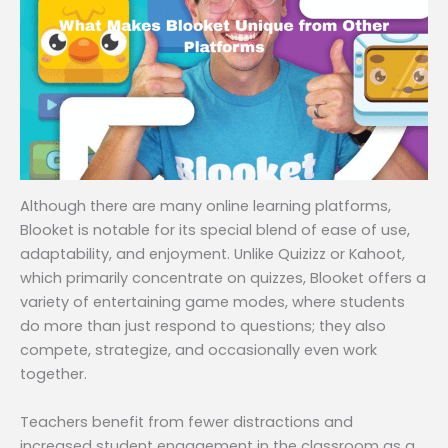
Although there are many online learning platforms,
Blooket is notable for its special blend of ease of use,
adaptability, and enjoyment. Unlike Quizizz or Kahoot,
which primarily concentrate on quizzes, Blooket offers a
variety of entertaining game modes, where students
do more than just respond to questions; they also
compete, strategize, and occasionally even work
together.
Teachers benefit from fewer distractions and
increased student engagement in the classroom as a