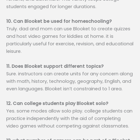
students engaged for longer durations.
10. Can Blooket be used for homeschooling?
Truly. dad and mom can use Blooket to create quizzes
and host video games for kiddies at home. it is
particularly useful for exercise, revision, and educational
leisure.
11. Does Blooket support different topics?
Sure. instructors can create units for any concern along
with math, history, technology, geography, English, and
even languages. Blooket isn’t constrained to 1 area.
12. Can college students play Blooket solo?
Yes. some modes allow solo play. college students can
practice independently with the aid of completing
video games without competing against classmates.