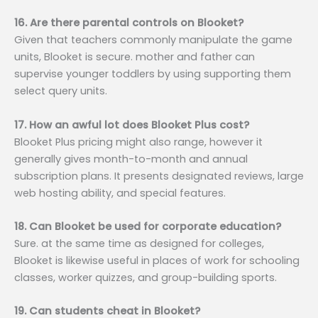
16. Are there parental controls on Blooket?
Given that teachers commonly manipulate the game
units, Blooket is secure. mother and father can
supervise younger toddlers by using supporting them
select query units.
17. How an awful lot does Blooket Plus cost?
Blooket Plus pricing might also range, however it
generally gives month-to-month and annual
subscription plans. It presents designated reviews, large
web hosting ability, and special features.
18. Can Blooket be used for corporate education?
Sure. at the same time as designed for colleges,
Blooket is likewise useful in places of work for schooling
classes, worker quizzes, and group-building sports.
19. Can students cheat in Blooket?