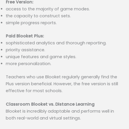
Free Version:
access to the majority of game modes.
the capacity to construct sets.
simple progress reports.
Paid Blooket Plus:
sophisticated analytics and thorough reporting.
priority assistance.
unique features and game styles.
more personalization.
Teachers who use Blooket regularly generally find the
Plus version beneficial. However, the free version is still
effective for most schools.
Classroom Blooket vs. Distance Learning
Blooket is incredibly adaptable and performs well in
both real-world and virtual settings.