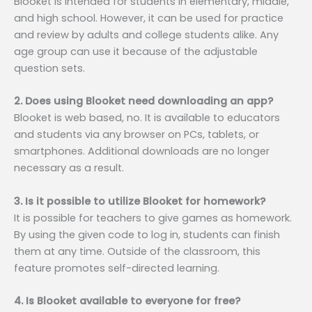
Blooket is intended for students in elementary, middle,
and high school. However, it can be used for practice
and review by adults and college students alike. Any
age group can use it because of the adjustable
question sets.
2. Does using Blooket need downloading an app?
Blooket is web based, no. It is available to educators
and students via any browser on PCs, tablets, or
smartphones. Additional downloads are no longer
necessary as a result.
3. Is it possible to utilize Blooket for homework?
It is possible for teachers to give games as homework.
By using the given code to log in, students can finish
them at any time. Outside of the classroom, this
feature promotes self-directed learning.
4. Is Blooket available to everyone for free?