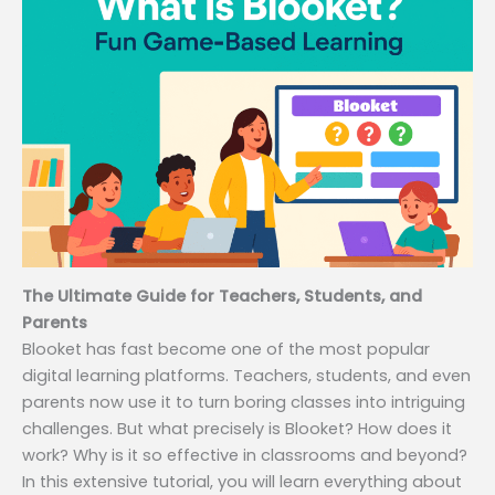
The Ultimate Guide for Teachers, Students, and
Parents
Blooket has fast become one of the most popular
digital learning platforms. Teachers, students, and even
parents now use it to turn boring classes into intriguing
challenges. But what precisely is Blooket? How does it
work? Why is it so effective in classrooms and beyond?
In this extensive tutorial, you will learn everything about