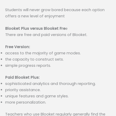
Students will never grow bored because each option
offers a new level of enjoyment
Blooket Plus versus Blooket Fre
e
There are free and paid versions of Blooket.
Free Version:
access to the majority of game modes.
the capacity to construct sets.
simple progress reports.
Paid Blooket Plus:
sophisticated analytics and thorough reporting.
priority assistance.
unique features and game styles.
more personalization.
Teachers who use Blooket regularly generally find the