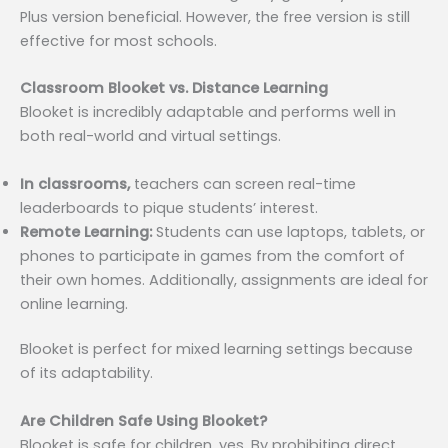
Plus version beneficial. However, the free version is still
effective for most schools.
Classroom Blooket vs. Distance Learning
Blooket is incredibly adaptable and performs well in
both real-world and virtual settings.
In classrooms,
teachers can screen real-time
leaderboards to pique students’ interest.
Remote Learning:
Students can use laptops, tablets, or
phones to participate in games from the comfort of
their own homes. Additionally, assignments are ideal for
online learning.
Blooket is perfect for mixed learning settings because
of its adaptability.
Are Children Safe Using Blooket?
Blooket is safe for children, yes. By prohibiting direct