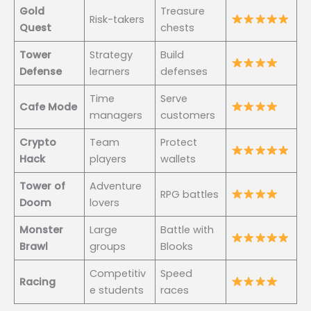
Gold
Treasure
Risk-takers
Quest
chests
Tower
Strategy
Build
Defense
learners
defenses
Time
Serve
Cafe Mode
managers
customers
Crypto
Team
Protect
Hack
players
wallets
Tower of
Adventure
RPG battles
Doom
lovers
Monster
Large
Battle with
Brawl
groups
Blooks
Competitiv
Speed
Racing
e students
races