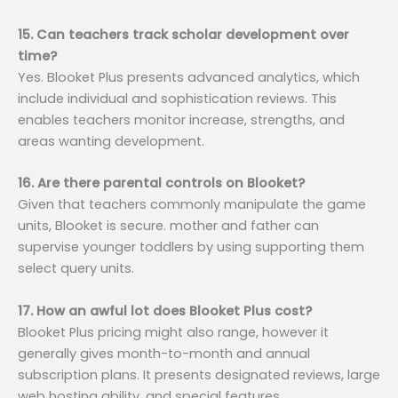
15. Can teachers track scholar development over
time?
Yes. Blooket Plus presents advanced analytics, which
include individual and sophistication reviews. This
enables teachers monitor increase, strengths, and
areas wanting development.
16. Are there parental controls on Blooket?
Given that teachers commonly manipulate the game
units, Blooket is secure. mother and father can
supervise younger toddlers by using supporting them
select query units.
17. How an awful lot does Blooket Plus cost?
Blooket Plus pricing might also range, however it
generally gives month-to-month and annual
subscription plans. It presents designated reviews, large
web hosting ability, and special features.