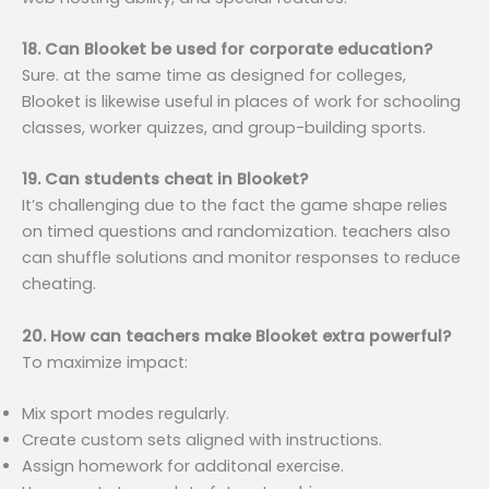
18. Can Blooket be used for corporate education?
Sure. at the same time as designed for colleges,
Blooket is likewise useful in places of work for schooling
classes, worker quizzes, and group-building sports.
19. Can students cheat in Blooket?
It’s challenging due to the fact the game shape relies
on timed questions and randomization. teachers also
can shuffle solutions and monitor responses to reduce
cheating.
20. How can teachers make Blooket extra powerful?
To maximize impact:
Mix sport modes regularly.
Create custom sets aligned with instructions.
Assign homework for additonal exercise.