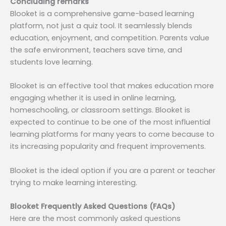
Concluding remarks
Blooket is a comprehensive game-based learning
platform, not just a quiz tool. It seamlessly blends
education, enjoyment, and competition. Parents value
the safe environment, teachers save time, and
students love learning.
Blooket is an effective tool that makes education more
engaging whether it is used in online learning,
homeschooling, or classroom settings. Blooket is
expected to continue to be one of the most influential
learning platforms for many years to come because to
its increasing popularity and frequent improvements.
Blooket is the ideal option if you are a parent or teacher
trying to make learning interesting.
Blooket Frequently Asked Questions (FAQs)
Here are the most commonly asked questions