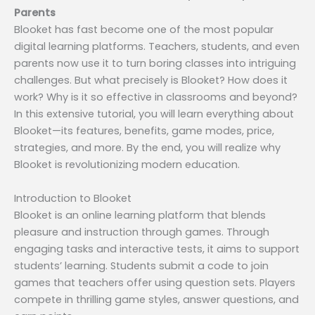
Parents
Blooket has fast become one of the most popular
digital learning platforms. Teachers, students, and even
parents now use it to turn boring classes into intriguing
challenges. But what precisely is Blooket? How does it
work? Why is it so effective in classrooms and beyond?
In this extensive tutorial, you will learn everything about
Blooket—its features, benefits, game modes, price,
strategies, and more. By the end, you will realize why
Blooket is revolutionizing modern education.
Introduction to Blooket
Blooket is an online learning platform that blends
pleasure and instruction through games. Through
engaging tasks and interactive tests, it aims to support
students’ learning. Students submit a code to join
games that teachers offer using question sets. Players
compete in thrilling game styles, answer questions, and