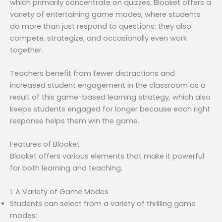
which primarily concentrate on quizzes, Blooket offers a
variety of entertaining game modes, where students
do more than just respond to questions; they also
compete, strategize, and occasionally even work
together.
Teachers benefit from fewer distractions and
increased student engagement in the classroom as a
result of this game-based learning strategy, which also
keeps students engaged for longer because each right
response helps them win the game.
Features of Blooket
Blooket offers various elements that make it powerful
for both learning and teaching.
1. A Variety of Game Modes
Students can select from a variety of thrilling game
modes: