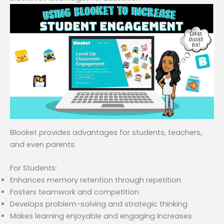
Blooket provides advantages for students, teachers,
and even parents.
For Students:
Enhances memory retention through repetition
Fosters teamwork and competition
Develops problem-solving and strategic thinking
Makes learning enjoyable and engaging Increases