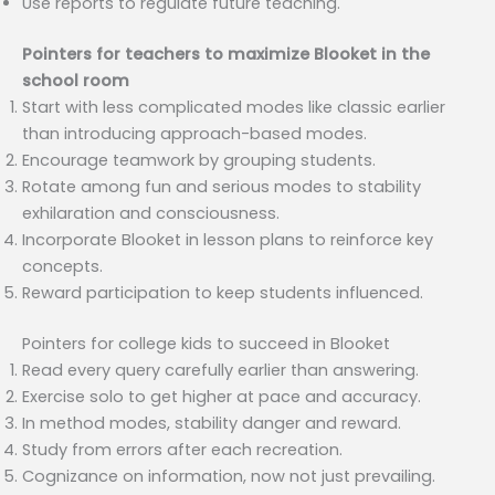
Use reports to regulate future teaching.
Pointers for teachers to maximize Blooket in the
school room
Start with less complicated modes like classic earlier
than introducing approach-based modes.
Encourage teamwork by grouping students.
Rotate among fun and serious modes to stability
exhilaration and consciousness.
Incorporate Blooket in lesson plans to reinforce key
concepts.
Reward participation to keep students influenced.
Pointers for college kids to succeed in Blooket
Read every query carefully earlier than answering.
Exercise solo to get higher at pace and accuracy.
In method modes, stability danger and reward.
Study from errors after each recreation.
Cognizance on information, now not just prevailing.