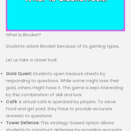
What is Blooket?
Students adore Blooket because of its gaming types.
Let us take a closer look:
Gold Quest:
Students open treasure chests by
responding to questions. While some might lose their
gold, others might have it. The game is kept interesting
by this combination of skill and luck.
Café
: A virtual café is operated by players. To serve
food and get paid, they have to provide accurate
answers to questions.
Tower Defense:
This strategy-based option allows
students to construct defenses by providing accurate