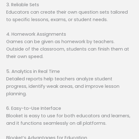
3. Reliable Sets
Educators can create their own question sets tailored
to specific lessons, exams, or student needs.
4. Homework Assignments
Games can be given as homework by teachers.
Outside of the classroom, students can finish them at
their own speed.
5. Analytics in Real Time
Detailed reports help teachers analyze student
progress, identify weak areas, and improve lesson
planning.
6. Easy-to-Use Interface
Blooket is easy to use for both educators and learners,
and it functions seamlessly on all platforms.
Blooket’s Advantages for Education