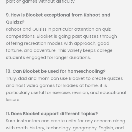
part of games without difficulty.
9. How is Blooket exceptional from Kahoot and
Quizizz?
Kahoot and Quizizz in particular attention on quiz
competitions. Blooket is going past quizzes through
offering recreation modes with approach, good
fortune, and adventure. This variety keeps college
students engaged for longer durations.
10. Can Blooket be used for homeschooling?
Truly. dad and mom can use Blooket to create quizzes
and host video games for kiddies at home. it is
particularly useful for exercise, revision, and educational
leisure.
11. Does Blooket support different topics?
Sure. instructors can create units for any concern along
with math, history, technology, geography, English, and