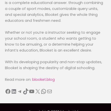
is a complete educational answer. through combining
a couple of sport modes, customizable query units,
and special analytics, Blooket gives the whole thing
educators and freshmen need.
Whether or not you’re a instructor seeking to engage
your school room, a student who wants getting to
know to be amusing, or a determine helping your
infant’s education, Blooket is an excellent desire.
With its developing popularity and non-stop updates,
Blooket is shaping the destiny of digital schooling.
Read more on:
blooket.blog