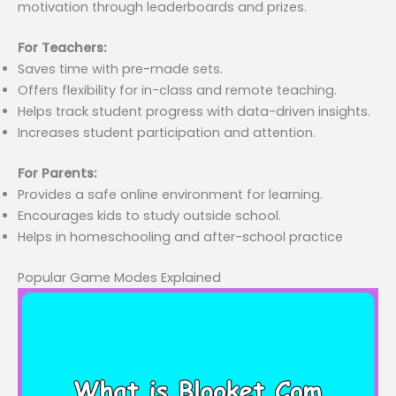
motivation through leaderboards and prizes.
For Teachers:
Saves time with pre-made sets.
Offers flexibility for in-class and remote teaching.
Helps track student progress with data-driven insights.
Increases student participation and attention.
For Parents:
Provides a safe online environment for learning.
Encourages kids to study outside school.
Helps in homeschooling and after-school practice
Popular Game Modes Explained