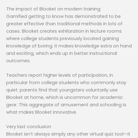
The impact of Blooket on modern training
Gamified getting to know has demonstrated to be
greater effective than traditional methods in lots of
cases. Blooket creates exhilaration in lecture rooms
where college students previously located gaining
knowledge of boring. It makes knowledge extra on hand
and exciting, which ends up in better instructional
outcomes.
Teachers report higher levels of participation, in
particular from college students who commonly stay
quiet. parents find that youngsters voluntarily use
Blooket at home, which is uncommon for academic
gear. This aggregate of amusement and schooling is
what makes Blooket innovative.
Very last conclusion
Blooket isn’t always simply any other virtual quiz tool—it