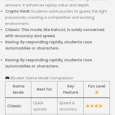
answers. It enhances replay value and depth.
Crypto Hack:
Students solve puzzles to guess the right
passwords, creating a competitive and exciting
environment.
Classic: This mode, like Kahoot, is solely concerned
with accuracy and speed.
Racing: By responding rapidly, students race
automobiles or characters.
Racing: By responding rapidly, students race
automobiles or characters.
Blooket Game Mode Comparison
Game
Key
Fun Level
Best For
Mode
Feature
Quick
Speed &
Classic
quizzes
accuracy