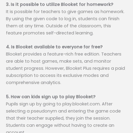
3. Is it possible to utilize Blooket for homework?
It is possible for teachers to give games as homework.
By using the given code to log in, students can finish
them at any time. Outside of the classroom, this
feature promotes self-directed learning.
4. Is Blooket available to everyone for free?
Blooket provides a feature-rich free edition. Teachers
are able to host games, make sets, and monitor
student progress. However, Blooket Plus requires a paid
subscription to access its exclusive modes and
comprehensive analytics.
5. How can kids sign up to play Blooket?
Pupils sign up by going to play.blooket.com. After
selecting a pseudonym and entering the game code
that their teacher supplied, they join the session.
Students can engage without having to create an
account.