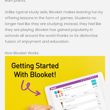
earn points.
Unlike typical study aids, Blooket makes learning fun by
offering lessons in the form of games. Students no
longer feel like they are studying; instead, they feel like
they are playing. Blooket has gained popularity in
schools all around the world thanks to its distinctive
fusion of enjoyment and education.
How Blooket Works