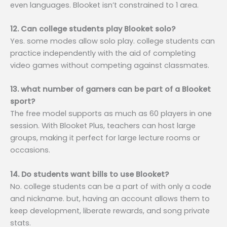
even languages. Blooket isn’t constrained to 1 area.
12. Can college students play Blooket solo?
Yes. some modes allow solo play. college students can
practice independently with the aid of completing
video games without competing against classmates.
13. what number of gamers can be part of a Blooket
sport?
The free model supports as much as 60 players in one
session. With Blooket Plus, teachers can host large
groups, making it perfect for large lecture rooms or
occasions.
14. Do students want bills to use Blooket?
No. college students can be a part of with only a code
and nickname. but, having an account allows them to
keep development, liberate rewards, and song private
stats.