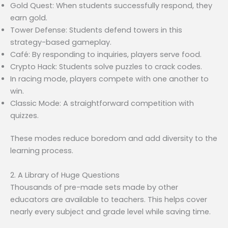
Gold Quest: When students successfully respond, they
earn gold.
Tower Defense: Students defend towers in this
strategy-based gameplay.
Café: By responding to inquiries, players serve food.
Crypto Hack: Students solve puzzles to crack codes.
In racing mode, players compete with one another to
win.
Classic Mode: A straightforward competition with
quizzes.
These modes reduce boredom and add diversity to the
learning process.
2. A Library of Huge Questions
Thousands of pre-made sets made by other
educators are available to teachers. This helps cover
nearly every subject and grade level while saving time.