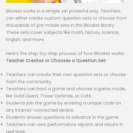
Blooket works in a simple yet powerful way. Teachers
can either create custom question sets or choose from
thousands of pre-made sets in the Blooket library.
These sets cover subjects like math, history, science,
English, and more.
Here’s the step-by-step process of how Blooket works:
Teacher Creates or Chooses a Question Set:
Teachers can create their own question sets or choose
from the community.
Teachers can host a game and choose a game mode,
like Gold Quest, Tower Defense, or Café.
Students join the game by entering a unique code on
any internet-connected device.
Students answer questions to advance in the game.
Teachers can view performance reports and results in
real time.