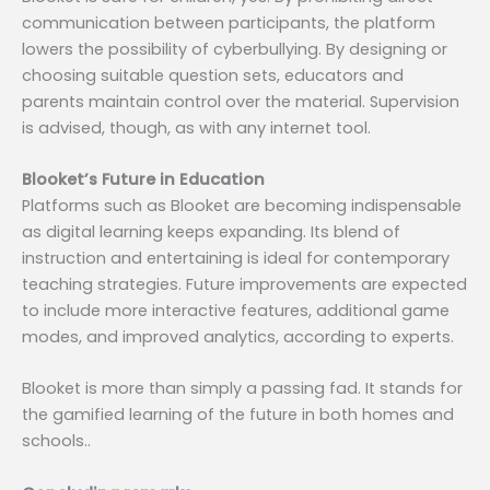
communication between participants, the platform
lowers the possibility of cyberbullying. By designing or
choosing suitable question sets, educators and
parents maintain control over the material. Supervision
is advised, though, as with any internet tool.
Blooket’s Future in Education
Platforms such as Blooket are becoming indispensable
as digital learning keeps expanding. Its blend of
instruction and entertaining is ideal for contemporary
teaching strategies. Future improvements are expected
to include more interactive features, additional game
modes, and improved analytics, according to experts.
Blooket is more than simply a passing fad. It stands for
the gamified learning of the future in both homes and
schools..