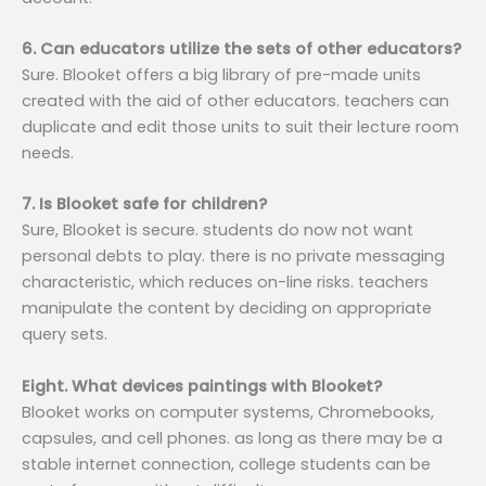
6. Can educators utilize the sets of other educators?
Sure. Blooket offers a big library of pre-made units
created with the aid of other educators. teachers can
duplicate and edit those units to suit their lecture room
needs.
7. Is Blooket safe for children?
Sure, Blooket is secure. students do now not want
personal debts to play. there is no private messaging
characteristic, which reduces on-line risks. teachers
manipulate the content by deciding on appropriate
query sets.
Eight. What devices paintings with Blooket?
Blooket works on computer systems, Chromebooks,
capsules, and cell phones. as long as there may be a
stable internet connection, college students can be