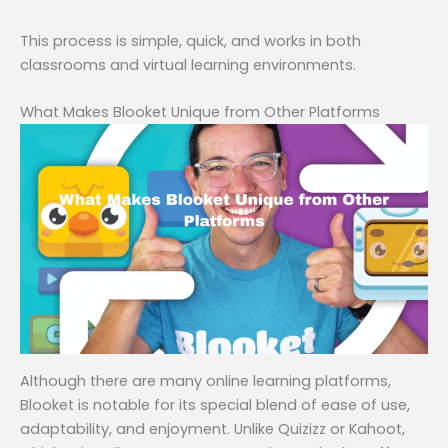
This process is simple, quick, and works in both
classrooms and virtual learning environments.
What Makes Blooket Unique from Other Platforms
Although there are many online learning platforms,
Blooket is notable for its special blend of ease of use,
adaptability, and enjoyment. Unlike Quizizz or Kahoot,