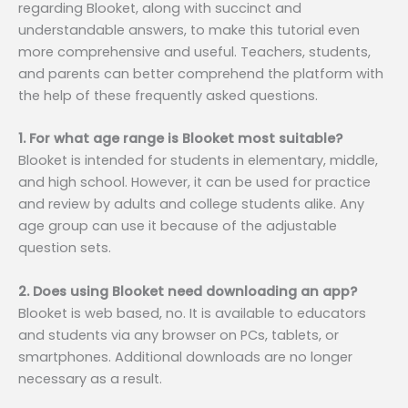
regarding Blooket, along with succinct and
understandable answers, to make this tutorial even
more comprehensive and useful. Teachers, students,
and parents can better comprehend the platform with
the help of these frequently asked questions.
1. For what age range is Blooket most suitable?
Blooket is intended for students in elementary, middle,
and high school. However, it can be used for practice
and review by adults and college students alike. Any
age group can use it because of the adjustable
question sets.
2. Does using Blooket need downloading an app?
Blooket is web based, no. It is available to educators
and students via any browser on PCs, tablets, or
smartphones. Additional downloads are no longer
necessary as a result.