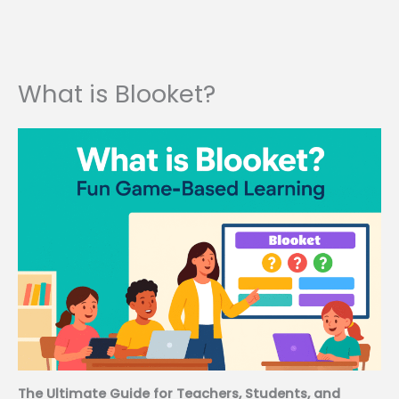
What is Blooket?
The Ultimate Guide for Teachers, Students, and