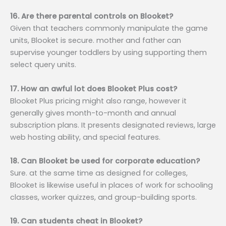
16. Are there parental controls on Blooket?
Given that teachers commonly manipulate the game
units, Blooket is secure. mother and father can
supervise younger toddlers by using supporting them
select query units.
17. How an awful lot does Blooket Plus cost?
Blooket Plus pricing might also range, however it
generally gives month-to-month and annual
subscription plans. It presents designated reviews, large
web hosting ability, and special features.
18. Can Blooket be used for corporate education?
Sure. at the same time as designed for colleges,
Blooket is likewise useful in places of work for schooling
classes, worker quizzes, and group-building sports.
19. Can students cheat in Blooket?