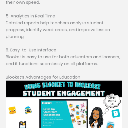
their own speed.
5. Analytics in Real Time
Detailed reports help teachers analyze student
progress, identify weak areas, and improve lesson
planning.
6. Easy-to-Use Interface
Blooket is easy to use for both educators and learners,
and it functions seamlessly on all platforms.
Blooket’s Advantages for Education