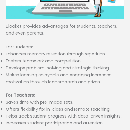
Blooket provides advantages for students, teachers,
and even parents.
For Students:
Enhances memory retention through repetition
Fosters teamwork and competition
Develops problem-solving and strategic thinking
Makes learning enjoyable and engaging Increases
motivation through leaderboards and prizes.
For Teachers:
Saves time with pre-made sets.
Offers flexibility for in-class and remote teaching.
Helps track student progress with data-driven insights.
Increases student participation and attention.