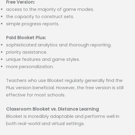
Free Version:
access to the majority of game modes.
the capacity to construct sets.
simple progress reports.
Paid Blooket Plus:
sophisticated analytics and thorough reporting.
priority assistance.
unique features and game styles.
more personalization.
Teachers who use Blooket regularly generally find the
Plus version beneficial. However, the free version is still
effective for most schools.
Classroom Blooket vs. Distance Learning
Blooket is incredibly adaptable and performs well in
both real-world and virtual settings.