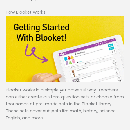
How Blooket Works
Blooket works in a simple yet powerful way. Teachers
can either create custom question sets or choose from
thousands of pre-made sets in the Blooket library.
These sets cover subjects like math, history, science,
English, and more.