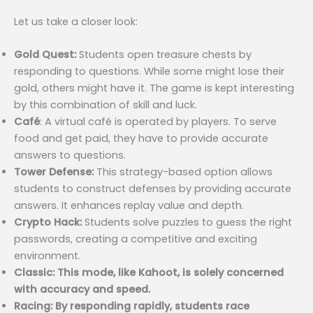
Let us take a closer look:
Gold Quest:
Students open treasure chests by
responding to questions. While some might lose their
gold, others might have it. The game is kept interesting
by this combination of skill and luck.
Café
: A virtual café is operated by players. To serve
food and get paid, they have to provide accurate
answers to questions.
Tower Defense:
This strategy-based option allows
students to construct defenses by providing accurate
answers. It enhances replay value and depth.
Crypto Hack:
Students solve puzzles to guess the right
passwords, creating a competitive and exciting
environment.
Classic: This mode, like Kahoot, is solely concerned
with accuracy and speed.
Racing: By responding rapidly, students race