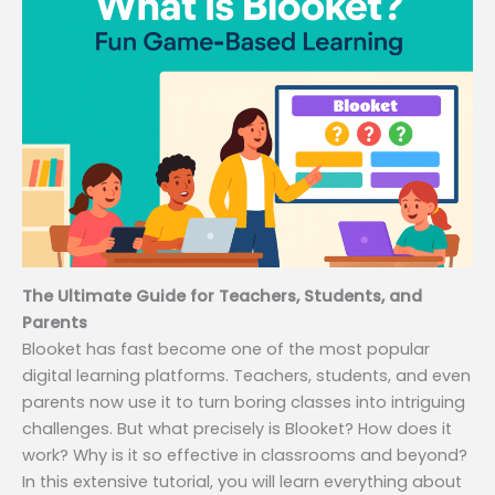
The Ultimate Guide for Teachers, Students, and
Parents
Blooket has fast become one of the most popular
digital learning platforms. Teachers, students, and even
parents now use it to turn boring classes into intriguing
challenges. But what precisely is Blooket? How does it
work? Why is it so effective in classrooms and beyond?
In this extensive tutorial, you will learn everything about