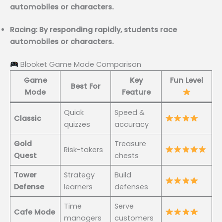
automobiles or characters.
Racing: By responding rapidly, students race
automobiles or characters.
Blooket Game Mode Comparison
Game
Key
Fun Level
Best For
Mode
Feature
Quick
Speed &
Classic
quizzes
accuracy
Gold
Treasure
Risk-takers
Quest
chests
Tower
Strategy
Build
Defense
learners
defenses
Time
Serve
Cafe Mode
managers
customers