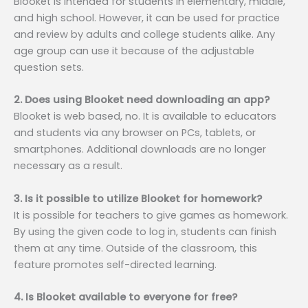
Blooket is intended for students in elementary, middle,
and high school. However, it can be used for practice
and review by adults and college students alike. Any
age group can use it because of the adjustable
question sets.
2. Does using Blooket need downloading an app?
Blooket is web based, no. It is available to educators
and students via any browser on PCs, tablets, or
smartphones. Additional downloads are no longer
necessary as a result.
3. Is it possible to utilize Blooket for homework?
It is possible for teachers to give games as homework.
By using the given code to log in, students can finish
them at any time. Outside of the classroom, this
feature promotes self-directed learning.
4. Is Blooket available to everyone for free?