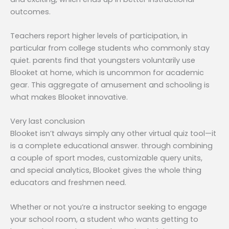
outcomes.
Teachers report higher levels of participation, in
particular from college students who commonly stay
quiet. parents find that youngsters voluntarily use
Blooket at home, which is uncommon for academic
gear. This aggregate of amusement and schooling is
what makes Blooket innovative.
Very last conclusion
Blooket isn’t always simply any other virtual quiz tool—it
is a complete educational answer. through combining
a couple of sport modes, customizable query units,
and special analytics, Blooket gives the whole thing
educators and freshmen need.
Whether or not you’re a instructor seeking to engage
your school room, a student who wants getting to