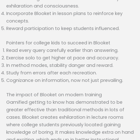
exhilaration and consciousness.
Incorporate Blooket in lesson plans to reinforce key
concepts.
Reward participation to keep students influenced.
Pointers for college kids to succeed in Blooket
Read every query carefully earlier than answering.
Exercise solo to get higher at pace and accuracy.
In method modes, stability danger and reward.
Study from errors after each recreation.
Cognizance on information, now not just prevailing.
The impact of Blooket on modern training
Gamified getting to know has demonstrated to be
greater effective than traditional methods in lots of
cases. Blooket creates exhilaration in lecture rooms
where college students previously located gaining
knowledge of boring. It makes knowledge extra on hand
and exciting, which ends up in better instructional