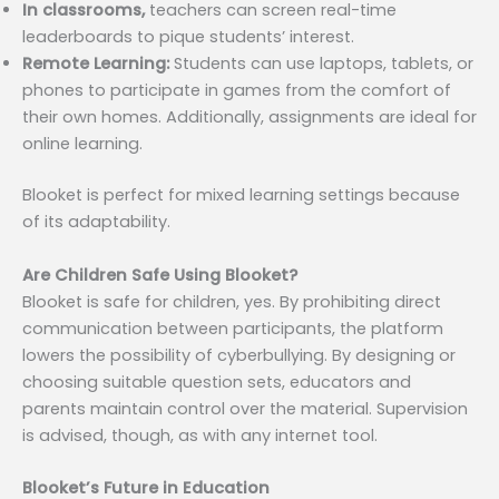
In classrooms,
teachers can screen real-time
leaderboards to pique students’ interest.
Remote Learning:
Students can use laptops, tablets, or
phones to participate in games from the comfort of
their own homes. Additionally, assignments are ideal for
online learning.
Blooket is perfect for mixed learning settings because
of its adaptability.
Are Children Safe Using Blooket?
Blooket is safe for children, yes. By prohibiting direct
communication between participants, the platform
lowers the possibility of cyberbullying. By designing or
choosing suitable question sets, educators and
parents maintain control over the material. Supervision
is advised, though, as with any internet tool.
Blooket’s Future in Education