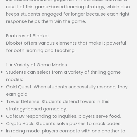
result of this game-based learning strategy, which also
keeps students engaged for longer because each right
response helps them win the game.
Features of Blooket
Blooket offers various elements that make it powerful
for both learning and teaching.
1. A Variety of Game Modes
Students can select from a variety of thrilling game
modes:
Gold Quest: When students successfully respond, they
earn gold.
Tower Defense: Students defend towers in this
strategy-based gameplay.
Café: By responding to inquiries, players serve food.
Crypto Hack: Students solve puzzles to crack codes.
In racing mode, players compete with one another to