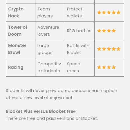
Crypto
Team
Protect
Hack
players
wallets
Tower of
Adventure
RPG battles
Doom
lovers
Monster
Large
Battle with
Brawl
groups
Blooks
Competitiv
Speed
Racing
e students
races
Students will never grow bored because each option
offers a new level of enjoyment
Blooket Plus versus Blooket Fre
e
There are free and paid versions of Blooket.