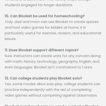
students engaged for longer durations.
10. Can Blooket be used for homeschooling?
Truly. dad and mom can use Blooket to create quizzes
and host video games for kiddies at home. it is
particularly useful for exercise, revision, and educational
leisure.
11. Does Blooket support different topics?
Sure. instructors can create units for any concern along
with math, history, technology, geography, English, and
even languages. Blooket isn’t constrained to 1 area.
12. Can college students play Blooket solo?
Yes. some modes allow solo play. college students can
practice independently with the aid of completing
video games without competing against classmates.