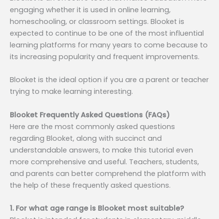
engaging whether it is used in online learning,
homeschooling, or classroom settings. Blooket is
expected to continue to be one of the most influential
learning platforms for many years to come because to
its increasing popularity and frequent improvements.
Blooket is the ideal option if you are a parent or teacher
trying to make learning interesting.
Blooket Frequently Asked Questions (FAQs)
Here are the most commonly asked questions
regarding Blooket, along with succinct and
understandable answers, to make this tutorial even
more comprehensive and useful. Teachers, students,
and parents can better comprehend the platform with
the help of these frequently asked questions.
1. For what age range is Blooket most suitable?