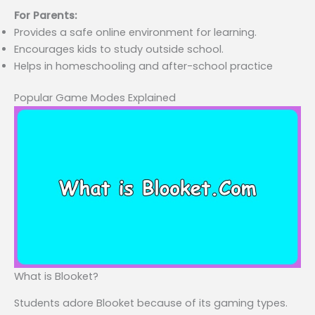
For Parents:
Provides a safe online environment for learning.
Encourages kids to study outside school.
Helps in homeschooling and after-school practice
Popular Game Modes Explained
What is Blooket?
Students adore Blooket because of its gaming types.