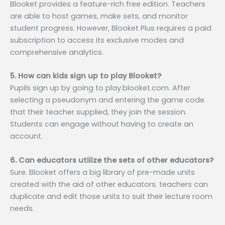
Blooket provides a feature-rich free edition. Teachers
are able to host games, make sets, and monitor
student progress. However, Blooket Plus requires a paid
subscription to access its exclusive modes and
comprehensive analytics.
5. How can kids sign up to play Blooket?
Pupils sign up by going to play.blooket.com. After
selecting a pseudonym and entering the game code
that their teacher supplied, they join the session.
Students can engage without having to create an
account.
6. Can educators utilize the sets of other educators?
Sure. Blooket offers a big library of pre-made units
created with the aid of other educators. teachers can
duplicate and edit those units to suit their lecture room
needs.