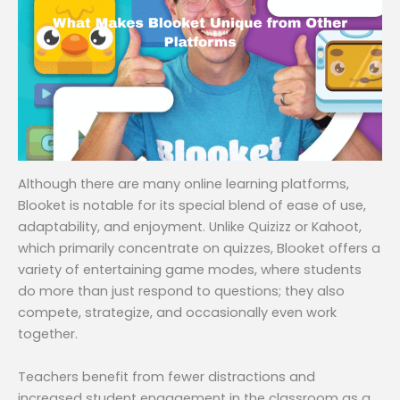
Although there are many online learning platforms,
Blooket is notable for its special blend of ease of use,
adaptability, and enjoyment. Unlike Quizizz or Kahoot,
which primarily concentrate on quizzes, Blooket offers a
variety of entertaining game modes, where students
do more than just respond to questions; they also
compete, strategize, and occasionally even work
together.
Teachers benefit from fewer distractions and
increased student engagement in the classroom as a