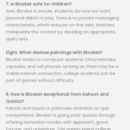
7. Is Blooket safe for children?
Sure, Blooket is secure. students do now not want
personal debts to play. there is no private messaging
characteristic, which reduces on-line risks. teachers
manipulate the content by deciding on appropriate
query sets.
Eight. What devices paintings with Blooket?
Blooket works on computer systems, Chromebooks,
capsules, and cell phones. as long as there may be a
stable internet connection, college students can be
part of games without difficulty.
9. How is Blooket exceptional from Kahoot and
Quizizz?
Kahoot and Quizizz in particular attention on quiz
competitions. Blooket is going past quizzes through
offering recreation modes with approach, good
fortune, and adventure. This variety keeps college