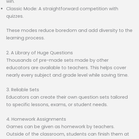
win.
Classic Mode: A straightforward competition with
quizzes.
These modes reduce boredom and add diversity to the
learning process.
2. A Library of Huge Questions
Thousands of pre-made sets made by other
educators are available to teachers. This helps cover
nearly every subject and grade level while saving time.
3. Reliable Sets
Educators can create their own question sets tailored
to specific lessons, exams, or student needs.
4. Homework Assignments
Games can be given as homework by teachers.
Outside of the classroom, students can finish them at