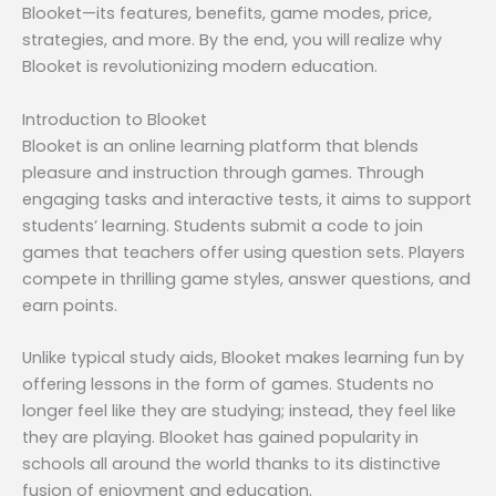
Blooket—its features, benefits, game modes, price,
strategies, and more. By the end, you will realize why
Blooket is revolutionizing modern education.
Introduction to Blooket
Blooket is an online learning platform that blends
pleasure and instruction through games. Through
engaging tasks and interactive tests, it aims to support
students’ learning. Students submit a code to join
games that teachers offer using question sets. Players
compete in thrilling game styles, answer questions, and
earn points.
Unlike typical study aids, Blooket makes learning fun by
offering lessons in the form of games. Students no
longer feel like they are studying; instead, they feel like
they are playing. Blooket has gained popularity in
schools all around the world thanks to its distinctive
fusion of enjoyment and education.