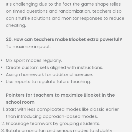
It’s challenging due to the fact the game shape relies
on timed questions and randomization. teachers also
can shuffle solutions and monitor responses to reduce
cheating.
20. How can teachers make Blooket extra powerful?
To maximize impact:
Mix sport modes regularly.
Create custom sets aligned with instructions.
Assign homework for additonal exercise.
Use reports to regulate future teaching.
Pointers for teachers to maximize Blooket in the
school room
Start with less complicated modes like classic earlier
than introducing approach-based modes.
Encourage teamwork by grouping students.
Rotate among fun and serious modes to stability