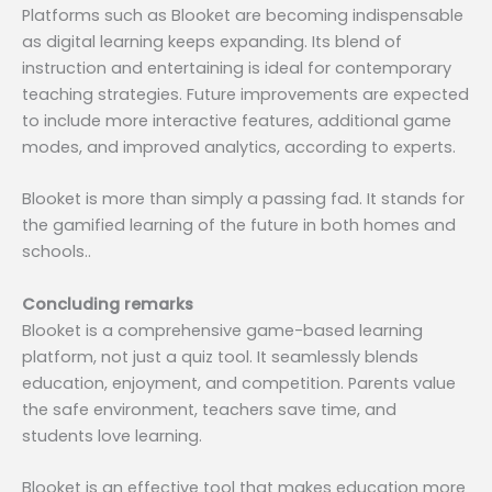
Platforms such as Blooket are becoming indispensable
as digital learning keeps expanding. Its blend of
instruction and entertaining is ideal for contemporary
teaching strategies. Future improvements are expected
to include more interactive features, additional game
modes, and improved analytics, according to experts.
Blooket is more than simply a passing fad. It stands for
the gamified learning of the future in both homes and
schools..
Concluding remarks
Blooket is a comprehensive game-based learning
platform, not just a quiz tool. It seamlessly blends
education, enjoyment, and competition. Parents value
the safe environment, teachers save time, and
students love learning.
Blooket is an effective tool that makes education more