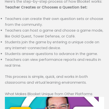
Here’s the step-by-step process of how Blooket works:
Teacher Creates or Chooses a Question Set:
Teachers can create their own question sets or choose
from the community.
Teachers can host a game and choose a game mode,
like Gold Quest, Tower Defense, or Café.
Students join the game by entering a unique code on
any internet-connected device.
Students answer questions to advance in the game.
Teachers can view performance reports and results in
real time.
This process is simple, quick, and works in both
classrooms and virtual learning environments.
What Makes Blooket Unique from Other Platforms