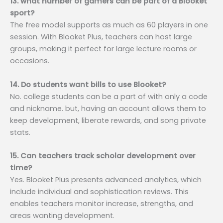
13. what number of gamers can be part of a Blooket
sport?
The free model supports as much as 60 players in one
session. With Blooket Plus, teachers can host large
groups, making it perfect for large lecture rooms or
occasions.
14. Do students want bills to use Blooket?
No. college students can be a part of with only a code
and nickname. but, having an account allows them to
keep development, liberate rewards, and song private
stats.
15. Can teachers track scholar development over
time?
Yes. Blooket Plus presents advanced analytics, which
include individual and sophistication reviews. This
enables teachers monitor increase, strengths, and
areas wanting development.