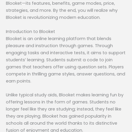
Blooket—its features, benefits, game modes, price,
strategies, and more. By the end, you will realize why
Blooket is revolutionizing modern education.
Introduction to Blooket
Blooket is an online learning platform that blends
pleasure and instruction through games. Through
engaging tasks and interactive tests, it aims to support
students’ learning. Students submit a code to join
games that teachers offer using question sets. Players
compete in thrilling game styles, answer questions, and
earn points.
Unlike typical study aids, Blooket makes learning fun by
offering lessons in the form of games. Students no
longer feel like they are studying; instead, they feel like
they are playing. Blooket has gained popularity in
schools all around the world thanks to its distinctive
fusion of enjoyment and education.