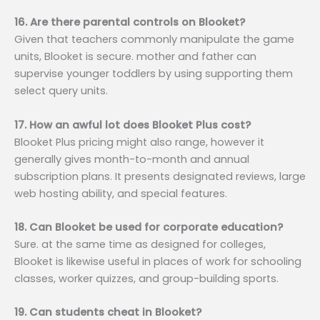
16. Are there parental controls on Blooket?
Given that teachers commonly manipulate the game
units, Blooket is secure. mother and father can
supervise younger toddlers by using supporting them
select query units.
17. How an awful lot does Blooket Plus cost?
Blooket Plus pricing might also range, however it
generally gives month-to-month and annual
subscription plans. It presents designated reviews, large
web hosting ability, and special features.
18. Can Blooket be used for corporate education?
Sure. at the same time as designed for colleges,
Blooket is likewise useful in places of work for schooling
classes, worker quizzes, and group-building sports.
19. Can students cheat in Blooket?