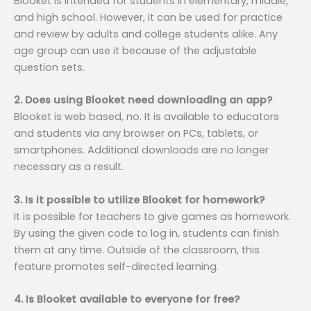
Blooket is intended for students in elementary, middle,
and high school. However, it can be used for practice
and review by adults and college students alike. Any
age group can use it because of the adjustable
question sets.
2. Does using Blooket need downloading an app?
Blooket is web based, no. It is available to educators
and students via any browser on PCs, tablets, or
smartphones. Additional downloads are no longer
necessary as a result.
3. Is it possible to utilize Blooket for homework?
It is possible for teachers to give games as homework.
By using the given code to log in, students can finish
them at any time. Outside of the classroom, this
feature promotes self-directed learning.
4. Is Blooket available to everyone for free?