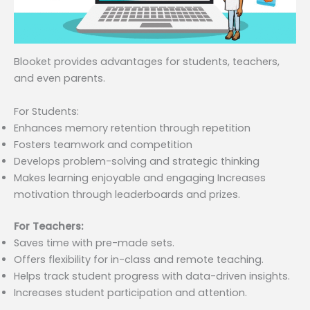
Blooket provides advantages for students, teachers,
and even parents.
For Students:
Enhances memory retention through repetition
Fosters teamwork and competition
Develops problem-solving and strategic thinking
Makes learning enjoyable and engaging Increases
motivation through leaderboards and prizes.
For Teachers:
Saves time with pre-made sets.
Offers flexibility for in-class and remote teaching.
Helps track student progress with data-driven insights.
Increases student participation and attention.