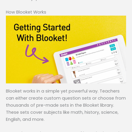
How Blooket Works
Blooket works in a simple yet powerful way. Teachers
can either create custom question sets or choose from
thousands of pre-made sets in the Blooket library.
These sets cover subjects like math, history, science,
English, and more.