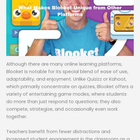
Although there are many online learning platforms,
Blooket is notable for its special blend of ease of use,
adaptability, and enjoyment. Unlike Quizizz or Kahoot,
which primarily concentrate on quizzes, Blooket offers a
variety of entertaining game modes, where students
do more than just respond to questions; they also
compete, strategize, and occasionally even work
together.
Teachers benefit from fewer distractions and
increased student engagement in the classroom as a