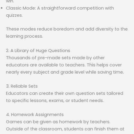
win.
Classic Mode: A straightforward competition with
quizzes.
These modes reduce boredom and add diversity to the
learning process.
2. A Library of Huge Questions
Thousands of pre-made sets made by other
educators are available to teachers. This helps cover
nearly every subject and grade level while saving time.
3. Reliable Sets
Educators can create their own question sets tailored
to specific lessons, exams, or student needs.
4. Homework Assignments
Games can be given as homework by teachers.
Outside of the classroom, students can finish them at