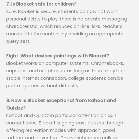
7. Is Blooket safe for children?
Sure, Blooket is secure. students do now not want
personal debts to play. there is no private messaging
characteristic, which reduces on-line risks. teachers
manipulate the content by deciding on appropriate
query sets.
Eight. What devices paintings with Blooket?
Blooket works on computer systems, Chromebooks,
capsules, and cell phones. as long as there may be a
stable internet connection, college students can be
part of games without difficulty.
9. How is Blooket exceptional from Kahoot and
Quizizz?
Kahoot and Quizizz in particular attention on quiz
competitions. Blooket is going past quizzes through
offering recreation modes with approach, good
fortune, and adventure. This variety keeps college