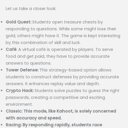
Let us take a closer look:
Gold Quest:
Students open treasure chests by
responding to questions. While some might lose their
gold, others might have it. The game is kept interesting
by this combination of skill and luck.
Café
: A virtual café is operated by players. To serve
food and get paid, they have to provide accurate
answers to questions.
Tower Defense:
This strategy-based option allows
students to construct defenses by providing accurate
answers. It enhances replay value and depth.
Crypto Hack:
Students solve puzzles to guess the right
passwords, creating a competitive and exciting
environment.
Classic: This mode, like Kahoot, is solely concerned
with accuracy and speed.
Racing: By responding rapidly, students race