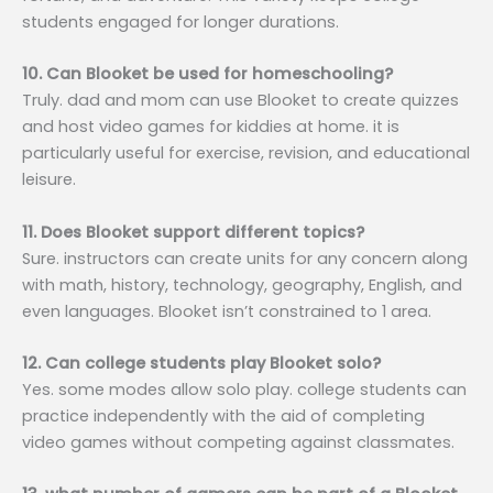
students engaged for longer durations.
10. Can Blooket be used for homeschooling?
Truly. dad and mom can use Blooket to create quizzes
and host video games for kiddies at home. it is
particularly useful for exercise, revision, and educational
leisure.
11. Does Blooket support different topics?
Sure. instructors can create units for any concern along
with math, history, technology, geography, English, and
even languages. Blooket isn’t constrained to 1 area.
12. Can college students play Blooket solo?
Yes. some modes allow solo play. college students can
practice independently with the aid of completing
video games without competing against classmates.