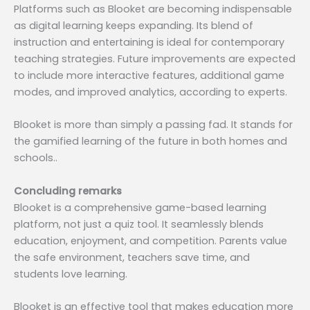
Platforms such as Blooket are becoming indispensable
as digital learning keeps expanding. Its blend of
instruction and entertaining is ideal for contemporary
teaching strategies. Future improvements are expected
to include more interactive features, additional game
modes, and improved analytics, according to experts.
Blooket is more than simply a passing fad. It stands for
the gamified learning of the future in both homes and
schools..
Concluding remarks
Blooket is a comprehensive game-based learning
platform, not just a quiz tool. It seamlessly blends
education, enjoyment, and competition. Parents value
the safe environment, teachers save time, and
students love learning.
Blooket is an effective tool that makes education more