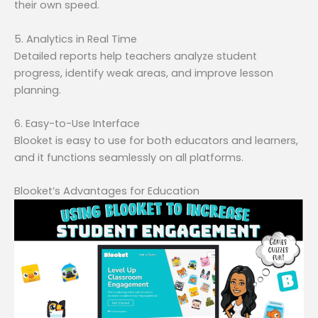
their own speed.
5. Analytics in Real Time
Detailed reports help teachers analyze student
progress, identify weak areas, and improve lesson
planning.
6. Easy-to-Use Interface
Blooket is easy to use for both educators and learners,
and it functions seamlessly on all platforms.
Blooket’s Advantages for Education