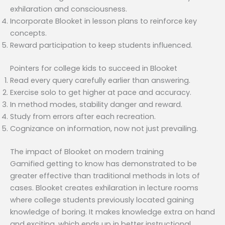
exhilaration and consciousness.
Incorporate Blooket in lesson plans to reinforce key
concepts.
Reward participation to keep students influenced.
Pointers for college kids to succeed in Blooket
Read every query carefully earlier than answering.
Exercise solo to get higher at pace and accuracy.
In method modes, stability danger and reward.
Study from errors after each recreation.
Cognizance on information, now not just prevailing.
The impact of Blooket on modern training
Gamified getting to know has demonstrated to be
greater effective than traditional methods in lots of
cases. Blooket creates exhilaration in lecture rooms
where college students previously located gaining
knowledge of boring. It makes knowledge extra on hand
and exciting, which ends up in better instructional