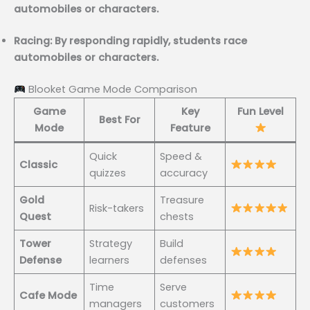
automobiles or characters.
Racing: By responding rapidly, students race
automobiles or characters.
Blooket Game Mode Comparison
Game
Key
Fun Level
Best For
Mode
Feature
Quick
Speed &
Classic
quizzes
accuracy
Gold
Treasure
Risk-takers
Quest
chests
Tower
Strategy
Build
Defense
learners
defenses
Time
Serve
Cafe Mode
managers
customers