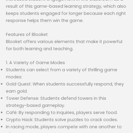
result of this game-based learning strategy, which also
keeps students engaged for longer because each right
response helps them win the game.
Features of Blooket
Blooket offers various elements that make it powerful
for both learning and teaching.
1. A Variety of Game Modes
Students can select from a variety of thrilling game
modes:
Gold Quest: When students successfully respond, they
earn gold.
Tower Defense: Students defend towers in this
strategy-based gameplay.
Café: By responding to inquiries, players serve food.
Crypto Hack: Students solve puzzles to crack codes.
In racing mode, players compete with one another to