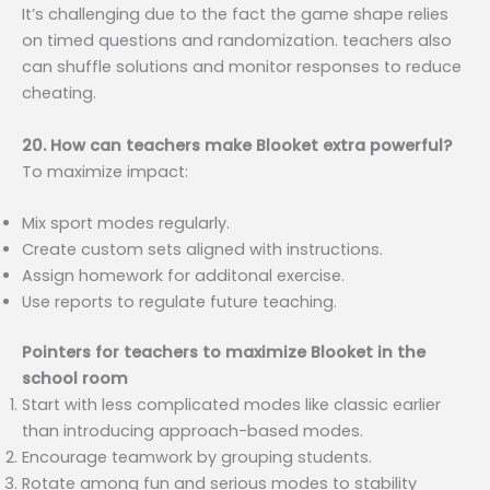
It’s challenging due to the fact the game shape relies
on timed questions and randomization. teachers also
can shuffle solutions and monitor responses to reduce
cheating.
20. How can teachers make Blooket extra powerful?
To maximize impact:
Mix sport modes regularly.
Create custom sets aligned with instructions.
Assign homework for additonal exercise.
Use reports to regulate future teaching.
Pointers for teachers to maximize Blooket in the
school room
Start with less complicated modes like classic earlier
than introducing approach-based modes.
Encourage teamwork by grouping students.
Rotate among fun and serious modes to stability