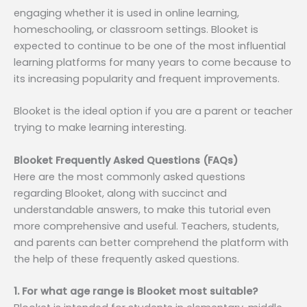
engaging whether it is used in online learning,
homeschooling, or classroom settings. Blooket is
expected to continue to be one of the most influential
learning platforms for many years to come because to
its increasing popularity and frequent improvements.
Blooket is the ideal option if you are a parent or teacher
trying to make learning interesting.
Blooket Frequently Asked Questions (FAQs)
Here are the most commonly asked questions
regarding Blooket, along with succinct and
understandable answers, to make this tutorial even
more comprehensive and useful. Teachers, students,
and parents can better comprehend the platform with
the help of these frequently asked questions.
1. For what age range is Blooket most suitable?