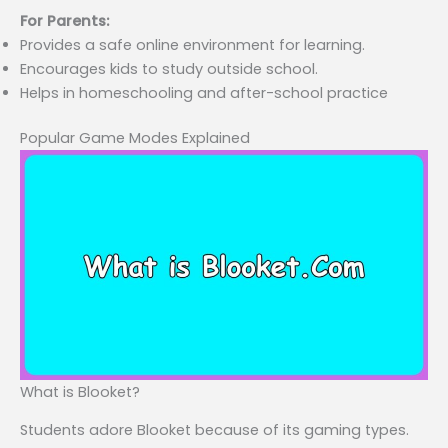
For Parents:
Provides a safe online environment for learning.
Encourages kids to study outside school.
Helps in homeschooling and after-school practice
Popular Game Modes Explained
What is Blooket?
Students adore Blooket because of its gaming types.