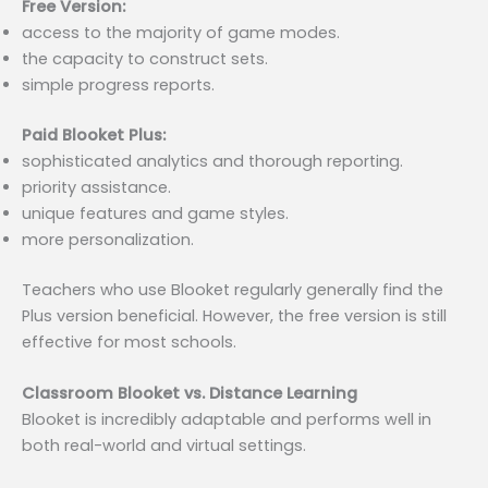
Free Version:
access to the majority of game modes.
the capacity to construct sets.
simple progress reports.
Paid Blooket Plus:
sophisticated analytics and thorough reporting.
priority assistance.
unique features and game styles.
more personalization.
Teachers who use Blooket regularly generally find the
Plus version beneficial. However, the free version is still
effective for most schools.
Classroom Blooket vs. Distance Learning
Blooket is incredibly adaptable and performs well in
both real-world and virtual settings.