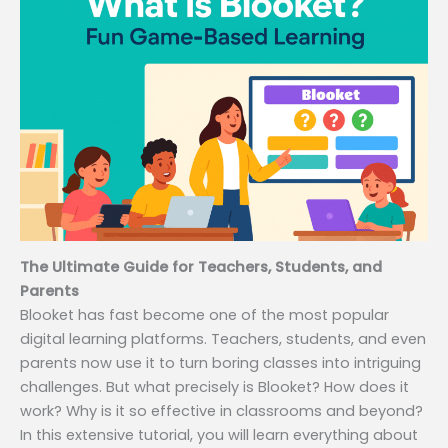
The Ultimate Guide for Teachers, Students, and
Parents
Blooket has fast become one of the most popular
digital learning platforms. Teachers, students, and even
parents now use it to turn boring classes into intriguing
challenges. But what precisely is Blooket? How does it
work? Why is it so effective in classrooms and beyond?
In this extensive tutorial, you will learn everything about