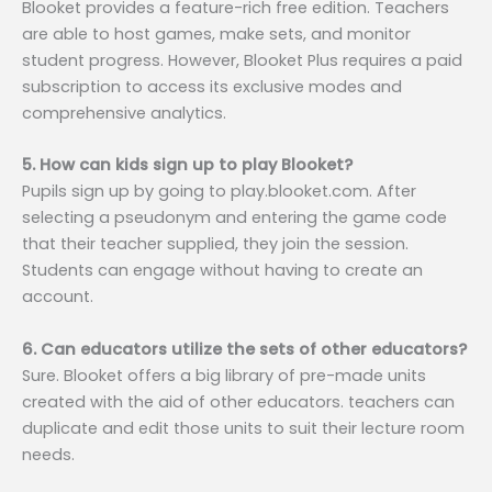
Blooket provides a feature-rich free edition. Teachers
are able to host games, make sets, and monitor
student progress. However, Blooket Plus requires a paid
subscription to access its exclusive modes and
comprehensive analytics.
5. How can kids sign up to play Blooket?
Pupils sign up by going to play.blooket.com. After
selecting a pseudonym and entering the game code
that their teacher supplied, they join the session.
Students can engage without having to create an
account.
6. Can educators utilize the sets of other educators?
Sure. Blooket offers a big library of pre-made units
created with the aid of other educators. teachers can
duplicate and edit those units to suit their lecture room
needs.