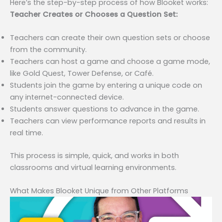
Here’s the step-by-step process of how Blooket works:
Teacher Creates or Chooses a Question Set:
Teachers can create their own question sets or choose
from the community.
Teachers can host a game and choose a game mode,
like Gold Quest, Tower Defense, or Café.
Students join the game by entering a unique code on
any internet-connected device.
Students answer questions to advance in the game.
Teachers can view performance reports and results in
real time.
This process is simple, quick, and works in both
classrooms and virtual learning environments.
What Makes Blooket Unique from Other Platforms