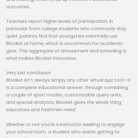
outcomes.
Teachers report higher levels of participation, in
particular from college students who commonly stay
quiet. parents find that youngsters voluntarily use
Blooket at home, which is uncommon for academic
gear. This aggregate of amusement and schooling is
what makes Blooket innovative.
Very last conclusion
Blooket isn’t always simply any other virtual quiz tool—it
is a complete educational answer. through combining
a couple of sport modes, customizable query units,
and special analytics, Blooket gives the whole thing
educators and freshmen need.
Whether or not you’re a instructor seeking to engage
your school room, a student who wants getting to