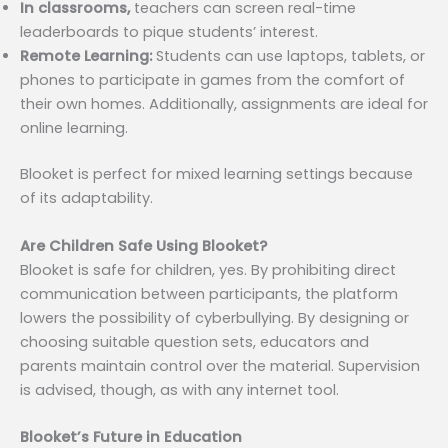
In classrooms,
teachers can screen real-time
leaderboards to pique students’ interest.
Remote Learning:
Students can use laptops, tablets, or
phones to participate in games from the comfort of
their own homes. Additionally, assignments are ideal for
online learning.
Blooket is perfect for mixed learning settings because
of its adaptability.
Are Children Safe Using Blooket?
Blooket is safe for children, yes. By prohibiting direct
communication between participants, the platform
lowers the possibility of cyberbullying. By designing or
choosing suitable question sets, educators and
parents maintain control over the material. Supervision
is advised, though, as with any internet tool.
Blooket’s Future in Education