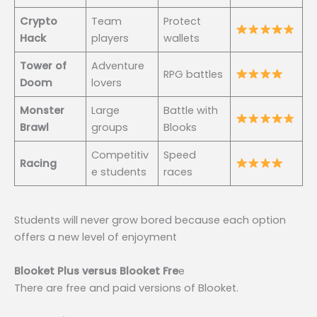
Crypto
Team
Protect
Hack
players
wallets
Tower of
Adventure
RPG battles
Doom
lovers
Monster
Large
Battle with
Brawl
groups
Blooks
Competitiv
Speed
Racing
e students
races
Students will never grow bored because each option
offers a new level of enjoyment
Blooket Plus versus Blooket Fre
e
There are free and paid versions of Blooket.