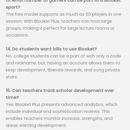
13. what number of gamers can be part of a Blooket
sport?
The free model supports as much as 60 players in one
session. With Blooket Plus, teachers can host large
groups, making it perfect for large lecture rooms or
occasions.
14. Do students want bills to use Blooket?
No. college students can be a part of with only a code
and nickname. but, having an account allows them to
keep development, liberate rewards, and song private
stats.
15. Can teachers track scholar development over
time?
Yes. Blooket Plus presents advanced analytics, which
include individual and sophistication reviews. This
enables teachers monitor increase, strengths, and
areas wanting development.