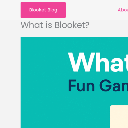
Skip
Blooket Blog
Abou
to
content
What is Blooket?