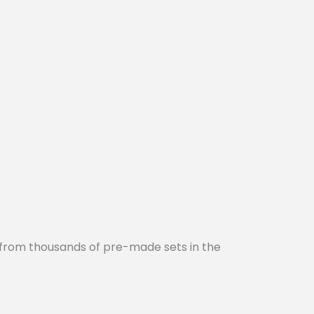
 from thousands of pre-made sets in the