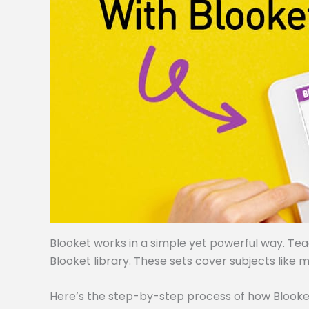
Blooket works in a simple yet powerful way. Te
Blooket library. These sets cover subjects like m
Here’s the step-by-step process of how Blooke