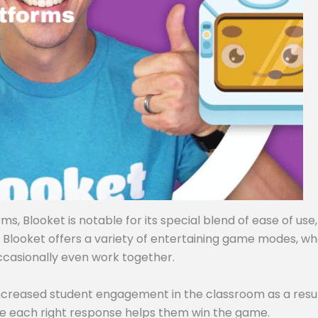
, Blooket is notable for its special blend of ease of use,
, Blooket offers a variety of entertaining game modes, w
ccasionally even work together.
ncreased student engagement in the classroom as a resul
e each right response helps them win the game.