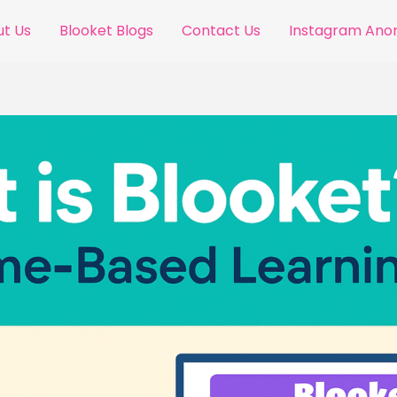
t Us
Blooket Blogs
Contact Us
Instagram An