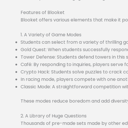
Features of Blooket
Blooket offers various elements that make it po
1. A Variety of Game Modes
Students can select from a variety of thrilling
Gold Quest: When students successfully respond
Tower Defense: Students defend towers in this
Café: By responding to inquiries, players serve f
Crypto Hack: Students solve puzzles to crack c
In racing mode, players compete with one anoth
Classic Mode: A straightforward competition wit
These modes reduce boredom and add diversity 
2. A Library of Huge Questions
Thousands of pre-made sets made by other educa