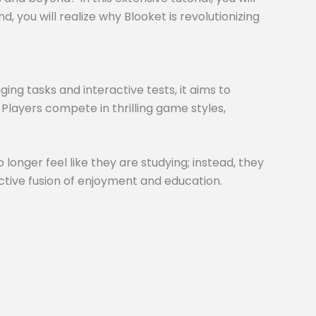
 you will realize why Blooket is revolutionizing
ng tasks and interactive tests, it aims to
 Players compete in thrilling game styles,
 longer feel like they are studying; instead, they
inctive fusion of enjoyment and education.