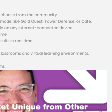
or choose from the community.
ode, like Gold Quest, Tower Defense, or Café.
ode on any internet-connected device.
game.
lts in real time.
 classrooms and virtual learning environments.
rms