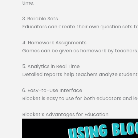
time.
3. Reliable Sets
Educators can create their own question sets tai
4. Homework Assignments
Games can be given as homework by teachers. O
5. Analytics in Real Time
Detailed reports help teachers analyze student 
6. Easy-to-Use Interface
Blooket is easy to use for both educators and le
Blooket’s Advantages for Education