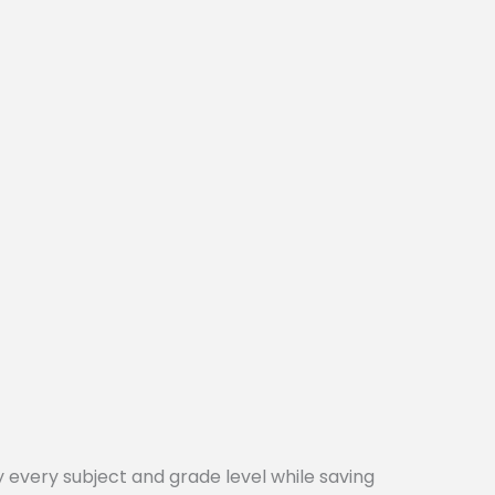
every subject and grade level while saving