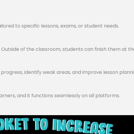
lored to specific lessons, exams, or student needs.
utside of the classroom, students can finish them at th
progress, identify weak areas, and improve lesson planni
arners, and it functions seamlessly on all platforms.