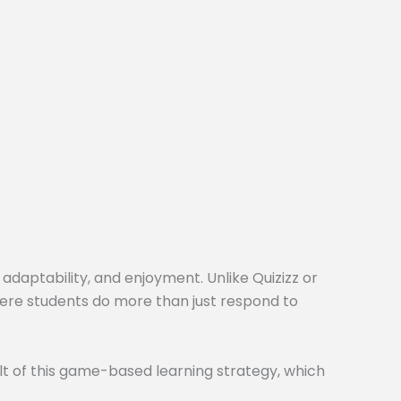
 adaptability, and enjoyment. Unlike Quizizz or
here students do more than just respond to
t of this game-based learning strategy, which