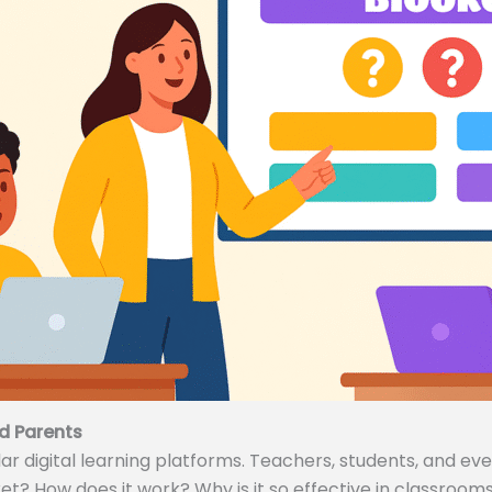
d Parents
 digital learning platforms. Teachers, students, and even
ket? How does it work? Why is it so effective in classrooms 