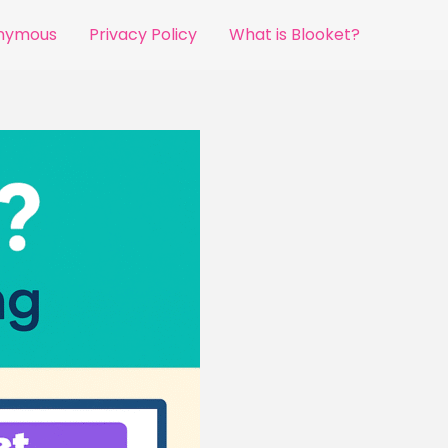
onymous
Privacy Policy
What is Blooket?