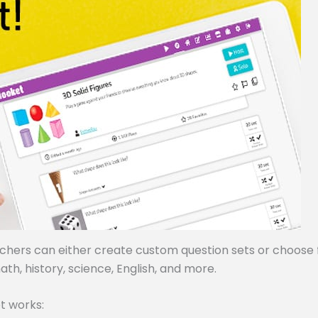
achers can either create custom question sets or choose
ath, history, science, English, and more.
t works: