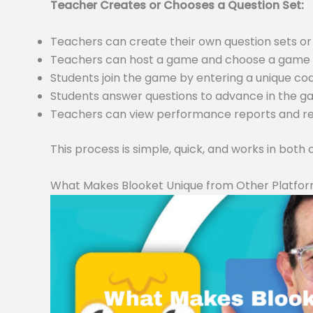
Teacher Creates or Chooses a Question Set:
Teachers can create their own question sets 
Teachers can host a game and choose a game m
Students join the game by entering a unique c
Students answer questions to advance in the 
Teachers can view performance reports and resu
This process is simple, quick, and works in both
What Makes Blooket Unique from Other Platfo