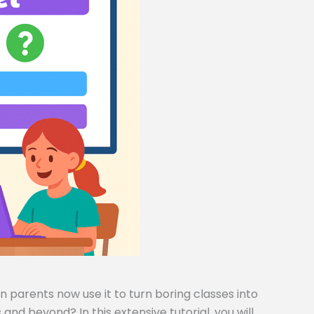
 parents now use it to turn boring classes into
and beyond? In this extensive tutorial, you will