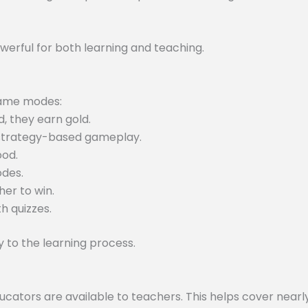
werful for both learning and teaching.
 game modes:
, they earn gold.
 strategy-based gameplay.
ood.
odes.
er to win.
h quizzes.
to the learning process.
tors are available to teachers. This helps cover nearly 