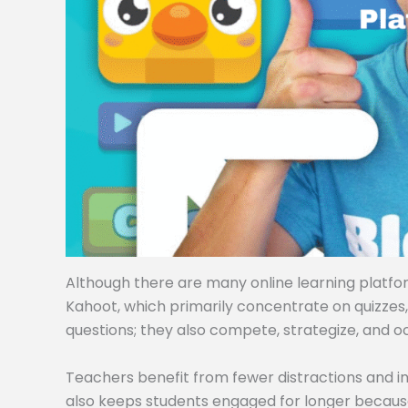
Although there are many online learning platforms
Kahoot, which primarily concentrate on quizzes
questions; they also compete, strategize, and o
Teachers benefit from fewer distractions and i
also keeps students engaged for longer becaus