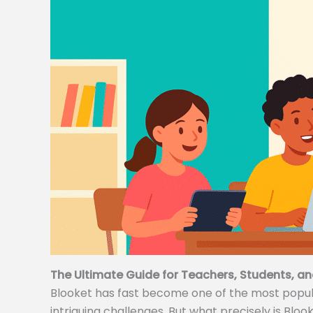
The Ultimate Guide for Teachers, Students, an
Blooket has fast become one of the most popular
intriguing challenges. But what precisely is Bloo