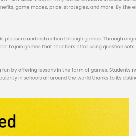
efits, game modes, price, strategies, and more. By the end,
ds pleasure and instruction through games. Through engagi
de to join games that teachers offer using question sets.
 fun by offering lessons in the form of games. Students no
pularity in schools all around the world thanks to its dist