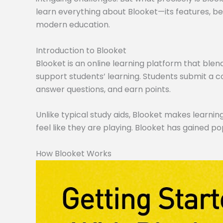
learn everything about Blooket—its features, ben
modern education.
Introduction to Blooket
Blooket is an online learning platform that blen
support students’ learning. Students submit a co
answer questions, and earn points.
Unlike typical study aids, Blooket makes learning
feel like they are playing. Blooket has gained po
How Blooket Works