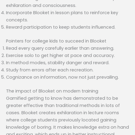
exhilaration and consciousness.
Incorporate Blooket in lesson plans to reinforce key
concepts.
Reward participation to keep students influenced.
Pointers for college kids to succeed in Blooket
Read every query carefully earlier than answering.
Exercise solo to get higher at pace and accuracy.
In method modes, stability danger and reward.
Study from errors after each recreation.
Cognizance on information, now not just prevailing.
The impact of Blooket on modern training
Gamified getting to know has demonstrated to be
greater effective than traditional methods in lots of
cases. Blooket creates exhilaration in lecture rooms
where college students previously located gaining
knowledge of boring. It makes knowledge extra on hand
and exciting, which ends up in better instructional