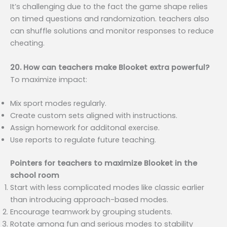
It’s challenging due to the fact the game shape relies
on timed questions and randomization. teachers also
can shuffle solutions and monitor responses to reduce
cheating.
20. How can teachers make Blooket extra powerful?
To maximize impact:
Mix sport modes regularly.
Create custom sets aligned with instructions.
Assign homework for additonal exercise.
Use reports to regulate future teaching.
Pointers for teachers to maximize Blooket in the
school room
Start with less complicated modes like classic earlier
than introducing approach-based modes.
Encourage teamwork by grouping students.
Rotate among fun and serious modes to stability