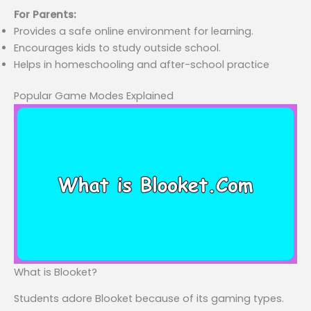
For Parents:
Provides a safe online environment for learning.
Encourages kids to study outside school.
Helps in homeschooling and after-school practice
Popular Game Modes Explained
What is Blooket?
Students adore Blooket because of its gaming types.