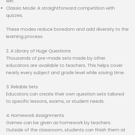
win.
Classic Mode: A straightforward competition with
quizzes.
These modes reduce boredom and add diversity to the
learning process.
2. A Library of Huge Questions
Thousands of pre-made sets made by other
educators are available to teachers. This helps cover
nearly every subject and grade level while saving time.
3. Reliable Sets
Educators can create their own question sets tailored
to specific lessons, exams, or student needs.
4. Homework Assignments
Games can be given as homework by teachers.
Outside of the classroom, students can finish them at