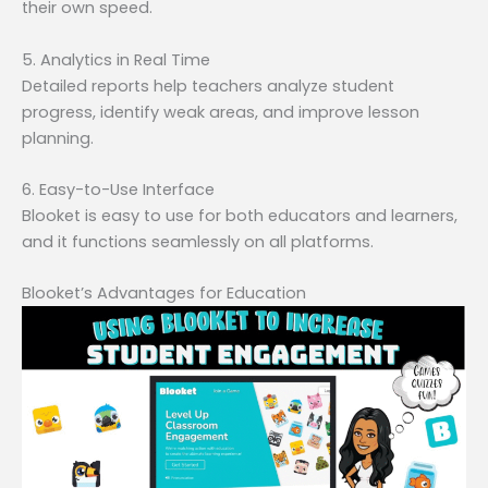
their own speed.
5. Analytics in Real Time
Detailed reports help teachers analyze student
progress, identify weak areas, and improve lesson
planning.
6. Easy-to-Use Interface
Blooket is easy to use for both educators and learners,
and it functions seamlessly on all platforms.
Blooket’s Advantages for Education