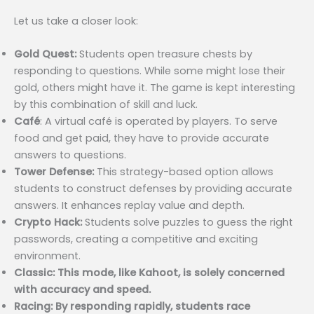
Let us take a closer look:
Gold Quest:
Students open treasure chests by
responding to questions. While some might lose their
gold, others might have it. The game is kept interesting
by this combination of skill and luck.
Café
: A virtual café is operated by players. To serve
food and get paid, they have to provide accurate
answers to questions.
Tower Defense:
This strategy-based option allows
students to construct defenses by providing accurate
answers. It enhances replay value and depth.
Crypto Hack:
Students solve puzzles to guess the right
passwords, creating a competitive and exciting
environment.
Classic: This mode, like Kahoot, is solely concerned
with accuracy and speed.
Racing: By responding rapidly, students race