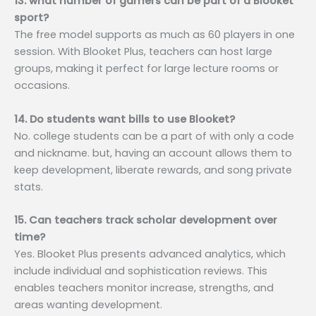
13. what number of gamers can be part of a Blooket
sport?
The free model supports as much as 60 players in one
session. With Blooket Plus, teachers can host large
groups, making it perfect for large lecture rooms or
occasions.
14. Do students want bills to use Blooket?
No. college students can be a part of with only a code
and nickname. but, having an account allows them to
keep development, liberate rewards, and song private
stats.
15. Can teachers track scholar development over
time?
Yes. Blooket Plus presents advanced analytics, which
include individual and sophistication reviews. This
enables teachers monitor increase, strengths, and
areas wanting development.