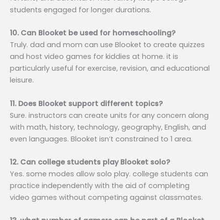
students engaged for longer durations.
10. Can Blooket be used for homeschooling?
Truly. dad and mom can use Blooket to create quizzes
and host video games for kiddies at home. it is
particularly useful for exercise, revision, and educational
leisure.
11. Does Blooket support different topics?
Sure. instructors can create units for any concern along
with math, history, technology, geography, English, and
even languages. Blooket isn’t constrained to 1 area.
12. Can college students play Blooket solo?
Yes. some modes allow solo play. college students can
practice independently with the aid of completing
video games without competing against classmates.