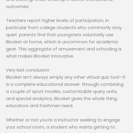
outcomes.
Teachers report higher levels of participation, in
particular from college students who commonly stay
quiet. parents find that youngsters voluntarily use
Blooket at home, which is uncommon for academic
gear. This aggregate of amusement and schooling is
what makes Blooket innovative.
Very last conclusion
Blooket isn’t always simply any other virtual quiz tool—it
is a complete educational answer. through combining
a couple of sport modes, customizable query units,
and special analytics, Blooket gives the whole thing
educators and freshmen need.
Whether or not you’re a instructor seeking to engage
your school room, a student who wants getting to