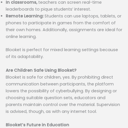
In classrooms,
teachers can screen real-time
leaderboards to pique students’ interest.
Remote Learning:
Students can use laptops, tablets, or
phones to participate in games from the comfort of
their own homes. Additionally, assignments are ideal for
online learning.
Blooket is perfect for mixed learning settings because
of its adaptability.
Are Children Safe Using Blooket?
Blooket is safe for children, yes. By prohibiting direct
communication between participants, the platform
lowers the possibility of cyberbullying. By designing or
choosing suitable question sets, educators and
parents maintain control over the material. Supervision
is advised, though, as with any internet tool.
Blooket’s Future in Education