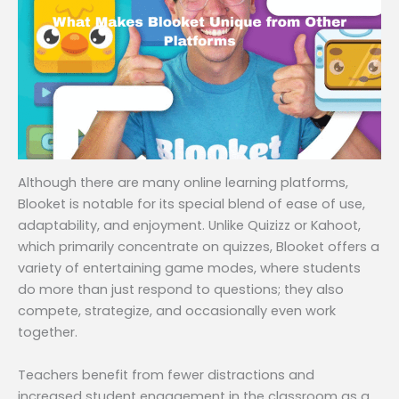
Although there are many online learning platforms,
Blooket is notable for its special blend of ease of use,
adaptability, and enjoyment. Unlike Quizizz or Kahoot,
which primarily concentrate on quizzes, Blooket offers a
variety of entertaining game modes, where students
do more than just respond to questions; they also
compete, strategize, and occasionally even work
together.
Teachers benefit from fewer distractions and
increased student engagement in the classroom as a