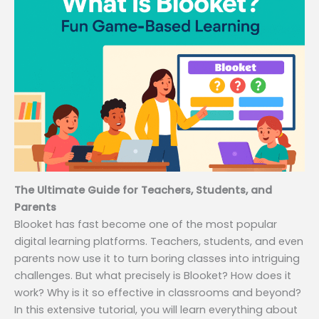
The Ultimate Guide for Teachers, Students, and
Parents
Blooket has fast become one of the most popular
digital learning platforms. Teachers, students, and even
parents now use it to turn boring classes into intriguing
challenges. But what precisely is Blooket? How does it
work? Why is it so effective in classrooms and beyond?
In this extensive tutorial, you will learn everything about