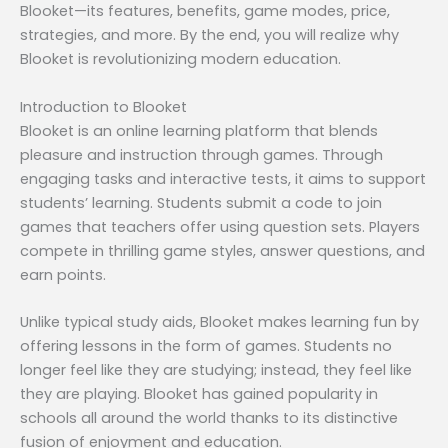
Blooket—its features, benefits, game modes, price,
strategies, and more. By the end, you will realize why
Blooket is revolutionizing modern education.
Introduction to Blooket
Blooket is an online learning platform that blends
pleasure and instruction through games. Through
engaging tasks and interactive tests, it aims to support
students’ learning. Students submit a code to join
games that teachers offer using question sets. Players
compete in thrilling game styles, answer questions, and
earn points.
Unlike typical study aids, Blooket makes learning fun by
offering lessons in the form of games. Students no
longer feel like they are studying; instead, they feel like
they are playing. Blooket has gained popularity in
schools all around the world thanks to its distinctive
fusion of enjoyment and education.