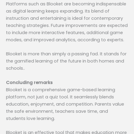
Platforms such as Blooket are becoming indispensable
as digital learning keeps expanding. Its blend of
instruction and entertaining is ideal for contemporary
teaching strategies. Future improvements are expected
to include more interactive features, additional game
modes, and improved analytics, according to experts.
Blooket is more than simply a passing fad. It stands for
the gamified learning of the future in both homes and
schools..
Concluding remarks
Blooket is a comprehensive game-based learning
platform, not just a quiz tool. It seamlessly blends
education, enjoyment, and competition. Parents value
the safe environment, teachers save time, and
students love learning.
Blooket is an effective tool that makes education more