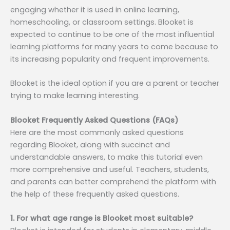
engaging whether it is used in online learning,
homeschooling, or classroom settings. Blooket is
expected to continue to be one of the most influential
learning platforms for many years to come because to
its increasing popularity and frequent improvements.
Blooket is the ideal option if you are a parent or teacher
trying to make learning interesting.
Blooket Frequently Asked Questions (FAQs)
Here are the most commonly asked questions
regarding Blooket, along with succinct and
understandable answers, to make this tutorial even
more comprehensive and useful. Teachers, students,
and parents can better comprehend the platform with
the help of these frequently asked questions.
1. For what age range is Blooket most suitable?