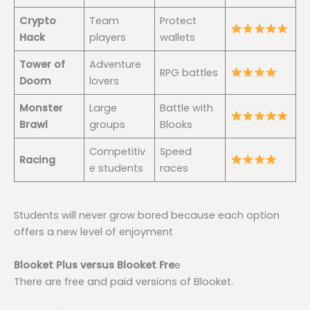
Crypto
Team
Protect
Hack
players
wallets
Tower of
Adventure
RPG battles
Doom
lovers
Monster
Large
Battle with
Brawl
groups
Blooks
Competitiv
Speed
Racing
e students
races
Students will never grow bored because each option
offers a new level of enjoyment
Blooket Plus versus Blooket Fre
e
There are free and paid versions of Blooket.