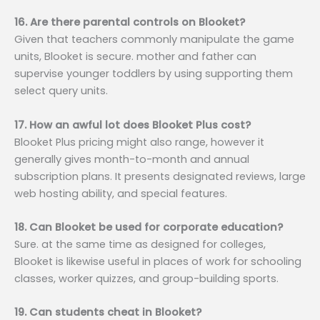
16. Are there parental controls on Blooket?
Given that teachers commonly manipulate the game
units, Blooket is secure. mother and father can
supervise younger toddlers by using supporting them
select query units.
17. How an awful lot does Blooket Plus cost?
Blooket Plus pricing might also range, however it
generally gives month-to-month and annual
subscription plans. It presents designated reviews, large
web hosting ability, and special features.
18. Can Blooket be used for corporate education?
Sure. at the same time as designed for colleges,
Blooket is likewise useful in places of work for schooling
classes, worker quizzes, and group-building sports.
19. Can students cheat in Blooket?