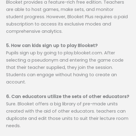
Blooket provides a feature-rich free edition. Teachers
are able to host games, make sets, and monitor
student progress. However, Blooket Plus requires a paid
subscription to access its exclusive modes and
comprehensive analytics.
5. How can kids sign up to play Blooket?
Pupils sign up by going to play.blooket.com. After
selecting a pseudonym and entering the game code
that their teacher supplied, they join the session.
Students can engage without having to create an
account.
6. Can educators utilize the sets of other educators?
Sure. Blooket offers a big library of pre-made units
created with the aid of other educators. teachers can
duplicate and edit those units to suit their lecture room
needs.