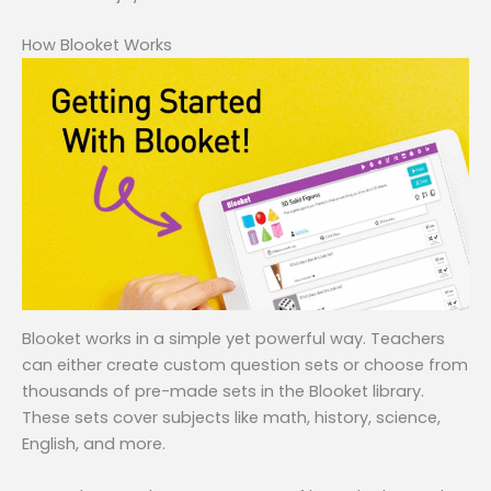
How Blooket Works
Blooket works in a simple yet powerful way. Teachers
can either create custom question sets or choose from
thousands of pre-made sets in the Blooket library.
These sets cover subjects like math, history, science,
English, and more.