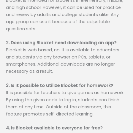
Blooket is intended for students in elementary, middle,
and high school. However, it can be used for practice
and review by adults and college students alike. Any
age group can use it because of the adjustable
question sets.
2. Does using Blooket need downloading an app?
Blooket is web based, no. It is available to educators
and students via any browser on PCs, tablets, or
smartphones. Additional downloads are no longer
necessary as a result.
3. Is it possible to utilize Blooket for homework?
It is possible for teachers to give games as homework.
By using the given code to log in, students can finish
them at any time. Outside of the classroom, this
feature promotes self-directed learning.
4. Is Blooket available to everyone for free?