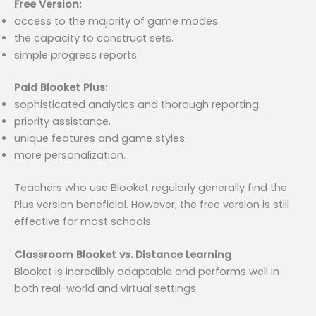
Free Version:
access to the majority of game modes.
the capacity to construct sets.
simple progress reports.
Paid Blooket Plus:
sophisticated analytics and thorough reporting.
priority assistance.
unique features and game styles.
more personalization.
Teachers who use Blooket regularly generally find the
Plus version beneficial. However, the free version is still
effective for most schools.
Classroom Blooket vs. Distance Learning
Blooket is incredibly adaptable and performs well in
both real-world and virtual settings.