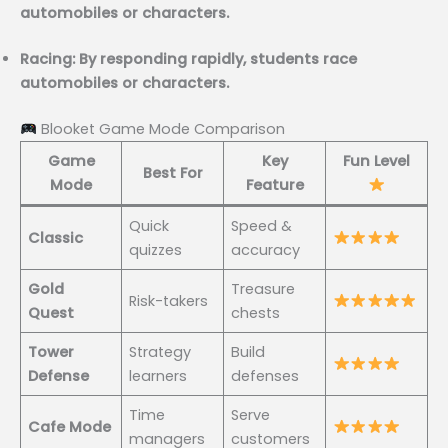
automobiles or characters.
Racing: By responding rapidly, students race
automobiles or characters.
Blooket Game Mode Comparison
Game
Key
Fun Level
Best For
Mode
Feature
Quick
Speed &
Classic
quizzes
accuracy
Gold
Treasure
Risk-takers
Quest
chests
Tower
Strategy
Build
Defense
learners
defenses
Time
Serve
Cafe Mode
managers
customers