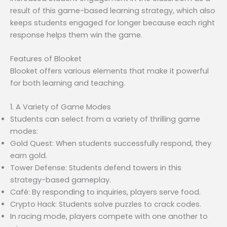
result of this game-based learning strategy, which also
keeps students engaged for longer because each right
response helps them win the game.
Features of Blooket
Blooket offers various elements that make it powerful
for both learning and teaching.
1. A Variety of Game Modes
Students can select from a variety of thrilling game
modes:
Gold Quest: When students successfully respond, they
earn gold.
Tower Defense: Students defend towers in this
strategy-based gameplay.
Café: By responding to inquiries, players serve food.
Crypto Hack: Students solve puzzles to crack codes.
In racing mode, players compete with one another to