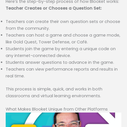
Here’s the step-by-step process of how Blooket works:
Teacher Creates or Chooses a Question Set:
Teachers can create their own question sets or choose
from the community.
Teachers can host a game and choose a game mode,
like Gold Quest, Tower Defense, or Café.
Students join the game by entering a unique code on
any internet-connected device.
Students answer questions to advance in the game.
Teachers can view performance reports and results in
real time.
This process is simple, quick, and works in both
classrooms and virtual learning environments.
What Makes Blooket Unique from Other Platforms