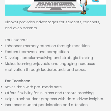
Blooket provides advantages for students, teachers,
and even parents.
For Students:
Enhances memory retention through repetition
Fosters teamwork and competition
Develops problem-solving and strategic thinking
Makes learning enjoyable and engaging Increases
motivation through leaderboards and prizes.
For Teachers:
Saves time with pre-made sets.
Offers flexibility for in-class and remote teaching.
Helps track student progress with data-driven insights.
Increases student participation and attention.