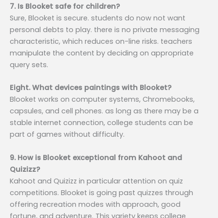
7. Is Blooket safe for children?
Sure, Blooket is secure. students do now not want
personal debts to play. there is no private messaging
characteristic, which reduces on-line risks. teachers
manipulate the content by deciding on appropriate
query sets.
Eight. What devices paintings with Blooket?
Blooket works on computer systems, Chromebooks,
capsules, and cell phones. as long as there may be a
stable internet connection, college students can be
part of games without difficulty.
9. How is Blooket exceptional from Kahoot and
Quizizz?
Kahoot and Quizizz in particular attention on quiz
competitions. Blooket is going past quizzes through
offering recreation modes with approach, good
fortune, and adventure. This variety keeps college