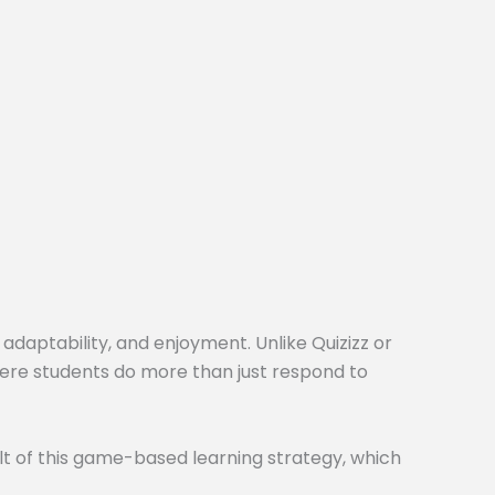
 adaptability, and enjoyment. Unlike Quizizz or
here students do more than just respond to
t of this game-based learning strategy, which