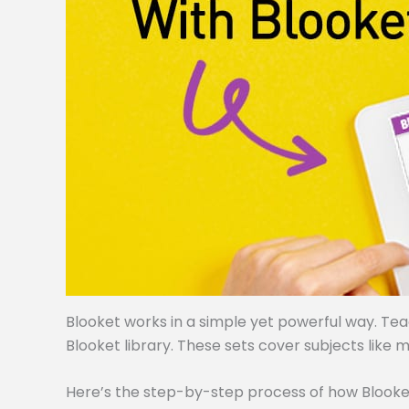
Blooket works in a simple yet powerful way. Te
Blooket library. These sets cover subjects like m
Here’s the step-by-step process of how Blooke