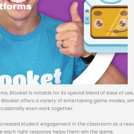
, Blooket is notable for its special blend of ease of use,
, Blooket offers a variety of entertaining game modes, w
ccasionally even work together.
ncreased student engagement in the classroom as a resul
e each right response helps them win the game.