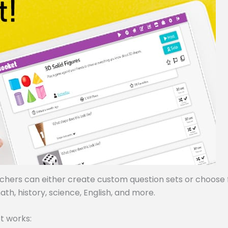
achers can either create custom question sets or choose
ath, history, science, English, and more.
t works: