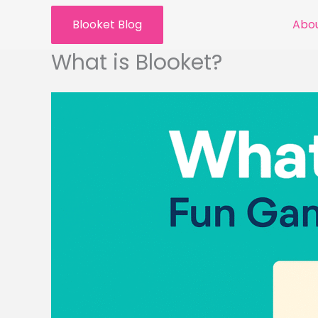
Skip
Blooket Blog
Abou
to
content
What is Blooket?