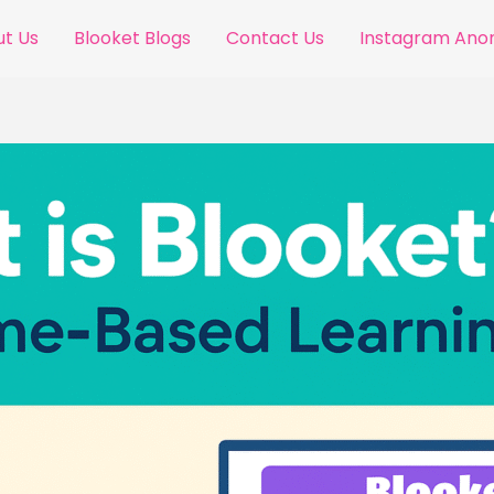
t Us
Blooket Blogs
Contact Us
Instagram An