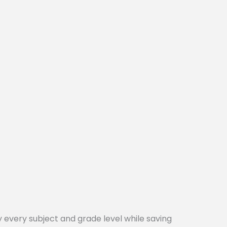
every subject and grade level while saving