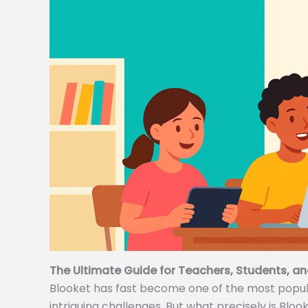
The Ultimate Guide for Teachers, Students, an
Blooket has fast become one of the most popular
intriguing challenges. But what precisely is Bloo