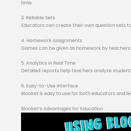
time.
3. Reliable Sets
Educators can create their own question sets tai
4. Homework Assignments
Games can be given as homework by teachers. O
5. Analytics in Real Time
Detailed reports help teachers analyze student 
6. Easy-to-Use Interface
Blooket is easy to use for both educators and le
Blooket’s Advantages for Education