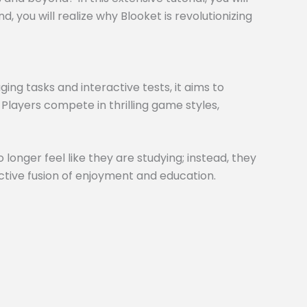
 you will realize why Blooket is revolutionizing
ng tasks and interactive tests, it aims to
 Players compete in thrilling game styles,
 longer feel like they are studying; instead, they
inctive fusion of enjoyment and education.