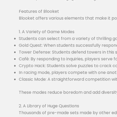
Features of Blooket
Blooket offers various elements that make it po
1. A Variety of Game Modes
Students can select from a variety of thrilling
Gold Quest: When students successfully respond
Tower Defense: Students defend towers in this
Café: By responding to inquiries, players serve f
Crypto Hack: Students solve puzzles to crack c
In racing mode, players compete with one anoth
Classic Mode: A straightforward competition wit
These modes reduce boredom and add diversity 
2. A Library of Huge Questions
Thousands of pre-made sets made by other educa