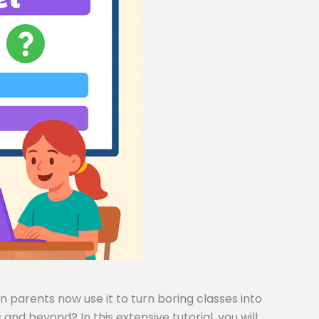
 parents now use it to turn boring classes into
and beyond? In this extensive tutorial, you will