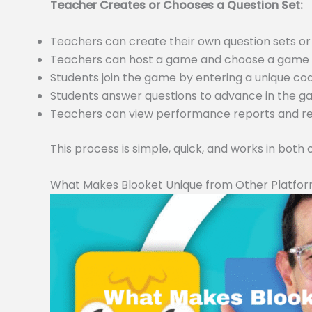
Teacher Creates or Chooses a Question Set:
Teachers can create their own question sets 
Teachers can host a game and choose a game m
Students join the game by entering a unique c
Students answer questions to advance in the 
Teachers can view performance reports and resu
This process is simple, quick, and works in both
What Makes Blooket Unique from Other Platfo