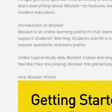
learn everything about Blooket—its features, ben
modern education.
Introduction to Blooket
Blooket is an online learning platform that blen
support students’ learning. Students submit a co
answer questions, and earn points.
Unlike typical study aids, Blooket makes learning
feel like they are playing. Blooket has gained po
How Blooket Works