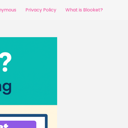
onymous
Privacy Policy
What is Blooket?