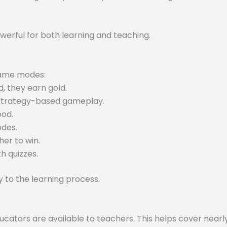
werful for both learning and teaching.
 game modes:
, they earn gold.
 strategy-based gameplay.
ood.
odes.
er to win.
h quizzes.
to the learning process.
tors are available to teachers. This helps cover nearly 