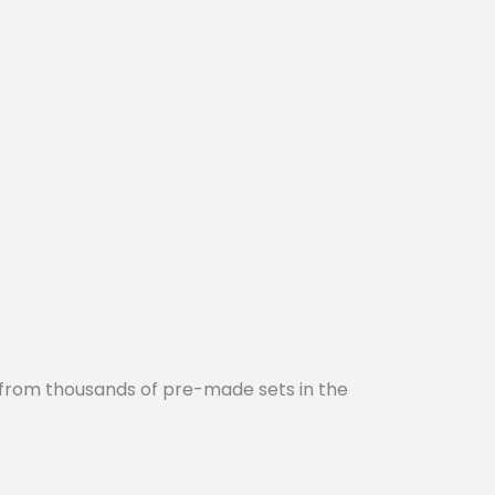
 from thousands of pre-made sets in the