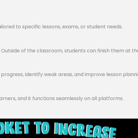
lored to specific lessons, exams, or student needs.
utside of the classroom, students can finish them at th
progress, identify weak areas, and improve lesson planni
arners, and it functions seamlessly on all platforms.