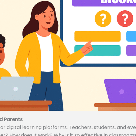
d Parents
 digital learning platforms. Teachers, students, and even
ket? How does it work? Why is it so effective in classrooms 