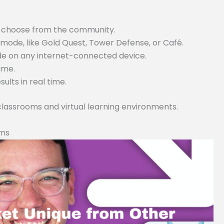
or choose from the community.
ode, like Gold Quest, Tower Defense, or Café.
ode on any internet-connected device.
game.
lts in real time.
 classrooms and virtual learning environments.
rms