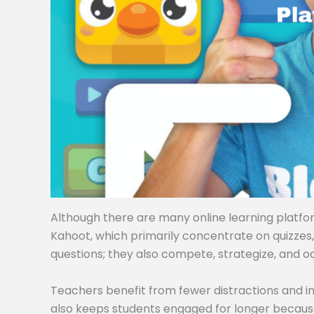
Although there are many online learning platforms
Kahoot, which primarily concentrate on quizzes
questions; they also compete, strategize, and o
Teachers benefit from fewer distractions and i
also keeps students engaged for longer becaus