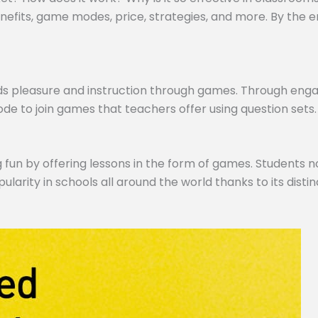
efits, game modes, price, strategies, and more. By the end,
ds pleasure and instruction through games. Through engagi
de to join games that teachers offer using question sets.
 fun by offering lessons in the form of games. Students no
pularity in schools all around the world thanks to its dist