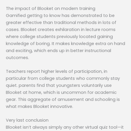
The impact of Blooket on modern training
Gamified getting to know has demonstrated to be
greater effective than traditional methods in lots of
cases. Blooket creates exhilaration in lecture rooms
where college students previously located gaining
knowledge of boring. It makes knowledge extra on hand
and exciting, which ends up in better instructional
outcomes.
Teachers report higher levels of participation, in
particular from college students who commonly stay
quiet. parents find that youngsters voluntarily use
Blooket at home, which is uncommon for academic
gear. This aggregate of amusement and schooling is
what makes Blooket innovative.
Very last conclusion
Blooket isn’t always simply any other virtual quiz tool—it