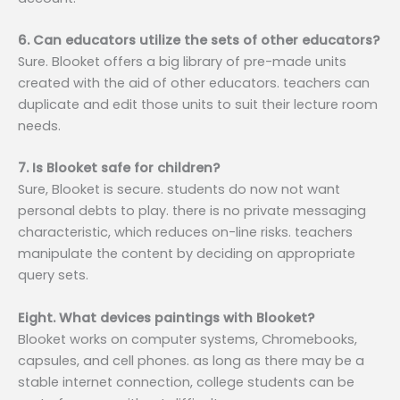
6. Can educators utilize the sets of other educators?
Sure. Blooket offers a big library of pre-made units
created with the aid of other educators. teachers can
duplicate and edit those units to suit their lecture room
needs.
7. Is Blooket safe for children?
Sure, Blooket is secure. students do now not want
personal debts to play. there is no private messaging
characteristic, which reduces on-line risks. teachers
manipulate the content by deciding on appropriate
query sets.
Eight. What devices paintings with Blooket?
Blooket works on computer systems, Chromebooks,
capsules, and cell phones. as long as there may be a
stable internet connection, college students can be