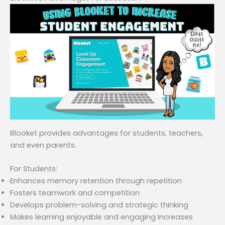
Blooket provides advantages for students, teachers,
and even parents.
For Students:
Enhances memory retention through repetition
Fosters teamwork and competition
Develops problem-solving and strategic thinking
Makes learning enjoyable and engaging Increases