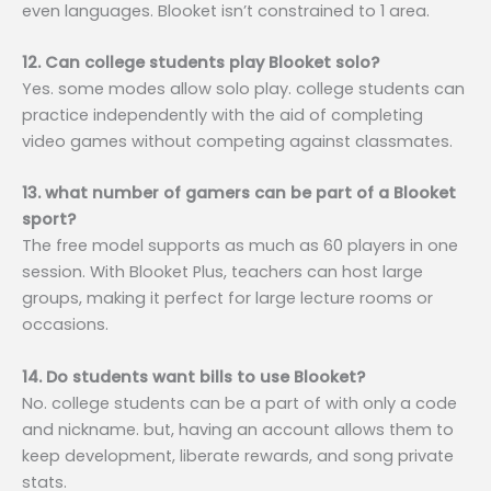
even languages. Blooket isn’t constrained to 1 area.
12. Can college students play Blooket solo?
Yes. some modes allow solo play. college students can
practice independently with the aid of completing
video games without competing against classmates.
13. what number of gamers can be part of a Blooket
sport?
The free model supports as much as 60 players in one
session. With Blooket Plus, teachers can host large
groups, making it perfect for large lecture rooms or
occasions.
14. Do students want bills to use Blooket?
No. college students can be a part of with only a code
and nickname. but, having an account allows them to
keep development, liberate rewards, and song private
stats.