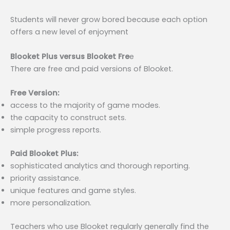
Students will never grow bored because each option
offers a new level of enjoyment
Blooket Plus versus Blooket Fre
e
There are free and paid versions of Blooket.
Free Version:
access to the majority of game modes.
the capacity to construct sets.
simple progress reports.
Paid Blooket Plus:
sophisticated analytics and thorough reporting.
priority assistance.
unique features and game styles.
more personalization.
Teachers who use Blooket regularly generally find the