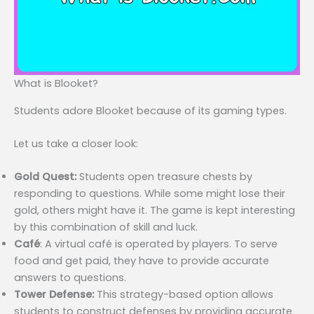
What is Blooket?
Students adore Blooket because of its gaming types.
Let us take a closer look:
Gold Quest:
Students open treasure chests by
responding to questions. While some might lose their
gold, others might have it. The game is kept interesting
by this combination of skill and luck.
Café
: A virtual café is operated by players. To serve
food and get paid, they have to provide accurate
answers to questions.
Tower Defense:
This strategy-based option allows
students to construct defenses by providing accurate