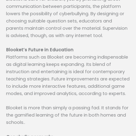
communication between participants, the platform
lowers the possibility of cyberbullying. By designing or
choosing suitable question sets, educators and
parents maintain control over the material. Supervision
is advised, though, as with any internet tool.
Blooket’s Future in Education
Platforms such as Blooket are becoming indispensable
as digital learning keeps expanding. Its blend of
instruction and entertaining is ideal for contemporary
teaching strategies. Future improvements are expected
to include more interactive features, additional game
modes, and improved analytics, according to experts.
Blooket is more than simply a passing fad. It stands for
the gamified learning of the future in both homes and
schools..