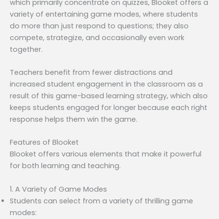
which primarily concentrate on quizzes, Blooket offers a
variety of entertaining game modes, where students
do more than just respond to questions; they also
compete, strategize, and occasionally even work
together.
Teachers benefit from fewer distractions and
increased student engagement in the classroom as a
result of this game-based learning strategy, which also
keeps students engaged for longer because each right
response helps them win the game.
Features of Blooket
Blooket offers various elements that make it powerful
for both learning and teaching.
1. A Variety of Game Modes
Students can select from a variety of thrilling game
modes: