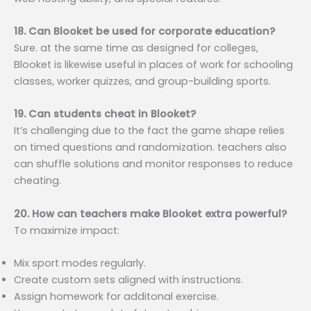
18. Can Blooket be used for corporate education?
Sure. at the same time as designed for colleges,
Blooket is likewise useful in places of work for schooling
classes, worker quizzes, and group-building sports.
19. Can students cheat in Blooket?
It’s challenging due to the fact the game shape relies
on timed questions and randomization. teachers also
can shuffle solutions and monitor responses to reduce
cheating.
20. How can teachers make Blooket extra powerful?
To maximize impact:
Mix sport modes regularly.
Create custom sets aligned with instructions.
Assign homework for additonal exercise.