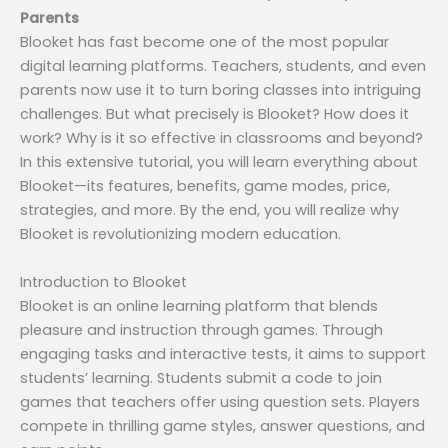
Parents
Blooket has fast become one of the most popular
digital learning platforms. Teachers, students, and even
parents now use it to turn boring classes into intriguing
challenges. But what precisely is Blooket? How does it
work? Why is it so effective in classrooms and beyond?
In this extensive tutorial, you will learn everything about
Blooket—its features, benefits, game modes, price,
strategies, and more. By the end, you will realize why
Blooket is revolutionizing modern education.
Introduction to Blooket
Blooket is an online learning platform that blends
pleasure and instruction through games. Through
engaging tasks and interactive tests, it aims to support
students’ learning. Students submit a code to join
games that teachers offer using question sets. Players
compete in thrilling game styles, answer questions, and