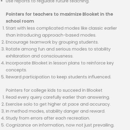
Use reports to regulate future teaching.
Pointers for teachers to maximize Blooket in the
school room
Start with less complicated modes like classic earlier
than introducing approach-based modes.
Encourage teamwork by grouping students.
Rotate among fun and serious modes to stability
exhilaration and consciousness.
Incorporate Blooket in lesson plans to reinforce key
concepts.
Reward participation to keep students influenced.
Pointers for college kids to succeed in Blooket
Read every query carefully earlier than answering.
Exercise solo to get higher at pace and accuracy.
In method modes, stability danger and reward.
Study from errors after each recreation.
Cognizance on information, now not just prevailing.