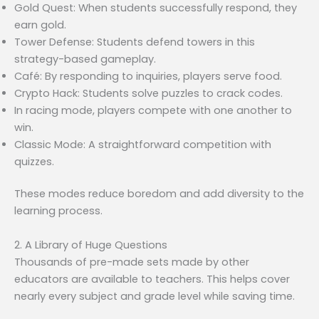
Gold Quest: When students successfully respond, they
earn gold.
Tower Defense: Students defend towers in this
strategy-based gameplay.
Café: By responding to inquiries, players serve food.
Crypto Hack: Students solve puzzles to crack codes.
In racing mode, players compete with one another to
win.
Classic Mode: A straightforward competition with
quizzes.
These modes reduce boredom and add diversity to the
learning process.
2. A Library of Huge Questions
Thousands of pre-made sets made by other
educators are available to teachers. This helps cover
nearly every subject and grade level while saving time.