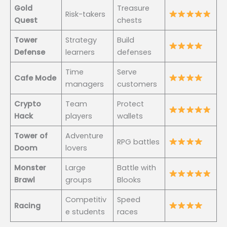
Gold
Treasure
Risk-takers
Quest
chests
Tower
Strategy
Build
Defense
learners
defenses
Time
Serve
Cafe Mode
managers
customers
Crypto
Team
Protect
Hack
players
wallets
Tower of
Adventure
RPG battles
Doom
lovers
Monster
Large
Battle with
Brawl
groups
Blooks
Competitiv
Speed
Racing
e students
races