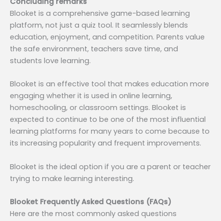
Concluding remarks
Blooket is a comprehensive game-based learning
platform, not just a quiz tool. It seamlessly blends
education, enjoyment, and competition. Parents value
the safe environment, teachers save time, and
students love learning.
Blooket is an effective tool that makes education more
engaging whether it is used in online learning,
homeschooling, or classroom settings. Blooket is
expected to continue to be one of the most influential
learning platforms for many years to come because to
its increasing popularity and frequent improvements.
Blooket is the ideal option if you are a parent or teacher
trying to make learning interesting.
Blooket Frequently Asked Questions (FAQs)
Here are the most commonly asked questions