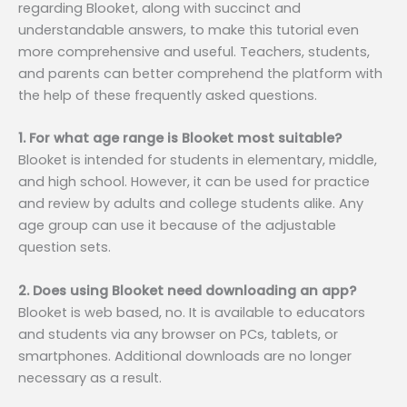
regarding Blooket, along with succinct and
understandable answers, to make this tutorial even
more comprehensive and useful. Teachers, students,
and parents can better comprehend the platform with
the help of these frequently asked questions.
1. For what age range is Blooket most suitable?
Blooket is intended for students in elementary, middle,
and high school. However, it can be used for practice
and review by adults and college students alike. Any
age group can use it because of the adjustable
question sets.
2. Does using Blooket need downloading an app?
Blooket is web based, no. It is available to educators
and students via any browser on PCs, tablets, or
smartphones. Additional downloads are no longer
necessary as a result.