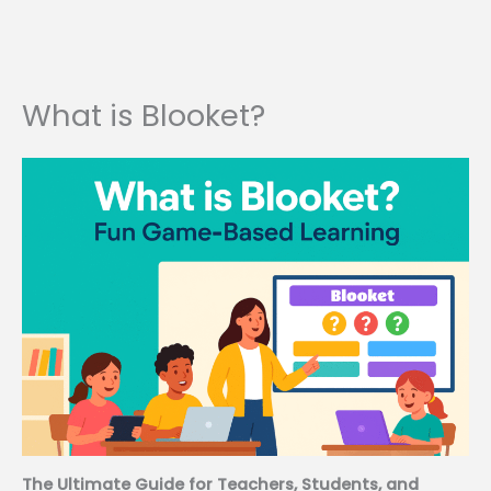
What is Blooket?
The Ultimate Guide for Teachers, Students, and