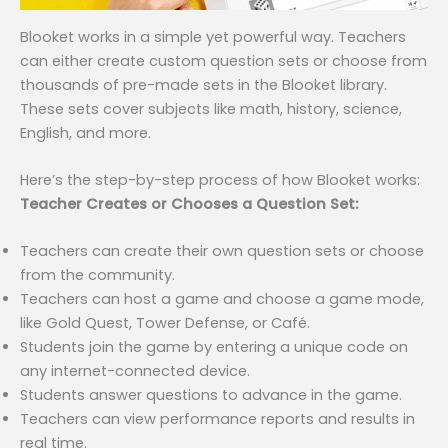
Blooket works in a simple yet powerful way. Teachers
can either create custom question sets or choose from
thousands of pre-made sets in the Blooket library.
These sets cover subjects like math, history, science,
English, and more.
Here’s the step-by-step process of how Blooket works:
Teacher Creates or Chooses a Question Set:
Teachers can create their own question sets or choose
from the community.
Teachers can host a game and choose a game mode,
like Gold Quest, Tower Defense, or Café.
Students join the game by entering a unique code on
any internet-connected device.
Students answer questions to advance in the game.
Teachers can view performance reports and results in
real time.