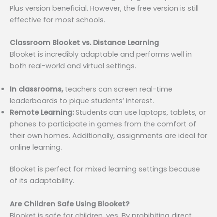
Plus version beneficial. However, the free version is still
effective for most schools.
Classroom Blooket vs. Distance Learning
Blooket is incredibly adaptable and performs well in
both real-world and virtual settings.
In classrooms,
teachers can screen real-time
leaderboards to pique students’ interest.
Remote Learning:
Students can use laptops, tablets, or
phones to participate in games from the comfort of
their own homes. Additionally, assignments are ideal for
online learning.
Blooket is perfect for mixed learning settings because
of its adaptability.
Are Children Safe Using Blooket?
Blooket is safe for children, yes. By prohibiting direct