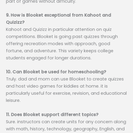
part of games without difficulty.
9. How is Blooket exceptional from Kahoot and
Quizizz?
Kahoot and Quizizz in particular attention on quiz
competitions. Blooket is going past quizzes through
offering recreation modes with approach, good
fortune, and adventure. This variety keeps college
students engaged for longer durations.
10. Can Blooket be used for homeschooling?
Truly. dad and mom can use Blooket to create quizzes
and host video games for kiddies at home. it is
particularly useful for exercise, revision, and educational
leisure.
11. Does Blooket support different topics?
Sure. instructors can create units for any concern along
with math, history, technology, geography, English, and