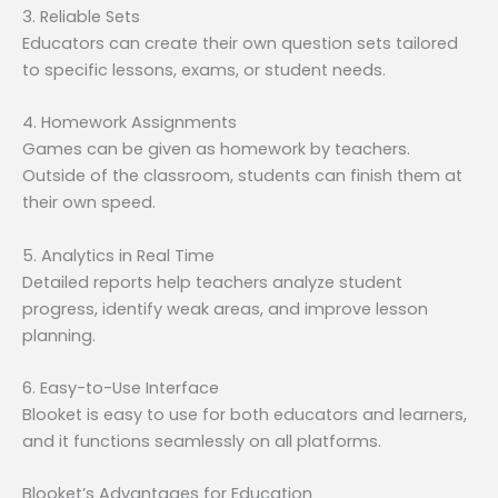
3. Reliable Sets
Educators can create their own question sets tailored
to specific lessons, exams, or student needs.
4. Homework Assignments
Games can be given as homework by teachers.
Outside of the classroom, students can finish them at
their own speed.
5. Analytics in Real Time
Detailed reports help teachers analyze student
progress, identify weak areas, and improve lesson
planning.
6. Easy-to-Use Interface
Blooket is easy to use for both educators and learners,
and it functions seamlessly on all platforms.
Blooket’s Advantages for Education