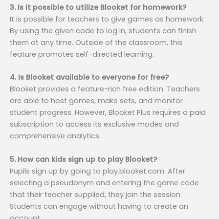
3. Is it possible to utilize Blooket for homework?
It is possible for teachers to give games as homework.
By using the given code to log in, students can finish
them at any time. Outside of the classroom, this
feature promotes self-directed learning.
4. Is Blooket available to everyone for free?
Blooket provides a feature-rich free edition. Teachers
are able to host games, make sets, and monitor
student progress. However, Blooket Plus requires a paid
subscription to access its exclusive modes and
comprehensive analytics.
5. How can kids sign up to play Blooket?
Pupils sign up by going to play.blooket.com. After
selecting a pseudonym and entering the game code
that their teacher supplied, they join the session.
Students can engage without having to create an
account.