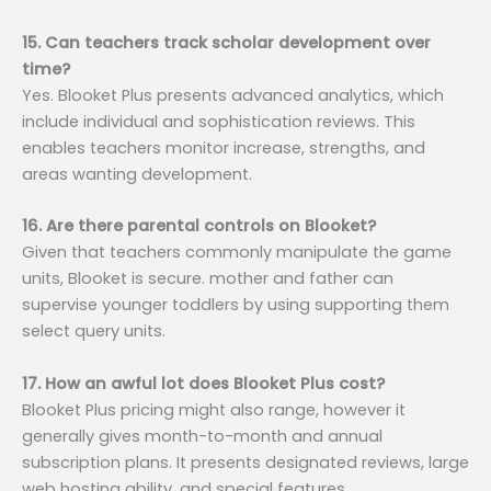
15. Can teachers track scholar development over
time?
Yes. Blooket Plus presents advanced analytics, which
include individual and sophistication reviews. This
enables teachers monitor increase, strengths, and
areas wanting development.
16. Are there parental controls on Blooket?
Given that teachers commonly manipulate the game
units, Blooket is secure. mother and father can
supervise younger toddlers by using supporting them
select query units.
17. How an awful lot does Blooket Plus cost?
Blooket Plus pricing might also range, however it
generally gives month-to-month and annual
subscription plans. It presents designated reviews, large
web hosting ability, and special features.