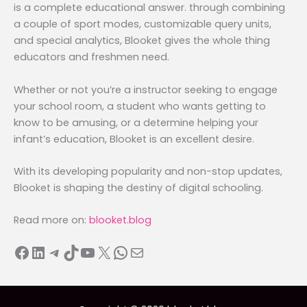
is a complete educational answer. through combining
a couple of sport modes, customizable query units,
and special analytics, Blooket gives the whole thing
educators and freshmen need.
Whether or not you’re a instructor seeking to engage
your school room, a student who wants getting to
know to be amusing, or a determine helping your
infant’s education, Blooket is an excellent desire.
With its developing popularity and non-stop updates,
Blooket is shaping the destiny of digital schooling.
Read more on:
blooket.blog