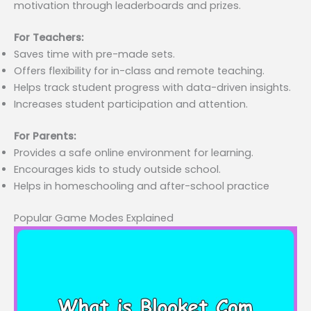
motivation through leaderboards and prizes.
For Teachers:
Saves time with pre-made sets.
Offers flexibility for in-class and remote teaching.
Helps track student progress with data-driven insights.
Increases student participation and attention.
For Parents:
Provides a safe online environment for learning.
Encourages kids to study outside school.
Helps in homeschooling and after-school practice
Popular Game Modes Explained