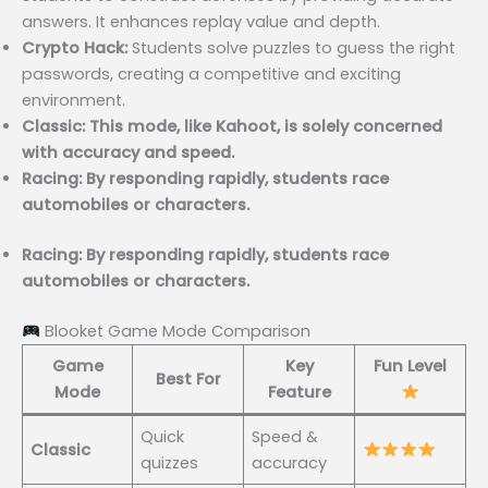
answers. It enhances replay value and depth.
Crypto Hack:
Students solve puzzles to guess the right
passwords, creating a competitive and exciting
environment.
Classic: This mode, like Kahoot, is solely concerned
with accuracy and speed.
Racing: By responding rapidly, students race
automobiles or characters.
Racing: By responding rapidly, students race
automobiles or characters.
Blooket Game Mode Comparison
Game
Key
Fun Level
Best For
Mode
Feature
Quick
Speed &
Classic
quizzes
accuracy