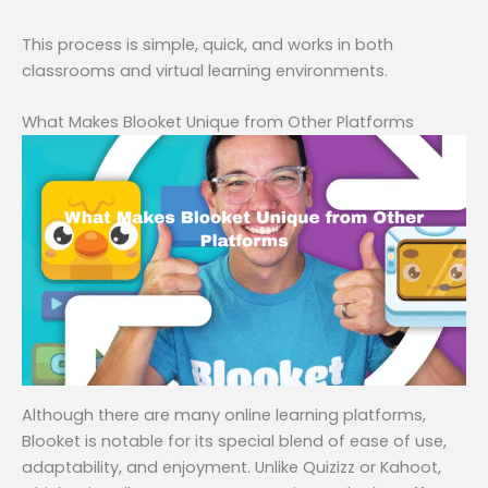
This process is simple, quick, and works in both
classrooms and virtual learning environments.
What Makes Blooket Unique from Other Platforms
Although there are many online learning platforms,
Blooket is notable for its special blend of ease of use,
adaptability, and enjoyment. Unlike Quizizz or Kahoot,