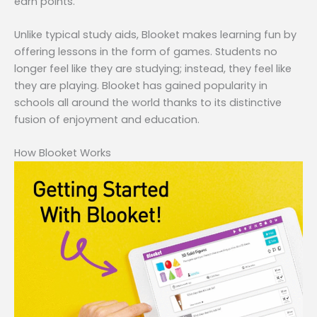
earn points.
Unlike typical study aids, Blooket makes learning fun by
offering lessons in the form of games. Students no
longer feel like they are studying; instead, they feel like
they are playing. Blooket has gained popularity in
schools all around the world thanks to its distinctive
fusion of enjoyment and education.
How Blooket Works