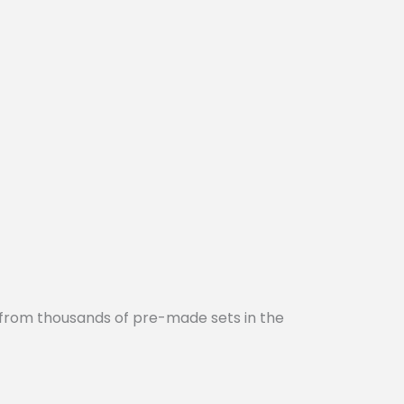
 from thousands of pre-made sets in the