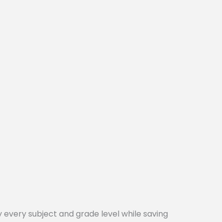
every subject and grade level while saving