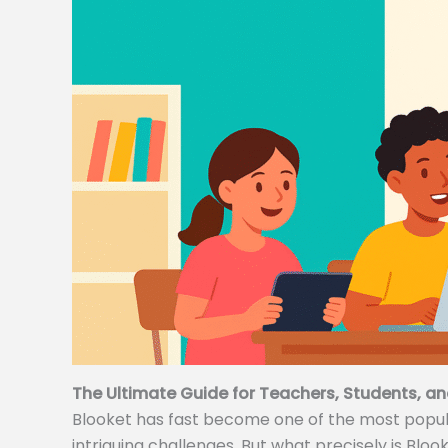
The Ultimate Guide for Teachers, Students, an
Blooket has fast become one of the most popular
intriguing challenges. But what precisely is Bloo