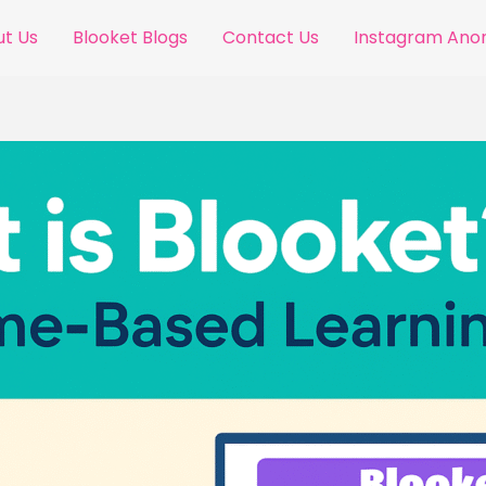
t Us
Blooket Blogs
Contact Us
Instagram An