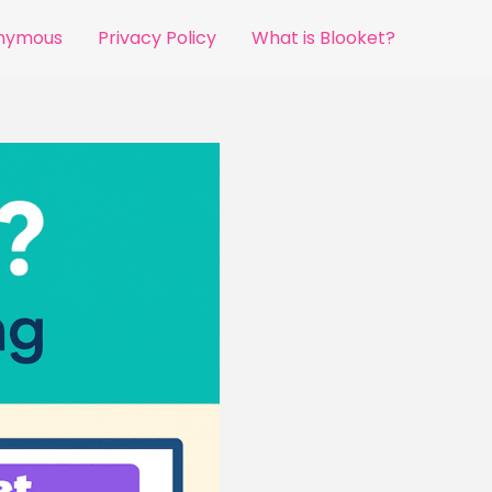
onymous
Privacy Policy
What is Blooket?