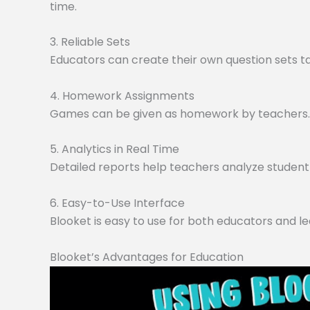
time.
3. Reliable Sets
Educators can create their own question sets tai
4. Homework Assignments
Games can be given as homework by teachers. O
5. Analytics in Real Time
Detailed reports help teachers analyze student 
6. Easy-to-Use Interface
Blooket is easy to use for both educators and le
Blooket’s Advantages for Education