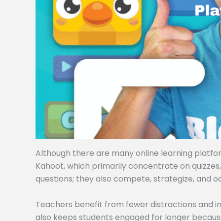
Although there are many online learning platforms
Kahoot, which primarily concentrate on quizzes
questions; they also compete, strategize, and o
Teachers benefit from fewer distractions and i
also keeps students engaged for longer becaus