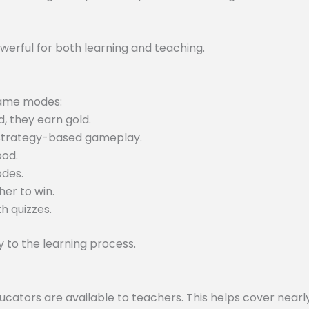
werful for both learning and teaching.
 game modes:
, they earn gold.
 strategy-based gameplay.
ood.
odes.
er to win.
h quizzes.
to the learning process.
tors are available to teachers. This helps cover nearly 