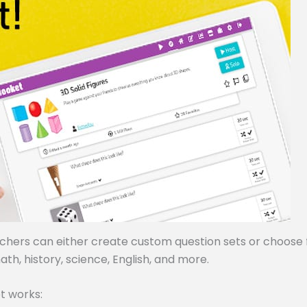
achers can either create custom question sets or choose
ath, history, science, English, and more.
t works: