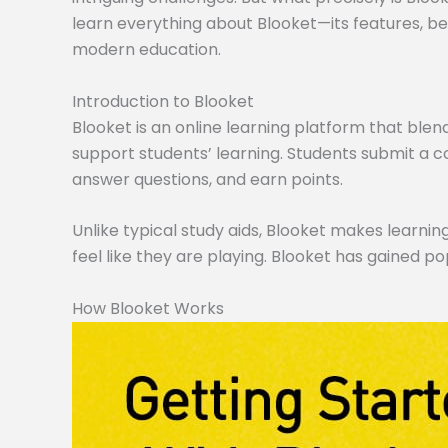
learn everything about Blooket—its features, ben
modern education.
Introduction to Blooket
Blooket is an online learning platform that blen
support students’ learning. Students submit a co
answer questions, and earn points.
Unlike typical study aids, Blooket makes learning
feel like they are playing. Blooket has gained po
How Blooket Works