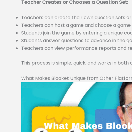
Teacher Creates or Chooses a Question Set:
Teachers can create their own question sets 
Teachers can host a game and choose a game m
Students join the game by entering a unique c
Students answer questions to advance in the 
Teachers can view performance reports and resu
This process is simple, quick, and works in both
What Makes Blooket Unique from Other Platfo