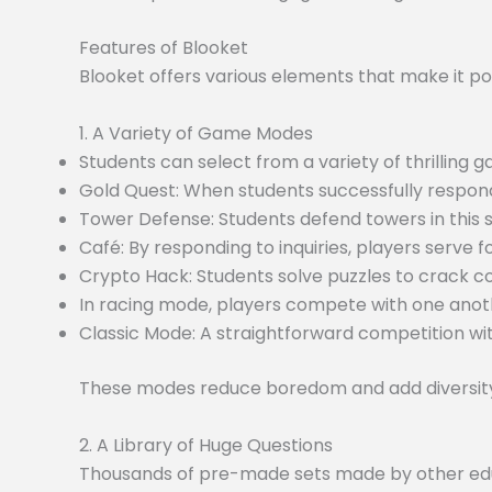
Features of Blooket
Blooket offers various elements that make it po
1. A Variety of Game Modes
Students can select from a variety of thrilling
Gold Quest: When students successfully respond
Tower Defense: Students defend towers in this
Café: By responding to inquiries, players serve f
Crypto Hack: Students solve puzzles to crack c
In racing mode, players compete with one anoth
Classic Mode: A straightforward competition wit
These modes reduce boredom and add diversity 
2. A Library of Huge Questions
Thousands of pre-made sets made by other educa