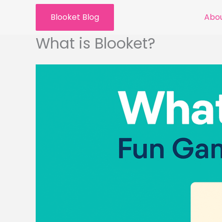
Skip
Blooket Blog
Abou
to
content
What is Blooket?