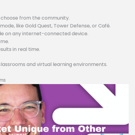
or choose from the community.
ode, like Gold Quest, Tower Defense, or Café.
ode on any internet-connected device.
game.
lts in real time.
 classrooms and virtual learning environments.
rms