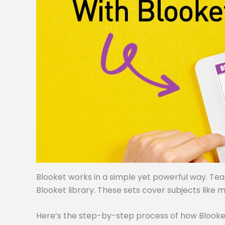
Blooket works in a simple yet powerful way. Te
Blooket library. These sets cover subjects like m
Here’s the step-by-step process of how Blooke