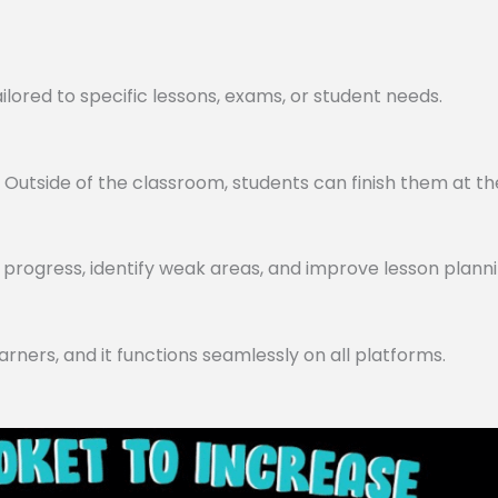
lored to specific lessons, exams, or student needs.
utside of the classroom, students can finish them at th
progress, identify weak areas, and improve lesson planni
arners, and it functions seamlessly on all platforms.