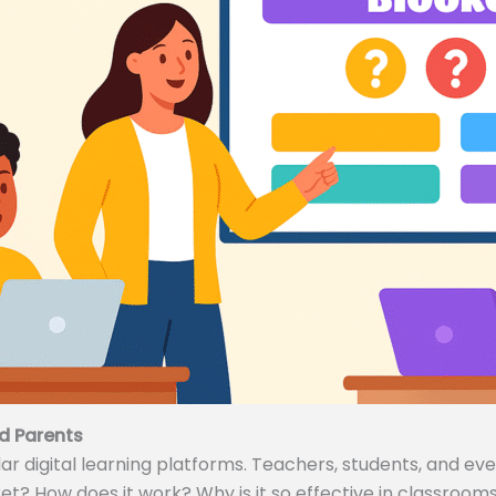
d Parents
 digital learning platforms. Teachers, students, and even
ket? How does it work? Why is it so effective in classrooms 