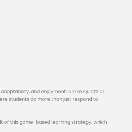
 adaptability, and enjoyment. Unlike Quizizz or
here students do more than just respond to
t of this game-based learning strategy, which