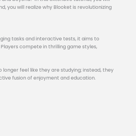
 you will realize why Blooket is revolutionizing
ng tasks and interactive tests, it aims to
 Players compete in thrilling game styles,
 longer feel like they are studying; instead, they
inctive fusion of enjoyment and education.