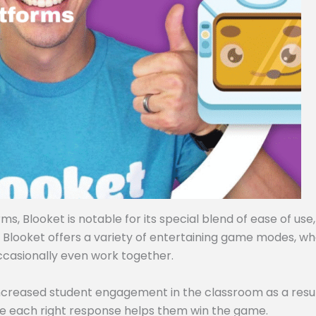
, Blooket is notable for its special blend of ease of use,
, Blooket offers a variety of entertaining game modes, w
ccasionally even work together.
ncreased student engagement in the classroom as a resul
e each right response helps them win the game.