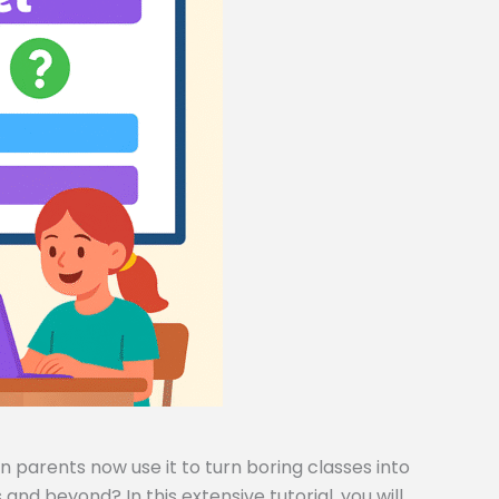
 parents now use it to turn boring classes into
and beyond? In this extensive tutorial, you will