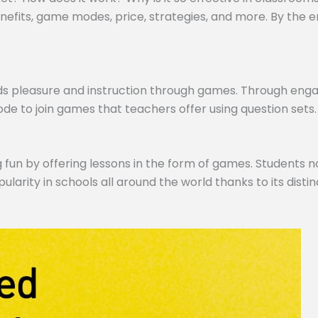
efits, game modes, price, strategies, and more. By the end,
ds pleasure and instruction through games. Through engagi
de to join games that teachers offer using question sets.
 fun by offering lessons in the form of games. Students no
pularity in schools all around the world thanks to its dist