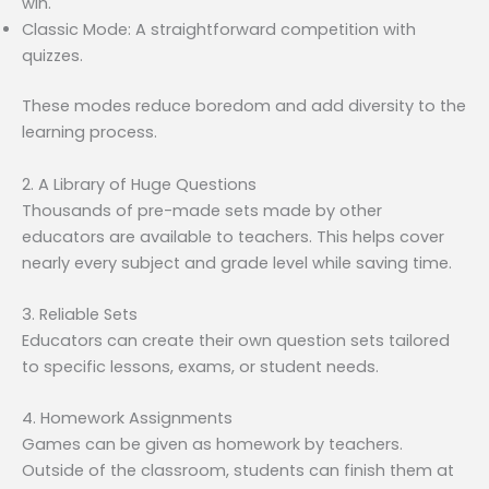
win.
Classic Mode: A straightforward competition with
quizzes.
These modes reduce boredom and add diversity to the
learning process.
2. A Library of Huge Questions
Thousands of pre-made sets made by other
educators are available to teachers. This helps cover
nearly every subject and grade level while saving time.
3. Reliable Sets
Educators can create their own question sets tailored
to specific lessons, exams, or student needs.
4. Homework Assignments
Games can be given as homework by teachers.
Outside of the classroom, students can finish them at