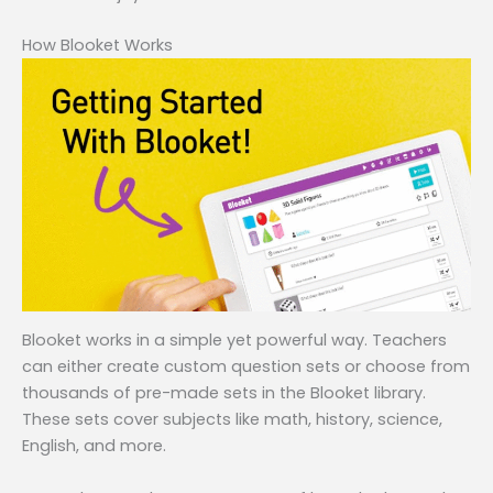
How Blooket Works
Blooket works in a simple yet powerful way. Teachers
can either create custom question sets or choose from
thousands of pre-made sets in the Blooket library.
These sets cover subjects like math, history, science,
English, and more.