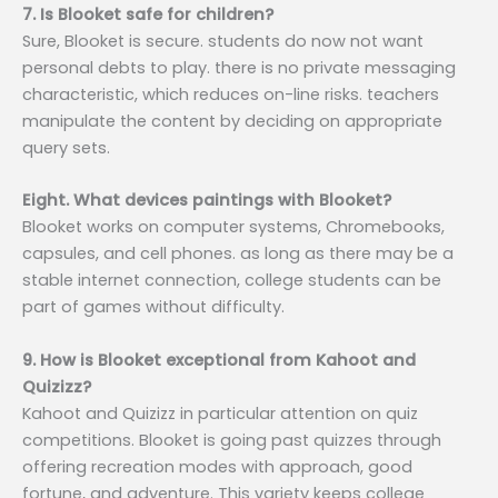
7. Is Blooket safe for children?
Sure, Blooket is secure. students do now not want
personal debts to play. there is no private messaging
characteristic, which reduces on-line risks. teachers
manipulate the content by deciding on appropriate
query sets.
Eight. What devices paintings with Blooket?
Blooket works on computer systems, Chromebooks,
capsules, and cell phones. as long as there may be a
stable internet connection, college students can be
part of games without difficulty.
9. How is Blooket exceptional from Kahoot and
Quizizz?
Kahoot and Quizizz in particular attention on quiz
competitions. Blooket is going past quizzes through
offering recreation modes with approach, good
fortune, and adventure. This variety keeps college