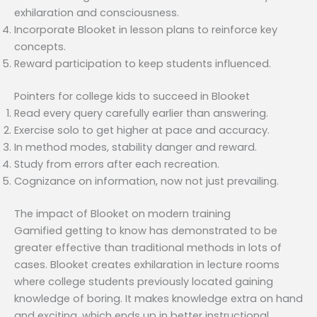
exhilaration and consciousness.
Incorporate Blooket in lesson plans to reinforce key
concepts.
Reward participation to keep students influenced.
Pointers for college kids to succeed in Blooket
Read every query carefully earlier than answering.
Exercise solo to get higher at pace and accuracy.
In method modes, stability danger and reward.
Study from errors after each recreation.
Cognizance on information, now not just prevailing.
The impact of Blooket on modern training
Gamified getting to know has demonstrated to be
greater effective than traditional methods in lots of
cases. Blooket creates exhilaration in lecture rooms
where college students previously located gaining
knowledge of boring. It makes knowledge extra on hand
and exciting, which ends up in better instructional