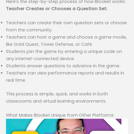
Here’s the step-by-step process of how Blooket works:
Teacher Creates or Chooses a Question Set:
Teachers can create their own question sets or choose
from the community.
Teachers can host a game and choose a game mode,
like Gold Quest, Tower Defense, or Café.
Students join the game by entering a unique code on
any internet-connected device.
Students answer questions to advance in the game.
Teachers can view performance reports and results in
real time.
This process is simple, quick, and works in both
classrooms and virtual learning environments.
What Makes Blooket Unique from Other Platforms