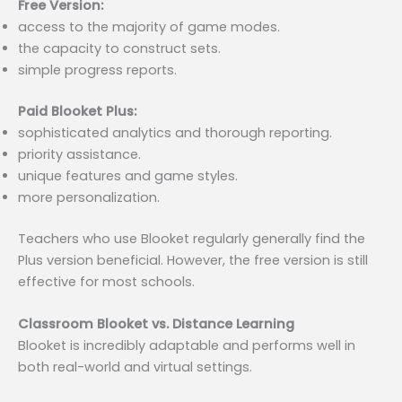
Free Version:
access to the majority of game modes.
the capacity to construct sets.
simple progress reports.
Paid Blooket Plus:
sophisticated analytics and thorough reporting.
priority assistance.
unique features and game styles.
more personalization.
Teachers who use Blooket regularly generally find the
Plus version beneficial. However, the free version is still
effective for most schools.
Classroom Blooket vs. Distance Learning
Blooket is incredibly adaptable and performs well in
both real-world and virtual settings.