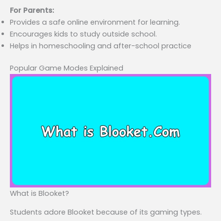
For Parents:
Provides a safe online environment for learning.
Encourages kids to study outside school.
Helps in homeschooling and after-school practice
Popular Game Modes Explained
What is Blooket?
Students adore Blooket because of its gaming types.