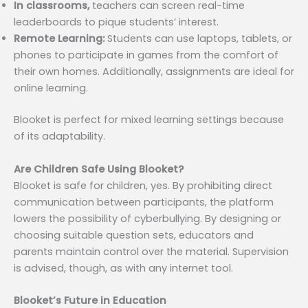
In classrooms,
teachers can screen real-time
leaderboards to pique students’ interest.
Remote Learning:
Students can use laptops, tablets, or
phones to participate in games from the comfort of
their own homes. Additionally, assignments are ideal for
online learning.
Blooket is perfect for mixed learning settings because
of its adaptability.
Are Children Safe Using Blooket?
Blooket is safe for children, yes. By prohibiting direct
communication between participants, the platform
lowers the possibility of cyberbullying. By designing or
choosing suitable question sets, educators and
parents maintain control over the material. Supervision
is advised, though, as with any internet tool.
Blooket’s Future in Education