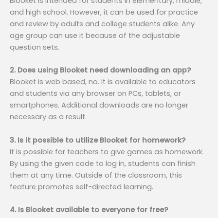
Blooket is intended for students in elementary, middle,
and high school. However, it can be used for practice
and review by adults and college students alike. Any
age group can use it because of the adjustable
question sets.
2. Does using Blooket need downloading an app?
Blooket is web based, no. It is available to educators
and students via any browser on PCs, tablets, or
smartphones. Additional downloads are no longer
necessary as a result.
3. Is it possible to utilize Blooket for homework?
It is possible for teachers to give games as homework.
By using the given code to log in, students can finish
them at any time. Outside of the classroom, this
feature promotes self-directed learning.
4. Is Blooket available to everyone for free?