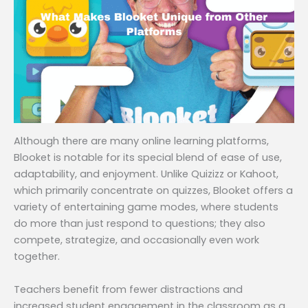
Although there are many online learning platforms,
Blooket is notable for its special blend of ease of use,
adaptability, and enjoyment. Unlike Quizizz or Kahoot,
which primarily concentrate on quizzes, Blooket offers a
variety of entertaining game modes, where students
do more than just respond to questions; they also
compete, strategize, and occasionally even work
together.
Teachers benefit from fewer distractions and
increased student engagement in the classroom as a