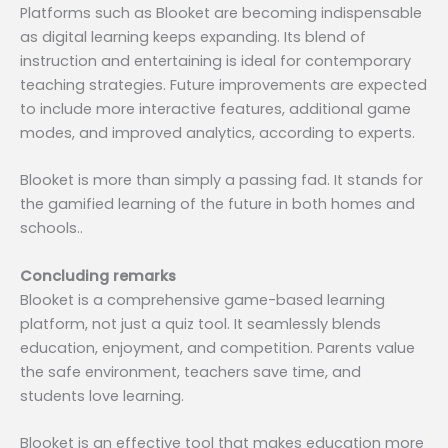
Platforms such as Blooket are becoming indispensable
as digital learning keeps expanding. Its blend of
instruction and entertaining is ideal for contemporary
teaching strategies. Future improvements are expected
to include more interactive features, additional game
modes, and improved analytics, according to experts.
Blooket is more than simply a passing fad. It stands for
the gamified learning of the future in both homes and
schools..
Concluding remarks
Blooket is a comprehensive game-based learning
platform, not just a quiz tool. It seamlessly blends
education, enjoyment, and competition. Parents value
the safe environment, teachers save time, and
students love learning.
Blooket is an effective tool that makes education more