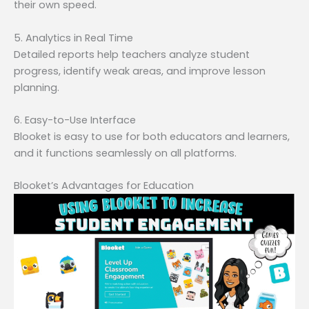
their own speed.
5. Analytics in Real Time
Detailed reports help teachers analyze student
progress, identify weak areas, and improve lesson
planning.
6. Easy-to-Use Interface
Blooket is easy to use for both educators and learners,
and it functions seamlessly on all platforms.
Blooket’s Advantages for Education