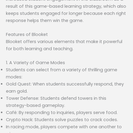
result of this game-based learning strategy, which also
keeps students engaged for longer because each right
response helps them win the game.
Features of Blooket
Blooket offers various elements that make it powerful
for both learning and teaching.
1. A Variety of Game Modes
Students can select from a variety of thrilling game
modes:
Gold Quest: When students successfully respond, they
earn gold.
Tower Defense: Students defend towers in this
strategy-based gameplay.
Café: By responding to inquiries, players serve food.
Crypto Hack: Students solve puzzles to crack codes.
In racing mode, players compete with one another to