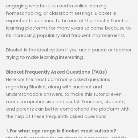
engaging whether it is used in online learning,
homeschooling, or classroom settings. Blooket is
expected to continue to be one of the most influential
learning platforms for many years to come because to
its increasing popularity and frequent improvements.
Blooket is the ideal option if you are a parent or teacher
trying to make learning interesting.
Blooket Frequently Asked Questions (FAQs)
Here are the most commonly asked questions
regarding Blooket, along with succinct and
understandable answers, to make this tutorial even
more comprehensive and useful. Teachers, students,
and parents can better comprehend the platform with
the help of these frequently asked questions.
1. For what age range is Blooket most suitable?