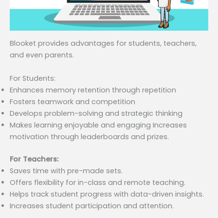
Blooket provides advantages for students, teachers,
and even parents.
For Students:
Enhances memory retention through repetition
Fosters teamwork and competition
Develops problem-solving and strategic thinking
Makes learning enjoyable and engaging Increases
motivation through leaderboards and prizes.
For Teachers:
Saves time with pre-made sets.
Offers flexibility for in-class and remote teaching.
Helps track student progress with data-driven insights.
Increases student participation and attention.