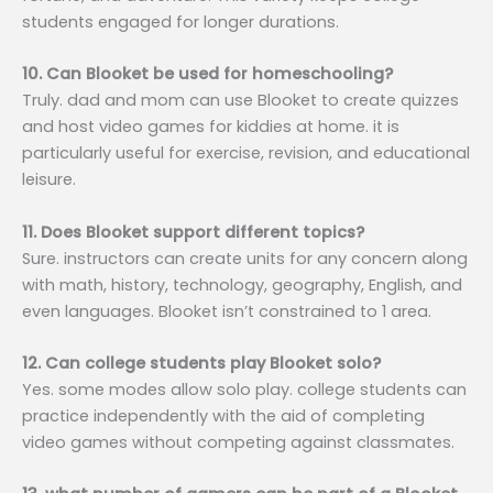
students engaged for longer durations.
10. Can Blooket be used for homeschooling?
Truly. dad and mom can use Blooket to create quizzes
and host video games for kiddies at home. it is
particularly useful for exercise, revision, and educational
leisure.
11. Does Blooket support different topics?
Sure. instructors can create units for any concern along
with math, history, technology, geography, English, and
even languages. Blooket isn’t constrained to 1 area.
12. Can college students play Blooket solo?
Yes. some modes allow solo play. college students can
practice independently with the aid of completing
video games without competing against classmates.