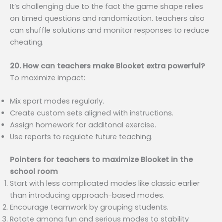
It’s challenging due to the fact the game shape relies
on timed questions and randomization. teachers also
can shuffle solutions and monitor responses to reduce
cheating.
20. How can teachers make Blooket extra powerful?
To maximize impact:
Mix sport modes regularly.
Create custom sets aligned with instructions.
Assign homework for additonal exercise.
Use reports to regulate future teaching.
Pointers for teachers to maximize Blooket in the
school room
Start with less complicated modes like classic earlier
than introducing approach-based modes.
Encourage teamwork by grouping students.
Rotate among fun and serious modes to stability