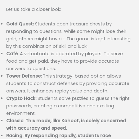
Let us take a closer look:
Gold Quest:
Students open treasure chests by
responding to questions. While some might lose their
gold, others might have it. The game is kept interesting
by this combination of skill and luck.
Café
: A virtual café is operated by players. To serve
food and get paid, they have to provide accurate
answers to questions.
Tower Defense:
This strategy-based option allows
students to construct defenses by providing accurate
answers. It enhances replay value and depth.
Crypto Hack:
Students solve puzzles to guess the right
passwords, creating a competitive and exciting
environment.
Classic: This mode, like Kahoot, is solely concerned
with accuracy and speed.
Racing: By responding rapidly, students race