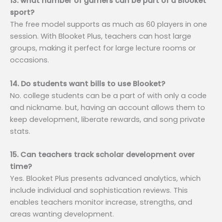
13. what number of gamers can be part of a Blooket
sport?
The free model supports as much as 60 players in one
session. With Blooket Plus, teachers can host large
groups, making it perfect for large lecture rooms or
occasions.
14. Do students want bills to use Blooket?
No. college students can be a part of with only a code
and nickname. but, having an account allows them to
keep development, liberate rewards, and song private
stats.
15. Can teachers track scholar development over
time?
Yes. Blooket Plus presents advanced analytics, which
include individual and sophistication reviews. This
enables teachers monitor increase, strengths, and
areas wanting development.