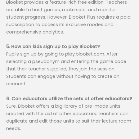
Blooket provides a feature-rich free edition. Teachers
are able to host games, make sets, and monitor
student progress. However, Blooket Plus requires a paid
subscription to access its exclusive modes and
comprehensive analytics.
5. How can kids sign up to play Blooket?
Pupils sign up by going to play.blooket.com. After
selecting a pseudonym and entering the game code
that their teacher supplied, they join the session.
Students can engage without having to create an
account.
6. Can educators utilize the sets of other educators?
Sure. Blooket offers a big library of pre-made units
created with the aid of other educators. teachers can
duplicate and edit those units to suit their lecture room
needs.