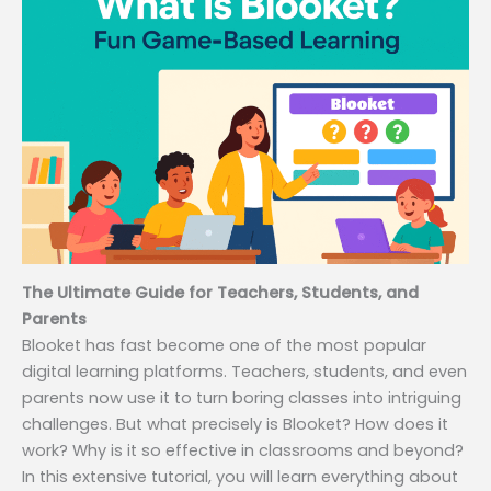
The Ultimate Guide for Teachers, Students, and
Parents
Blooket has fast become one of the most popular
digital learning platforms. Teachers, students, and even
parents now use it to turn boring classes into intriguing
challenges. But what precisely is Blooket? How does it
work? Why is it so effective in classrooms and beyond?
In this extensive tutorial, you will learn everything about