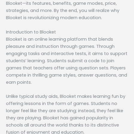
Blooket—its features, benefits, game modes, price,
strategies, and more. By the end, you will realize why
Blooket is revolutionizing modern education.
Introduction to Blooket
Blooket is an online learning platform that blends
pleasure and instruction through games. Through
engaging tasks and interactive tests, it aims to support
students’ learning. Students submit a code to join
games that teachers offer using question sets. Players
compete in thrilling game styles, answer questions, and
earn points.
Unlike typical study aids, Blooket makes learning fun by
offering lessons in the form of games. Students no
longer feel like they are studying; instead, they feel like
they are playing. Blooket has gained popularity in
schools all around the world thanks to its distinctive
fusion of enjoyment and education.