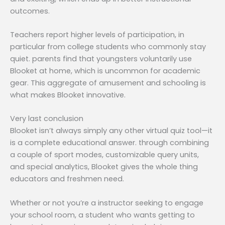
outcomes.
Teachers report higher levels of participation, in
particular from college students who commonly stay
quiet. parents find that youngsters voluntarily use
Blooket at home, which is uncommon for academic
gear. This aggregate of amusement and schooling is
what makes Blooket innovative.
Very last conclusion
Blooket isn’t always simply any other virtual quiz tool—it
is a complete educational answer. through combining
a couple of sport modes, customizable query units,
and special analytics, Blooket gives the whole thing
educators and freshmen need.
Whether or not you’re a instructor seeking to engage
your school room, a student who wants getting to