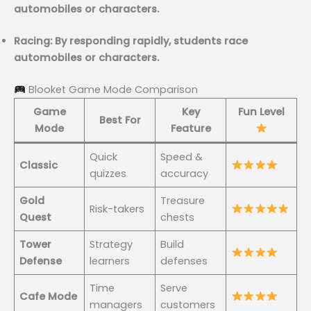
automobiles or characters.
Racing: By responding rapidly, students race
automobiles or characters.
Blooket Game Mode Comparison
Game
Key
Fun Level
Best For
Mode
Feature
Quick
Speed &
Classic
quizzes
accuracy
Gold
Treasure
Risk-takers
Quest
chests
Tower
Strategy
Build
Defense
learners
defenses
Time
Serve
Cafe Mode
managers
customers