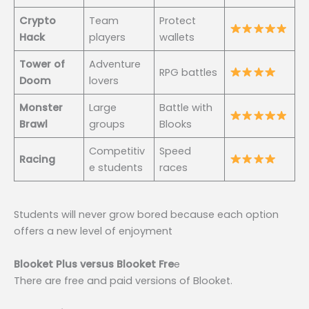
Crypto
Team
Protect
Hack
players
wallets
Tower of
Adventure
RPG battles
Doom
lovers
Monster
Large
Battle with
Brawl
groups
Blooks
Competitiv
Speed
Racing
e students
races
Students will never grow bored because each option
offers a new level of enjoyment
Blooket Plus versus Blooket Fre
e
There are free and paid versions of Blooket.