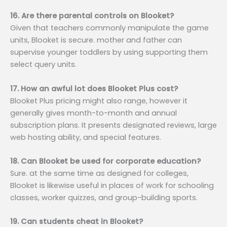
16. Are there parental controls on Blooket?
Given that teachers commonly manipulate the game
units, Blooket is secure. mother and father can
supervise younger toddlers by using supporting them
select query units.
17. How an awful lot does Blooket Plus cost?
Blooket Plus pricing might also range, however it
generally gives month-to-month and annual
subscription plans. It presents designated reviews, large
web hosting ability, and special features.
18. Can Blooket be used for corporate education?
Sure. at the same time as designed for colleges,
Blooket is likewise useful in places of work for schooling
classes, worker quizzes, and group-building sports.
19. Can students cheat in Blooket?