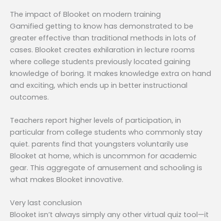
The impact of Blooket on modern training
Gamified getting to know has demonstrated to be
greater effective than traditional methods in lots of
cases. Blooket creates exhilaration in lecture rooms
where college students previously located gaining
knowledge of boring. It makes knowledge extra on hand
and exciting, which ends up in better instructional
outcomes.
Teachers report higher levels of participation, in
particular from college students who commonly stay
quiet. parents find that youngsters voluntarily use
Blooket at home, which is uncommon for academic
gear. This aggregate of amusement and schooling is
what makes Blooket innovative.
Very last conclusion
Blooket isn’t always simply any other virtual quiz tool—it