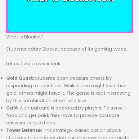
What is Blooket?
Students adore Blooket because of its gaming types.
Let us take a closer look:
Gold Quest:
Students open treasure chests by
responding to questions. While some might lose their
gold, others might have it. The game is kept interesting
by this combination of skill and luck.
Café
: A virtual café is operated by players. To serve
food and get paid, they have to provide accurate
answers to questions.
Tower Defense:
This strategy-based option allows
students to construct defenses by providing accurate