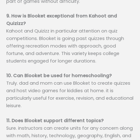
part of games without difficulty.
9. How is Blooket exceptional from Kahoot and
Quizizz?
Kahoot and Quizizz in particular attention on quiz
competitions. Blooket is going past quizzes through
offering recreation modes with approach, good
fortune, and adventure. This variety keeps college
students engaged for longer durations.
10. Can Blooket be used for homeschooling?
Truly. dad and mom can use Blooket to create quizzes
and host video games for kiddies at home. it is
particularly useful for exercise, revision, and educational
leisure.
11. Does Blooket support different topics?
Sure. instructors can create units for any concern along
with math, history, technology, geography, English, and