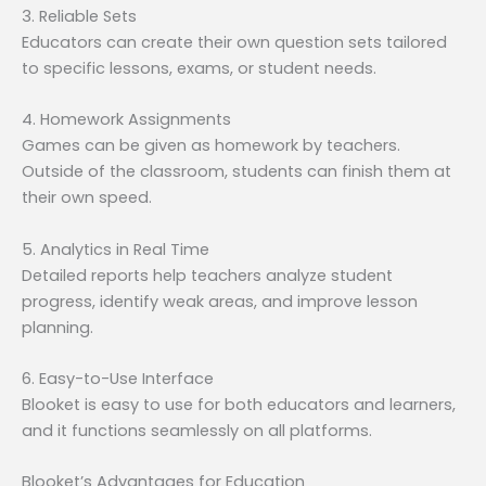
3. Reliable Sets
Educators can create their own question sets tailored
to specific lessons, exams, or student needs.
4. Homework Assignments
Games can be given as homework by teachers.
Outside of the classroom, students can finish them at
their own speed.
5. Analytics in Real Time
Detailed reports help teachers analyze student
progress, identify weak areas, and improve lesson
planning.
6. Easy-to-Use Interface
Blooket is easy to use for both educators and learners,
and it functions seamlessly on all platforms.
Blooket’s Advantages for Education