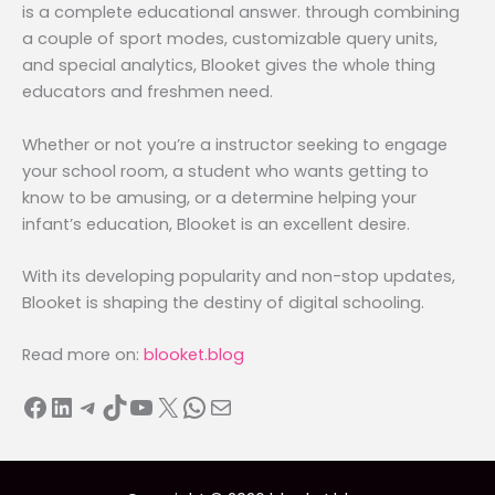
is a complete educational answer. through combining
a couple of sport modes, customizable query units,
and special analytics, Blooket gives the whole thing
educators and freshmen need.
Whether or not you’re a instructor seeking to engage
your school room, a student who wants getting to
know to be amusing, or a determine helping your
infant’s education, Blooket is an excellent desire.
With its developing popularity and non-stop updates,
Blooket is shaping the destiny of digital schooling.
Read more on:
blooket.blog