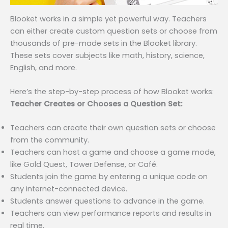
Blooket works in a simple yet powerful way. Teachers
can either create custom question sets or choose from
thousands of pre-made sets in the Blooket library.
These sets cover subjects like math, history, science,
English, and more.
Here’s the step-by-step process of how Blooket works:
Teacher Creates or Chooses a Question Set:
Teachers can create their own question sets or choose
from the community.
Teachers can host a game and choose a game mode,
like Gold Quest, Tower Defense, or Café.
Students join the game by entering a unique code on
any internet-connected device.
Students answer questions to advance in the game.
Teachers can view performance reports and results in
real time.