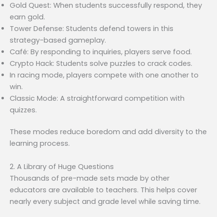
Gold Quest: When students successfully respond, they
earn gold.
Tower Defense: Students defend towers in this
strategy-based gameplay.
Café: By responding to inquiries, players serve food.
Crypto Hack: Students solve puzzles to crack codes.
In racing mode, players compete with one another to
win.
Classic Mode: A straightforward competition with
quizzes.
These modes reduce boredom and add diversity to the
learning process.
2. A Library of Huge Questions
Thousands of pre-made sets made by other
educators are available to teachers. This helps cover
nearly every subject and grade level while saving time.