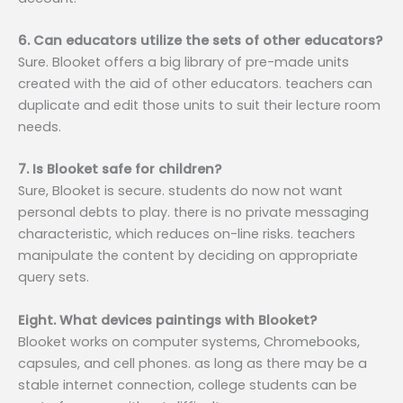
6. Can educators utilize the sets of other educators?
Sure. Blooket offers a big library of pre-made units
created with the aid of other educators. teachers can
duplicate and edit those units to suit their lecture room
needs.
7. Is Blooket safe for children?
Sure, Blooket is secure. students do now not want
personal debts to play. there is no private messaging
characteristic, which reduces on-line risks. teachers
manipulate the content by deciding on appropriate
query sets.
Eight. What devices paintings with Blooket?
Blooket works on computer systems, Chromebooks,
capsules, and cell phones. as long as there may be a
stable internet connection, college students can be