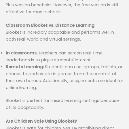
Plus version beneficial. However, the free version is still
effective for most schools.
Classroom Blooket vs. Distance Learning
Blooket is incredibly adaptable and performs well in
both real-world and virtual settings.
In classrooms,
teachers can screen real-time
leaderboards to pique students’ interest.
Remote Learning:
Students can use laptops, tablets, or
phones to participate in games from the comfort of
their own homes. Additionally, assignments are ideal for
online learning.
Blooket is perfect for mixed learning settings because
of its adaptability.
Are Children Safe Using Blooket?
Blooket is safe for children, yes. By prohibiting direct