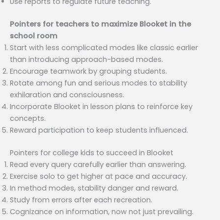
Use reports to regulate future teaching.
Pointers for teachers to maximize Blooket in the
school room
Start with less complicated modes like classic earlier
than introducing approach-based modes.
Encourage teamwork by grouping students.
Rotate among fun and serious modes to stability
exhilaration and consciousness.
Incorporate Blooket in lesson plans to reinforce key
concepts.
Reward participation to keep students influenced.
Pointers for college kids to succeed in Blooket
Read every query carefully earlier than answering.
Exercise solo to get higher at pace and accuracy.
In method modes, stability danger and reward.
Study from errors after each recreation.
Cognizance on information, now not just prevailing.