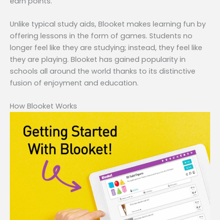
earn points.
Unlike typical study aids, Blooket makes learning fun by
offering lessons in the form of games. Students no
longer feel like they are studying; instead, they feel like
they are playing. Blooket has gained popularity in
schools all around the world thanks to its distinctive
fusion of enjoyment and education.
How Blooket Works