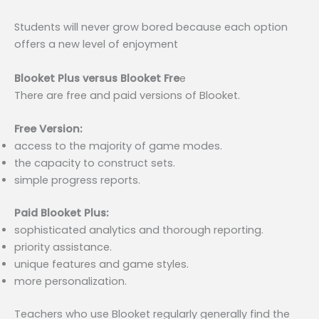
Students will never grow bored because each option
offers a new level of enjoyment
Blooket Plus versus Blooket Fre
e
There are free and paid versions of Blooket.
Free Version:
access to the majority of game modes.
the capacity to construct sets.
simple progress reports.
Paid Blooket Plus:
sophisticated analytics and thorough reporting.
priority assistance.
unique features and game styles.
more personalization.
Teachers who use Blooket regularly generally find the