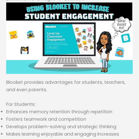
Blooket provides advantages for students, teachers,
and even parents.
For Students:
Enhances memory retention through repetition
Fosters teamwork and competition
Develops problem-solving and strategic thinking
Makes learning enjoyable and engaging Increases