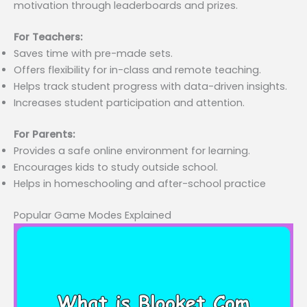
motivation through leaderboards and prizes.
For Teachers:
Saves time with pre-made sets.
Offers flexibility for in-class and remote teaching.
Helps track student progress with data-driven insights.
Increases student participation and attention.
For Parents:
Provides a safe online environment for learning.
Encourages kids to study outside school.
Helps in homeschooling and after-school practice
Popular Game Modes Explained