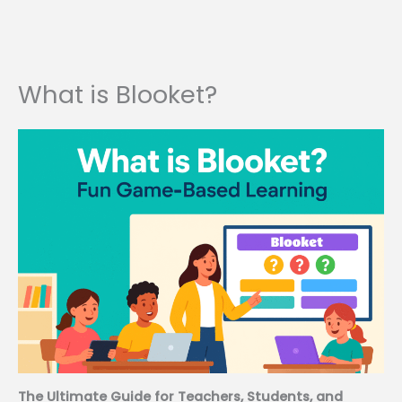
What is Blooket?
The Ultimate Guide for Teachers, Students, and