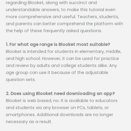
regarding Blooket, along with succinct and
understandable answers, to make this tutorial even
more comprehensive and useful. Teachers, students,
and parents can better comprehend the platform with
the help of these frequently asked questions.
1. For what age range is Blooket most suitable?
Blooket is intended for students in elementary, middle,
and high school. However, it can be used for practice
and review by adults and college students alike. Any
age group can use it because of the adjustable
question sets.
2. Does using Blooket need downloading an app?
Blooket is web based, no. It is available to educators
and students via any browser on PCs, tablets, or
smartphones. Additional downloads are no longer
necessary as a result.