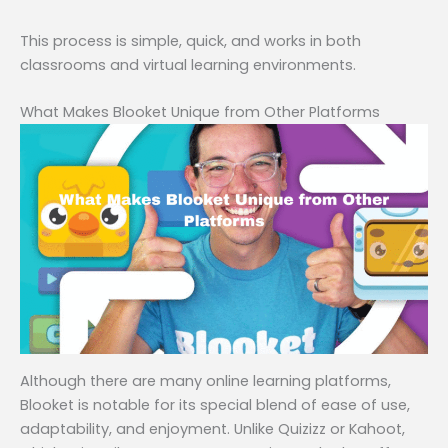
This process is simple, quick, and works in both
classrooms and virtual learning environments.
What Makes Blooket Unique from Other Platforms
Although there are many online learning platforms,
Blooket is notable for its special blend of ease of use,
adaptability, and enjoyment. Unlike Quizizz or Kahoot,