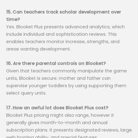
15. Can teachers track scholar development over
time?
Yes. Blooket Plus presents advanced analytics, which
include individual and sophistication reviews. This
enables teachers monitor increase, strengths, and
areas wanting development.
16. Are there parental controls on Blooket?
Given that teachers commonly manipulate the game
units, Blooket is secure. mother and father can
supervise younger toddlers by using supporting them
select query units.
17. How an awful lot does Blooket Plus cost?
Blooket Plus pricing might also range, however it
generally gives month-to-month and annual
subscription plans. It presents designated reviews, large
web hosting ability, and special features.