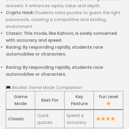
answers. It enhances replay value and depth.
Crypto Hack:
Students solve puzzles to guess the right
passwords, creating a competitive and exciting
environment.
Classic: This mode, like Kahoot, is solely concerned
with accuracy and speed.
Racing: By responding rapidly, students race
automobiles or characters.
Racing: By responding rapidly, students race
automobiles or characters.
Blooket Game Mode Comparison
Game
Key
Fun Level
Best For
Mode
Feature
Quick
Speed &
Classic
quizzes
accuracy