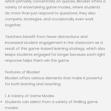
which primarily concentrate on quizzes, Blooket offers a
variety of entertaining game modes, where students
do more than just respond to questions; they also
compete, strategize, and occasionally even work
together.
Teachers benefit from fewer distractions and
increased student engagement in the classroom as a
result of this game-based learning strategy, which also
keeps students engaged for longer because each right
response helps them win the game.
Features of Blooket
Blooket offers various elements that make it powerful
for both learning and teaching.
1. A Variety of Game Modes
Students can select from a variety of thrilling game
modes: