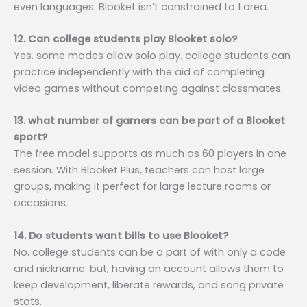
even languages. Blooket isn’t constrained to 1 area.
12. Can college students play Blooket solo?
Yes. some modes allow solo play. college students can
practice independently with the aid of completing
video games without competing against classmates.
13. what number of gamers can be part of a Blooket
sport?
The free model supports as much as 60 players in one
session. With Blooket Plus, teachers can host large
groups, making it perfect for large lecture rooms or
occasions.
14. Do students want bills to use Blooket?
No. college students can be a part of with only a code
and nickname. but, having an account allows them to
keep development, liberate rewards, and song private
stats.