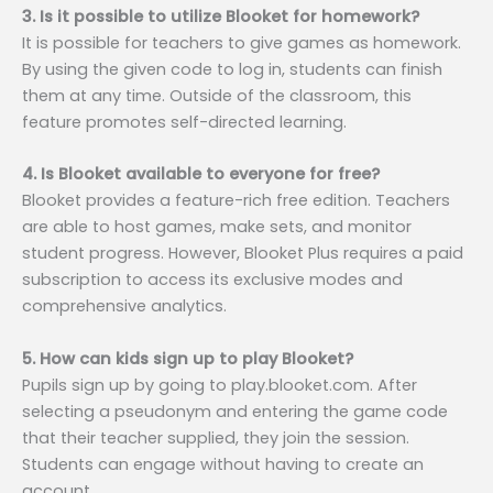
3. Is it possible to utilize Blooket for homework?
It is possible for teachers to give games as homework.
By using the given code to log in, students can finish
them at any time. Outside of the classroom, this
feature promotes self-directed learning.
4. Is Blooket available to everyone for free?
Blooket provides a feature-rich free edition. Teachers
are able to host games, make sets, and monitor
student progress. However, Blooket Plus requires a paid
subscription to access its exclusive modes and
comprehensive analytics.
5. How can kids sign up to play Blooket?
Pupils sign up by going to play.blooket.com. After
selecting a pseudonym and entering the game code
that their teacher supplied, they join the session.
Students can engage without having to create an
account.