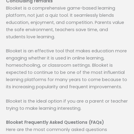
Concluding remarks
Blooket is a comprehensive game-based learning
platform, not just a quiz tool. It seamlessly blends
education, enjoyment, and competition. Parents value
the safe environment, teachers save time, and
students love learning.
Blooket is an effective tool that makes education more
engaging whether it is used in online learning,
homeschooling, or classroom settings. Blooket is
expected to continue to be one of the most influential
learning platforms for many years to come because to
its increasing popularity and frequent improvements.
Blooket is the ideal option if you are a parent or teacher
trying to make learning interesting.
Blooket Frequently Asked Questions (FAQs)
Here are the most commonly asked questions