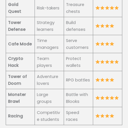
Gold
Treasure
Risk-takers
Quest
chests
Tower
Strategy
Build
Defense
learners
defenses
Time
Serve
Cafe Mode
managers
customers
Crypto
Team
Protect
Hack
players
wallets
Tower of
Adventure
RPG battles
Doom
lovers
Monster
Large
Battle with
Brawl
groups
Blooks
Competitiv
Speed
Racing
e students
races