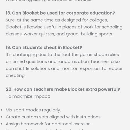
18. Can Blooket be used for corporate education?
Sure. at the same time as designed for colleges,
Blooket is likewise useful in places of work for schooling
classes, worker quizzes, and group-building sports.
19. Can students cheat in Blooket?
It’s challenging due to the fact the game shape relies
on timed questions and randomization. teachers also
can shuffle solutions and monitor responses to reduce
cheating.
20. How can teachers make Blooket extra powerful?
To maximize impact:
Mix sport modes regularly.
Create custom sets aligned with instructions.
Assign homework for additonal exercise.