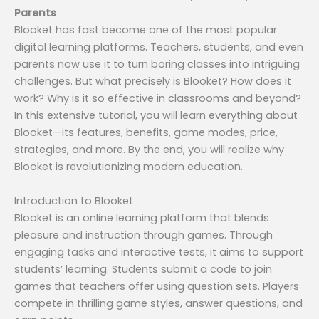
Parents
Blooket has fast become one of the most popular
digital learning platforms. Teachers, students, and even
parents now use it to turn boring classes into intriguing
challenges. But what precisely is Blooket? How does it
work? Why is it so effective in classrooms and beyond?
In this extensive tutorial, you will learn everything about
Blooket—its features, benefits, game modes, price,
strategies, and more. By the end, you will realize why
Blooket is revolutionizing modern education.
Introduction to Blooket
Blooket is an online learning platform that blends
pleasure and instruction through games. Through
engaging tasks and interactive tests, it aims to support
students’ learning. Students submit a code to join
games that teachers offer using question sets. Players
compete in thrilling game styles, answer questions, and