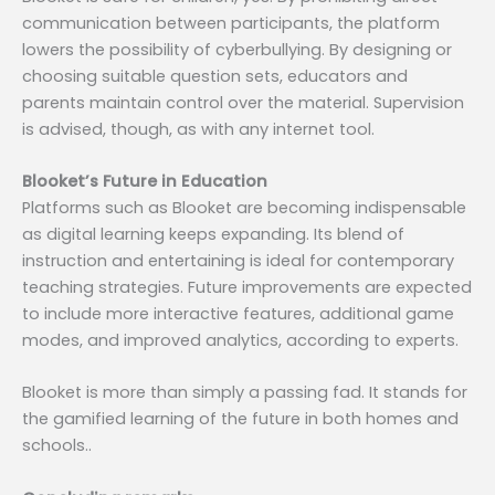
communication between participants, the platform
lowers the possibility of cyberbullying. By designing or
choosing suitable question sets, educators and
parents maintain control over the material. Supervision
is advised, though, as with any internet tool.
Blooket’s Future in Education
Platforms such as Blooket are becoming indispensable
as digital learning keeps expanding. Its blend of
instruction and entertaining is ideal for contemporary
teaching strategies. Future improvements are expected
to include more interactive features, additional game
modes, and improved analytics, according to experts.
Blooket is more than simply a passing fad. It stands for
the gamified learning of the future in both homes and
schools..