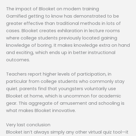
The impact of Blooket on modern training
Gamified getting to know has demonstrated to be
greater effective than traditional methods in lots of
cases. Blooket creates exhilaration in lecture rooms
where college students previously located gaining
knowledge of boring. It makes knowledge extra on hand
and exciting, which ends up in better instructional
outcomes.
Teachers report higher levels of participation, in
particular from college students who commonly stay
quiet. parents find that youngsters voluntarily use
Blooket at home, which is uncommon for academic
gear. This aggregate of amusement and schooling is
what makes Blooket innovative.
Very last conclusion
Blooket isn’t always simply any other virtual quiz tool—it