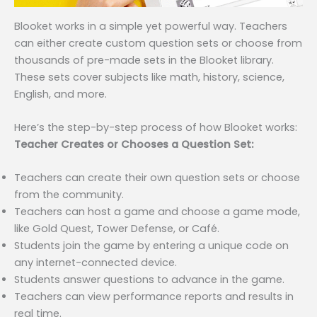
Blooket works in a simple yet powerful way. Teachers
can either create custom question sets or choose from
thousands of pre-made sets in the Blooket library.
These sets cover subjects like math, history, science,
English, and more.
Here’s the step-by-step process of how Blooket works:
Teacher Creates or Chooses a Question Set:
Teachers can create their own question sets or choose
from the community.
Teachers can host a game and choose a game mode,
like Gold Quest, Tower Defense, or Café.
Students join the game by entering a unique code on
any internet-connected device.
Students answer questions to advance in the game.
Teachers can view performance reports and results in
real time.