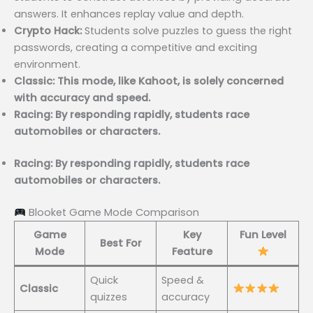
answers. It enhances replay value and depth.
Crypto Hack:
Students solve puzzles to guess the right
passwords, creating a competitive and exciting
environment.
Classic: This mode, like Kahoot, is solely concerned
with accuracy and speed.
Racing: By responding rapidly, students race
automobiles or characters.
Racing: By responding rapidly, students race
automobiles or characters.
Blooket Game Mode Comparison
Game
Key
Fun Level
Best For
Mode
Feature
Quick
Speed &
Classic
quizzes
accuracy