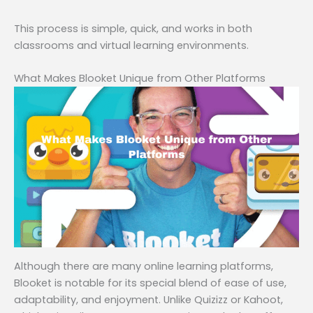
This process is simple, quick, and works in both
classrooms and virtual learning environments.
What Makes Blooket Unique from Other Platforms
Although there are many online learning platforms,
Blooket is notable for its special blend of ease of use,
adaptability, and enjoyment. Unlike Quizizz or Kahoot,