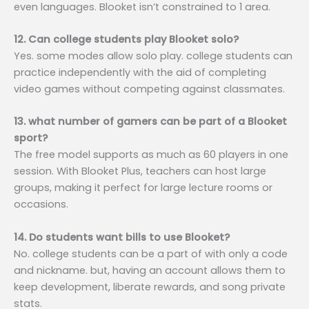
even languages. Blooket isn’t constrained to 1 area.
12. Can college students play Blooket solo?
Yes. some modes allow solo play. college students can
practice independently with the aid of completing
video games without competing against classmates.
13. what number of gamers can be part of a Blooket
sport?
The free model supports as much as 60 players in one
session. With Blooket Plus, teachers can host large
groups, making it perfect for large lecture rooms or
occasions.
14. Do students want bills to use Blooket?
No. college students can be a part of with only a code
and nickname. but, having an account allows them to
keep development, liberate rewards, and song private
stats.