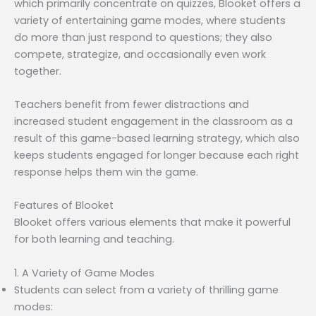
which primarily concentrate on quizzes, Blooket offers a
variety of entertaining game modes, where students
do more than just respond to questions; they also
compete, strategize, and occasionally even work
together.
Teachers benefit from fewer distractions and
increased student engagement in the classroom as a
result of this game-based learning strategy, which also
keeps students engaged for longer because each right
response helps them win the game.
Features of Blooket
Blooket offers various elements that make it powerful
for both learning and teaching.
1. A Variety of Game Modes
Students can select from a variety of thrilling game
modes: