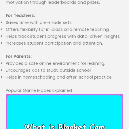
motivation through leaderboards and prizes.
For Teachers:
Saves time with pre-made sets.
Offers flexibility for in-class and remote teaching.
Helps track student progress with data-driven insights.
Increases student participation and attention.
For Parents:
Provides a safe online environment for learning.
Encourages kids to study outside school.
Helps in homeschooling and after-school practice
Popular Game Modes Explained