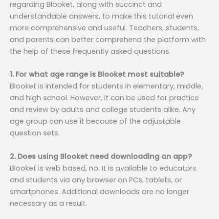
regarding Blooket, along with succinct and
understandable answers, to make this tutorial even
more comprehensive and useful. Teachers, students,
and parents can better comprehend the platform with
the help of these frequently asked questions.
1. For what age range is Blooket most suitable?
Blooket is intended for students in elementary, middle,
and high school. However, it can be used for practice
and review by adults and college students alike. Any
age group can use it because of the adjustable
question sets.
2. Does using Blooket need downloading an app?
Blooket is web based, no. It is available to educators
and students via any browser on PCs, tablets, or
smartphones. Additional downloads are no longer
necessary as a result.