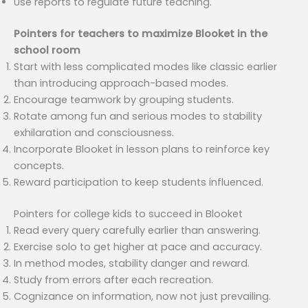
Use reports to regulate future teaching.
Pointers for teachers to maximize Blooket in the
school room
Start with less complicated modes like classic earlier
than introducing approach-based modes.
Encourage teamwork by grouping students.
Rotate among fun and serious modes to stability
exhilaration and consciousness.
Incorporate Blooket in lesson plans to reinforce key
concepts.
Reward participation to keep students influenced.
Pointers for college kids to succeed in Blooket
Read every query carefully earlier than answering.
Exercise solo to get higher at pace and accuracy.
In method modes, stability danger and reward.
Study from errors after each recreation.
Cognizance on information, now not just prevailing.