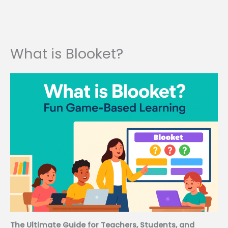
What is Blooket?
The Ultimate Guide for Teachers, Students, and