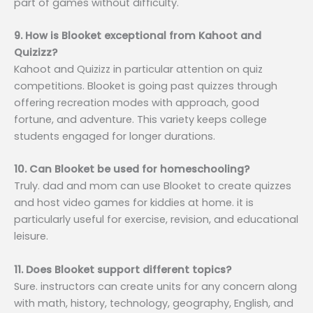
part of games without difficulty.
9. How is Blooket exceptional from Kahoot and
Quizizz?
Kahoot and Quizizz in particular attention on quiz
competitions. Blooket is going past quizzes through
offering recreation modes with approach, good
fortune, and adventure. This variety keeps college
students engaged for longer durations.
10. Can Blooket be used for homeschooling?
Truly. dad and mom can use Blooket to create quizzes
and host video games for kiddies at home. it is
particularly useful for exercise, revision, and educational
leisure.
11. Does Blooket support different topics?
Sure. instructors can create units for any concern along
with math, history, technology, geography, English, and