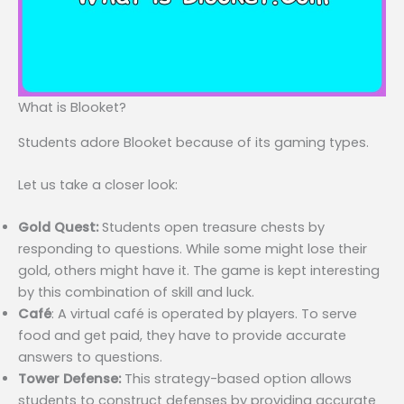
What is Blooket?
Students adore Blooket because of its gaming types.
Let us take a closer look:
Gold Quest:
Students open treasure chests by
responding to questions. While some might lose their
gold, others might have it. The game is kept interesting
by this combination of skill and luck.
Café
: A virtual café is operated by players. To serve
food and get paid, they have to provide accurate
answers to questions.
Tower Defense:
This strategy-based option allows
students to construct defenses by providing accurate