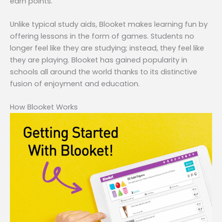
earn points.
Unlike typical study aids, Blooket makes learning fun by
offering lessons in the form of games. Students no
longer feel like they are studying; instead, they feel like
they are playing. Blooket has gained popularity in
schools all around the world thanks to its distinctive
fusion of enjoyment and education.
How Blooket Works