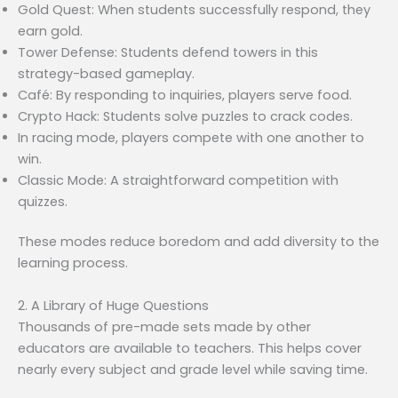
Gold Quest: When students successfully respond, they
earn gold.
Tower Defense: Students defend towers in this
strategy-based gameplay.
Café: By responding to inquiries, players serve food.
Crypto Hack: Students solve puzzles to crack codes.
In racing mode, players compete with one another to
win.
Classic Mode: A straightforward competition with
quizzes.
These modes reduce boredom and add diversity to the
learning process.
2. A Library of Huge Questions
Thousands of pre-made sets made by other
educators are available to teachers. This helps cover
nearly every subject and grade level while saving time.