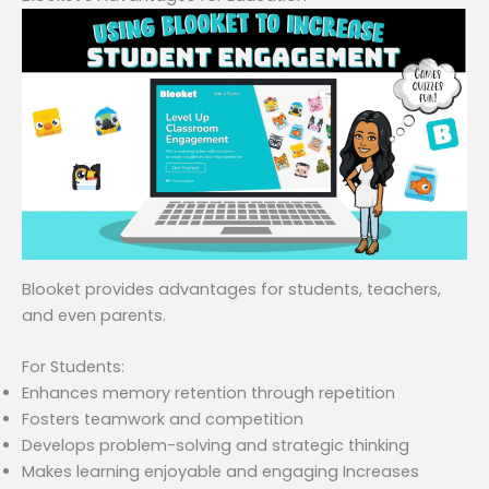
Blooket provides advantages for students, teachers,
and even parents.
For Students:
Enhances memory retention through repetition
Fosters teamwork and competition
Develops problem-solving and strategic thinking
Makes learning enjoyable and engaging Increases