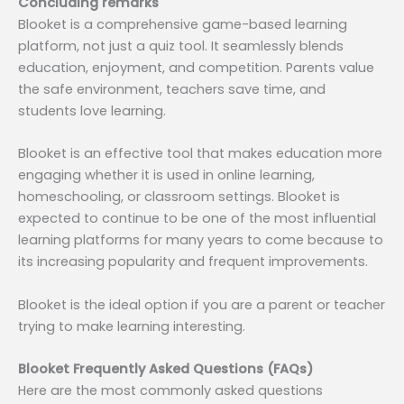
Concluding remarks
Blooket is a comprehensive game-based learning
platform, not just a quiz tool. It seamlessly blends
education, enjoyment, and competition. Parents value
the safe environment, teachers save time, and
students love learning.
Blooket is an effective tool that makes education more
engaging whether it is used in online learning,
homeschooling, or classroom settings. Blooket is
expected to continue to be one of the most influential
learning platforms for many years to come because to
its increasing popularity and frequent improvements.
Blooket is the ideal option if you are a parent or teacher
trying to make learning interesting.
Blooket Frequently Asked Questions (FAQs)
Here are the most commonly asked questions