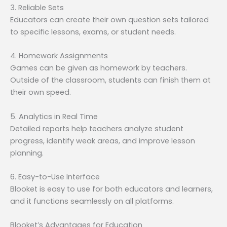
3. Reliable Sets
Educators can create their own question sets tailored
to specific lessons, exams, or student needs.
4. Homework Assignments
Games can be given as homework by teachers.
Outside of the classroom, students can finish them at
their own speed.
5. Analytics in Real Time
Detailed reports help teachers analyze student
progress, identify weak areas, and improve lesson
planning.
6. Easy-to-Use Interface
Blooket is easy to use for both educators and learners,
and it functions seamlessly on all platforms.
Blooket’s Advantages for Education