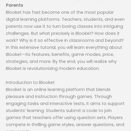
Parents
Blooket has fast become one of the most popular
digital learning platforms. Teachers, students, and even
parents now use it to turn boring classes into intriguing
challenges. But what precisely is Blooket? How does it
work? Why is it so effective in classrooms and beyond?
In this extensive tutorial, you will learn everything about
Blooket—its features, benefits, game modes, price,
strategies, and more. By the end, you will realize why
Blooket is revolutionizing modern education.
Introduction to Blooket
Blooket is an online learning platform that blends
pleasure and instruction through games. Through
engaging tasks and interactive tests, it aims to support
students’ learning. Students submit a code to join
games that teachers offer using question sets. Players
compete in thrilling game styles, answer questions, and