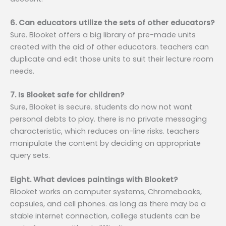
6. Can educators utilize the sets of other educators?
Sure. Blooket offers a big library of pre-made units
created with the aid of other educators. teachers can
duplicate and edit those units to suit their lecture room
needs.
7. Is Blooket safe for children?
Sure, Blooket is secure. students do now not want
personal debts to play. there is no private messaging
characteristic, which reduces on-line risks. teachers
manipulate the content by deciding on appropriate
query sets.
Eight. What devices paintings with Blooket?
Blooket works on computer systems, Chromebooks,
capsules, and cell phones. as long as there may be a
stable internet connection, college students can be