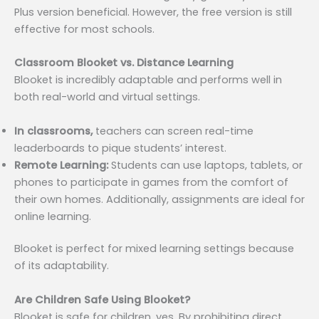
Plus version beneficial. However, the free version is still
effective for most schools.
Classroom Blooket vs. Distance Learning
Blooket is incredibly adaptable and performs well in
both real-world and virtual settings.
In classrooms,
teachers can screen real-time
leaderboards to pique students’ interest.
Remote Learning:
Students can use laptops, tablets, or
phones to participate in games from the comfort of
their own homes. Additionally, assignments are ideal for
online learning.
Blooket is perfect for mixed learning settings because
of its adaptability.
Are Children Safe Using Blooket?
Blooket is safe for children, yes. By prohibiting direct