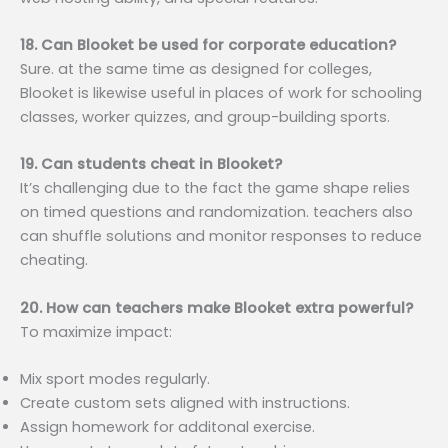
18. Can Blooket be used for corporate education?
Sure. at the same time as designed for colleges,
Blooket is likewise useful in places of work for schooling
classes, worker quizzes, and group-building sports.
19. Can students cheat in Blooket?
It’s challenging due to the fact the game shape relies
on timed questions and randomization. teachers also
can shuffle solutions and monitor responses to reduce
cheating.
20. How can teachers make Blooket extra powerful?
To maximize impact:
Mix sport modes regularly.
Create custom sets aligned with instructions.
Assign homework for additonal exercise.