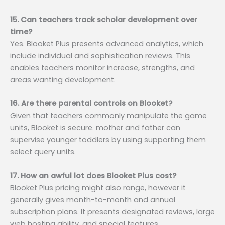
15. Can teachers track scholar development over
time?
Yes. Blooket Plus presents advanced analytics, which
include individual and sophistication reviews. This
enables teachers monitor increase, strengths, and
areas wanting development.
16. Are there parental controls on Blooket?
Given that teachers commonly manipulate the game
units, Blooket is secure. mother and father can
supervise younger toddlers by using supporting them
select query units.
17. How an awful lot does Blooket Plus cost?
Blooket Plus pricing might also range, however it
generally gives month-to-month and annual
subscription plans. It presents designated reviews, large
web hosting ability, and special features.