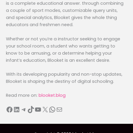
is a complete educational answer. through combining
a couple of sport modes, customizable query units,
and special analytics, Blooket gives the whole thing
educators and freshmen need.
Whether or not you’re a instructor seeking to engage
your school room, a student who wants getting to
know to be amusing, or a determine helping your
infant’s education, Blooket is an excellent desire.
With its developing popularity and non-stop updates,
Blooket is shaping the destiny of digital schooling.
Read more on:
blooket.blog