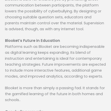
communication between participants, the platform
lowers the possibility of cyberbullying. By designing or
choosing suitable question sets, educators and
parents maintain control over the material. Supervision
is advised, though, as with any internet tool.
Blooket’s Future in Education
Platforms such as Blooket are becoming indispensable
as digital learning keeps expanding. Its blend of
instruction and entertaining is ideal for contemporary
teaching strategies. Future improvements are expected
to include more interactive features, additional game
modes, and improved analytics, according to experts.
Blooket is more than simply a passing fad. It stands for
the gamified learning of the future in both homes and
schools..