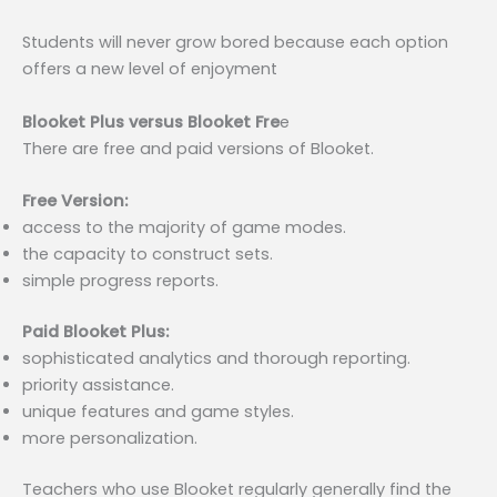
Students will never grow bored because each option
offers a new level of enjoyment
Blooket Plus versus Blooket Fre
e
There are free and paid versions of Blooket.
Free Version:
access to the majority of game modes.
the capacity to construct sets.
simple progress reports.
Paid Blooket Plus:
sophisticated analytics and thorough reporting.
priority assistance.
unique features and game styles.
more personalization.
Teachers who use Blooket regularly generally find the