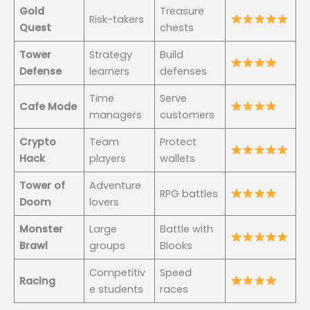
Gold
Treasure
Risk-takers
Quest
chests
Tower
Strategy
Build
Defense
learners
defenses
Time
Serve
Cafe Mode
managers
customers
Crypto
Team
Protect
Hack
players
wallets
Tower of
Adventure
RPG battles
Doom
lovers
Monster
Large
Battle with
Brawl
groups
Blooks
Competitiv
Speed
Racing
e students
races