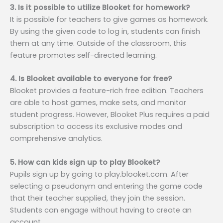
3. Is it possible to utilize Blooket for homework?
It is possible for teachers to give games as homework.
By using the given code to log in, students can finish
them at any time. Outside of the classroom, this
feature promotes self-directed learning.
4. Is Blooket available to everyone for free?
Blooket provides a feature-rich free edition. Teachers
are able to host games, make sets, and monitor
student progress. However, Blooket Plus requires a paid
subscription to access its exclusive modes and
comprehensive analytics.
5. How can kids sign up to play Blooket?
Pupils sign up by going to play.blooket.com. After
selecting a pseudonym and entering the game code
that their teacher supplied, they join the session.
Students can engage without having to create an
account.