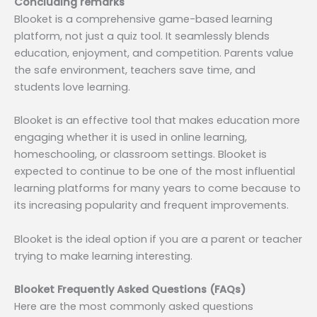
Concluding remarks
Blooket is a comprehensive game-based learning
platform, not just a quiz tool. It seamlessly blends
education, enjoyment, and competition. Parents value
the safe environment, teachers save time, and
students love learning.
Blooket is an effective tool that makes education more
engaging whether it is used in online learning,
homeschooling, or classroom settings. Blooket is
expected to continue to be one of the most influential
learning platforms for many years to come because to
its increasing popularity and frequent improvements.
Blooket is the ideal option if you are a parent or teacher
trying to make learning interesting.
Blooket Frequently Asked Questions (FAQs)
Here are the most commonly asked questions