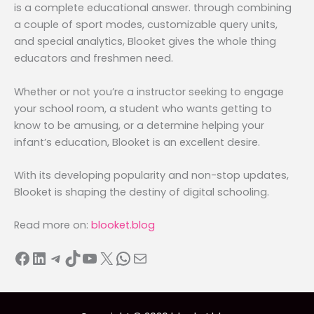
is a complete educational answer. through combining
a couple of sport modes, customizable query units,
and special analytics, Blooket gives the whole thing
educators and freshmen need.
Whether or not you’re a instructor seeking to engage
your school room, a student who wants getting to
know to be amusing, or a determine helping your
infant’s education, Blooket is an excellent desire.
With its developing popularity and non-stop updates,
Blooket is shaping the destiny of digital schooling.
Read more on:
blooket.blog