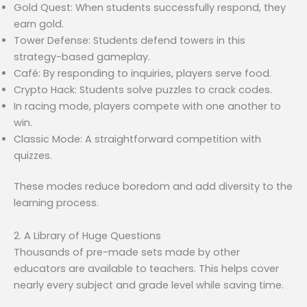
Gold Quest: When students successfully respond, they
earn gold.
Tower Defense: Students defend towers in this
strategy-based gameplay.
Café: By responding to inquiries, players serve food.
Crypto Hack: Students solve puzzles to crack codes.
In racing mode, players compete with one another to
win.
Classic Mode: A straightforward competition with
quizzes.
These modes reduce boredom and add diversity to the
learning process.
2. A Library of Huge Questions
Thousands of pre-made sets made by other
educators are available to teachers. This helps cover
nearly every subject and grade level while saving time.