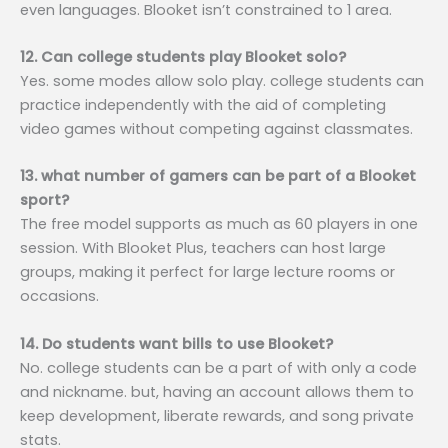
even languages. Blooket isn’t constrained to 1 area.
12. Can college students play Blooket solo?
Yes. some modes allow solo play. college students can
practice independently with the aid of completing
video games without competing against classmates.
13. what number of gamers can be part of a Blooket
sport?
The free model supports as much as 60 players in one
session. With Blooket Plus, teachers can host large
groups, making it perfect for large lecture rooms or
occasions.
14. Do students want bills to use Blooket?
No. college students can be a part of with only a code
and nickname. but, having an account allows them to
keep development, liberate rewards, and song private
stats.