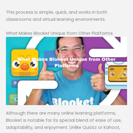
This process is simple, quick, and works in both
classrooms and virtual learning environments.
What Makes Blooket Unique from Other Platforms
Although there are many online learning platforms,
Blooket is notable for its special blend of ease of use,
adaptability, and enjoyment. Unlike Quizizz or Kahoot,