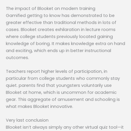
The impact of Blooket on modern training
Gamified getting to know has demonstrated to be
greater effective than traditional methods in lots of
cases. Blooket creates exhilaration in lecture rooms
where college students previously located gaining
knowledge of boring. It makes knowledge extra on hand
and exciting, which ends up in better instructional
outcomes.
Teachers report higher levels of participation, in
particular from college students who commonly stay
quiet. parents find that youngsters voluntarily use
Blooket at home, which is uncommon for academic
gear. This aggregate of amusement and schooling is
what makes Blooket innovative.
Very last conclusion
Blooket isn’t always simply any other virtual quiz tool—it