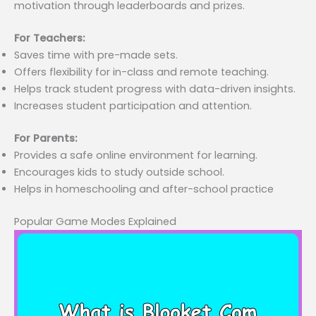
motivation through leaderboards and prizes.
For Teachers:
Saves time with pre-made sets.
Offers flexibility for in-class and remote teaching.
Helps track student progress with data-driven insights.
Increases student participation and attention.
For Parents:
Provides a safe online environment for learning.
Encourages kids to study outside school.
Helps in homeschooling and after-school practice
Popular Game Modes Explained