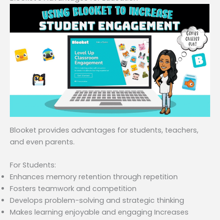
Blooket provides advantages for students, teachers,
and even parents.
For Students:
Enhances memory retention through repetition
Fosters teamwork and competition
Develops problem-solving and strategic thinking
Makes learning enjoyable and engaging Increases