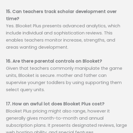
15. Can teachers track scholar development over
time?
Yes. Blooket Plus presents advanced analytics, which
include individual and sophistication reviews. This
enables teachers monitor increase, strengths, and
areas wanting development.
16. Are there parental controls on Blooket?
Given that teachers commonly manipulate the game
units, Blooket is secure. mother and father can
supervise younger toddlers by using supporting them
select query units.
17. How an awful lot does Blooket Plus cost?
Blooket Plus pricing might also range, however it
generally gives month-to-month and annual
subscription plans. It presents designated reviews, large
web hosting ability, and special features.