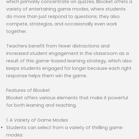
which primarily concentrate on quizzes, Blooket offers a
variety of entertaining game modes, where students
do more than just respond to questions; they also
compete, strategize, and occasionally even work
together.
Teachers benefit from fewer distractions and
increased student engagement in the classroom as a
result of this game-based learning strategy, which also
keeps students engaged for longer because each right
response helps them win the game.
Features of Blooket
Blooket offers various elements that make it powerful
for both learning and teaching.
1. A Variety of Game Modes
Students can select from a variety of thrilling game
modes: