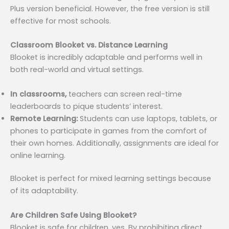
Plus version beneficial. However, the free version is still
effective for most schools.
Classroom Blooket vs. Distance Learning
Blooket is incredibly adaptable and performs well in
both real-world and virtual settings.
In classrooms,
teachers can screen real-time
leaderboards to pique students’ interest.
Remote Learning:
Students can use laptops, tablets, or
phones to participate in games from the comfort of
their own homes. Additionally, assignments are ideal for
online learning.
Blooket is perfect for mixed learning settings because
of its adaptability.
Are Children Safe Using Blooket?
Blooket is safe for children, yes. By prohibiting direct