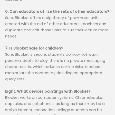
6. Can educators utilize the sets of other educators?
Sure. Blooket offers a big library of pre-made units
created with the aid of other educators. teachers can
duplicate and edit those units to suit their lecture room
needs.
7. Is Blooket safe for children?
Sure, Blooket is secure. students do now not want
personal debts to play. there is no private messaging
characteristic, which reduces on-line risks. teachers
manipulate the content by deciding on appropriate
query sets.
Eight. What devices paintings with Blooket?
Blooket works on computer systems, Chromebooks,
capsules, and cell phones. as long as there may be a
stable internet connection, college students can be