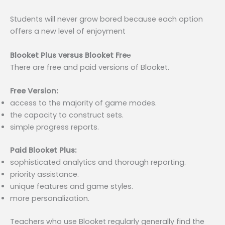
Students will never grow bored because each option
offers a new level of enjoyment
Blooket Plus versus Blooket Fre
e
There are free and paid versions of Blooket.
Free Version:
access to the majority of game modes.
the capacity to construct sets.
simple progress reports.
Paid Blooket Plus:
sophisticated analytics and thorough reporting.
priority assistance.
unique features and game styles.
more personalization.
Teachers who use Blooket regularly generally find the