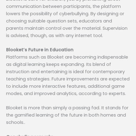
communication between participants, the platform
lowers the possibility of cyberbullying. By designing or
choosing suitable question sets, educators and
parents maintain control over the material. Supervision
is advised, though, as with any internet tool.
Blooket’s Future in Education
Platforms such as Blooket are becoming indispensable
as digital learning keeps expanding. Its blend of
instruction and entertaining is ideal for contemporary
teaching strategies. Future improvements are expected
to include more interactive features, additional game
modes, and improved analytics, according to experts.
Blooket is more than simply a passing fad. It stands for
the gamified learning of the future in both homes and
schools..