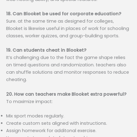
18. Can Blooket be used for corporate education?
Sure. at the same time as designed for colleges,
Blooket is likewise useful in places of work for schooling
classes, worker quizzes, and group-building sports.
19. Can students cheat in Blooket?
It’s challenging due to the fact the game shape relies
on timed questions and randomization. teachers also
can shuffle solutions and monitor responses to reduce
cheating.
20. How can teachers make Blooket extra powerful?
To maximize impact:
Mix sport modes regularly.
Create custom sets aligned with instructions.
Assign homework for additonal exercise.