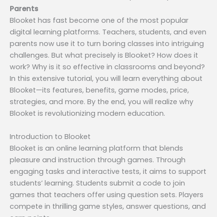
Parents
Blooket has fast become one of the most popular
digital learning platforms. Teachers, students, and even
parents now use it to turn boring classes into intriguing
challenges. But what precisely is Blooket? How does it
work? Why is it so effective in classrooms and beyond?
In this extensive tutorial, you will learn everything about
Blooket—its features, benefits, game modes, price,
strategies, and more. By the end, you will realize why
Blooket is revolutionizing modern education.
Introduction to Blooket
Blooket is an online learning platform that blends
pleasure and instruction through games. Through
engaging tasks and interactive tests, it aims to support
students’ learning. Students submit a code to join
games that teachers offer using question sets. Players
compete in thrilling game styles, answer questions, and