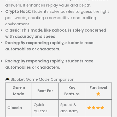
answers. It enhances replay value and depth.
Crypto Hack:
Students solve puzzles to guess the right
passwords, creating a competitive and exciting
environment.
Classic: This mode, like Kahoot, is solely concerned
with accuracy and speed.
Racing: By responding rapidly, students race
automobiles or characters.
Racing: By responding rapidly, students race
automobiles or characters.
Blooket Game Mode Comparison
Game
Key
Fun Level
Best For
Mode
Feature
Quick
Speed &
Classic
quizzes
accuracy