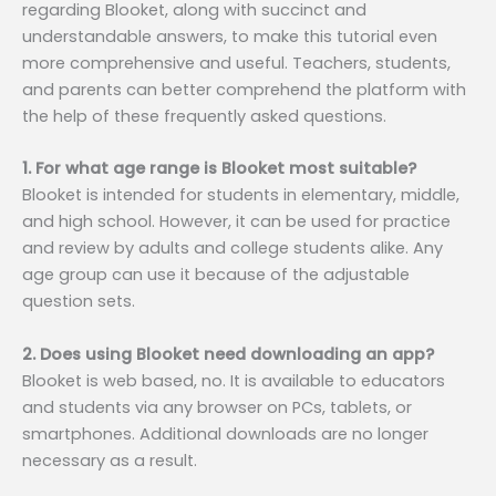
regarding Blooket, along with succinct and
understandable answers, to make this tutorial even
more comprehensive and useful. Teachers, students,
and parents can better comprehend the platform with
the help of these frequently asked questions.
1. For what age range is Blooket most suitable?
Blooket is intended for students in elementary, middle,
and high school. However, it can be used for practice
and review by adults and college students alike. Any
age group can use it because of the adjustable
question sets.
2. Does using Blooket need downloading an app?
Blooket is web based, no. It is available to educators
and students via any browser on PCs, tablets, or
smartphones. Additional downloads are no longer
necessary as a result.