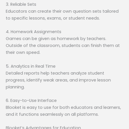
3. Reliable Sets
Educators can create their own question sets tailored
to specific lessons, exams, or student needs.
4. Homework Assignments
Games can be given as homework by teachers.
Outside of the classroom, students can finish them at
their own speed.
5. Analytics in Real Time
Detailed reports help teachers analyze student
progress, identify weak areas, and improve lesson
planning.
6. Easy-to-Use Interface
Blooket is easy to use for both educators and learners,
and it functions seamlessly on all platforms.
Blooket’s Advantages for Education