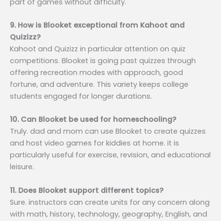
part of games without difficulty.
9. How is Blooket exceptional from Kahoot and
Quizizz?
Kahoot and Quizizz in particular attention on quiz
competitions. Blooket is going past quizzes through
offering recreation modes with approach, good
fortune, and adventure. This variety keeps college
students engaged for longer durations.
10. Can Blooket be used for homeschooling?
Truly. dad and mom can use Blooket to create quizzes
and host video games for kiddies at home. it is
particularly useful for exercise, revision, and educational
leisure.
11. Does Blooket support different topics?
Sure. instructors can create units for any concern along
with math, history, technology, geography, English, and