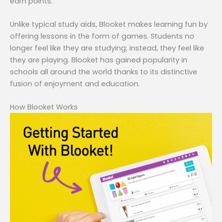
earn points.
Unlike typical study aids, Blooket makes learning fun by
offering lessons in the form of games. Students no
longer feel like they are studying; instead, they feel like
they are playing. Blooket has gained popularity in
schools all around the world thanks to its distinctive
fusion of enjoyment and education.
How Blooket Works