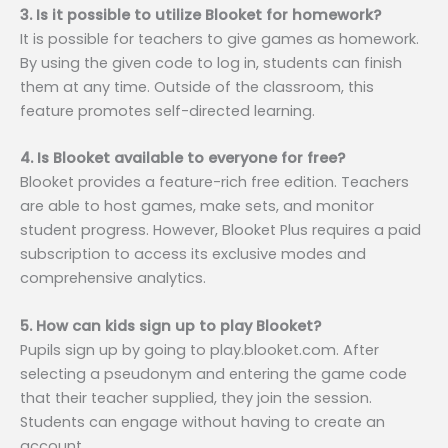
3. Is it possible to utilize Blooket for homework?
It is possible for teachers to give games as homework.
By using the given code to log in, students can finish
them at any time. Outside of the classroom, this
feature promotes self-directed learning.
4. Is Blooket available to everyone for free?
Blooket provides a feature-rich free edition. Teachers
are able to host games, make sets, and monitor
student progress. However, Blooket Plus requires a paid
subscription to access its exclusive modes and
comprehensive analytics.
5. How can kids sign up to play Blooket?
Pupils sign up by going to play.blooket.com. After
selecting a pseudonym and entering the game code
that their teacher supplied, they join the session.
Students can engage without having to create an
account.