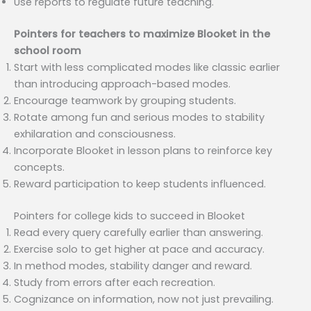
Use reports to regulate future teaching.
Pointers for teachers to maximize Blooket in the
school room
Start with less complicated modes like classic earlier
than introducing approach-based modes.
Encourage teamwork by grouping students.
Rotate among fun and serious modes to stability
exhilaration and consciousness.
Incorporate Blooket in lesson plans to reinforce key
concepts.
Reward participation to keep students influenced.
Pointers for college kids to succeed in Blooket
Read every query carefully earlier than answering.
Exercise solo to get higher at pace and accuracy.
In method modes, stability danger and reward.
Study from errors after each recreation.
Cognizance on information, now not just prevailing.