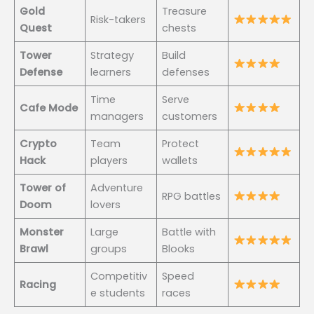
Gold
Treasure
Risk-takers
Quest
chests
Tower
Strategy
Build
Defense
learners
defenses
Time
Serve
Cafe Mode
managers
customers
Crypto
Team
Protect
Hack
players
wallets
Tower of
Adventure
RPG battles
Doom
lovers
Monster
Large
Battle with
Brawl
groups
Blooks
Competitiv
Speed
Racing
e students
races