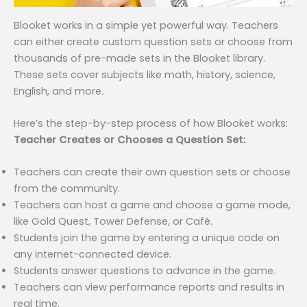
Blooket works in a simple yet powerful way. Teachers
can either create custom question sets or choose from
thousands of pre-made sets in the Blooket library.
These sets cover subjects like math, history, science,
English, and more.
Here’s the step-by-step process of how Blooket works:
Teacher Creates or Chooses a Question Set:
Teachers can create their own question sets or choose
from the community.
Teachers can host a game and choose a game mode,
like Gold Quest, Tower Defense, or Café.
Students join the game by entering a unique code on
any internet-connected device.
Students answer questions to advance in the game.
Teachers can view performance reports and results in
real time.