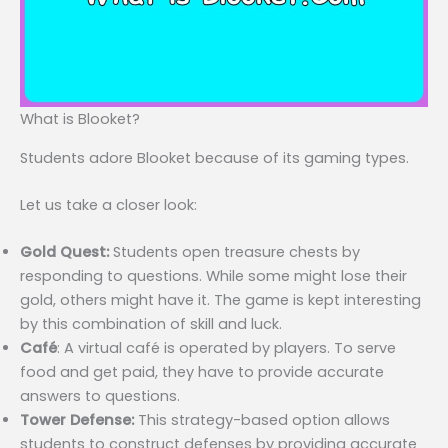
What is Blooket?
Students adore Blooket because of its gaming types.
Let us take a closer look:
Gold Quest:
Students open treasure chests by
responding to questions. While some might lose their
gold, others might have it. The game is kept interesting
by this combination of skill and luck.
Café
: A virtual café is operated by players. To serve
food and get paid, they have to provide accurate
answers to questions.
Tower Defense:
This strategy-based option allows
students to construct defenses by providing accurate