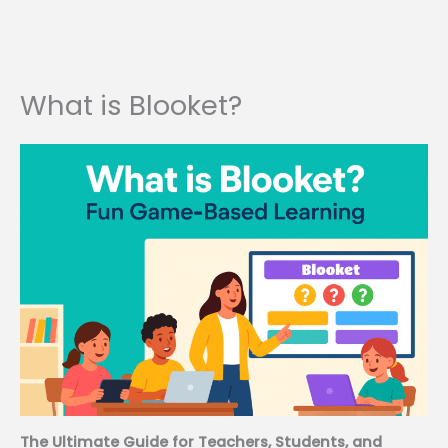
What is Blooket?
The Ultimate Guide for Teachers, Students, and