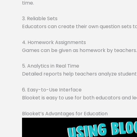
time.
3. Reliable Sets
Educators can create their own question sets tai
4. Homework Assignments
Games can be given as homework by teachers. O
5. Analytics in Real Time
Detailed reports help teachers analyze student 
6. Easy-to-Use Interface
Blooket is easy to use for both educators and le
Blooket’s Advantages for Education