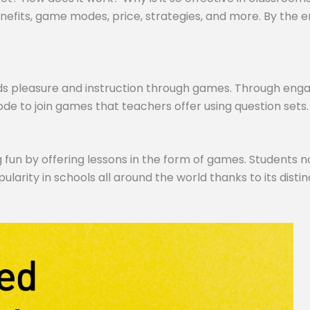
efits, game modes, price, strategies, and more. By the end,
ds pleasure and instruction through games. Through engagi
de to join games that teachers offer using question sets.
 fun by offering lessons in the form of games. Students no
pularity in schools all around the world thanks to its dist