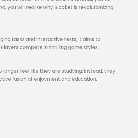
 you will realize why Blooket is revolutionizing
ng tasks and interactive tests, it aims to
 Players compete in thrilling game styles,
 longer feel like they are studying; instead, they
inctive fusion of enjoyment and education.