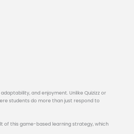
 adaptability, and enjoyment. Unlike Quizizz or
here students do more than just respond to
t of this game-based learning strategy, which