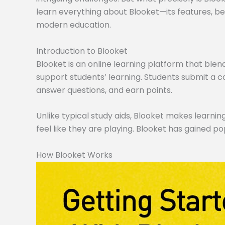
learn everything about Blooket—its features, ben
modern education.
Introduction to Blooket
Blooket is an online learning platform that blen
support students’ learning. Students submit a co
answer questions, and earn points.
Unlike typical study aids, Blooket makes learning
feel like they are playing. Blooket has gained po
How Blooket Works