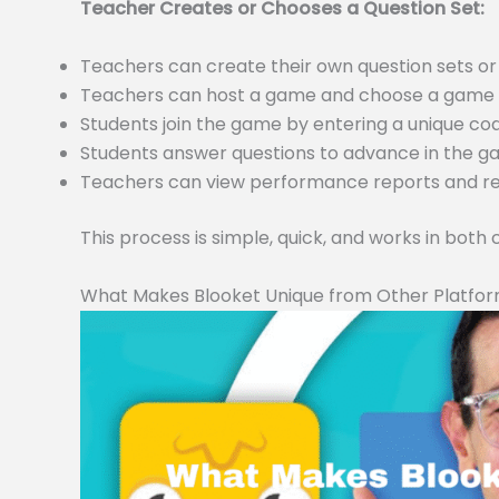
Teacher Creates or Chooses a Question Set:
Teachers can create their own question sets 
Teachers can host a game and choose a game m
Students join the game by entering a unique c
Students answer questions to advance in the 
Teachers can view performance reports and resu
This process is simple, quick, and works in both
What Makes Blooket Unique from Other Platfo