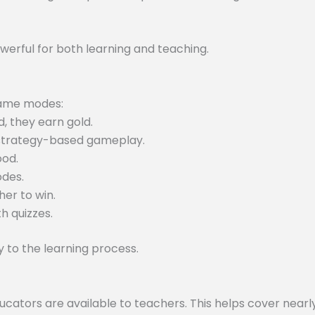
werful for both learning and teaching.
 game modes:
, they earn gold.
 strategy-based gameplay.
ood.
odes.
er to win.
h quizzes.
to the learning process.
tors are available to teachers. This helps cover nearly 