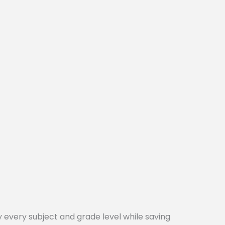
every subject and grade level while saving