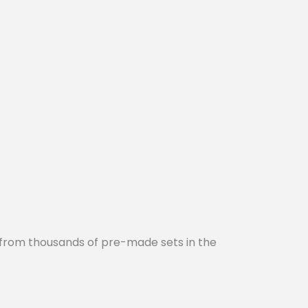
 from thousands of pre-made sets in the