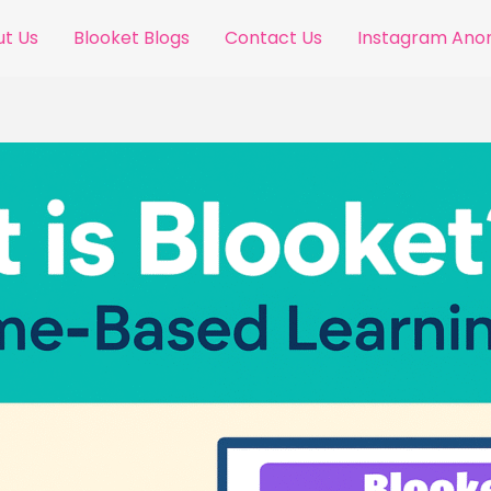
t Us
Blooket Blogs
Contact Us
Instagram An