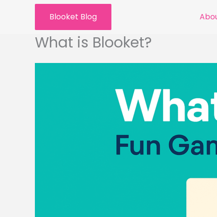
Skip
Blooket Blog
Abou
to
content
What is Blooket?