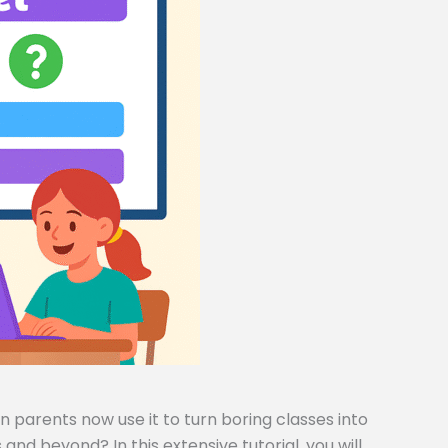
 parents now use it to turn boring classes into
and beyond? In this extensive tutorial, you will