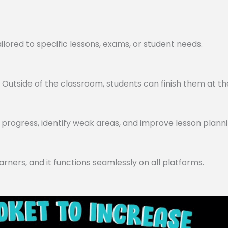
lored to specific lessons, exams, or student needs.
utside of the classroom, students can finish them at th
progress, identify weak areas, and improve lesson planni
arners, and it functions seamlessly on all platforms.