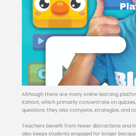
Although there are many online learning platforms
Kahoot, which primarily concentrate on quizzes
questions; they also compete, strategize, and o
Teachers benefit from fewer distractions and i
also keeps students engaged for longer becaus