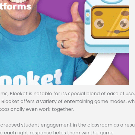
, Blooket is notable for its special blend of ease of use,
, Blooket offers a variety of entertaining game modes, w
ccasionally even work together.
ncreased student engagement in the classroom as a resul
e each right response helps them win the game.