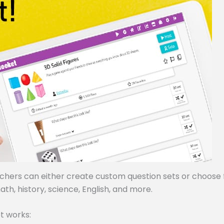
achers can either create custom question sets or choose
ath, history, science, English, and more.
t works: