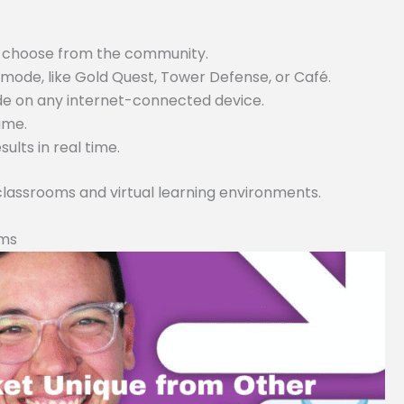
or choose from the community.
ode, like Gold Quest, Tower Defense, or Café.
ode on any internet-connected device.
game.
lts in real time.
 classrooms and virtual learning environments.
rms