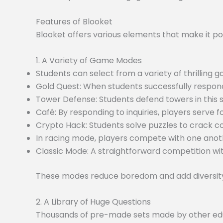
Features of Blooket
Blooket offers various elements that make it po
1. A Variety of Game Modes
Students can select from a variety of thrilling
Gold Quest: When students successfully respond
Tower Defense: Students defend towers in this
Café: By responding to inquiries, players serve f
Crypto Hack: Students solve puzzles to crack c
In racing mode, players compete with one anoth
Classic Mode: A straightforward competition wit
These modes reduce boredom and add diversity 
2. A Library of Huge Questions
Thousands of pre-made sets made by other educa