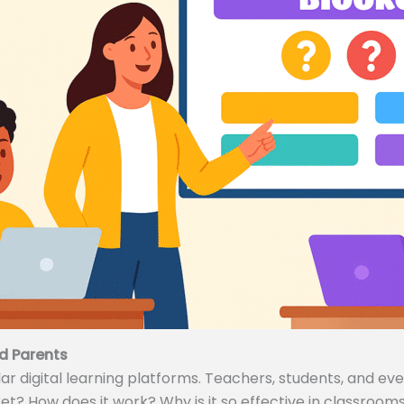
d Parents
 digital learning platforms. Teachers, students, and even
ket? How does it work? Why is it so effective in classrooms 