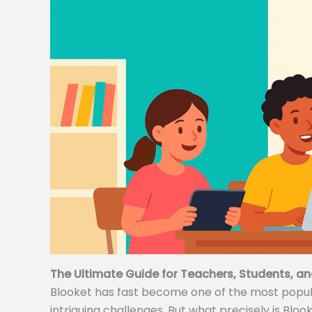
The Ultimate Guide for Teachers, Students, an
Blooket has fast become one of the most popular
intriguing challenges. But what precisely is Bloo