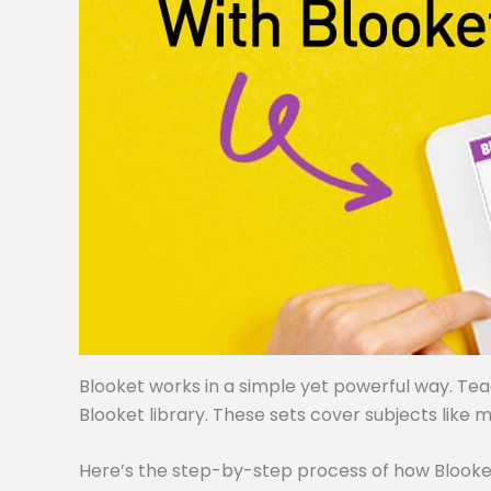
Blooket works in a simple yet powerful way. Te
Blooket library. These sets cover subjects like m
Here’s the step-by-step process of how Blooke