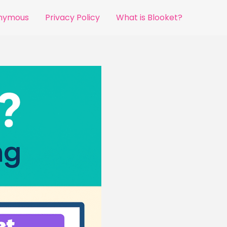
onymous
Privacy Policy
What is Blooket?