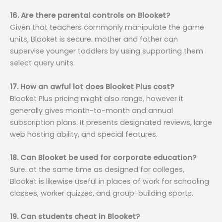
16. Are there parental controls on Blooket?
Given that teachers commonly manipulate the game
units, Blooket is secure. mother and father can
supervise younger toddlers by using supporting them
select query units.
17. How an awful lot does Blooket Plus cost?
Blooket Plus pricing might also range, however it
generally gives month-to-month and annual
subscription plans. It presents designated reviews, large
web hosting ability, and special features.
18. Can Blooket be used for corporate education?
Sure. at the same time as designed for colleges,
Blooket is likewise useful in places of work for schooling
classes, worker quizzes, and group-building sports.
19. Can students cheat in Blooket?