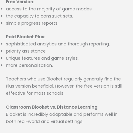
Free Version:
access to the majority of game modes.
the capacity to construct sets.
simple progress reports.
Paid Blooket Plus:
sophisticated analytics and thorough reporting.
priority assistance.
unique features and game styles.
more personalization.
Teachers who use Blooket regularly generally find the
Plus version beneficial. However, the free version is still
effective for most schools.
Classroom Blooket vs. Distance Learning
Blooket is incredibly adaptable and performs well in
both real-world and virtual settings.