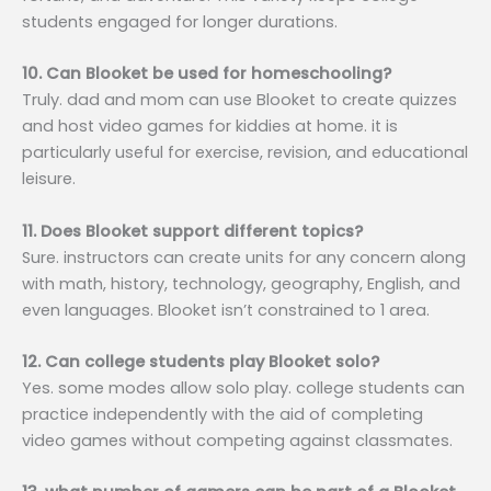
students engaged for longer durations.
10. Can Blooket be used for homeschooling?
Truly. dad and mom can use Blooket to create quizzes
and host video games for kiddies at home. it is
particularly useful for exercise, revision, and educational
leisure.
11. Does Blooket support different topics?
Sure. instructors can create units for any concern along
with math, history, technology, geography, English, and
even languages. Blooket isn’t constrained to 1 area.
12. Can college students play Blooket solo?
Yes. some modes allow solo play. college students can
practice independently with the aid of completing
video games without competing against classmates.