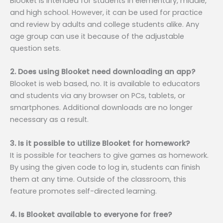
Blooket is intended for students in elementary, middle,
and high school. However, it can be used for practice
and review by adults and college students alike. Any
age group can use it because of the adjustable
question sets.
2. Does using Blooket need downloading an app?
Blooket is web based, no. It is available to educators
and students via any browser on PCs, tablets, or
smartphones. Additional downloads are no longer
necessary as a result.
3. Is it possible to utilize Blooket for homework?
It is possible for teachers to give games as homework.
By using the given code to log in, students can finish
them at any time. Outside of the classroom, this
feature promotes self-directed learning.
4. Is Blooket available to everyone for free?