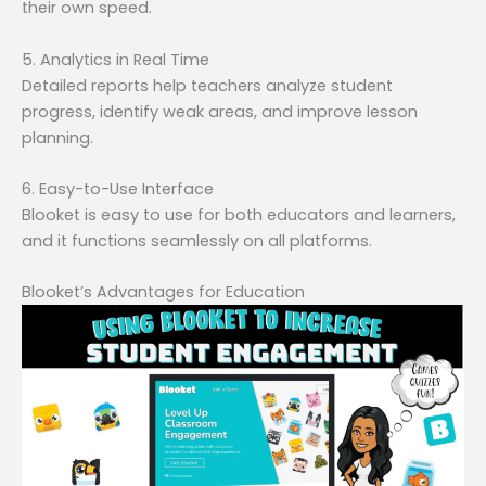
their own speed.
5. Analytics in Real Time
Detailed reports help teachers analyze student
progress, identify weak areas, and improve lesson
planning.
6. Easy-to-Use Interface
Blooket is easy to use for both educators and learners,
and it functions seamlessly on all platforms.
Blooket’s Advantages for Education