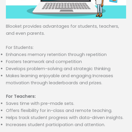
Blooket provides advantages for students, teachers,
and even parents.
For Students:
Enhances memory retention through repetition
Fosters teamwork and competition
Develops problem-solving and strategic thinking
Makes learning enjoyable and engaging Increases
motivation through leaderboards and prizes.
For Teachers:
Saves time with pre-made sets.
Offers flexibility for in-class and remote teaching.
Helps track student progress with data-driven insights.
Increases student participation and attention.