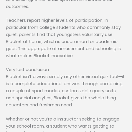
outcomes.
Teachers report higher levels of participation, in
particular from college students who commonly stay
quiet. parents find that youngsters voluntarily use
Blooket at home, which is uncommon for academic
gear. This aggregate of amusement and schooling is
what makes Blooket innovative.
Very last conclusion
Blooket isn’t always simply any other virtual quiz tool—it
is a complete educational answer. through combining
a couple of sport modes, customizable query units,
and special analytics, Blooket gives the whole thing
educators and freshmen need.
Whether or not you’re a instructor seeking to engage
your school room, a student who wants getting to