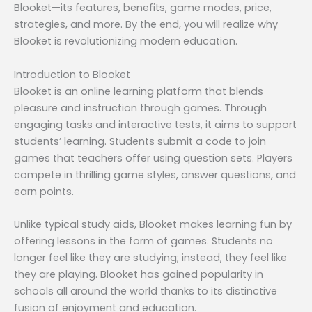
Blooket—its features, benefits, game modes, price,
strategies, and more. By the end, you will realize why
Blooket is revolutionizing modern education.
Introduction to Blooket
Blooket is an online learning platform that blends
pleasure and instruction through games. Through
engaging tasks and interactive tests, it aims to support
students’ learning. Students submit a code to join
games that teachers offer using question sets. Players
compete in thrilling game styles, answer questions, and
earn points.
Unlike typical study aids, Blooket makes learning fun by
offering lessons in the form of games. Students no
longer feel like they are studying; instead, they feel like
they are playing. Blooket has gained popularity in
schools all around the world thanks to its distinctive
fusion of enjoyment and education.