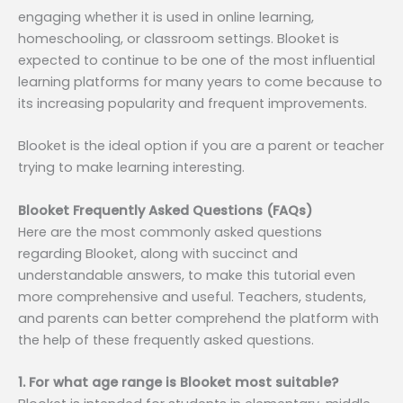
engaging whether it is used in online learning,
homeschooling, or classroom settings. Blooket is
expected to continue to be one of the most influential
learning platforms for many years to come because to
its increasing popularity and frequent improvements.
Blooket is the ideal option if you are a parent or teacher
trying to make learning interesting.
Blooket Frequently Asked Questions (FAQs)
Here are the most commonly asked questions
regarding Blooket, along with succinct and
understandable answers, to make this tutorial even
more comprehensive and useful. Teachers, students,
and parents can better comprehend the platform with
the help of these frequently asked questions.
1. For what age range is Blooket most suitable?