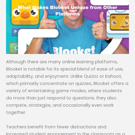
Although there are many online learning platforms,
Blooket is notable for its special blend of ease of use,
adaptability, and enjoyment. Unlike Quizizz or Kahoot,
which primarily concentrate on quizzes, Blooket offers a
variety of entertaining game modes, where students
do more than just respond to questions; they also
compete, strategize, and occasionally even work
together.
Teachers benefit from fewer distractions and
increased student engagement in the classroom as a