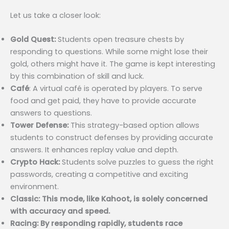
Let us take a closer look:
Gold Quest:
Students open treasure chests by
responding to questions. While some might lose their
gold, others might have it. The game is kept interesting
by this combination of skill and luck.
Café
: A virtual café is operated by players. To serve
food and get paid, they have to provide accurate
answers to questions.
Tower Defense:
This strategy-based option allows
students to construct defenses by providing accurate
answers. It enhances replay value and depth.
Crypto Hack:
Students solve puzzles to guess the right
passwords, creating a competitive and exciting
environment.
Classic: This mode, like Kahoot, is solely concerned
with accuracy and speed.
Racing: By responding rapidly, students race