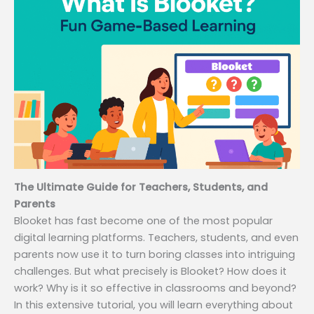
The Ultimate Guide for Teachers, Students, and
Parents
Blooket has fast become one of the most popular
digital learning platforms. Teachers, students, and even
parents now use it to turn boring classes into intriguing
challenges. But what precisely is Blooket? How does it
work? Why is it so effective in classrooms and beyond?
In this extensive tutorial, you will learn everything about