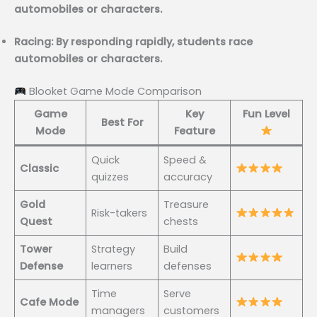
automobiles or characters.
Racing: By responding rapidly, students race
automobiles or characters.
Blooket Game Mode Comparison
Game
Key
Fun Level
Best For
Mode
Feature
Quick
Speed &
Classic
quizzes
accuracy
Gold
Treasure
Risk-takers
Quest
chests
Tower
Strategy
Build
Defense
learners
defenses
Time
Serve
Cafe Mode
managers
customers