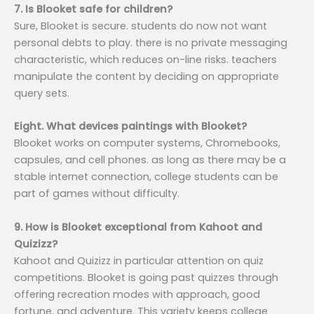
7. Is Blooket safe for children?
Sure, Blooket is secure. students do now not want
personal debts to play. there is no private messaging
characteristic, which reduces on-line risks. teachers
manipulate the content by deciding on appropriate
query sets.
Eight. What devices paintings with Blooket?
Blooket works on computer systems, Chromebooks,
capsules, and cell phones. as long as there may be a
stable internet connection, college students can be
part of games without difficulty.
9. How is Blooket exceptional from Kahoot and
Quizizz?
Kahoot and Quizizz in particular attention on quiz
competitions. Blooket is going past quizzes through
offering recreation modes with approach, good
fortune, and adventure. This variety keeps college