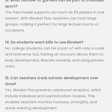
13. what number of gamers can be part of a Blooket
sport?
The free model supports as much as 60 players in one
session. With Blooket Plus, teachers can host large
groups, making it perfect for large lecture rooms or
occasions.
14. Do students want bills to use Blooket?
No. college students can be a part of with only a code
and nickname. but, having an account allows them to
keep development, liberate rewards, and song private
stats.
15. Can teachers track scholar development over
time?
Yes. Blooket Plus presents advanced analytics, which
include individual and sophistication reviews. This
enables teachers monitor increase, strengths, and
areas wanting development.