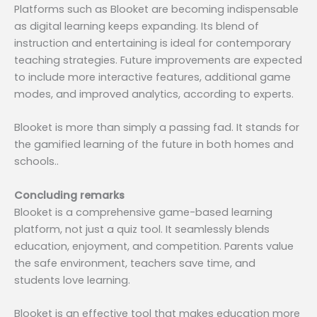
Platforms such as Blooket are becoming indispensable
as digital learning keeps expanding. Its blend of
instruction and entertaining is ideal for contemporary
teaching strategies. Future improvements are expected
to include more interactive features, additional game
modes, and improved analytics, according to experts.
Blooket is more than simply a passing fad. It stands for
the gamified learning of the future in both homes and
schools..
Concluding remarks
Blooket is a comprehensive game-based learning
platform, not just a quiz tool. It seamlessly blends
education, enjoyment, and competition. Parents value
the safe environment, teachers save time, and
students love learning.
Blooket is an effective tool that makes education more