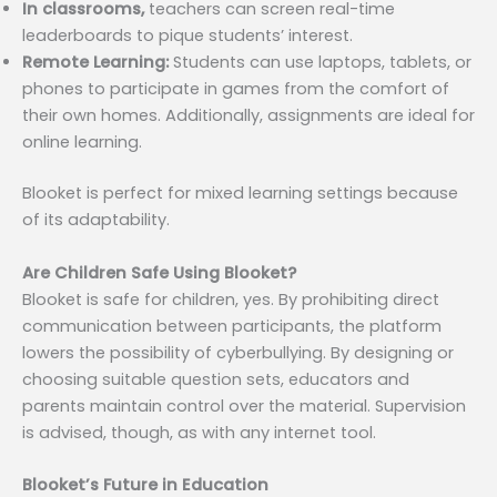
In classrooms,
teachers can screen real-time
leaderboards to pique students’ interest.
Remote Learning:
Students can use laptops, tablets, or
phones to participate in games from the comfort of
their own homes. Additionally, assignments are ideal for
online learning.
Blooket is perfect for mixed learning settings because
of its adaptability.
Are Children Safe Using Blooket?
Blooket is safe for children, yes. By prohibiting direct
communication between participants, the platform
lowers the possibility of cyberbullying. By designing or
choosing suitable question sets, educators and
parents maintain control over the material. Supervision
is advised, though, as with any internet tool.
Blooket’s Future in Education