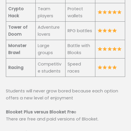
Crypto
Team
Protect
Hack
players
wallets
Tower of
Adventure
RPG battles
Doom
lovers
Monster
Large
Battle with
Brawl
groups
Blooks
Competitiv
Speed
Racing
e students
races
Students will never grow bored because each option
offers a new level of enjoyment
Blooket Plus versus Blooket Fre
e
There are free and paid versions of Blooket.