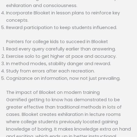
exhilaration and consciousness.
Incorporate Blooket in lesson plans to reinforce key
concepts.
Reward participation to keep students influenced.
Pointers for college kids to succeed in Blooket
Read every query carefully earlier than answering.
Exercise solo to get higher at pace and accuracy.
In method modes, stability danger and reward.
Study from errors after each recreation.
Cognizance on information, now not just prevailing.
The impact of Blooket on modern training
Gamified getting to know has demonstrated to be
greater effective than traditional methods in lots of
cases. Blooket creates exhilaration in lecture rooms
where college students previously located gaining
knowledge of boring. It makes knowledge extra on hand
and exciting, which ends up in better instructional