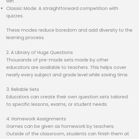
win.
Classic Mode: A straightforward competition with
quizzes.
These modes reduce boredom and add diversity to the
learning process.
2. A Library of Huge Questions
Thousands of pre-made sets made by other
educators are available to teachers. This helps cover
nearly every subject and grade level while saving time.
3. Reliable Sets
Educators can create their own question sets tailored
to specific lessons, exams, or student needs.
4. Homework Assignments
Games can be given as homework by teachers.
Outside of the classroom, students can finish them at