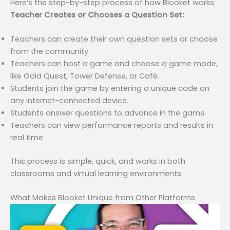
Here’s the step-by-step process of how Blooket works:
Teacher Creates or Chooses a Question Set:
Teachers can create their own question sets or choose
from the community.
Teachers can host a game and choose a game mode,
like Gold Quest, Tower Defense, or Café.
Students join the game by entering a unique code on
any internet-connected device.
Students answer questions to advance in the game.
Teachers can view performance reports and results in
real time.
This process is simple, quick, and works in both
classrooms and virtual learning environments.
What Makes Blooket Unique from Other Platforms