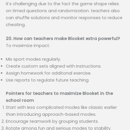
It’s challenging due to the fact the game shape relies
on timed questions and randomization. teachers also
can shuffle solutions and monitor responses to reduce
cheating.
20. How can teachers make Blooket extra powerful?
To maximize impact:
Mix sport modes regularly.
Create custom sets aligned with instructions.
Assign homework for additonal exercise.
Use reports to regulate future teaching.
Pointers for teachers to maximize Blooket in the
school room
Start with less complicated modes like classic earlier
than introducing approach-based modes.
Encourage teamwork by grouping students.
Rotate among fun and serious modes to stability