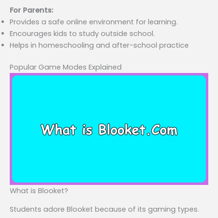
For Parents:
Provides a safe online environment for learning.
Encourages kids to study outside school.
Helps in homeschooling and after-school practice
Popular Game Modes Explained
What is Blooket?
Students adore Blooket because of its gaming types.