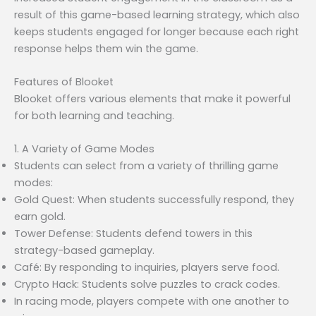
result of this game-based learning strategy, which also
keeps students engaged for longer because each right
response helps them win the game.
Features of Blooket
Blooket offers various elements that make it powerful
for both learning and teaching.
1. A Variety of Game Modes
Students can select from a variety of thrilling game
modes:
Gold Quest: When students successfully respond, they
earn gold.
Tower Defense: Students defend towers in this
strategy-based gameplay.
Café: By responding to inquiries, players serve food.
Crypto Hack: Students solve puzzles to crack codes.
In racing mode, players compete with one another to