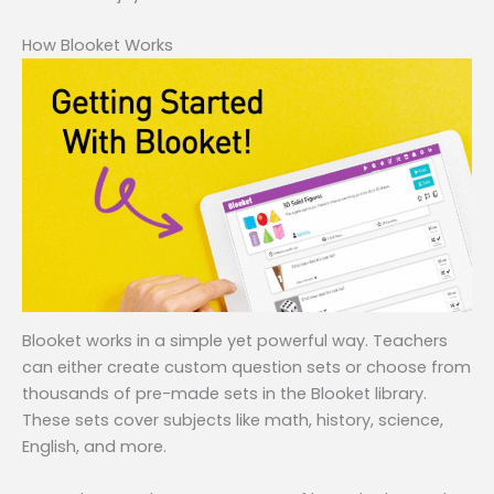
How Blooket Works
Blooket works in a simple yet powerful way. Teachers
can either create custom question sets or choose from
thousands of pre-made sets in the Blooket library.
These sets cover subjects like math, history, science,
English, and more.