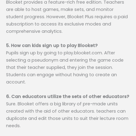
Blooket provides a feature-rich free edition. Teachers
are able to host games, make sets, and monitor
student progress. However, Blooket Plus requires a paid
subscription to access its exclusive modes and
comprehensive analytics.
5. How can kids sign up to play Blooket?
Pupils sign up by going to play.blooket.com. After
selecting a pseudonym and entering the game code
that their teacher supplied, they join the session.
Students can engage without having to create an
account.
6. Can educators utilize the sets of other educators?
Sure. Blooket offers a big library of pre-made units
created with the aid of other educators. teachers can
duplicate and edit those units to suit their lecture room
needs.