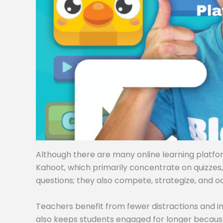
Although there are many online learning platforms
Kahoot, which primarily concentrate on quizzes
questions; they also compete, strategize, and o
Teachers benefit from fewer distractions and i
also keeps students engaged for longer becaus