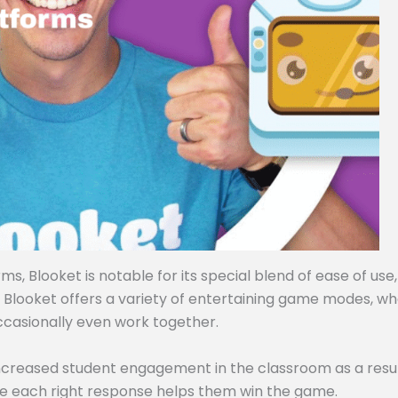
, Blooket is notable for its special blend of ease of use,
, Blooket offers a variety of entertaining game modes, w
ccasionally even work together.
ncreased student engagement in the classroom as a resul
e each right response helps them win the game.