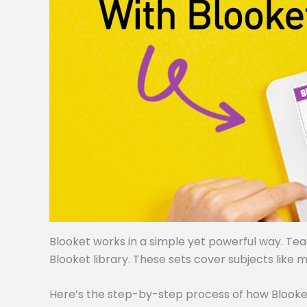
Blooket works in a simple yet powerful way. Te
Blooket library. These sets cover subjects like m
Here’s the step-by-step process of how Blooke