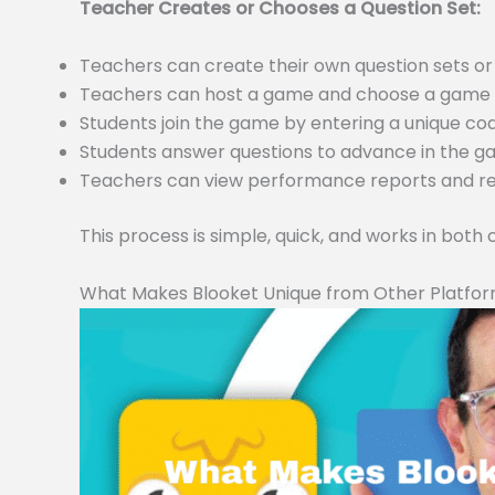
Teacher Creates or Chooses a Question Set:
Teachers can create their own question sets 
Teachers can host a game and choose a game m
Students join the game by entering a unique c
Students answer questions to advance in the 
Teachers can view performance reports and resu
This process is simple, quick, and works in both
What Makes Blooket Unique from Other Platfo