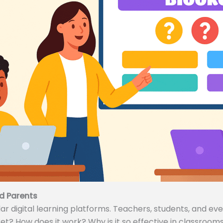
d Parents
 digital learning platforms. Teachers, students, and even
ket? How does it work? Why is it so effective in classrooms 