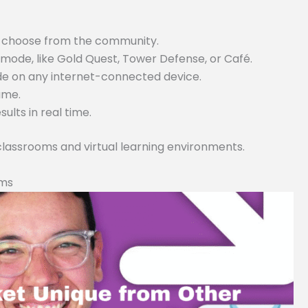
or choose from the community.
ode, like Gold Quest, Tower Defense, or Café.
ode on any internet-connected device.
game.
lts in real time.
 classrooms and virtual learning environments.
rms