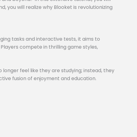
 you will realize why Blooket is revolutionizing
ng tasks and interactive tests, it aims to
 Players compete in thrilling game styles,
 longer feel like they are studying; instead, they
inctive fusion of enjoyment and education.