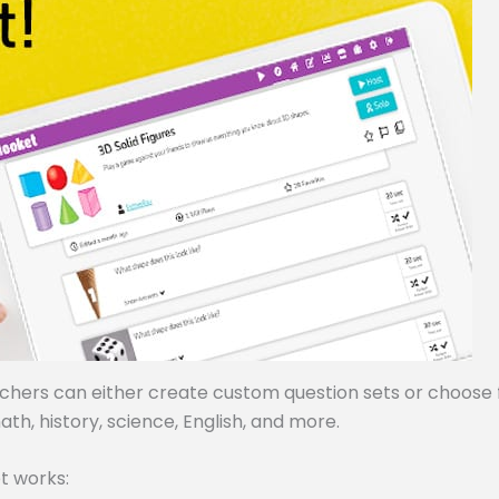
achers can either create custom question sets or choose
ath, history, science, English, and more.
t works: