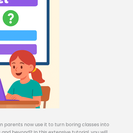
 parents now use it to turn boring classes into
and beyond? In this extensive tutorial, you will