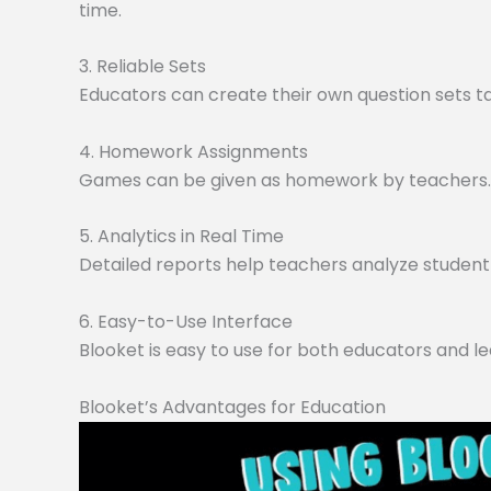
time.
3. Reliable Sets
Educators can create their own question sets tai
4. Homework Assignments
Games can be given as homework by teachers. O
5. Analytics in Real Time
Detailed reports help teachers analyze student 
6. Easy-to-Use Interface
Blooket is easy to use for both educators and le
Blooket’s Advantages for Education