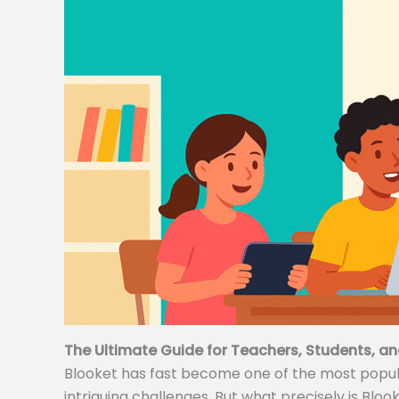
The Ultimate Guide for Teachers, Students, an
Blooket has fast become one of the most popular
intriguing challenges. But what precisely is Bloo