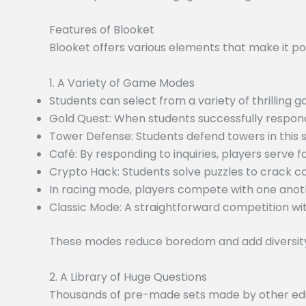
Features of Blooket
Blooket offers various elements that make it po
1. A Variety of Game Modes
Students can select from a variety of thrilling
Gold Quest: When students successfully respond
Tower Defense: Students defend towers in this
Café: By responding to inquiries, players serve f
Crypto Hack: Students solve puzzles to crack c
In racing mode, players compete with one anoth
Classic Mode: A straightforward competition wit
These modes reduce boredom and add diversity 
2. A Library of Huge Questions
Thousands of pre-made sets made by other educa