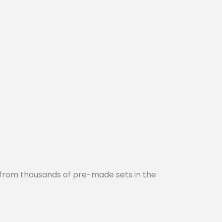
 from thousands of pre-made sets in the