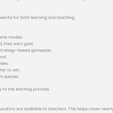
werful for both learning and teaching.
 game modes:
, they earn gold.
 strategy-based gameplay.
ood.
odes.
er to win.
h quizzes.
to the learning process.
tors are available to teachers. This helps cover nearly 