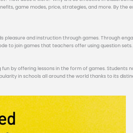
efits, game modes, price, strategies, and more. By the end,
ds pleasure and instruction through games. Through engagi
de to join games that teachers offer using question sets.
 fun by offering lessons in the form of games. Students no
pularity in schools all around the world thanks to its dist