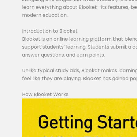
learn everything about Blooket—its features, ben
modern education.
Introduction to Blooket
Blooket is an online learning platform that blen
support students’ learning. Students submit a co
answer questions, and earn points.
Unlike typical study aids, Blooket makes learning
feel like they are playing. Blooket has gained po
How Blooket Works