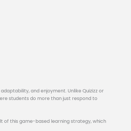
 adaptability, and enjoyment. Unlike Quizizz or
here students do more than just respond to
t of this game-based learning strategy, which