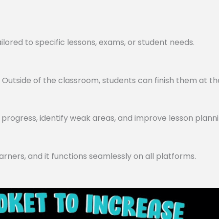
lored to specific lessons, exams, or student needs.
utside of the classroom, students can finish them at th
progress, identify weak areas, and improve lesson planni
arners, and it functions seamlessly on all platforms.