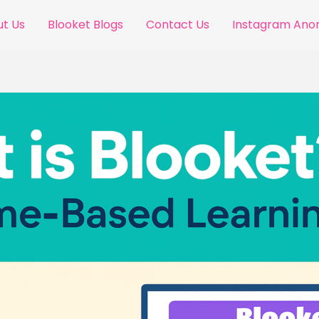
t Us
Blooket Blogs
Contact Us
Instagram An