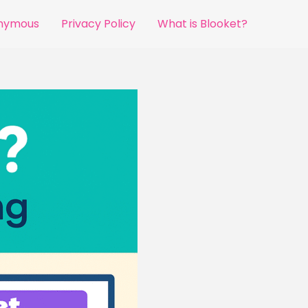
onymous
Privacy Policy
What is Blooket?