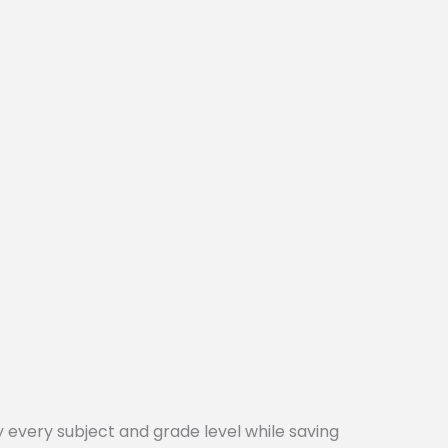
every subject and grade level while saving