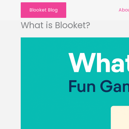
Skip
Blooket Blog
Abou
to
content
What is Blooket?