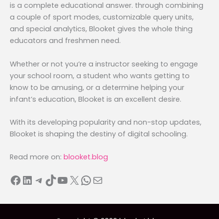
is a complete educational answer. through combining
a couple of sport modes, customizable query units,
and special analytics, Blooket gives the whole thing
educators and freshmen need.
Whether or not you’re a instructor seeking to engage
your school room, a student who wants getting to
know to be amusing, or a determine helping your
infant’s education, Blooket is an excellent desire.
With its developing popularity and non-stop updates,
Blooket is shaping the destiny of digital schooling.
Read more on:
blooket.blog