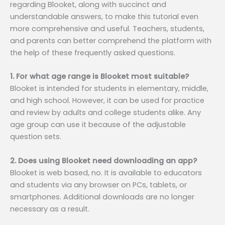
regarding Blooket, along with succinct and
understandable answers, to make this tutorial even
more comprehensive and useful. Teachers, students,
and parents can better comprehend the platform with
the help of these frequently asked questions.
1. For what age range is Blooket most suitable?
Blooket is intended for students in elementary, middle,
and high school. However, it can be used for practice
and review by adults and college students alike. Any
age group can use it because of the adjustable
question sets.
2. Does using Blooket need downloading an app?
Blooket is web based, no. It is available to educators
and students via any browser on PCs, tablets, or
smartphones. Additional downloads are no longer
necessary as a result.