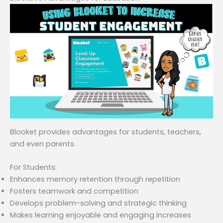
Blooket provides advantages for students, teachers,
and even parents.
For Students:
Enhances memory retention through repetition
Fosters teamwork and competition
Develops problem-solving and strategic thinking
Makes learning enjoyable and engaging Increases