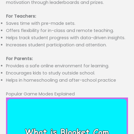
motivation through leaderboards and prizes.
For Teachers:
Saves time with pre-made sets.
Offers flexibility for in-class and remote teaching.
Helps track student progress with data-driven insights.
Increases student participation and attention.
For Parents:
Provides a safe online environment for learning.
Encourages kids to study outside school.
Helps in homeschooling and after-school practice
Popular Game Modes Explained