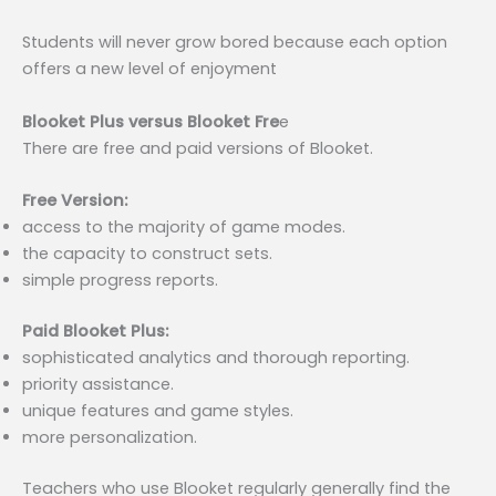
Students will never grow bored because each option
offers a new level of enjoyment
Blooket Plus versus Blooket Fre
e
There are free and paid versions of Blooket.
Free Version:
access to the majority of game modes.
the capacity to construct sets.
simple progress reports.
Paid Blooket Plus:
sophisticated analytics and thorough reporting.
priority assistance.
unique features and game styles.
more personalization.
Teachers who use Blooket regularly generally find the