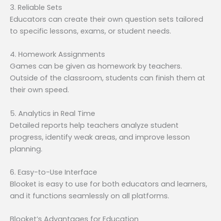
3. Reliable Sets
Educators can create their own question sets tailored
to specific lessons, exams, or student needs.
4. Homework Assignments
Games can be given as homework by teachers.
Outside of the classroom, students can finish them at
their own speed.
5. Analytics in Real Time
Detailed reports help teachers analyze student
progress, identify weak areas, and improve lesson
planning.
6. Easy-to-Use Interface
Blooket is easy to use for both educators and learners,
and it functions seamlessly on all platforms.
Blooket’s Advantages for Education