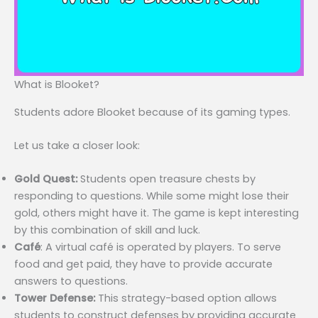
What is Blooket?
Students adore Blooket because of its gaming types.
Let us take a closer look:
Gold Quest:
Students open treasure chests by
responding to questions. While some might lose their
gold, others might have it. The game is kept interesting
by this combination of skill and luck.
Café
: A virtual café is operated by players. To serve
food and get paid, they have to provide accurate
answers to questions.
Tower Defense:
This strategy-based option allows
students to construct defenses by providing accurate