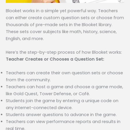
Blooket works in a simple yet powerful way. Teachers
can either create custom question sets or choose from
thousands of pre-made sets in the Blooket library.
These sets cover subjects like math, history, science,
English, and more.
Here’s the step-by-step process of how Blooket works:
Teacher Creates or Chooses a Question Set:
Teachers can create their own question sets or choose
from the community.
Teachers can host a game and choose a game mode,
like Gold Quest, Tower Defense, or Café.
Students join the game by entering a unique code on
any internet-connected device.
Students answer questions to advance in the game.
Teachers can view performance reports and results in
real time.