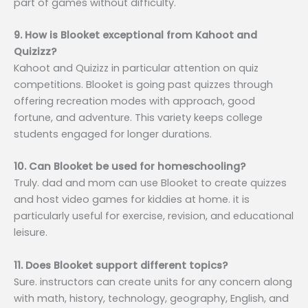
part of games without difficulty.
9. How is Blooket exceptional from Kahoot and
Quizizz?
Kahoot and Quizizz in particular attention on quiz
competitions. Blooket is going past quizzes through
offering recreation modes with approach, good
fortune, and adventure. This variety keeps college
students engaged for longer durations.
10. Can Blooket be used for homeschooling?
Truly. dad and mom can use Blooket to create quizzes
and host video games for kiddies at home. it is
particularly useful for exercise, revision, and educational
leisure.
11. Does Blooket support different topics?
Sure. instructors can create units for any concern along
with math, history, technology, geography, English, and