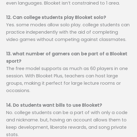
even languages. Blooket isn’t constrained to 1 area.
12. Can college students play Blooket solo?
Yes. some modes allow solo play. college students can
practice independently with the aid of completing
video games without competing against classmates.
13. what number of gamers can be part of a Blooket
sport?
The free model supports as much as 60 players in one
session. With Blooket Plus, teachers can host large
groups, making it perfect for large lecture rooms or
occasions.
14. Do students want bills to use Blooket?
No. college students can be a part of with only a code
and nickname. but, having an account allows them to
keep development, liberate rewards, and song private
stats.