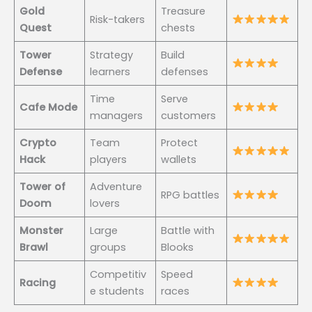
Gold
Treasure
Risk-takers
Quest
chests
Tower
Strategy
Build
Defense
learners
defenses
Time
Serve
Cafe Mode
managers
customers
Crypto
Team
Protect
Hack
players
wallets
Tower of
Adventure
RPG battles
Doom
lovers
Monster
Large
Battle with
Brawl
groups
Blooks
Competitiv
Speed
Racing
e students
races