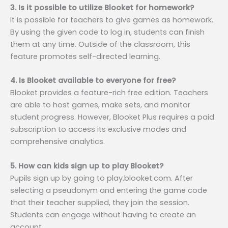
3. Is it possible to utilize Blooket for homework?
It is possible for teachers to give games as homework.
By using the given code to log in, students can finish
them at any time. Outside of the classroom, this
feature promotes self-directed learning.
4. Is Blooket available to everyone for free?
Blooket provides a feature-rich free edition. Teachers
are able to host games, make sets, and monitor
student progress. However, Blooket Plus requires a paid
subscription to access its exclusive modes and
comprehensive analytics.
5. How can kids sign up to play Blooket?
Pupils sign up by going to play.blooket.com. After
selecting a pseudonym and entering the game code
that their teacher supplied, they join the session.
Students can engage without having to create an
account.