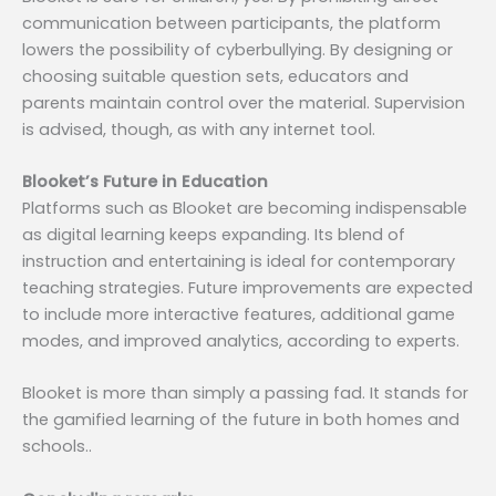
communication between participants, the platform
lowers the possibility of cyberbullying. By designing or
choosing suitable question sets, educators and
parents maintain control over the material. Supervision
is advised, though, as with any internet tool.
Blooket’s Future in Education
Platforms such as Blooket are becoming indispensable
as digital learning keeps expanding. Its blend of
instruction and entertaining is ideal for contemporary
teaching strategies. Future improvements are expected
to include more interactive features, additional game
modes, and improved analytics, according to experts.
Blooket is more than simply a passing fad. It stands for
the gamified learning of the future in both homes and
schools..