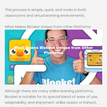
This process is simple, quick, and works in both
classrooms and virtual learning environments.
What Makes Blooket Unique from Other Platforms
Although there are many online learning platforms,
Blooket is notable for its special blend of ease of use,
adaptability, and enjoyment. Unlike Quizizz or Kahoot,