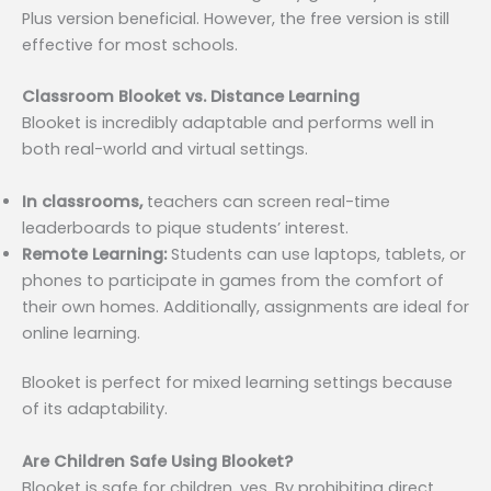
Plus version beneficial. However, the free version is still
effective for most schools.
Classroom Blooket vs. Distance Learning
Blooket is incredibly adaptable and performs well in
both real-world and virtual settings.
In classrooms,
teachers can screen real-time
leaderboards to pique students’ interest.
Remote Learning:
Students can use laptops, tablets, or
phones to participate in games from the comfort of
their own homes. Additionally, assignments are ideal for
online learning.
Blooket is perfect for mixed learning settings because
of its adaptability.
Are Children Safe Using Blooket?
Blooket is safe for children, yes. By prohibiting direct