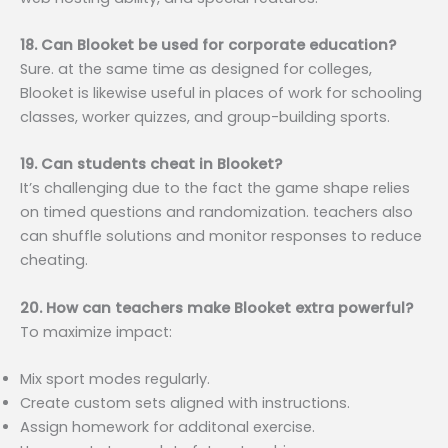
18. Can Blooket be used for corporate education?
Sure. at the same time as designed for colleges,
Blooket is likewise useful in places of work for schooling
classes, worker quizzes, and group-building sports.
19. Can students cheat in Blooket?
It’s challenging due to the fact the game shape relies
on timed questions and randomization. teachers also
can shuffle solutions and monitor responses to reduce
cheating.
20. How can teachers make Blooket extra powerful?
To maximize impact:
Mix sport modes regularly.
Create custom sets aligned with instructions.
Assign homework for additonal exercise.