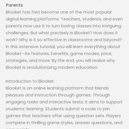
Parents
Blooket has fast become one of the most popular
digital learning platforms. Teachers, students, and even
parents now use it to turn boring classes into intriguing
challenges. But what precisely is Blooket? How does it
work? Why is it so effective in classrooms and beyond?
In this extensive tutorial, you will learn everything about
Blooket—its features, benefits, game modes, price,
strategies, and more. By the end, you will realize why
Blooket is revolutionizing modern education.
Introduction to Blooket
Blooket is an online learning platform that blends
pleasure and instruction through games. Through
engaging tasks and interactive tests, it aims to support
students’ learning. Students submit a code to join
games that teachers offer using question sets. Players
compete in thrilling game styles, answer questions, and