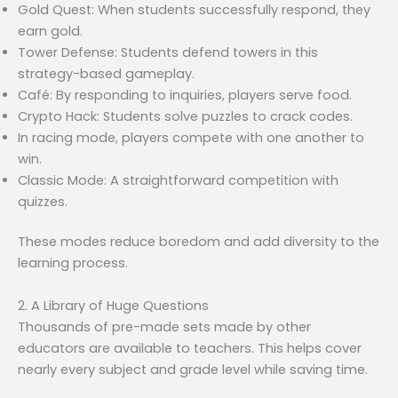
Gold Quest: When students successfully respond, they
earn gold.
Tower Defense: Students defend towers in this
strategy-based gameplay.
Café: By responding to inquiries, players serve food.
Crypto Hack: Students solve puzzles to crack codes.
In racing mode, players compete with one another to
win.
Classic Mode: A straightforward competition with
quizzes.
These modes reduce boredom and add diversity to the
learning process.
2. A Library of Huge Questions
Thousands of pre-made sets made by other
educators are available to teachers. This helps cover
nearly every subject and grade level while saving time.