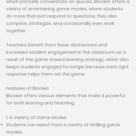
which primarily concentrate on quizzes, Blooket offers a
variety of entertaining game modes, where students
do more than just respond to questions; they also
compete, strategize, and occasionally even work
together.
Teachers benefit from fewer distractions and
increased student engagement in the classroom as a
result of this game-based learning strategy, which also
keeps students engaged for longer because each right
response helps them win the game.
Features of Blooket
Blooket offers various elements that make it powerful
for both learning and teaching.
1. A Variety of Game Modes
Students can select from a variety of thrilling game
modes: