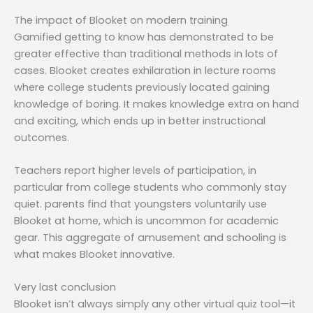
The impact of Blooket on modern training
Gamified getting to know has demonstrated to be
greater effective than traditional methods in lots of
cases. Blooket creates exhilaration in lecture rooms
where college students previously located gaining
knowledge of boring. It makes knowledge extra on hand
and exciting, which ends up in better instructional
outcomes.
Teachers report higher levels of participation, in
particular from college students who commonly stay
quiet. parents find that youngsters voluntarily use
Blooket at home, which is uncommon for academic
gear. This aggregate of amusement and schooling is
what makes Blooket innovative.
Very last conclusion
Blooket isn’t always simply any other virtual quiz tool—it