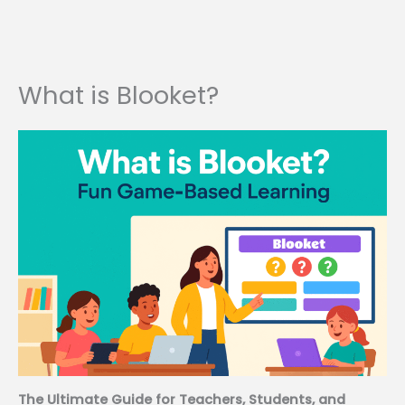
What is Blooket?
The Ultimate Guide for Teachers, Students, and