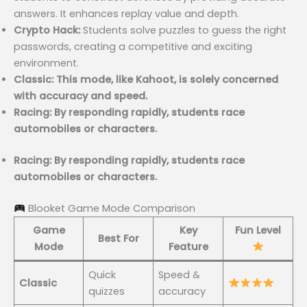
answers. It enhances replay value and depth.
Crypto Hack:
Students solve puzzles to guess the right
passwords, creating a competitive and exciting
environment.
Classic: This mode, like Kahoot, is solely concerned
with accuracy and speed.
Racing: By responding rapidly, students race
automobiles or characters.
Racing: By responding rapidly, students race
automobiles or characters.
Blooket Game Mode Comparison
Game
Key
Fun Level
Best For
Mode
Feature
Quick
Speed &
Classic
quizzes
accuracy