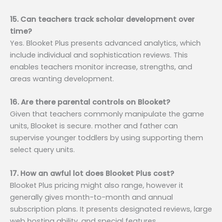
15. Can teachers track scholar development over
time?
Yes. Blooket Plus presents advanced analytics, which
include individual and sophistication reviews. This
enables teachers monitor increase, strengths, and
areas wanting development.
16. Are there parental controls on Blooket?
Given that teachers commonly manipulate the game
units, Blooket is secure. mother and father can
supervise younger toddlers by using supporting them
select query units.
17. How an awful lot does Blooket Plus cost?
Blooket Plus pricing might also range, however it
generally gives month-to-month and annual
subscription plans. It presents designated reviews, large
web hosting ability, and special features.