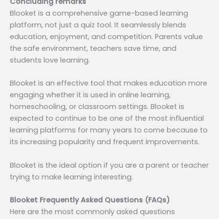
Concluding remarks
Blooket is a comprehensive game-based learning
platform, not just a quiz tool. It seamlessly blends
education, enjoyment, and competition. Parents value
the safe environment, teachers save time, and
students love learning.
Blooket is an effective tool that makes education more
engaging whether it is used in online learning,
homeschooling, or classroom settings. Blooket is
expected to continue to be one of the most influential
learning platforms for many years to come because to
its increasing popularity and frequent improvements.
Blooket is the ideal option if you are a parent or teacher
trying to make learning interesting.
Blooket Frequently Asked Questions (FAQs)
Here are the most commonly asked questions