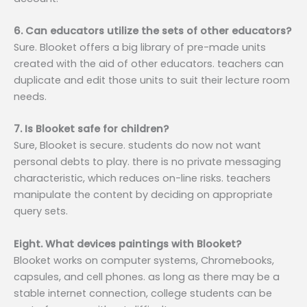
6. Can educators utilize the sets of other educators?
Sure. Blooket offers a big library of pre-made units
created with the aid of other educators. teachers can
duplicate and edit those units to suit their lecture room
needs.
7. Is Blooket safe for children?
Sure, Blooket is secure. students do now not want
personal debts to play. there is no private messaging
characteristic, which reduces on-line risks. teachers
manipulate the content by deciding on appropriate
query sets.
Eight. What devices paintings with Blooket?
Blooket works on computer systems, Chromebooks,
capsules, and cell phones. as long as there may be a
stable internet connection, college students can be