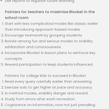
Use reports to regulate future teaching.
Pointers for teachers to maximize Blooket in the
school room
Start with less complicated modes like classic earlier
than introducing approach-based modes.
Encourage teamwork by grouping students.
Rotate among fun and serious modes to stability
exhilaration and consciousness.
Incorporate Blooket in lesson plans to reinforce key
concepts.
Reward participation to keep students influenced.
Pointers for college kids to succeed in Blooket
Read every query carefully earlier than answering.
Exercise solo to get higher at pace and accuracy.
In method modes, stability danger and reward.
Study from errors after each recreation.
Cognizance on information, now not just prevailing.