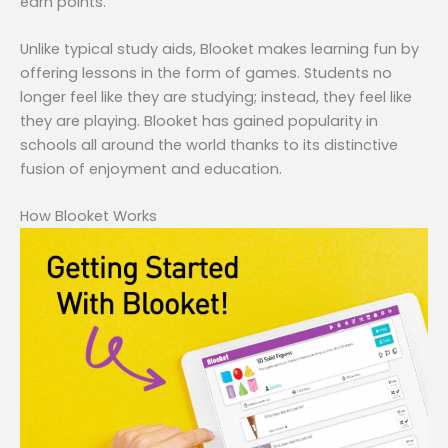
earn points.
Unlike typical study aids, Blooket makes learning fun by
offering lessons in the form of games. Students no
longer feel like they are studying; instead, they feel like
they are playing. Blooket has gained popularity in
schools all around the world thanks to its distinctive
fusion of enjoyment and education.
How Blooket Works