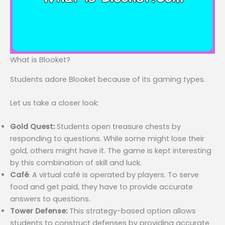
What is Blooket?
Students adore Blooket because of its gaming types.
Let us take a closer look:
Gold Quest:
Students open treasure chests by
responding to questions. While some might lose their
gold, others might have it. The game is kept interesting
by this combination of skill and luck.
Café
: A virtual café is operated by players. To serve
food and get paid, they have to provide accurate
answers to questions.
Tower Defense:
This strategy-based option allows
students to construct defenses by providing accurate