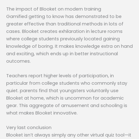
The impact of Blooket on modern training
Gamified getting to know has demonstrated to be
greater effective than traditional methods in lots of
cases. Blooket creates exhilaration in lecture rooms
where college students previously located gaining
knowledge of boring. It makes knowledge extra on hand
and exciting, which ends up in better instructional
outcomes.
Teachers report higher levels of participation, in
particular from college students who commonly stay
quiet. parents find that youngsters voluntarily use
Blooket at home, which is uncommon for academic
gear. This aggregate of amusement and schooling is
what makes Blooket innovative.
Very last conclusion
Blooket isn’t always simply any other virtual quiz tool—it