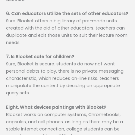
6. Can educators utilize the sets of other educators?
Sure. Blooket offers a big library of pre-made units
created with the aid of other educators. teachers can
duplicate and edit those units to suit their lecture room
needs.
7. Is Blooket safe for children?
Sure, Blooket is secure. students do now not want
personal debts to play. there is no private messaging
characteristic, which reduces on-line risks. teachers
manipulate the content by deciding on appropriate
query sets.
Eight. What devices paintings with Blooket?
Blooket works on computer systems, Chromebooks,
capsules, and cell phones. as long as there may be a
stable internet connection, college students can be