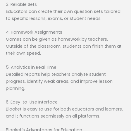
3. Reliable Sets
Educators can create their own question sets tailored
to specific lessons, exams, or student needs.
4. Homework Assignments
Games can be given as homework by teachers.
Outside of the classroom, students can finish them at
their own speed.
5. Analytics in Real Time
Detailed reports help teachers analyze student
progress, identify weak areas, and improve lesson
planning.
6. Easy-to-Use Interface
Blooket is easy to use for both educators and learners,
and it functions seamlessly on all platforms.
Blooket’s Advantages for Education