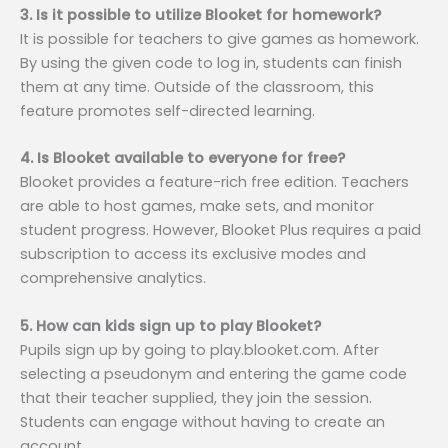
3. Is it possible to utilize Blooket for homework?
It is possible for teachers to give games as homework.
By using the given code to log in, students can finish
them at any time. Outside of the classroom, this
feature promotes self-directed learning.
4. Is Blooket available to everyone for free?
Blooket provides a feature-rich free edition. Teachers
are able to host games, make sets, and monitor
student progress. However, Blooket Plus requires a paid
subscription to access its exclusive modes and
comprehensive analytics.
5. How can kids sign up to play Blooket?
Pupils sign up by going to play.blooket.com. After
selecting a pseudonym and entering the game code
that their teacher supplied, they join the session.
Students can engage without having to create an
account.