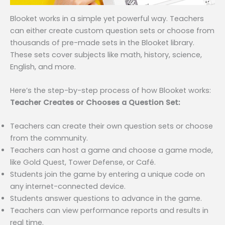
Blooket works in a simple yet powerful way. Teachers
can either create custom question sets or choose from
thousands of pre-made sets in the Blooket library.
These sets cover subjects like math, history, science,
English, and more.
Here’s the step-by-step process of how Blooket works:
Teacher Creates or Chooses a Question Set:
Teachers can create their own question sets or choose
from the community.
Teachers can host a game and choose a game mode,
like Gold Quest, Tower Defense, or Café.
Students join the game by entering a unique code on
any internet-connected device.
Students answer questions to advance in the game.
Teachers can view performance reports and results in
real time.