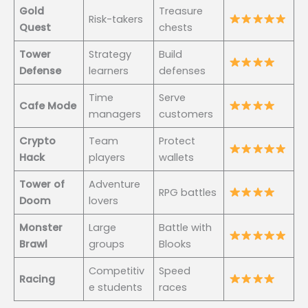
Gold
Treasure
Risk-takers
Quest
chests
Tower
Strategy
Build
Defense
learners
defenses
Time
Serve
Cafe Mode
managers
customers
Crypto
Team
Protect
Hack
players
wallets
Tower of
Adventure
RPG battles
Doom
lovers
Monster
Large
Battle with
Brawl
groups
Blooks
Competitiv
Speed
Racing
e students
races