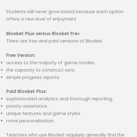
Students will never grow bored because each option
offers a new level of enjoyment
Blooket Plus versus Blooket Fre
e
There are free and paid versions of Blooket.
Free Version:
access to the majority of game modes.
the capacity to construct sets.
simple progress reports.
Paid Blooket Plus:
sophisticated analytics and thorough reporting.
priority assistance.
unique features and game styles.
more personalization.
Teachers who use Blooket regularly generally find the