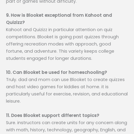
part of games without difficulty.
9. How is Blooket exceptional from Kahoot and
Quizizz?
Kahoot and Quizizz in particular attention on quiz
competitions. Blooket is going past quizzes through
offering recreation modes with approach, good
fortune, and adventure. This variety keeps college
students engaged for longer durations.
10. Can Blooket be used for homeschooling?
Truly. dad and mom can use Blooket to create quizzes
and host video games for kiddies at home. it is
particularly useful for exercise, revision, and educational
leisure.
11. Does Blooket support different topics?
Sure. instructors can create units for any concern along
with math, history, technology, geography, English, and