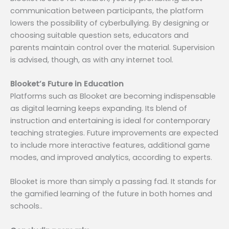
communication between participants, the platform
lowers the possibility of cyberbullying. By designing or
choosing suitable question sets, educators and
parents maintain control over the material. Supervision
is advised, though, as with any internet tool.
Blooket’s Future in Education
Platforms such as Blooket are becoming indispensable
as digital learning keeps expanding. Its blend of
instruction and entertaining is ideal for contemporary
teaching strategies. Future improvements are expected
to include more interactive features, additional game
modes, and improved analytics, according to experts.
Blooket is more than simply a passing fad. It stands for
the gamified learning of the future in both homes and
schools..