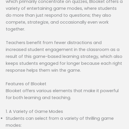
which primarily concentrate on quizzes, Blooket offers a
variety of entertaining game modes, where students
do more than just respond to questions; they also
compete, strategize, and occasionally even work
together.
Teachers benefit from fewer distractions and
increased student engagement in the classroom as a
result of this game-based learning strategy, which also
keeps students engaged for longer because each right
response helps them win the game.
Features of Blooket
Blooket offers various elements that make it powerful
for both learning and teaching.
1. A Variety of Game Modes
Students can select from a variety of thrilling game
modes: