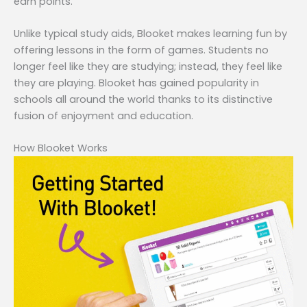
earn points.
Unlike typical study aids, Blooket makes learning fun by
offering lessons in the form of games. Students no
longer feel like they are studying; instead, they feel like
they are playing. Blooket has gained popularity in
schools all around the world thanks to its distinctive
fusion of enjoyment and education.
How Blooket Works