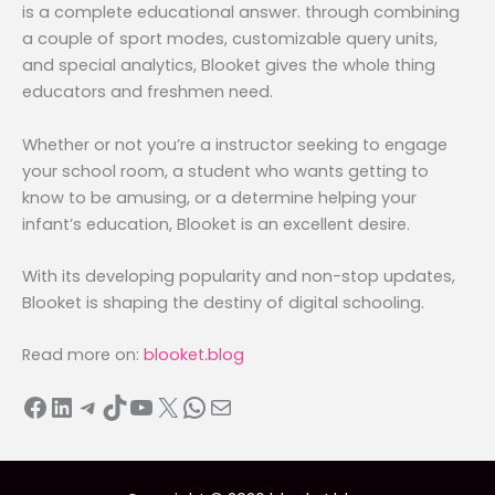
is a complete educational answer. through combining
a couple of sport modes, customizable query units,
and special analytics, Blooket gives the whole thing
educators and freshmen need.
Whether or not you’re a instructor seeking to engage
your school room, a student who wants getting to
know to be amusing, or a determine helping your
infant’s education, Blooket is an excellent desire.
With its developing popularity and non-stop updates,
Blooket is shaping the destiny of digital schooling.
Read more on:
blooket.blog