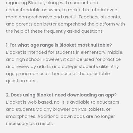
regarding Blooket, along with succinct and
understandable answers, to make this tutorial even
more comprehensive and useful. Teachers, students,
and parents can better comprehend the platform with
the help of these frequently asked questions.
1. For what age range is Blooket most suitable?
Blooket is intended for students in elementary, middle,
and high school. However, it can be used for practice
and review by adults and college students alike. Any
age group can use it because of the adjustable
question sets.
2. Does using Blooket need downloading an app?
Blooket is web based, no. It is available to educators
and students via any browser on PCs, tablets, or
smartphones. Additional downloads are no longer
necessary as a result.