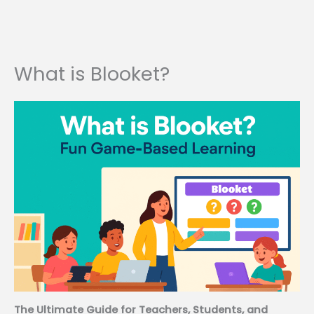
What is Blooket?
The Ultimate Guide for Teachers, Students, and