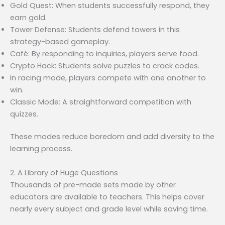
Gold Quest: When students successfully respond, they
earn gold.
Tower Defense: Students defend towers in this
strategy-based gameplay.
Café: By responding to inquiries, players serve food.
Crypto Hack: Students solve puzzles to crack codes.
In racing mode, players compete with one another to
win.
Classic Mode: A straightforward competition with
quizzes.
These modes reduce boredom and add diversity to the
learning process.
2. A Library of Huge Questions
Thousands of pre-made sets made by other
educators are available to teachers. This helps cover
nearly every subject and grade level while saving time.