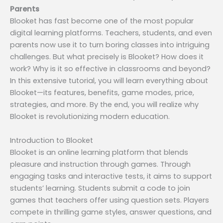
Parents
Blooket has fast become one of the most popular
digital learning platforms. Teachers, students, and even
parents now use it to turn boring classes into intriguing
challenges. But what precisely is Blooket? How does it
work? Why is it so effective in classrooms and beyond?
In this extensive tutorial, you will learn everything about
Blooket—its features, benefits, game modes, price,
strategies, and more. By the end, you will realize why
Blooket is revolutionizing modern education.
Introduction to Blooket
Blooket is an online learning platform that blends
pleasure and instruction through games. Through
engaging tasks and interactive tests, it aims to support
students’ learning. Students submit a code to join
games that teachers offer using question sets. Players
compete in thrilling game styles, answer questions, and