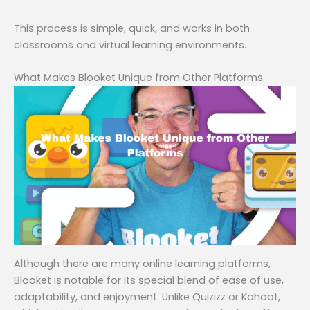
This process is simple, quick, and works in both
classrooms and virtual learning environments.
What Makes Blooket Unique from Other Platforms
Although there are many online learning platforms,
Blooket is notable for its special blend of ease of use,
adaptability, and enjoyment. Unlike Quizizz or Kahoot,