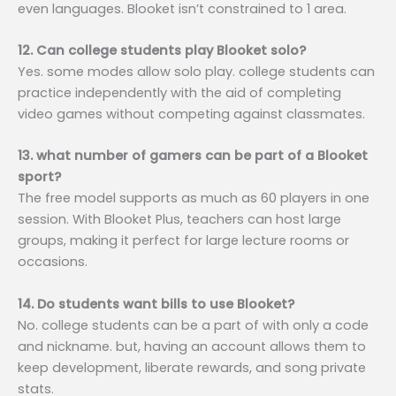
even languages. Blooket isn’t constrained to 1 area.
12. Can college students play Blooket solo?
Yes. some modes allow solo play. college students can
practice independently with the aid of completing
video games without competing against classmates.
13. what number of gamers can be part of a Blooket
sport?
The free model supports as much as 60 players in one
session. With Blooket Plus, teachers can host large
groups, making it perfect for large lecture rooms or
occasions.
14. Do students want bills to use Blooket?
No. college students can be a part of with only a code
and nickname. but, having an account allows them to
keep development, liberate rewards, and song private
stats.