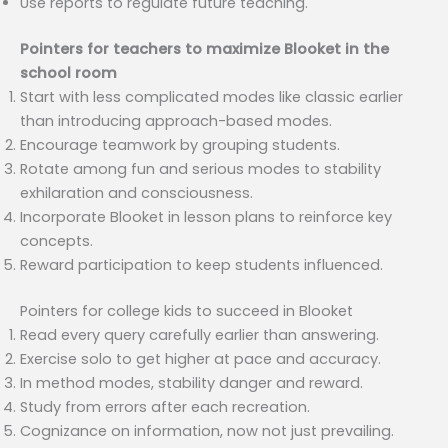
Use reports to regulate future teaching.
Pointers for teachers to maximize Blooket in the
school room
Start with less complicated modes like classic earlier
than introducing approach-based modes.
Encourage teamwork by grouping students.
Rotate among fun and serious modes to stability
exhilaration and consciousness.
Incorporate Blooket in lesson plans to reinforce key
concepts.
Reward participation to keep students influenced.
Pointers for college kids to succeed in Blooket
Read every query carefully earlier than answering.
Exercise solo to get higher at pace and accuracy.
In method modes, stability danger and reward.
Study from errors after each recreation.
Cognizance on information, now not just prevailing.