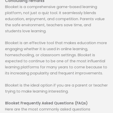
Concluding remarks
Blooket is a comprehensive game-based learning
platform, not just a quiz tool. It seamlessly blends
education, enjoyment, and competition. Parents value
the safe environment, teachers save time, and
students love learning.
Blooket is an effective tool that makes education more
engaging whether it is used in online learning,
homeschooling, or classroom settings. Blooket is
expected to continue to be one of the most influential
learning platforms for many years to come because to
its increasing popularity and frequent improvements.
Blooket is the ideal option if you are a parent or teacher
trying to make learning interesting.
Blooket Frequently Asked Questions (FAQs)
Here are the most commonly asked questions