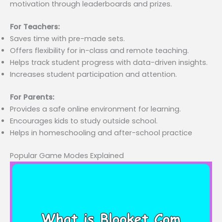
motivation through leaderboards and prizes.
For Teachers:
Saves time with pre-made sets.
Offers flexibility for in-class and remote teaching.
Helps track student progress with data-driven insights.
Increases student participation and attention.
For Parents:
Provides a safe online environment for learning.
Encourages kids to study outside school.
Helps in homeschooling and after-school practice
Popular Game Modes Explained