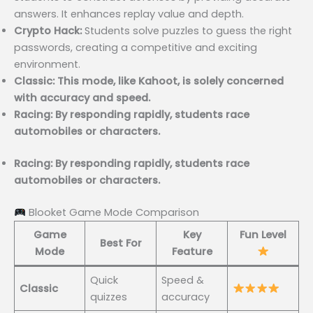
answers. It enhances replay value and depth.
Crypto Hack:
Students solve puzzles to guess the right
passwords, creating a competitive and exciting
environment.
Classic: This mode, like Kahoot, is solely concerned
with accuracy and speed.
Racing: By responding rapidly, students race
automobiles or characters.
Racing: By responding rapidly, students race
automobiles or characters.
Blooket Game Mode Comparison
Game
Key
Fun Level
Best For
Mode
Feature
Quick
Speed &
Classic
quizzes
accuracy