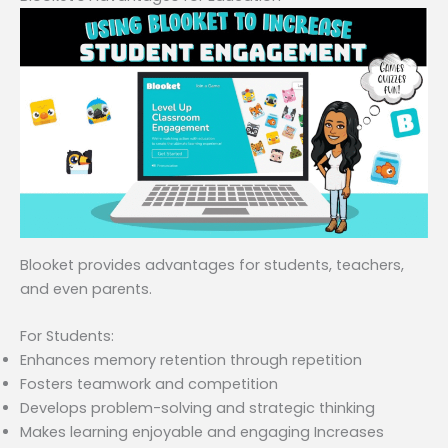
Blooket provides advantages for students, teachers,
and even parents.
For Students:
Enhances memory retention through repetition
Fosters teamwork and competition
Develops problem-solving and strategic thinking
Makes learning enjoyable and engaging Increases