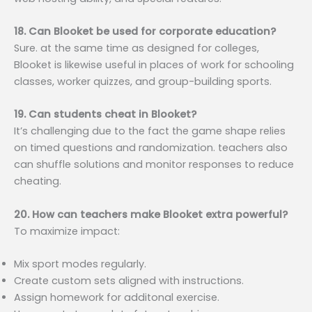
18. Can Blooket be used for corporate education?
Sure. at the same time as designed for colleges,
Blooket is likewise useful in places of work for schooling
classes, worker quizzes, and group-building sports.
19. Can students cheat in Blooket?
It’s challenging due to the fact the game shape relies
on timed questions and randomization. teachers also
can shuffle solutions and monitor responses to reduce
cheating.
20. How can teachers make Blooket extra powerful?
To maximize impact:
Mix sport modes regularly.
Create custom sets aligned with instructions.
Assign homework for additonal exercise.