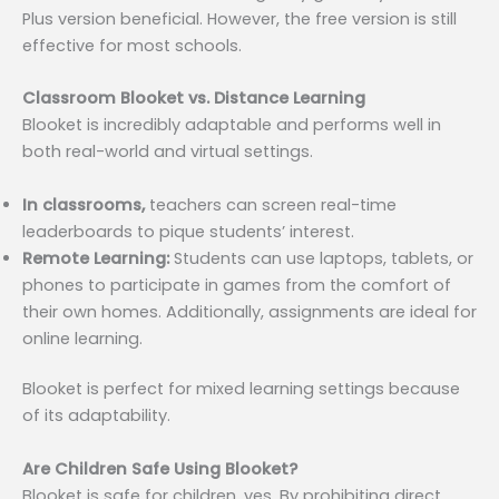
Plus version beneficial. However, the free version is still
effective for most schools.
Classroom Blooket vs. Distance Learning
Blooket is incredibly adaptable and performs well in
both real-world and virtual settings.
In classrooms,
teachers can screen real-time
leaderboards to pique students’ interest.
Remote Learning:
Students can use laptops, tablets, or
phones to participate in games from the comfort of
their own homes. Additionally, assignments are ideal for
online learning.
Blooket is perfect for mixed learning settings because
of its adaptability.
Are Children Safe Using Blooket?
Blooket is safe for children, yes. By prohibiting direct