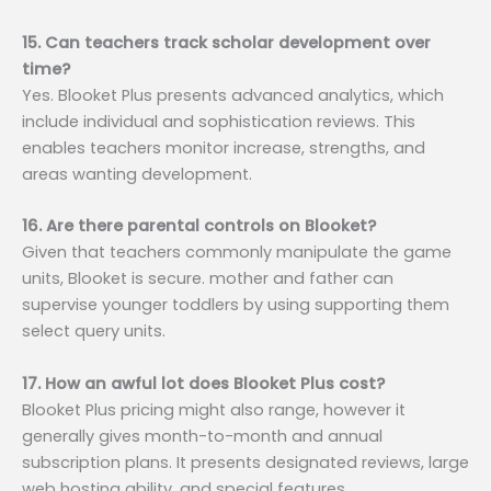
15. Can teachers track scholar development over
time?
Yes. Blooket Plus presents advanced analytics, which
include individual and sophistication reviews. This
enables teachers monitor increase, strengths, and
areas wanting development.
16. Are there parental controls on Blooket?
Given that teachers commonly manipulate the game
units, Blooket is secure. mother and father can
supervise younger toddlers by using supporting them
select query units.
17. How an awful lot does Blooket Plus cost?
Blooket Plus pricing might also range, however it
generally gives month-to-month and annual
subscription plans. It presents designated reviews, large
web hosting ability, and special features.