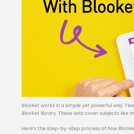
Blooket works in a simple yet powerful way. Te
Blooket library. These sets cover subjects like m
Here’s the step-by-step process of how Blooke