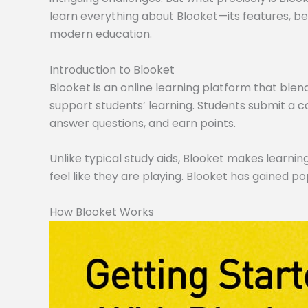
learn everything about Blooket—its features, ben
modern education.
Introduction to Blooket
Blooket is an online learning platform that blen
support students’ learning. Students submit a co
answer questions, and earn points.
Unlike typical study aids, Blooket makes learning
feel like they are playing. Blooket has gained po
How Blooket Works