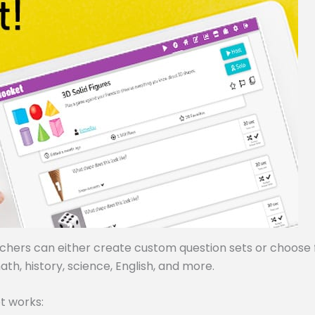
achers can either create custom question sets or choose
ath, history, science, English, and more.
t works: