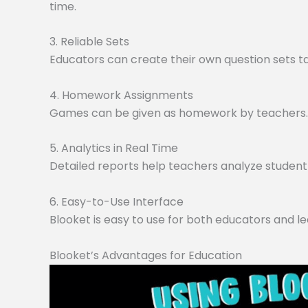
time.
3. Reliable Sets
Educators can create their own question sets tai
4. Homework Assignments
Games can be given as homework by teachers. O
5. Analytics in Real Time
Detailed reports help teachers analyze student 
6. Easy-to-Use Interface
Blooket is easy to use for both educators and le
Blooket’s Advantages for Education