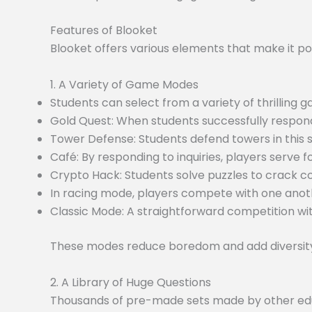
Features of Blooket
Blooket offers various elements that make it po
1. A Variety of Game Modes
Students can select from a variety of thrilling
Gold Quest: When students successfully respond
Tower Defense: Students defend towers in this
Café: By responding to inquiries, players serve f
Crypto Hack: Students solve puzzles to crack c
In racing mode, players compete with one anoth
Classic Mode: A straightforward competition wit
These modes reduce boredom and add diversity 
2. A Library of Huge Questions
Thousands of pre-made sets made by other educa