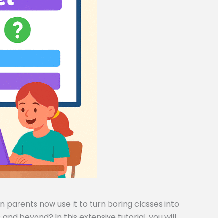
 parents now use it to turn boring classes into
and beyond? In this extensive tutorial, you will