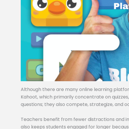
Although there are many online learning platforms
Kahoot, which primarily concentrate on quizzes
questions; they also compete, strategize, and o
Teachers benefit from fewer distractions and i
also keeps students engaged for longer becaus