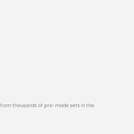
 from thousands of pre-made sets in the