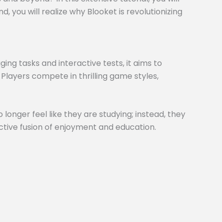
 you will realize why Blooket is revolutionizing
ng tasks and interactive tests, it aims to
 Players compete in thrilling game styles,
 longer feel like they are studying; instead, they
inctive fusion of enjoyment and education.