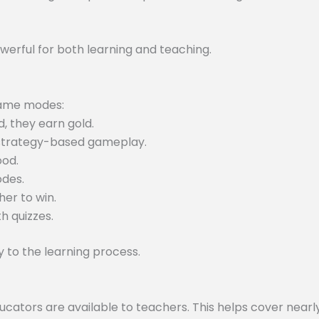
werful for both learning and teaching.
 game modes:
, they earn gold.
 strategy-based gameplay.
ood.
odes.
er to win.
h quizzes.
to the learning process.
tors are available to teachers. This helps cover nearly 