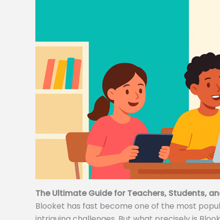
The Ultimate Guide for Teachers, Students, an
Blooket has fast become one of the most popular
intriguing challenges. But what precisely is Bloo