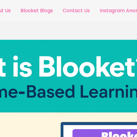
t Us
Blooket Blogs
Contact Us
Instagram An