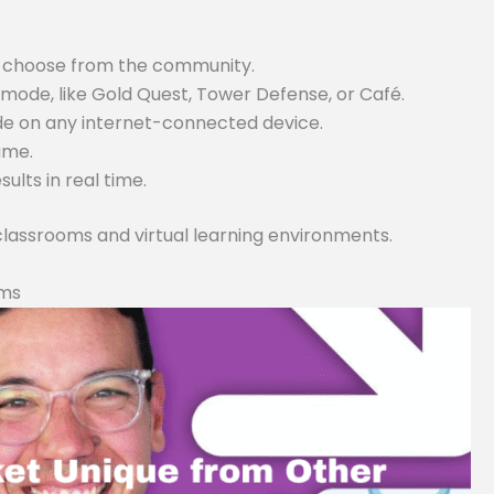
or choose from the community.
ode, like Gold Quest, Tower Defense, or Café.
ode on any internet-connected device.
game.
lts in real time.
 classrooms and virtual learning environments.
rms