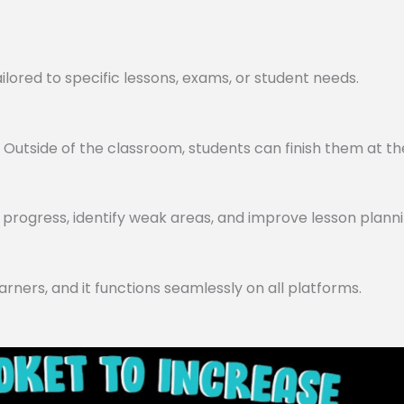
lored to specific lessons, exams, or student needs.
utside of the classroom, students can finish them at th
progress, identify weak areas, and improve lesson planni
arners, and it functions seamlessly on all platforms.