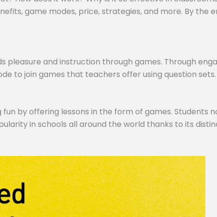
efits, game modes, price, strategies, and more. By the end,
ds pleasure and instruction through games. Through engagi
de to join games that teachers offer using question sets.
 fun by offering lessons in the form of games. Students no
pularity in schools all around the world thanks to its dist