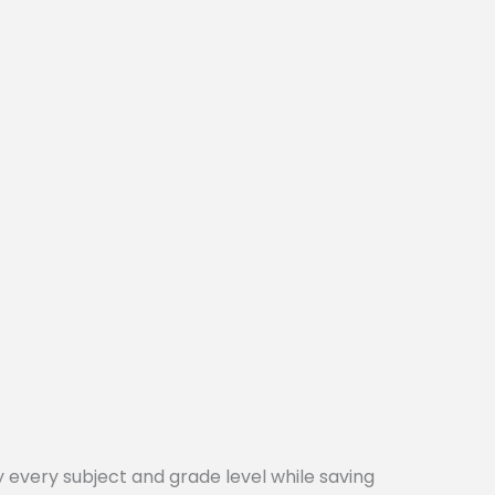
every subject and grade level while saving