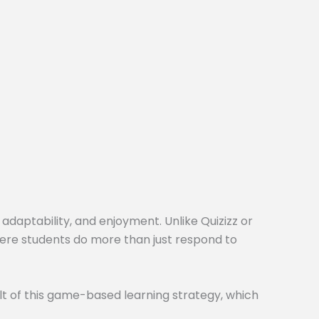
 adaptability, and enjoyment. Unlike Quizizz or
here students do more than just respond to
t of this game-based learning strategy, which