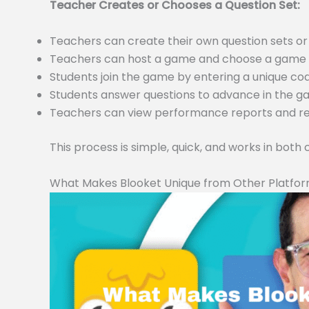
Teacher Creates or Chooses a Question Set:
Teachers can create their own question sets 
Teachers can host a game and choose a game m
Students join the game by entering a unique c
Students answer questions to advance in the 
Teachers can view performance reports and resu
This process is simple, quick, and works in both
What Makes Blooket Unique from Other Platfo