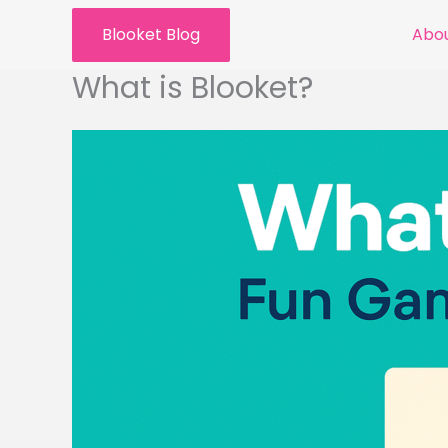
Skip
Blooket Blog
Abou
to
content
What is Blooket?