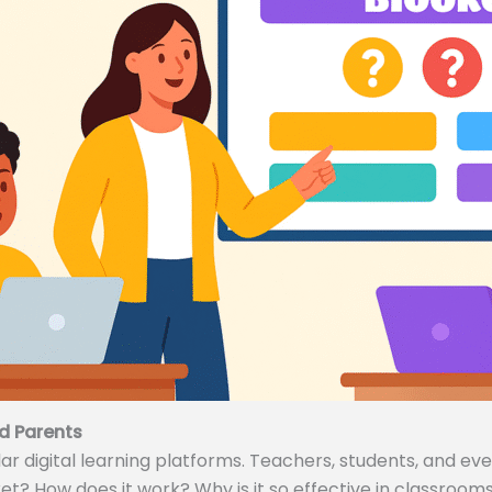
d Parents
 digital learning platforms. Teachers, students, and even
ket? How does it work? Why is it so effective in classrooms 