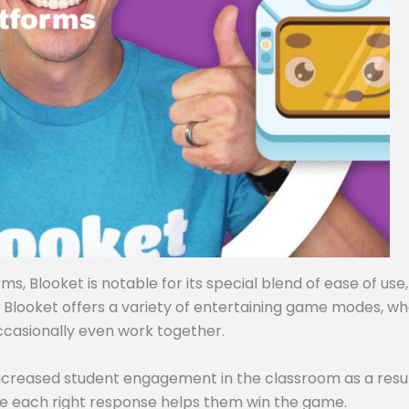
, Blooket is notable for its special blend of ease of use,
, Blooket offers a variety of entertaining game modes, w
ccasionally even work together.
ncreased student engagement in the classroom as a resul
e each right response helps them win the game.