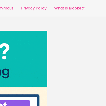
onymous
Privacy Policy
What is Blooket?